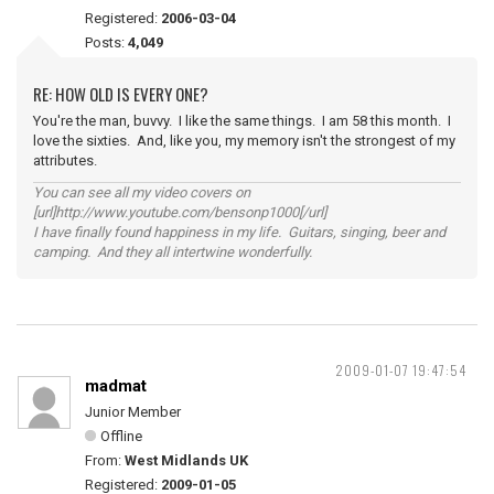
Registered:
2006-03-04
Posts:
4,049
RE: HOW OLD IS EVERY ONE?
You're the man, buvvy. I like the same things. I am 58 this month. I
love the sixties. And, like you, my memory isn't the strongest of my
attributes.
You can see all my video covers on
[url]http://www.youtube.com/bensonp1000[/url]
I have finally found happiness in my life. Guitars, singing, beer and
camping. And they all intertwine wonderfully.
2009-01-07 19:47:54
madmat
Junior Member
Offline
From:
West Midlands UK
Registered:
2009-01-05