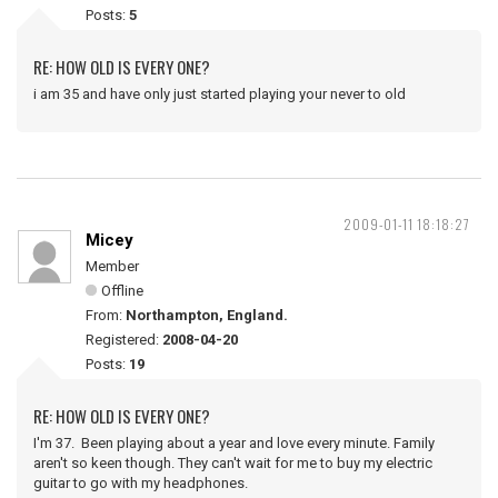
Posts:
5
RE: HOW OLD IS EVERY ONE?
i am 35 and have only just started playing your never to old
2009-01-11 18:18:27
Micey
Member
Offline
From:
Northampton, England.
Registered:
2008-04-20
Posts:
19
RE: HOW OLD IS EVERY ONE?
I'm 37. Been playing about a year and love every minute. Family
aren't so keen though. They can't wait for me to buy my electric
guitar to go with my headphones.