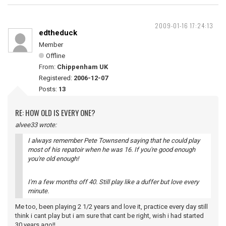
2009-01-16 17:24:13
edtheduck
Member
Offline
From:
Chippenham UK
Registered:
2006-12-07
Posts:
13
RE: HOW OLD IS EVERY ONE?
alvee33 wrote:
I always remember Pete Townsend saying that he could play
most of his repatoir when he was 16. If you're good enough
you're old enough!
I'm a few months off 40. Still play like a duffer but love every
minute.
Me too, been playing 2 1/2 years and love it, practice every day still
think i cant play but i am sure that cant be right, wish i had started
30 years ago!!