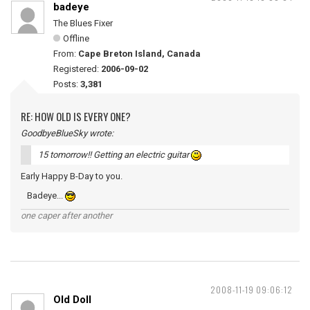
badeye
The Blues Fixer
Offline
From:
Cape Breton Island, Canada
Registered:
2006-09-02
Posts:
3,381
RE: HOW OLD IS EVERY ONE?
GoodbyeBlueSky wrote:
15 tomorrow!! Getting an electric guitar
Early Happy B-Day to you.
Badeye...
one caper after another
2008-11-19 09:06:12
Old Doll