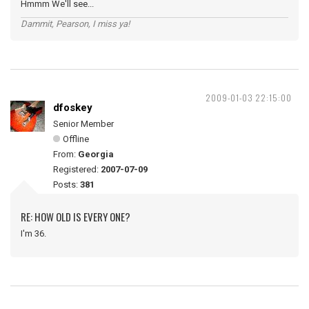
Hmmm We'll see...
Dammit, Pearson, I miss ya!
2009-01-03 22:15:00
dfoskey
Senior Member
Offline
From:
Georgia
Registered:
2007-07-09
Posts:
381
RE: HOW OLD IS EVERY ONE?
I'm 36.