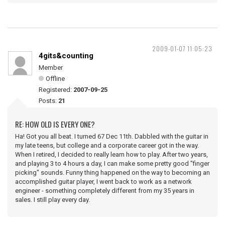
2009-01-07 11:05:23
4gits&counting
Member
Offline
Registered:
2007-09-25
Posts:
21
RE: HOW OLD IS EVERY ONE?
Ha! Got you all beat. I turned 67 Dec 11th. Dabbled with the guitar in
my late teens, but college and a corporate career got in the way.
When I retired, I decided to really learn how to play. After two years,
and playing 3 to 4 hours a day, I can make some pretty good "finger
picking" sounds. Funny thing happened on the way to becoming an
accomplished guitar player, I went back to work as a network
engineer - something completely different from my 35 years in
sales. I still play every day.