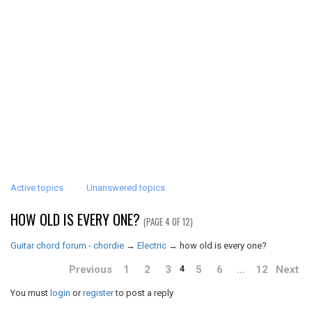
Active topics
Unanswered topics
HOW OLD IS EVERY ONE?
(PAGE 4 OF 12)
Guitar chord forum - chordie
→
Electric
→
how old is every one?
Previous
1
2
3
5
6
…
12
Next
4
You must
login
or
register
to post a reply