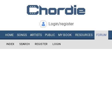
Login/register
HOME
SONGS
ARTISTS
PUBLIC
MY
BOOK
RESOURCES
FORUM
INDEX
SEARCH
REGISTER
LOGIN