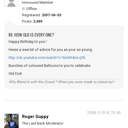
Honoured Member
Offline
Registered:
2007-04-03
Posts:
3,489
RE: HOW OLD IS EVERY ONE?
Happy Birthday to you !
Heres a wee bit of advice for you as your so young.
http://uk.youtube.com/watch?v=9ohW4mLrjCk
Bunches of coloured Balloons to you to celebrate.
Old Doll.
Why Blend in with the Crowd ? When you were made to stand out !
2008-11-19 16:20:40
Roger Guppy
The Laid Back Moderator