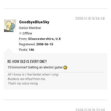
2008-11-18 16:59:58
GoodbyeBlueSky
Senior Member
Offline
From:
Gloucestershire, U.K
Registered:
2008-06-10
Posts:
146
RE: HOW OLD IS EVERY ONE?
15 tomorrow!! Getting an electric guitar
All I know is I feel better when I sing.
Burdens are lifted from me.
That's my voice rising.
2008-11-18 18:33:04