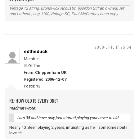
Vintage 12 string, Brunswick Acoustic, (Gordon Giltrap owned) Art
and Lutherie, Lag J100,Vintage SG, Paul McCartney bass copy.
2009-01-16 17:25:34
edtheduck
Member
Offline
From:
Chippenham UK
Registered:
2006-12-07
Posts:
13
RE: HOW OLD IS EVERY ONE?
madmat wrote:
i am 35 and have only just started playing your never to old
Nearly 40. Been playing 2 years, infuriating as hell sometimes but i
love it!!