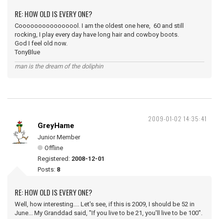
RE: HOW OLD IS EVERY ONE?
Coooooooooooooool. I am the oldest one here, 60 and still
rocking, I play every day have long hair and cowboy boots.
God I feel old now.
TonyBlue
man is the dream of the doliphin
2009-01-02 14:35:41
GreyHame
Junior Member
Offline
Registered:
2008-12-01
Posts:
8
RE: HOW OLD IS EVERY ONE?
Well, how interesting.... Let's see, if this is 2009, I should be 52 in
June... My Granddad said, "If you live to be 21, you'll live to be 100".