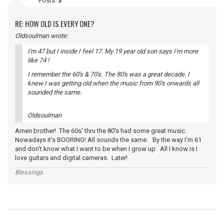
Posts:
3
RE: HOW OLD IS EVERY ONE?
Oldsoulman wrote:
I'm 47 but I inside I feel 17. My 19 year old son says I'm more
like 74 !
I remember the 60's & 70's. The 80's was a great decade. I
knew I was getting old when the music from 90's onwards all
sounded the same.
Oldsoulman
Amen brother! The 60s' thru the 80's had some great music.
Nowadays it's BOORING! All sounds the same. By the way I'm 61
and don't know what I want to be when I grow up All I know is I
love guitars and digital cameras. Later!
Blessings