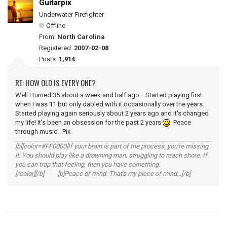
Guitarpix
Underwater Firefighter
Offline
From:
North Carolina
Registered:
2007-02-08
Posts:
1,914
RE: HOW OLD IS EVERY ONE?
Well I turned 35 about a week and half ago... Started playing first
when I was 11 but only dabled with it occasionally over the years.
Started playing again seriously about 2 years ago and it's changed
my life! It's been an obsession for the past 2 years
Peace
through music! -Pix
[b][color=#FF0000]If your brain is part of the process, you're missing
it. You should play like a drowning man, struggling to reach shore. If
you can trap that feeling, then you have something.
[/color][/b] [b]Peace of mind. That's my piece of mind...[/b]