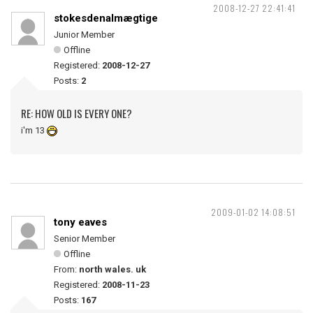
2008-12-27 22:41:41
stokesdenalmægtige
Junior Member
Offline
Registered:
2008-12-27
Posts:
2
RE: HOW OLD IS EVERY ONE?
i'm 13
2009-01-02 14:08:51
tony eaves
Senior Member
Offline
From:
north wales. uk
Registered:
2008-11-23
Posts:
167