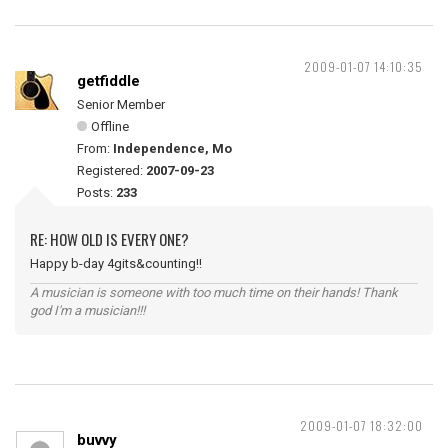
2009-01-07 14:10:35
getfiddle
Senior Member
Offline
From:
Independence, Mo
Registered:
2007-09-23
Posts:
233
RE: HOW OLD IS EVERY ONE?
Happy b-day 4gits&counting!!
A musician is someone with too much time on their hands! Thank
god I'm a musician!!!
2009-01-07 18:32:00
buvvy