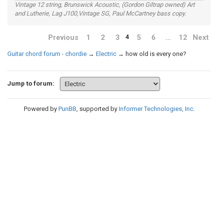
Vintage 12 string, Brunswick Acoustic, (Gordon Giltrap owned) Art
and Lutherie, Lag J100,Vintage SG, Paul McCartney bass copy.
Previous
1
2
3
5
6
…
12
Next
4
Guitar chord forum - chordie
→
Electric
→
how old is every one?
Jump to forum:
Powered by
PunBB
, supported by
Informer Technologies, Inc
.