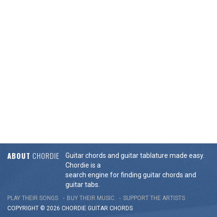
ABOUT
CHORDIE
Guitar chords and guitar tablature made easy.
Chordie is a
search engine for finding guitar chords and
guitar tabs.
PLAY THEIR SONGS
BUY THEIR MUSIC
SUPPORT THE ARTISTS
COPYRIGHT © 2026 CHORDIE GUITAR
CHORDS