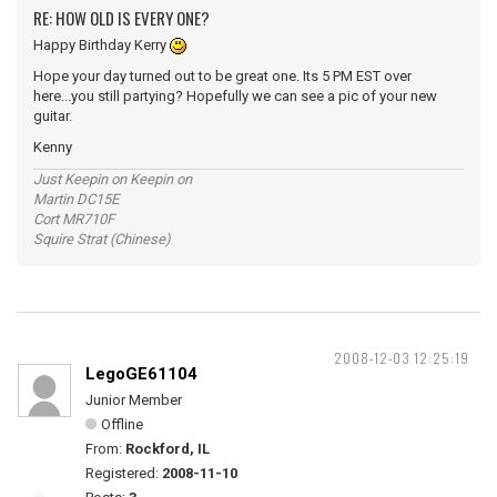
RE: HOW OLD IS EVERY ONE?
Happy Birthday Kerry
Hope your day turned out to be great one. Its 5 PM EST over
here...you still partying? Hopefully we can see a pic of your new
guitar.
Kenny
Just Keepin on Keepin on
Martin DC15E
Cort MR710F
Squire Strat (Chinese)
2008-12-03 12:25:19
LegoGE61104
Junior Member
Offline
From:
Rockford, IL
Registered:
2008-11-10