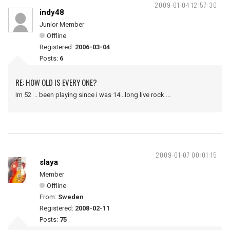
2009-01-04 12:57:30
indy48
Junior Member
Offline
Registered:
2006-03-04
Posts:
6
RE: HOW OLD IS EVERY ONE?
Im 52 .. been playing since i was 14...long live rock ...
2009-01-07 00:01:15
slaya
Member
Offline
From:
Sweden
Registered:
2008-02-11
Posts:
75