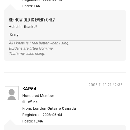
Posts:
146
RE: HOW OLD IS EVERY ONE?
Hehehh.. thanks!!
-Kerry-
All I know is I feel better when I sing.
Burdens are lifted from me.
That's my voice rising.
2008-11-19 21:42:35
KAP54
Honoured Member
Offline
From:
London Ontario Canada
Registered:
2008-06-04
Posts:
1,746