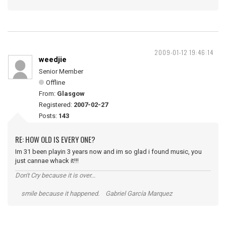
2009-01-12 19:46:14
weedjie
Senior Member
Offline
From:
Glasgow
Registered:
2007-02-27
Posts:
143
RE: HOW OLD IS EVERY ONE?
Im 31 been playin 3 years now and im so glad i found music, you
just cannae whack it!!!
Don't Cry because it is over...
smile because it happened. Gabriel García Marquez