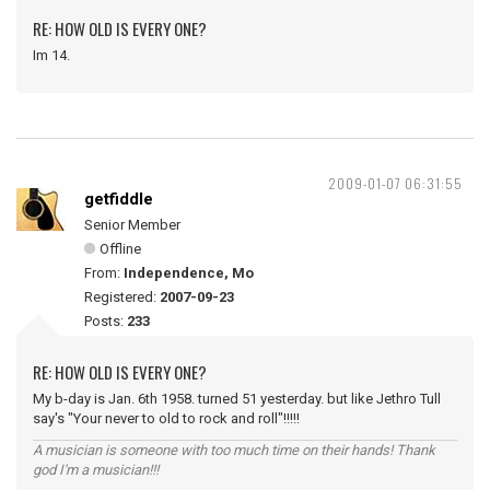
RE: HOW OLD IS EVERY ONE?
Im 14.
2009-01-07 06:31:55
getfiddle
Senior Member
Offline
From:
Independence, Mo
Registered:
2007-09-23
Posts:
233
RE: HOW OLD IS EVERY ONE?
My b-day is Jan. 6th 1958. turned 51 yesterday. but like Jethro Tull
say's "Your never to old to rock and roll"!!!!!
A musician is someone with too much time on their hands! Thank
god I'm a musician!!!