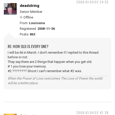
2009-01-04 02:24:35
deadstring
Senior Member
Offline
From:
Louisiana
Registered:
2008-11-06
Posts:
863
RE: HOW OLD IS EVERY ONE?
I will be 66 in March. I don't remember if I replied to this thread
before or not.
They say there are 2 things that happen when you get old.
# 1 you lose your memory.
#2 ???????? Shoot I can't remember what #2 was.
When the Power of Love overcomes The Love of Power the world
will be a better place.
2009-01-04 02:42:38