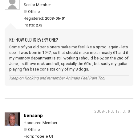
Senior Member
Offline
Registered:
2008-06-01
Posts:
273
RE: HOW OLD IS EVERY ONE?
Some of you old pensioners make me feel like a sprog again - lets
see - I was born in 1947, so that should make me a measly 61 and if
my memory department is still working I should be 62 on the 2nd of
June, I still love rock and roll, specially the 60's , but sadly my guitar
playing fan base consists only of my 8 dogs.
Keep on Rocking and remember Animals Feel Pain Too.
2009-01-07 19:13:19
bensonp
Honoured Member
Offline
From:
Tooele Ut