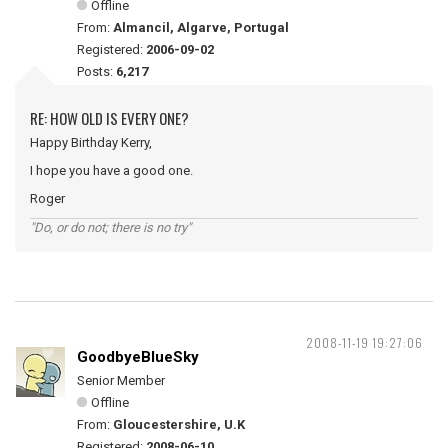
Offline
From:
Almancil, Algarve, Portugal
Registered:
2006-09-02
Posts:
6,217
RE: HOW OLD IS EVERY ONE?
Happy Birthday Kerry,
I hope you have a good one.
Roger
"Do, or do not; there is no try"
2008-11-19 19:27:06
GoodbyeBlueSky
Senior Member
Offline
From:
Gloucestershire, U.K
Registered:
2008-06-10