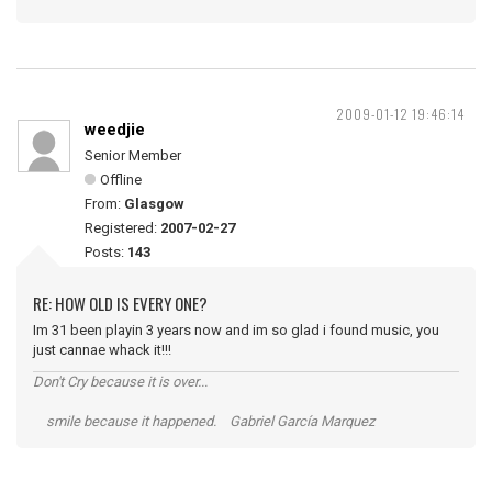
2009-01-12 19:46:14
weedjie
Senior Member
Offline
From:
Glasgow
Registered:
2007-02-27
Posts:
143
RE: HOW OLD IS EVERY ONE?
Im 31 been playin 3 years now and im so glad i found music, you
just cannae whack it!!!
Don't Cry because it is over...
smile because it happened. Gabriel García Marquez