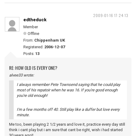
2009-01-16 17:24:13
edtheduck
Member
Offline
From:
Chippenham UK
Registered:
2006-12-07
Posts:
13
RE: HOW OLD IS EVERY ONE?
alvee33 wrote:
I always remember Pete Townsend saying that he could play
most of his repatoir when he was 16. If you're good enough
you're old enough!
I'm a few months off 40. Still play like a duffer but love every
minute.
Me too, been playing 2 1/2 years and love it, practice every day still
think i cant play but i am sure that cant be right, wish i had started
30 years ago!!