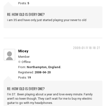
Posts:
5
RE: HOW OLD IS EVERY ONE?
i am 35 and have only just started playing your never to old
2009-01-11 18:18:27
Micey
Member
Offline
From:
Northampton, England.
Registered:
2008-04-20
Posts:
19
RE: HOW OLD IS EVERY ONE?
I'm 37. Been playing about a year and love every minute. Family
aren't so keen though. They can't wait for me to buy my electric
guitar to go with my headphones.