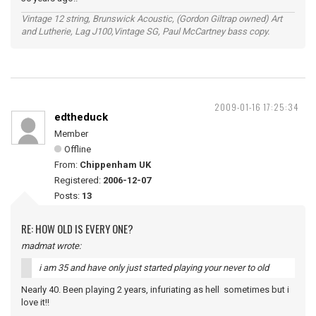
Vintage 12 string, Brunswick Acoustic, (Gordon Giltrap owned) Art
and Lutherie, Lag J100,Vintage SG, Paul McCartney bass copy.
2009-01-16 17:25:34
edtheduck
Member
Offline
From:
Chippenham UK
Registered:
2006-12-07
Posts:
13
RE: HOW OLD IS EVERY ONE?
madmat wrote:
i am 35 and have only just started playing your never to old
Nearly 40. Been playing 2 years, infuriating as hell sometimes but i
love it!!