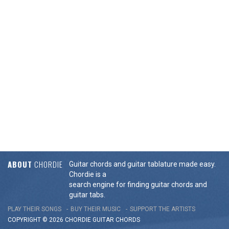
ABOUT
CHORDIE
Guitar chords and guitar tablature made easy.
Chordie is a
search engine for finding guitar chords and
guitar tabs.
PLAY THEIR SONGS
BUY THEIR MUSIC
SUPPORT THE ARTISTS
COPYRIGHT © 2026 CHORDIE GUITAR
CHORDS