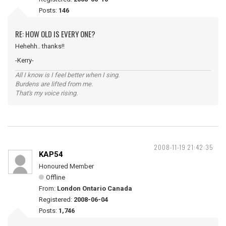
Posts:
146
RE: HOW OLD IS EVERY ONE?
Hehehh.. thanks!!
-Kerry-
All I know is I feel better when I sing.
Burdens are lifted from me.
That's my voice rising.
2008-11-19 21:42:35
KAP54
Honoured Member
Offline
From:
London Ontario Canada
Registered:
2008-06-04
Posts:
1,746