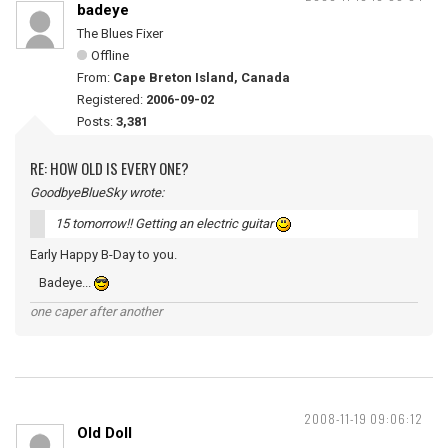
badeye
The Blues Fixer
Offline
From:
Cape Breton Island, Canada
Registered:
2006-09-02
Posts:
3,381
RE: HOW OLD IS EVERY ONE?
GoodbyeBlueSky wrote:
15 tomorrow!! Getting an electric guitar
Early Happy B-Day to you.
Badeye...
one caper after another
2008-11-19 09:06:12
Old Doll