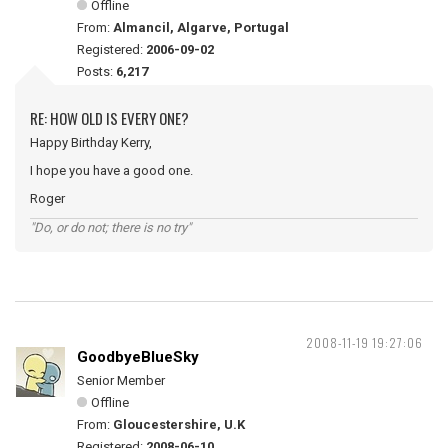
Offline
From:
Almancil, Algarve, Portugal
Registered:
2006-09-02
Posts:
6,217
RE: HOW OLD IS EVERY ONE?
Happy Birthday Kerry,
I hope you have a good one.
Roger
"Do, or do not; there is no try"
2008-11-19 19:27:06
GoodbyeBlueSky
Senior Member
Offline
From:
Gloucestershire, U.K
Registered:
2008-06-10