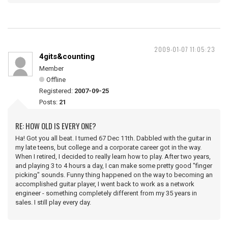
2009-01-07 11:05:23
4gits&counting
Member
Offline
Registered:
2007-09-25
Posts:
21
RE: HOW OLD IS EVERY ONE?
Ha! Got you all beat. I turned 67 Dec 11th. Dabbled with the guitar in
my late teens, but college and a corporate career got in the way.
When I retired, I decided to really learn how to play. After two years,
and playing 3 to 4 hours a day, I can make some pretty good "finger
picking" sounds. Funny thing happened on the way to becoming an
accomplished guitar player, I went back to work as a network
engineer - something completely different from my 35 years in
sales. I still play every day.