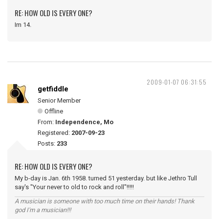
RE: HOW OLD IS EVERY ONE?
Im 14.
2009-01-07 06:31:55
getfiddle
Senior Member
Offline
From:
Independence, Mo
Registered:
2007-09-23
Posts:
233
RE: HOW OLD IS EVERY ONE?
My b-day is Jan. 6th 1958. turned 51 yesterday. but like Jethro Tull
say's "Your never to old to rock and roll"!!!!!
A musician is someone with too much time on their hands! Thank
god I'm a musician!!!