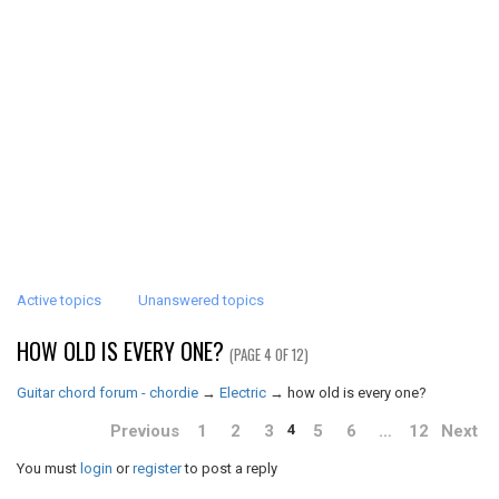
Active topics
Unanswered topics
HOW OLD IS EVERY ONE?
(PAGE 4 OF 12)
Guitar chord forum - chordie
→
Electric
→
how old is every one?
Previous
1
2
3
5
6
…
12
Next
4
You must
login
or
register
to post a reply