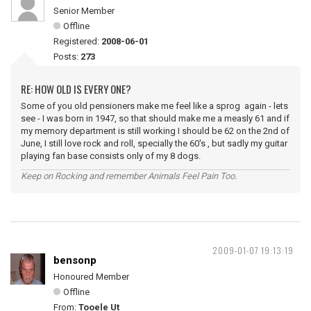
Senior Member
Offline
Registered:
2008-06-01
Posts:
273
RE: HOW OLD IS EVERY ONE?
Some of you old pensioners make me feel like a sprog again - lets
see - I was born in 1947, so that should make me a measly 61 and if
my memory department is still working I should be 62 on the 2nd of
June, I still love rock and roll, specially the 60's , but sadly my guitar
playing fan base consists only of my 8 dogs.
Keep on Rocking and remember Animals Feel Pain Too.
2009-01-07 19:13:19
bensonp
Honoured Member
Offline
From:
Tooele Ut