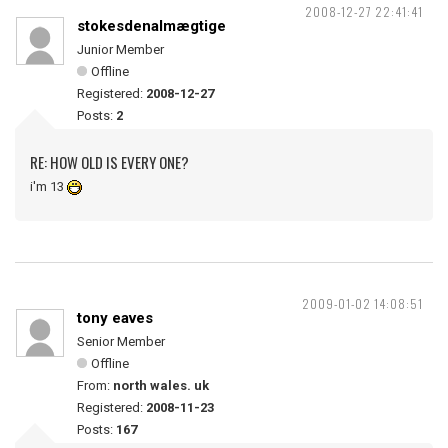
2008-12-27 22:41:41
stokesdenalmægtige
Junior Member
Offline
Registered:
2008-12-27
Posts:
2
RE: HOW OLD IS EVERY ONE?
i'm 13
2009-01-02 14:08:51
tony eaves
Senior Member
Offline
From:
north wales. uk
Registered:
2008-11-23
Posts:
167