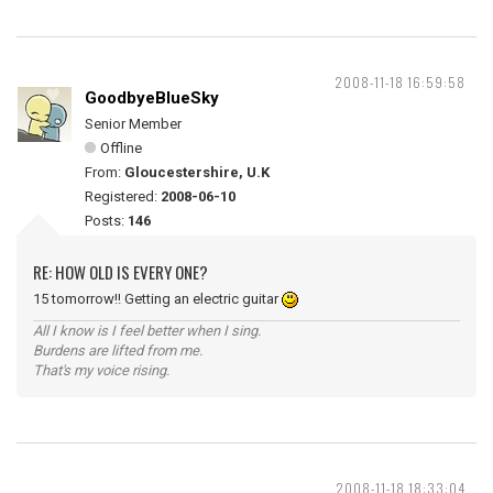
2008-11-18 16:59:58
GoodbyeBlueSky
Senior Member
Offline
From:
Gloucestershire, U.K
Registered:
2008-06-10
Posts:
146
RE: HOW OLD IS EVERY ONE?
15 tomorrow!! Getting an electric guitar
All I know is I feel better when I sing.
Burdens are lifted from me.
That's my voice rising.
2008-11-18 18:33:04