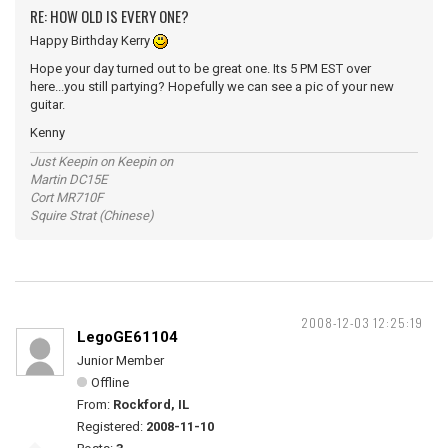
RE: HOW OLD IS EVERY ONE?
Happy Birthday Kerry
Hope your day turned out to be great one. Its 5 PM EST over
here...you still partying? Hopefully we can see a pic of your new
guitar.
Kenny
Just Keepin on Keepin on
Martin DC15E
Cort MR710F
Squire Strat (Chinese)
2008-12-03 12:25:19
LegoGE61104
Junior Member
Offline
From:
Rockford, IL
Registered:
2008-11-10