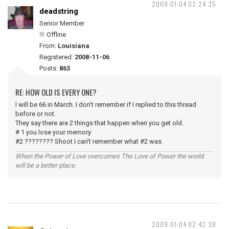
2009-01-04 02:24:35
deadstring
Senior Member
Offline
From:
Louisiana
Registered:
2008-11-06
Posts:
863
RE: HOW OLD IS EVERY ONE?
I will be 66 in March. I don't remember if I replied to this thread
before or not.
They say there are 2 things that happen when you get old.
# 1 you lose your memory.
#2 ???????? Shoot I can't remember what #2 was.
When the Power of Love overcomes The Love of Power the world
will be a better place.
2009-01-04 02:42:38