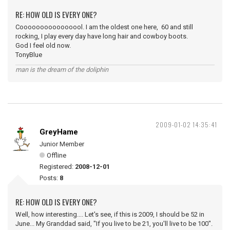
RE: HOW OLD IS EVERY ONE?
Coooooooooooooool. I am the oldest one here, 60 and still
rocking, I play every day have long hair and cowboy boots.
God I feel old now.
TonyBlue
man is the dream of the doliphin
2009-01-02 14:35:41
GreyHame
Junior Member
Offline
Registered:
2008-12-01
Posts:
8
RE: HOW OLD IS EVERY ONE?
Well, how interesting.... Let's see, if this is 2009, I should be 52 in
June... My Granddad said, "If you live to be 21, you'll live to be 100".