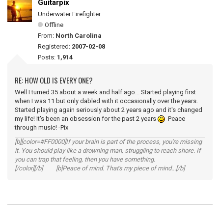
Guitarpix
Underwater Firefighter
Offline
From:
North Carolina
Registered:
2007-02-08
Posts:
1,914
RE: HOW OLD IS EVERY ONE?
Well I turned 35 about a week and half ago... Started playing first
when I was 11 but only dabled with it occasionally over the years.
Started playing again seriously about 2 years ago and it's changed
my life! It's been an obsession for the past 2 years
Peace
through music! -Pix
[b][color=#FF0000]If your brain is part of the process, you're missing
it. You should play like a drowning man, struggling to reach shore. If
you can trap that feeling, then you have something.
[/color][/b] [b]Peace of mind. That's my piece of mind...[/b]