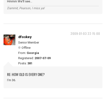
Hmmm We'll see...
Dammit, Pearson, I miss ya!
2009-01-03 22:15:00
dfoskey
Senior Member
Offline
From:
Georgia
Registered:
2007-07-09
Posts:
381
RE: HOW OLD IS EVERY ONE?
I'm 36.