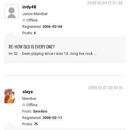
2009-01-04 12:57:30
indy48
Junior Member
Offline
Registered:
2006-03-04
Posts:
6
RE: HOW OLD IS EVERY ONE?
Im 52 .. been playing since i was 14...long live rock ...
2009-01-07 00:01:15
slaya
Member
Offline
From:
Sweden
Registered:
2008-02-11
Posts:
75