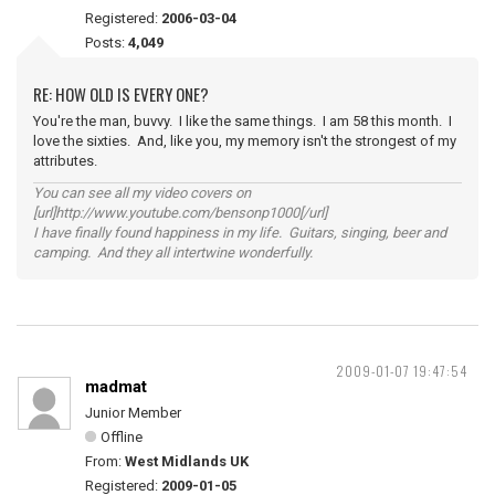
Registered:
2006-03-04
Posts:
4,049
RE: HOW OLD IS EVERY ONE?
You're the man, buvvy. I like the same things. I am 58 this month. I
love the sixties. And, like you, my memory isn't the strongest of my
attributes.
You can see all my video covers on
[url]http://www.youtube.com/bensonp1000[/url]
I have finally found happiness in my life. Guitars, singing, beer and
camping. And they all intertwine wonderfully.
2009-01-07 19:47:54
madmat
Junior Member
Offline
From:
West Midlands UK
Registered:
2009-01-05