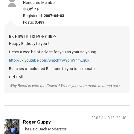
Honoured Member
Offline
Registered:
2007-04-03
Posts:
3,489
RE: HOW OLD IS EVERY ONE?
Happy Birthday to you !
Heres a wee bit of advice for you as your so young.
http://uk.youtube.com/watch?v=9ohW4mLrjCk
Bunches of coloured Balloons to you to celebrate.
Old Doll.
Why Blend in with the Crowd ? When you were made to stand out !
2008-11-19 16:20:40
Roger Guppy
The Laid Back Moderator