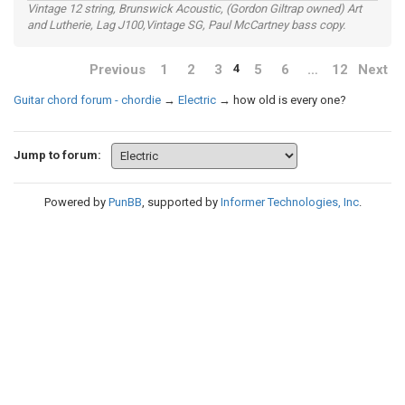
Vintage 12 string, Brunswick Acoustic, (Gordon Giltrap owned) Art
and Lutherie, Lag J100,Vintage SG, Paul McCartney bass copy.
Previous
1
2
3
5
6
…
12
Next
4
Guitar chord forum - chordie
→
Electric
→
how old is every one?
Jump to forum:
Powered by
PunBB
, supported by
Informer Technologies, Inc
.