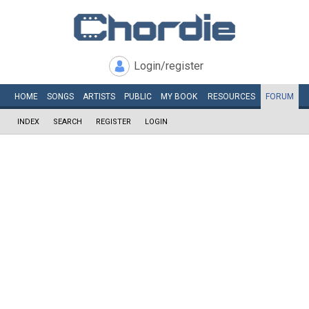
Login/register
HOME
SONGS
ARTISTS
PUBLIC
MY
BOOK
RESOURCES
FORUM
INDEX
SEARCH
REGISTER
LOGIN