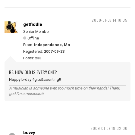
2009-01-07 14:10:35
getfiddle
Senior Member
Offline
From:
Independence, Mo
Registered:
2007-09-23
Posts:
233
RE: HOW OLD IS EVERY ONE?
Happy b-day 4gits&counting!!
A musician is someone with too much time on their hands! Thank
god I'm a musician!!!
2009-01-07 18:32:00
buvvy