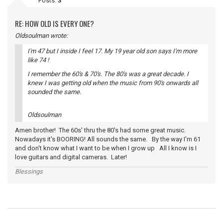
Posts:
3
RE: HOW OLD IS EVERY ONE?
Oldsoulman wrote:
I'm 47 but I inside I feel 17. My 19 year old son says I'm more
like 74 !
I remember the 60's & 70's. The 80's was a great decade. I
knew I was getting old when the music from 90's onwards all
sounded the same.
Oldsoulman
Amen brother! The 60s' thru the 80's had some great music.
Nowadays it's BOORING! All sounds the same. By the way I'm 61
and don't know what I want to be when I grow up All I know is I
love guitars and digital cameras. Later!
Blessings