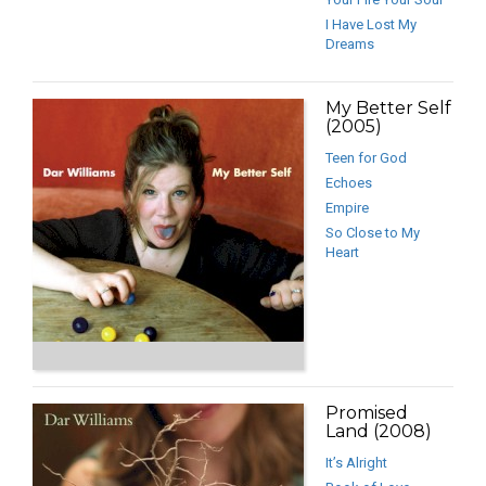
I Have Lost My
Dreams
My Better Self
(2005)
Teen for God
Echoes
Empire
So Close to My
Heart
Promised
Land (2008)
It’s Alright