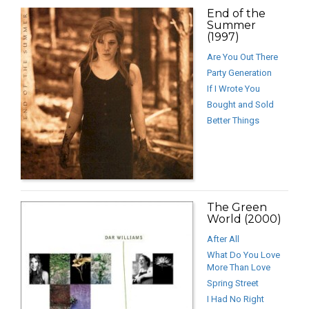
End of the
Summer
(1997)
Are You Out There
Party Generation
If I Wrote You
Bought and Sold
Better Things
The Green
World (2000)
After All
What Do You Love
More Than Love
Spring Street
I Had No Right