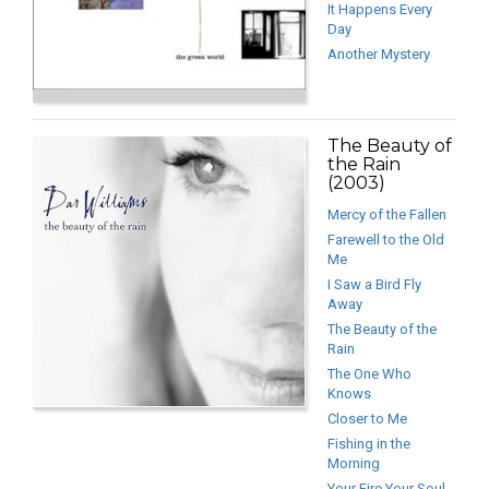
It Happens Every
Day
Another Mystery
The Beauty of
the Rain
(2003)
Mercy of the Fallen
Farewell to the Old
Me
I Saw a Bird Fly
Away
The Beauty of the
Rain
The One Who
Knows
Closer to Me
Fishing in the
Morning
Your Fire Your Soul