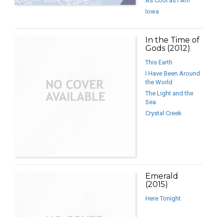
As Cool as I Am
Iowa
In the Time of
Gods (2012)
This Earth
I Have Been Around
the World
The Light and the
Sea
Crystal Creek
Emerald
(2015)
Here Tonight