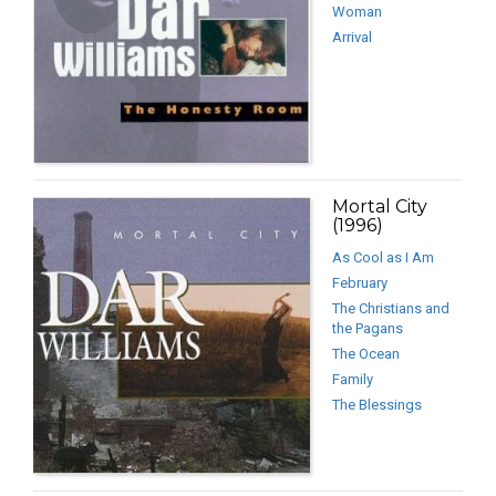
Woman
Arrival
Mortal City
(1996)
As Cool as I Am
February
The Christians and
the Pagans
The Ocean
Family
The Blessings