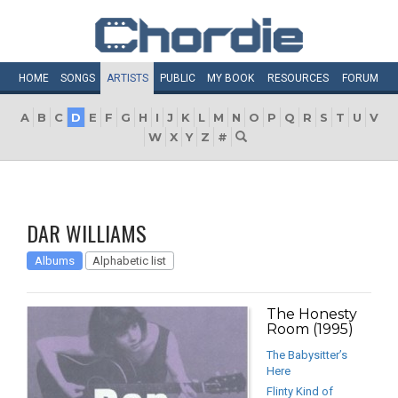
HOME
SONGS
ARTISTS
PUBLIC
MY
BOOK
RESOURCES
FORUM
A
B
C
D
E
F
G
H
I
J
K
L
M
N
O
P
Q
R
S
T
U
V
W
X
Y
Z
#
DAR WILLIAMS
Albums
Alphabetic list
The Honesty
Room (1995)
The Babysitter’s
Here
Flinty Kind of