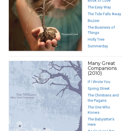
Book of Love
The Easy Way
The Tide Falls Away
Buzzer
The Business of
Things
Holly Tree
Summerday
Many Great
Companions
(2010)
If I Wrote You
Spring Street
The Christians and
the Pagans
The One Who
Knows
The Babysitter’s
Here