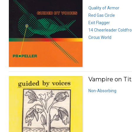
Quality of Armor
Red Gas Circle
Exit Flagger
14 Cheerleader Coldfro
Circus World
Vampire on Tit
Non-Absorbing