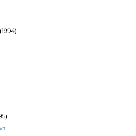
(1994)
95)
own