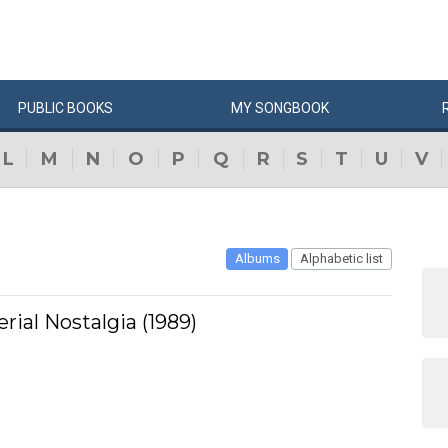
PUBLIC
BOOKS
MY
SONG
BOOK
L
M
N
O
P
Q
R
S
T
U
V
Albums
Alphabetic list
erial Nostalgia (1989)