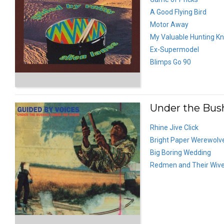
A Good Flying Bird
Motor Away
My Valuable Hunting Kn
Ex-Supermodel
Blimps Go 90
Under the Bush
Rhine Jive Click
Bright Paper Werewolv
Big Boring Wedding
Redmen and Their Wiv