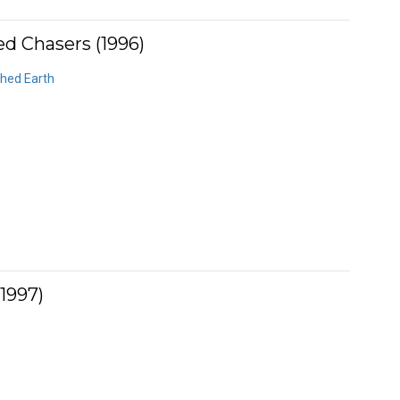
ed Chasers (1996)
ched Earth
1997)