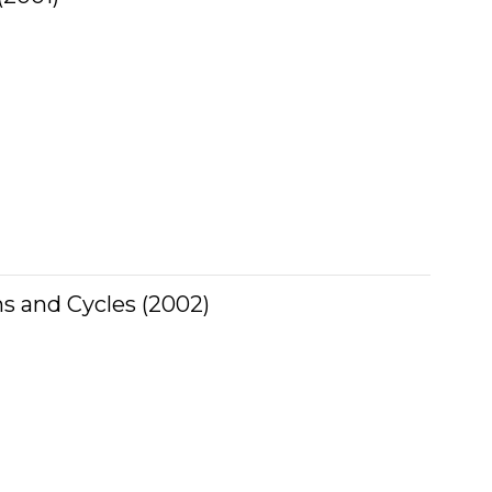
hs and Cycles (2002)