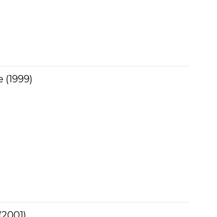
 (1999)
 (2001)