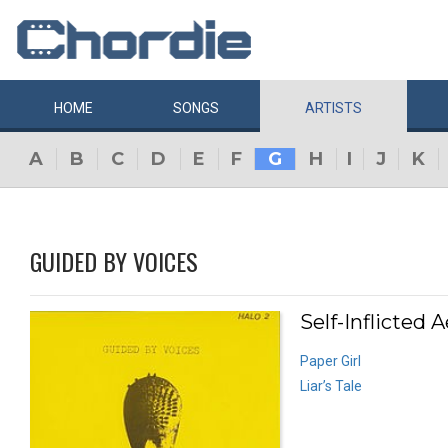
HOME
SONGS
ARTISTS
A
B
C
D
E
F
G
H
I
J
K
GUIDED BY VOICES
Self-Inflicted A
Paper Girl
Liar’s Tale