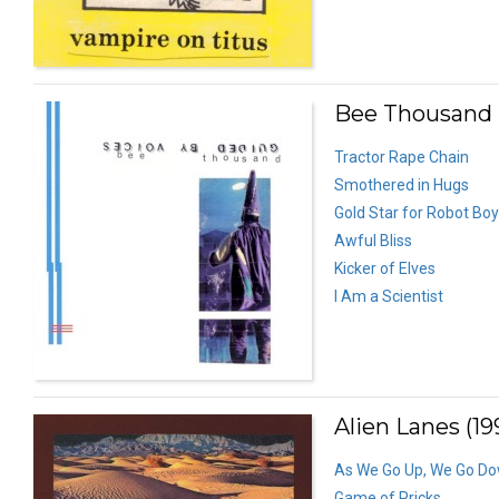
Bee Thousand 
Tractor Rape Chain
Smothered in Hugs
Gold Star for Robot Boy
Awful Bliss
Kicker of Elves
I Am a Scientist
Alien Lanes (19
As We Go Up, We Go D
Game of Pricks