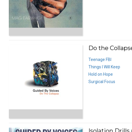
Do the Collapse
Teenage FBI
Things I Will Keep
Hold on Hope
Surgical Focus
Isolation Drills