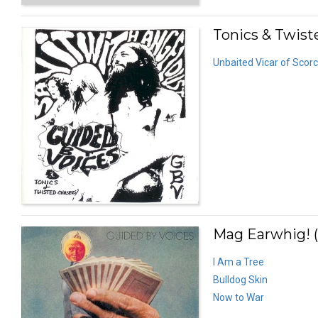
Tonics & Twist
Unbaited Vicar of Scor
Mag Earwhig! (
I Am a Tree
Bulldog Skin
Now to War