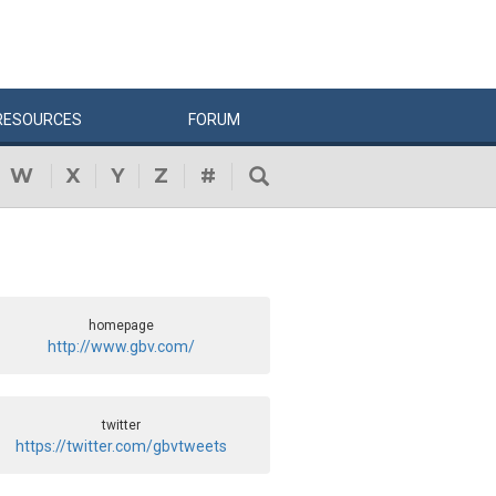
RESOURCES
FORUM
W
X
Y
Z
#
homepage
http://www.gbv.com/
twitter
https://twitter.com/gbvtweets