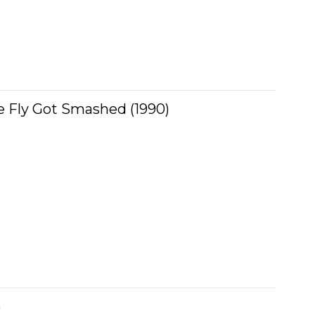
 Fly Got Smashed (1990)
)