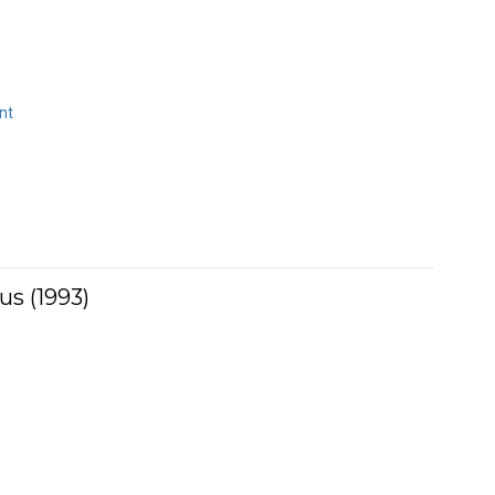
nt
us (1993)