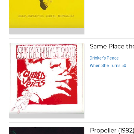
Same Place the
Drinker’s Peace
When She Turns 50
Propeller (1992