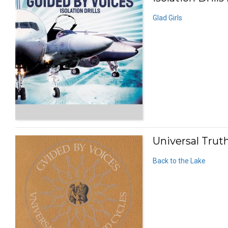
Glad Girls
Universal Trut
Back to the Lake