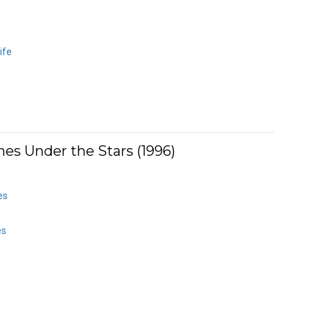
ife
es Under the Stars (1996)
es
es