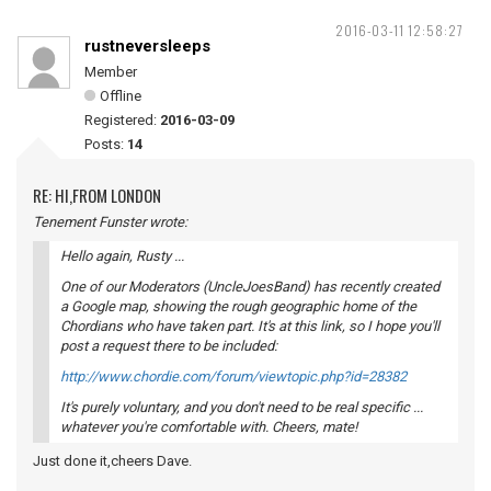
2016-03-11 12:58:27
rustneversleeps
Member
Offline
Registered:
2016-03-09
Posts:
14
RE: HI,FROM LONDON
Tenement Funster wrote:
Hello again, Rusty ...
One of our Moderators (UncleJoesBand) has recently created
a Google map, showing the rough geographic home of the
Chordians who have taken part. It's at this link, so I hope you'll
post a request there to be included:
http://www.chordie.com/forum/viewtopic.php?id=28382
It's purely voluntary, and you don't need to be real specific ...
whatever you're comfortable with. Cheers, mate!
Just done it,cheers Dave.