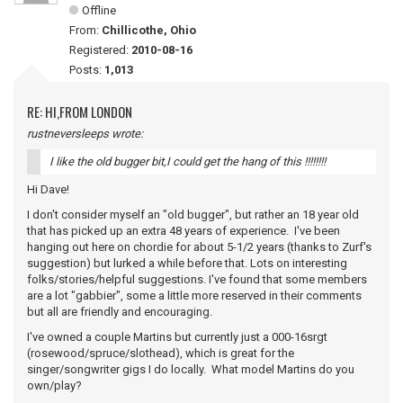
Offline
From:
Chillicothe, Ohio
Registered:
2010-08-16
Posts:
1,013
RE: HI,FROM LONDON
rustneversleeps wrote:
I like the old bugger bit,I could get the hang of this !!!!!!!!
Hi Dave!
I don't consider myself an "old bugger", but rather an 18 year old
that has picked up an extra 48 years of experience. I've been
hanging out here on chordie for about 5-1/2 years (thanks to Zurf's
suggestion) but lurked a while before that. Lots on interesting
folks/stories/helpful suggestions. I've found that some members
are a lot "gabbier", some a little more reserved in their comments
but all are friendly and encouraging.
I've owned a couple Martins but currently just a 000-16srgt
(rosewood/spruce/slothead), which is great for the
singer/songwriter gigs I do locally. What model Martins do you
own/play?