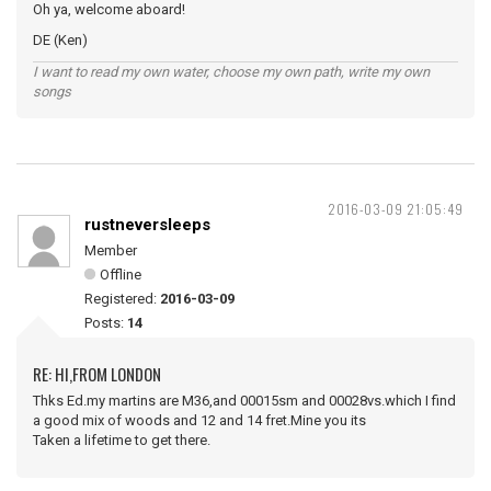
Oh ya, welcome aboard!
DE (Ken)
I want to read my own water, choose my own path, write my own
songs
2016-03-09 21:05:49
rustneversleeps
Member
Offline
Registered:
2016-03-09
Posts:
14
RE: HI,FROM LONDON
Thks Ed.my martins are M36,and 00015sm and 00028vs.which I find
a good mix of woods and 12 and 14 fret.Mine you its
Taken a lifetime to get there.