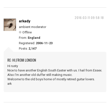
2016-03-11 09:58:18
arkady
ambient moderator
Offline
From:
England
Registered:
2006-11-23
Posts:
2,147
RE: HI,FROM LONDON
Hi rusty
Nice to have another English South Easter with us. I hail from Essex.
Also I'm another old duffer still making music.
Welcome to the old boys home of mostly retired guitar lovers.
ark