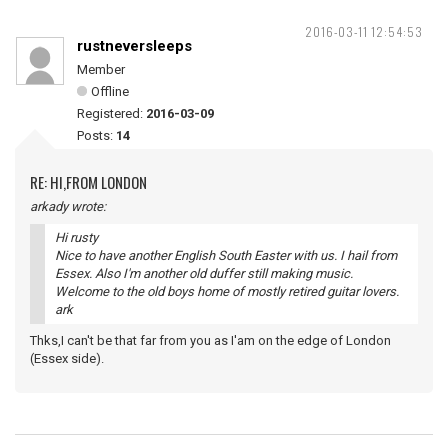
2016-03-11 12:54:53
rustneversleeps
Member
Offline
Registered:
2016-03-09
Posts:
14
RE: HI,FROM LONDON
arkady wrote:
Hi rusty
Nice to have another English South Easter with us. I hail from
Essex. Also I'm another old duffer still making music.
Welcome to the old boys home of mostly retired guitar lovers.
ark
Thks,I can't be that far from you as I'am on the edge of London
(Essex side).