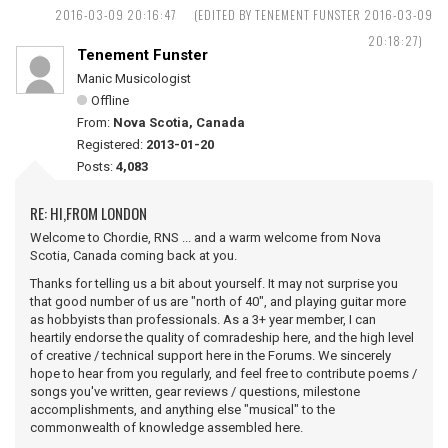
2016-03-09 20:16:47
(EDITED BY TENEMENT FUNSTER 2016-03-09
20:18:27)
Tenement Funster
Manic Musicologist
Offline
From:
Nova Scotia, Canada
Registered:
2013-01-20
Posts:
4,083
RE: HI,FROM LONDON
Welcome to Chordie, RNS ... and a warm welcome from Nova
Scotia, Canada coming back at you.
Thanks for telling us a bit about yourself. It may not surprise you
that good number of us are "north of 40", and playing guitar more
as hobbyists than professionals. As a 3+ year member, I can
heartily endorse the quality of comradeship here, and the high level
of creative / technical support here in the Forums. We sincerely
hope to hear from you regularly, and feel free to contribute poems /
songs you've written, gear reviews / questions, milestone
accomplishments, and anything else "musical" to the
commonwealth of knowledge assembled here.