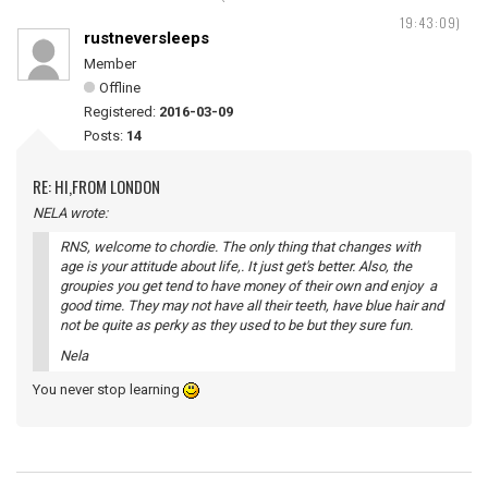
19:43:09)
rustneversleeps
Member
Offline
Registered:
2016-03-09
Posts:
14
RE: HI,FROM LONDON
NELA wrote:
RNS, welcome to chordie. The only thing that changes with
age is your attitude about life,. It just get's better. Also, the
groupies you get tend to have money of their own and enjoy a
good time. They may not have all their teeth, have blue hair and
not be quite as perky as they used to be but they sure fun.
Nela
You never stop learning