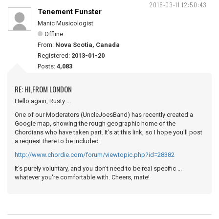
2016-03-11 12:50:43
Tenement Funster
Manic Musicologist
Offline
From:
Nova Scotia, Canada
Registered:
2013-01-20
Posts:
4,083
RE: HI,FROM LONDON
Hello again, Rusty ...
One of our Moderators (UncleJoesBand) has recently created a
Google map, showing the rough geographic home of the
Chordians who have taken part. It's at this link, so I hope you'll post
a request there to be included:
http://www.chordie.com/forum/viewtopic.php?id=28382
It's purely voluntary, and you don't need to be real specific ...
whatever you're comfortable with. Cheers, mate!