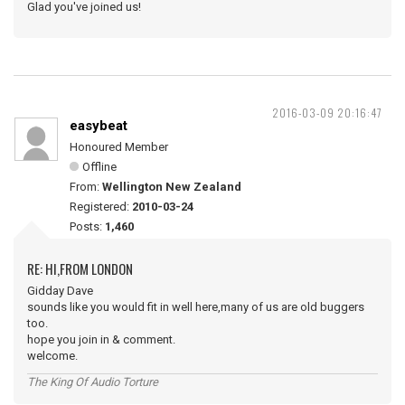
Glad you've joined us!
2016-03-09 20:16:47
easybeat
Honoured Member
Offline
From:
Wellington New Zealand
Registered:
2010-03-24
Posts:
1,460
RE: HI,FROM LONDON
Gidday Dave
sounds like you would fit in well here,many of us are old buggers
too.
hope you join in & comment.
welcome.
The King Of Audio Torture