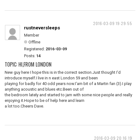
2016-03-09 19:29:55
rustneversleeps
Member
Offline
Registered:
2016-03-09
Posts:
14
TOPIC: HI,FROM LONDON
New guy here I hope this is in the correct section.Just thought I'd
introduce myself.I live in n east London 59 and been
playing for badly for 40 odd years now.I'am bit of a Martin fan (3).I play
anything acoustic and blues etc.Been out of
the bedroom lately and started to jam with some nice people and really
enjoying it.Hope to be of help here and learn
a lot too.Cheers Dave.
2016-03-09 20:16:19