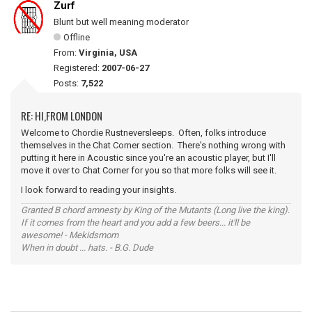
Zurf
Blunt but well meaning moderator
Offline
From:
Virginia, USA
Registered:
2007-06-27
Posts:
7,522
RE: HI,FROM LONDON
Welcome to Chordie Rustneversleeps. Often, folks introduce
themselves in the Chat Corner section. There's nothing wrong with
putting it here in Acoustic since you're an acoustic player, but I'll
move it over to Chat Corner for you so that more folks will see it.
I look forward to reading your insights.
Granted B chord amnesty by King of the Mutants (Long live the king).
If it comes from the heart and you add a few beers... it'll be
awesome! - Mekidsmom
When in doubt ... hats. - B.G. Dude