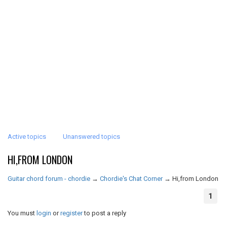
Active topics
Unanswered topics
HI,FROM LONDON
Guitar chord forum - chordie
→
Chordie's Chat Corner
→
Hi,from London
1
You must
login
or
register
to post a reply