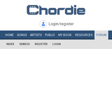
Login/register
HOME
SONGS
ARTISTS
PUBLIC
MY
BOOK
RESOURCES
FORUM
INDEX
SEARCH
REGISTER
LOGIN