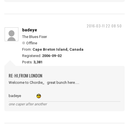
2016-03-11 22:08:50
badeye
The Blues Fixer
Offline
From:
Cape Breton Island, Canada
Registered:
2006-09-02
Posts:
3,381
RE: HI,FROM LONDON
Welcome to Chordie,, great bunch here.....
badeye
one caper after another