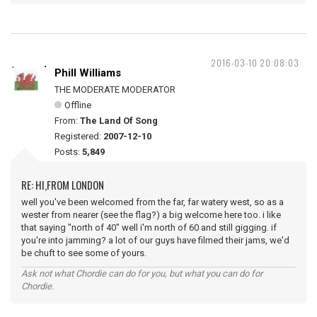
2016-03-10 20:08:03
Phill Williams
THE MODERATE MODERATOR
Offline
From:
The Land Of Song
Registered:
2007-12-10
Posts:
5,849
RE: HI,FROM LONDON
well you've been welcomed from the far, far watery west, so as a
wester from nearer (see the flag?) a big welcome here too. i like
that saying "north of 40" well i'm north of 60 and still gigging. if
you're into jamming? a lot of our guys have filmed their jams, we'd
be chuft to see some of yours.
Ask not what Chordie can do for you, but what you can do for
Chordie.