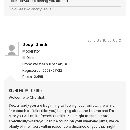
Look forward to seeing you around.
Thick as two short planks
2016-03-10 02:00:21
Doug_Smith
Moderator
Offline
From:
Western Oregon,US
Registered:
2008-07-22
Posts:
2,498
RE: HI,FROM LONDON
Welcome to Chordie!!
See, already you are beginning to feel right at home..... there is a
fine bunch of folks (like you) hanging about the forums and I'm
sure you will make friends quickly. You might mention more
specifically where you can be found on your weekend jams, we've
plenty of members within reasonable distance of you that might