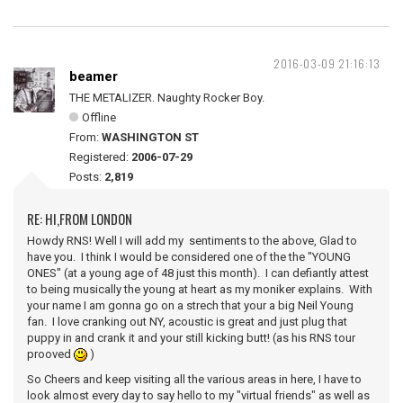
2016-03-09 21:16:13
beamer
THE METALIZER. Naughty Rocker Boy.
Offline
From:
WASHINGTON ST
Registered:
2006-07-29
Posts:
2,819
RE: HI,FROM LONDON
Howdy RNS! Well I will add my sentiments to the above, Glad to
have you. I think I would be considered one of the the "YOUNG
ONES" (at a young age of 48 just this month). I can defiantly attest
to being musically the young at heart as my moniker explains. With
your name I am gonna go on a strech that your a big Neil Young
fan. I love cranking out NY, acoustic is great and just plug that
puppy in and crank it and your still kicking butt! (as his RNS tour
prooved
)
So Cheers and keep visiting all the various areas in here, I have to
look almost every day to say hello to my "virtual friends" as well as