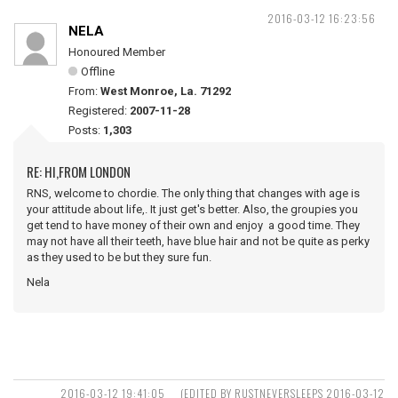
2016-03-12 16:23:56
NELA
Honoured Member
Offline
From:
West Monroe, La. 71292
Registered:
2007-11-28
Posts:
1,303
RE: HI,FROM LONDON
RNS, welcome to chordie. The only thing that changes with age is
your attitude about life,. It just get's better. Also, the groupies you
get tend to have money of their own and enjoy a good time. They
may not have all their teeth, have blue hair and not be quite as perky
as they used to be but they sure fun.
Nela
2016-03-12 19:41:05
(EDITED BY RUSTNEVERSLEEPS 2016-03-12