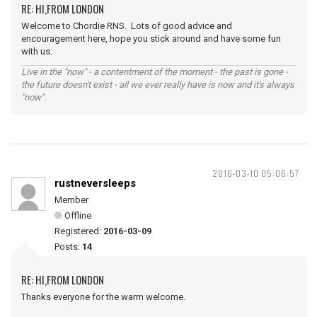
RE: HI,FROM LONDON
Welcome to Chordie RNS. Lots of good advice and
encouragement here, hope you stick around and have some fun
with us.
Live in the "now" - a contentment of the moment - the past is gone -
the future doesn't exist - all we ever really have is now and it's always
"now".
2016-03-10 05:06:57
rustneversleeps
Member
Offline
Registered:
2016-03-09
Posts:
14
RE: HI,FROM LONDON
Thanks everyone for the warm welcome.