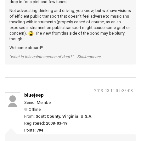
drop in for a pint and few tunes.
Not advocating drinking and driving, you know, but we have visions
of efficient public transport that doesn't feel adverse to musicians
traveling with instruments (properly cased of course, as an an
exposed instrument on public transport might cause some grief or
concern).
The view from this side of the pond may be blurry
though.
Welcome aboard!!
"what is this quintessence of dust?" - Shakespeare
2016-03-10 02:34:08
bluejeep
Senior Member
Offline
From:
Scott County, Virginia, U.S.A.
Registered:
2008-03-19
Posts:
794