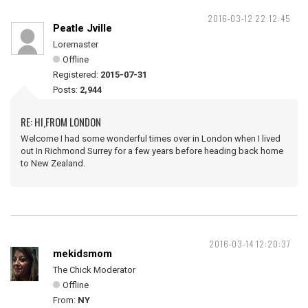
2016-03-12 22:12:45
Peatle Jville
Loremaster
Offline
Registered:
2015-07-31
Posts:
2,944
RE: HI,FROM LONDON
Welcome I had some wonderful times over in London when I lived
out In Richmond Surrey for a few years before heading back home
to New Zealand.
2016-03-14 12:20:37
mekidsmom
The Chick Moderator
Offline
From:
NY