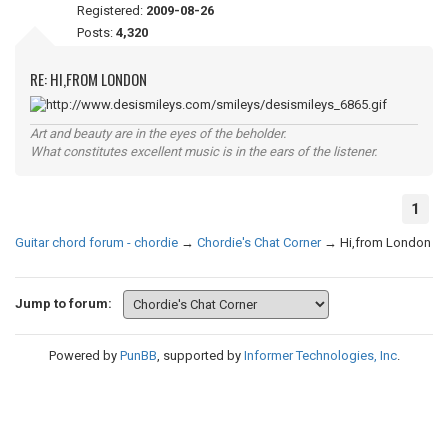
Registered:
2009-08-26
Posts:
4,320
RE: HI,FROM LONDON
Art and beauty are in the eyes of the beholder.
What constitutes excellent music is in the ears of the listener.
1
Guitar chord forum - chordie
→
Chordie's Chat Corner
→
Hi,from London
Jump to forum:
Powered by
PunBB
, supported by
Informer Technologies, Inc
.