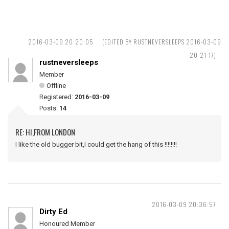
2016-03-09 20:20:05
(EDITED BY RUSTNEVERSLEEPS 2016-03-09
20:21:17)
rustneversleeps
Member
Offline
Registered:
2016-03-09
Posts:
14
RE: HI,FROM LONDON
I like the old bugger bit,I could get the hang of this !!!!!!!!
2016-03-09 20:36:57
Dirty Ed
Honoured Member