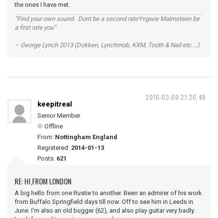
the ones I have met.
“Find your own sound. Dont be a second rateYngwie Malmsteen be
a first rate you”
– George Lynch 2013 (Dokken, Lynchmob, KXM, Tooth & Nail etc....)
2016-03-09 21:26:48
keepitreal
Senior Member
Offline
From:
Nottingham England
Registered:
2014-01-13
Posts:
621
RE: HI,FROM LONDON
A big hello from one Rustie to another. Been an admirer of his work
from Buffalo Springfield days till now. Off to see him in Leeds in
June. I'm also an old bugger (62), and also play guitar very badly.