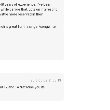
a 48 years of experience. I've been
while before that. Lots on interesting
little more reserved in their
ch is great for the singer/songwriter
2016-03-09 21:05:49
 12 and 14 fret.Mine you its