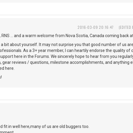
2016-03-09 20:16:47
(EDITED
 RNS ... and a warm welcome from Nova Scotia, Canada coming back at
s a bit about yourself. It may not surprise you that good number of us ar
ofessionals. As a 3+ year member, I can heartily endorse the quality of 
 support here in the Forums. We sincerely hope to hear from you regularl
n, gear reviews / questions, milestone accomplishments, and anything 
d here.
!
d fit in well here,many of us are old buggers too.
comment.