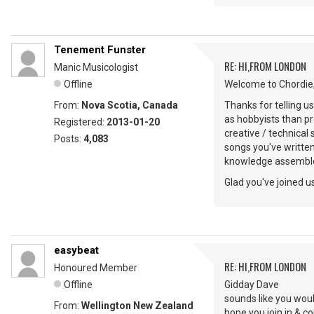
Tenement Funster
RE: HI,FROM LONDON
Manic Musicologist
Offline
Welcome to Chordie,
From:
Nova Scotia, Canada
Thanks for telling u
as hobbyists than pr
Registered:
2013-01-20
creative / technical
Posts:
4,083
songs you've writte
knowledge assemble
Glad you've joined us
easybeat
RE: HI,FROM LONDON
Honoured Member
Offline
Gidday Dave
sounds like you woul
From:
Wellington New Zealand
hope you join in & 