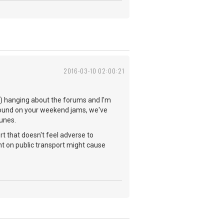
2016-03-10 02:00:21
you) hanging about the forums and I'm
 found on your weekend jams, we've
tunes.
rt that doesn't feel adverse to
t on public transport might cause