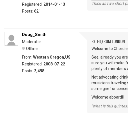
Thick as two short p
Registered:
2014-01-13
Posts:
621
Doug_Smith
RE: HI,FROM LONDON
Moderator
Offline
Welcome to Chordie!
From:
Western Oregon,US
See, already you are 
sure you will make 
Registered:
2008-07-22
plenty of members wi
Posts:
2,498
Not advocating drink
musicians traveling 
some grief or conce
Welcome aboard!!
"what is this quinte