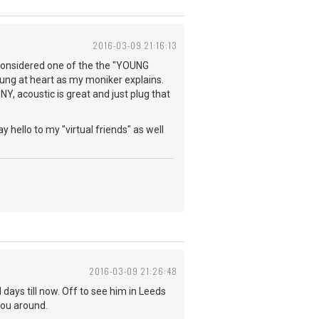
2016-03-09 21:16:13
e considered one of the the "YOUNG
young at heart as my moniker explains.
NY, acoustic is great and just plug that
y hello to my "virtual friends" as well
2016-03-09 21:26:48
days till now. Off to see him in Leeds
you around.