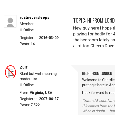
rustneversleeps
TOPIC: HI,FROM LON
Member
New guy here I hope th
Offline
playing for badly for 
Registered:
2016-03-09
the bedroom lately an
Posts:
14
a lot too.Cheers Dave
Zurf
RE: HI,FROM LONDON
Blunt but well meaning
moderator
Welcome to Chordie 
Offline
putting it here in Ac
From:
Virginia, USA
I look forward to rea
Registered:
2007-06-27
Granted B chord amne
Posts:
7,522
If it comes from the
When in doubt ... hat