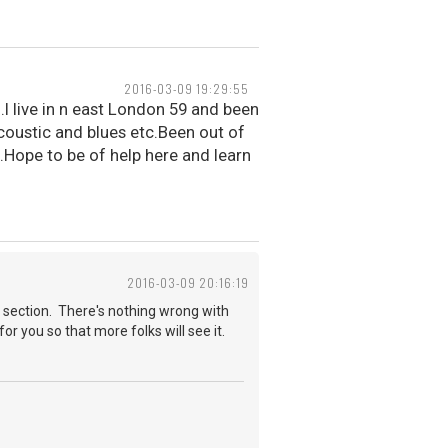
2016-03-09 19:29:55
.I live in n east London 59 and been
acoustic and blues etc.Been out of
.Hope to be of help here and learn
2016-03-09 20:16:19
 section. There's nothing wrong with
for you so that more folks will see it.