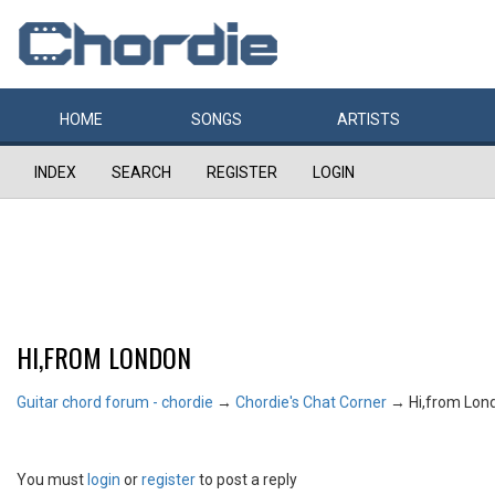
HOME
SONGS
ARTISTS
INDEX
SEARCH
REGISTER
LOGIN
HI,FROM LONDON
Guitar chord forum - chordie
→
Chordie's Chat Corner
→
Hi,from Lon
You must
login
or
register
to post a reply