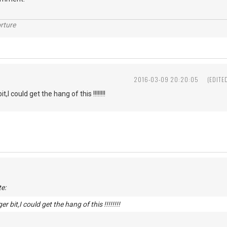
rture
2016-03-09 20:20:05
(EDITE
t,I could get the hang of this !!!!!!!!
e:
er bit,I could get the hang of this !!!!!!!!