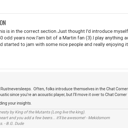
DON
is is in the correct section.Just thought I'd introduce myself
40 odd years now.I'am bit of a Martin fan (3).I play anything 
d started to jam with some nice people and really enjoying it
.
Rustneversleeps. Often, folks introduce themselves in the Chat Corner
oustic since you're an acoustic player, but I'll move it over to Chat Corner 
ding your insights.
sty by King of the Mutants (Long live the king).
 heart and you add a few beers... it'll be awesome! - Mekidsmom
s. - B.G. Dude