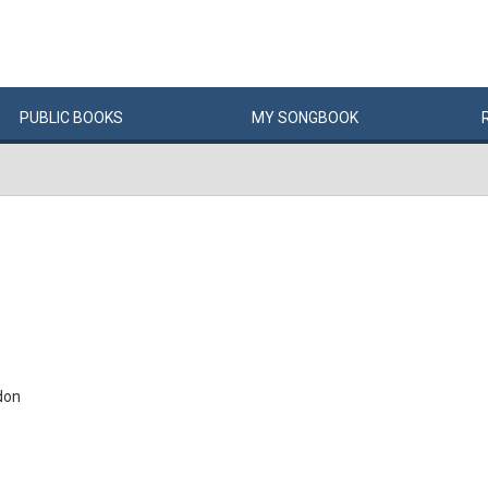
PUBLIC
BOOKS
MY
SONG
BOOK
don