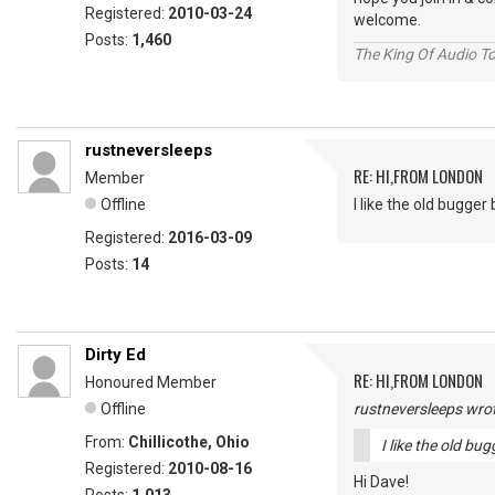
Registered:
2010-03-24
welcome.
Posts:
1,460
The King Of Audio To
rustneversleeps
RE: HI,FROM LONDON
Member
Offline
I like the old bugger bi
Registered:
2016-03-09
Posts:
14
Dirty Ed
RE: HI,FROM LONDON
Honoured Member
Offline
rustneversleeps wrot
From:
Chillicothe, Ohio
I like the old bugg
Registered:
2010-08-16
Hi Dave!