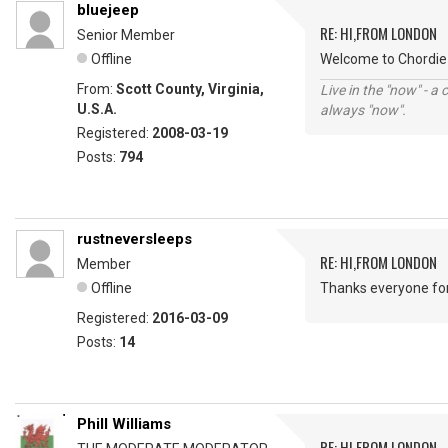
bluejeep
RE: HI,FROM LONDON
Senior Member
Offline
Welcome to Chordie 
From:
Scott County, Virginia,
Live in the "now" - a 
U.S.A.
always "now".
Registered:
2008-03-19
Posts:
794
rustneversleeps
RE: HI,FROM LONDON
Member
Offline
Thanks everyone fo
Registered:
2016-03-09
Posts:
14
Phill Williams
RE: HI,FROM LONDON