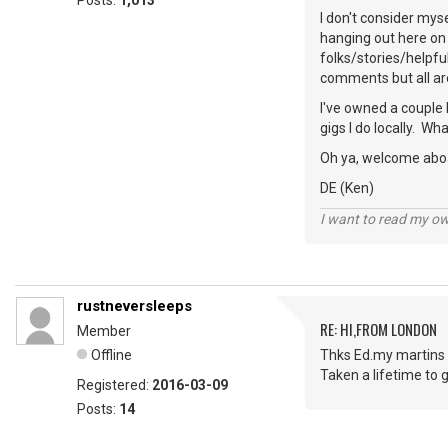
Posts:
1,013
I don't consider mys
hanging out here on 
folks/stories/helpfu
comments but all ar
I've owned a couple 
gigs I do locally. W
Oh ya, welcome abo
DE (Ken)
I want to read my o
rustneversleeps
RE: HI,FROM LONDON
Member
Offline
Thks Ed.my martins 
Taken a lifetime to g
Registered:
2016-03-09
Posts:
14