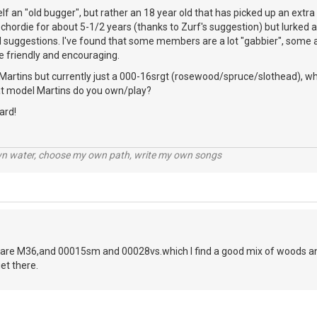
elf an "old bugger", but rather an 18 year old that has picked up an extr
chordie for about 5-1/2 years (thanks to Zurf's suggestion) but lurked a 
l suggestions. I've found that some members are a lot "gabbier", some a 
e friendly and encouraging.
Martins but currently just a 000-16srgt (rosewood/spruce/slothead), whi
hat model Martins do you own/play?
ard!
wn water, choose my own path, write my own songs
are M36,and 00015sm and 00028vs.which I find a good mix of woods and
et there.