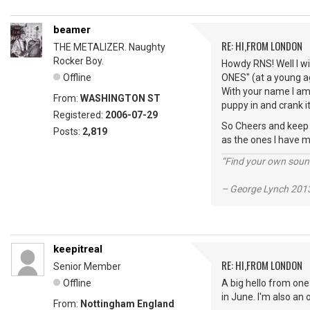
beamer
RE: HI,FROM LONDON
THE METALIZER. Naughty
Rocker Boy.
Howdy RNS! Well I wi
Offline
ONES" (at a young ag
With your name I am 
From:
WASHINGTON ST
puppy in and crank it
Registered:
2006-07-29
So Cheers and keep vi
Posts:
2,819
as the ones I have m
“Find your own soun
– George Lynch 2013
keepitreal
RE: HI,FROM LONDON
Senior Member
Offline
A big hello from one
in June. I'm also an
From:
Nottingham England