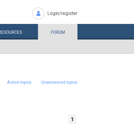
Login/register
RESOURCES
FORUM
Active topics
Unanswered topics
1