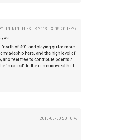
 BY TENEMENT FUNSTER 2016-03-09 20:18:27)
 you.
e "north of 40", and playing guitar more
comradeship here, and the high level of
y, and feel free to contribute poems /
else "musical" to the commonwealth of
2016-03-09 20:16:47