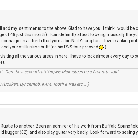
ll add my sentiments to the above, Glad to have you. I think I would b
e of 48 just this month). I can defiantly attest to being musically the 
gonna go on a strech that your a big Neil Young fan. I love cranking out 
 and your still kicking butt! (as his RNS tour prooved
)
siting all the various areas in here, I have to look almost every day to sa
et.
d. Dont be a second rateYngwie Malmsteen be a first rate you”
 (Dokken, Lynchmob, KXM, Tooth & Nail etc....)
 Rustie to another. Been an admirer of his work from Buffalo Springfield 
 old bugger (62), and also play guitar very badly. Look forward to seeing 