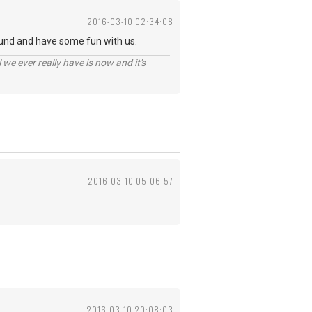
2016-03-10 02:34:08
und and have some fun with us.
 we ever really have is now and it's
2016-03-10 05:06:57
2016-03-10 20:08:03