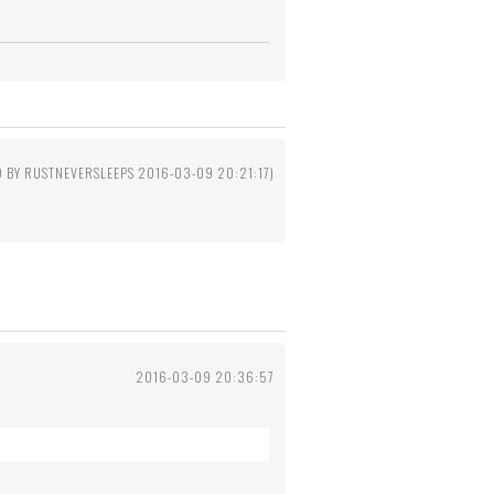
D BY RUSTNEVERSLEEPS 2016-03-09 20:21:17)
2016-03-09 20:36:57