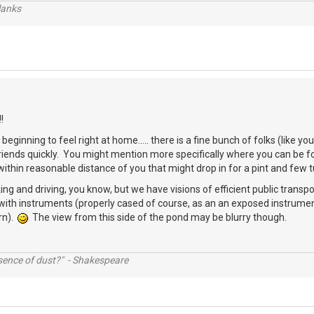
lanks
!
beginning to feel right at home..... there is a fine bunch of folks (like 
friends quickly. You might mention more specifically where you can be
thin reasonable distance of you that might drop in for a pint and few 
ing and driving, you know, but we have visions of efficient public transpo
with instruments (properly cased of course, as an an exposed instrumen
rn).
The view from this side of the pond may be blurry though.
ssence of dust?" - Shakespeare