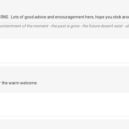
RNS. Lots of good advice and encouragement here, hope you stick aro
contentment of the moment - the past is gone - the future doesn't exist - all
r the warm welcome.