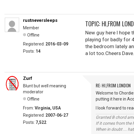
rustneversleeps
TOPIC: HI,FROM LON
Member
New guy here I hope th
Offline
playing for badly for 
Registered:
2016-03-09
the bedroom lately an
Posts:
14
a lot too.Cheers Dave
Zurf
RE: HI,FROM LONDON
Blunt but well meaning
moderator
Welcome to Chordie 
Offline
putting it here in Ac
From:
Virginia, USA
I look forward to rea
Registered:
2007-06-27
Granted B chord amne
Posts:
7,522
If it comes from the
When in doubt ... hat