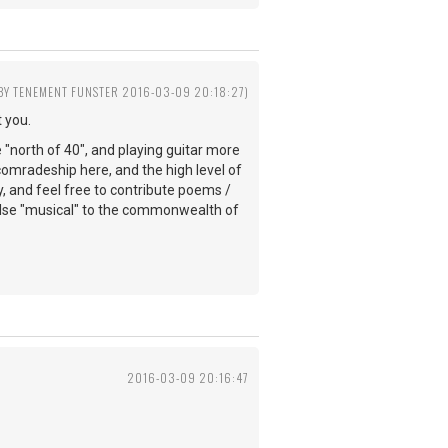
 BY TENEMENT FUNSTER 2016-03-09 20:18:27)
 you.
e "north of 40", and playing guitar more
comradeship here, and the high level of
y, and feel free to contribute poems /
else "musical" to the commonwealth of
2016-03-09 20:16:47