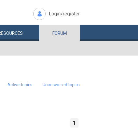
Login/register
RESOURCES
FORUM
Active topics
Unanswered topics
1