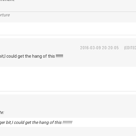
rture
2016-03-09 20:20:05
(EDITE
t,I could get the hang of this !!!!!!!!
e:
er bit,I could get the hang of this !!!!!!!!