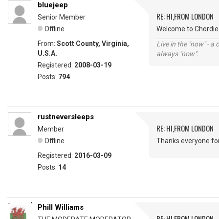
bluejeep
RE: HI,FROM LONDON
Senior Member
Offline
Welcome to Chordie 
From:
Scott County, Virginia,
Live in the "now" - a 
U.S.A.
always "now".
Registered:
2008-03-19
Posts:
794
rustneversleeps
RE: HI,FROM LONDON
Member
Offline
Thanks everyone fo
Registered:
2016-03-09
Posts:
14
Phill Williams
RE: HI,FROM LONDON