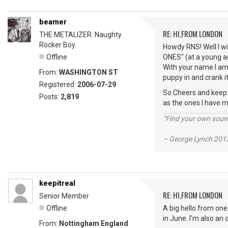
beamer
RE: HI,FROM LONDON
THE METALIZER. Naughty
Rocker Boy.
Howdy RNS! Well I wi
Offline
ONES" (at a young ag
With your name I am 
From:
WASHINGTON ST
puppy in and crank it
Registered:
2006-07-29
So Cheers and keep vi
Posts:
2,819
as the ones I have m
“Find your own soun
– George Lynch 2013
keepitreal
RE: HI,FROM LONDON
Senior Member
Offline
A big hello from one
in June. I'm also an
From:
Nottingham England