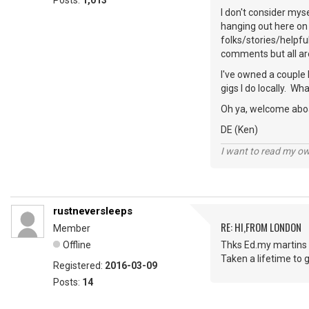
Posts:
1,013
I don't consider mys
hanging out here on 
folks/stories/helpfu
comments but all ar
I've owned a couple 
gigs I do locally. W
Oh ya, welcome abo
DE (Ken)
I want to read my o
rustneversleeps
RE: HI,FROM LONDON
Member
Offline
Thks Ed.my martins 
Taken a lifetime to g
Registered:
2016-03-09
Posts:
14