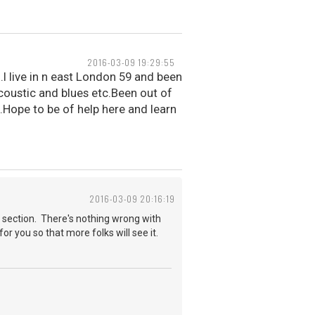
2016-03-09 19:29:55
.I live in n east London 59 and been
acoustic and blues etc.Been out of
.Hope to be of help here and learn
2016-03-09 20:16:19
 section. There's nothing wrong with
for you so that more folks will see it.