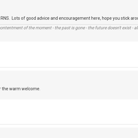
RNS. Lots of good advice and encouragement here, hope you stick aro
contentment of the moment - the past is gone - the future doesn't exist - all
r the warm welcome.