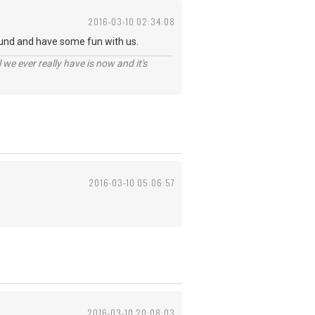
2016-03-10 02:34:08
und and have some fun with us.
 we ever really have is now and it's
2016-03-10 05:06:57
2016-03-10 20:08:03