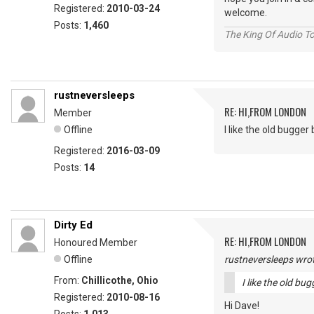
Registered:
2010-03-24
welcome.
Posts:
1,460
The King Of Audio To
rustneversleeps
RE: HI,FROM LONDON
Member
Offline
I like the old bugger bi
Registered:
2016-03-09
Posts:
14
Dirty Ed
RE: HI,FROM LONDON
Honoured Member
Offline
rustneversleeps wrot
From:
Chillicothe, Ohio
I like the old bugg
Registered:
2010-08-16
Hi Dave!