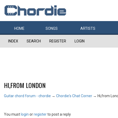
HOME
SONGS
ARTISTS
INDEX
SEARCH
REGISTER
LOGIN
HI,FROM LONDON
Guitar chord forum - chordie
→
Chordie's Chat Corner
→
Hi,from Lon
You must
login
or
register
to post a reply