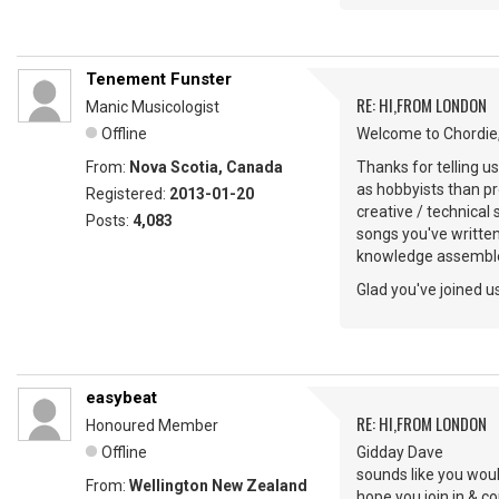
Tenement Funster
RE: HI,FROM LONDON
Manic Musicologist
Offline
Welcome to Chordie,
From:
Nova Scotia, Canada
Thanks for telling u
as hobbyists than pr
Registered:
2013-01-20
creative / technical
Posts:
4,083
songs you've writte
knowledge assemble
Glad you've joined us
easybeat
RE: HI,FROM LONDON
Honoured Member
Offline
Gidday Dave
sounds like you woul
From:
Wellington New Zealand
hope you join in & 