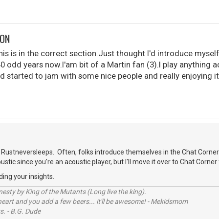
DON
is is in the correct section.Just thought I'd introduce myself
40 odd years now.I'am bit of a Martin fan (3).I play anything 
d started to jam with some nice people and really enjoying it
.
Rustneversleeps. Often, folks introduce themselves in the Chat Corner
oustic since you're an acoustic player, but I'll move it over to Chat Corner 
ding your insights.
sty by King of the Mutants (Long live the king).
 heart and you add a few beers... it'll be awesome! - Mekidsmom
s. - B.G. Dude