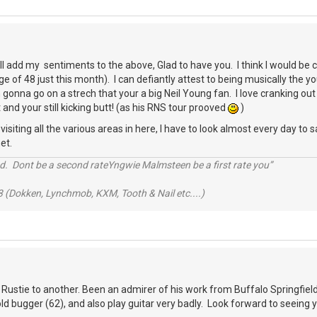
ll add my sentiments to the above, Glad to have you. I think I would b
e of 48 just this month). I can defiantly attest to being musically the 
gonna go on a strech that your a big Neil Young fan. I love cranking out 
 and your still kicking butt! (as his RNS tour prooved
)
siting all the various areas in here, I have to look almost every day to sa
et.
d. Dont be a second rateYngwie Malmsteen be a first rate you”
 (Dokken, Lynchmob, KXM, Tooth & Nail etc....)
 Rustie to another. Been an admirer of his work from Buffalo Springfield 
 old bugger (62), and also play guitar very badly. Look forward to seeing 