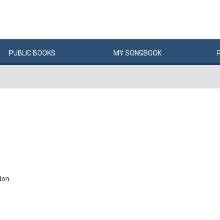
PUBLIC
BOOKS
MY
SONG
BOOK
don