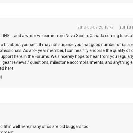
2016-03-09 20:16:47
(EDITED
 RNS ... and a warm welcome from Nova Scotia, Canada coming back at
s a bit about yourself. It may not surprise you that good number of us ar
ofessionals. As a 3+ year member, I can heartily endorse the quality of 
 support here in the Forums. We sincerely hope to hear from you regularl
n, gear reviews / questions, milestone accomplishments, and anything 
d here.
!
d fit in well here,many of us are old buggers too.
comment.