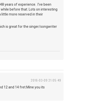
a 48 years of experience. I've been
while before that. Lots on interesting
little more reserved in their
ch is great for the singer/songwriter
2016-03-09 21:05:49
 12 and 14 fret.Mine you its