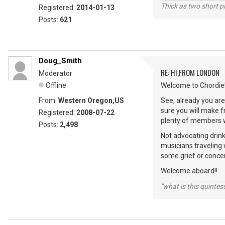
Thick as two short p
Registered:
2014-01-13
Posts:
621
Doug_Smith
RE: HI,FROM LONDON
Moderator
Offline
Welcome to Chordie!
From:
Western Oregon,US
See, already you are 
sure you will make 
Registered:
2008-07-22
plenty of members wi
Posts:
2,498
Not advocating drink
musicians traveling 
some grief or conce
Welcome aboard!!
"what is this quinte