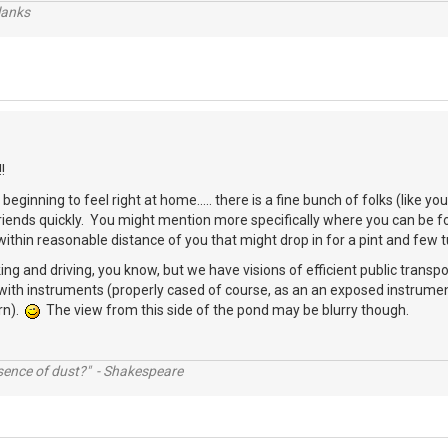
lanks
!
beginning to feel right at home..... there is a fine bunch of folks (like 
friends quickly. You might mention more specifically where you can be
thin reasonable distance of you that might drop in for a pint and few 
ing and driving, you know, but we have visions of efficient public transpo
with instruments (properly cased of course, as an an exposed instrumen
rn).
The view from this side of the pond may be blurry though.
ssence of dust?" - Shakespeare