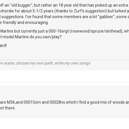
elf an "old bugger", but rather an 18 year old that has picked up an extr
chordie for about 5-1/2 years (thanks to Zurf's suggestion) but lurked a 
l suggestions. I've found that some members are a lot "gabbier", some a 
e friendly and encouraging.
Martins but currently just a 000-16srgt (rosewood/spruce/slothead), whi
hat model Martins do you own/play?
ard!
wn water, choose my own path, write my own songs
are M36,and 00015sm and 00028vs.which I find a good mix of woods and
et there.