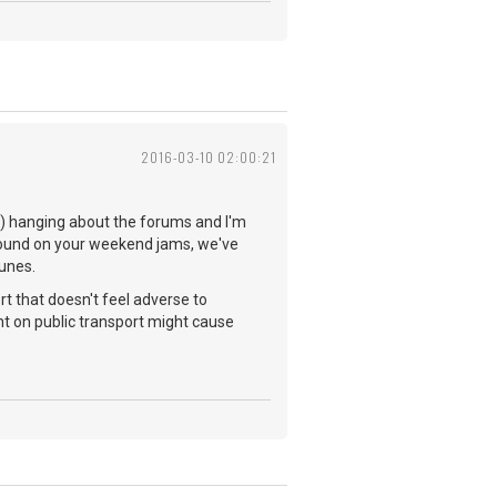
2016-03-10 02:00:21
you) hanging about the forums and I'm
 found on your weekend jams, we've
tunes.
rt that doesn't feel adverse to
t on public transport might cause