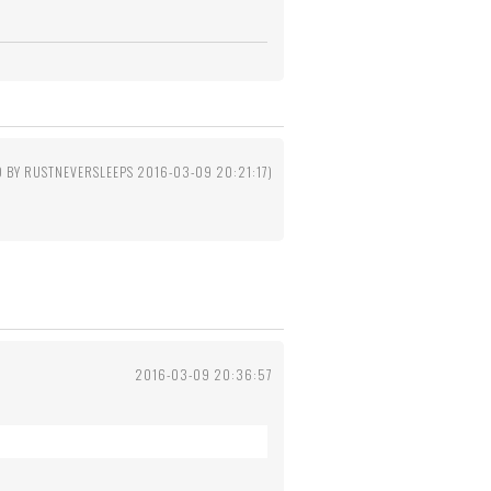
D BY RUSTNEVERSLEEPS 2016-03-09 20:21:17)
2016-03-09 20:36:57