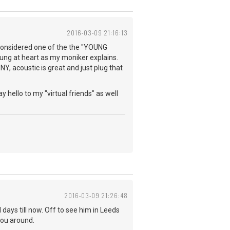
2016-03-09 21:16:13
e considered one of the the "YOUNG
young at heart as my moniker explains.
NY, acoustic is great and just plug that
y hello to my "virtual friends" as well
2016-03-09 21:26:48
days till now. Off to see him in Leeds
you around.