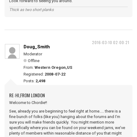
Look forward to seeing you around.
Thick as two short planks
2016-03-10 02:00:21
Doug_Smith
Moderator
Offline
From:
Western Oregon,US
Registered:
2008-07-22
Posts:
2,498
RE: HI,FROM LONDON
Welcome to Chordie!!
See, already you are beginning to feel right at home..... there is a
fine bunch of folks (like you) hanging about the forums and I'm
sure you will make friends quickly. You might mention more
specifically where you can be found on your weekend jams, we've
plenty of members within reasonable distance of you that might