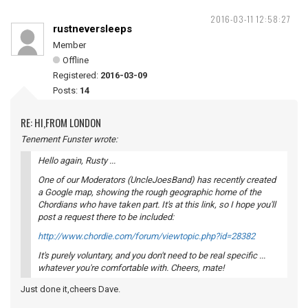
2016-03-11 12:58:27
rustneversleeps
Member
Offline
Registered:
2016-03-09
Posts:
14
RE: HI,FROM LONDON
Tenement Funster wrote:
Hello again, Rusty ...
One of our Moderators (UncleJoesBand) has recently created
a Google map, showing the rough geographic home of the
Chordians who have taken part. It's at this link, so I hope you'll
post a request there to be included:
http://www.chordie.com/forum/viewtopic.php?id=28382
It's purely voluntary, and you don't need to be real specific ...
whatever you're comfortable with. Cheers, mate!
Just done it,cheers Dave.