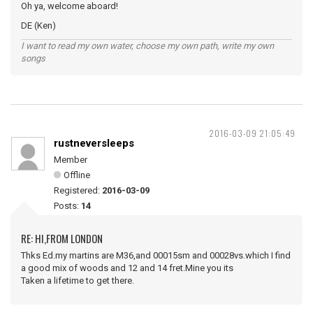
Oh ya, welcome aboard!
DE (Ken)
I want to read my own water, choose my own path, write my own
songs
2016-03-09 21:05:49
rustneversleeps
Member
Offline
Registered:
2016-03-09
Posts:
14
RE: HI,FROM LONDON
Thks Ed.my martins are M36,and 00015sm and 00028vs.which I find
a good mix of woods and 12 and 14 fret.Mine you its
Taken a lifetime to get there.