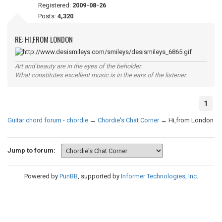
Registered:
2009-08-26
Posts:
4,320
RE: HI,FROM LONDON
Art and beauty are in the eyes of the beholder.
What constitutes excellent music is in the ears of the listener.
1
Guitar chord forum - chordie
→
Chordie's Chat Corner
→
Hi,from London
Jump to forum:
Powered by
PunBB
, supported by
Informer Technologies, Inc
.