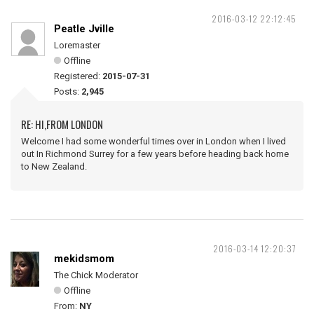
2016-03-12 22:12:45
Peatle Jville
Loremaster
Offline
Registered:
2015-07-31
Posts:
2,945
RE: HI,FROM LONDON
Welcome I had some wonderful times over in London when I lived
out In Richmond Surrey for a few years before heading back home
to New Zealand.
2016-03-14 12:20:37
mekidsmom
The Chick Moderator
Offline
From:
NY