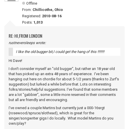
Offline
From:
Chillicothe, Ohio
Registered:
2010-08-16
Posts:
1,013
RE: HI,FROM LONDON
rustneversleeps wrote:
I like the old bugger bit,I could get the hang of this !!!!!!!!
Hi Dave!
I don't consider myself an "old bugger", but rather an 18 year old
that has picked up an extra 48 years of experience. I've been
hanging out here on chordie for about 5-1/2 years (thanks to Zurf's
suggestion) but lurked a while before that. Lots on interesting
folks/stories/helpful suggestions. I've found that some members
are a lot "gabbier", some a little more reserved in their comments
but all are friendly and encouraging.
I've owned a couple Martins but currently just a 000-16srgt
(rosewood/spruce/slothead), which is great for the
singer/songwriter gigs I do locally. What model Martins do you
own/play?