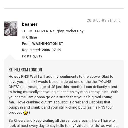
2016-03-09 21:16:13
beamer
THE METALIZER. Naughty Rocker Boy.
Offline
From:
WASHINGTON ST
Registered:
2006-07-29
Posts:
2,819
RE: HI,FROM LONDON
Howdy RNS! Well I will add my sentiments to the above, Glad to
have you. I think I would be considered one of the the "YOUNG
ONES" (at a young age of 48 just this month). I can defiantly attest
to being musically the young at heart as my moniker explains. With
your name I am gonna go on a strech that your a big Neil Young
fan. I love cranking out NY, acoustic is great and just plug that
puppy in and crank it and your still kicking butt! (as his RNS tour
prooved
)
So Cheers and keep visiting all the various areas in here, I have to
look almost every day to say hello to my "virtual friends" as well as