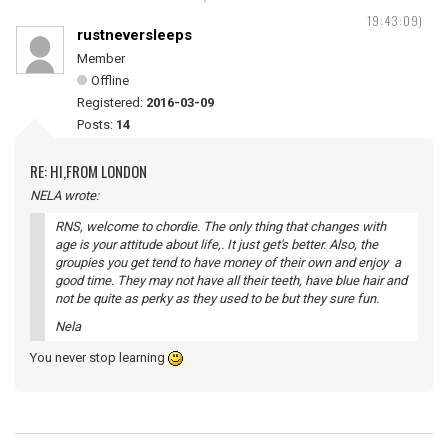
19:43:09)
rustneversleeps
Member
Offline
Registered:
2016-03-09
Posts:
14
RE: HI,FROM LONDON
NELA wrote:
RNS, welcome to chordie. The only thing that changes with
age is your attitude about life,. It just get's better. Also, the
groupies you get tend to have money of their own and enjoy a
good time. They may not have all their teeth, have blue hair and
not be quite as perky as they used to be but they sure fun.
Nela
You never stop learning