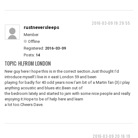
2016-03-09 19:29:55
rustneversleeps
Member
Offline
Registered:
2016-03-09
Posts:
14
TOPIC: HI,FROM LONDON
New guy here I hope this is in the correct section.Just thought I'd
introduce myself.I live in n east London 59 and been
playing for badly for 40 odd years now.I'am bit of a Martin fan (3).I play
anything acoustic and blues etc.Been out of
the bedroom lately and started to jam with some nice people and really
enjoying it.Hope to be of help here and learn
a lot too.Cheers Dave.
2016-03-09 20:16:19