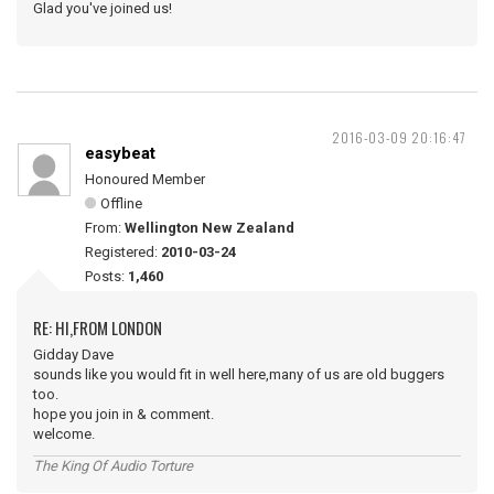
Glad you've joined us!
2016-03-09 20:16:47
easybeat
Honoured Member
Offline
From:
Wellington New Zealand
Registered:
2010-03-24
Posts:
1,460
RE: HI,FROM LONDON
Gidday Dave
sounds like you would fit in well here,many of us are old buggers
too.
hope you join in & comment.
welcome.
The King Of Audio Torture