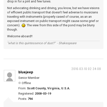
drop in for a pint and few tunes.
Not advocating drinking and driving, you know, but we have visions
of efficient public transport that doesn't feel adverse to musicians
traveling with instruments (properly cased of course, as an an
exposed instrument on public transport might cause some grief or
concern).
The view from this side of the pond may be blurry
though.
Welcome aboard!!
"what is this quintessence of dust?" - Shakespeare
2016-03-10 02:34:08
bluejeep
Senior Member
Offline
From:
Scott County, Virginia, U.S.A.
Registered:
2008-03-19
Posts:
794