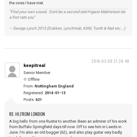
the ones I have met.
“Find your own sound. Dont be a second rateYngwie Malmsteen be
a first rate you”
– George Lynch 2013 (Dokken, Lynchmob, KXM, Tooth & Nail etc....)
2016-03-09 21:26:48
keepitreal
Senior Member
Offline
From:
Nottingham England
Registered:
2014-01-13
Posts:
621
RE: HI,FROM LONDON
A big hello from one Rustie to another. Been an admirer of his work
from Buffalo Springfield days till now. Off to see him in Leeds in
June. I'm also an old bugger (62), and also play guitar very badly.