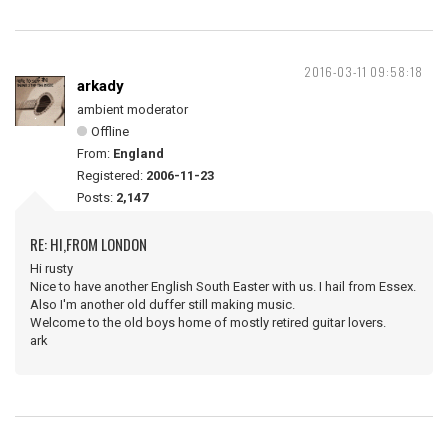
2016-03-11 09:58:18
arkady
ambient moderator
Offline
From:
England
Registered:
2006-11-23
Posts:
2,147
RE: HI,FROM LONDON
Hi rusty
Nice to have another English South Easter with us. I hail from Essex.
Also I'm another old duffer still making music.
Welcome to the old boys home of mostly retired guitar lovers.
ark