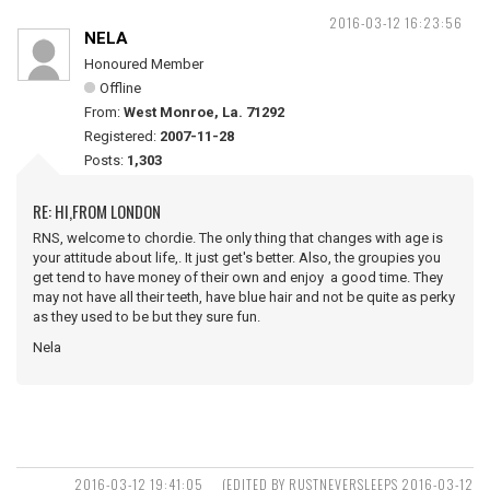
2016-03-12 16:23:56
NELA
Honoured Member
Offline
From:
West Monroe, La. 71292
Registered:
2007-11-28
Posts:
1,303
RE: HI,FROM LONDON
RNS, welcome to chordie. The only thing that changes with age is
your attitude about life,. It just get's better. Also, the groupies you
get tend to have money of their own and enjoy a good time. They
may not have all their teeth, have blue hair and not be quite as perky
as they used to be but they sure fun.
Nela
2016-03-12 19:41:05
(EDITED BY RUSTNEVERSLEEPS 2016-03-12