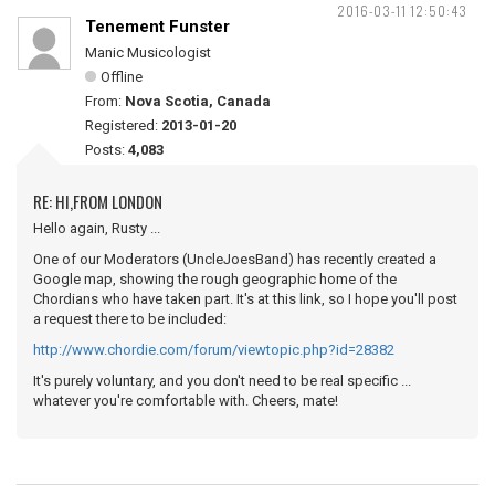
2016-03-11 12:50:43
Tenement Funster
Manic Musicologist
Offline
From:
Nova Scotia, Canada
Registered:
2013-01-20
Posts:
4,083
RE: HI,FROM LONDON
Hello again, Rusty ...
One of our Moderators (UncleJoesBand) has recently created a
Google map, showing the rough geographic home of the
Chordians who have taken part. It's at this link, so I hope you'll post
a request there to be included:
http://www.chordie.com/forum/viewtopic.php?id=28382
It's purely voluntary, and you don't need to be real specific ...
whatever you're comfortable with. Cheers, mate!