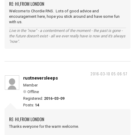
RE: HI,FROM LONDON
Welcome to Chordie RNS. Lots of good advice and
encouragement here, hope you stick around and have some fun
with us.
Live in the "now" - a contentment of the moment - the past is gone -
the future doesn't exist - all we ever really have is now and it's always
"now".
2016-03-10 05:06:57
rustneversleeps
Member
Offline
Registered:
2016-03-09
Posts:
14
RE: HI,FROM LONDON
Thanks everyone for the warm welcome.