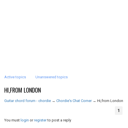
Active topics
Unanswered topics
HI,FROM LONDON
Guitar chord forum - chordie
→
Chordie's Chat Corner
→
Hi,from London
1
You must
login
or
register
to post a reply