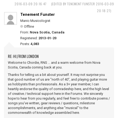
2016-03-09 20:16:47
(EDITED BY TENEMENT FUNSTER 2016-03-09
20:18:27)
Tenement Funster
Manic Musicologist
Offline
From:
Nova Scotia, Canada
Registered:
2013-01-20
Posts:
4,083
RE: HI,FROM LONDON
Welcome to Chordie, RNS ... and a warm welcome from Nova
Scotia, Canada coming back at you.
Thanks for telling us a bit about yourself. It may not surprise you
that good number of us are "north of 40", and playing guitar more
as hobbyists than professionals. As a 3+ year member, I can
heartily endorse the quality of comradeship here, and the high level
of creative / technical support here in the Forums. We sincerely
hope to hear from you regularly, and feel free to contribute poems /
songs you've written, gear reviews / questions, milestone
accomplishments, and anything else "musical" to the
commonwealth of knowledge assembled here.