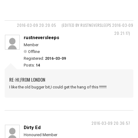
2016-03-09 20:20:05
(EDITED BY RUSTNEVERSLEEPS 2016-03-09
20:21:17)
rustneversleeps
Member
Offline
Registered:
2016-03-09
Posts:
14
RE: HI,FROM LONDON
I like the old bugger bit,I could get the hang of this !!!!!!!!
2016-03-09 20:36:57
Dirty Ed
Honoured Member