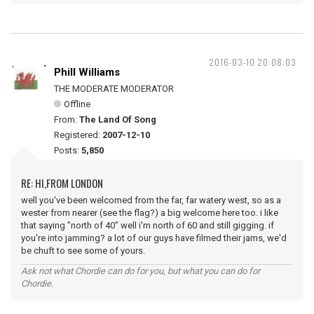
2016-03-10 20:08:03
Phill Williams
THE MODERATE MODERATOR
Offline
From:
The Land Of Song
Registered:
2007-12-10
Posts:
5,850
RE: HI,FROM LONDON
well you've been welcomed from the far, far watery west, so as a
wester from nearer (see the flag?) a big welcome here too. i like
that saying "north of 40" well i'm north of 60 and still gigging. if
you're into jamming? a lot of our guys have filmed their jams, we'd
be chuft to see some of yours.
Ask not what Chordie can do for you, but what you can do for
Chordie.