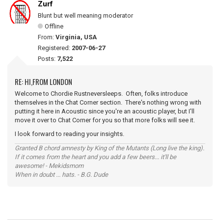
Zurf
Blunt but well meaning moderator
Offline
From:
Virginia, USA
Registered:
2007-06-27
Posts:
7,522
RE: HI,FROM LONDON
Welcome to Chordie Rustneversleeps. Often, folks introduce
themselves in the Chat Corner section. There's nothing wrong with
putting it here in Acoustic since you're an acoustic player, but I'll
move it over to Chat Corner for you so that more folks will see it.
I look forward to reading your insights.
Granted B chord amnesty by King of the Mutants (Long live the king).
If it comes from the heart and you add a few beers... it'll be
awesome! - Mekidsmom
When in doubt ... hats. - B.G. Dude