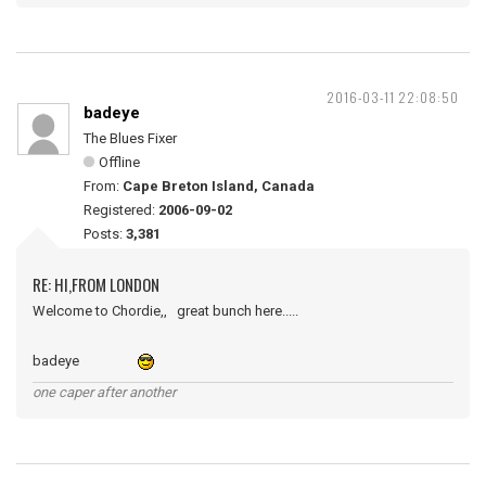
2016-03-11 22:08:50
badeye
The Blues Fixer
Offline
From:
Cape Breton Island, Canada
Registered:
2006-09-02
Posts:
3,381
RE: HI,FROM LONDON
Welcome to Chordie,, great bunch here.....
badeye
one caper after another