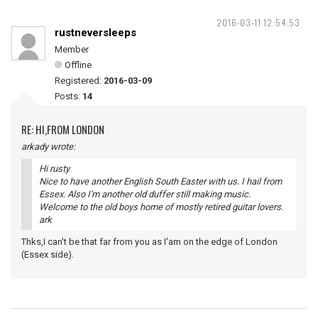
2016-03-11 12:54:53
rustneversleeps
Member
Offline
Registered:
2016-03-09
Posts:
14
RE: HI,FROM LONDON
arkady wrote:
Hi rusty
Nice to have another English South Easter with us. I hail from
Essex. Also I'm another old duffer still making music.
Welcome to the old boys home of mostly retired guitar lovers.
ark
Thks,I can't be that far from you as I'am on the edge of London
(Essex side).