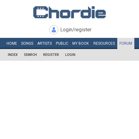
Login/register
HOME
SONGS
ARTISTS
PUBLIC
MY
BOOK
RESOURCES
FORUM
INDEX
SEARCH
REGISTER
LOGIN