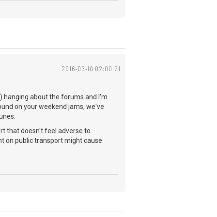
2016-03-10 02:00:21
you) hanging about the forums and I'm
 found on your weekend jams, we've
tunes.
rt that doesn't feel adverse to
t on public transport might cause