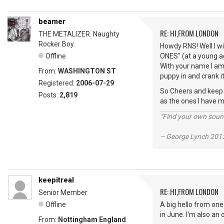
beamer
RE: HI,FROM LONDON
THE METALIZER. Naughty
Rocker Boy.
Howdy RNS! Well I wi
Offline
ONES" (at a young ag
With your name I am 
From:
WASHINGTON ST
puppy in and crank it
Registered:
2006-07-29
So Cheers and keep vi
Posts:
2,819
as the ones I have m
“Find your own soun
– George Lynch 2013
keepitreal
RE: HI,FROM LONDON
Senior Member
Offline
A big hello from one
in June. I'm also an
From:
Nottingham England