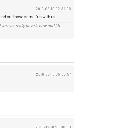
2016-03-10 02:34:08
und and have some fun with us.
 we ever really have is now and it's
2016-03-10 05:06:57
2016-03-10 20:08:03