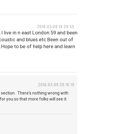
2016-03-09 19:29:55
.I live in n east London 59 and been
acoustic and blues etc.Been out of
.Hope to be of help here and learn
2016-03-09 20:16:19
 section. There's nothing wrong with
for you so that more folks will see it.