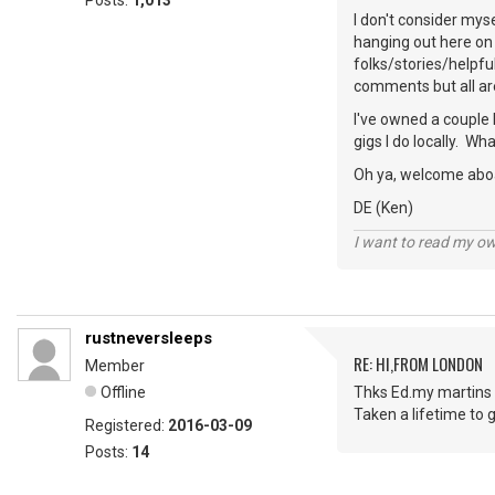
Posts:
1,013
I don't consider mys
hanging out here on 
folks/stories/helpfu
comments but all ar
I've owned a couple 
gigs I do locally. W
Oh ya, welcome abo
DE (Ken)
I want to read my o
rustneversleeps
RE: HI,FROM LONDON
Member
Offline
Thks Ed.my martins 
Taken a lifetime to g
Registered:
2016-03-09
Posts:
14