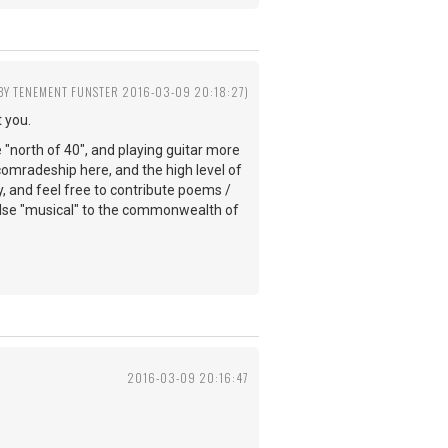
 BY TENEMENT FUNSTER 2016-03-09 20:18:27)
 you.
e "north of 40", and playing guitar more
comradeship here, and the high level of
y, and feel free to contribute poems /
else "musical" to the commonwealth of
2016-03-09 20:16:47