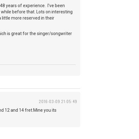
a 48 years of experience. I've been
while before that. Lots on interesting
little more reserved in their
ch is great for the singer/songwriter
2016-03-09 21:05:49
 12 and 14 fret.Mine you its