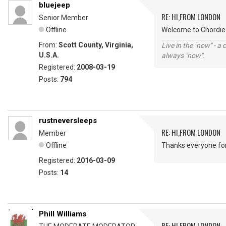
bluejeep
RE: HI,FROM LONDON
Senior Member
Offline
Welcome to Chordie 
From:
Scott County, Virginia,
Live in the "now" - a 
U.S.A.
always "now".
Registered:
2008-03-19
Posts:
794
rustneversleeps
RE: HI,FROM LONDON
Member
Offline
Thanks everyone fo
Registered:
2016-03-09
Posts:
14
Phill Williams
RE: HI,FROM LONDON