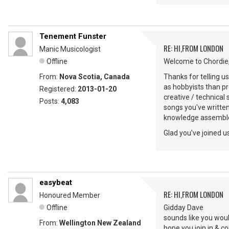
Tenement Funster
RE: HI,FROM LONDON
Manic Musicologist
Offline
Welcome to Chordie,
From:
Nova Scotia, Canada
Thanks for telling u
as hobbyists than pr
Registered:
2013-01-20
creative / technical
Posts:
4,083
songs you've writte
knowledge assemble
Glad you've joined us
easybeat
RE: HI,FROM LONDON
Honoured Member
Offline
Gidday Dave
sounds like you woul
From:
Wellington New Zealand
hope you join in & 