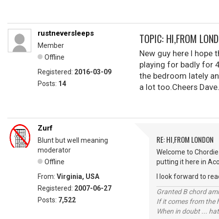
rustneversleeps
TOPIC: HI,FROM LON
Member
New guy here I hope th
Offline
playing for badly for 
Registered:
2016-03-09
the bedroom lately an
Posts:
14
a lot too.Cheers Dave
Zurf
RE: HI,FROM LONDON
Blunt but well meaning
moderator
Welcome to Chordie 
Offline
putting it here in Ac
From:
Virginia, USA
I look forward to rea
Registered:
2007-06-27
Granted B chord amne
Posts:
7,522
If it comes from the
When in doubt ... hat