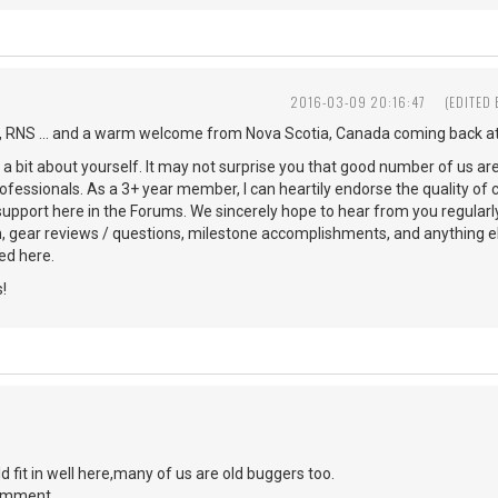
2016-03-09 20:16:47
(EDITED
 RNS ... and a warm welcome from Nova Scotia, Canada coming back at
s a bit about yourself. It may not surprise you that good number of us ar
ofessionals. As a 3+ year member, I can heartily endorse the quality of 
 support here in the Forums. We sincerely hope to hear from you regularl
n, gear reviews / questions, milestone accomplishments, and anything 
d here.
!
d fit in well here,many of us are old buggers too.
comment.