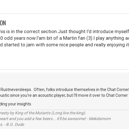
DON
is is in the correct section.Just thought I'd introduce myself
40 odd years now.I'am bit of a Martin fan (3).I play anything 
d started to jam with some nice people and really enjoying it
.
Rustneversleeps. Often, folks introduce themselves in the Chat Corner
oustic since you're an acoustic player, but I'll move it over to Chat Corner 
ding your insights.
sty by King of the Mutants (Long live the king).
 heart and you add a few beers... it'll be awesome! - Mekidsmom
s. - B.G. Dude