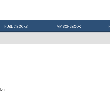
PUBLIC
BOOKS
MY
SONG
BOOK
don