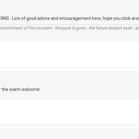
RNS. Lots of good advice and encouragement here, hope you stick aro
contentment of the moment - the past is gone - the future doesn't exist - all
r the warm welcome.