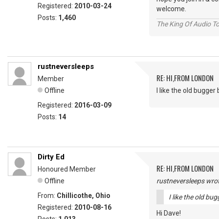
Registered:
2010-03-24
welcome.
Posts:
1,460
The King Of Audio To
rustneversleeps
RE: HI,FROM LONDON
Member
Offline
I like the old bugger bi
Registered:
2016-03-09
Posts:
14
Dirty Ed
RE: HI,FROM LONDON
Honoured Member
Offline
rustneversleeps wrot
From:
Chillicothe, Ohio
I like the old bugg
Registered:
2010-08-16
Hi Dave!