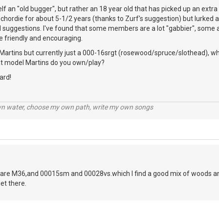
elf an "old bugger", but rather an 18 year old that has picked up an extr
chordie for about 5-1/2 years (thanks to Zurf's suggestion) but lurked a 
l suggestions. I've found that some members are a lot "gabbier", some a 
e friendly and encouraging.
Martins but currently just a 000-16srgt (rosewood/spruce/slothead), whi
hat model Martins do you own/play?
ard!
wn water, choose my own path, write my own songs
are M36,and 00015sm and 00028vs.which I find a good mix of woods and
et there.