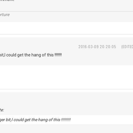
rture
2016-03-09 20:20:05
(EDITE
t,I could get the hang of this !!!!!!!!
e:
er bit,I could get the hang of this !!!!!!!!