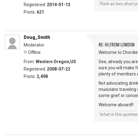
Thick as two short p
Registered:
2014-01-13
Posts:
621
Doug_Smith
RE: HI,FROM LONDON
Moderator
Offline
Welcome to Chordie!
From:
Western Oregon,US
See, already you are 
sure you will make 
Registered:
2008-07-22
plenty of members wi
Posts:
2,498
Not advocating drink
musicians traveling 
some grief or conce
Welcome aboard!!
"what is this quinte