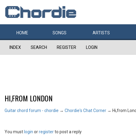
HOME
SONGS
ARTISTS
INDEX
SEARCH
REGISTER
LOGIN
HI,FROM LONDON
Guitar chord forum - chordie
→
Chordie's Chat Corner
→
Hi,from Lon
You must
login
or
register
to post a reply