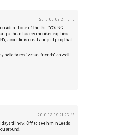
2016-03-09 21:16:13
e considered one of the the "YOUNG
young at heart as my moniker explains.
NY, acoustic is great and just plug that
y hello to my "virtual friends" as well
2016-03-09 21:26:48
days till now. Off to see him in Leeds
you around.