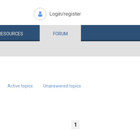
Login/register
RESOURCES
FORUM
Active topics
Unanswered topics
1