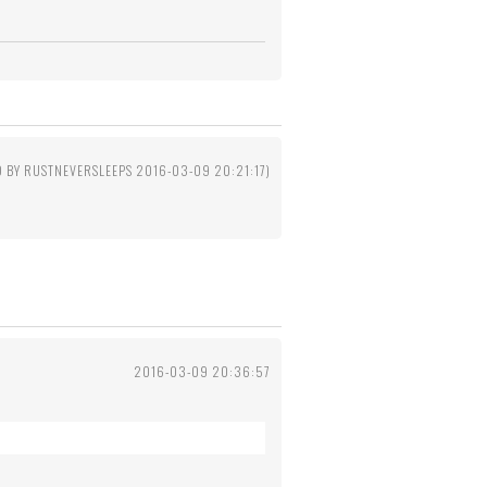
D BY RUSTNEVERSLEEPS 2016-03-09 20:21:17)
2016-03-09 20:36:57