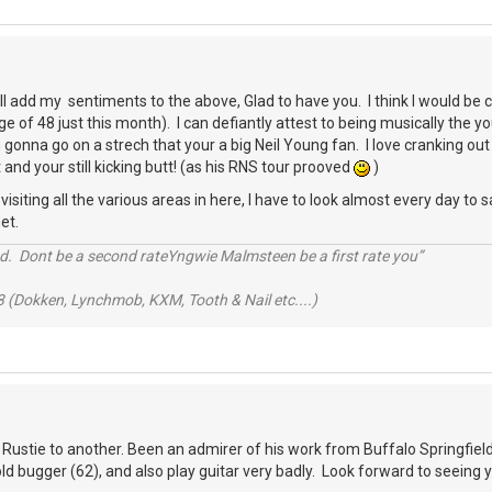
ll add my sentiments to the above, Glad to have you. I think I would b
e of 48 just this month). I can defiantly attest to being musically the 
gonna go on a strech that your a big Neil Young fan. I love cranking out 
 and your still kicking butt! (as his RNS tour prooved
)
siting all the various areas in here, I have to look almost every day to sa
et.
d. Dont be a second rateYngwie Malmsteen be a first rate you”
 (Dokken, Lynchmob, KXM, Tooth & Nail etc....)
 Rustie to another. Been an admirer of his work from Buffalo Springfield 
 old bugger (62), and also play guitar very badly. Look forward to seeing 