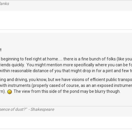
lanks
!
beginning to feel right at home..... there is a fine bunch of folks (like 
friends quickly. You might mention more specifically where you can be
thin reasonable distance of you that might drop in for a pint and few 
ing and driving, you know, but we have visions of efficient public transpo
with instruments (properly cased of course, as an an exposed instrumen
rn).
The view from this side of the pond may be blurry though.
ssence of dust?" - Shakespeare