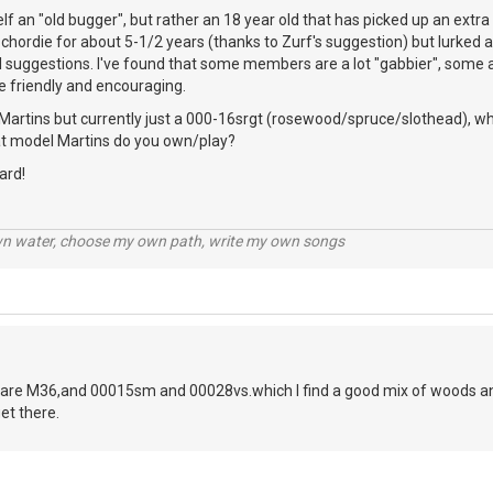
elf an "old bugger", but rather an 18 year old that has picked up an extr
chordie for about 5-1/2 years (thanks to Zurf's suggestion) but lurked a 
l suggestions. I've found that some members are a lot "gabbier", some a 
e friendly and encouraging.
Martins but currently just a 000-16srgt (rosewood/spruce/slothead), whi
hat model Martins do you own/play?
ard!
wn water, choose my own path, write my own songs
are M36,and 00015sm and 00028vs.which I find a good mix of woods and
et there.