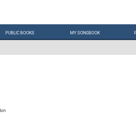
PUBLIC
BOOKS
MY
SONG
BOOK
don