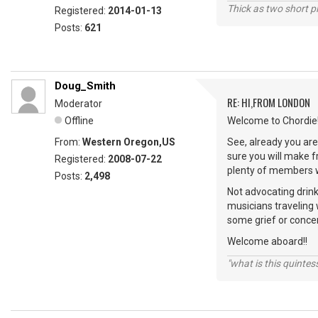
Thick as two short p
Registered:
2014-01-13
Posts:
621
Doug_Smith
RE: HI,FROM LONDON
Moderator
Offline
Welcome to Chordie!
From:
Western Oregon,US
See, already you are 
sure you will make 
Registered:
2008-07-22
plenty of members wi
Posts:
2,498
Not advocating drink
musicians traveling 
some grief or conce
Welcome aboard!!
"what is this quinte