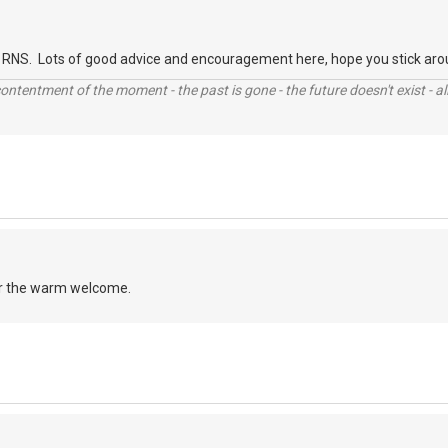
RNS. Lots of good advice and encouragement here, hope you stick aro
contentment of the moment - the past is gone - the future doesn't exist - all
r the warm welcome.