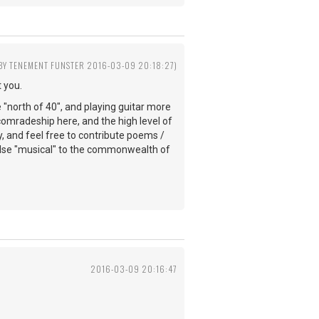
 BY TENEMENT FUNSTER 2016-03-09 20:18:27)
 you.
e "north of 40", and playing guitar more
comradeship here, and the high level of
y, and feel free to contribute poems /
else "musical" to the commonwealth of
2016-03-09 20:16:47