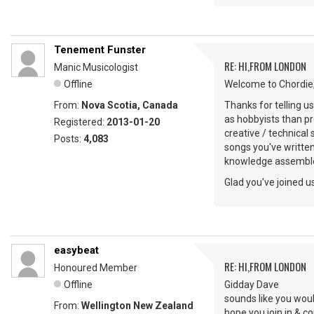
Tenement Funster
RE: HI,FROM LONDON
Manic Musicologist
Offline
Welcome to Chordie,
From:
Nova Scotia, Canada
Thanks for telling u
as hobbyists than pr
Registered:
2013-01-20
creative / technical
Posts:
4,083
songs you've writte
knowledge assemble
Glad you've joined us
easybeat
RE: HI,FROM LONDON
Honoured Member
Offline
Gidday Dave
sounds like you woul
From:
Wellington New Zealand
hope you join in & 