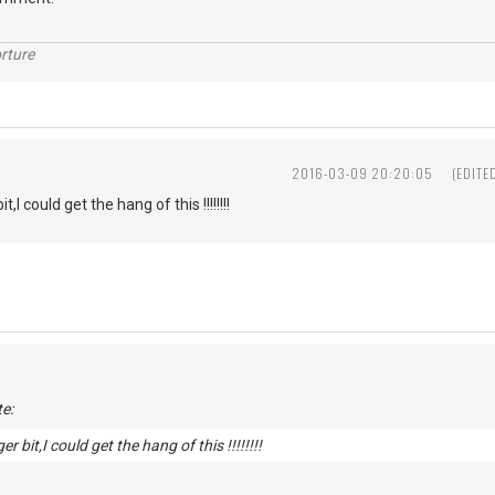
rture
2016-03-09 20:20:05
(EDITE
t,I could get the hang of this !!!!!!!!
e:
er bit,I could get the hang of this !!!!!!!!