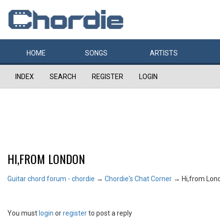
HOME
SONGS
ARTISTS
INDEX
SEARCH
REGISTER
LOGIN
HI,FROM LONDON
Guitar chord forum - chordie
→
Chordie's Chat Corner
→
Hi,from Lon
You must
login
or
register
to post a reply