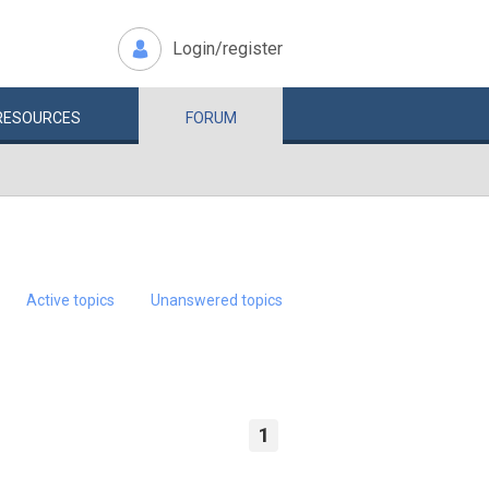
Login/register
RESOURCES
FORUM
Active topics
Unanswered topics
1