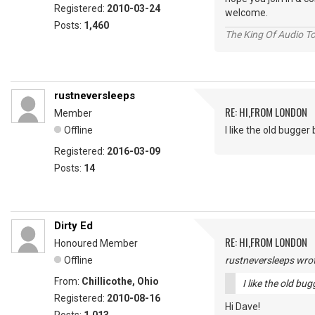
Registered:
2010-03-24
welcome.
Posts:
1,460
The King Of Audio To
rustneversleeps
RE: HI,FROM LONDON
Member
Offline
I like the old bugger bi
Registered:
2016-03-09
Posts:
14
Dirty Ed
RE: HI,FROM LONDON
Honoured Member
Offline
rustneversleeps wrot
From:
Chillicothe, Ohio
I like the old bugg
Registered:
2010-08-16
Hi Dave!