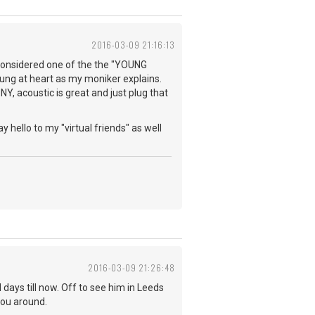
2016-03-09 21:16:13
e considered one of the the "YOUNG
young at heart as my moniker explains.
NY, acoustic is great and just plug that
y hello to my "virtual friends" as well
2016-03-09 21:26:48
days till now. Off to see him in Leeds
you around.