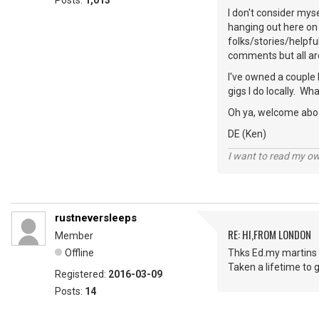
Posts:
1,013
I don't consider mys
hanging out here on 
folks/stories/helpfu
comments but all ar
I've owned a couple 
gigs I do locally. W
Oh ya, welcome abo
DE (Ken)
I want to read my o
rustneversleeps
RE: HI,FROM LONDON
Member
Offline
Thks Ed.my martins 
Taken a lifetime to g
Registered:
2016-03-09
Posts:
14