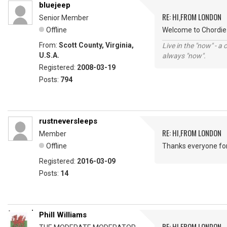
bluejeep
RE: HI,FROM LONDON
Senior Member
Offline
Welcome to Chordie 
From:
Scott County, Virginia,
Live in the "now" - a 
U.S.A.
always "now".
Registered:
2008-03-19
Posts:
794
rustneversleeps
RE: HI,FROM LONDON
Member
Offline
Thanks everyone fo
Registered:
2016-03-09
Posts:
14
Phill Williams
RE: HI,FROM LONDON