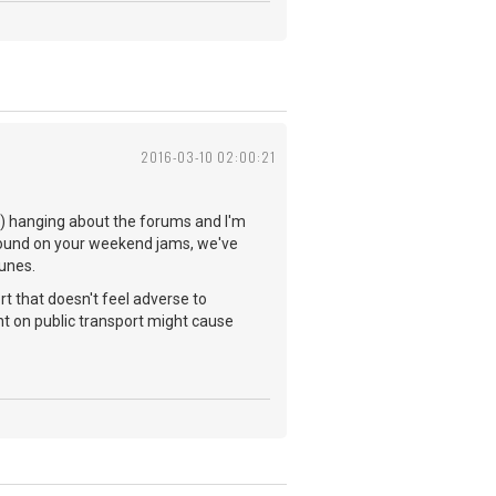
2016-03-10 02:00:21
you) hanging about the forums and I'm
 found on your weekend jams, we've
tunes.
rt that doesn't feel adverse to
t on public transport might cause