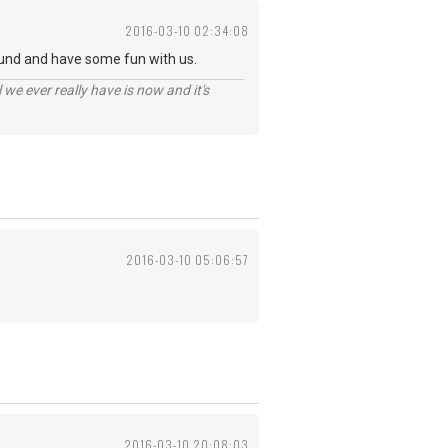
2016-03-10 02:34:08
und and have some fun with us.
 we ever really have is now and it's
2016-03-10 05:06:57
2016-03-10 20:08:03