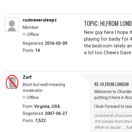
rustneversleeps
TOPIC: HI,FROM LON
Member
New guy here I hope th
Offline
playing for badly for 
Registered:
2016-03-09
the bedroom lately an
Posts:
14
a lot too.Cheers Dave
Zurf
RE: HI,FROM LONDON
Blunt but well meaning
moderator
Welcome to Chordie 
Offline
putting it here in Ac
From:
Virginia, USA
I look forward to rea
Registered:
2007-06-27
Granted B chord amne
Posts:
7,522
If it comes from the
When in doubt ... hat