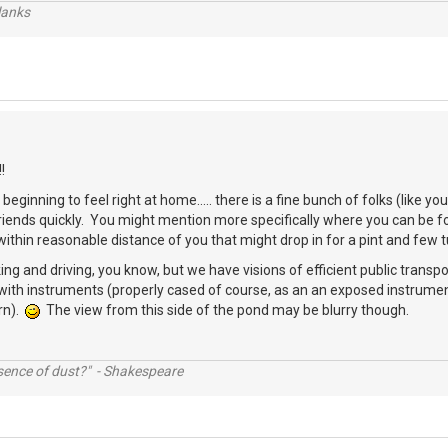
lanks
!
beginning to feel right at home..... there is a fine bunch of folks (like 
friends quickly. You might mention more specifically where you can be
thin reasonable distance of you that might drop in for a pint and few 
ing and driving, you know, but we have visions of efficient public transpo
with instruments (properly cased of course, as an an exposed instrumen
rn).
The view from this side of the pond may be blurry though.
ssence of dust?" - Shakespeare