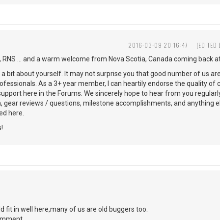
2016-03-09 20:16:47
(EDITED
 RNS ... and a warm welcome from Nova Scotia, Canada coming back at
s a bit about yourself. It may not surprise you that good number of us ar
ofessionals. As a 3+ year member, I can heartily endorse the quality of 
 support here in the Forums. We sincerely hope to hear from you regularl
n, gear reviews / questions, milestone accomplishments, and anything 
d here.
!
d fit in well here,many of us are old buggers too.
comment.