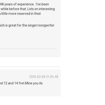
a 48 years of experience. I've been
while before that. Lots on interesting
little more reserved in their
ch is great for the singer/songwriter
2016-03-09 21:05:49
 12 and 14 fret.Mine you its