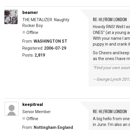
beamer
RE: HI,FROM LONDON
THE METALIZER. Naughty
Rocker Boy.
Howdy RNS! Well I wi
Offline
ONES" (at a young ag
With your name I am 
From:
WASHINGTON ST
puppy in and crank it
Registered:
2006-07-29
So Cheers and keep vi
Posts:
2,819
as the ones I have m
“Find your own soun
– George Lynch 2013
keepitreal
RE: HI,FROM LONDON
Senior Member
Offline
A big hello from one
in June. I'm also an
From:
Nottingham England