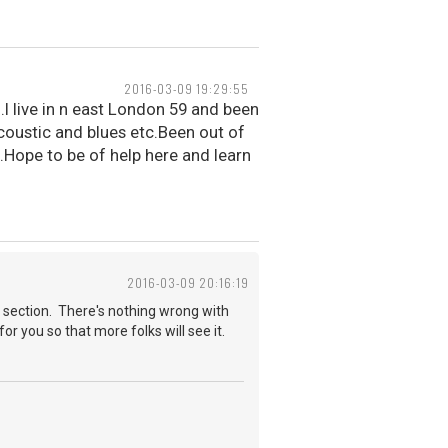
2016-03-09 19:29:55
.I live in n east London 59 and been
acoustic and blues etc.Been out of
.Hope to be of help here and learn
2016-03-09 20:16:19
 section. There's nothing wrong with
for you so that more folks will see it.