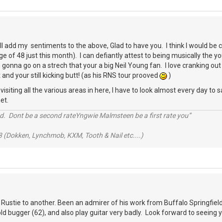
ll add my sentiments to the above, Glad to have you. I think I would b
e of 48 just this month). I can defiantly attest to being musically the 
gonna go on a strech that your a big Neil Young fan. I love cranking out 
 and your still kicking butt! (as his RNS tour prooved
)
siting all the various areas in here, I have to look almost every day to sa
et.
d. Dont be a second rateYngwie Malmsteen be a first rate you”
 (Dokken, Lynchmob, KXM, Tooth & Nail etc....)
 Rustie to another. Been an admirer of his work from Buffalo Springfield 
 old bugger (62), and also play guitar very badly. Look forward to seeing 