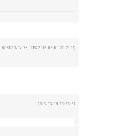
D BY RUSTNEVERSLEEPS 2016-03-09 20:21:17)
2016-03-09 20:36:57