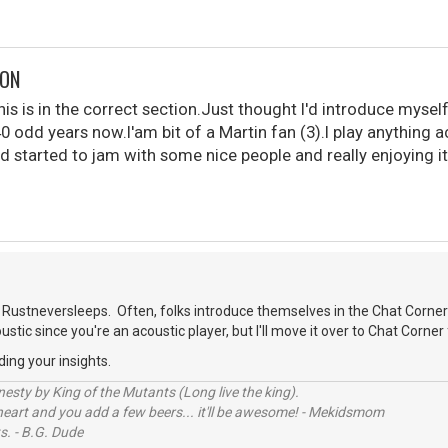
DON
is is in the correct section.Just thought I'd introduce myself
40 odd years now.I'am bit of a Martin fan (3).I play anything 
d started to jam with some nice people and really enjoying it
.
Rustneversleeps. Often, folks introduce themselves in the Chat Corner
oustic since you're an acoustic player, but I'll move it over to Chat Corner 
ding your insights.
sty by King of the Mutants (Long live the king).
 heart and you add a few beers... it'll be awesome! - Mekidsmom
s. - B.G. Dude