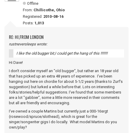
Offline
From:
Chillicothe, Ohio
Registered:
2010-08-16
Posts:
1,013
RE: HI,FROM LONDON
rustneversleeps wrote:
I like the old bugger bit,I could get the hang of this !!!!!!!!
Hi Dave!
I don't consider myself an "old bugger", but rather an 18 year old
that has picked up an extra 48 years of experience. I've been
hanging out here on chordie for about 5-1/2 years (thanks to Zurf's
suggestion) but lurked a while before that. Lots on interesting
folks/stories/helpful suggestions. I've found that some members
are a lot "gabbier", some a little more reserved in their comments
but all are friendly and encouraging.
I've owned a couple Martins but currently just a 000-16srgt
(rosewood/spruce/slothead), which is great for the
singer/songwriter gigs I do locally. What model Martins do you
own/play?