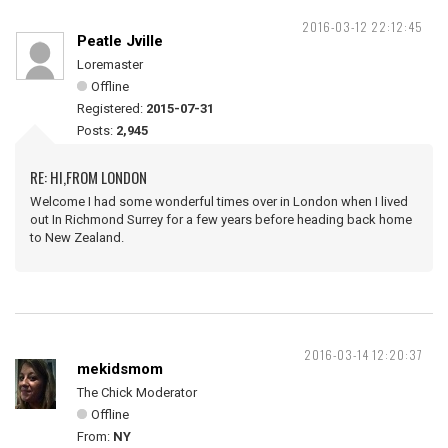
2016-03-12 22:12:45
Peatle Jville
Loremaster
Offline
Registered:
2015-07-31
Posts:
2,945
RE: HI,FROM LONDON
Welcome I had some wonderful times over in London when I lived
out In Richmond Surrey for a few years before heading back home
to New Zealand.
2016-03-14 12:20:37
mekidsmom
The Chick Moderator
Offline
From:
NY