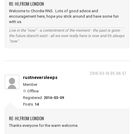
RE: HI,FROM LONDON
Welcome to Chordie RNS. Lots of good advice and
encouragement here, hope you stick around and have some fun
with us.
Live in the "now" - a contentment of the moment - the past is gone -
the future doesn't exist - all we ever really have is now and it's always
"now".
2016-03-10 05:06:57
rustneversleeps
Member
Offline
Registered:
2016-03-09
Posts:
14
RE: HI,FROM LONDON
Thanks everyone for the warm welcome.