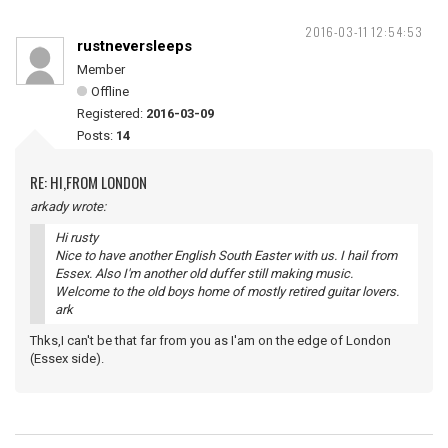
2016-03-11 12:54:53
rustneversleeps
Member
Offline
Registered:
2016-03-09
Posts:
14
RE: HI,FROM LONDON
arkady wrote:
Hi rusty
Nice to have another English South Easter with us. I hail from
Essex. Also I'm another old duffer still making music.
Welcome to the old boys home of mostly retired guitar lovers.
ark
Thks,I can't be that far from you as I'am on the edge of London
(Essex side).