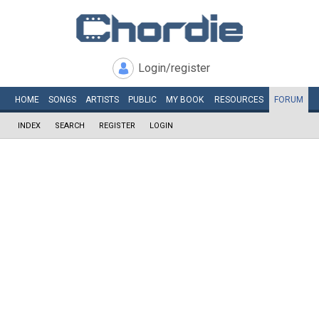
Login/register
HOME
SONGS
ARTISTS
PUBLIC
MY
BOOK
RESOURCES
FORUM
INDEX
SEARCH
REGISTER
LOGIN