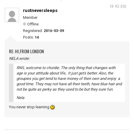
19:43:09)
rustneversleeps
Member
Offline
Registered:
2016-03-09
Posts:
14
RE: HI,FROM LONDON
NELA wrote:
RNS, welcome to chordie. The only thing that changes with
age is your attitude about life,. It just get's better. Also, the
groupies you get tend to have money of their own and enjoy a
good time. They may not have all their teeth, have blue hair and
not be quite as perky as they used to be but they sure fun.
Nela
You never stop learning