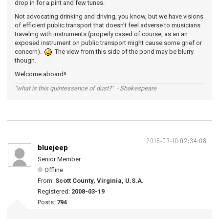
drop in for a pint and few tunes.
Not advocating drinking and driving, you know, but we have visions
of efficient public transport that doesn't feel adverse to musicians
traveling with instruments (properly cased of course, as an an
exposed instrument on public transport might cause some grief or
concern).
The view from this side of the pond may be blurry
though.
Welcome aboard!!
"what is this quintessence of dust?" - Shakespeare
2016-03-10 02:34:08
bluejeep
Senior Member
Offline
From:
Scott County, Virginia, U.S.A.
Registered:
2008-03-19
Posts:
794