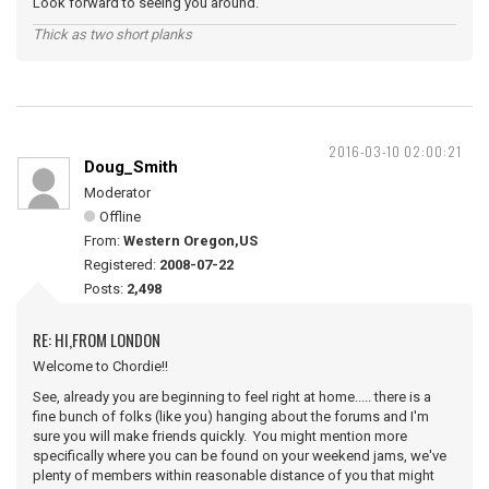
Look forward to seeing you around.
Thick as two short planks
2016-03-10 02:00:21
Doug_Smith
Moderator
Offline
From:
Western Oregon,US
Registered:
2008-07-22
Posts:
2,498
RE: HI,FROM LONDON
Welcome to Chordie!!
See, already you are beginning to feel right at home..... there is a
fine bunch of folks (like you) hanging about the forums and I'm
sure you will make friends quickly. You might mention more
specifically where you can be found on your weekend jams, we've
plenty of members within reasonable distance of you that might