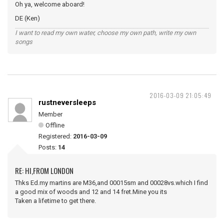
Oh ya, welcome aboard!
DE (Ken)
I want to read my own water, choose my own path, write my own
songs
2016-03-09 21:05:49
rustneversleeps
Member
Offline
Registered:
2016-03-09
Posts:
14
RE: HI,FROM LONDON
Thks Ed.my martins are M36,and 00015sm and 00028vs.which I find
a good mix of woods and 12 and 14 fret.Mine you its
Taken a lifetime to get there.