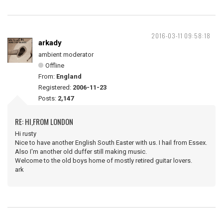
2016-03-11 09:58:18
arkady
ambient moderator
Offline
From:
England
Registered:
2006-11-23
Posts:
2,147
RE: HI,FROM LONDON
Hi rusty
Nice to have another English South Easter with us. I hail from Essex.
Also I'm another old duffer still making music.
Welcome to the old boys home of mostly retired guitar lovers.
ark