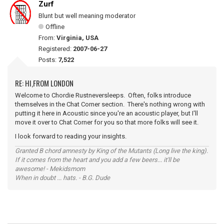
Zurf
Blunt but well meaning moderator
Offline
From:
Virginia, USA
Registered:
2007-06-27
Posts:
7,522
RE: HI,FROM LONDON
Welcome to Chordie Rustneversleeps. Often, folks introduce
themselves in the Chat Corner section. There's nothing wrong with
putting it here in Acoustic since you're an acoustic player, but I'll
move it over to Chat Corner for you so that more folks will see it.
I look forward to reading your insights.
Granted B chord amnesty by King of the Mutants (Long live the king).
If it comes from the heart and you add a few beers... it'll be
awesome! - Mekidsmom
When in doubt ... hats. - B.G. Dude