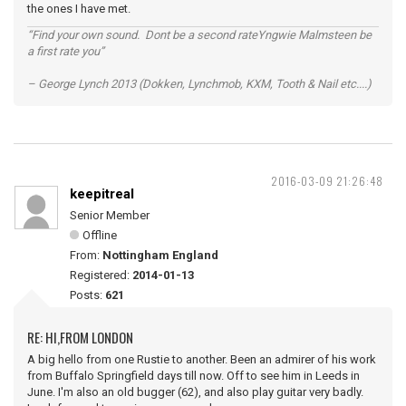
the ones I have met.
“Find your own sound. Dont be a second rateYngwie Malmsteen be
a first rate you”
– George Lynch 2013 (Dokken, Lynchmob, KXM, Tooth & Nail etc....)
2016-03-09 21:26:48
keepitreal
Senior Member
Offline
From:
Nottingham England
Registered:
2014-01-13
Posts:
621
RE: HI,FROM LONDON
A big hello from one Rustie to another. Been an admirer of his work
from Buffalo Springfield days till now. Off to see him in Leeds in
June. I'm also an old bugger (62), and also play guitar very badly.