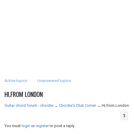
Active topics
Unanswered topics
HI,FROM LONDON
Guitar chord forum - chordie
→
Chordie's Chat Corner
→
Hi,from London
1
You must
login
or
register
to post a reply