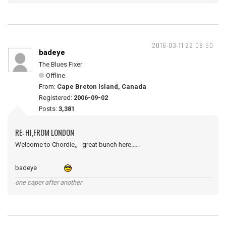
2016-03-11 22:08:50
badeye
The Blues Fixer
Offline
From:
Cape Breton Island, Canada
Registered:
2006-09-02
Posts:
3,381
RE: HI,FROM LONDON
Welcome to Chordie,, great bunch here.....
badeye
one caper after another