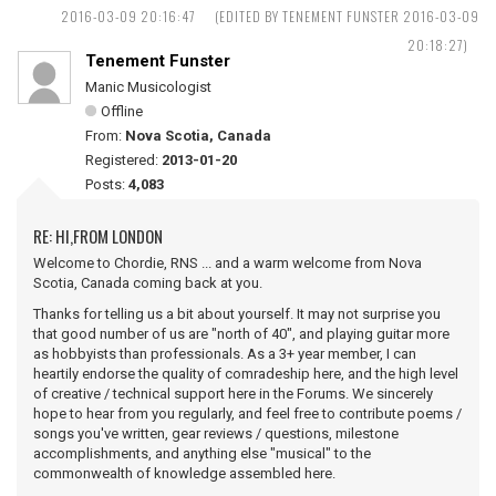
2016-03-09 20:16:47
(EDITED BY TENEMENT FUNSTER 2016-03-09
20:18:27)
Tenement Funster
Manic Musicologist
Offline
From:
Nova Scotia, Canada
Registered:
2013-01-20
Posts:
4,083
RE: HI,FROM LONDON
Welcome to Chordie, RNS ... and a warm welcome from Nova
Scotia, Canada coming back at you.
Thanks for telling us a bit about yourself. It may not surprise you
that good number of us are "north of 40", and playing guitar more
as hobbyists than professionals. As a 3+ year member, I can
heartily endorse the quality of comradeship here, and the high level
of creative / technical support here in the Forums. We sincerely
hope to hear from you regularly, and feel free to contribute poems /
songs you've written, gear reviews / questions, milestone
accomplishments, and anything else "musical" to the
commonwealth of knowledge assembled here.