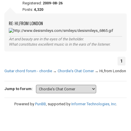
Registered:
2009-08-26
Posts:
4,320
RE: HI,FROM LONDON
Art and beauty are in the eyes of the beholder.
What constitutes excellent music is in the ears of the listener.
1
Guitar chord forum - chordie
→
Chordie's Chat Corner
→
Hi,from London
Jump to forum:
Powered by
PunBB
, supported by
Informer Technologies, Inc
.