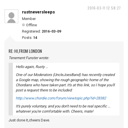
2016-03-11 12:58:27
rustneversleeps
Member
Offline
Registered:
2016-03-09
Posts:
14
RE: HI,FROM LONDON
Tenement Funster wrote:
Hello again, Rusty ...
One of our Moderators (UncleJoesBand) has recently created
a Google map, showing the rough geographic home of the
Chordians who have taken part. It's at this link, so I hope you'll
post a request there to be included:
http://www.chordie.com/forum/viewtopic.php?id=28382
It's purely voluntary, and you don't need to be real specific ...
whatever you're comfortable with. Cheers, mate!
Just done it,cheers Dave.