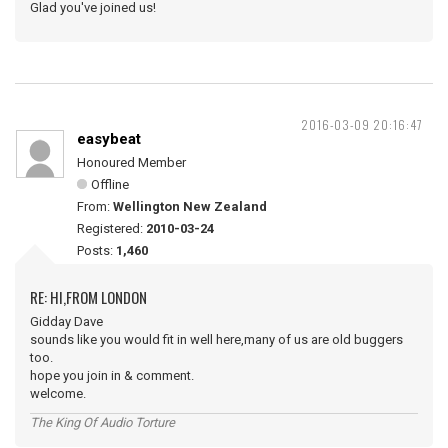
Glad you've joined us!
2016-03-09 20:16:47
easybeat
Honoured Member
Offline
From:
Wellington New Zealand
Registered:
2010-03-24
Posts:
1,460
RE: HI,FROM LONDON
Gidday Dave
sounds like you would fit in well here,many of us are old buggers
too.
hope you join in & comment.
welcome.
The King Of Audio Torture