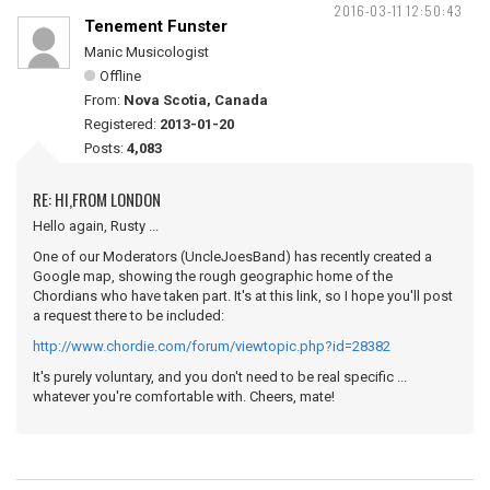
2016-03-11 12:50:43
Tenement Funster
Manic Musicologist
Offline
From:
Nova Scotia, Canada
Registered:
2013-01-20
Posts:
4,083
RE: HI,FROM LONDON
Hello again, Rusty ...
One of our Moderators (UncleJoesBand) has recently created a
Google map, showing the rough geographic home of the
Chordians who have taken part. It's at this link, so I hope you'll post
a request there to be included:
http://www.chordie.com/forum/viewtopic.php?id=28382
It's purely voluntary, and you don't need to be real specific ...
whatever you're comfortable with. Cheers, mate!