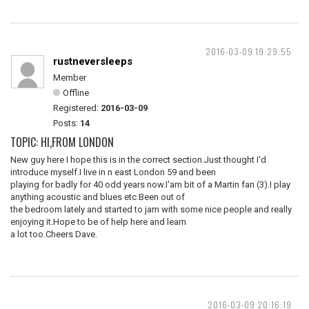
2016-03-09 19:29:55
rustneversleeps
Member
Offline
Registered:
2016-03-09
Posts:
14
TOPIC: HI,FROM LONDON
New guy here I hope this is in the correct section.Just thought I'd
introduce myself.I live in n east London 59 and been
playing for badly for 40 odd years now.I'am bit of a Martin fan (3).I play
anything acoustic and blues etc.Been out of
the bedroom lately and started to jam with some nice people and really
enjoying it.Hope to be of help here and learn
a lot too.Cheers Dave.
2016-03-09 20:16:19