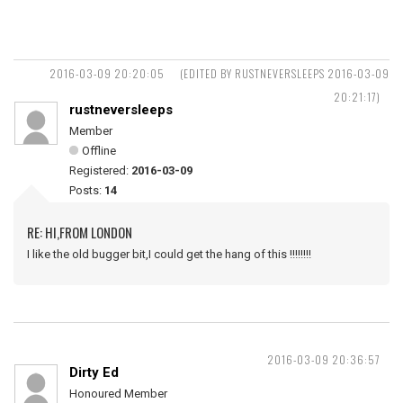
2016-03-09 20:20:05
(EDITED BY RUSTNEVERSLEEPS 2016-03-09
20:21:17)
rustneversleeps
Member
Offline
Registered:
2016-03-09
Posts:
14
RE: HI,FROM LONDON
I like the old bugger bit,I could get the hang of this !!!!!!!!
2016-03-09 20:36:57
Dirty Ed
Honoured Member