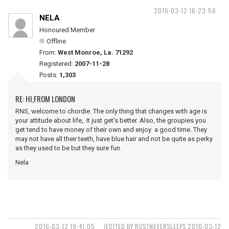
2016-03-12 16:23:56
NELA
Honoured Member
Offline
From:
West Monroe, La. 71292
Registered:
2007-11-28
Posts:
1,303
RE: HI,FROM LONDON
RNS, welcome to chordie. The only thing that changes with age is
your attitude about life,. It just get's better. Also, the groupies you
get tend to have money of their own and enjoy a good time. They
may not have all their teeth, have blue hair and not be quite as perky
as they used to be but they sure fun.
Nela
2016-03-12 19:41:05
(EDITED BY RUSTNEVERSLEEPS 2016-03-12