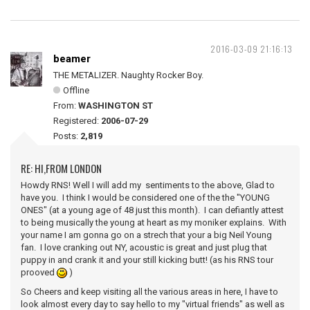
2016-03-09 21:16:13
beamer
THE METALIZER. Naughty Rocker Boy.
Offline
From:
WASHINGTON ST
Registered:
2006-07-29
Posts:
2,819
RE: HI,FROM LONDON
Howdy RNS! Well I will add my sentiments to the above, Glad to
have you. I think I would be considered one of the the "YOUNG
ONES" (at a young age of 48 just this month). I can defiantly attest
to being musically the young at heart as my moniker explains. With
your name I am gonna go on a strech that your a big Neil Young
fan. I love cranking out NY, acoustic is great and just plug that
puppy in and crank it and your still kicking butt! (as his RNS tour
prooved
)
So Cheers and keep visiting all the various areas in here, I have to
look almost every day to say hello to my "virtual friends" as well as