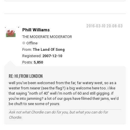
2016-03-10 20:08:03
Phill Williams
THE MODERATE MODERATOR
Offline
From:
The Land Of Song
Registered:
2007-12-10
Posts:
5,850
RE: HI,FROM LONDON
well you've been welcomed from the far, far watery west, so as a
wester from nearer (see the flag?) a big welcome here too. i like
that saying "north of 40" well i'm north of 60 and still gigging. if
you're into jamming? a lot of our guys have filmed their jams, we'd
be chuft to see some of yours.
Ask not what Chordie can do for you, but what you can do for
Chordie.