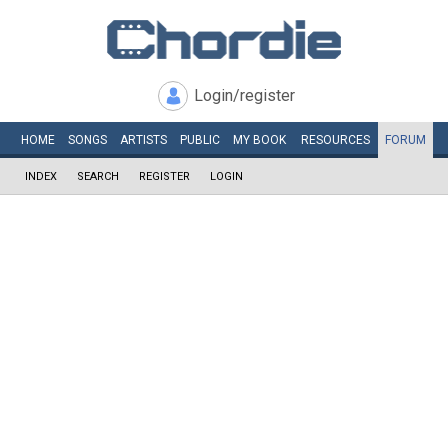
Login/register
HOME
SONGS
ARTISTS
PUBLIC
MY
BOOK
RESOURCES
FORUM
INDEX
SEARCH
REGISTER
LOGIN