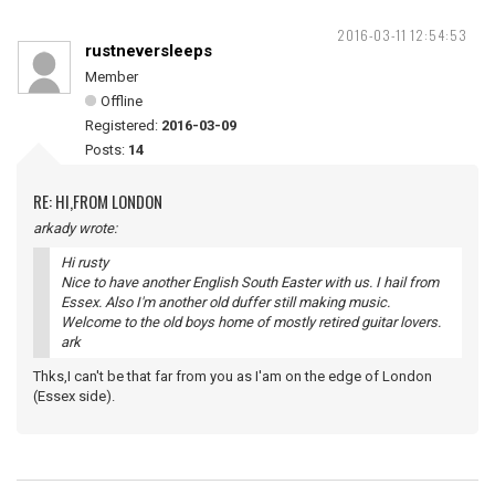
2016-03-11 12:54:53
rustneversleeps
Member
Offline
Registered:
2016-03-09
Posts:
14
RE: HI,FROM LONDON
arkady wrote:
Hi rusty
Nice to have another English South Easter with us. I hail from
Essex. Also I'm another old duffer still making music.
Welcome to the old boys home of mostly retired guitar lovers.
ark
Thks,I can't be that far from you as I'am on the edge of London
(Essex side).