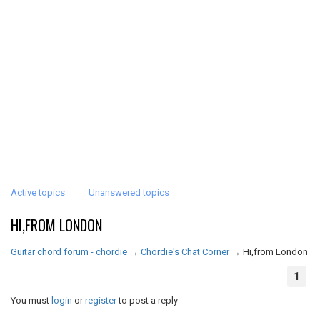
Active topics
Unanswered topics
HI,FROM LONDON
Guitar chord forum - chordie
→
Chordie's Chat Corner
→
Hi,from London
1
You must
login
or
register
to post a reply