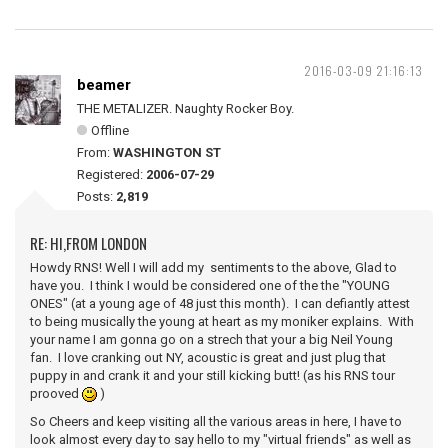
2016-03-09 21:16:13
beamer
THE METALIZER. Naughty Rocker Boy.
Offline
From:
WASHINGTON ST
Registered:
2006-07-29
Posts:
2,819
RE: HI,FROM LONDON
Howdy RNS! Well I will add my sentiments to the above, Glad to
have you. I think I would be considered one of the the "YOUNG
ONES" (at a young age of 48 just this month). I can defiantly attest
to being musically the young at heart as my moniker explains. With
your name I am gonna go on a strech that your a big Neil Young
fan. I love cranking out NY, acoustic is great and just plug that
puppy in and crank it and your still kicking butt! (as his RNS tour
prooved
)
So Cheers and keep visiting all the various areas in here, I have to
look almost every day to say hello to my "virtual friends" as well as