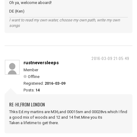
Oh ya, welcome aboard!
DE (Ken)
I want to read my own water, choose my own path, write my own
songs
2016-03-09 21:05:49
rustneversleeps
Member
Offline
Registered:
2016-03-09
Posts:
14
RE: HI,FROM LONDON
Thks Ed.my martins are M36,and 00015sm and 00028vs.which I find
a good mix of woods and 12 and 14 fret.Mine you its
Taken a lifetime to get there.