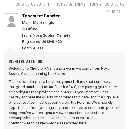
2016-03-09 20:16:47
(EDITED BY TENEMENT FUNSTER 2016-03-09
20:18:27)
Tenement Funster
Manic Musicologist
Offline
From:
Nova Scotia, Canada
Registered:
2013-01-20
Posts:
4,083
RE: HI,FROM LONDON
Welcome to Chordie, RNS ... and a warm welcome from Nova
Scotia, Canada coming back at you.
Thanks for telling us a bit about yourself. It may not surprise you
that good number of us are "north of 40", and playing guitar more
as hobbyists than professionals. As a 3+ year member, I can
heartily endorse the quality of comradeship here, and the high level
of creative / technical support here in the Forums. We sincerely
hope to hear from you regularly, and feel free to contribute poems /
songs you've written, gear reviews / questions, milestone
accomplishments, and anything else "musical" to the
commonwealth of knowledge assembled here.