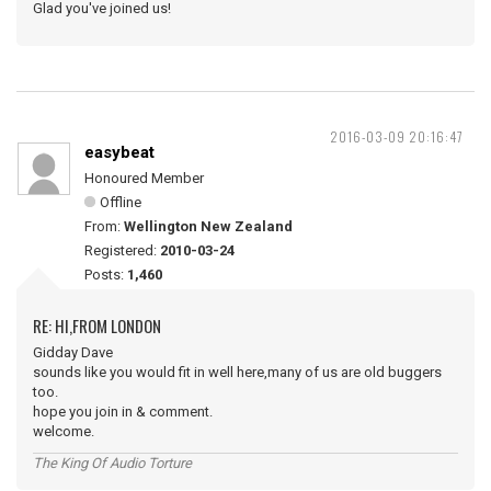
Glad you've joined us!
2016-03-09 20:16:47
easybeat
Honoured Member
Offline
From:
Wellington New Zealand
Registered:
2010-03-24
Posts:
1,460
RE: HI,FROM LONDON
Gidday Dave
sounds like you would fit in well here,many of us are old buggers
too.
hope you join in & comment.
welcome.
The King Of Audio Torture