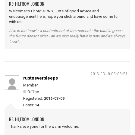
RE: HI,FROM LONDON
Welcome to Chordie RNS. Lots of good advice and
encouragement here, hope you stick around and have some fun
with us.
Live in the "now" - a contentment of the moment - the past is gone -
the future doesn't exist - all we ever really have is now and it's always
"now".
2016-03-10 05:06:57
rustneversleeps
Member
Offline
Registered:
2016-03-09
Posts:
14
RE: HI,FROM LONDON
Thanks everyone for the warm welcome.