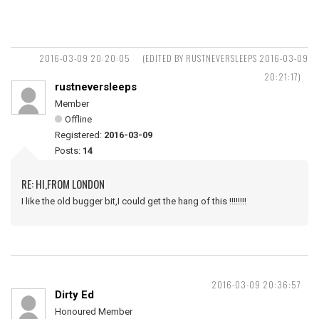
2016-03-09 20:20:05
(EDITED BY RUSTNEVERSLEEPS 2016-03-09
20:21:17)
rustneversleeps
Member
Offline
Registered:
2016-03-09
Posts:
14
RE: HI,FROM LONDON
I like the old bugger bit,I could get the hang of this !!!!!!!!
2016-03-09 20:36:57
Dirty Ed
Honoured Member