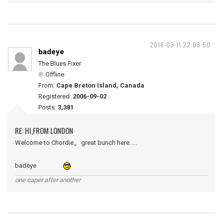
2016-03-11 22:08:50
badeye
The Blues Fixer
Offline
From:
Cape Breton Island, Canada
Registered:
2006-09-02
Posts:
3,381
RE: HI,FROM LONDON
Welcome to Chordie,, great bunch here.....
badeye
one caper after another