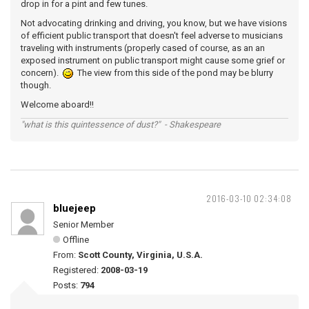
drop in for a pint and few tunes.
Not advocating drinking and driving, you know, but we have visions
of efficient public transport that doesn't feel adverse to musicians
traveling with instruments (properly cased of course, as an an
exposed instrument on public transport might cause some grief or
concern).
The view from this side of the pond may be blurry
though.
Welcome aboard!!
"what is this quintessence of dust?" - Shakespeare
2016-03-10 02:34:08
bluejeep
Senior Member
Offline
From:
Scott County, Virginia, U.S.A.
Registered:
2008-03-19
Posts:
794