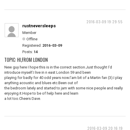
2016-03-09 19:29:55
rustneversleeps
Member
Offline
Registered:
2016-03-09
Posts:
14
TOPIC: HI,FROM LONDON
New guy here I hope this is in the correct section.Just thought I'd
introduce myself.I live in n east London 59 and been
playing for badly for 40 odd years now.I'am bit of a Martin fan (3).I play
anything acoustic and blues etc.Been out of
the bedroom lately and started to jam with some nice people and really
enjoying it.Hope to be of help here and learn
a lot too.Cheers Dave.
2016-03-09 20:16:19