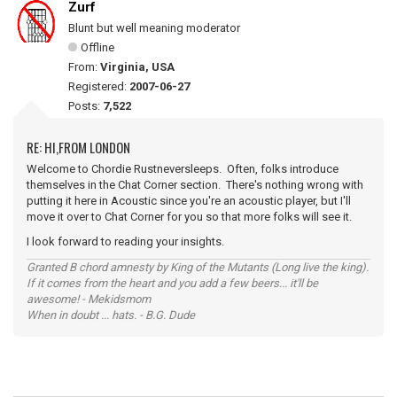
Zurf
Blunt but well meaning moderator
Offline
From:
Virginia, USA
Registered:
2007-06-27
Posts:
7,522
RE: HI,FROM LONDON
Welcome to Chordie Rustneversleeps. Often, folks introduce
themselves in the Chat Corner section. There's nothing wrong with
putting it here in Acoustic since you're an acoustic player, but I'll
move it over to Chat Corner for you so that more folks will see it.
I look forward to reading your insights.
Granted B chord amnesty by King of the Mutants (Long live the king).
If it comes from the heart and you add a few beers... it'll be
awesome! - Mekidsmom
When in doubt ... hats. - B.G. Dude