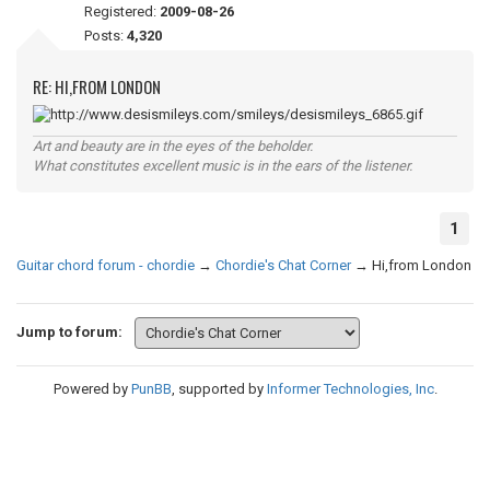
Registered:
2009-08-26
Posts:
4,320
RE: HI,FROM LONDON
Art and beauty are in the eyes of the beholder.
What constitutes excellent music is in the ears of the listener.
1
Guitar chord forum - chordie
→
Chordie's Chat Corner
→
Hi,from London
Jump to forum:
Powered by
PunBB
, supported by
Informer Technologies, Inc
.