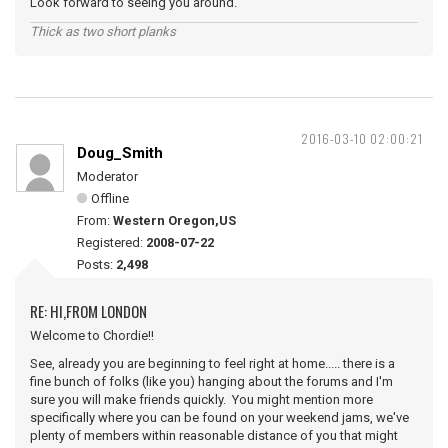
Look forward to seeing you around.
Thick as two short planks
2016-03-10 02:00:21
Doug_Smith
Moderator
Offline
From:
Western Oregon,US
Registered:
2008-07-22
Posts:
2,498
RE: HI,FROM LONDON
Welcome to Chordie!!
See, already you are beginning to feel right at home..... there is a
fine bunch of folks (like you) hanging about the forums and I'm
sure you will make friends quickly. You might mention more
specifically where you can be found on your weekend jams, we've
plenty of members within reasonable distance of you that might