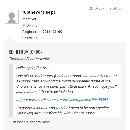
2016-03-11 12:58:27
rustneversleeps
Member
Offline
Registered:
2016-03-09
Posts:
14
RE: HI,FROM LONDON
Tenement Funster wrote:
Hello again, Rusty ...
One of our Moderators (UncleJoesBand) has recently created
a Google map, showing the rough geographic home of the
Chordians who have taken part. It's at this link, so I hope you'll
post a request there to be included:
http://www.chordie.com/forum/viewtopic.php?id=28382
It's purely voluntary, and you don't need to be real specific ...
whatever you're comfortable with. Cheers, mate!
Just done it,cheers Dave.