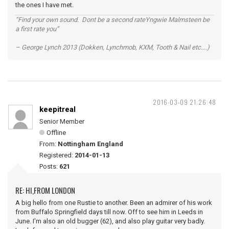
the ones I have met.
“Find your own sound. Dont be a second rateYngwie Malmsteen be
a first rate you”
– George Lynch 2013 (Dokken, Lynchmob, KXM, Tooth & Nail etc....)
2016-03-09 21:26:48
keepitreal
Senior Member
Offline
From:
Nottingham England
Registered:
2014-01-13
Posts:
621
RE: HI,FROM LONDON
A big hello from one Rustie to another. Been an admirer of his work
from Buffalo Springfield days till now. Off to see him in Leeds in
June. I'm also an old bugger (62), and also play guitar very badly.