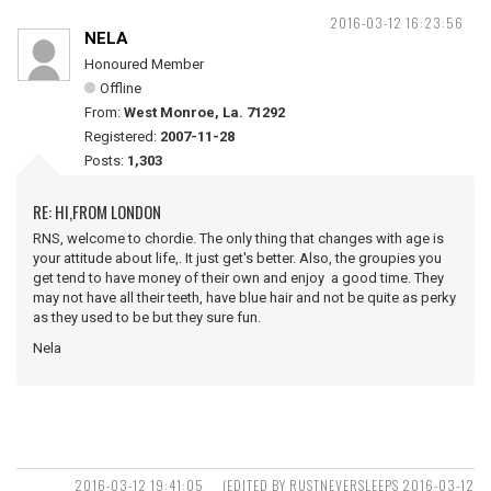
2016-03-12 16:23:56
NELA
Honoured Member
Offline
From:
West Monroe, La. 71292
Registered:
2007-11-28
Posts:
1,303
RE: HI,FROM LONDON
RNS, welcome to chordie. The only thing that changes with age is
your attitude about life,. It just get's better. Also, the groupies you
get tend to have money of their own and enjoy a good time. They
may not have all their teeth, have blue hair and not be quite as perky
as they used to be but they sure fun.
Nela
2016-03-12 19:41:05
(EDITED BY RUSTNEVERSLEEPS 2016-03-12