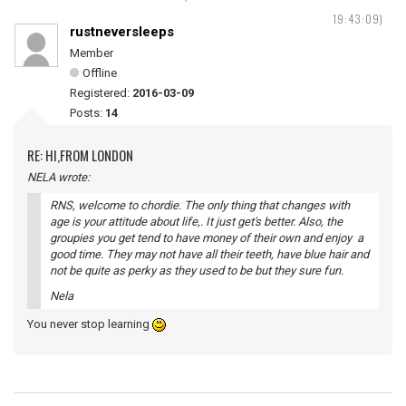
19:43:09)
rustneversleeps
Member
Offline
Registered:
2016-03-09
Posts:
14
RE: HI,FROM LONDON
NELA wrote:
RNS, welcome to chordie. The only thing that changes with
age is your attitude about life,. It just get's better. Also, the
groupies you get tend to have money of their own and enjoy a
good time. They may not have all their teeth, have blue hair and
not be quite as perky as they used to be but they sure fun.
Nela
You never stop learning