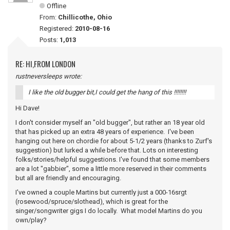
Offline
From:
Chillicothe, Ohio
Registered:
2010-08-16
Posts:
1,013
RE: HI,FROM LONDON
rustneversleeps wrote:
I like the old bugger bit,I could get the hang of this !!!!!!!!
Hi Dave!
I don't consider myself an "old bugger", but rather an 18 year old
that has picked up an extra 48 years of experience. I've been
hanging out here on chordie for about 5-1/2 years (thanks to Zurf's
suggestion) but lurked a while before that. Lots on interesting
folks/stories/helpful suggestions. I've found that some members
are a lot "gabbier", some a little more reserved in their comments
but all are friendly and encouraging.
I've owned a couple Martins but currently just a 000-16srgt
(rosewood/spruce/slothead), which is great for the
singer/songwriter gigs I do locally. What model Martins do you
own/play?