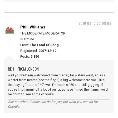
2016-03-10 20:08:03
Phill Williams
THE MODERATE MODERATOR
Offline
From:
The Land Of Song
Registered:
2007-12-10
Posts:
5,850
RE: HI,FROM LONDON
well you've been welcomed from the far, far watery west, so as a
wester from nearer (see the flag?) a big welcome here too. i like
that saying "north of 40" well i'm north of 60 and still gigging. if
you're into jamming? a lot of our guys have filmed their jams, we'd
be chuft to see some of yours.
Ask not what Chordie can do for you, but what you can do for
Chordie.