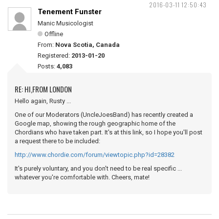
2016-03-11 12:50:43
Tenement Funster
Manic Musicologist
Offline
From:
Nova Scotia, Canada
Registered:
2013-01-20
Posts:
4,083
RE: HI,FROM LONDON
Hello again, Rusty ...
One of our Moderators (UncleJoesBand) has recently created a
Google map, showing the rough geographic home of the
Chordians who have taken part. It's at this link, so I hope you'll post
a request there to be included:
http://www.chordie.com/forum/viewtopic.php?id=28382
It's purely voluntary, and you don't need to be real specific ...
whatever you're comfortable with. Cheers, mate!