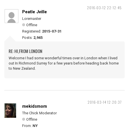
2016-03-12 22:12:45
Peatle Jville
Loremaster
Offline
Registered:
2015-07-31
Posts:
2,945
RE: HI,FROM LONDON
Welcome I had some wonderful times over in London when I lived
out In Richmond Surrey for a few years before heading back home
to New Zealand.
2016-03-14 12:20:37
mekidsmom
The Chick Moderator
Offline
From:
NY