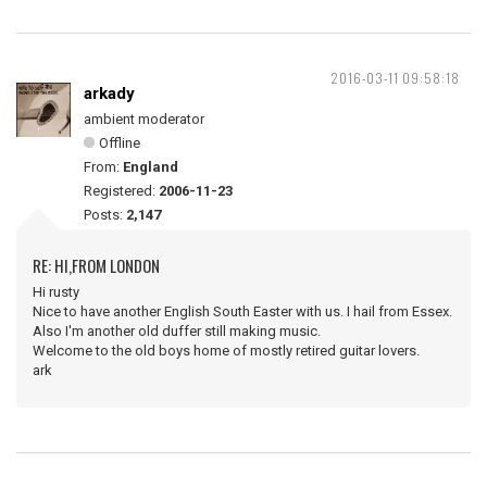
2016-03-11 09:58:18
arkady
ambient moderator
Offline
From:
England
Registered:
2006-11-23
Posts:
2,147
RE: HI,FROM LONDON
Hi rusty
Nice to have another English South Easter with us. I hail from Essex.
Also I'm another old duffer still making music.
Welcome to the old boys home of mostly retired guitar lovers.
ark