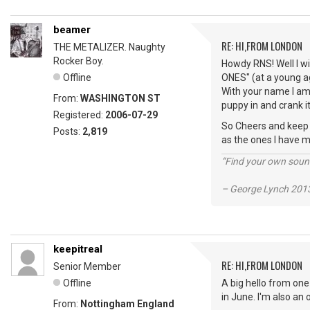
beamer
RE: HI,FROM LONDON
THE METALIZER. Naughty
Rocker Boy.
Howdy RNS! Well I wi
Offline
ONES" (at a young ag
With your name I am 
From:
WASHINGTON ST
puppy in and crank it
Registered:
2006-07-29
So Cheers and keep vi
Posts:
2,819
as the ones I have m
“Find your own soun
– George Lynch 2013
keepitreal
RE: HI,FROM LONDON
Senior Member
Offline
A big hello from one
in June. I'm also an
From:
Nottingham England