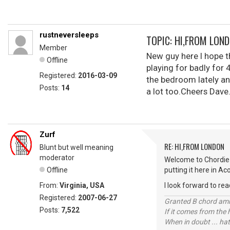
rustneversleeps
TOPIC: HI,FROM LON
Member
New guy here I hope th
Offline
playing for badly for 
Registered:
2016-03-09
the bedroom lately an
Posts:
14
a lot too.Cheers Dave
Zurf
RE: HI,FROM LONDON
Blunt but well meaning
moderator
Welcome to Chordie 
Offline
putting it here in Ac
From:
Virginia, USA
I look forward to rea
Registered:
2007-06-27
Granted B chord amne
Posts:
7,522
If it comes from the
When in doubt ... hat