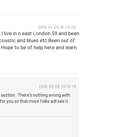
2016-03-09 19:29:55
.I live in n east London 59 and been
acoustic and blues etc.Been out of
.Hope to be of help here and learn
2016-03-09 20:16:19
 section. There's nothing wrong with
for you so that more folks will see it.