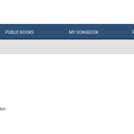
PUBLIC
BOOKS
MY
SONG
BOOK
don