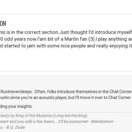
DON
is is in the correct section.Just thought I'd introduce myself
40 odd years now.I'am bit of a Martin fan (3).I play anything 
d started to jam with some nice people and really enjoying it
.
Rustneversleeps. Often, folks introduce themselves in the Chat Corner
oustic since you're an acoustic player, but I'll move it over to Chat Corner 
ding your insights.
sty by King of the Mutants (Long live the king).
 heart and you add a few beers... it'll be awesome! - Mekidsmom
s. - B.G. Dude