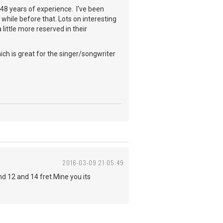
a 48 years of experience. I've been
while before that. Lots on interesting
little more reserved in their
ch is great for the singer/songwriter
2016-03-09 21:05:49
 12 and 14 fret.Mine you its