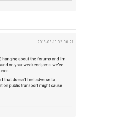
2016-03-10 02:00:21
you) hanging about the forums and I'm
 found on your weekend jams, we've
tunes.
rt that doesn't feel adverse to
t on public transport might cause