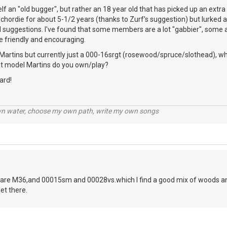
elf an "old bugger", but rather an 18 year old that has picked up an extr
chordie for about 5-1/2 years (thanks to Zurf's suggestion) but lurked a 
l suggestions. I've found that some members are a lot "gabbier", some a 
e friendly and encouraging.
Martins but currently just a 000-16srgt (rosewood/spruce/slothead), whi
hat model Martins do you own/play?
ard!
wn water, choose my own path, write my own songs
are M36,and 00015sm and 00028vs.which I find a good mix of woods and
et there.