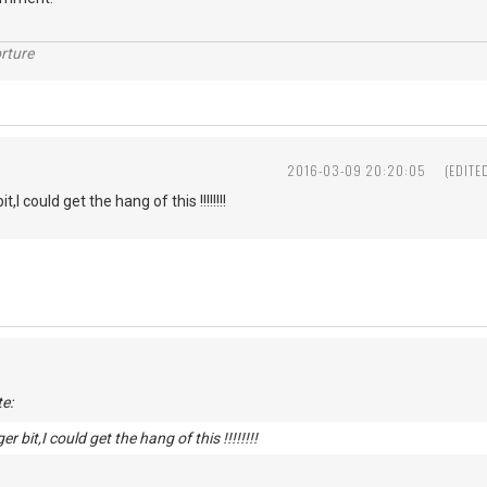
rture
2016-03-09 20:20:05
(EDITE
t,I could get the hang of this !!!!!!!!
e:
er bit,I could get the hang of this !!!!!!!!