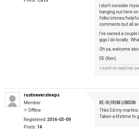
Posts:
1,013
I don't consider mys
hanging out here on 
folks/stories/helpfu
comments but all ar
I've owned a couple 
gigs I do locally. W
Oh ya, welcome abo
DE (Ken)
I want to read my o
rustneversleeps
RE: HI,FROM LONDON
Member
Offline
Thks Ed.my martins 
Taken a lifetime to g
Registered:
2016-03-09
Posts:
14