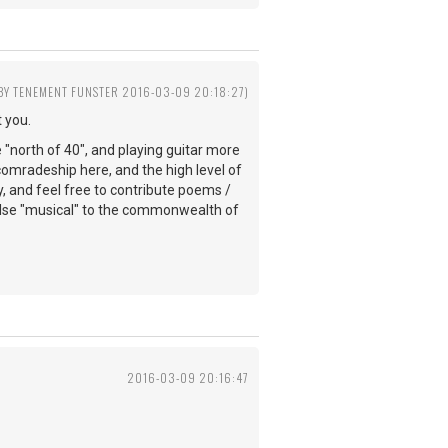
 BY TENEMENT FUNSTER 2016-03-09 20:18:27)
 you.
e "north of 40", and playing guitar more
comradeship here, and the high level of
y, and feel free to contribute poems /
else "musical" to the commonwealth of
2016-03-09 20:16:47