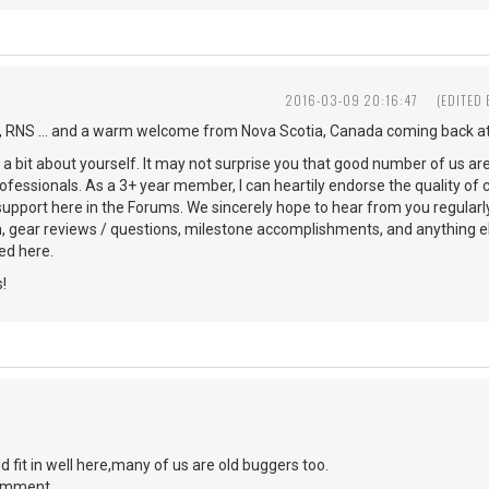
2016-03-09 20:16:47
(EDITED
 RNS ... and a warm welcome from Nova Scotia, Canada coming back at
s a bit about yourself. It may not surprise you that good number of us ar
ofessionals. As a 3+ year member, I can heartily endorse the quality of 
 support here in the Forums. We sincerely hope to hear from you regularl
n, gear reviews / questions, milestone accomplishments, and anything 
d here.
!
d fit in well here,many of us are old buggers too.
comment.