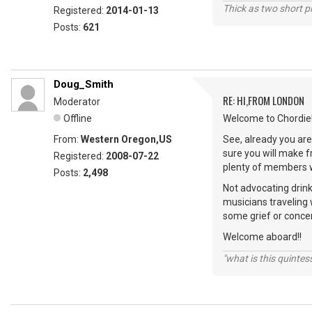
Thick as two short p
Registered:
2014-01-13
Posts:
621
Doug_Smith
RE: HI,FROM LONDON
Moderator
Offline
Welcome to Chordie!
From:
Western Oregon,US
See, already you are 
sure you will make 
Registered:
2008-07-22
plenty of members wi
Posts:
2,498
Not advocating drink
musicians traveling 
some grief or conce
Welcome aboard!!
"what is this quinte