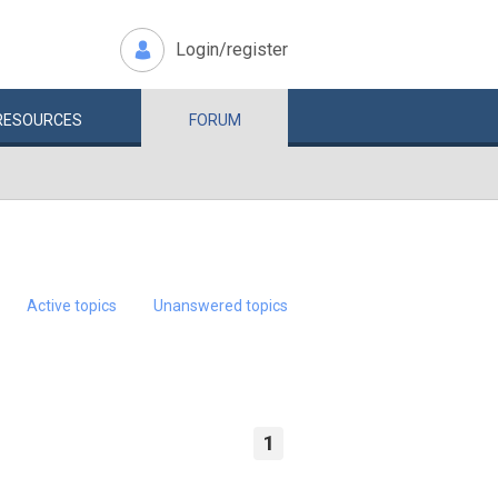
Login/register
RESOURCES
FORUM
Active topics
Unanswered topics
1