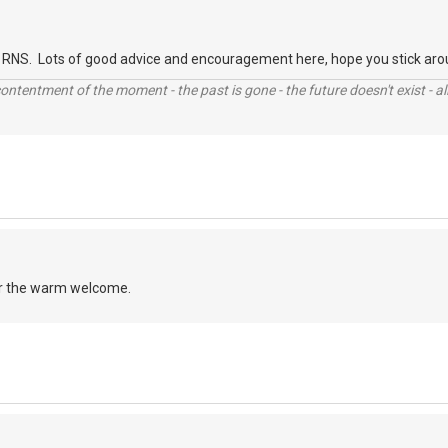
RNS. Lots of good advice and encouragement here, hope you stick aro
contentment of the moment - the past is gone - the future doesn't exist - all
r the warm welcome.