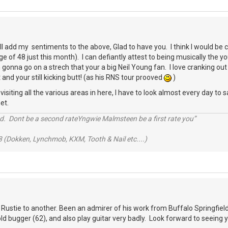
ll add my sentiments to the above, Glad to have you. I think I would b
e of 48 just this month). I can defiantly attest to being musically the 
gonna go on a strech that your a big Neil Young fan. I love cranking out 
 and your still kicking butt! (as his RNS tour prooved
)
siting all the various areas in here, I have to look almost every day to sa
et.
d. Dont be a second rateYngwie Malmsteen be a first rate you”
 (Dokken, Lynchmob, KXM, Tooth & Nail etc....)
 Rustie to another. Been an admirer of his work from Buffalo Springfield 
 old bugger (62), and also play guitar very badly. Look forward to seeing 