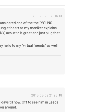
2016-03-09 21:16:13
e considered one of the the "YOUNG
young at heart as my moniker explains.
NY, acoustic is great and just plug that
y hello to my "virtual friends" as well
2016-03-09 21:26:48
days till now. Off to see him in Leeds
you around.