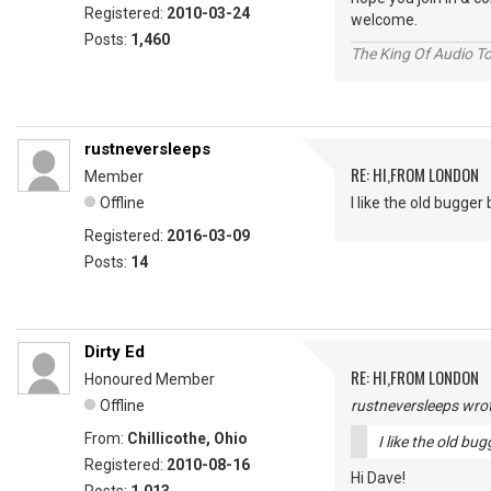
Registered:
2010-03-24
welcome.
Posts:
1,460
The King Of Audio To
rustneversleeps
RE: HI,FROM LONDON
Member
Offline
I like the old bugger bi
Registered:
2016-03-09
Posts:
14
Dirty Ed
RE: HI,FROM LONDON
Honoured Member
Offline
rustneversleeps wrot
From:
Chillicothe, Ohio
I like the old bugg
Registered:
2010-08-16
Hi Dave!