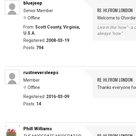
bluejeep
RE: HI,FROM LONDON
Senior Member
Offline
Welcome to Chordie 
From:
Scott County, Virginia,
Live in the "now" - a 
U.S.A.
always "now".
Registered:
2008-03-19
Posts:
794
rustneversleeps
RE: HI,FROM LONDON
Member
Offline
Thanks everyone fo
Registered:
2016-03-09
Posts:
14
Phill Williams
RE: HI,FROM LONDON