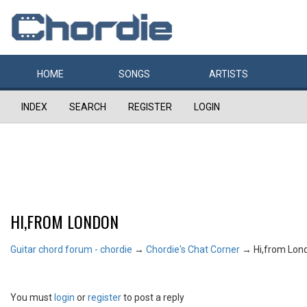
HOME
SONGS
ARTISTS
INDEX
SEARCH
REGISTER
LOGIN
HI,FROM LONDON
Guitar chord forum - chordie
→
Chordie's Chat Corner
→
Hi,from Lon
You must
login
or
register
to post a reply