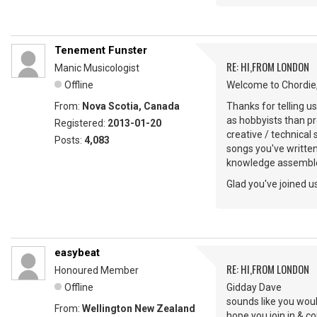
Tenement Funster
RE: HI,FROM LONDON
Manic Musicologist
Offline
Welcome to Chordie,
From:
Nova Scotia, Canada
Thanks for telling u
as hobbyists than pr
Registered:
2013-01-20
creative / technical
Posts:
4,083
songs you've writte
knowledge assemble
Glad you've joined us
easybeat
RE: HI,FROM LONDON
Honoured Member
Offline
Gidday Dave
sounds like you woul
From:
Wellington New Zealand
hope you join in & 