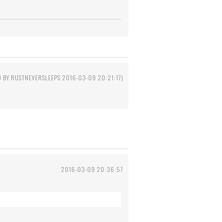
D BY RUSTNEVERSLEEPS 2016-03-09 20:21:17)
2016-03-09 20:36:57