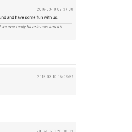
2016-03-10 02:34:08
und and have some fun with us.
 we ever really have is now and it's
2016-03-10 05:06:57
2016-03-10 20:08:03