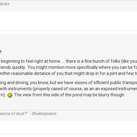
lanks
!
beginning to feel right at home..... there is a fine bunch of folks (like 
friends quickly. You might mention more specifically where you can be
thin reasonable distance of you that might drop in for a pint and few 
ing and driving, you know, but we have visions of efficient public transpo
with instruments (properly cased of course, as an an exposed instrumen
rn).
The view from this side of the pond may be blurry though.
ssence of dust?" - Shakespeare