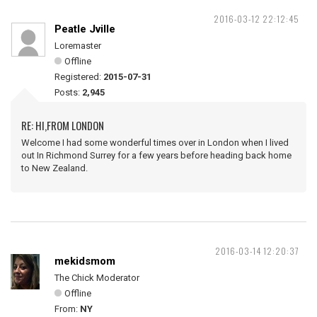
2016-03-12 22:12:45
Peatle Jville
Loremaster
Offline
Registered:
2015-07-31
Posts:
2,945
RE: HI,FROM LONDON
Welcome I had some wonderful times over in London when I lived
out In Richmond Surrey for a few years before heading back home
to New Zealand.
2016-03-14 12:20:37
mekidsmom
The Chick Moderator
Offline
From:
NY