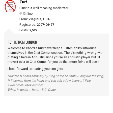
Zurf
Blunt but well meaning moderator
Offline
From:
Virginia, USA
Registered:
2007-06-27
Posts:
7,522
RE: HI,FROM LONDON
Welcome to Chordie Rustneversleeps. Often, folks introduce
themselves in the Chat Corner section. There's nothing wrong with
putting it here in Acoustic since you're an acoustic player, but I'll
move it over to Chat Corner for you so that more folks will see it.
I look forward to reading your insights.
Granted B chord amnesty by King of the Mutants (Long live the king).
If it comes from the heart and you add a few beers... it'll be
awesome! - Mekidsmom
When in doubt ... hats. - B.G. Dude