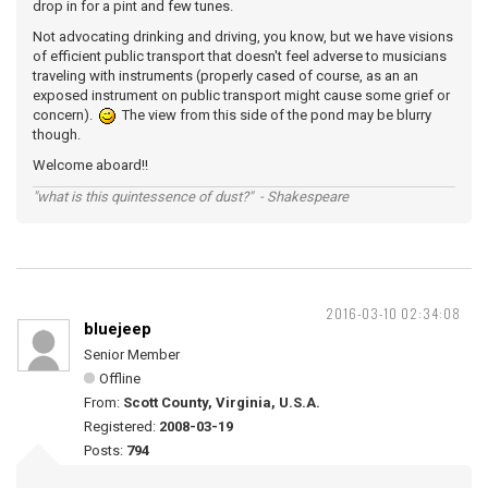
drop in for a pint and few tunes.
Not advocating drinking and driving, you know, but we have visions
of efficient public transport that doesn't feel adverse to musicians
traveling with instruments (properly cased of course, as an an
exposed instrument on public transport might cause some grief or
concern).
The view from this side of the pond may be blurry
though.
Welcome aboard!!
"what is this quintessence of dust?" - Shakespeare
2016-03-10 02:34:08
bluejeep
Senior Member
Offline
From:
Scott County, Virginia, U.S.A.
Registered:
2008-03-19
Posts:
794