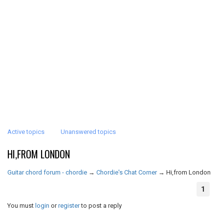
Active topics
Unanswered topics
HI,FROM LONDON
Guitar chord forum - chordie
→
Chordie's Chat Corner
→
Hi,from London
1
You must
login
or
register
to post a reply