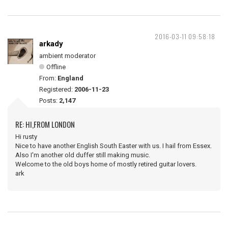
2016-03-11 09:58:18
arkady
ambient moderator
Offline
From:
England
Registered:
2006-11-23
Posts:
2,147
RE: HI,FROM LONDON
Hi rusty
Nice to have another English South Easter with us. I hail from Essex.
Also I'm another old duffer still making music.
Welcome to the old boys home of mostly retired guitar lovers.
ark