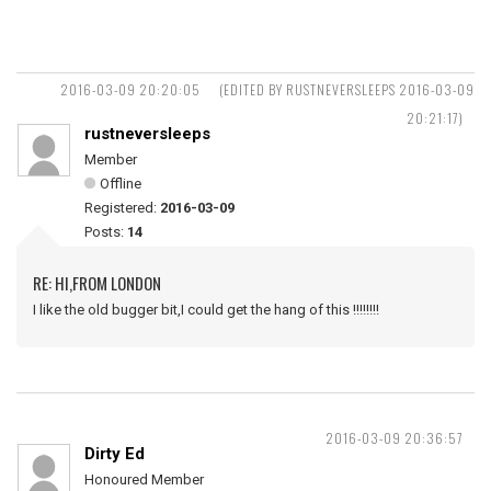
2016-03-09 20:20:05
(EDITED BY RUSTNEVERSLEEPS 2016-03-09
20:21:17)
rustneversleeps
Member
Offline
Registered:
2016-03-09
Posts:
14
RE: HI,FROM LONDON
I like the old bugger bit,I could get the hang of this !!!!!!!!
2016-03-09 20:36:57
Dirty Ed
Honoured Member