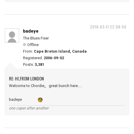
2016-03-11 22:08:50
badeye
The Blues Fixer
Offline
From:
Cape Breton Island, Canada
Registered:
2006-09-02
Posts:
3,381
RE: HI,FROM LONDON
Welcome to Chordie,, great bunch here.....
badeye
one caper after another