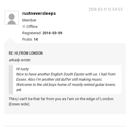
2016-03-11 12:54:53
rustneversleeps
Member
Offline
Registered:
2016-03-09
Posts:
14
RE: HI,FROM LONDON
arkady wrote:
Hi rusty
Nice to have another English South Easter with us. I hail from
Essex. Also I'm another old duffer still making music.
Welcome to the old boys home of mostly retired guitar lovers.
ark
Thks,I can't be that far from you as I'am on the edge of London
(Essex side).