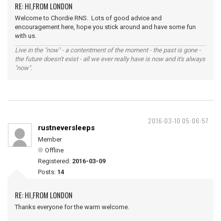
RE: HI,FROM LONDON
Welcome to Chordie RNS. Lots of good advice and
encouragement here, hope you stick around and have some fun
with us.
Live in the "now" - a contentment of the moment - the past is gone -
the future doesn't exist - all we ever really have is now and it's always
"now".
2016-03-10 05:06:57
rustneversleeps
Member
Offline
Registered:
2016-03-09
Posts:
14
RE: HI,FROM LONDON
Thanks everyone for the warm welcome.