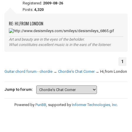
Registered:
2009-08-26
Posts:
4,320
RE: HI,FROM LONDON
Art and beauty are in the eyes of the beholder.
What constitutes excellent music is in the ears of the listener.
1
Guitar chord forum - chordie
→
Chordie's Chat Corner
→
Hi,from London
Jump to forum:
Powered by
PunBB
, supported by
Informer Technologies, Inc
.