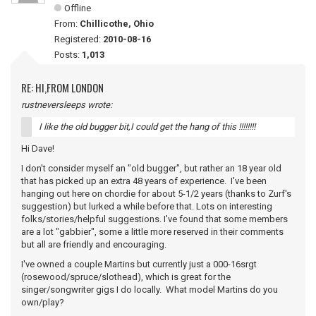
Offline
From:
Chillicothe, Ohio
Registered:
2010-08-16
Posts:
1,013
RE: HI,FROM LONDON
rustneversleeps wrote:
I like the old bugger bit,I could get the hang of this !!!!!!!!
Hi Dave!
I don't consider myself an "old bugger", but rather an 18 year old
that has picked up an extra 48 years of experience. I've been
hanging out here on chordie for about 5-1/2 years (thanks to Zurf's
suggestion) but lurked a while before that. Lots on interesting
folks/stories/helpful suggestions. I've found that some members
are a lot "gabbier", some a little more reserved in their comments
but all are friendly and encouraging.
I've owned a couple Martins but currently just a 000-16srgt
(rosewood/spruce/slothead), which is great for the
singer/songwriter gigs I do locally. What model Martins do you
own/play?