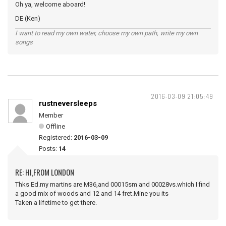
Oh ya, welcome aboard!
DE (Ken)
I want to read my own water, choose my own path, write my own
songs
2016-03-09 21:05:49
rustneversleeps
Member
Offline
Registered:
2016-03-09
Posts:
14
RE: HI,FROM LONDON
Thks Ed.my martins are M36,and 00015sm and 00028vs.which I find
a good mix of woods and 12 and 14 fret.Mine you its
Taken a lifetime to get there.