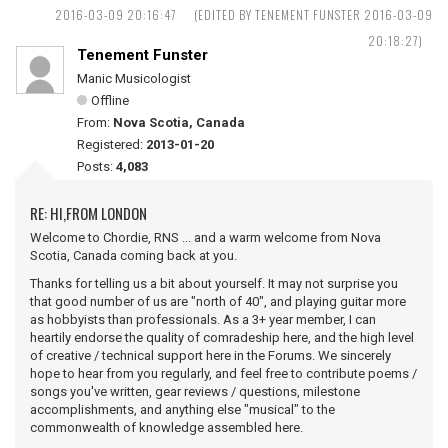
2016-03-09 20:16:47
(EDITED BY TENEMENT FUNSTER 2016-03-09
20:18:27)
Tenement Funster
Manic Musicologist
Offline
From:
Nova Scotia, Canada
Registered:
2013-01-20
Posts:
4,083
RE: HI,FROM LONDON
Welcome to Chordie, RNS ... and a warm welcome from Nova
Scotia, Canada coming back at you.
Thanks for telling us a bit about yourself. It may not surprise you
that good number of us are "north of 40", and playing guitar more
as hobbyists than professionals. As a 3+ year member, I can
heartily endorse the quality of comradeship here, and the high level
of creative / technical support here in the Forums. We sincerely
hope to hear from you regularly, and feel free to contribute poems /
songs you've written, gear reviews / questions, milestone
accomplishments, and anything else "musical" to the
commonwealth of knowledge assembled here.