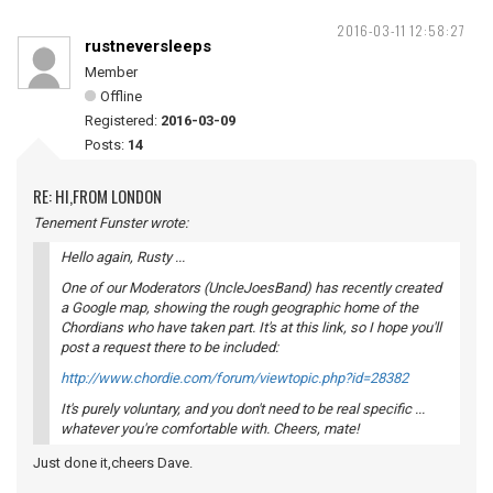
2016-03-11 12:58:27
rustneversleeps
Member
Offline
Registered:
2016-03-09
Posts:
14
RE: HI,FROM LONDON
Tenement Funster wrote:
Hello again, Rusty ...
One of our Moderators (UncleJoesBand) has recently created
a Google map, showing the rough geographic home of the
Chordians who have taken part. It's at this link, so I hope you'll
post a request there to be included:
http://www.chordie.com/forum/viewtopic.php?id=28382
It's purely voluntary, and you don't need to be real specific ...
whatever you're comfortable with. Cheers, mate!
Just done it,cheers Dave.