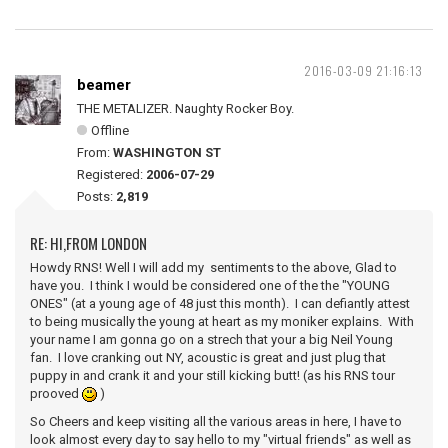
2016-03-09 21:16:13
beamer
THE METALIZER. Naughty Rocker Boy.
Offline
From:
WASHINGTON ST
Registered:
2006-07-29
Posts:
2,819
RE: HI,FROM LONDON
Howdy RNS! Well I will add my sentiments to the above, Glad to
have you. I think I would be considered one of the the "YOUNG
ONES" (at a young age of 48 just this month). I can defiantly attest
to being musically the young at heart as my moniker explains. With
your name I am gonna go on a strech that your a big Neil Young
fan. I love cranking out NY, acoustic is great and just plug that
puppy in and crank it and your still kicking butt! (as his RNS tour
prooved
)
So Cheers and keep visiting all the various areas in here, I have to
look almost every day to say hello to my "virtual friends" as well as