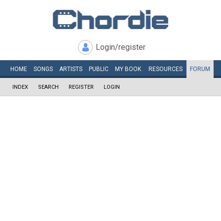
Login/register
HOME
SONGS
ARTISTS
PUBLIC
MY
BOOK
RESOURCES
FORUM
INDEX
SEARCH
REGISTER
LOGIN