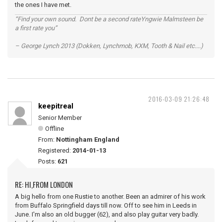
the ones I have met.
“Find your own sound. Dont be a second rateYngwie Malmsteen be
a first rate you”
– George Lynch 2013 (Dokken, Lynchmob, KXM, Tooth & Nail etc....)
2016-03-09 21:26:48
keepitreal
Senior Member
Offline
From:
Nottingham England
Registered:
2014-01-13
Posts:
621
RE: HI,FROM LONDON
A big hello from one Rustie to another. Been an admirer of his work
from Buffalo Springfield days till now. Off to see him in Leeds in
June. I'm also an old bugger (62), and also play guitar very badly.