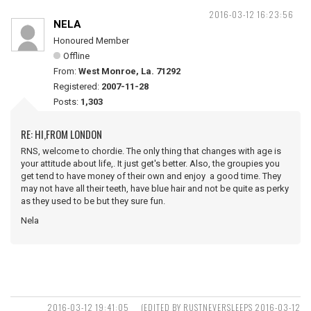
2016-03-12 16:23:56
NELA
Honoured Member
Offline
From:
West Monroe, La. 71292
Registered:
2007-11-28
Posts:
1,303
RE: HI,FROM LONDON
RNS, welcome to chordie. The only thing that changes with age is
your attitude about life,. It just get's better. Also, the groupies you
get tend to have money of their own and enjoy a good time. They
may not have all their teeth, have blue hair and not be quite as perky
as they used to be but they sure fun.
Nela
2016-03-12 19:41:05
(EDITED BY RUSTNEVERSLEEPS 2016-03-12