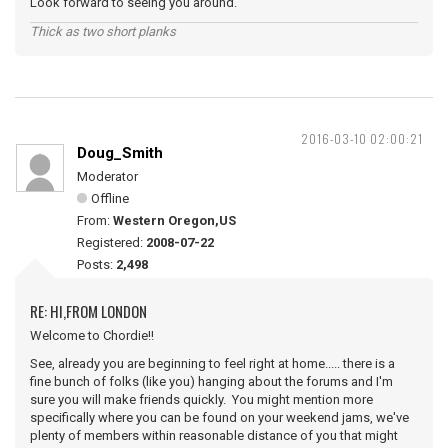
Look forward to seeing you around.
Thick as two short planks
2016-03-10 02:00:21
Doug_Smith
Moderator
Offline
From:
Western Oregon,US
Registered:
2008-07-22
Posts:
2,498
RE: HI,FROM LONDON
Welcome to Chordie!!
See, already you are beginning to feel right at home..... there is a
fine bunch of folks (like you) hanging about the forums and I'm
sure you will make friends quickly. You might mention more
specifically where you can be found on your weekend jams, we've
plenty of members within reasonable distance of you that might