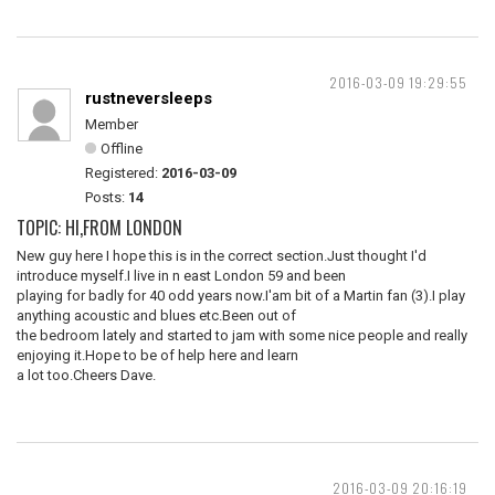
2016-03-09 19:29:55
rustneversleeps
Member
Offline
Registered:
2016-03-09
Posts:
14
TOPIC: HI,FROM LONDON
New guy here I hope this is in the correct section.Just thought I'd
introduce myself.I live in n east London 59 and been
playing for badly for 40 odd years now.I'am bit of a Martin fan (3).I play
anything acoustic and blues etc.Been out of
the bedroom lately and started to jam with some nice people and really
enjoying it.Hope to be of help here and learn
a lot too.Cheers Dave.
2016-03-09 20:16:19