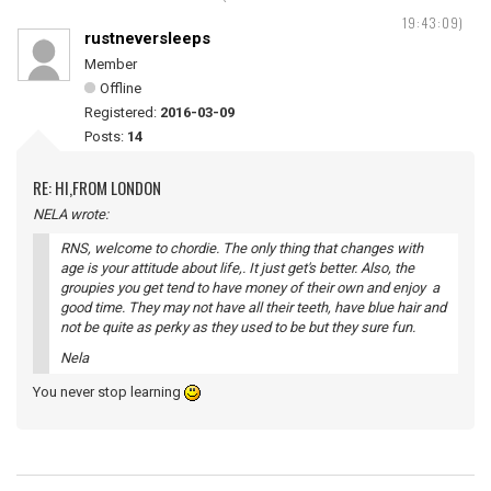
19:43:09)
rustneversleeps
Member
Offline
Registered:
2016-03-09
Posts:
14
RE: HI,FROM LONDON
NELA wrote:
RNS, welcome to chordie. The only thing that changes with
age is your attitude about life,. It just get's better. Also, the
groupies you get tend to have money of their own and enjoy a
good time. They may not have all their teeth, have blue hair and
not be quite as perky as they used to be but they sure fun.
Nela
You never stop learning