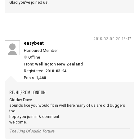
Glad you've joined us!
2016-03-09 20:16:47
easybeat
Honoured Member
Offline
From:
Wellington New Zealand
Registered:
2010-03-24
Posts:
1,460
RE: HI,FROM LONDON
Gidday Dave
sounds like you would fit in well here,many of us are old buggers
too.
hope you join in & comment.
welcome.
The King Of Audio Torture