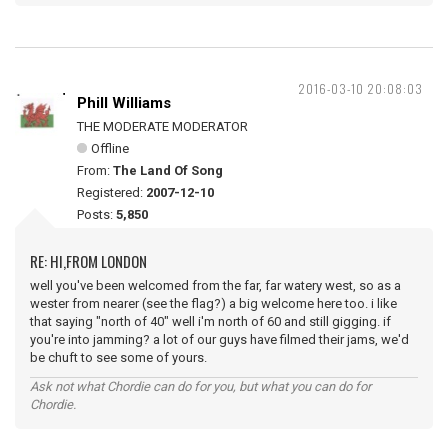
2016-03-10 20:08:03
Phill Williams
THE MODERATE MODERATOR
Offline
From:
The Land Of Song
Registered:
2007-12-10
Posts:
5,850
RE: HI,FROM LONDON
well you've been welcomed from the far, far watery west, so as a
wester from nearer (see the flag?) a big welcome here too. i like
that saying "north of 40" well i'm north of 60 and still gigging. if
you're into jamming? a lot of our guys have filmed their jams, we'd
be chuft to see some of yours.
Ask not what Chordie can do for you, but what you can do for
Chordie.