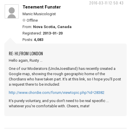
2016-03-11 12:50:43
Tenement Funster
Manic Musicologist
Offline
From:
Nova Scotia, Canada
Registered:
2013-01-20
Posts:
4,083
RE: HI,FROM LONDON
Hello again, Rusty ...
One of our Moderators (UncleJoesBand) has recently created a
Google map, showing the rough geographic home of the
Chordians who have taken part. It's at this link, so I hope you'll post
a request there to be included:
http://www.chordie.com/forum/viewtopic.php?id=28382
It's purely voluntary, and you don't need to be real specific ...
whatever you're comfortable with. Cheers, mate!