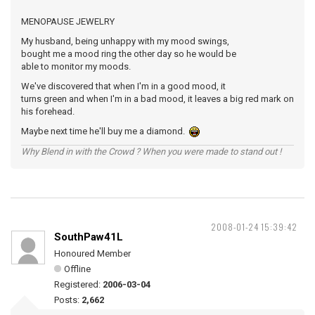
MENOPAUSE JEWELRY
My husband, being unhappy with my mood swings,
bought me a mood ring the other day so he would be
able to monitor my moods.
We've discovered that when I'm in a good mood, it
turns green and when I'm in a bad mood, it leaves a big red mark on
his forehead.
Maybe next time he'll buy me a diamond.
Why Blend in with the Crowd ? When you were made to stand out !
2008-01-24 15:39:42
SouthPaw41L
Honoured Member
Offline
Registered:
2006-03-04
Posts:
2,662