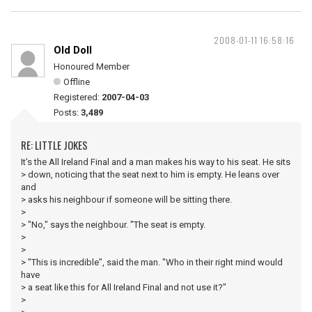
2008-01-11 16:58:16
Old Doll
Honoured Member
Offline
Registered:
2007-04-03
Posts:
3,489
RE: LITTLE JOKES
It's the All Ireland Final and a man makes his way to his seat. He sits
> down, noticing that the seat next to him is empty. He leans over
and
> asks his neighbour if someone will be sitting there.
>
> "No," says the neighbour. "The seat is empty.
>
>
> "This is incredible", said the man. "Who in their right mind would
have
> a seat like this for All Ireland Final and not use it?"
>