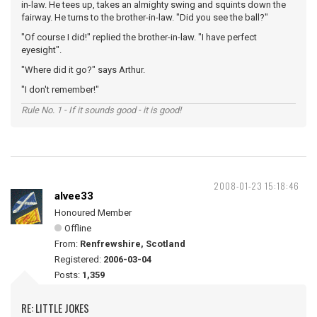
in-law. He tees up, takes an almighty swing and squints down the
fairway. He turns to the brother-in-law. "Did you see the ball?"
"Of course I did!" replied the brother-in-law. "I have perfect
eyesight".
"Where did it go?" says Arthur.
"I don't remember!"
Rule No. 1 - If it sounds good - it is good!
2008-01-23 15:18:46
alvee33
Honoured Member
Offline
From:
Renfrewshire, Scotland
Registered:
2006-03-04
Posts:
1,359
RE: LITTLE JOKES