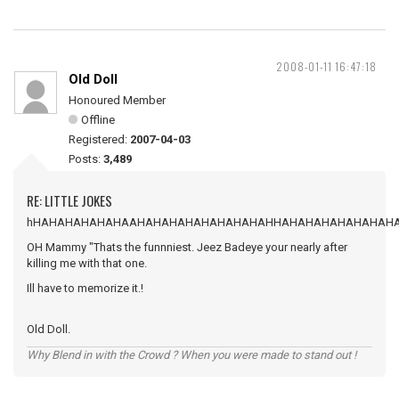
2008-01-11 16:47:18
Old Doll
Honoured Member
Offline
Registered:
2007-04-03
Posts:
3,489
RE: LITTLE JOKES
hHAHAHAHAHAHAAHAHAHAHAHAHAHAHAHHAHAHAHAHAHAHAH
OH Mammy "Thats the funnniest. Jeez Badeye your nearly after
killing me with that one.
Ill have to memorize it.!
Old Doll.
Why Blend in with the Crowd ? When you were made to stand out !