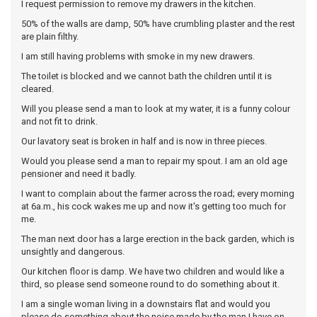
I request permission to remove my drawers in the kitchen.
50% of the walls are damp, 50% have crumbling plaster and the rest
are plain filthy.
I am still having problems with smoke in my new drawers.
The toilet is blocked and we cannot bath the children until it is
cleared.
Will you please send a man to look at my water, it is a funny colour
and not fit to drink.
Our lavatory seat is broken in half and is now in three pieces.
Would you please send a man to repair my spout. I am an old age
pensioner and need it badly.
I want to complain about the farmer across the road; every morning
at 6a.m., his cock wakes me up and now it's getting too much for
me.
The man next door has a large erection in the back garden, which is
unsightly and dangerous.
Our kitchen floor is damp. We have two children and would like a
third, so please send someone round to do something about it.
I am a single woman living in a downstairs flat and would you
please do something about the noise made by the man I have on