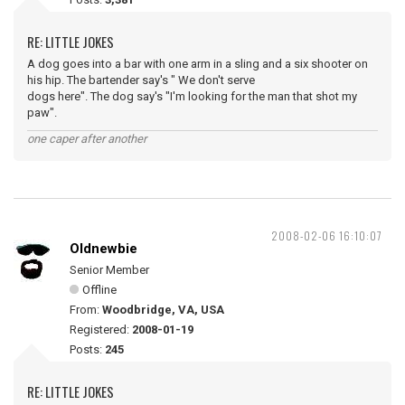
RE: LITTLE JOKES
A dog goes into a bar with one arm in a sling and a six shooter on
his hip. The bartender say's " We don't serve
dogs here". The dog say's "I'm looking for the man that shot my
paw".
one caper after another
2008-02-06 16:10:07
Oldnewbie
Senior Member
Offline
From:
Woodbridge, VA, USA
Registered:
2008-01-19
Posts:
245
RE: LITTLE JOKES