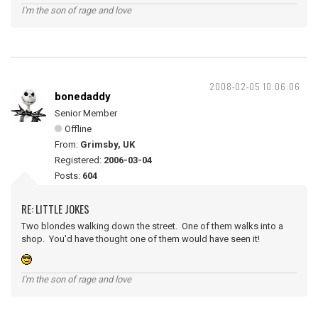
I'm the son of rage and love
2008-02-05 10:06:06
bonedaddy
Senior Member
Offline
From:
Grimsby, UK
Registered:
2006-03-04
Posts:
604
RE: LITTLE JOKES
Two blondes walking down the street. One of them walks into a
shop. You'd have thought one of them would have seen it!
I'm the son of rage and love