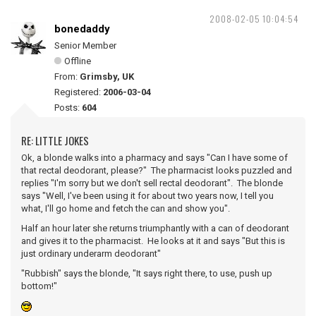
2008-02-05 10:04:54
bonedaddy
Senior Member
Offline
From:
Grimsby, UK
Registered:
2006-03-04
Posts:
604
RE: LITTLE JOKES
Ok, a blonde walks into a pharmacy and says "Can I have some of
that rectal deodorant, please?" The pharmacist looks puzzled and
replies "I'm sorry but we don't sell rectal deodorant". The blonde
says "Well, I've been using it for about two years now, I tell you
what, I'll go home and fetch the can and show you".
Half an hour later she returns triumphantly with a can of deodorant
and gives it to the pharmacist. He looks at it and says "But this is
just ordinary underarm deodorant"
"Rubbish" says the blonde, "It says right there, to use, push up
bottom!"