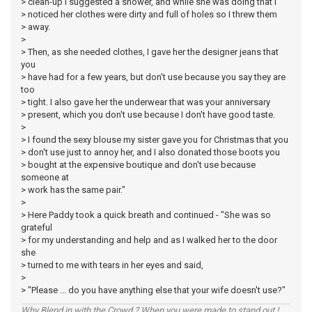
> clean-up I suggested a shower, and while she was doing that I
> noticed her clothes were dirty and full of holes so I threw them
> away.
>
> Then, as she needed clothes, I gave her the designer jeans that
you
> have had for a few years, but don't use because you say they are
too
> tight. I also gave her the underwear that was your anniversary
> present, which you don't use because I don't have good taste.
>
> I found the sexy blouse my sister gave you for Christmas that you
> don't use just to annoy her, and I also donated those boots you
> bought at the expensive boutique and don't use because
someone at
> work has the same pair."
>
> Here Paddy took a quick breath and continued - "She was so
grateful
> for my understanding and help and as I walked her to the door
she
> turned to me with tears in her eyes and said,
>
> "Please ... do you have anything else that your wife doesn't use?"
Why Blend in with the Crowd ? When you were made to stand out !