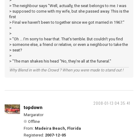
>
> The neighbour says "Well, actually, the seat belongs to me. I was
> supposed to come with my wife, but she passed away. This is the
first
> Final we haven't been to together since we got married in 1967."
>
>
> "Oh ... I'm sorry to hear that. That's terrible. But couldn't you find
> someone else, a friend or relative, or even a neighbour to take the
> seat?
>
> "The man shakes his head "No, they're all at the funeral."
Why Blend in with the Crowd ? When you were made to stand out !
2008-01-13 04:35:41
topdown
Margarator
Offline
From:
Madeira Beach, Florida
Registered:
2007-12-05