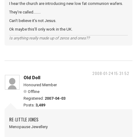
I hear the church are introducing new low fat communion wafers.
They're called........
Can't believe it's not Jesus.
Ok maybe this'll only work in the UK.
Is anything really made up of zeros and ones??
2008-01-24 15:31:52
Old Doll
Honoured Member
Offline
Registered:
2007-04-03
Posts:
3,489
RE: LITTLE JOKES
Menopause Jewellery