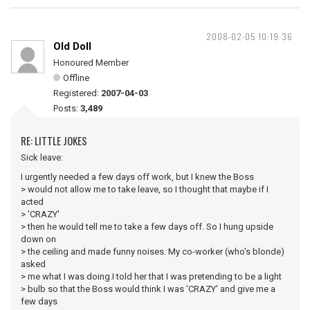
2008-02-05 10:19:36
Old Doll
Honoured Member
Offline
Registered:
2007-04-03
Posts:
3,489
RE: LITTLE JOKES
Sick leave:
I urgently needed a few days off work, but I knew the Boss
> would not allow me to take leave, so I thought that maybe if I
acted
> 'CRAZY'
> then he would tell me to take a few days off. So I hung upside
down on
> the ceiling and made funny noises. My co-worker (who's blonde)
asked
> me what I was doing.I told her that I was pretending to be a light
> bulb so that the Boss would think I was 'CRAZY' and give me a
few days