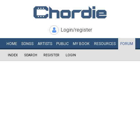
Login/register
HOME
SONGS
ARTISTS
PUBLIC
MY
BOOK
RESOURCES
FORUM
INDEX
SEARCH
REGISTER
LOGIN