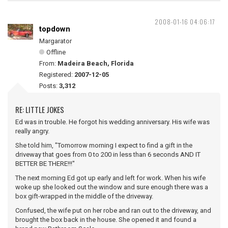
2008-01-16 04:06:17
topdown
Margarator
Offline
From:
Madeira Beach, Florida
Registered:
2007-12-05
Posts:
3,312
RE: LITTLE JOKES
Ed was in trouble. He forgot his wedding anniversary. His wife was
really angry.
She told him, "Tomorrow morning I expect to find a gift in the
driveway that goes from 0 to 200 in less than 6 seconds AND IT
BETTER BE THERE!!!"
The next morning Ed got up early and left for work. When his wife
woke up she looked out the window and sure enough there was a
box gift-wrapped in the middle of the driveway.
Confused, the wife put on her robe and ran out to the driveway, and
brought the box back in the house. She opened it and found a