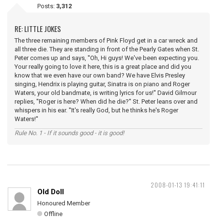
Posts:
3,312
RE: LITTLE JOKES
The three remaining members of Pink Floyd get in a car wreck and
all three die. They are standing in front of the Pearly Gates when St.
Peter comes up and says, ''Oh, Hi guys! We've been expecting you.
Your really going to love it here, this is a great place and did you
know that we even have our own band? We have Elvis Presley
singing, Hendrix is playing guitar, Sinatra is on piano and Roger
Waters, your old bandmate, is writing lyrics for us!'' David Gilmour
replies, ''Roger is here? When did he die?'' St. Peter leans over and
whispers in his ear. ''It's really God, but he thinks he's Roger
Waters!''
Rule No. 1 - If it sounds good - it is good!
2008-01-13 19:41:11
Old Doll
Honoured Member
Offline