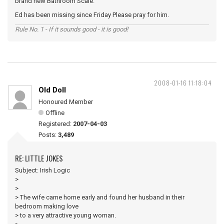
brand new Bathroom Scale.
Ed has been missing since Friday Please pray for him.
Rule No. 1 - If it sounds good - it is good!
2008-01-16 11:18:04
Old Doll
Honoured Member
Offline
Registered:
2007-04-03
Posts:
3,489
RE: LITTLE JOKES
Subject: Irish Logic
>
>
> The wife came home early and found her husband in their
bedroom making love
> to a very attractive young woman.