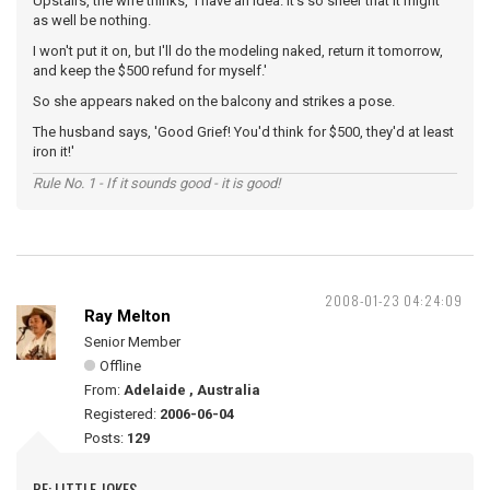
Upstairs, the wife thinks, 'I have an idea. It's so sheer that it might
as well be nothing.
I won't put it on, but I'll do the modeling naked, return it tomorrow,
and keep the $500 refund for myself.'
So she appears naked on the balcony and strikes a pose.
The husband says, 'Good Grief! You'd think for $500, they'd at least
iron it!'
Rule No. 1 - If it sounds good - it is good!
2008-01-23 04:24:09
Ray Melton
Senior Member
Offline
From:
Adelaide , Australia
Registered:
2006-06-04
Posts:
129
RE: LITTLE JOKES