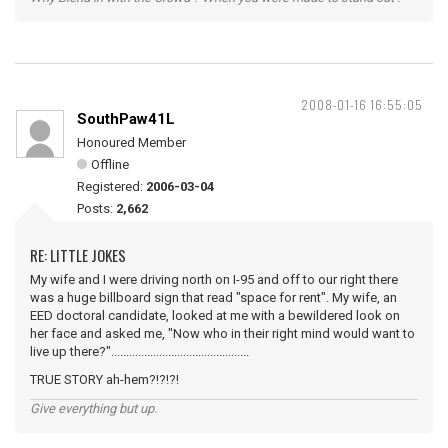
2008-01-16 16:55:05
SouthPaw41L
Honoured Member
Offline
Registered:
2006-03-04
Posts:
2,662
RE: LITTLE JOKES
My wife and I were driving north on I-95 and off to our right there
was a huge billboard sign that read "space for rent". My wife, an
EED doctoral candidate, looked at me with a bewildered look on
her face and asked me, "Now who in their right mind would want to
live up there?"..............................................
TRUE STORY ah-hem?!?!?!
Give everything but up.