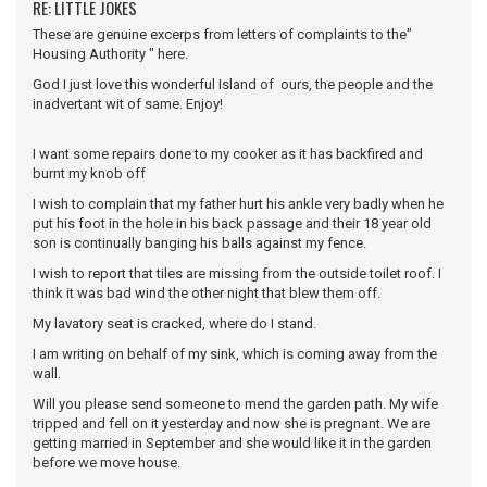
RE: LITTLE JOKES
These are genuine excerps from letters of complaints to the"
Housing Authority " here.
God I just love this wonderful Island of ours, the people and the
inadvertant wit of same. Enjoy!
I want some repairs done to my cooker as it has backfired and
burnt my knob off
I wish to complain that my father hurt his ankle very badly when he
put his foot in the hole in his back passage and their 18 year old
son is continually banging his balls against my fence.
I wish to report that tiles are missing from the outside toilet roof. I
think it was bad wind the other night that blew them off.
My lavatory seat is cracked, where do I stand.
I am writing on behalf of my sink, which is coming away from the
wall.
Will you please send someone to mend the garden path. My wife
tripped and fell on it yesterday and now she is pregnant. We are
getting married in September and she would like it in the garden
before we move house.