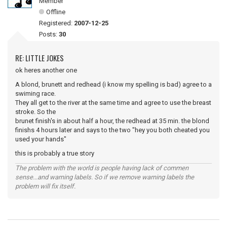
Member
Offline
Registered:
2007-12-25
Posts:
30
RE: LITTLE JOKES
ok heres another one
A blond, brunett and redhead (i know my spelling is bad) agree to a
swiming race.
They all get to the river at the same time and agree to use the breast
stroke. So the
brunet finish's in about half a hour, the redhead at 35 min. the blond
finishs 4 hours later and says to the two "hey you both cheated you
used your hands"
this is probably a true story
The problem with the world is people having lack of commen
sense...and warning labels. So if we remove warning labels the
problem will fix itself.