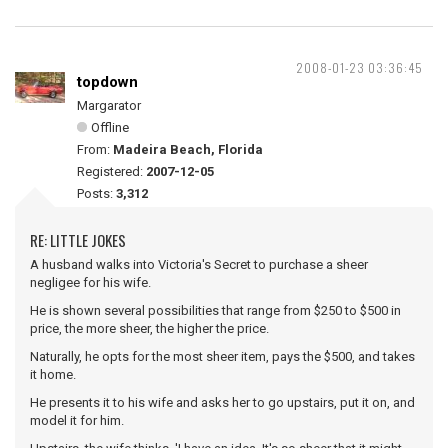
2008-01-23 03:36:45
topdown
Margarator
Offline
From:
Madeira Beach, Florida
Registered:
2007-12-05
Posts:
3,312
RE: LITTLE JOKES
A husband walks into Victoria's Secret to purchase a sheer
negligee for his wife.
He is shown several possibilities that range from $250 to $500 in
price, the more sheer, the higher the price.
Naturally, he opts for the most sheer item, pays the $500, and takes
it home.
He presents it to his wife and asks her to go upstairs, put it on, and
model it for him.