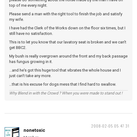
top of me every night.
Please send a man with the right tool to finish the job and satisfy
my wife.
I have had the Clerk of the Works down on the floor six times, but I
still have no satisfaction.
This is to let you know that our lavatory seat is broken and we can't
get BBC2.
My bush is really overgrown around the front and my back passage
has fungus growing in it.
...and he's got this huge tool that vibrates the whole house and I
just can't take any more.
...that is his excuse for dogs mess that I find hard to swallow.
Why Blend in with the Crowd ? When you were made to stand out !
2008-02-05 05:47:31
nonetoxic