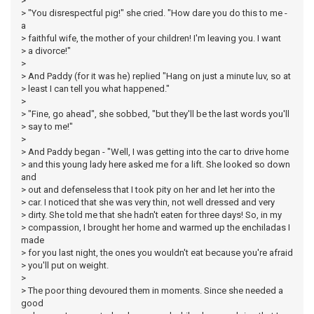
>
> "You disrespectful pig!" she cried. "How dare you do this to me -
a
> faithful wife, the mother of your children! I'm leaving you. I want
> a divorce!"
>
> And Paddy (for it was he) replied "Hang on just a minute luv, so at
> least I can tell you what happened."
>
> "Fine, go ahead", she sobbed, "but they'll be the last words you'll
> say to me!"
>
> And Paddy began - "Well, I was getting into the car to drive home
> and this young lady here asked me for a lift. She looked so down
and
> out and defenseless that I took pity on her and let her into the
> car. I noticed that she was very thin, not well dressed and very
> dirty. She told me that she hadn't eaten for three days! So, in my
> compassion, I brought her home and warmed up the enchiladas I
made
> for you last night, the ones you wouldn't eat because you're afraid
> you'll put on weight.
>
> The poor thing devoured them in moments. Since she needed a
good