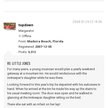
2008-01-24 22:14:49
topdown
Margarator
Offline
From:
Madeira Beach, Florida
Registered:
2007-12-05
Posts:
3,312
RE: LITTLE JOKES
For many years, a young musician would plan a yearly weekend
getaway at a mountain Inn. He would rendezvous with the
innkeeper's daughter while he was there.
Looking forward to this year’s trip he departed with his suitcases in
hand. When he arrived at the Inn he made his way up the stairs to
his usual meeting room. The door was open and he walked in
glancing at the Innkeeper daughter sitting on the bed.
There she sat with an infant on her lap!