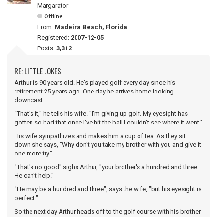
Margarator
Offline
From:
Madeira Beach, Florida
Registered:
2007-12-05
Posts:
3,312
RE: LITTLE JOKES
Arthur is 90 years old. He's played golf every day since his
retirement 25 years ago. One day he arrives home looking
downcast.
"That's it," he tells his wife. "I'm giving up golf. My eyesight has
gotten so bad that once I've hit the ball I couldn't see where it went."
His wife sympathizes and makes him a cup of tea. As they sit
down she says, "Why don't you take my brother with you and give it
one more try."
"That's no good" sighs Arthur, "your brother's a hundred and three.
He can't help."
"He may be a hundred and three", says the wife, "but his eyesight is
perfect."
So the next day Arthur heads off to the golf course with his brother-