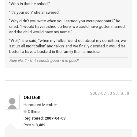
"Who is that he asked."
"It's your son" she answered.
"Why didn't you write when you learned you were pregnant?" he
cried. "I would have rushed up here, we could have gotten married,
and the child would have my name!"
"Well," she said, "when my folks found out about my condition, we
sat up all night talkin' and talkin' and we finally decided it would be
better to have a bastard in the family than a musician.
Rule No. 1 - If it sounds good - it is good!
2008-02-03 23:16:00
Old Doll
Honoured Member
Offline
Registered:
2007-04-03
Posts:
3,489