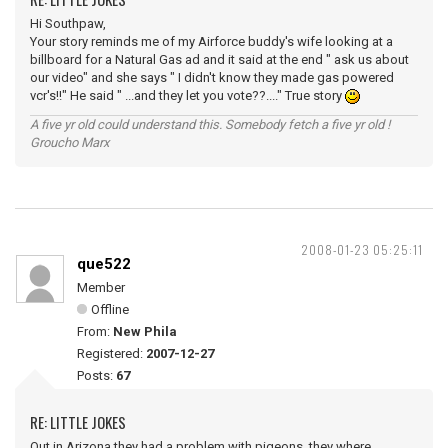
Hi Southpaw,
Your story reminds me of my Airforce buddy's wife looking at a
billboard for a Natural Gas ad and it said at the end " ask us about
our video" and she says " I didn't know they made gas powered
vcr's!!" He said " ...and they let you vote??...." True story
A five yr old could understand this. Somebody fetch a five yr old !
Groucho Marx
2008-01-23 05:25:11
que522
Member
Offline
From:
New Phila
Registered:
2007-12-27
Posts:
67
RE: LITTLE JOKES
Out in Arizona they had a problem with pigeons, they where