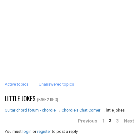
Active topics
Unanswered topics
LITTLE JOKES
(PAGE 2 OF 3)
Guitar chord forum - chordie
→
Chordie's Chat Corner
→
little jokes
Previous
1
3
Next
2
You must
login
or
register
to post a reply