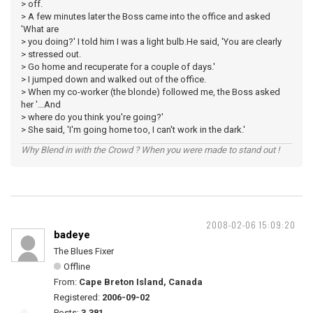
> off.
> A few minutes later the Boss came into the office and asked
'What are
> you doing?' I told him I was a light bulb.He said, 'You are clearly
> stressed out.
> Go home and recuperate for a couple of days.'
> I jumped down and walked out of the office.
> When my co-worker (the blonde) followed me, the Boss asked
her '...And
> where do you think you're going?'
> She said, 'I'm going home too, I can't work in the dark.'
Why Blend in with the Crowd ? When you were made to stand out !
2008-02-06 15:09:20
badeye
The Blues Fixer
Offline
From:
Cape Breton Island, Canada
Registered:
2006-09-02
Posts:
3,381