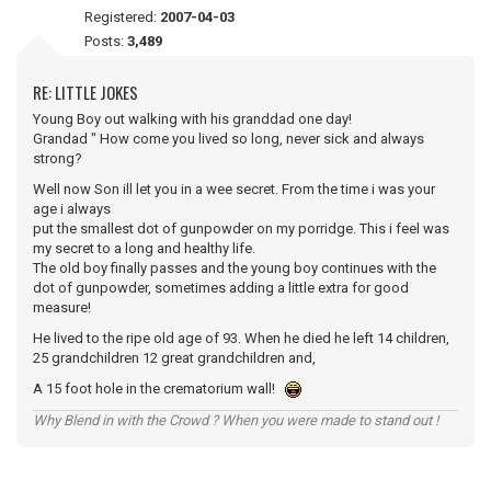
Registered:
2007-04-03
Posts:
3,489
RE: LITTLE JOKES
Young Boy out walking with his granddad one day!
Grandad " How come you lived so long, never sick and always
strong?
Well now Son ill let you in a wee secret. From the time i was your
age i always
put the smallest dot of gunpowder on my porridge. This i feel was
my secret to a long and healthy life.
The old boy finally passes and the young boy continues with the
dot of gunpowder, sometimes adding a little extra for good
measure!
He lived to the ripe old age of 93. When he died he left 14 children,
25 grandchildren 12 great grandchildren and,
A 15 foot hole in the crematorium wall!
Why Blend in with the Crowd ? When you were made to stand out !