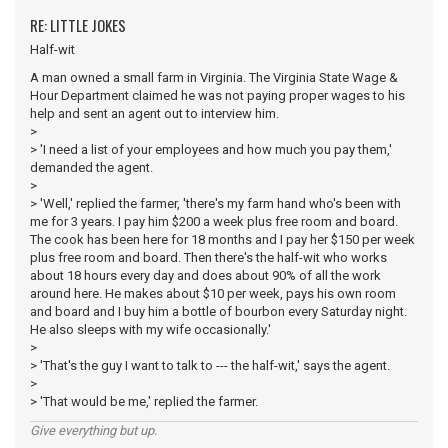
RE: LITTLE JOKES
Half-wit
A man owned a small farm in Virginia. The Virginia State Wage &
Hour Department claimed he was not paying proper wages to his
help and sent an agent out to interview him.
>
> 'I need a list of your employees and how much you pay them,'
demanded the agent.
>
> 'Well,' replied the farmer, 'there's my farm hand who's been with
me for 3 years. I pay him $200 a week plus free room and board.
The cook has been here for 18 months and I pay her $150 per week
plus free room and board. Then there's the half-wit who works
about 18 hours every day and does about 90% of all the work
around here. He makes about $10 per week, pays his own room
and board and I buy him a bottle of bourbon every Saturday night.
He also sleeps with my wife occasionally.'
>
> 'That's the guy I want to talk to --- the half-wit,' says the agent.
>
> 'That would be me,' replied the farmer.
Give everything but up.