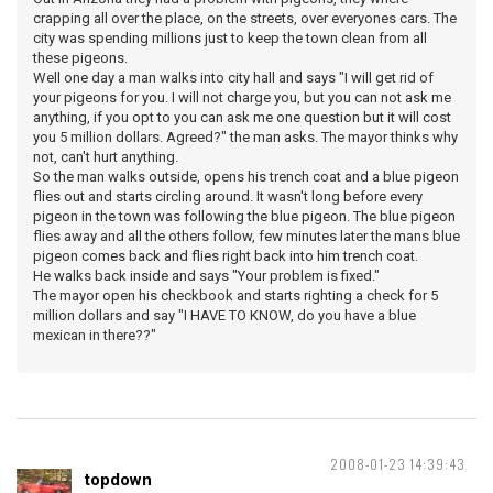
crapping all over the place, on the streets, over everyones cars. The
city was spending millions just to keep the town clean from all
these pigeons.
Well one day a man walks into city hall and says "I will get rid of
your pigeons for you. I will not charge you, but you can not ask me
anything, if you opt to you can ask me one question but it will cost
you 5 million dollars. Agreed?" the man asks. The mayor thinks why
not, can't hurt anything.
So the man walks outside, opens his trench coat and a blue pigeon
flies out and starts circling around. It wasn't long before every
pigeon in the town was following the blue pigeon. The blue pigeon
flies away and all the others follow, few minutes later the mans blue
pigeon comes back and flies right back into him trench coat.
He walks back inside and says "Your problem is fixed."
The mayor open his checkbook and starts righting a check for 5
million dollars and say "I HAVE TO KNOW, do you have a blue
mexican in there??"
2008-01-23 14:39:43
topdown