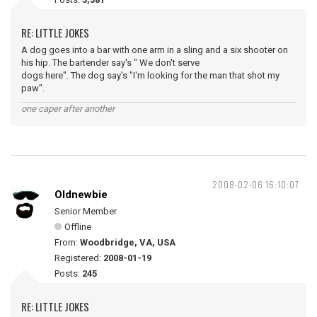
RE: LITTLE JOKES
A dog goes into a bar with one arm in a sling and a six shooter on
his hip. The bartender say's " We don't serve
dogs here". The dog say's "I'm looking for the man that shot my
paw".
one caper after another
2008-02-06 16:10:07
Oldnewbie
Senior Member
Offline
From:
Woodbridge, VA, USA
Registered:
2008-01-19
Posts:
245
RE: LITTLE JOKES