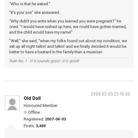
"Who is that he asked."
"It's your son" she answered.
"Why didn't you write when you learned you were pregnant?" he
cried. "I would have rushed up here, we could have gotten married,
and the child would have my name!"
"Well," she said, "when my folks found out about my condition, we
sat up all night talkin' and talkin' and we finally decided it would be
better to have a bastard in the family than a musician.
Rule No. 1 - If it sounds good - it is good!
2008-02-03 23:16:00
Old Doll
Honoured Member
Offline
Registered:
2007-04-03
Posts:
3,489