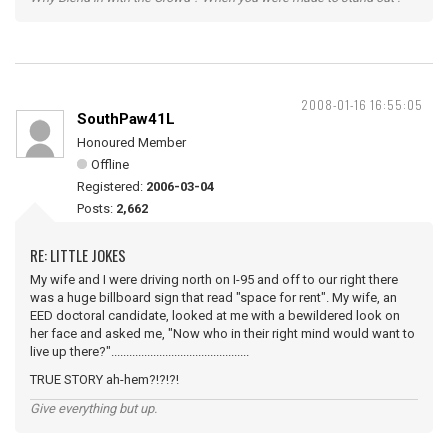
2008-01-16 16:55:05
SouthPaw41L
Honoured Member
Offline
Registered:
2006-03-04
Posts:
2,662
RE: LITTLE JOKES
My wife and I were driving north on I-95 and off to our right there
was a huge billboard sign that read "space for rent". My wife, an
EED doctoral candidate, looked at me with a bewildered look on
her face and asked me, "Now who in their right mind would want to
live up there?"..............................................
TRUE STORY ah-hem?!?!?!
Give everything but up.