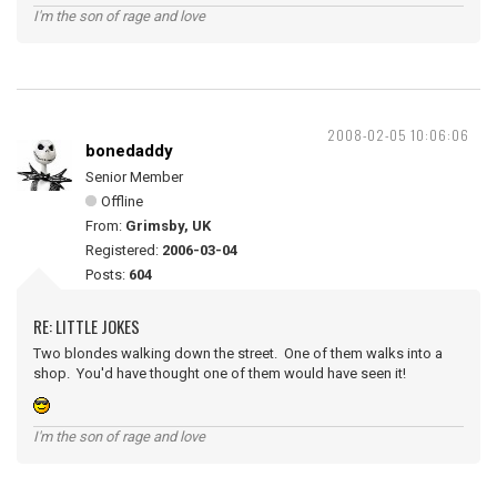
I'm the son of rage and love
2008-02-05 10:06:06
bonedaddy
Senior Member
Offline
From:
Grimsby, UK
Registered:
2006-03-04
Posts:
604
RE: LITTLE JOKES
Two blondes walking down the street. One of them walks into a
shop. You'd have thought one of them would have seen it!
I'm the son of rage and love