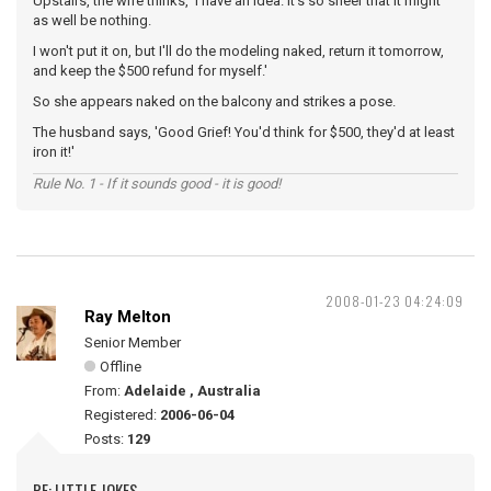
Upstairs, the wife thinks, 'I have an idea. It's so sheer that it might
as well be nothing.
I won't put it on, but I'll do the modeling naked, return it tomorrow,
and keep the $500 refund for myself.'
So she appears naked on the balcony and strikes a pose.
The husband says, 'Good Grief! You'd think for $500, they'd at least
iron it!'
Rule No. 1 - If it sounds good - it is good!
2008-01-23 04:24:09
Ray Melton
Senior Member
Offline
From:
Adelaide , Australia
Registered:
2006-06-04
Posts:
129
RE: LITTLE JOKES