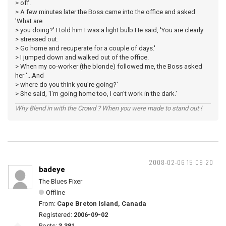
> off.
> A few minutes later the Boss came into the office and asked
'What are
> you doing?' I told him I was a light bulb.He said, 'You are clearly
> stressed out.
> Go home and recuperate for a couple of days.'
> I jumped down and walked out of the office.
> When my co-worker (the blonde) followed me, the Boss asked
her '...And
> where do you think you're going?'
> She said, 'I'm going home too, I can't work in the dark.'
Why Blend in with the Crowd ? When you were made to stand out !
2008-02-06 15:09:20
badeye
The Blues Fixer
Offline
From:
Cape Breton Island, Canada
Registered:
2006-09-02
Posts:
3,381