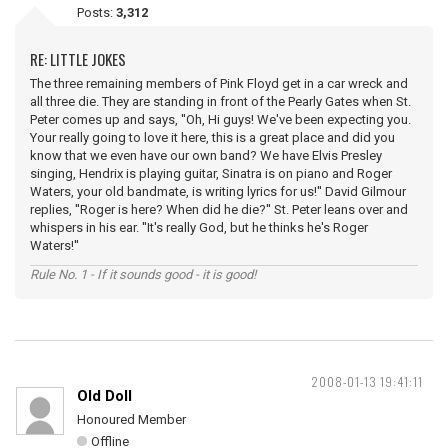
Posts:
3,312
RE: LITTLE JOKES
The three remaining members of Pink Floyd get in a car wreck and
all three die. They are standing in front of the Pearly Gates when St.
Peter comes up and says, ''Oh, Hi guys! We've been expecting you.
Your really going to love it here, this is a great place and did you
know that we even have our own band? We have Elvis Presley
singing, Hendrix is playing guitar, Sinatra is on piano and Roger
Waters, your old bandmate, is writing lyrics for us!'' David Gilmour
replies, ''Roger is here? When did he die?'' St. Peter leans over and
whispers in his ear. ''It's really God, but he thinks he's Roger
Waters!''
Rule No. 1 - If it sounds good - it is good!
2008-01-13 19:41:11
Old Doll
Honoured Member
Offline