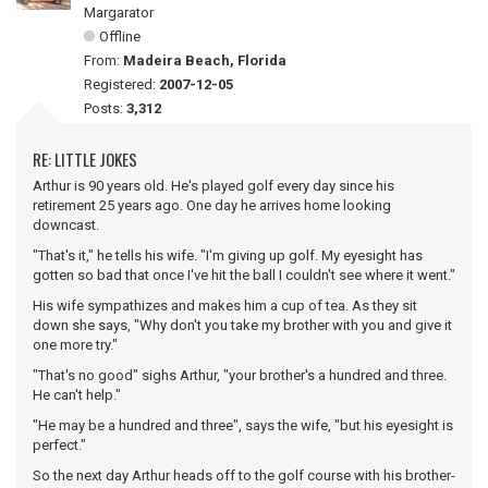
Margarator
Offline
From:
Madeira Beach, Florida
Registered:
2007-12-05
Posts:
3,312
RE: LITTLE JOKES
Arthur is 90 years old. He's played golf every day since his
retirement 25 years ago. One day he arrives home looking
downcast.
"That's it," he tells his wife. "I'm giving up golf. My eyesight has
gotten so bad that once I've hit the ball I couldn't see where it went."
His wife sympathizes and makes him a cup of tea. As they sit
down she says, "Why don't you take my brother with you and give it
one more try."
"That's no good" sighs Arthur, "your brother's a hundred and three.
He can't help."
"He may be a hundred and three", says the wife, "but his eyesight is
perfect."
So the next day Arthur heads off to the golf course with his brother-