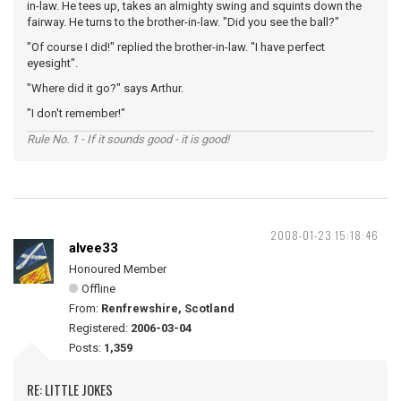
in-law. He tees up, takes an almighty swing and squints down the
fairway. He turns to the brother-in-law. "Did you see the ball?"
"Of course I did!" replied the brother-in-law. "I have perfect
eyesight".
"Where did it go?" says Arthur.
"I don't remember!"
Rule No. 1 - If it sounds good - it is good!
2008-01-23 15:18:46
alvee33
Honoured Member
Offline
From:
Renfrewshire, Scotland
Registered:
2006-03-04
Posts:
1,359
RE: LITTLE JOKES