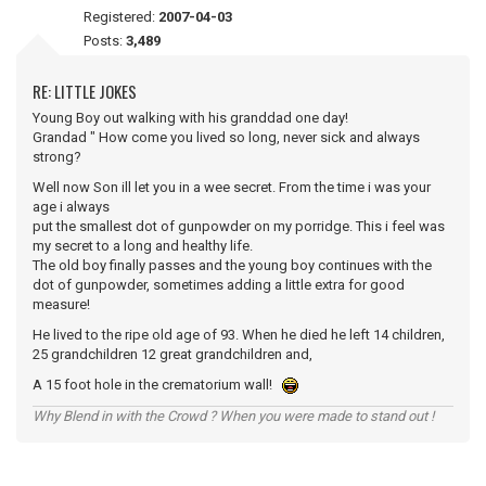
Registered:
2007-04-03
Posts:
3,489
RE: LITTLE JOKES
Young Boy out walking with his granddad one day!
Grandad " How come you lived so long, never sick and always
strong?
Well now Son ill let you in a wee secret. From the time i was your
age i always
put the smallest dot of gunpowder on my porridge. This i feel was
my secret to a long and healthy life.
The old boy finally passes and the young boy continues with the
dot of gunpowder, sometimes adding a little extra for good
measure!
He lived to the ripe old age of 93. When he died he left 14 children,
25 grandchildren 12 great grandchildren and,
A 15 foot hole in the crematorium wall!
Why Blend in with the Crowd ? When you were made to stand out !