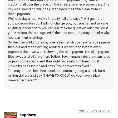
crapping all over the place, on the streets, over everyones cars. The
city was spending millions just to keep the town clean from all
these pigeons.
Well one day a man walks into city hall and says "I will get rid of
your pigeons for you. I will not charge you, but you can not ask me
anything, if you opt to you can ask me one question but it will cost
you 5 million dollars. Agreed?" the man asks. The mayor thinks why
not, can't hurt anything.
So the man walks outside, opens his trench coat and a blue pigeon
flies out and starts circling around. It wasn't long before every
pigeon in the town was following the blue pigeon. The blue pigeon
flies away and all the others follow, few minutes later the mans blue
pigeon comes back and flies right back into him trench coat.
He walks back inside and says "Your problem is fixed."
The mayor open his checkbook and starts righting a check for 5
million dollars and say "I HAVE TO KNOW, do you have a blue
mexican in there??"
2008-01-23 14:39:43
topdown