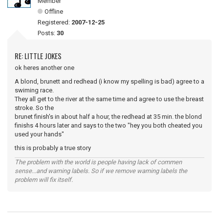
Member
Offline
Registered:
2007-12-25
Posts:
30
RE: LITTLE JOKES
ok heres another one
A blond, brunett and redhead (i know my spelling is bad) agree to a
swiming race.
They all get to the river at the same time and agree to use the breast
stroke. So the
brunet finish's in about half a hour, the redhead at 35 min. the blond
finishs 4 hours later and says to the two "hey you both cheated you
used your hands"
this is probably a true story
The problem with the world is people having lack of commen
sense...and warning labels. So if we remove warning labels the
problem will fix itself.