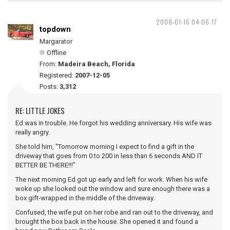
2008-01-16 04:06:17
topdown
Margarator
Offline
From:
Madeira Beach, Florida
Registered:
2007-12-05
Posts:
3,312
RE: LITTLE JOKES
Ed was in trouble. He forgot his wedding anniversary. His wife was
really angry.
She told him, "Tomorrow morning I expect to find a gift in the
driveway that goes from 0 to 200 in less than 6 seconds AND IT
BETTER BE THERE!!!"
The next morning Ed got up early and left for work. When his wife
woke up she looked out the window and sure enough there was a
box gift-wrapped in the middle of the driveway.
Confused, the wife put on her robe and ran out to the driveway, and
brought the box back in the house. She opened it and found a