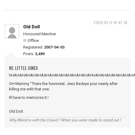
2008-01-11 16:47:18
Old Doll
Honoured Member
Offline
Registered:
2007-04-03
Posts:
3,489
RE: LITTLE JOKES
hHAHAHAHAHAHAAHAHAHAHAHAHAHAHAHHAHAHAHAHAHAHAH
OH Mammy "Thats the funnniest. Jeez Badeye your nearly after
killing me with that one.
Ill have to memorize it.!
Old Doll.
Why Blend in with the Crowd ? When you were made to stand out !