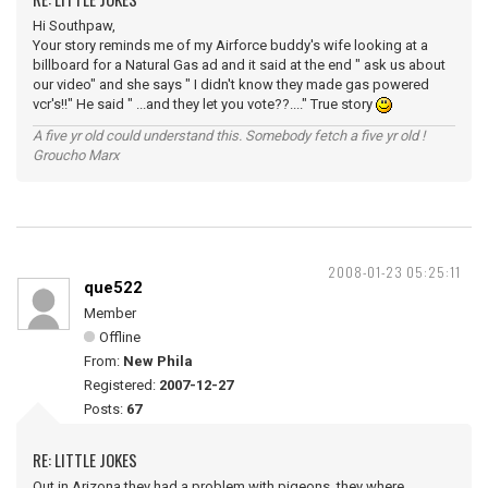
Hi Southpaw,
Your story reminds me of my Airforce buddy's wife looking at a
billboard for a Natural Gas ad and it said at the end " ask us about
our video" and she says " I didn't know they made gas powered
vcr's!!" He said " ...and they let you vote??...." True story
A five yr old could understand this. Somebody fetch a five yr old !
Groucho Marx
2008-01-23 05:25:11
que522
Member
Offline
From:
New Phila
Registered:
2007-12-27
Posts:
67
RE: LITTLE JOKES
Out in Arizona they had a problem with pigeons, they where