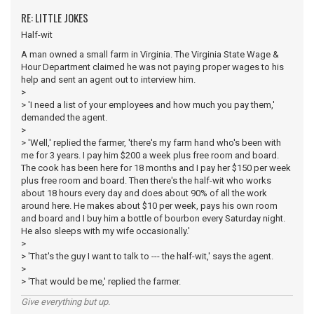
RE: LITTLE JOKES
Half-wit
A man owned a small farm in Virginia. The Virginia State Wage &
Hour Department claimed he was not paying proper wages to his
help and sent an agent out to interview him.
>
> 'I need a list of your employees and how much you pay them,'
demanded the agent.
>
> 'Well,' replied the farmer, 'there's my farm hand who's been with
me for 3 years. I pay him $200 a week plus free room and board.
The cook has been here for 18 months and I pay her $150 per week
plus free room and board. Then there's the half-wit who works
about 18 hours every day and does about 90% of all the work
around here. He makes about $10 per week, pays his own room
and board and I buy him a bottle of bourbon every Saturday night.
He also sleeps with my wife occasionally.'
>
> 'That's the guy I want to talk to --- the half-wit,' says the agent.
>
> 'That would be me,' replied the farmer.
Give everything but up.