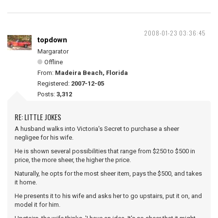
2008-01-23 03:36:45
topdown
Margarator
Offline
From:
Madeira Beach, Florida
Registered:
2007-12-05
Posts:
3,312
RE: LITTLE JOKES
A husband walks into Victoria's Secret to purchase a sheer
negligee for his wife.
He is shown several possibilities that range from $250 to $500 in
price, the more sheer, the higher the price.
Naturally, he opts for the most sheer item, pays the $500, and takes
it home.
He presents it to his wife and asks her to go upstairs, put it on, and
model it for him.