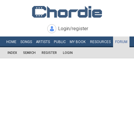
Login/register
HOME
SONGS
ARTISTS
PUBLIC
MY
BOOK
RESOURCES
FORUM
INDEX
SEARCH
REGISTER
LOGIN