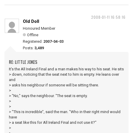
2008-01-11 16:58:16
Old Doll
Honoured Member
Offline
Registered:
2007-04-03
Posts:
3,489
RE: LITTLE JOKES
It's the All Ireland Final and a man makes his way to his seat. He sits
> down, noticing that the seat next to him is empty. He leans over
and
> asks his neighbour if someone will be sitting there.
>
> "No," says the neighbour. "The seat is empty.
>
>
> "This is incredible", said the man. "Who in their right mind would
have
> a seat like this for All Ireland Final and not use it?"
>