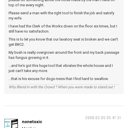
top of me every night.
Please send a man with the right tool to finish the job and satisfy
my wife.
I have had the Clerk of the Works down on the floor six times, but I
still have no satisfaction.
This is to let you know that our lavatory seat is broken and we can't
get BBC2.
My bush is really overgrown around the front and my back passage
has fungus growing in it.
...and he's got this huge tool that vibrates the whole house and I
just can't take any more.
...that is his excuse for dogs mess that I find hard to swallow.
Why Blend in with the Crowd ? When you were made to stand out !
2008-02-05 05:47:31
nonetoxic