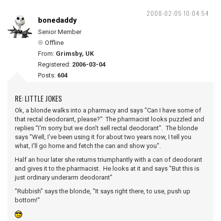
2008-02-05 10:04:54
bonedaddy
Senior Member
Offline
From:
Grimsby, UK
Registered:
2006-03-04
Posts:
604
RE: LITTLE JOKES
Ok, a blonde walks into a pharmacy and says "Can I have some of
that rectal deodorant, please?" The pharmacist looks puzzled and
replies "I'm sorry but we don't sell rectal deodorant". The blonde
says "Well, I've been using it for about two years now, I tell you
what, I'll go home and fetch the can and show you".
Half an hour later she returns triumphantly with a can of deodorant
and gives it to the pharmacist. He looks at it and says "But this is
just ordinary underarm deodorant"
"Rubbish" says the blonde, "It says right there, to use, push up
bottom!"