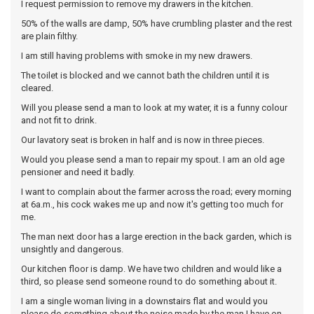
I request permission to remove my drawers in the kitchen.
50% of the walls are damp, 50% have crumbling plaster and the rest
are plain filthy.
I am still having problems with smoke in my new drawers.
The toilet is blocked and we cannot bath the children until it is
cleared.
Will you please send a man to look at my water, it is a funny colour
and not fit to drink.
Our lavatory seat is broken in half and is now in three pieces.
Would you please send a man to repair my spout. I am an old age
pensioner and need it badly.
I want to complain about the farmer across the road; every morning
at 6a.m., his cock wakes me up and now it's getting too much for
me.
The man next door has a large erection in the back garden, which is
unsightly and dangerous.
Our kitchen floor is damp. We have two children and would like a
third, so please send someone round to do something about it.
I am a single woman living in a downstairs flat and would you
please do something about the noise made by the man I have on