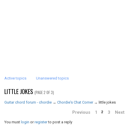
Active topics
Unanswered topics
LITTLE JOKES
(PAGE 2 OF 3)
Guitar chord forum - chordie
→
Chordie's Chat Corner
→
little jokes
Previous
1
3
Next
2
You must
login
or
register
to post a reply