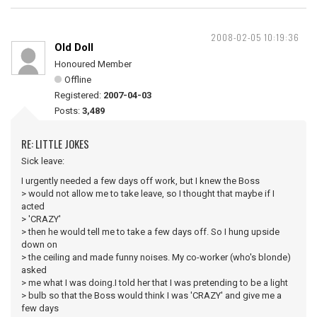
2008-02-05 10:19:36
Old Doll
Honoured Member
Offline
Registered:
2007-04-03
Posts:
3,489
RE: LITTLE JOKES
Sick leave:
I urgently needed a few days off work, but I knew the Boss
> would not allow me to take leave, so I thought that maybe if I
acted
> 'CRAZY'
> then he would tell me to take a few days off. So I hung upside
down on
> the ceiling and made funny noises. My co-worker (who's blonde)
asked
> me what I was doing.I told her that I was pretending to be a light
> bulb so that the Boss would think I was 'CRAZY' and give me a
few days