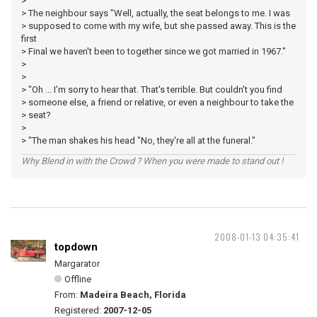
>
> The neighbour says "Well, actually, the seat belongs to me. I was
> supposed to come with my wife, but she passed away. This is the
first
> Final we haven't been to together since we got married in 1967."
>
>
> "Oh ... I'm sorry to hear that. That's terrible. But couldn't you find
> someone else, a friend or relative, or even a neighbour to take the
> seat?
>
> "The man shakes his head "No, they're all at the funeral."
Why Blend in with the Crowd ? When you were made to stand out !
2008-01-13 04:35:41
topdown
Margarator
Offline
From:
Madeira Beach, Florida
Registered:
2007-12-05