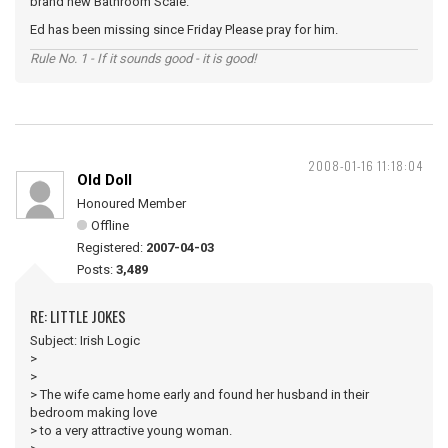
brand new Bathroom Scale.
Ed has been missing since Friday Please pray for him.
Rule No. 1 - If it sounds good - it is good!
2008-01-16 11:18:04
Old Doll
Honoured Member
Offline
Registered:
2007-04-03
Posts:
3,489
RE: LITTLE JOKES
Subject: Irish Logic
>
>
> The wife came home early and found her husband in their
bedroom making love
> to a very attractive young woman.