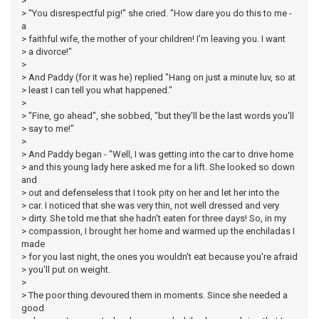
>
> "You disrespectful pig!" she cried. "How dare you do this to me -
a
> faithful wife, the mother of your children! I'm leaving you. I want
> a divorce!"
>
> And Paddy (for it was he) replied "Hang on just a minute luv, so at
> least I can tell you what happened."
>
> "Fine, go ahead", she sobbed, "but they'll be the last words you'll
> say to me!"
>
> And Paddy began - "Well, I was getting into the car to drive home
> and this young lady here asked me for a lift. She looked so down
and
> out and defenseless that I took pity on her and let her into the
> car. I noticed that she was very thin, not well dressed and very
> dirty. She told me that she hadn't eaten for three days! So, in my
> compassion, I brought her home and warmed up the enchiladas I
made
> for you last night, the ones you wouldn't eat because you're afraid
> you'll put on weight.
>
> The poor thing devoured them in moments. Since she needed a
good