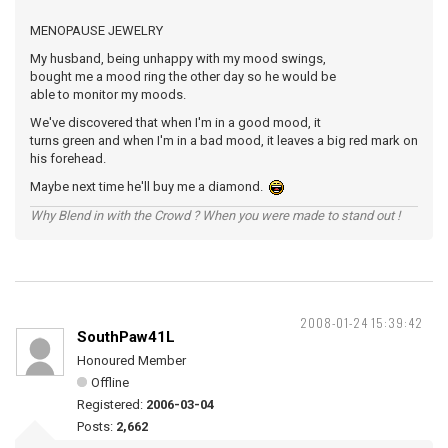
MENOPAUSE JEWELRY
My husband, being unhappy with my mood swings,
bought me a mood ring the other day so he would be
able to monitor my moods.
We've discovered that when I'm in a good mood, it
turns green and when I'm in a bad mood, it leaves a big red mark on
his forehead.
Maybe next time he'll buy me a diamond.
Why Blend in with the Crowd ? When you were made to stand out !
2008-01-24 15:39:42
SouthPaw41L
Honoured Member
Offline
Registered:
2006-03-04
Posts:
2,662