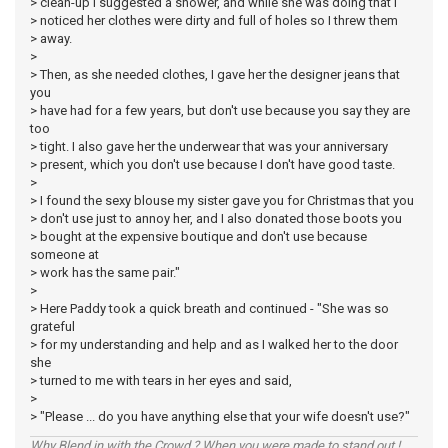
> clean-up I suggested a shower, and while she was doing that I
> noticed her clothes were dirty and full of holes so I threw them
> away.
>
> Then, as she needed clothes, I gave her the designer jeans that
you
> have had for a few years, but don't use because you say they are
too
> tight. I also gave her the underwear that was your anniversary
> present, which you don't use because I don't have good taste.
>
> I found the sexy blouse my sister gave you for Christmas that you
> don't use just to annoy her, and I also donated those boots you
> bought at the expensive boutique and don't use because
someone at
> work has the same pair."
>
> Here Paddy took a quick breath and continued - "She was so
grateful
> for my understanding and help and as I walked her to the door
she
> turned to me with tears in her eyes and said,
>
> "Please ... do you have anything else that your wife doesn't use?"
Why Blend in with the Crowd ? When you were made to stand out !