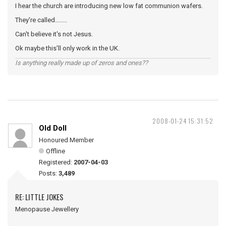
I hear the church are introducing new low fat communion wafers.
They're called........
Can't believe it's not Jesus.
Ok maybe this'll only work in the UK.
Is anything really made up of zeros and ones??
2008-01-24 15:31:52
Old Doll
Honoured Member
Offline
Registered:
2007-04-03
Posts:
3,489
RE: LITTLE JOKES
Menopause Jewellery