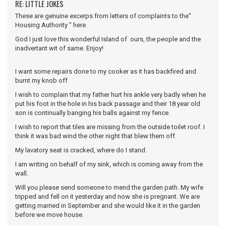
RE: LITTLE JOKES
These are genuine excerps from letters of complaints to the"
Housing Authority " here.
God I just love this wonderful Island of ours, the people and the
inadvertant wit of same. Enjoy!
I want some repairs done to my cooker as it has backfired and
burnt my knob off
I wish to complain that my father hurt his ankle very badly when he
put his foot in the hole in his back passage and their 18 year old
son is continually banging his balls against my fence.
I wish to report that tiles are missing from the outside toilet roof. I
think it was bad wind the other night that blew them off.
My lavatory seat is cracked, where do I stand.
I am writing on behalf of my sink, which is coming away from the
wall.
Will you please send someone to mend the garden path. My wife
tripped and fell on it yesterday and now she is pregnant. We are
getting married in September and she would like it in the garden
before we move house.