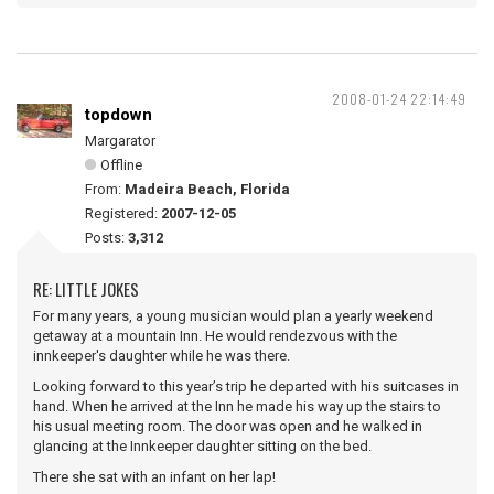
2008-01-24 22:14:49
topdown
Margarator
Offline
From:
Madeira Beach, Florida
Registered:
2007-12-05
Posts:
3,312
RE: LITTLE JOKES
For many years, a young musician would plan a yearly weekend
getaway at a mountain Inn. He would rendezvous with the
innkeeper's daughter while he was there.
Looking forward to this year’s trip he departed with his suitcases in
hand. When he arrived at the Inn he made his way up the stairs to
his usual meeting room. The door was open and he walked in
glancing at the Innkeeper daughter sitting on the bed.
There she sat with an infant on her lap!