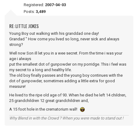
Registered:
2007-04-03
Posts:
3,489
RE: LITTLE JOKES
Young Boy out walking with his granddad one day!
Grandad " How come you lived so long, never sick and always
strong?
Well now Son ill let you in a wee secret. From the time i was your
age i always
put the smallest dot of gunpowder on my porridge. This i feel was
my secret to a long and healthy life.
The old boy finally passes and the young boy continues with the
dot of gunpowder, sometimes adding a little extra for good
measure!
He lived to the ripe old age of 93. When he died he left 14 children,
25 grandchildren 12 great grandchildren and,
A 15 foot hole in the crematorium wall!
Why Blend in with the Crowd ? When you were made to stand out !