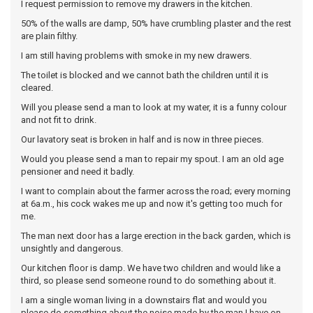
I request permission to remove my drawers in the kitchen.
50% of the walls are damp, 50% have crumbling plaster and the rest
are plain filthy.
I am still having problems with smoke in my new drawers.
The toilet is blocked and we cannot bath the children until it is
cleared.
Will you please send a man to look at my water, it is a funny colour
and not fit to drink.
Our lavatory seat is broken in half and is now in three pieces.
Would you please send a man to repair my spout. I am an old age
pensioner and need it badly.
I want to complain about the farmer across the road; every morning
at 6a.m., his cock wakes me up and now it's getting too much for
me.
The man next door has a large erection in the back garden, which is
unsightly and dangerous.
Our kitchen floor is damp. We have two children and would like a
third, so please send someone round to do something about it.
I am a single woman living in a downstairs flat and would you
please do something about the noise made by the man I have on