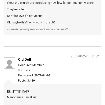
I hear the church are introducing new low fat communion wafers.
They're called........
Can't believe it's not Jesus.
Ok maybe this'll only work in the UK.
Is anything really made up of zeros and ones??
2008-01-24 15:31:52
Old Doll
Honoured Member
Offline
Registered:
2007-04-03
Posts:
3,489
RE: LITTLE JOKES
Menopause Jewellery