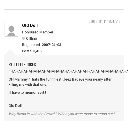
2008-01-11 16:47:18
Old Doll
Honoured Member
Offline
Registered:
2007-04-03
Posts:
3,489
RE: LITTLE JOKES
hHAHAHAHAHAHAAHAHAHAHAHAHAHAHAHHAHAHAHAHAHAHAH
OH Mammy "Thats the funnniest. Jeez Badeye your nearly after
killing me with that one.
Ill have to memorize it.!
Old Doll.
Why Blend in with the Crowd ? When you were made to stand out !