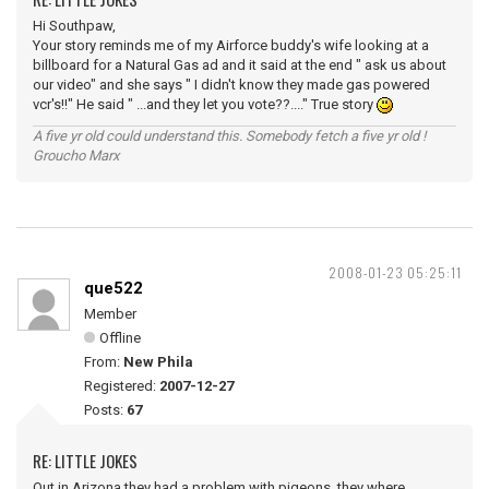
Hi Southpaw,
Your story reminds me of my Airforce buddy's wife looking at a
billboard for a Natural Gas ad and it said at the end " ask us about
our video" and she says " I didn't know they made gas powered
vcr's!!" He said " ...and they let you vote??...." True story
A five yr old could understand this. Somebody fetch a five yr old !
Groucho Marx
2008-01-23 05:25:11
que522
Member
Offline
From:
New Phila
Registered:
2007-12-27
Posts:
67
RE: LITTLE JOKES
Out in Arizona they had a problem with pigeons, they where