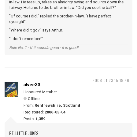
in-law. He tees up, takes an almighty swing and squints down the
fairway. He turns to the brother-in-law. "Did you see the ball?"
"Of course I did!" replied the brother-in-law. "I have perfect
eyesight".
"Where did it go?" says Arthur.
"I don't remember!"
Rule No. 1 - If it sounds good - it is good!
2008-01-23 15:18:46
alvee33
Honoured Member
Offline
From:
Renfrewshire, Scotland
Registered:
2006-03-04
Posts:
1,359
RE: LITTLE JOKES