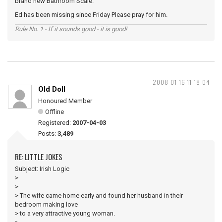
brand new Bathroom Scale.
Ed has been missing since Friday Please pray for him.
Rule No. 1 - If it sounds good - it is good!
2008-01-16 11:18:04
Old Doll
Honoured Member
Offline
Registered:
2007-04-03
Posts:
3,489
RE: LITTLE JOKES
Subject: Irish Logic
>
>
> The wife came home early and found her husband in their
bedroom making love
> to a very attractive young woman.