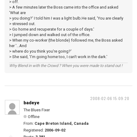
> off.
> A few minutes later the Boss came into the office and asked
'What are
> you doing?' I told him I was a light bulb.He said, 'You are clearly
> stressed out.
> Go home and recuperate for a couple of days.'
> I jumped down and walked out of the office.
> When my co-worker (the blonde) followed me, the Boss asked
her '...And
> where do you think you're going?'
> She said, 'I'm going home too, I can't work in the dark.'
Why Blend in with the Crowd ? When you were made to stand out !
2008-02-06 15:09:20
badeye
The Blues Fixer
Offline
From:
Cape Breton Island, Canada
Registered:
2006-09-02
Posts:
3,381