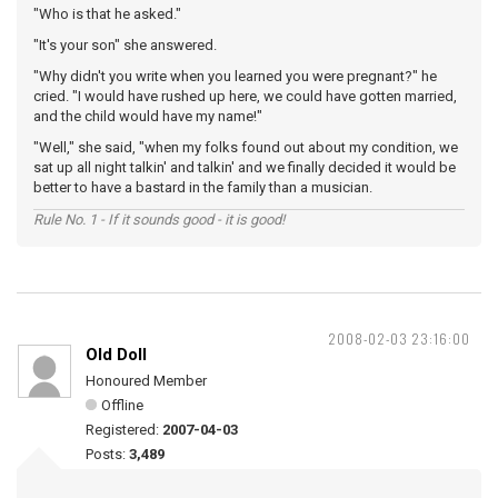
"Who is that he asked."
"It's your son" she answered.
"Why didn't you write when you learned you were pregnant?" he
cried. "I would have rushed up here, we could have gotten married,
and the child would have my name!"
"Well," she said, "when my folks found out about my condition, we
sat up all night talkin' and talkin' and we finally decided it would be
better to have a bastard in the family than a musician.
Rule No. 1 - If it sounds good - it is good!
2008-02-03 23:16:00
Old Doll
Honoured Member
Offline
Registered:
2007-04-03
Posts:
3,489