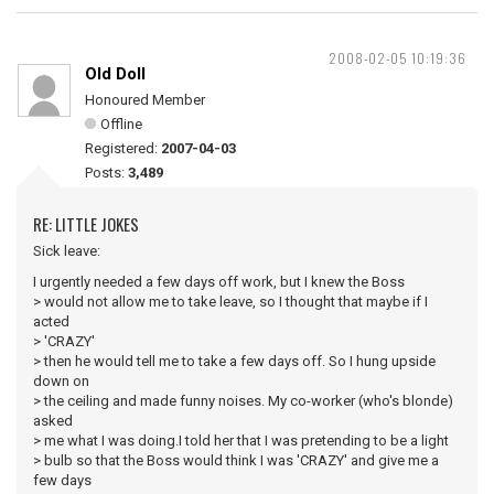
2008-02-05 10:19:36
Old Doll
Honoured Member
Offline
Registered:
2007-04-03
Posts:
3,489
RE: LITTLE JOKES
Sick leave:
I urgently needed a few days off work, but I knew the Boss
> would not allow me to take leave, so I thought that maybe if I
acted
> 'CRAZY'
> then he would tell me to take a few days off. So I hung upside
down on
> the ceiling and made funny noises. My co-worker (who's blonde)
asked
> me what I was doing.I told her that I was pretending to be a light
> bulb so that the Boss would think I was 'CRAZY' and give me a
few days