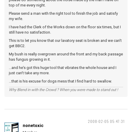
top of me every night.
Please send a man with the right tool to finish the job and satisfy
my wife.
I have had the Clerk of the Works down on the floor six times, but I
still have no satisfaction.
This is to let you know that our lavatory seat is broken and we can't
get BBC2.
My bush is really overgrown around the front and my back passage
has fungus growing in it.
...and he's got this huge tool that vibrates the whole house and I
just can't take any more.
...that is his excuse for dogs mess that I find hard to swallow.
Why Blend in with the Crowd ? When you were made to stand out !
2008-02-05 05:47:31
nonetoxic