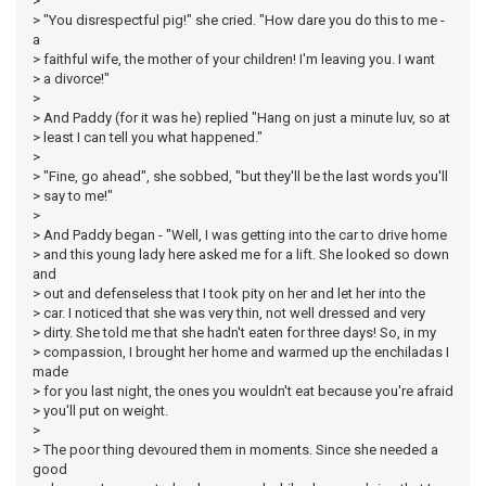
>
> "You disrespectful pig!" she cried. "How dare you do this to me -
a
> faithful wife, the mother of your children! I'm leaving you. I want
> a divorce!"
>
> And Paddy (for it was he) replied "Hang on just a minute luv, so at
> least I can tell you what happened."
>
> "Fine, go ahead", she sobbed, "but they'll be the last words you'll
> say to me!"
>
> And Paddy began - "Well, I was getting into the car to drive home
> and this young lady here asked me for a lift. She looked so down
and
> out and defenseless that I took pity on her and let her into the
> car. I noticed that she was very thin, not well dressed and very
> dirty. She told me that she hadn't eaten for three days! So, in my
> compassion, I brought her home and warmed up the enchiladas I
made
> for you last night, the ones you wouldn't eat because you're afraid
> you'll put on weight.
>
> The poor thing devoured them in moments. Since she needed a
good