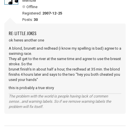
Member
Offline
Registered:
2007-12-25
Posts:
30
RE: LITTLE JOKES
ok heres another one
A blond, brunett and redhead (i know my spelling is bad) agree to a
swiming race.
They all get to the river at the same time and agree to use the breast
stroke. So the
brunet finish's in about half a hour, the redhead at 35 min. the blond
finishs 4 hours later and says to the two "hey you both cheated you
used your hands"
this is probably a true story
The problem with the world is people having lack of commen
sense...and warning labels. So if we remove warning labels the
problem will fix itself.