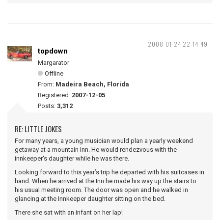
2008-01-24 22:14:49
topdown
Margarator
Offline
From:
Madeira Beach, Florida
Registered:
2007-12-05
Posts:
3,312
RE: LITTLE JOKES
For many years, a young musician would plan a yearly weekend
getaway at a mountain Inn. He would rendezvous with the
innkeeper's daughter while he was there.
Looking forward to this year’s trip he departed with his suitcases in
hand. When he arrived at the Inn he made his way up the stairs to
his usual meeting room. The door was open and he walked in
glancing at the Innkeeper daughter sitting on the bed.
There she sat with an infant on her lap!