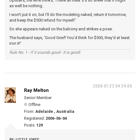
Upstairs, the wife thinks, 'I have an idea. It's so sheer that it might
as well be nothing.
I won't put it on, but I'll do the modeling naked, return it tomorrow,
and keep the $500 refund for myself.'
So she appears naked on the balcony and strikes a pose.
The husband says, 'Good Grief! You'd think for $500, they'd at least
iron it!'
Rule No. 1 - If it sounds good - it is good!
2008-01-23 04:24:09
Ray Melton
Senior Member
Offline
From:
Adelaide , Australia
Registered:
2006-06-04
Posts:
129
RE: LITTLE JOKES