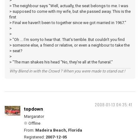
>
> The neighbour says "Well, actually, the seat belongs to me. I was
> supposed to come with my wife, but she passed away. This is the
first
> Final we haven't been to together since we got married in 1967."
>
>
> "Oh ... I'm sorry to hear that. That's terrible. But couldn't you find
> someone else, a friend or relative, or even a neighbour to take the
> seat?
>
> "The man shakes his head "No, they're all at the funeral."
Why Blend in with the Crowd ? When you were made to stand out !
2008-01-13 04:35:41
topdown
Margarator
Offline
From:
Madeira Beach, Florida
Registered:
2007-12-05