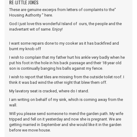
RE: LITTLE JOKES
These are genuine excerps from letters of complaints to the"
Housing Authority " here.
God I just love this wonderful Island of ours, the people and the
inadvertant wit of same. Enjoy!
I want some repairs done to my cooker as it has backfired and
burnt my knob off
I wish to complain that my father hurt his ankle very badly when he
put his foot in the hole in his back passage and their 18 year old
son is continually banging his balls against my fence.
I wish to report that tiles are missing from the outside toilet roof. I
think it was bad wind the other night that blew them off.
My lavatory seat is cracked, where do I stand.
I am writing on behalf of my sink, which is coming away from the
wall.
Will you please send someone to mend the garden path. My wife
tripped and fell on it yesterday and now she is pregnant. We are
getting married in September and she would like it in the garden
before we move house.