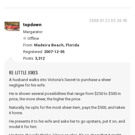
2008-01-23 03:36:45
topdown
Margarator
Offline
From:
Madeira Beach, Florida
Registered:
2007-12-05
Posts:
3,312
RE: LITTLE JOKES
A husband walks into Victoria's Secret to purchase a sheer
negligee for his wife.
He is shown several possibilities that range from $250 to $500 in
price, the more sheer, the higher the price.
Naturally, he opts for the most sheer item, pays the $500, and takes
it home.
He presents it to his wife and asks her to go upstairs, put it on, and
model it for him.