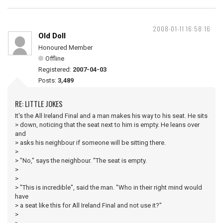
2008-01-11 16:58:16
Old Doll
Honoured Member
Offline
Registered:
2007-04-03
Posts:
3,489
RE: LITTLE JOKES
It's the All Ireland Final and a man makes his way to his seat. He sits
> down, noticing that the seat next to him is empty. He leans over
and
> asks his neighbour if someone will be sitting there.
>
> "No," says the neighbour. "The seat is empty.
>
>
> "This is incredible", said the man. "Who in their right mind would
have
> a seat like this for All Ireland Final and not use it?"
>