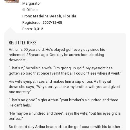
Margarator
Offline
From:
Madeira Beach, Florida
Registered:
2007-12-05
Posts:
3,312
RE: LITTLE JOKES
Arthur is 90 years old. He's played golf every day since his
retirement 25 years ago. One day he arrives home looking
downcast.
"That's it," he tells his wife. "I'm giving up golf. My eyesight has
gotten so bad that once I've hit the ball I couldn't see where it went."
His wife sympathizes and makes him a cup of tea. As they sit
down she says, "Why don't you take my brother with you and give it
one more try."
"That's no good" sighs Arthur, "your brother's a hundred and three.
He can't help."
"He may be a hundred and three", says the wife, "but his eyesight is
perfect."
So the next day Arthur heads off to the golf course with his brother-