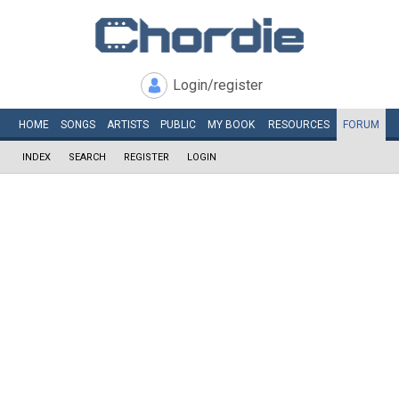
Login/register
HOME
SONGS
ARTISTS
PUBLIC
MY
BOOK
RESOURCES
FORUM
INDEX
SEARCH
REGISTER
LOGIN