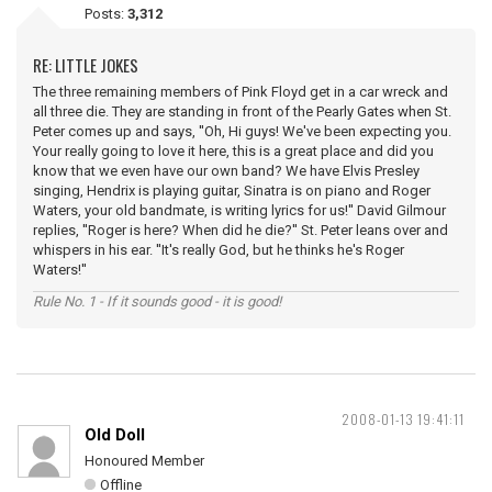
Posts:
3,312
RE: LITTLE JOKES
The three remaining members of Pink Floyd get in a car wreck and
all three die. They are standing in front of the Pearly Gates when St.
Peter comes up and says, ''Oh, Hi guys! We've been expecting you.
Your really going to love it here, this is a great place and did you
know that we even have our own band? We have Elvis Presley
singing, Hendrix is playing guitar, Sinatra is on piano and Roger
Waters, your old bandmate, is writing lyrics for us!'' David Gilmour
replies, ''Roger is here? When did he die?'' St. Peter leans over and
whispers in his ear. ''It's really God, but he thinks he's Roger
Waters!''
Rule No. 1 - If it sounds good - it is good!
2008-01-13 19:41:11
Old Doll
Honoured Member
Offline