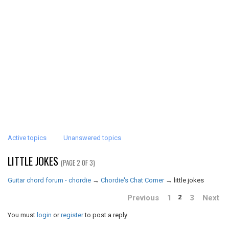
Active topics
Unanswered topics
LITTLE JOKES
(PAGE 2 OF 3)
Guitar chord forum - chordie
→
Chordie's Chat Corner
→
little jokes
Previous
1
3
Next
2
You must
login
or
register
to post a reply