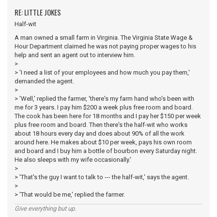
RE: LITTLE JOKES
Half-wit
A man owned a small farm in Virginia. The Virginia State Wage &
Hour Department claimed he was not paying proper wages to his
help and sent an agent out to interview him.
>
> 'I need a list of your employees and how much you pay them,'
demanded the agent.
>
> 'Well,' replied the farmer, 'there's my farm hand who's been with
me for 3 years. I pay him $200 a week plus free room and board.
The cook has been here for 18 months and I pay her $150 per week
plus free room and board. Then there's the half-wit who works
about 18 hours every day and does about 90% of all the work
around here. He makes about $10 per week, pays his own room
and board and I buy him a bottle of bourbon every Saturday night.
He also sleeps with my wife occasionally.'
>
> 'That's the guy I want to talk to --- the half-wit,' says the agent.
>
> 'That would be me,' replied the farmer.
Give everything but up.