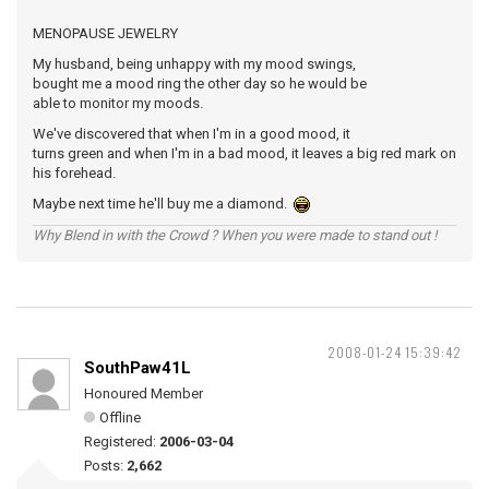
MENOPAUSE JEWELRY
My husband, being unhappy with my mood swings,
bought me a mood ring the other day so he would be
able to monitor my moods.
We've discovered that when I'm in a good mood, it
turns green and when I'm in a bad mood, it leaves a big red mark on
his forehead.
Maybe next time he'll buy me a diamond.
Why Blend in with the Crowd ? When you were made to stand out !
2008-01-24 15:39:42
SouthPaw41L
Honoured Member
Offline
Registered:
2006-03-04
Posts:
2,662