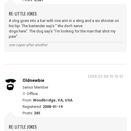
RE: LITTLE JOKES
A dog goes into a bar with one arm in a sling and a six shooter on
his hip. The bartender say's " We don't serve
dogs here". The dog say's "I'm looking for the man that shot my
paw".
one caper after another
2008-02-06 16:10:07
Oldnewbie
Senior Member
Offline
From:
Woodbridge, VA, USA
Registered:
2008-01-19
Posts:
245
RE: LITTLE JOKES