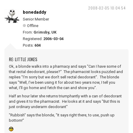
2008-02-05 10:04:54
bonedaddy
Senior Member
Offline
From:
Grimsby, UK
Registered:
2006-03-04
Posts:
604
RE: LITTLE JOKES
Ok, a blonde walks into a pharmacy and says "Can I have some of
that rectal deodorant, please?" The pharmacist looks puzzled and
replies "I'm sorry but we don't sell rectal deodorant". The blonde
says "Well, I've been using it for about two years now, I tell you
what, I'll go home and fetch the can and show you".
Half an hour later she returns triumphantly with a can of deodorant
and gives it to the pharmacist. He looks at it and says "But this is
just ordinary underarm deodorant"
"Rubbish" says the blonde, "It says right there, to use, push up
bottom!"