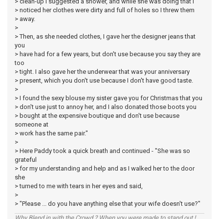
> clean-up I suggested a shower, and while she was doing that I
> noticed her clothes were dirty and full of holes so I threw them
> away.
>
> Then, as she needed clothes, I gave her the designer jeans that
you
> have had for a few years, but don't use because you say they are
too
> tight. I also gave her the underwear that was your anniversary
> present, which you don't use because I don't have good taste.
>
> I found the sexy blouse my sister gave you for Christmas that you
> don't use just to annoy her, and I also donated those boots you
> bought at the expensive boutique and don't use because
someone at
> work has the same pair."
>
> Here Paddy took a quick breath and continued - "She was so
grateful
> for my understanding and help and as I walked her to the door
she
> turned to me with tears in her eyes and said,
>
> "Please ... do you have anything else that your wife doesn't use?"
Why Blend in with the Crowd ? When you were made to stand out !