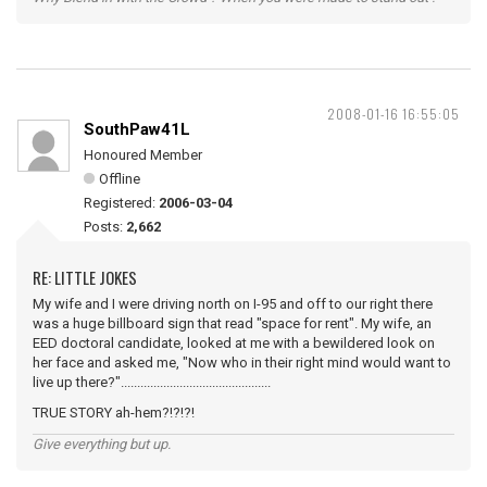
2008-01-16 16:55:05
SouthPaw41L
Honoured Member
Offline
Registered:
2006-03-04
Posts:
2,662
RE: LITTLE JOKES
My wife and I were driving north on I-95 and off to our right there
was a huge billboard sign that read "space for rent". My wife, an
EED doctoral candidate, looked at me with a bewildered look on
her face and asked me, "Now who in their right mind would want to
live up there?"..............................................
TRUE STORY ah-hem?!?!?!
Give everything but up.