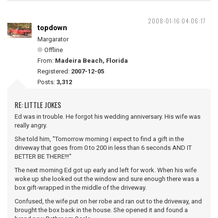
2008-01-16 04:06:17
topdown
Margarator
Offline
From:
Madeira Beach, Florida
Registered:
2007-12-05
Posts:
3,312
RE: LITTLE JOKES
Ed was in trouble. He forgot his wedding anniversary. His wife was
really angry.
She told him, "Tomorrow morning I expect to find a gift in the
driveway that goes from 0 to 200 in less than 6 seconds AND IT
BETTER BE THERE!!!"
The next morning Ed got up early and left for work. When his wife
woke up she looked out the window and sure enough there was a
box gift-wrapped in the middle of the driveway.
Confused, the wife put on her robe and ran out to the driveway, and
brought the box back in the house. She opened it and found a