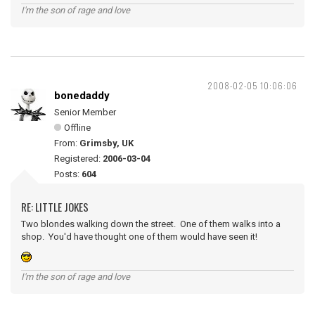
I'm the son of rage and love
2008-02-05 10:06:06
bonedaddy
Senior Member
Offline
From:
Grimsby, UK
Registered:
2006-03-04
Posts:
604
RE: LITTLE JOKES
Two blondes walking down the street. One of them walks into a
shop. You'd have thought one of them would have seen it!
I'm the son of rage and love