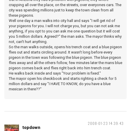
crapping all over the place, on the streets, over everyones cars. The
city was spending millions just to keep the town clean from all
these pigeons.
Well one day a man walks into city hall and says "I will get rid of
your pigeons for you. I will not charge you, but you can not ask me
anything, if you opt to you can ask me one question but it will cost
you 5 million dollars. Agreed?" the man asks. The mayor thinks why
not, can't hurt anything.
So the man walks outside, opens his trench coat and a blue pigeon
flies out and starts circling around. It wasn't long before every
pigeon in the town was following the blue pigeon. The blue pigeon
flies away and all the others follow, few minutes later the mans blue
pigeon comes back and flies right back into him trench coat.
He walks back inside and says "Your problem is fixed."
The mayor open his checkbook and starts righting a check for 5
million dollars and say "I HAVE TO KNOW, do you have a blue
mexican in there??"
2008-01-23 14:39:43
topdown