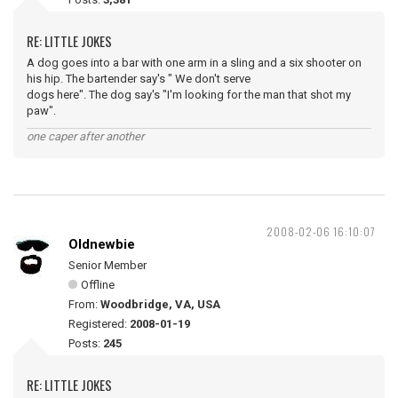
RE: LITTLE JOKES
A dog goes into a bar with one arm in a sling and a six shooter on
his hip. The bartender say's " We don't serve
dogs here". The dog say's "I'm looking for the man that shot my
paw".
one caper after another
2008-02-06 16:10:07
Oldnewbie
Senior Member
Offline
From:
Woodbridge, VA, USA
Registered:
2008-01-19
Posts:
245
RE: LITTLE JOKES