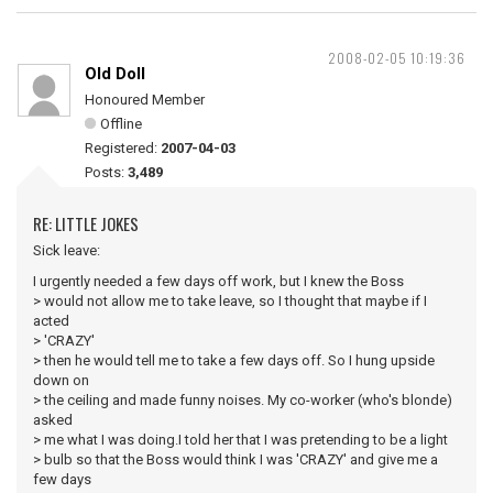
2008-02-05 10:19:36
Old Doll
Honoured Member
Offline
Registered:
2007-04-03
Posts:
3,489
RE: LITTLE JOKES
Sick leave:
I urgently needed a few days off work, but I knew the Boss
> would not allow me to take leave, so I thought that maybe if I
acted
> 'CRAZY'
> then he would tell me to take a few days off. So I hung upside
down on
> the ceiling and made funny noises. My co-worker (who's blonde)
asked
> me what I was doing.I told her that I was pretending to be a light
> bulb so that the Boss would think I was 'CRAZY' and give me a
few days