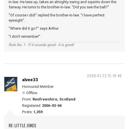
in-law. He tees up, takes an almighty swing and squints down the
fairway. He turns to the brother-in-law. "Did you see the ball?"
"Of course I did!" replied the brother-in-law. "I have perfect
eyesight".
"Where did it go?" says Arthur.
"I don't remember!"
Rule No. 1 - If it sounds good - it is good!
2008-01-23 15:18:46
alvee33
Honoured Member
Offline
From:
Renfrewshire, Scotland
Registered:
2006-03-04
Posts:
1,359
RE: LITTLE JOKES