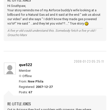
Hi Southpaw,
Your story reminds me of my Airforce buddy's wife looking at a
billboard for a Natural Gas ad and it said at the end " ask us about
our video" and she says " I didn't know they made gas powered
vcr's!!" He said " ...and they let you vote??...." True story
A five yr old could understand this. Somebody fetch a five yr old !
Groucho Marx
2008-01-23 05:25:11
que522
Member
Offline
From:
New Phila
Registered:
2007-12-27
Posts:
67
RE: LITTLE JOKES
Out in Arizona they had a problem with pigeons, they where