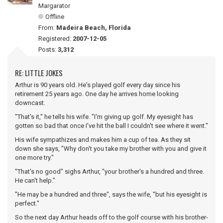
Margarator
Offline
From:
Madeira Beach, Florida
Registered:
2007-12-05
Posts:
3,312
RE: LITTLE JOKES
Arthur is 90 years old. He's played golf every day since his
retirement 25 years ago. One day he arrives home looking
downcast.
"That's it," he tells his wife. "I'm giving up golf. My eyesight has
gotten so bad that once I've hit the ball I couldn't see where it went."
His wife sympathizes and makes him a cup of tea. As they sit
down she says, "Why don't you take my brother with you and give it
one more try."
"That's no good" sighs Arthur, "your brother's a hundred and three.
He can't help."
"He may be a hundred and three", says the wife, "but his eyesight is
perfect."
So the next day Arthur heads off to the golf course with his brother-