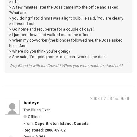
> off.
> A few minutes later the Boss came into the office and asked
'What are
> you doing?' I told him I was a light bulb.He said, 'You are clearly
> stressed out.
> Go home and recuperate for a couple of days.'
> I jumped down and walked out of the office.
> When my co-worker (the blonde) followed me, the Boss asked
her '...And
> where do you think you're going?'
> She said, 'I'm going home too, I can't work in the dark.'
Why Blend in with the Crowd ? When you were made to stand out !
2008-02-06 15:09:20
badeye
The Blues Fixer
Offline
From:
Cape Breton Island, Canada
Registered:
2006-09-02
Posts:
3,381