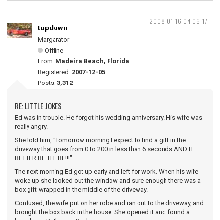
2008-01-16 04:06:17
topdown
Margarator
Offline
From:
Madeira Beach, Florida
Registered:
2007-12-05
Posts:
3,312
RE: LITTLE JOKES
Ed was in trouble. He forgot his wedding anniversary. His wife was
really angry.
She told him, "Tomorrow morning I expect to find a gift in the
driveway that goes from 0 to 200 in less than 6 seconds AND IT
BETTER BE THERE!!!"
The next morning Ed got up early and left for work. When his wife
woke up she looked out the window and sure enough there was a
box gift-wrapped in the middle of the driveway.
Confused, the wife put on her robe and ran out to the driveway, and
brought the box back in the house. She opened it and found a