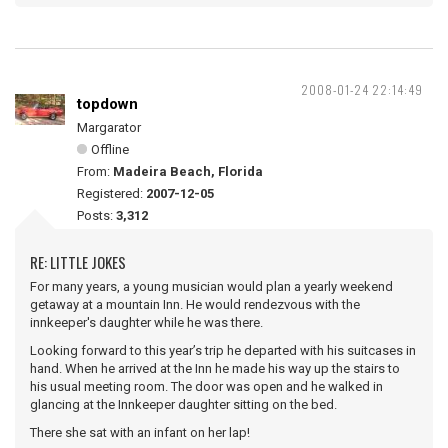
2008-01-24 22:14:49
topdown
Margarator
Offline
From:
Madeira Beach, Florida
Registered:
2007-12-05
Posts:
3,312
RE: LITTLE JOKES
For many years, a young musician would plan a yearly weekend
getaway at a mountain Inn. He would rendezvous with the
innkeeper's daughter while he was there.
Looking forward to this year’s trip he departed with his suitcases in
hand. When he arrived at the Inn he made his way up the stairs to
his usual meeting room. The door was open and he walked in
glancing at the Innkeeper daughter sitting on the bed.
There she sat with an infant on her lap!