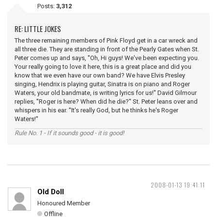
Posts:
3,312
RE: LITTLE JOKES
The three remaining members of Pink Floyd get in a car wreck and
all three die. They are standing in front of the Pearly Gates when St.
Peter comes up and says, ''Oh, Hi guys! We've been expecting you.
Your really going to love it here, this is a great place and did you
know that we even have our own band? We have Elvis Presley
singing, Hendrix is playing guitar, Sinatra is on piano and Roger
Waters, your old bandmate, is writing lyrics for us!'' David Gilmour
replies, ''Roger is here? When did he die?'' St. Peter leans over and
whispers in his ear. ''It's really God, but he thinks he's Roger
Waters!''
Rule No. 1 - If it sounds good - it is good!
2008-01-13 19:41:11
Old Doll
Honoured Member
Offline