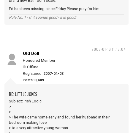
brand new Bathroom Scale.
Ed has been missing since Friday Please pray for him.
Rule No. 1 - If it sounds good - it is good!
2008-01-16 11:18:04
Old Doll
Honoured Member
Offline
Registered:
2007-04-03
Posts:
3,489
RE: LITTLE JOKES
Subject: Irish Logic
>
>
> The wife came home early and found her husband in their
bedroom making love
> to a very attractive young woman.