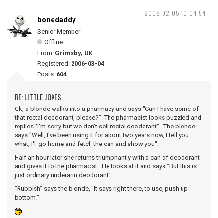
2008-02-05 10:04:54
bonedaddy
Senior Member
Offline
From:
Grimsby, UK
Registered:
2006-03-04
Posts:
604
RE: LITTLE JOKES
Ok, a blonde walks into a pharmacy and says "Can I have some of
that rectal deodorant, please?" The pharmacist looks puzzled and
replies "I'm sorry but we don't sell rectal deodorant". The blonde
says "Well, I've been using it for about two years now, I tell you
what, I'll go home and fetch the can and show you".
Half an hour later she returns triumphantly with a can of deodorant
and gives it to the pharmacist. He looks at it and says "But this is
just ordinary underarm deodorant"
"Rubbish" says the blonde, "It says right there, to use, push up
bottom!"