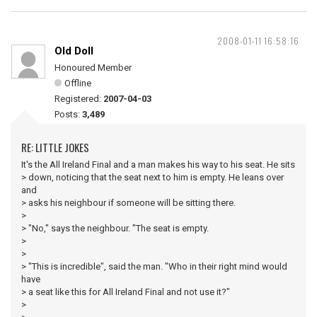
2008-01-11 16:58:16
Old Doll
Honoured Member
Offline
Registered:
2007-04-03
Posts:
3,489
RE: LITTLE JOKES
It's the All Ireland Final and a man makes his way to his seat. He sits
> down, noticing that the seat next to him is empty. He leans over
and
> asks his neighbour if someone will be sitting there.
>
> "No," says the neighbour. "The seat is empty.
>
>
> "This is incredible", said the man. "Who in their right mind would
have
> a seat like this for All Ireland Final and not use it?"
>