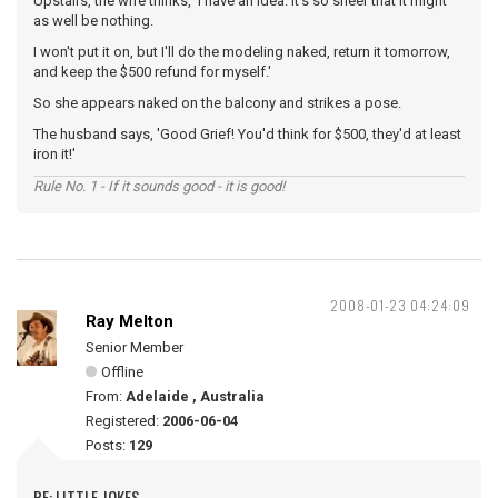
Upstairs, the wife thinks, 'I have an idea. It's so sheer that it might
as well be nothing.
I won't put it on, but I'll do the modeling naked, return it tomorrow,
and keep the $500 refund for myself.'
So she appears naked on the balcony and strikes a pose.
The husband says, 'Good Grief! You'd think for $500, they'd at least
iron it!'
Rule No. 1 - If it sounds good - it is good!
2008-01-23 04:24:09
Ray Melton
Senior Member
Offline
From:
Adelaide , Australia
Registered:
2006-06-04
Posts:
129
RE: LITTLE JOKES