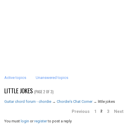
Active topics
Unanswered topics
LITTLE JOKES
(PAGE 2 OF 3)
Guitar chord forum - chordie
→
Chordie's Chat Corner
→
little jokes
Previous
1
3
Next
2
You must
login
or
register
to post a reply