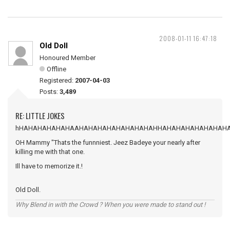
2008-01-11 16:47:18
Old Doll
Honoured Member
Offline
Registered:
2007-04-03
Posts:
3,489
RE: LITTLE JOKES
hHAHAHAHAHAHAAHAHAHAHAHAHAHAHAHHAHAHAHAHAHAHAH
OH Mammy "Thats the funnniest. Jeez Badeye your nearly after
killing me with that one.
Ill have to memorize it.!
Old Doll.
Why Blend in with the Crowd ? When you were made to stand out !