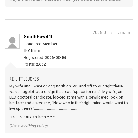
2008-01-16 16:55:05
SouthPaw41L
Honoured Member
Offline
Registered:
2006-03-04
Posts:
2,662
RE: LITTLE JOKES
My wife and I were driving north on I-95 and off to our right there
was a huge billboard sign that read "space for rent". My wife, an
EED doctoral candidate, looked at me with a bewildered look on
her face and asked me, "Now who in their right mind would want to
live up there?"..............................................
TRUE STORY ah-hem?!?!?!
Give everything but up.