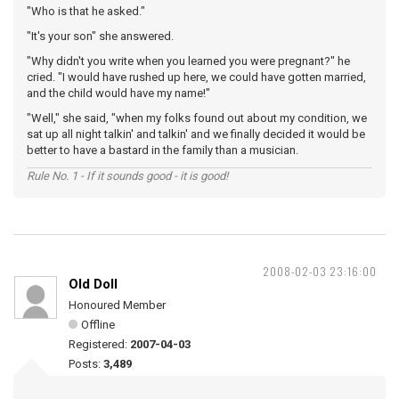
"Who is that he asked."
"It's your son" she answered.
"Why didn't you write when you learned you were pregnant?" he
cried. "I would have rushed up here, we could have gotten married,
and the child would have my name!"
"Well," she said, "when my folks found out about my condition, we
sat up all night talkin' and talkin' and we finally decided it would be
better to have a bastard in the family than a musician.
Rule No. 1 - If it sounds good - it is good!
2008-02-03 23:16:00
Old Doll
Honoured Member
Offline
Registered:
2007-04-03
Posts:
3,489