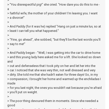
>
> "You disrespectful pig!" she cried. "How dare you do this to me -
a
> faithful wife, the mother of your children! I'm leaving you. I want
> a divorce!"
>
> And Paddy (for it was he) replied "Hang on just a minute luv, so at
> least I can tell you what happened."
>
> "Fine, go ahead", she sobbed, "but they'll be the last words you'll
> say to me!"
>
> And Paddy began - "Well, I was getting into the car to drive home
> and this young lady here asked me for a lift. She looked so down
and
> out and defenseless that I took pity on her and let her into the
> car. I noticed that she was very thin, not well dressed and very
> dirty. She told me that she hadn't eaten for three days! So, in my
> compassion, I brought her home and warmed up the enchiladas I
made
> for you last night, the ones you wouldn't eat because you're afraid
> you'll put on weight.
>
> The poor thing devoured them in moments. Since she needed a
good