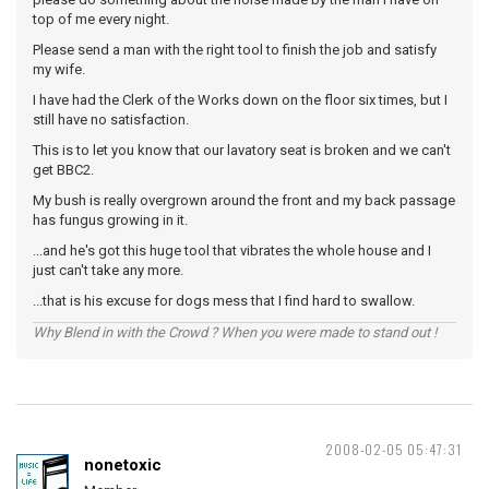
top of me every night.
Please send a man with the right tool to finish the job and satisfy
my wife.
I have had the Clerk of the Works down on the floor six times, but I
still have no satisfaction.
This is to let you know that our lavatory seat is broken and we can't
get BBC2.
My bush is really overgrown around the front and my back passage
has fungus growing in it.
...and he's got this huge tool that vibrates the whole house and I
just can't take any more.
...that is his excuse for dogs mess that I find hard to swallow.
Why Blend in with the Crowd ? When you were made to stand out !
2008-02-05 05:47:31
nonetoxic