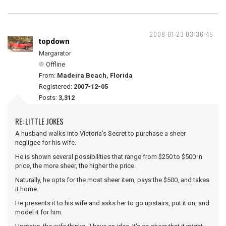
2008-01-23 03:36:45
topdown
Margarator
Offline
From:
Madeira Beach, Florida
Registered:
2007-12-05
Posts:
3,312
RE: LITTLE JOKES
A husband walks into Victoria's Secret to purchase a sheer
negligee for his wife.
He is shown several possibilities that range from $250 to $500 in
price, the more sheer, the higher the price.
Naturally, he opts for the most sheer item, pays the $500, and takes
it home.
He presents it to his wife and asks her to go upstairs, put it on, and
model it for him.