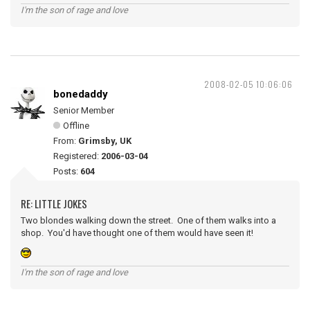
I'm the son of rage and love
2008-02-05 10:06:06
bonedaddy
Senior Member
Offline
From:
Grimsby, UK
Registered:
2006-03-04
Posts:
604
RE: LITTLE JOKES
Two blondes walking down the street. One of them walks into a
shop. You'd have thought one of them would have seen it!
I'm the son of rage and love