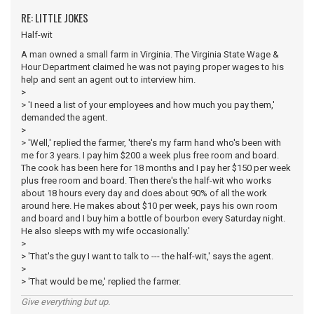
RE: LITTLE JOKES
Half-wit
A man owned a small farm in Virginia. The Virginia State Wage &
Hour Department claimed he was not paying proper wages to his
help and sent an agent out to interview him.
>
> 'I need a list of your employees and how much you pay them,'
demanded the agent.
>
> 'Well,' replied the farmer, 'there's my farm hand who's been with
me for 3 years. I pay him $200 a week plus free room and board.
The cook has been here for 18 months and I pay her $150 per week
plus free room and board. Then there's the half-wit who works
about 18 hours every day and does about 90% of all the work
around here. He makes about $10 per week, pays his own room
and board and I buy him a bottle of bourbon every Saturday night.
He also sleeps with my wife occasionally.'
>
> 'That's the guy I want to talk to --- the half-wit,' says the agent.
>
> 'That would be me,' replied the farmer.
Give everything but up.