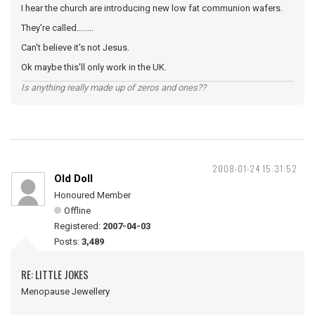
I hear the church are introducing new low fat communion wafers.
They're called........
Can't believe it's not Jesus.
Ok maybe this'll only work in the UK.
Is anything really made up of zeros and ones??
2008-01-24 15:31:52
Old Doll
Honoured Member
Offline
Registered:
2007-04-03
Posts:
3,489
RE: LITTLE JOKES
Menopause Jewellery