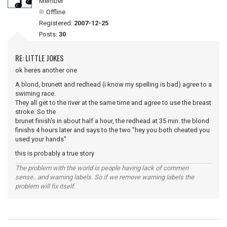
Member
Offline
Registered:
2007-12-25
Posts:
30
RE: LITTLE JOKES
ok heres another one
A blond, brunett and redhead (i know my spelling is bad) agree to a
swiming race.
They all get to the river at the same time and agree to use the breast
stroke. So the
brunet finish's in about half a hour, the redhead at 35 min. the blond
finishs 4 hours later and says to the two "hey you both cheated you
used your hands"
this is probably a true story
The problem with the world is people having lack of commen
sense...and warning labels. So if we remove warning labels the
problem will fix itself.