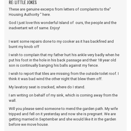
RE: LITTLE JOKES
These are genuine excerps from letters of complaints to the"
Housing Authority " here.
God I just love this wonderful Island of ours, the people and the
inadvertant wit of same. Enjoy!
I want some repairs done to my cooker as it has backfired and
burnt my knob off
I wish to complain that my father hurt his ankle very badly when he
put his foot in the hole in his back passage and their 18 year old
son is continually banging his balls against my fence.
I wish to report that tiles are missing from the outside toilet roof. I
think it was bad wind the other night that blew them off.
My lavatory seat is cracked, where do I stand.
I am writing on behalf of my sink, which is coming away from the
wall.
Will you please send someone to mend the garden path. My wife
tripped and fell on it yesterday and now she is pregnant. We are
getting married in September and she would like it in the garden
before we move house.