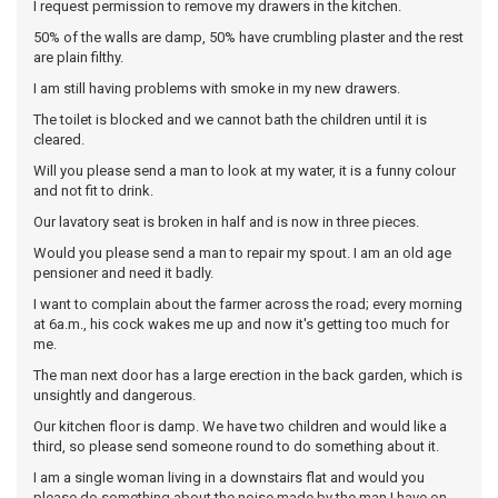
I request permission to remove my drawers in the kitchen.
50% of the walls are damp, 50% have crumbling plaster and the rest
are plain filthy.
I am still having problems with smoke in my new drawers.
The toilet is blocked and we cannot bath the children until it is
cleared.
Will you please send a man to look at my water, it is a funny colour
and not fit to drink.
Our lavatory seat is broken in half and is now in three pieces.
Would you please send a man to repair my spout. I am an old age
pensioner and need it badly.
I want to complain about the farmer across the road; every morning
at 6a.m., his cock wakes me up and now it's getting too much for
me.
The man next door has a large erection in the back garden, which is
unsightly and dangerous.
Our kitchen floor is damp. We have two children and would like a
third, so please send someone round to do something about it.
I am a single woman living in a downstairs flat and would you
please do something about the noise made by the man I have on