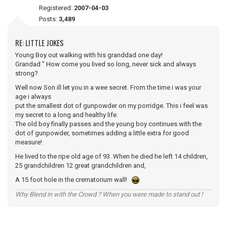
Registered:
2007-04-03
Posts:
3,489
RE: LITTLE JOKES
Young Boy out walking with his granddad one day!
Grandad " How come you lived so long, never sick and always
strong?
Well now Son ill let you in a wee secret. From the time i was your
age i always
put the smallest dot of gunpowder on my porridge. This i feel was
my secret to a long and healthy life.
The old boy finally passes and the young boy continues with the
dot of gunpowder, sometimes adding a little extra for good
measure!
He lived to the ripe old age of 93. When he died he left 14 children,
25 grandchildren 12 great grandchildren and,
A 15 foot hole in the crematorium wall!
Why Blend in with the Crowd ? When you were made to stand out !