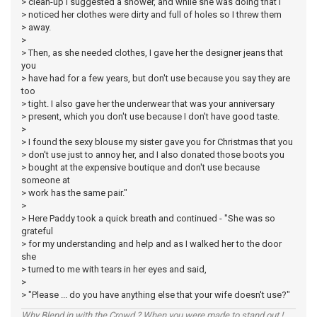
> clean-up I suggested a shower, and while she was doing that I
> noticed her clothes were dirty and full of holes so I threw them
> away.
>
> Then, as she needed clothes, I gave her the designer jeans that
you
> have had for a few years, but don't use because you say they are
too
> tight. I also gave her the underwear that was your anniversary
> present, which you don't use because I don't have good taste.
>
> I found the sexy blouse my sister gave you for Christmas that you
> don't use just to annoy her, and I also donated those boots you
> bought at the expensive boutique and don't use because
someone at
> work has the same pair."
>
> Here Paddy took a quick breath and continued - "She was so
grateful
> for my understanding and help and as I walked her to the door
she
> turned to me with tears in her eyes and said,
>
> "Please ... do you have anything else that your wife doesn't use?"
Why Blend in with the Crowd ? When you were made to stand out !