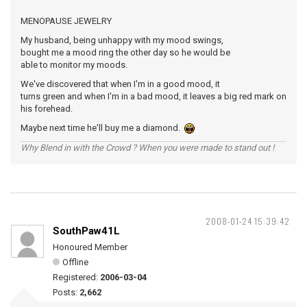
MENOPAUSE JEWELRY
My husband, being unhappy with my mood swings,
bought me a mood ring the other day so he would be
able to monitor my moods.
We've discovered that when I'm in a good mood, it
turns green and when I'm in a bad mood, it leaves a big red mark on
his forehead.
Maybe next time he'll buy me a diamond.
Why Blend in with the Crowd ? When you were made to stand out !
2008-01-24 15:39:42
SouthPaw41L
Honoured Member
Offline
Registered:
2006-03-04
Posts:
2,662