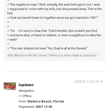
>
> The neighbour says "Well, actually, the seat belongs to me. I was
> supposed to come with my wife, but she passed away. This is the
first
> Final we haven't been to together since we got married in 1967."
>
>
> "Oh ... I'm sorry to hear that. That's terrible. But couldn't you find
> someone else, a friend or relative, or even a neighbour to take the
> seat?
>
> "The man shakes his head "No, they're all at the funeral."
Why Blend in with the Crowd ? When you were made to stand out !
2008-01-13 04:35:41
topdown
Margarator
Offline
From:
Madeira Beach, Florida
Registered:
2007-12-05