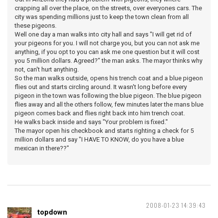
crapping all over the place, on the streets, over everyones cars. The
city was spending millions just to keep the town clean from all
these pigeons.
Well one day a man walks into city hall and says "I will get rid of
your pigeons for you. I will not charge you, but you can not ask me
anything, if you opt to you can ask me one question but it will cost
you 5 million dollars. Agreed?" the man asks. The mayor thinks why
not, can't hurt anything.
So the man walks outside, opens his trench coat and a blue pigeon
flies out and starts circling around. It wasn't long before every
pigeon in the town was following the blue pigeon. The blue pigeon
flies away and all the others follow, few minutes later the mans blue
pigeon comes back and flies right back into him trench coat.
He walks back inside and says "Your problem is fixed."
The mayor open his checkbook and starts righting a check for 5
million dollars and say "I HAVE TO KNOW, do you have a blue
mexican in there??"
2008-01-23 14:39:43
topdown