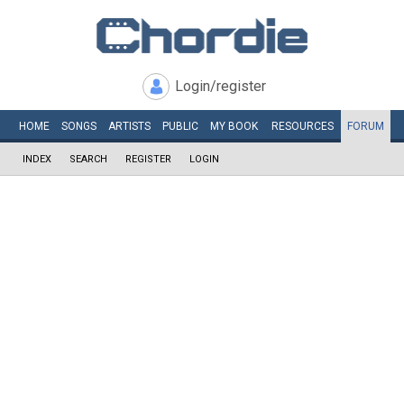
Login/register
HOME
SONGS
ARTISTS
PUBLIC
MY
BOOK
RESOURCES
FORUM
INDEX
SEARCH
REGISTER
LOGIN