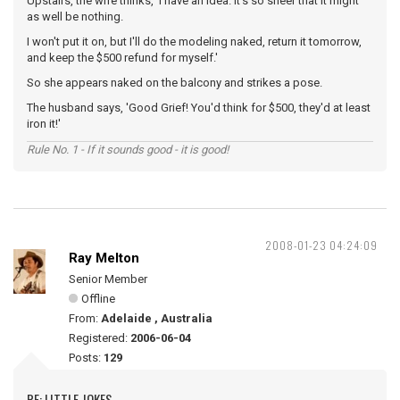
Upstairs, the wife thinks, 'I have an idea. It's so sheer that it might
as well be nothing.
I won't put it on, but I'll do the modeling naked, return it tomorrow,
and keep the $500 refund for myself.'
So she appears naked on the balcony and strikes a pose.
The husband says, 'Good Grief! You'd think for $500, they'd at least
iron it!'
Rule No. 1 - If it sounds good - it is good!
2008-01-23 04:24:09
Ray Melton
Senior Member
Offline
From:
Adelaide , Australia
Registered:
2006-06-04
Posts:
129
RE: LITTLE JOKES