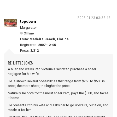
2008-01-23 03:36:45
topdown
Margarator
Offline
From:
Madeira Beach, Florida
Registered:
2007-12-05
Posts:
3,312
RE: LITTLE JOKES
A husband walks into Victoria's Secret to purchase a sheer
negligee for his wife.
He is shown several possibilities that range from $250 to $500 in
price, the more sheer, the higher the price.
Naturally, he opts for the most sheer item, pays the $500, and takes
it home.
He presents it to his wife and asks her to go upstairs, put it on, and
model it for him.