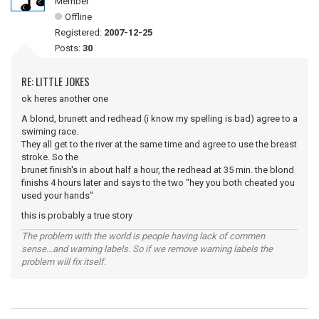
Member
Offline
Registered:
2007-12-25
Posts:
30
RE: LITTLE JOKES
ok heres another one
A blond, brunett and redhead (i know my spelling is bad) agree to a
swiming race.
They all get to the river at the same time and agree to use the breast
stroke. So the
brunet finish's in about half a hour, the redhead at 35 min. the blond
finishs 4 hours later and says to the two "hey you both cheated you
used your hands"
this is probably a true story
The problem with the world is people having lack of commen
sense...and warning labels. So if we remove warning labels the
problem will fix itself.