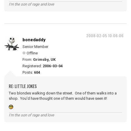
I'm the son of rage and love
2008-02-05 10:06:06
bonedaddy
Senior Member
Offline
From:
Grimsby, UK
Registered:
2006-03-04
Posts:
604
RE: LITTLE JOKES
Two blondes walking down the street. One of them walks into a
shop. You'd have thought one of them would have seen it!
I'm the son of rage and love