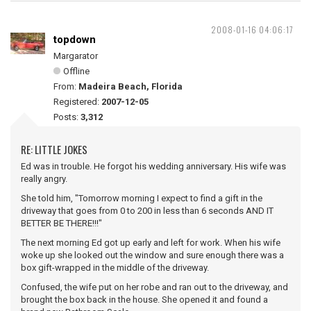
2008-01-16 04:06:17
topdown
Margarator
Offline
From:
Madeira Beach, Florida
Registered:
2007-12-05
Posts:
3,312
RE: LITTLE JOKES
Ed was in trouble. He forgot his wedding anniversary. His wife was
really angry.
She told him, "Tomorrow morning I expect to find a gift in the
driveway that goes from 0 to 200 in less than 6 seconds AND IT
BETTER BE THERE!!!"
The next morning Ed got up early and left for work. When his wife
woke up she looked out the window and sure enough there was a
box gift-wrapped in the middle of the driveway.
Confused, the wife put on her robe and ran out to the driveway, and
brought the box back in the house. She opened it and found a