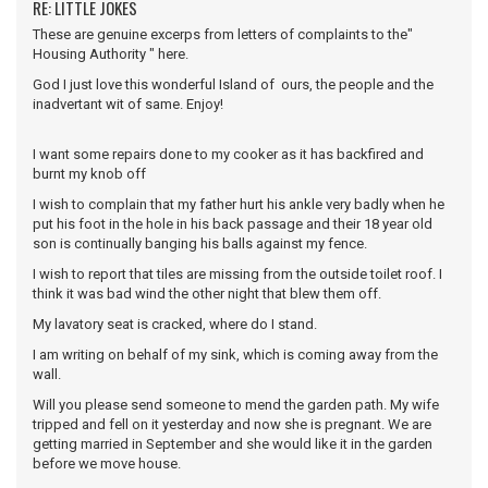
RE: LITTLE JOKES
These are genuine excerps from letters of complaints to the"
Housing Authority " here.
God I just love this wonderful Island of ours, the people and the
inadvertant wit of same. Enjoy!
I want some repairs done to my cooker as it has backfired and
burnt my knob off
I wish to complain that my father hurt his ankle very badly when he
put his foot in the hole in his back passage and their 18 year old
son is continually banging his balls against my fence.
I wish to report that tiles are missing from the outside toilet roof. I
think it was bad wind the other night that blew them off.
My lavatory seat is cracked, where do I stand.
I am writing on behalf of my sink, which is coming away from the
wall.
Will you please send someone to mend the garden path. My wife
tripped and fell on it yesterday and now she is pregnant. We are
getting married in September and she would like it in the garden
before we move house.