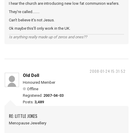
I hear the church are introducing new low fat communion wafers.
They're called........
Can't believe it's not Jesus.
Ok maybe this'll only work in the UK.
Is anything really made up of zeros and ones??
2008-01-24 15:31:52
Old Doll
Honoured Member
Offline
Registered:
2007-04-03
Posts:
3,489
RE: LITTLE JOKES
Menopause Jewellery