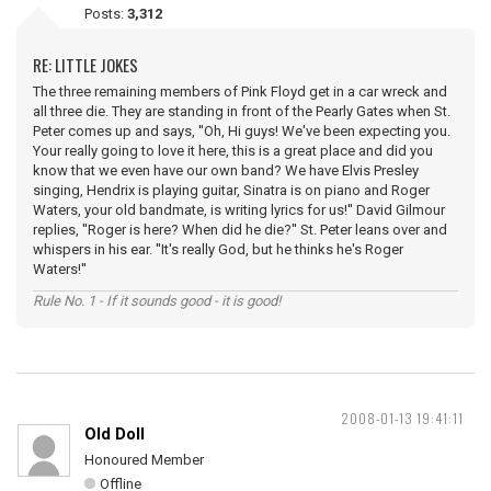
Posts:
3,312
RE: LITTLE JOKES
The three remaining members of Pink Floyd get in a car wreck and
all three die. They are standing in front of the Pearly Gates when St.
Peter comes up and says, ''Oh, Hi guys! We've been expecting you.
Your really going to love it here, this is a great place and did you
know that we even have our own band? We have Elvis Presley
singing, Hendrix is playing guitar, Sinatra is on piano and Roger
Waters, your old bandmate, is writing lyrics for us!'' David Gilmour
replies, ''Roger is here? When did he die?'' St. Peter leans over and
whispers in his ear. ''It's really God, but he thinks he's Roger
Waters!''
Rule No. 1 - If it sounds good - it is good!
2008-01-13 19:41:11
Old Doll
Honoured Member
Offline