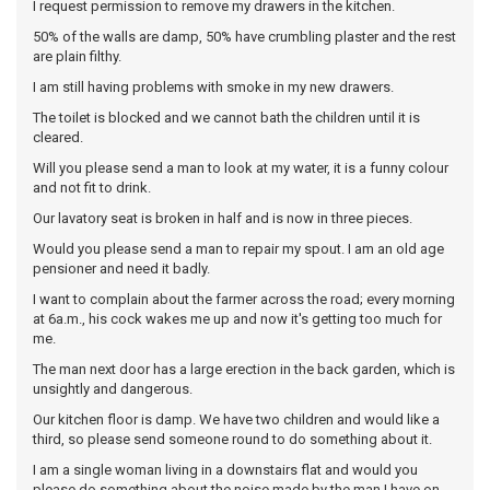
I request permission to remove my drawers in the kitchen.
50% of the walls are damp, 50% have crumbling plaster and the rest
are plain filthy.
I am still having problems with smoke in my new drawers.
The toilet is blocked and we cannot bath the children until it is
cleared.
Will you please send a man to look at my water, it is a funny colour
and not fit to drink.
Our lavatory seat is broken in half and is now in three pieces.
Would you please send a man to repair my spout. I am an old age
pensioner and need it badly.
I want to complain about the farmer across the road; every morning
at 6a.m., his cock wakes me up and now it's getting too much for
me.
The man next door has a large erection in the back garden, which is
unsightly and dangerous.
Our kitchen floor is damp. We have two children and would like a
third, so please send someone round to do something about it.
I am a single woman living in a downstairs flat and would you
please do something about the noise made by the man I have on