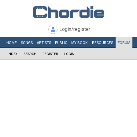
Login/register
HOME
SONGS
ARTISTS
PUBLIC
MY
BOOK
RESOURCES
FORUM
INDEX
SEARCH
REGISTER
LOGIN