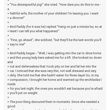
>
> "You disrespectful pig!" she cried. "How dare you do this to me -
a
> faithful wife, the mother of your children! I'm leaving you. I want
> a divorce!"
>
> And Paddy (for it was he) replied "Hang on just a minute luv, so at
> least I can tell you what happened."
>
> "Fine, go ahead", she sobbed, "but they'll be the last words you'll
> say to me!"
>
> And Paddy began - "Well, I was getting into the car to drive home
> and this young lady here asked me for a lift. She looked so down
and
> out and defenseless that I took pity on her and let her into the
> car. I noticed that she was very thin, not well dressed and very
> dirty. She told me that she hadn't eaten for three days! So, in my
> compassion, I brought her home and warmed up the enchiladas I
made
> for you last night, the ones you wouldn't eat because you're afraid
> you'll put on weight.
>
> The poor thing devoured them in moments. Since she needed a
good