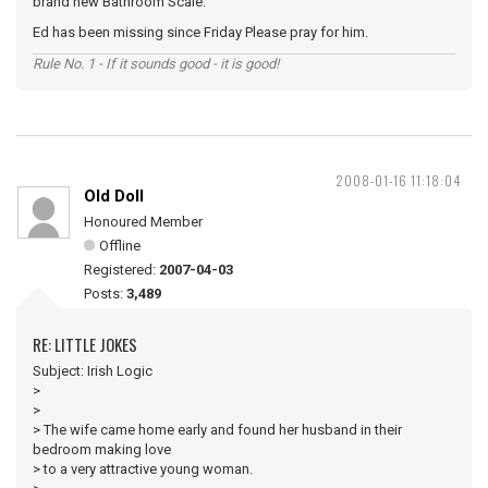
brand new Bathroom Scale.
Ed has been missing since Friday Please pray for him.
Rule No. 1 - If it sounds good - it is good!
2008-01-16 11:18:04
Old Doll
Honoured Member
Offline
Registered:
2007-04-03
Posts:
3,489
RE: LITTLE JOKES
Subject: Irish Logic
>
>
> The wife came home early and found her husband in their
bedroom making love
> to a very attractive young woman.