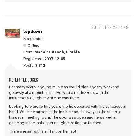
2008-01-24 22:14:49
topdown
Margarator
Offline
From:
Madeira Beach, Florida
Registered:
2007-12-05
Posts:
3,312
RE: LITTLE JOKES
For many years, a young musician would plan a yearly weekend
getaway at a mountain Inn. He would rendezvous with the
innkeeper's daughter while he was there.
Looking forward to this year’s trip he departed with his suitcases in
hand. When he arrived at the Inn he made his way up the stairs to
his usual meeting room. The door was open and he walked in
glancing at the Innkeeper daughter sitting on the bed.
There she sat with an infant on her lap!