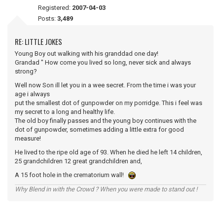
Registered:
2007-04-03
Posts:
3,489
RE: LITTLE JOKES
Young Boy out walking with his granddad one day!
Grandad " How come you lived so long, never sick and always
strong?
Well now Son ill let you in a wee secret. From the time i was your
age i always
put the smallest dot of gunpowder on my porridge. This i feel was
my secret to a long and healthy life.
The old boy finally passes and the young boy continues with the
dot of gunpowder, sometimes adding a little extra for good
measure!
He lived to the ripe old age of 93. When he died he left 14 children,
25 grandchildren 12 great grandchildren and,
A 15 foot hole in the crematorium wall!
Why Blend in with the Crowd ? When you were made to stand out !