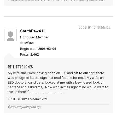
2008-01-16 16:55:05
SouthPaw41L
Honoured Member
Offline
Registered:
2006-03-04
Posts:
2,662
RE: LITTLE JOKES
My wife and I were driving north on I-95 and off to our right there
was a huge billboard sign that read "space for rent". My wife, an
EED doctoral candidate, looked at me with a bewildered look on
her face and asked me, "Now who in their right mind would want to
live up there?"..............................................
TRUE STORY ah-hem?!?!?!
Give everything but up.