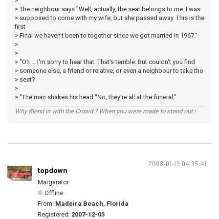
>
> The neighbour says "Well, actually, the seat belongs to me. I was
> supposed to come with my wife, but she passed away. This is the
first
> Final we haven't been to together since we got married in 1967."
>
>
> "Oh ... I'm sorry to hear that. That's terrible. But couldn't you find
> someone else, a friend or relative, or even a neighbour to take the
> seat?
>
> "The man shakes his head "No, they're all at the funeral."
Why Blend in with the Crowd ? When you were made to stand out !
2008-01-13 04:35:41
topdown
Margarator
Offline
From:
Madeira Beach, Florida
Registered:
2007-12-05