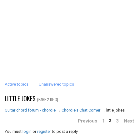
Active topics
Unanswered topics
LITTLE JOKES
(PAGE 2 OF 3)
Guitar chord forum - chordie
→
Chordie's Chat Corner
→
little jokes
Previous
1
3
Next
2
You must
login
or
register
to post a reply