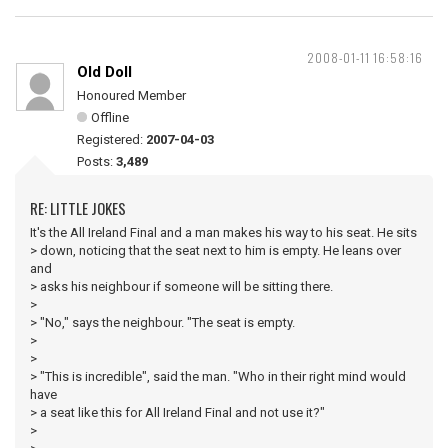
2008-01-11 16:58:16
Old Doll
Honoured Member
Offline
Registered:
2007-04-03
Posts:
3,489
RE: LITTLE JOKES
It's the All Ireland Final and a man makes his way to his seat. He sits
> down, noticing that the seat next to him is empty. He leans over
and
> asks his neighbour if someone will be sitting there.
>
> "No," says the neighbour. "The seat is empty.
>
>
> "This is incredible", said the man. "Who in their right mind would
have
> a seat like this for All Ireland Final and not use it?"
>