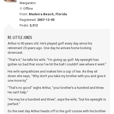
Margarator
Offline
From:
Madeira Beach, Florida
Registered:
2007-12-05
Posts:
3,312
RE: LITTLE JOKES
Arthur is 90 years old. He's played golf every day since his
retirement 25 years ago. One day he arrives home looking
downcast.
"That's it," he tells his wife. "I'm giving up golf. My eyesight has
gotten so bad that once I've hit the ball I couldn't see where it went."
His wife sympathizes and makes him a cup of tea. As they sit
down she says, "Why don't you take my brother with you and give it
one more try."
"That's no good" sighs Arthur, "your brother's a hundred and three.
He can't help."
"He may be a hundred and three", says the wife, "but his eyesight is
perfect."
So the next day Arthur heads off to the golf course with his brother-