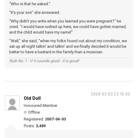
"Who is that he asked."
"It's your son" she answered.
"Why didn't you write when you learned you were pregnant?" he
cried. "I would have rushed up here, we could have gotten married,
and the child would have my name!"
"Well," she said, "when my folks found out about my condition, we
sat up all night talkin' and talkin' and we finally decided it would be
better to have a bastard in the family than a musician.
Rule No. 1 - If it sounds good - it is good!
2008-02-03 23:16:00
Old Doll
Honoured Member
Offline
Registered:
2007-04-03
Posts:
3,489