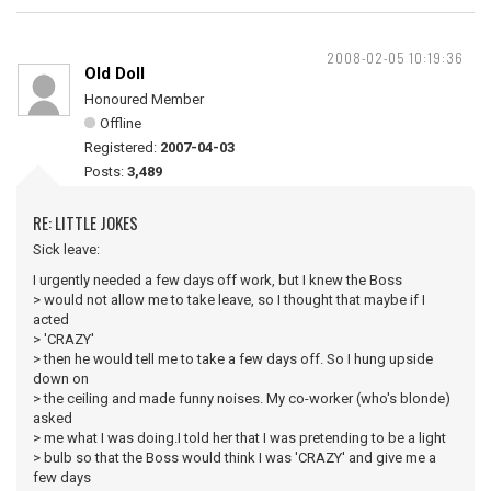
2008-02-05 10:19:36
Old Doll
Honoured Member
Offline
Registered:
2007-04-03
Posts:
3,489
RE: LITTLE JOKES
Sick leave:
I urgently needed a few days off work, but I knew the Boss
> would not allow me to take leave, so I thought that maybe if I
acted
> 'CRAZY'
> then he would tell me to take a few days off. So I hung upside
down on
> the ceiling and made funny noises. My co-worker (who's blonde)
asked
> me what I was doing.I told her that I was pretending to be a light
> bulb so that the Boss would think I was 'CRAZY' and give me a
few days