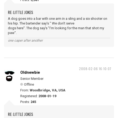
RE: LITTLE JOKES
A dog goes into a bar with one arm in a sling and a six shooter on
his hip. The bartender say's " We don't serve
dogs here". The dog say's "I'm looking for the man that shot my
paw".
one caper after another
2008-02-06 16:10:07
Oldnewbie
Senior Member
Offline
From:
Woodbridge, VA, USA
Registered:
2008-01-19
Posts:
245
RE: LITTLE JOKES