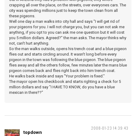
crapping all over the place, on the streets, over everyones cars. The
city was spending millions just to keep the town clean from all
these pigeons.
Well one day a man walks into city hall and says "I will get rid of
your pigeons for you. I will not charge you, but you can not ask me
anything, if you opt to you can ask me one question but it will cost
you 5 million dollars. Agreed?" the man asks. The mayor thinks why
not, can't hurt anything.
So the man walks outside, opens his trench coat and a blue pigeon
flies out and starts circling around. It wasn't long before every
pigeon in the town was following the blue pigeon. The blue pigeon
flies away and all the others follow, few minutes later the mans blue
pigeon comes back and flies right back into him trench coat.
He walks back inside and says "Your problem is fixed."
The mayor open his checkbook and starts righting a check for 5
million dollars and say "I HAVE TO KNOW, do you have a blue
mexican in there??"
2008-01-23 14:39:43
topdown