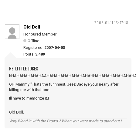
2008-01-11 16:47:18
Old Doll
Honoured Member
Offline
Registered:
2007-04-03
Posts:
3,489
RE: LITTLE JOKES
hHAHAHAHAHAHAAHAHAHAHAHAHAHAHAHHAHAHAHAHAHAHAH
OH Mammy "Thats the funnniest. Jeez Badeye your nearly after
killing me with that one.
Ill have to memorize it.!
Old Doll.
Why Blend in with the Crowd ? When you were made to stand out !