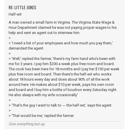
RE: LITTLE JOKES
Half-wit
A man owned a small farm in Virginia. The Virginia State Wage &
Hour Department claimed he was not paying proper wages to his
help and sent an agent out to interview him.
>
> 'I need a list of your employees and how much you pay them,'
demanded the agent.
>
> 'Well,' replied the farmer, 'there's my farm hand who's been with
me for 3 years. I pay him $200 a week plus free room and board.
The cook has been here for 18 months and I pay her $150 per week
plus free room and board. Then there's the half-wit who works
about 18 hours every day and does about 90% of all the work
around here. He makes about $10 per week, pays his own room
and board and I buy him a bottle of bourbon every Saturday night.
He also sleeps with my wife occasionally.'
>
> 'That's the guy I want to talk to --- the half-wit,' says the agent.
>
> 'That would be me,' replied the farmer.
Give everything but up.