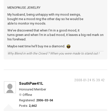
MENOPAUSE JEWELRY
My husband, being unhappy with my mood swings,
bought me a mood ring the other day so he would be
able to monitor my moods.
We've discovered that when I'm in a good mood, it
turns green and when I'm in a bad mood, it leaves a big red mark on
his forehead.
Maybe next time he'll buy me a diamond.
Why Blend in with the Crowd ? When you were made to stand out !
2008-01-24 15:39:42
SouthPaw41L
Honoured Member
Offline
Registered:
2006-03-04
Posts:
2,662