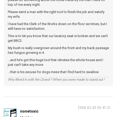
top of me every night.
Please send a man with the right tool to finish the job and satisfy
my wife.
I have had the Clerk of the Works down on the floor six times, but I
still have no satisfaction.
This is to let you know that our lavatory seat is broken and we can't
get BBC2.
My bush is really overgrown around the front and my back passage
has fungus growing in it.
...and he's got this huge tool that vibrates the whole house and I
just can't take any more.
...that is his excuse for dogs mess that I find hard to swallow.
Why Blend in with the Crowd ? When you were made to stand out !
2008-02-05 05:47:31
nonetoxic