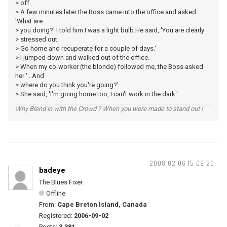
> off.
> A few minutes later the Boss came into the office and asked
'What are
> you doing?' I told him I was a light bulb.He said, 'You are clearly
> stressed out.
> Go home and recuperate for a couple of days.'
> I jumped down and walked out of the office.
> When my co-worker (the blonde) followed me, the Boss asked
her '...And
> where do you think you're going?'
> She said, 'I'm going home too, I can't work in the dark.'
Why Blend in with the Crowd ? When you were made to stand out !
2008-02-06 15:09:20
badeye
The Blues Fixer
Offline
From:
Cape Breton Island, Canada
Registered:
2006-09-02
Posts:
3,381