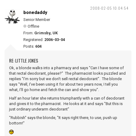
2008-02-05 10:04:54
bonedaddy
Senior Member
Offline
From:
Grimsby, UK
Registered:
2006-03-04
Posts:
604
RE: LITTLE JOKES
Ok, a blonde walks into a pharmacy and says "Can I have some of
that rectal deodorant, please?" The pharmacist looks puzzled and
replies "I'm sorry but we don't sell rectal deodorant". The blonde
says "Well, I've been using it for about two years now, I tell you
what, I'll go home and fetch the can and show you".
Half an hour later she returns triumphantly with a can of deodorant
and gives it to the pharmacist. He looks at it and says "But this is
just ordinary underarm deodorant"
"Rubbish" says the blonde, "It says right there, to use, push up
bottom!"