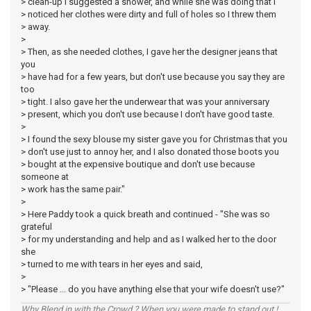
> clean-up I suggested a shower, and while she was doing that I
> noticed her clothes were dirty and full of holes so I threw them
> away.
>
> Then, as she needed clothes, I gave her the designer jeans that
you
> have had for a few years, but don't use because you say they are
too
> tight. I also gave her the underwear that was your anniversary
> present, which you don't use because I don't have good taste.
>
> I found the sexy blouse my sister gave you for Christmas that you
> don't use just to annoy her, and I also donated those boots you
> bought at the expensive boutique and don't use because
someone at
> work has the same pair."
>
> Here Paddy took a quick breath and continued - "She was so
grateful
> for my understanding and help and as I walked her to the door
she
> turned to me with tears in her eyes and said,
>
> "Please ... do you have anything else that your wife doesn't use?"
Why Blend in with the Crowd ? When you were made to stand out !