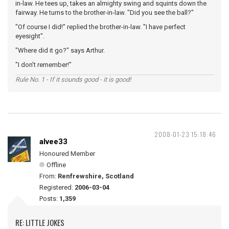
in-law. He tees up, takes an almighty swing and squints down the
fairway. He turns to the brother-in-law. "Did you see the ball?"
"Of course I did!" replied the brother-in-law. "I have perfect
eyesight".
"Where did it go?" says Arthur.
"I don't remember!"
Rule No. 1 - If it sounds good - it is good!
2008-01-23 15:18:46
alvee33
Honoured Member
Offline
From:
Renfrewshire, Scotland
Registered:
2006-03-04
Posts:
1,359
RE: LITTLE JOKES