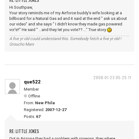
Hi Southpaw,
Your story reminds me of my Airforce buddy's wife looking at a
billboard for a Natural Gas ad and it said at the end " ask us about
our video" and she says " I didn't know they made gas powered
vcr's!!" He said " ...and they let you vote??...." True story
A five yr old could understand this. Somebody fetch a five yr old !
Groucho Marx
2008-01-23 05:25:11
que522
Member
Offline
From:
New Phila
Registered:
2007-12-27
Posts:
67
RE: LITTLE JOKES
Out in Arizona they had a problem with pigeons, they where