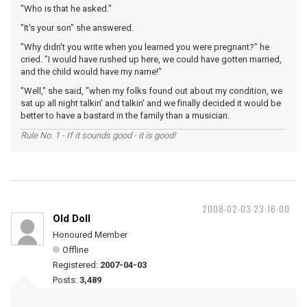
"Who is that he asked."
"It's your son" she answered.
"Why didn't you write when you learned you were pregnant?" he
cried. "I would have rushed up here, we could have gotten married,
and the child would have my name!"
"Well," she said, "when my folks found out about my condition, we
sat up all night talkin' and talkin' and we finally decided it would be
better to have a bastard in the family than a musician.
Rule No. 1 - If it sounds good - it is good!
2008-02-03 23:16:00
Old Doll
Honoured Member
Offline
Registered:
2007-04-03
Posts:
3,489