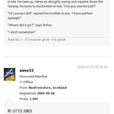
in-law. He tees up, takes an almighty swing and squints down the
fairway. He turns to the brother-in-law. "Did you see the ball?"
"Of course I did!" replied the brother-in-law. "I have perfect
eyesight".
"Where did it go?" says Arthur.
"I don't remember!"
Rule No. 1 - If it sounds good - it is good!
2008-01-23 15:18:46
alvee33
Honoured Member
Offline
From:
Renfrewshire, Scotland
Registered:
2006-03-04
Posts:
1,359
RE: LITTLE JOKES