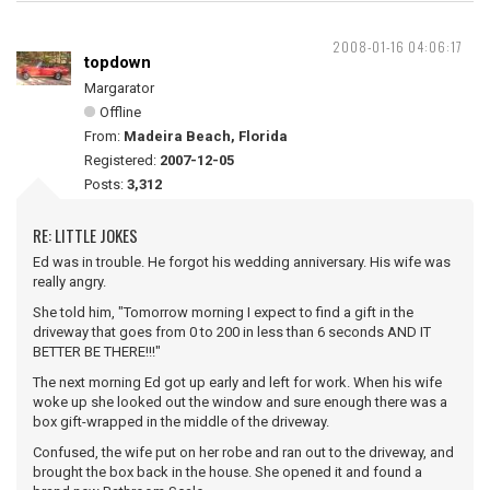
2008-01-16 04:06:17
topdown
Margarator
Offline
From:
Madeira Beach, Florida
Registered:
2007-12-05
Posts:
3,312
RE: LITTLE JOKES
Ed was in trouble. He forgot his wedding anniversary. His wife was
really angry.
She told him, "Tomorrow morning I expect to find a gift in the
driveway that goes from 0 to 200 in less than 6 seconds AND IT
BETTER BE THERE!!!"
The next morning Ed got up early and left for work. When his wife
woke up she looked out the window and sure enough there was a
box gift-wrapped in the middle of the driveway.
Confused, the wife put on her robe and ran out to the driveway, and
brought the box back in the house. She opened it and found a