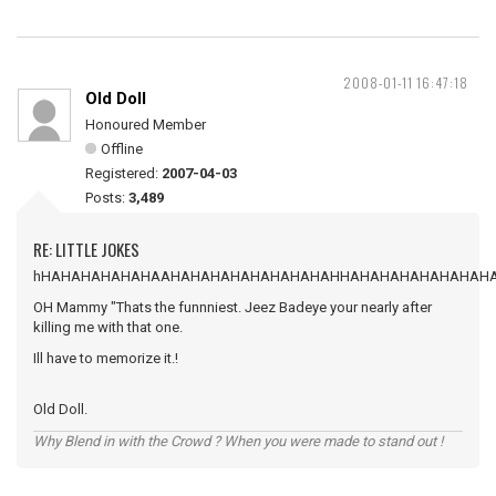
2008-01-11 16:47:18
Old Doll
Honoured Member
Offline
Registered:
2007-04-03
Posts:
3,489
RE: LITTLE JOKES
hHAHAHAHAHAHAAHAHAHAHAHAHAHAHAHHAHAHAHAHAHAHAH
OH Mammy "Thats the funnniest. Jeez Badeye your nearly after
killing me with that one.
Ill have to memorize it.!
Old Doll.
Why Blend in with the Crowd ? When you were made to stand out !