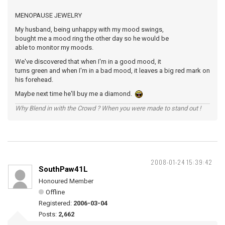
MENOPAUSE JEWELRY
My husband, being unhappy with my mood swings,
bought me a mood ring the other day so he would be
able to monitor my moods.
We've discovered that when I'm in a good mood, it
turns green and when I'm in a bad mood, it leaves a big red mark on
his forehead.
Maybe next time he'll buy me a diamond.
Why Blend in with the Crowd ? When you were made to stand out !
2008-01-24 15:39:42
SouthPaw41L
Honoured Member
Offline
Registered:
2006-03-04
Posts:
2,662