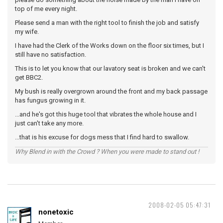
top of me every night.
Please send a man with the right tool to finish the job and satisfy
my wife.
I have had the Clerk of the Works down on the floor six times, but I
still have no satisfaction.
This is to let you know that our lavatory seat is broken and we can't
get BBC2.
My bush is really overgrown around the front and my back passage
has fungus growing in it.
...and he's got this huge tool that vibrates the whole house and I
just can't take any more.
...that is his excuse for dogs mess that I find hard to swallow.
Why Blend in with the Crowd ? When you were made to stand out !
2008-02-05 05:47:31
nonetoxic