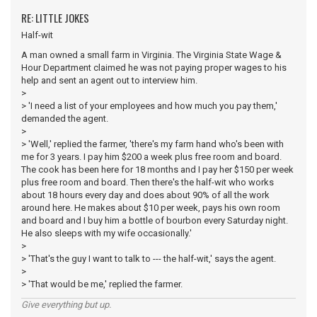
RE: LITTLE JOKES
Half-wit
A man owned a small farm in Virginia. The Virginia State Wage &
Hour Department claimed he was not paying proper wages to his
help and sent an agent out to interview him.
>
> 'I need a list of your employees and how much you pay them,'
demanded the agent.
>
> 'Well,' replied the farmer, 'there's my farm hand who's been with
me for 3 years. I pay him $200 a week plus free room and board.
The cook has been here for 18 months and I pay her $150 per week
plus free room and board. Then there's the half-wit who works
about 18 hours every day and does about 90% of all the work
around here. He makes about $10 per week, pays his own room
and board and I buy him a bottle of bourbon every Saturday night.
He also sleeps with my wife occasionally.'
>
> 'That's the guy I want to talk to --- the half-wit,' says the agent.
>
> 'That would be me,' replied the farmer.
Give everything but up.