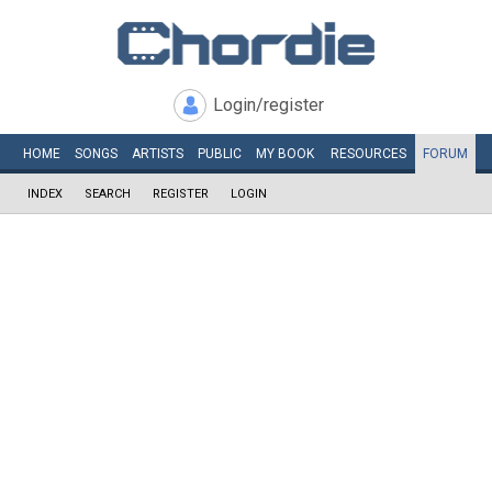
Login/register
HOME
SONGS
ARTISTS
PUBLIC
MY
BOOK
RESOURCES
FORUM
INDEX
SEARCH
REGISTER
LOGIN