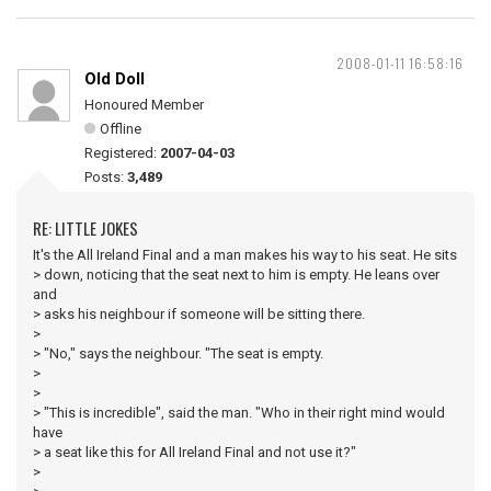
2008-01-11 16:58:16
Old Doll
Honoured Member
Offline
Registered:
2007-04-03
Posts:
3,489
RE: LITTLE JOKES
It's the All Ireland Final and a man makes his way to his seat. He sits
> down, noticing that the seat next to him is empty. He leans over
and
> asks his neighbour if someone will be sitting there.
>
> "No," says the neighbour. "The seat is empty.
>
>
> "This is incredible", said the man. "Who in their right mind would
have
> a seat like this for All Ireland Final and not use it?"
>