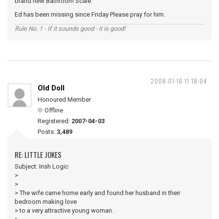
brand new Bathroom Scale.
Ed has been missing since Friday Please pray for him.
Rule No. 1 - If it sounds good - it is good!
2008-01-16 11:18:04
Old Doll
Honoured Member
Offline
Registered:
2007-04-03
Posts:
3,489
RE: LITTLE JOKES
Subject: Irish Logic
>
>
> The wife came home early and found her husband in their
bedroom making love
> to a very attractive young woman.