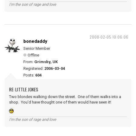
I'm the son of rage and love
2008-02-05 10:06:06
bonedaddy
Senior Member
Offline
From:
Grimsby, UK
Registered:
2006-03-04
Posts:
604
RE: LITTLE JOKES
Two blondes walking down the street. One of them walks into a
shop. You'd have thought one of them would have seen it!
I'm the son of rage and love