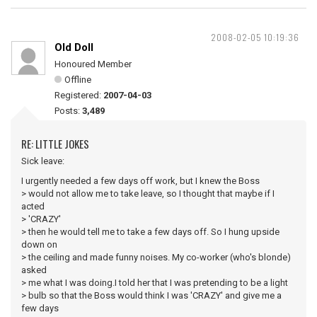
2008-02-05 10:19:36
Old Doll
Honoured Member
Offline
Registered:
2007-04-03
Posts:
3,489
RE: LITTLE JOKES
Sick leave:
I urgently needed a few days off work, but I knew the Boss
> would not allow me to take leave, so I thought that maybe if I
acted
> 'CRAZY'
> then he would tell me to take a few days off. So I hung upside
down on
> the ceiling and made funny noises. My co-worker (who's blonde)
asked
> me what I was doing.I told her that I was pretending to be a light
> bulb so that the Boss would think I was 'CRAZY' and give me a
few days