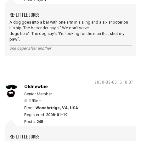
RE: LITTLE JOKES
A dog goes into a bar with one arm in a sling and a six shooter on
his hip. The bartender say's " We don't serve
dogs here". The dog say's "I'm looking for the man that shot my
paw".
one caper after another
2008-02-06 16:10:07
Oldnewbie
Senior Member
Offline
From:
Woodbridge, VA, USA
Registered:
2008-01-19
Posts:
245
RE: LITTLE JOKES