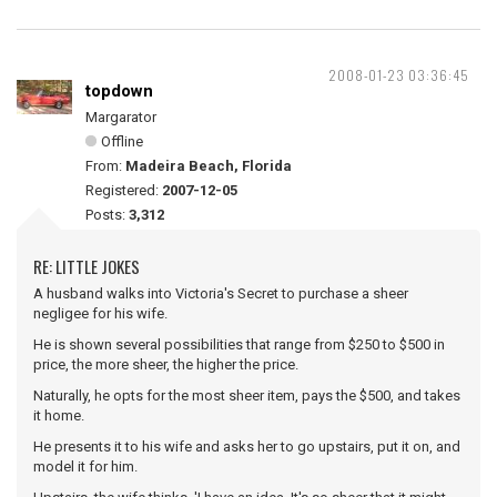
2008-01-23 03:36:45
topdown
Margarator
Offline
From:
Madeira Beach, Florida
Registered:
2007-12-05
Posts:
3,312
RE: LITTLE JOKES
A husband walks into Victoria's Secret to purchase a sheer
negligee for his wife.
He is shown several possibilities that range from $250 to $500 in
price, the more sheer, the higher the price.
Naturally, he opts for the most sheer item, pays the $500, and takes
it home.
He presents it to his wife and asks her to go upstairs, put it on, and
model it for him.