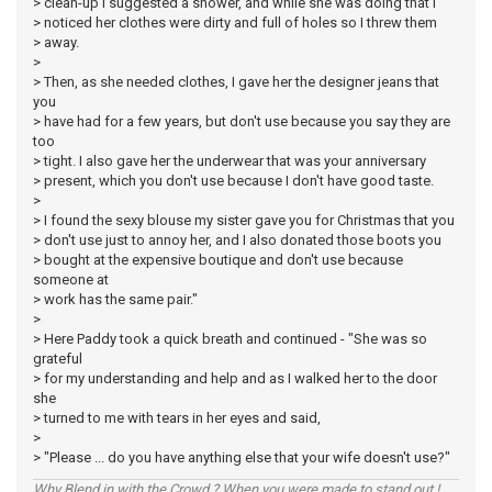
> clean-up I suggested a shower, and while she was doing that I
> noticed her clothes were dirty and full of holes so I threw them
> away.
>
> Then, as she needed clothes, I gave her the designer jeans that
you
> have had for a few years, but don't use because you say they are
too
> tight. I also gave her the underwear that was your anniversary
> present, which you don't use because I don't have good taste.
>
> I found the sexy blouse my sister gave you for Christmas that you
> don't use just to annoy her, and I also donated those boots you
> bought at the expensive boutique and don't use because
someone at
> work has the same pair."
>
> Here Paddy took a quick breath and continued - "She was so
grateful
> for my understanding and help and as I walked her to the door
she
> turned to me with tears in her eyes and said,
>
> "Please ... do you have anything else that your wife doesn't use?"
Why Blend in with the Crowd ? When you were made to stand out !