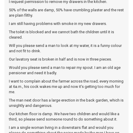
I request permission to remove my drawers in the kitchen.
50% of the walls are damp, 50% have crumbling plaster and the rest
are plain filthy.
I am still having problems with smoke in my new drawers.
The toilet is blocked and we cannot bath the children until it is
cleared.
Will you please send a man to look at my water, it is a funny colour
and not fit to drink.
Our lavatory seat is broken in half and is now in three pieces.
Would you please send a man to repair my spout. I am an old age
pensioner and need it badly.
I want to complain about the farmer across the road; every morning
at 6a.m., his cock wakes me up and now it's getting too much for
me.
The man next door has a large erection in the back garden, which is
unsightly and dangerous.
Our kitchen floor is damp. We have two children and would like a
third, so please send someone round to do something about it.
I am a single woman living in a downstairs flat and would you
please do something about the noise made by the man I have on