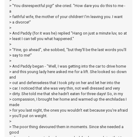
>
> "You disrespectful pig!" she cried. "How dare you do this to me -
a
> faithful wife, the mother of your children! I'm leaving you. I want
> a divorce!"
>
> And Paddy (for it was he) replied "Hang on just a minute luv, so at
> least I can tell you what happened."
>
> "Fine, go ahead", she sobbed, "but they'll be the last words you'll
> say to me!"
>
> And Paddy began - "Well, I was getting into the car to drive home
> and this young lady here asked me for a lift. She looked so down
and
> out and defenseless that I took pity on her and let her into the
> car. I noticed that she was very thin, not well dressed and very
> dirty. She told me that she hadn't eaten for three days! So, in my
> compassion, I brought her home and warmed up the enchiladas I
made
> for you last night, the ones you wouldn't eat because you're afraid
> you'll put on weight.
>
> The poor thing devoured them in moments. Since she needed a
good