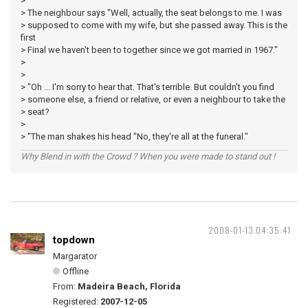
>
> The neighbour says "Well, actually, the seat belongs to me. I was
> supposed to come with my wife, but she passed away. This is the
first
> Final we haven't been to together since we got married in 1967."
>
>
> "Oh ... I'm sorry to hear that. That's terrible. But couldn't you find
> someone else, a friend or relative, or even a neighbour to take the
> seat?
>
> "The man shakes his head "No, they're all at the funeral."
Why Blend in with the Crowd ? When you were made to stand out !
2008-01-13 04:35:41
topdown
Margarator
Offline
From:
Madeira Beach, Florida
Registered:
2007-12-05