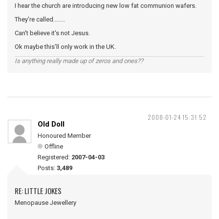
I hear the church are introducing new low fat communion wafers.
They're called........
Can't believe it's not Jesus.
Ok maybe this'll only work in the UK.
Is anything really made up of zeros and ones??
2008-01-24 15:31:52
Old Doll
Honoured Member
Offline
Registered:
2007-04-03
Posts:
3,489
RE: LITTLE JOKES
Menopause Jewellery