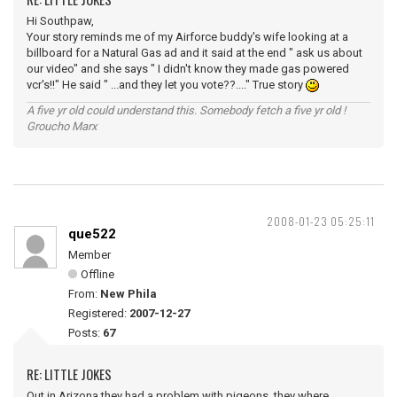
Hi Southpaw,
Your story reminds me of my Airforce buddy's wife looking at a
billboard for a Natural Gas ad and it said at the end " ask us about
our video" and she says " I didn't know they made gas powered
vcr's!!" He said " ...and they let you vote??...." True story
A five yr old could understand this. Somebody fetch a five yr old !
Groucho Marx
2008-01-23 05:25:11
que522
Member
Offline
From:
New Phila
Registered:
2007-12-27
Posts:
67
RE: LITTLE JOKES
Out in Arizona they had a problem with pigeons, they where