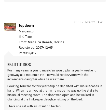
2008-01-24 22:14:49
topdown
Margarator
Offline
From:
Madeira Beach, Florida
Registered:
2007-12-05
Posts:
3,312
RE: LITTLE JOKES
For many years, a young musician would plan a yearly weekend
getaway at a mountain Inn. He would rendezvous with the
innkeeper's daughter while he was there.
Looking forward to this year’s trip he departed with his suitcases in
hand. When he arrived at the Inn he made his way up the stairs to
his usual meeting room. The door was open and he walked in
glancing at the Innkeeper daughter sitting on the bed.
There she sat with an infant on her lap!