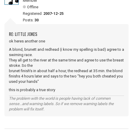
Member
Offline
Registered:
2007-12-25
Posts:
30
RE: LITTLE JOKES
ok heres another one
A blond, brunett and redhead (i know my spelling is bad) agree to a
swiming race.
They all get to the river at the same time and agree to use the breast
stroke. So the
brunet finish's in about half a hour, the redhead at 35 min. the blond
finishs 4 hours later and says to the two "hey you both cheated you
used your hands"
this is probably a true story
The problem with the world is people having lack of commen
sense...and warning labels. So if we remove warning labels the
problem will fix itself.