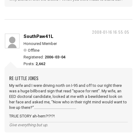
2008-01-16 16:55:05
SouthPaw41L
Honoured Member
Offline
Registered:
2006-03-04
Posts:
2,662
RE: LITTLE JOKES
My wife and I were driving north on I-95 and off to our right there
was a huge billboard sign that read "space for rent". My wife, an
EED doctoral candidate, looked at me with a bewildered look on
her face and asked me, "Now who in their right mind would want to
live up there?"..............................................
TRUE STORY ah-hem?!?!?!
Give everything but up.