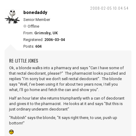
2008-02-05 10:04:54
bonedaddy
Senior Member
Offline
From:
Grimsby, UK
Registered:
2006-03-04
Posts:
604
RE: LITTLE JOKES
Ok, a blonde walks into a pharmacy and says "Can I have some of
that rectal deodorant, please?" The pharmacist looks puzzled and
replies "I'm sorry but we don't sell rectal deodorant". The blonde
says "Well, I've been using it for about two years now, I tell you
what, I'll go home and fetch the can and show you".
Half an hour later she returns triumphantly with a can of deodorant
and gives it to the pharmacist. He looks at it and says "But this is
just ordinary underarm deodorant"
"Rubbish" says the blonde, "It says right there, to use, push up
bottom!"