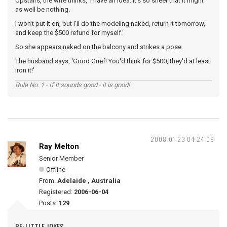
Upstairs, the wife thinks, 'I have an idea. It's so sheer that it might
as well be nothing.
I won't put it on, but I'll do the modeling naked, return it tomorrow,
and keep the $500 refund for myself.'
So she appears naked on the balcony and strikes a pose.
The husband says, 'Good Grief! You'd think for $500, they'd at least
iron it!'
Rule No. 1 - If it sounds good - it is good!
2008-01-23 04:24:09
Ray Melton
Senior Member
Offline
From:
Adelaide , Australia
Registered:
2006-06-04
Posts:
129
RE: LITTLE JOKES