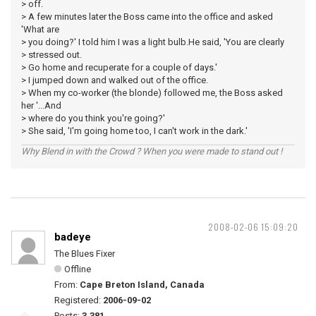
> off.
> A few minutes later the Boss came into the office and asked
'What are
> you doing?' I told him I was a light bulb.He said, 'You are clearly
> stressed out.
> Go home and recuperate for a couple of days.'
> I jumped down and walked out of the office.
> When my co-worker (the blonde) followed me, the Boss asked
her '...And
> where do you think you're going?'
> She said, 'I'm going home too, I can't work in the dark.'
Why Blend in with the Crowd ? When you were made to stand out !
2008-02-06 15:09:20
badeye
The Blues Fixer
Offline
From:
Cape Breton Island, Canada
Registered:
2006-09-02
Posts:
3,381