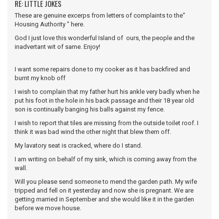
RE: LITTLE JOKES
These are genuine excerps from letters of complaints to the"
Housing Authority " here.
God I just love this wonderful Island of ours, the people and the
inadvertant wit of same. Enjoy!
I want some repairs done to my cooker as it has backfired and
burnt my knob off
I wish to complain that my father hurt his ankle very badly when he
put his foot in the hole in his back passage and their 18 year old
son is continually banging his balls against my fence.
I wish to report that tiles are missing from the outside toilet roof. I
think it was bad wind the other night that blew them off.
My lavatory seat is cracked, where do I stand.
I am writing on behalf of my sink, which is coming away from the
wall.
Will you please send someone to mend the garden path. My wife
tripped and fell on it yesterday and now she is pregnant. We are
getting married in September and she would like it in the garden
before we move house.