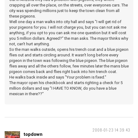
crapping all over the place, on the streets, over everyones cars. The
city was spending millions just to keep the town clean from all
these pigeons.
Well one day a man walks into city hall and says "I will get rid of
your pigeons for you. I will not charge you, but you can not ask me
anything, if you opt to you can ask me one question but it will cost
you 5 million dollars. Agreed?" the man asks. The mayor thinks why
not, can't hurt anything.
So the man walks outside, opens his trench coat and a blue pigeon
flies out and starts circling around. It wasn't long before every
pigeon in the town was following the blue pigeon. The blue pigeon
flies away and all the others follow, few minutes later the mans blue
pigeon comes back and flies right back into him trench coat.
He walks back inside and says "Your problem is fixed."
The mayor open his checkbook and starts righting a check for 5
million dollars and say "I HAVE TO KNOW, do you have a blue
mexican in there??"
2008-01-23 14:39:43
topdown