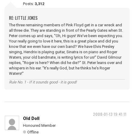
Posts:
3,312
RE: LITTLE JOKES
The three remaining members of Pink Floyd get in a car wreck and
all three die. They are standing in front of the Pearly Gates when St.
Peter comes up and says, ''Oh, Hi guys! We've been expecting you.
Your really going to love it here, this is a great place and did you
know that we even have our own band? We have Elvis Presley
singing, Hendrix is playing guitar, Sinatra is on piano and Roger
Waters, your old bandmate, is writing lyrics for us!'' David Gilmour
replies, ''Roger is here? When did he die?'' St. Peter leans over and
whispers in his ear. ''It's really God, but he thinks he's Roger
Waters!''
Rule No. 1 - If it sounds good - it is good!
2008-01-13 19:41:11
Old Doll
Honoured Member
Offline