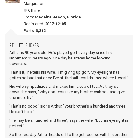
Margarator
Offline
From:
Madeira Beach, Florida
Registered:
2007-12-05
Posts:
3,312
RE: LITTLE JOKES
Arthur is 90 years old. He's played golf every day since his
retirement 25 years ago. One day he arrives home looking
downcast.
"That's it," he tells his wife. "I'm giving up golf. My eyesight has
gotten so bad that once I've hit the ball I couldn't see where it went."
His wife sympathizes and makes him a cup of tea. As they sit
down she says, "Why don't you take my brother with you and give it
one more try."
"That's no good" sighs Arthur, "your brother's a hundred and three.
He can't help."
"He may be a hundred and three", says the wife, "but his eyesight is
perfect."
So the next day Arthur heads off to the golf course with his brother-