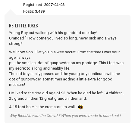
Registered:
2007-04-03
Posts:
3,489
RE: LITTLE JOKES
Young Boy out walking with his granddad one day!
Grandad " How come you lived so long, never sick and always
strong?
Well now Son ill let you in a wee secret. From the time i was your
age i always
put the smallest dot of gunpowder on my porridge. This i feel was
my secret to a long and healthy life.
The old boy finally passes and the young boy continues with the
dot of gunpowder, sometimes adding a little extra for good
measure!
He lived to the ripe old age of 93. When he died he left 14 children,
25 grandchildren 12 great grandchildren and,
A 15 foot hole in the crematorium wall!
Why Blend in with the Crowd ? When you were made to stand out !