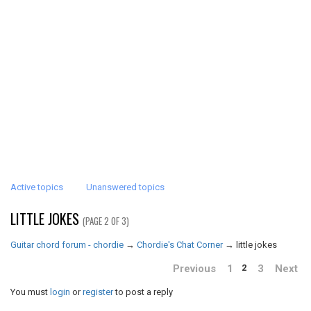
Active topics
Unanswered topics
LITTLE JOKES
(PAGE 2 OF 3)
Guitar chord forum - chordie
→
Chordie's Chat Corner
→
little jokes
Previous
1
3
Next
2
You must
login
or
register
to post a reply