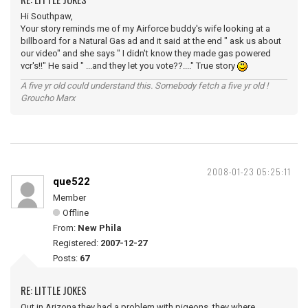
Hi Southpaw,
Your story reminds me of my Airforce buddy's wife looking at a
billboard for a Natural Gas ad and it said at the end " ask us about
our video" and she says " I didn't know they made gas powered
vcr's!!" He said " ...and they let you vote??...." True story
A five yr old could understand this. Somebody fetch a five yr old !
Groucho Marx
2008-01-23 05:25:11
que522
Member
Offline
From:
New Phila
Registered:
2007-12-27
Posts:
67
RE: LITTLE JOKES
Out in Arizona they had a problem with pigeons, they where