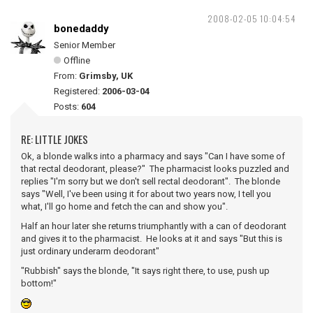
2008-02-05 10:04:54
bonedaddy
Senior Member
Offline
From:
Grimsby, UK
Registered:
2006-03-04
Posts:
604
RE: LITTLE JOKES
Ok, a blonde walks into a pharmacy and says "Can I have some of
that rectal deodorant, please?" The pharmacist looks puzzled and
replies "I'm sorry but we don't sell rectal deodorant". The blonde
says "Well, I've been using it for about two years now, I tell you
what, I'll go home and fetch the can and show you".
Half an hour later she returns triumphantly with a can of deodorant
and gives it to the pharmacist. He looks at it and says "But this is
just ordinary underarm deodorant"
"Rubbish" says the blonde, "It says right there, to use, push up
bottom!"