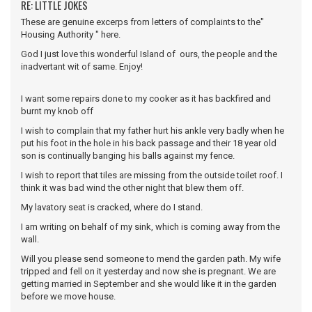
RE: LITTLE JOKES
These are genuine excerps from letters of complaints to the"
Housing Authority " here.
God I just love this wonderful Island of ours, the people and the
inadvertant wit of same. Enjoy!
I want some repairs done to my cooker as it has backfired and
burnt my knob off
I wish to complain that my father hurt his ankle very badly when he
put his foot in the hole in his back passage and their 18 year old
son is continually banging his balls against my fence.
I wish to report that tiles are missing from the outside toilet roof. I
think it was bad wind the other night that blew them off.
My lavatory seat is cracked, where do I stand.
I am writing on behalf of my sink, which is coming away from the
wall.
Will you please send someone to mend the garden path. My wife
tripped and fell on it yesterday and now she is pregnant. We are
getting married in September and she would like it in the garden
before we move house.