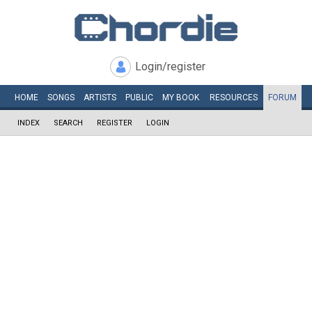
Login/register
HOME
SONGS
ARTISTS
PUBLIC
MY
BOOK
RESOURCES
FORUM
INDEX
SEARCH
REGISTER
LOGIN