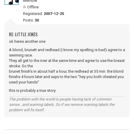
Member
Offline
Registered:
2007-12-25
Posts:
30
RE: LITTLE JOKES
ok heres another one
A blond, brunett and redhead (i know my spelling is bad) agree to a
swiming race.
They all get to the river at the same time and agree to use the breast
stroke. So the
brunet finish's in about half a hour, the redhead at 35 min. the blond
finishs 4 hours later and says to the two "hey you both cheated you
used your hands"
this is probably a true story
The problem with the world is people having lack of commen
sense...and warning labels. So if we remove warning labels the
problem will fix itself.