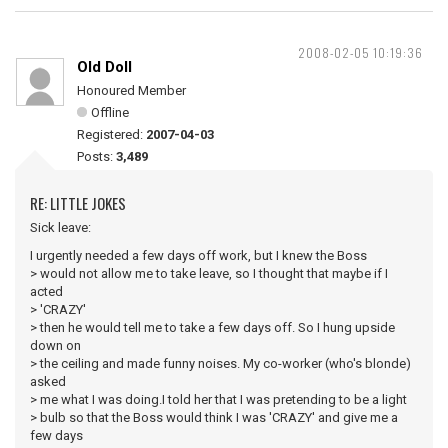
2008-02-05 10:19:36
Old Doll
Honoured Member
Offline
Registered:
2007-04-03
Posts:
3,489
RE: LITTLE JOKES
Sick leave:
I urgently needed a few days off work, but I knew the Boss
> would not allow me to take leave, so I thought that maybe if I
acted
> 'CRAZY'
> then he would tell me to take a few days off. So I hung upside
down on
> the ceiling and made funny noises. My co-worker (who's blonde)
asked
> me what I was doing.I told her that I was pretending to be a light
> bulb so that the Boss would think I was 'CRAZY' and give me a
few days