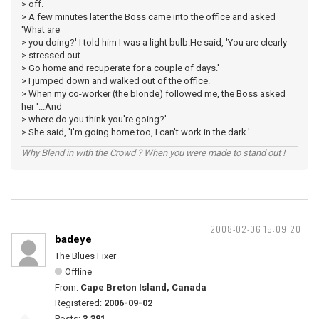
> off.
> A few minutes later the Boss came into the office and asked
'What are
> you doing?' I told him I was a light bulb.He said, 'You are clearly
> stressed out.
> Go home and recuperate for a couple of days.'
> I jumped down and walked out of the office.
> When my co-worker (the blonde) followed me, the Boss asked
her '...And
> where do you think you're going?'
> She said, 'I'm going home too, I can't work in the dark.'
Why Blend in with the Crowd ? When you were made to stand out !
2008-02-06 15:09:20
badeye
The Blues Fixer
Offline
From:
Cape Breton Island, Canada
Registered:
2006-09-02
Posts:
3,381