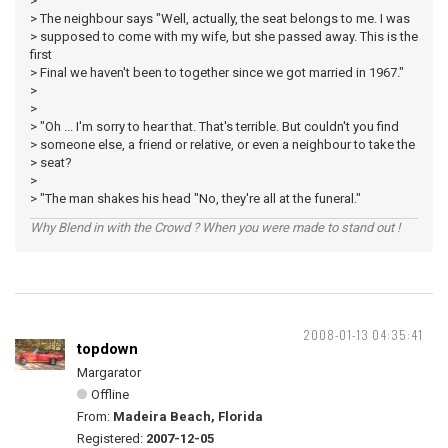
>
> The neighbour says "Well, actually, the seat belongs to me. I was
> supposed to come with my wife, but she passed away. This is the
first
> Final we haven't been to together since we got married in 1967."
>
>
> "Oh ... I'm sorry to hear that. That's terrible. But couldn't you find
> someone else, a friend or relative, or even a neighbour to take the
> seat?
>
> "The man shakes his head "No, they're all at the funeral."
Why Blend in with the Crowd ? When you were made to stand out !
2008-01-13 04:35:41
topdown
Margarator
Offline
From:
Madeira Beach, Florida
Registered:
2007-12-05