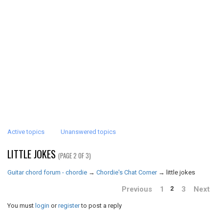
Active topics
Unanswered topics
LITTLE JOKES
(PAGE 2 OF 3)
Guitar chord forum - chordie
→
Chordie's Chat Corner
→
little jokes
Previous
1
3
Next
2
You must
login
or
register
to post a reply