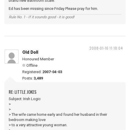
brand new Bathroom Scale.
Ed has been missing since Friday Please pray for him.
Rule No. 1 - If it sounds good - it is good!
2008-01-16 11:18:04
Old Doll
Honoured Member
Offline
Registered:
2007-04-03
Posts:
3,489
RE: LITTLE JOKES
Subject: Irish Logic
>
>
> The wife came home early and found her husband in their
bedroom making love
> to a very attractive young woman.