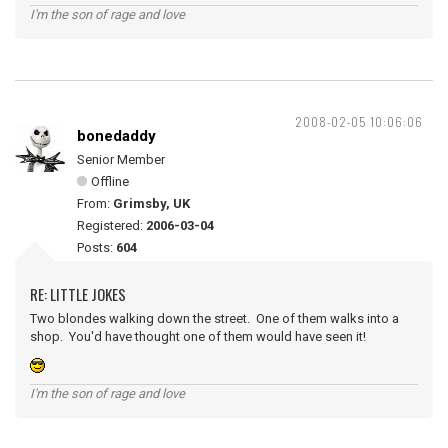
I'm the son of rage and love
2008-02-05 10:06:06
bonedaddy
Senior Member
Offline
From:
Grimsby, UK
Registered:
2006-03-04
Posts:
604
RE: LITTLE JOKES
Two blondes walking down the street. One of them walks into a
shop. You'd have thought one of them would have seen it!
I'm the son of rage and love