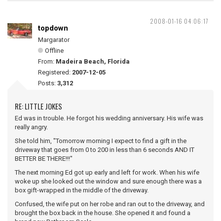
2008-01-16 04:06:17
topdown
Margarator
Offline
From:
Madeira Beach, Florida
Registered:
2007-12-05
Posts:
3,312
RE: LITTLE JOKES
Ed was in trouble. He forgot his wedding anniversary. His wife was
really angry.
She told him, "Tomorrow morning I expect to find a gift in the
driveway that goes from 0 to 200 in less than 6 seconds AND IT
BETTER BE THERE!!!"
The next morning Ed got up early and left for work. When his wife
woke up she looked out the window and sure enough there was a
box gift-wrapped in the middle of the driveway.
Confused, the wife put on her robe and ran out to the driveway, and
brought the box back in the house. She opened it and found a