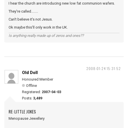
I hear the church are introducing new low fat communion wafers.
They're called........
Can't believe it's not Jesus.
Ok maybe this'll only work in the UK.
Is anything really made up of zeros and ones??
2008-01-24 15:31:52
Old Doll
Honoured Member
Offline
Registered:
2007-04-03
Posts:
3,489
RE: LITTLE JOKES
Menopause Jewellery