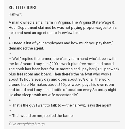
RE: LITTLE JOKES
Half-wit
A man owned a small farm in Virginia. The Virginia State Wage &
Hour Department claimed he was not paying proper wages to his
help and sent an agent out to interview him.
>
> 'I need a list of your employees and how much you pay them,'
demanded the agent.
>
> 'Well,' replied the farmer, 'there's my farm hand who's been with
me for 3 years. I pay him $200 a week plus free room and board.
The cook has been here for 18 months and I pay her $150 per week
plus free room and board. Then there's the half-wit who works
about 18 hours every day and does about 90% of all the work
around here. He makes about $10 per week, pays his own room
and board and I buy him a bottle of bourbon every Saturday night.
He also sleeps with my wife occasionally.'
>
> 'That's the guy I want to talk to --- the half-wit,' says the agent.
>
> 'That would be me,' replied the farmer.
Give everything but up.