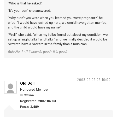
"Who is that he asked."
"It's your son" she answered.
"Why didn't you write when you learned you were pregnant?" he
cried. "I would have rushed up here, we could have gotten married,
and the child would have my name!"
"Well," she said, "when my folks found out about my condition, we
sat up all night talkin' and talkin' and we finally decided it would be
better to have a bastard in the family than a musician.
Rule No. 1 - If it sounds good - it is good!
2008-02-03 23:16:00
Old Doll
Honoured Member
Offline
Registered:
2007-04-03
Posts:
3,489