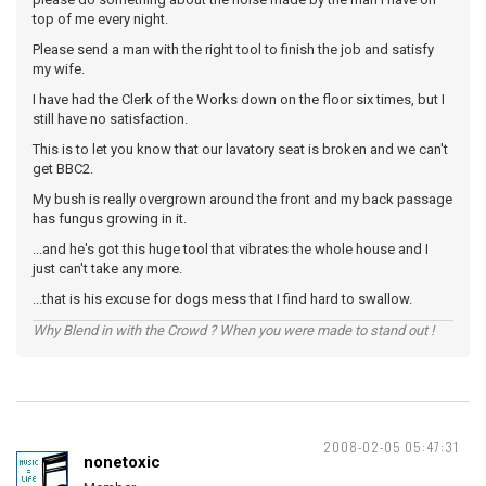
top of me every night.
Please send a man with the right tool to finish the job and satisfy
my wife.
I have had the Clerk of the Works down on the floor six times, but I
still have no satisfaction.
This is to let you know that our lavatory seat is broken and we can't
get BBC2.
My bush is really overgrown around the front and my back passage
has fungus growing in it.
...and he's got this huge tool that vibrates the whole house and I
just can't take any more.
...that is his excuse for dogs mess that I find hard to swallow.
Why Blend in with the Crowd ? When you were made to stand out !
2008-02-05 05:47:31
nonetoxic