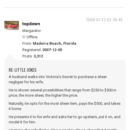
2008-01-23 03:36:45
topdown
Margarator
Offline
From:
Madeira Beach, Florida
Registered:
2007-12-05
Posts:
3,312
RE: LITTLE JOKES
A husband walks into Victoria's Secret to purchase a sheer
negligee for his wife.
He is shown several possibilities that range from $250 to $500 in
price, the more sheer, the higher the price.
Naturally, he opts for the most sheer item, pays the $500, and takes
it home.
He presents it to his wife and asks her to go upstairs, put it on, and
model it for him.