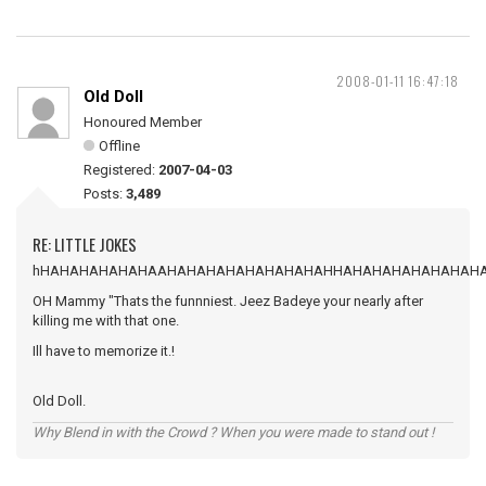
2008-01-11 16:47:18
Old Doll
Honoured Member
Offline
Registered:
2007-04-03
Posts:
3,489
RE: LITTLE JOKES
hHAHAHAHAHAHAAHAHAHAHAHAHAHAHAHHAHAHAHAHAHAHAH
OH Mammy "Thats the funnniest. Jeez Badeye your nearly after
killing me with that one.
Ill have to memorize it.!
Old Doll.
Why Blend in with the Crowd ? When you were made to stand out !