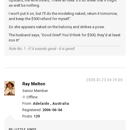
Upstairs, the wife thinks, 'I have an idea. It's so sheer that it might
as well be nothing.
I won't put it on, but I'll do the modeling naked, return it tomorrow,
and keep the $500 refund for myself.'
So she appears naked on the balcony and strikes a pose.
The husband says, 'Good Grief! You'd think for $500, they'd at least
iron it!'
Rule No. 1 - If it sounds good - it is good!
2008-01-23 04:24:09
Ray Melton
Senior Member
Offline
From:
Adelaide , Australia
Registered:
2006-06-04
Posts:
129
RE: LITTLE JOKES