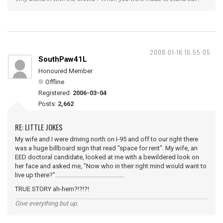
2008-01-16 16:55:05
SouthPaw41L
Honoured Member
Offline
Registered:
2006-03-04
Posts:
2,662
RE: LITTLE JOKES
My wife and I were driving north on I-95 and off to our right there
was a huge billboard sign that read "space for rent". My wife, an
EED doctoral candidate, looked at me with a bewildered look on
her face and asked me, "Now who in their right mind would want to
live up there?"..............................................
TRUE STORY ah-hem?!?!?!
Give everything but up.