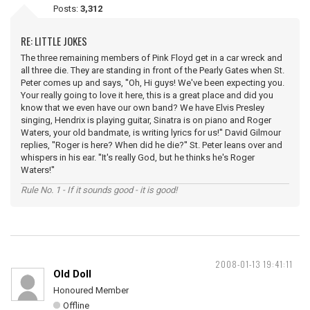
Posts:
3,312
RE: LITTLE JOKES
The three remaining members of Pink Floyd get in a car wreck and
all three die. They are standing in front of the Pearly Gates when St.
Peter comes up and says, ''Oh, Hi guys! We've been expecting you.
Your really going to love it here, this is a great place and did you
know that we even have our own band? We have Elvis Presley
singing, Hendrix is playing guitar, Sinatra is on piano and Roger
Waters, your old bandmate, is writing lyrics for us!'' David Gilmour
replies, ''Roger is here? When did he die?'' St. Peter leans over and
whispers in his ear. ''It's really God, but he thinks he's Roger
Waters!''
Rule No. 1 - If it sounds good - it is good!
2008-01-13 19:41:11
Old Doll
Honoured Member
Offline