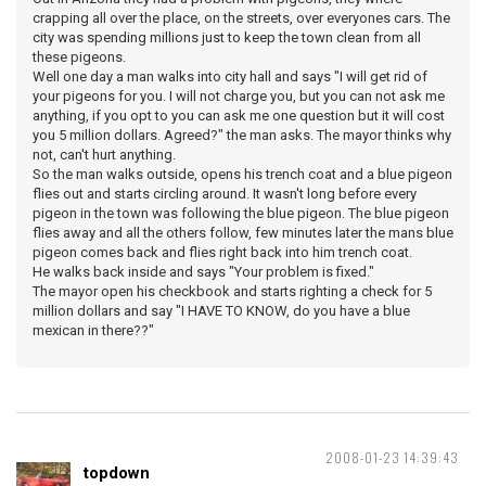
crapping all over the place, on the streets, over everyones cars. The
city was spending millions just to keep the town clean from all
these pigeons.
Well one day a man walks into city hall and says "I will get rid of
your pigeons for you. I will not charge you, but you can not ask me
anything, if you opt to you can ask me one question but it will cost
you 5 million dollars. Agreed?" the man asks. The mayor thinks why
not, can't hurt anything.
So the man walks outside, opens his trench coat and a blue pigeon
flies out and starts circling around. It wasn't long before every
pigeon in the town was following the blue pigeon. The blue pigeon
flies away and all the others follow, few minutes later the mans blue
pigeon comes back and flies right back into him trench coat.
He walks back inside and says "Your problem is fixed."
The mayor open his checkbook and starts righting a check for 5
million dollars and say "I HAVE TO KNOW, do you have a blue
mexican in there??"
2008-01-23 14:39:43
topdown