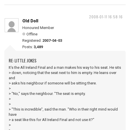
2008-01-11 16:58:16
Old Doll
Honoured Member
Offline
Registered:
2007-04-03
Posts:
3,489
RE: LITTLE JOKES
It's the All Ireland Final and a man makes his way to his seat. He sits
> down, noticing that the seat next to him is empty. He leans over
and
> asks his neighbour if someone will be sitting there.
>
> "No," says the neighbour. "The seat is empty.
>
>
> "This is incredible", said the man. "Who in their right mind would
have
> a seat like this for All Ireland Final and not use it?"
>