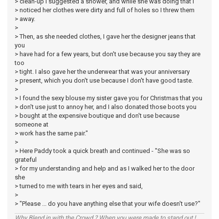
> clean-up I suggested a shower, and while she was doing that I
> noticed her clothes were dirty and full of holes so I threw them
> away.
>
> Then, as she needed clothes, I gave her the designer jeans that
you
> have had for a few years, but don't use because you say they are
too
> tight. I also gave her the underwear that was your anniversary
> present, which you don't use because I don't have good taste.
>
> I found the sexy blouse my sister gave you for Christmas that you
> don't use just to annoy her, and I also donated those boots you
> bought at the expensive boutique and don't use because
someone at
> work has the same pair."
>
> Here Paddy took a quick breath and continued - "She was so
grateful
> for my understanding and help and as I walked her to the door
she
> turned to me with tears in her eyes and said,
>
> "Please ... do you have anything else that your wife doesn't use?"
Why Blend in with the Crowd ? When you were made to stand out !