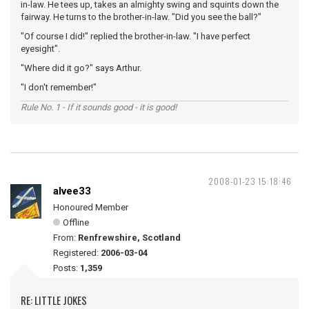
in-law. He tees up, takes an almighty swing and squints down the
fairway. He turns to the brother-in-law. "Did you see the ball?"
"Of course I did!" replied the brother-in-law. "I have perfect
eyesight".
"Where did it go?" says Arthur.
"I don't remember!"
Rule No. 1 - If it sounds good - it is good!
2008-01-23 15:18:46
alvee33
Honoured Member
Offline
From:
Renfrewshire, Scotland
Registered:
2006-03-04
Posts:
1,359
RE: LITTLE JOKES