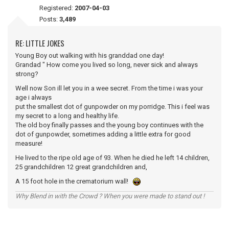
Registered:
2007-04-03
Posts:
3,489
RE: LITTLE JOKES
Young Boy out walking with his granddad one day!
Grandad " How come you lived so long, never sick and always
strong?
Well now Son ill let you in a wee secret. From the time i was your
age i always
put the smallest dot of gunpowder on my porridge. This i feel was
my secret to a long and healthy life.
The old boy finally passes and the young boy continues with the
dot of gunpowder, sometimes adding a little extra for good
measure!
He lived to the ripe old age of 93. When he died he left 14 children,
25 grandchildren 12 great grandchildren and,
A 15 foot hole in the crematorium wall!
Why Blend in with the Crowd ? When you were made to stand out !