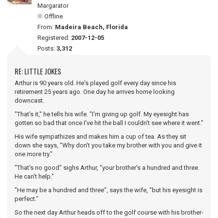
Margarator
Offline
From:
Madeira Beach, Florida
Registered:
2007-12-05
Posts:
3,312
RE: LITTLE JOKES
Arthur is 90 years old. He's played golf every day since his
retirement 25 years ago. One day he arrives home looking
downcast.
"That's it," he tells his wife. "I'm giving up golf. My eyesight has
gotten so bad that once I've hit the ball I couldn't see where it went."
His wife sympathizes and makes him a cup of tea. As they sit
down she says, "Why don't you take my brother with you and give it
one more try."
"That's no good" sighs Arthur, "your brother's a hundred and three.
He can't help."
"He may be a hundred and three", says the wife, "but his eyesight is
perfect."
So the next day Arthur heads off to the golf course with his brother-