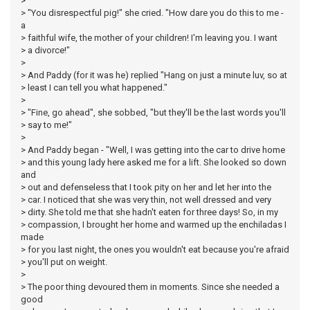
>
> "You disrespectful pig!" she cried. "How dare you do this to me -
a
> faithful wife, the mother of your children! I'm leaving you. I want
> a divorce!"
>
> And Paddy (for it was he) replied "Hang on just a minute luv, so at
> least I can tell you what happened."
>
> "Fine, go ahead", she sobbed, "but they'll be the last words you'll
> say to me!"
>
> And Paddy began - "Well, I was getting into the car to drive home
> and this young lady here asked me for a lift. She looked so down
and
> out and defenseless that I took pity on her and let her into the
> car. I noticed that she was very thin, not well dressed and very
> dirty. She told me that she hadn't eaten for three days! So, in my
> compassion, I brought her home and warmed up the enchiladas I
made
> for you last night, the ones you wouldn't eat because you're afraid
> you'll put on weight.
>
> The poor thing devoured them in moments. Since she needed a
good