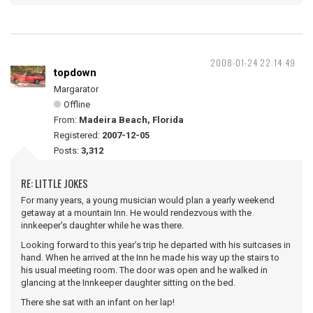
2008-01-24 22:14:49
topdown
Margarator
Offline
From:
Madeira Beach, Florida
Registered:
2007-12-05
Posts:
3,312
RE: LITTLE JOKES
For many years, a young musician would plan a yearly weekend
getaway at a mountain Inn. He would rendezvous with the
innkeeper's daughter while he was there.
Looking forward to this year’s trip he departed with his suitcases in
hand. When he arrived at the Inn he made his way up the stairs to
his usual meeting room. The door was open and he walked in
glancing at the Innkeeper daughter sitting on the bed.
There she sat with an infant on her lap!