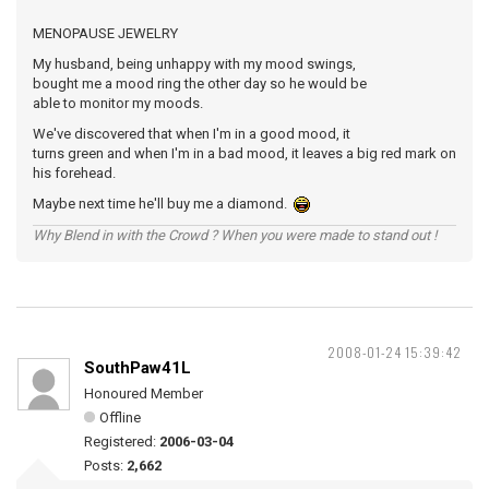
MENOPAUSE JEWELRY
My husband, being unhappy with my mood swings,
bought me a mood ring the other day so he would be
able to monitor my moods.
We've discovered that when I'm in a good mood, it
turns green and when I'm in a bad mood, it leaves a big red mark on
his forehead.
Maybe next time he'll buy me a diamond.
Why Blend in with the Crowd ? When you were made to stand out !
2008-01-24 15:39:42
SouthPaw41L
Honoured Member
Offline
Registered:
2006-03-04
Posts:
2,662