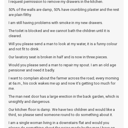
I request permission to remove my drawers in the kitchen.
50% of the walls are damp, 50% have crumbling plaster and the rest
are plain filthy.
I am still having problems with smoke in my new drawers.
The toilet is blocked and we cannot bath the children until it is
cleared.
Will you please send a man to look at my water, it is a funny colour
and not fit to drink.
Our lavatory seat is broken in half and is now in three pieces.
Would you please send a man to repair my spout. I am an old age
pensioner and need it badly.
I want to complain about the farmer across the road; every morning
at 6a.m., his cock wakes me up and now it's getting too much for
me.
The man next door has a large erection in the back garden, which is
unsightly and dangerous.
Our kitchen floor is damp. We have two children and would like a
third, so please send someone round to do something about it.
I am a single woman living in a downstairs flat and would you
please do something about the noise made by the man I have on