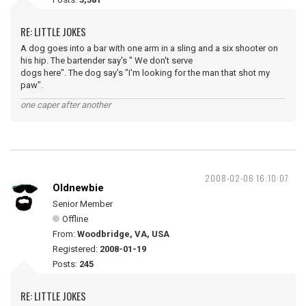
RE: LITTLE JOKES
A dog goes into a bar with one arm in a sling and a six shooter on
his hip. The bartender say's " We don't serve
dogs here". The dog say's "I'm looking for the man that shot my
paw".
one caper after another
2008-02-06 16:10:07
Oldnewbie
Senior Member
Offline
From:
Woodbridge, VA, USA
Registered:
2008-01-19
Posts:
245
RE: LITTLE JOKES