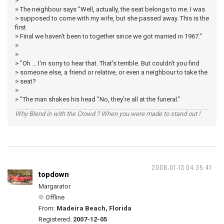
>
> The neighbour says "Well, actually, the seat belongs to me. I was
> supposed to come with my wife, but she passed away. This is the
first
> Final we haven't been to together since we got married in 1967."
>
>
> "Oh ... I'm sorry to hear that. That's terrible. But couldn't you find
> someone else, a friend or relative, or even a neighbour to take the
> seat?
>
> "The man shakes his head "No, they're all at the funeral."
Why Blend in with the Crowd ? When you were made to stand out !
2008-01-13 04:35:41
topdown
Margarator
Offline
From:
Madeira Beach, Florida
Registered:
2007-12-05