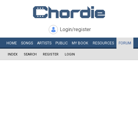
Login/register
HOME
SONGS
ARTISTS
PUBLIC
MY
BOOK
RESOURCES
FORUM
INDEX
SEARCH
REGISTER
LOGIN