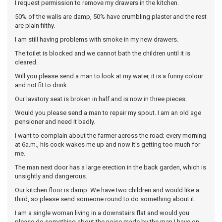
I request permission to remove my drawers in the kitchen.
50% of the walls are damp, 50% have crumbling plaster and the rest
are plain filthy.
I am still having problems with smoke in my new drawers.
The toilet is blocked and we cannot bath the children until it is
cleared.
Will you please send a man to look at my water, it is a funny colour
and not fit to drink.
Our lavatory seat is broken in half and is now in three pieces.
Would you please send a man to repair my spout. I am an old age
pensioner and need it badly.
I want to complain about the farmer across the road; every morning
at 6a.m., his cock wakes me up and now it's getting too much for
me.
The man next door has a large erection in the back garden, which is
unsightly and dangerous.
Our kitchen floor is damp. We have two children and would like a
third, so please send someone round to do something about it.
I am a single woman living in a downstairs flat and would you
please do something about the noise made by the man I have on