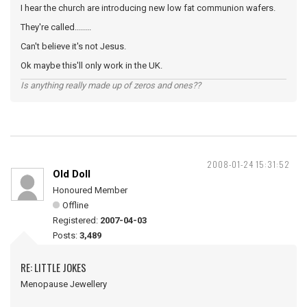
I hear the church are introducing new low fat communion wafers.
They're called........
Can't believe it's not Jesus.
Ok maybe this'll only work in the UK.
Is anything really made up of zeros and ones??
2008-01-24 15:31:52
Old Doll
Honoured Member
Offline
Registered:
2007-04-03
Posts:
3,489
RE: LITTLE JOKES
Menopause Jewellery