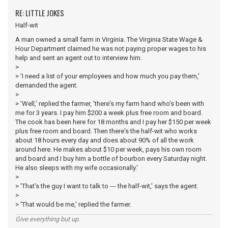
RE: LITTLE JOKES
Half-wit
A man owned a small farm in Virginia. The Virginia State Wage &
Hour Department claimed he was not paying proper wages to his
help and sent an agent out to interview him.
>
> 'I need a list of your employees and how much you pay them,'
demanded the agent.
>
> 'Well,' replied the farmer, 'there's my farm hand who's been with
me for 3 years. I pay him $200 a week plus free room and board.
The cook has been here for 18 months and I pay her $150 per week
plus free room and board. Then there's the half-wit who works
about 18 hours every day and does about 90% of all the work
around here. He makes about $10 per week, pays his own room
and board and I buy him a bottle of bourbon every Saturday night.
He also sleeps with my wife occasionally.'
>
> 'That's the guy I want to talk to --- the half-wit,' says the agent.
>
> 'That would be me,' replied the farmer.
Give everything but up.