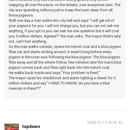
crapping all over the place, on the streets, over everyones cars. The
city was spending millions just to keep the town clean from all
these pigeons.
Well one day a man walks into city hall and says "I will get rid of
your pigeons for you. I will not charge you, but you can not ask me
anything, if you opt to you can ask me one question but it will cost
you 5 million dollars. Agreed?" the man asks. The mayor thinks why
not, can't hurt anything.
So the man walks outside, opens his trench coat and a blue pigeon
flies out and starts circling around. It wasn't long before every
pigeon in the town was following the blue pigeon. The blue pigeon
flies away and all the others follow, few minutes later the mans blue
pigeon comes back and flies right back into him trench coat.
He walks back inside and says "Your problem is fixed."
The mayor open his checkbook and starts righting a check for 5
million dollars and say "I HAVE TO KNOW, do you have a blue
mexican in there??"
2008-01-23 14:39:43
topdown