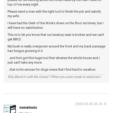
top of me every night.
Please send a man with the right tool to finish the job and satisfy
my wife.
I have had the Clerk of the Works down on the floor six times, but I
still have no satisfaction.
This is to let you know that our lavatory seat is broken and we can't
get BBC2.
My bush is really overgrown around the front and my back passage
has fungus growing in it.
...and he's got this huge tool that vibrates the whole house and I
just can't take any more.
...that is his excuse for dogs mess that I find hard to swallow.
Why Blend in with the Crowd ? When you were made to stand out !
2008-02-05 05:47:31
nonetoxic