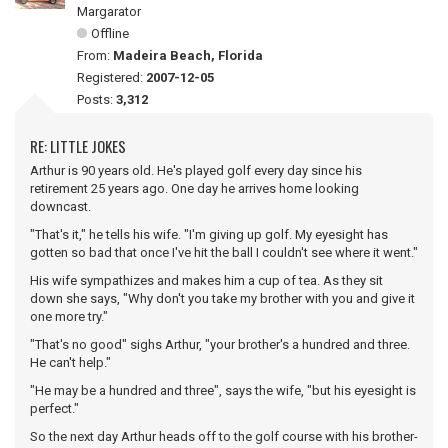
Margarator
Offline
From:
Madeira Beach, Florida
Registered:
2007-12-05
Posts:
3,312
RE: LITTLE JOKES
Arthur is 90 years old. He's played golf every day since his
retirement 25 years ago. One day he arrives home looking
downcast.
"That's it," he tells his wife. "I'm giving up golf. My eyesight has
gotten so bad that once I've hit the ball I couldn't see where it went."
His wife sympathizes and makes him a cup of tea. As they sit
down she says, "Why don't you take my brother with you and give it
one more try."
"That's no good" sighs Arthur, "your brother's a hundred and three.
He can't help."
"He may be a hundred and three", says the wife, "but his eyesight is
perfect."
So the next day Arthur heads off to the golf course with his brother-