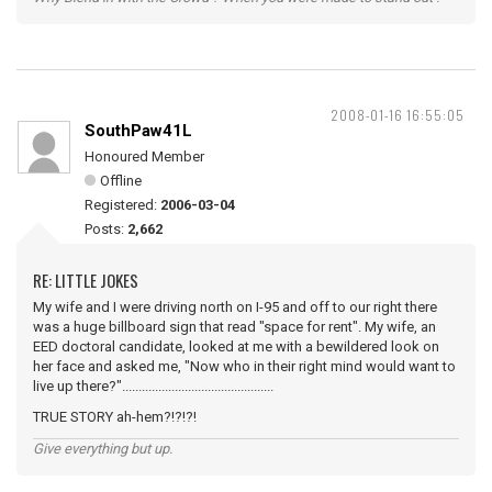
2008-01-16 16:55:05
SouthPaw41L
Honoured Member
Offline
Registered:
2006-03-04
Posts:
2,662
RE: LITTLE JOKES
My wife and I were driving north on I-95 and off to our right there
was a huge billboard sign that read "space for rent". My wife, an
EED doctoral candidate, looked at me with a bewildered look on
her face and asked me, "Now who in their right mind would want to
live up there?"..............................................
TRUE STORY ah-hem?!?!?!
Give everything but up.