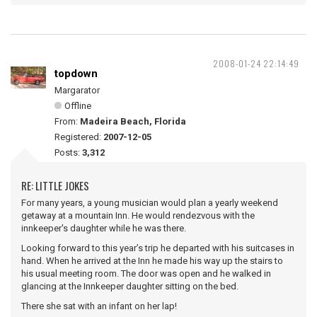
2008-01-24 22:14:49
topdown
Margarator
Offline
From:
Madeira Beach, Florida
Registered:
2007-12-05
Posts:
3,312
RE: LITTLE JOKES
For many years, a young musician would plan a yearly weekend
getaway at a mountain Inn. He would rendezvous with the
innkeeper's daughter while he was there.
Looking forward to this year’s trip he departed with his suitcases in
hand. When he arrived at the Inn he made his way up the stairs to
his usual meeting room. The door was open and he walked in
glancing at the Innkeeper daughter sitting on the bed.
There she sat with an infant on her lap!