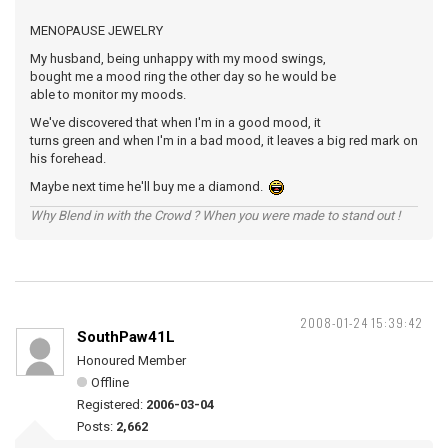
MENOPAUSE JEWELRY
My husband, being unhappy with my mood swings,
bought me a mood ring the other day so he would be
able to monitor my moods.
We've discovered that when I'm in a good mood, it
turns green and when I'm in a bad mood, it leaves a big red mark on
his forehead.
Maybe next time he'll buy me a diamond.
Why Blend in with the Crowd ? When you were made to stand out !
2008-01-24 15:39:42
SouthPaw41L
Honoured Member
Offline
Registered:
2006-03-04
Posts:
2,662