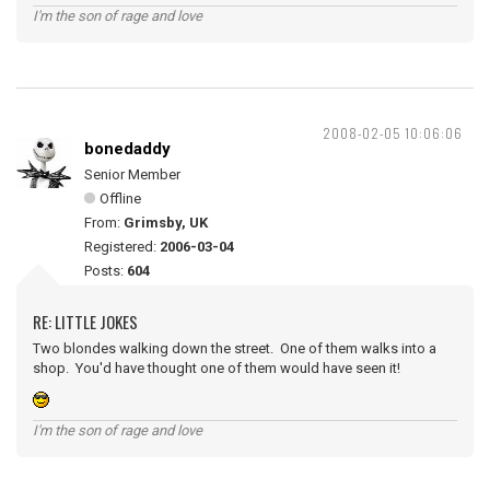
I'm the son of rage and love
2008-02-05 10:06:06
bonedaddy
Senior Member
Offline
From:
Grimsby, UK
Registered:
2006-03-04
Posts:
604
RE: LITTLE JOKES
Two blondes walking down the street. One of them walks into a
shop. You'd have thought one of them would have seen it!
I'm the son of rage and love