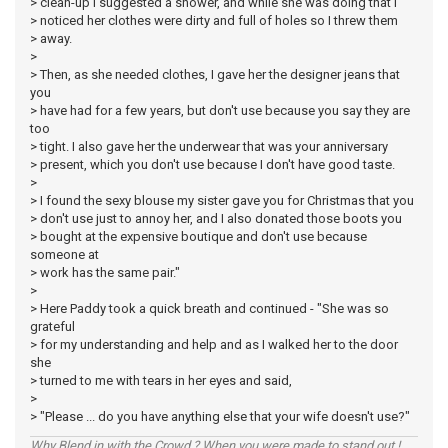
> clean-up I suggested a shower, and while she was doing that I
> noticed her clothes were dirty and full of holes so I threw them
> away.
>
> Then, as she needed clothes, I gave her the designer jeans that
you
> have had for a few years, but don't use because you say they are
too
> tight. I also gave her the underwear that was your anniversary
> present, which you don't use because I don't have good taste.
>
> I found the sexy blouse my sister gave you for Christmas that you
> don't use just to annoy her, and I also donated those boots you
> bought at the expensive boutique and don't use because
someone at
> work has the same pair."
>
> Here Paddy took a quick breath and continued - "She was so
grateful
> for my understanding and help and as I walked her to the door
she
> turned to me with tears in her eyes and said,
>
> "Please ... do you have anything else that your wife doesn't use?"
Why Blend in with the Crowd ? When you were made to stand out !