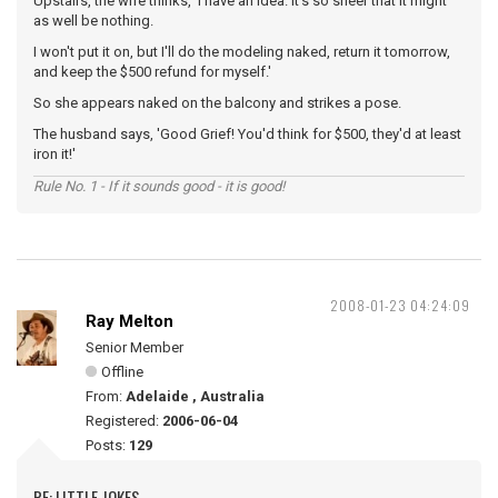
Upstairs, the wife thinks, 'I have an idea. It's so sheer that it might
as well be nothing.
I won't put it on, but I'll do the modeling naked, return it tomorrow,
and keep the $500 refund for myself.'
So she appears naked on the balcony and strikes a pose.
The husband says, 'Good Grief! You'd think for $500, they'd at least
iron it!'
Rule No. 1 - If it sounds good - it is good!
2008-01-23 04:24:09
Ray Melton
Senior Member
Offline
From:
Adelaide , Australia
Registered:
2006-06-04
Posts:
129
RE: LITTLE JOKES