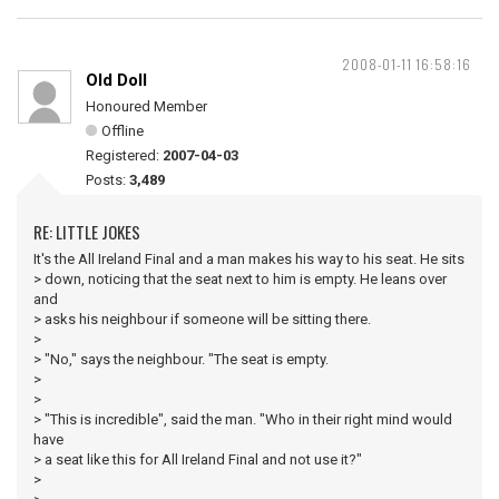
2008-01-11 16:58:16
Old Doll
Honoured Member
Offline
Registered:
2007-04-03
Posts:
3,489
RE: LITTLE JOKES
It's the All Ireland Final and a man makes his way to his seat. He sits
> down, noticing that the seat next to him is empty. He leans over
and
> asks his neighbour if someone will be sitting there.
>
> "No," says the neighbour. "The seat is empty.
>
>
> "This is incredible", said the man. "Who in their right mind would
have
> a seat like this for All Ireland Final and not use it?"
>