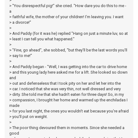
>
> "You disrespectful pig!" she cried. "How dare you do this to me -
a
> faithful wife, the mother of your children! I'm leaving you. I want
> a divorce!"
>
> And Paddy (for it was he) replied "Hang on just a minute luv, so at
> least I can tell you what happened."
>
> "Fine, go ahead", she sobbed, "but they'll be the last words you'll
> say to me!"
>
> And Paddy began - "Well, I was getting into the car to drive home
> and this young lady here asked me for a lift. She looked so down
and
> out and defenseless that I took pity on her and let her into the
> car. I noticed that she was very thin, not well dressed and very
> dirty. She told me that she hadn't eaten for three days! So, in my
> compassion, I brought her home and warmed up the enchiladas I
made
> for you last night, the ones you wouldn't eat because you're afraid
> you'll put on weight.
>
> The poor thing devoured them in moments. Since she needed a
good