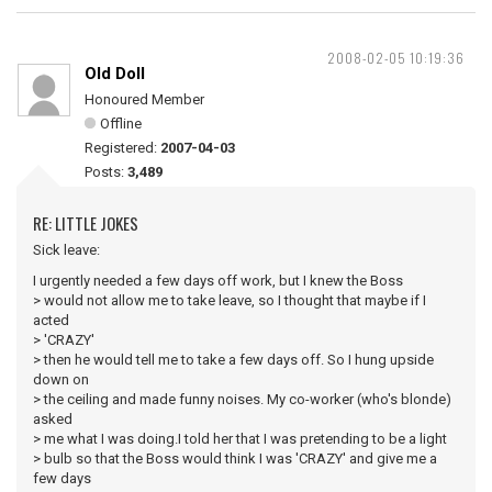
2008-02-05 10:19:36
Old Doll
Honoured Member
Offline
Registered:
2007-04-03
Posts:
3,489
RE: LITTLE JOKES
Sick leave:
I urgently needed a few days off work, but I knew the Boss
> would not allow me to take leave, so I thought that maybe if I
acted
> 'CRAZY'
> then he would tell me to take a few days off. So I hung upside
down on
> the ceiling and made funny noises. My co-worker (who's blonde)
asked
> me what I was doing.I told her that I was pretending to be a light
> bulb so that the Boss would think I was 'CRAZY' and give me a
few days