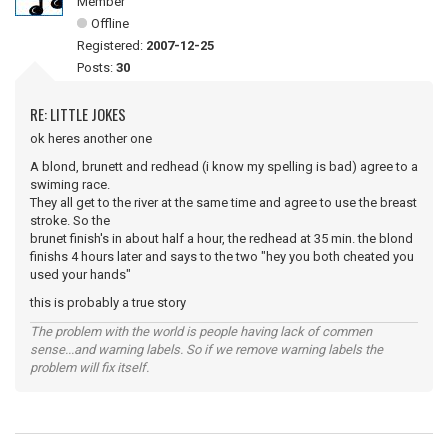
Member
Offline
Registered:
2007-12-25
Posts:
30
RE: LITTLE JOKES
ok heres another one
A blond, brunett and redhead (i know my spelling is bad) agree to a
swiming race.
They all get to the river at the same time and agree to use the breast
stroke. So the
brunet finish's in about half a hour, the redhead at 35 min. the blond
finishs 4 hours later and says to the two "hey you both cheated you
used your hands"
this is probably a true story
The problem with the world is people having lack of commen
sense...and warning labels. So if we remove warning labels the
problem will fix itself.