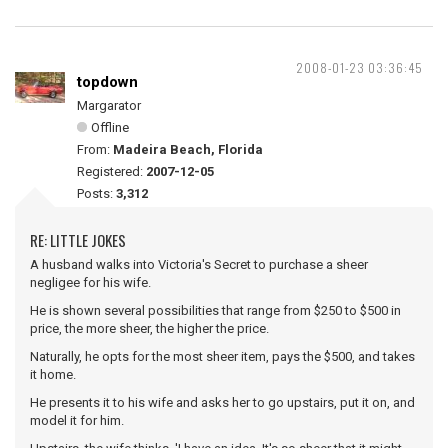
2008-01-23 03:36:45
topdown
Margarator
Offline
From:
Madeira Beach, Florida
Registered:
2007-12-05
Posts:
3,312
RE: LITTLE JOKES
A husband walks into Victoria's Secret to purchase a sheer
negligee for his wife.
He is shown several possibilities that range from $250 to $500 in
price, the more sheer, the higher the price.
Naturally, he opts for the most sheer item, pays the $500, and takes
it home.
He presents it to his wife and asks her to go upstairs, put it on, and
model it for him.