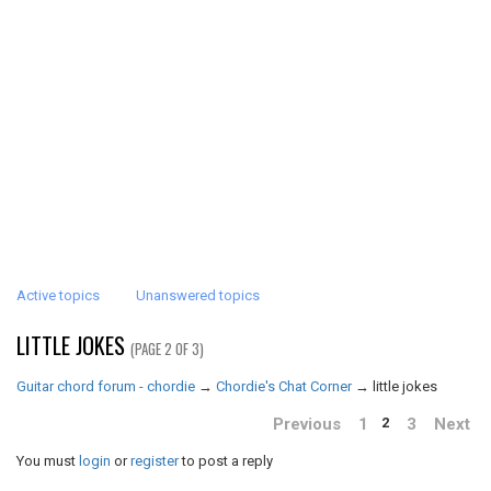
Active topics
Unanswered topics
LITTLE JOKES
(PAGE 2 OF 3)
Guitar chord forum - chordie
→
Chordie's Chat Corner
→
little jokes
Previous
1
3
Next
2
You must
login
or
register
to post a reply