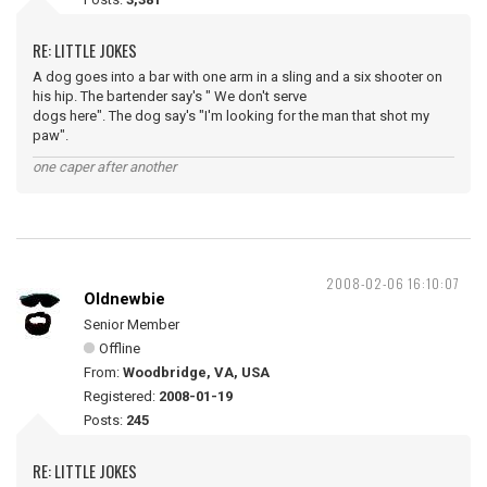
RE: LITTLE JOKES
A dog goes into a bar with one arm in a sling and a six shooter on
his hip. The bartender say's " We don't serve
dogs here". The dog say's "I'm looking for the man that shot my
paw".
one caper after another
2008-02-06 16:10:07
Oldnewbie
Senior Member
Offline
From:
Woodbridge, VA, USA
Registered:
2008-01-19
Posts:
245
RE: LITTLE JOKES