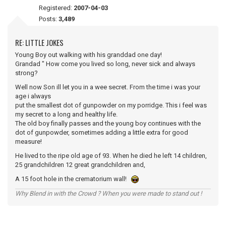
Registered:
2007-04-03
Posts:
3,489
RE: LITTLE JOKES
Young Boy out walking with his granddad one day!
Grandad " How come you lived so long, never sick and always
strong?
Well now Son ill let you in a wee secret. From the time i was your
age i always
put the smallest dot of gunpowder on my porridge. This i feel was
my secret to a long and healthy life.
The old boy finally passes and the young boy continues with the
dot of gunpowder, sometimes adding a little extra for good
measure!
He lived to the ripe old age of 93. When he died he left 14 children,
25 grandchildren 12 great grandchildren and,
A 15 foot hole in the crematorium wall!
Why Blend in with the Crowd ? When you were made to stand out !