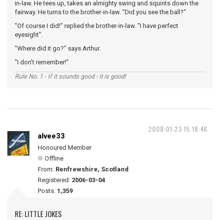
in-law. He tees up, takes an almighty swing and squints down the
fairway. He turns to the brother-in-law. "Did you see the ball?"
"Of course I did!" replied the brother-in-law. "I have perfect
eyesight".
"Where did it go?" says Arthur.
"I don't remember!"
Rule No. 1 - If it sounds good - it is good!
2008-01-23 15:18:46
alvee33
Honoured Member
Offline
From:
Renfrewshire, Scotland
Registered:
2006-03-04
Posts:
1,359
RE: LITTLE JOKES