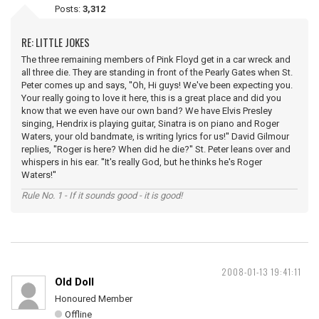
Posts:
3,312
RE: LITTLE JOKES
The three remaining members of Pink Floyd get in a car wreck and
all three die. They are standing in front of the Pearly Gates when St.
Peter comes up and says, ''Oh, Hi guys! We've been expecting you.
Your really going to love it here, this is a great place and did you
know that we even have our own band? We have Elvis Presley
singing, Hendrix is playing guitar, Sinatra is on piano and Roger
Waters, your old bandmate, is writing lyrics for us!'' David Gilmour
replies, ''Roger is here? When did he die?'' St. Peter leans over and
whispers in his ear. ''It's really God, but he thinks he's Roger
Waters!''
Rule No. 1 - If it sounds good - it is good!
2008-01-13 19:41:11
Old Doll
Honoured Member
Offline