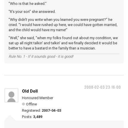
"Who is that he asked."
"It's your son" she answered.
"Why didn't you write when you learned you were pregnant?" he
cried. "I would have rushed up here, we could have gotten married,
and the child would have my name!"
"Well," she said, "when my folks found out about my condition, we
sat up all night talkin' and talkin' and we finally decided it would be
better to have a bastard in the family than a musician.
Rule No. 1 - If it sounds good - it is good!
2008-02-03 23:16:00
Old Doll
Honoured Member
Offline
Registered:
2007-04-03
Posts:
3,489