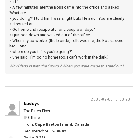
> off.
> A few minutes later the Boss came into the office and asked
'What are
> you doing?' I told him I was a light bulb.He said, 'You are clearly
> stressed out.
> Go home and recuperate for a couple of days.'
> I jumped down and walked out of the office.
> When my co-worker (the blonde) followed me, the Boss asked
her '...And
> where do you think you're going?'
> She said, 'I'm going home too, I can't work in the dark.'
Why Blend in with the Crowd ? When you were made to stand out !
2008-02-06 15:09:20
badeye
The Blues Fixer
Offline
From:
Cape Breton Island, Canada
Registered:
2006-09-02
Posts:
3,381