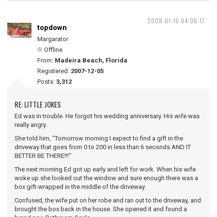
2008-01-16 04:06:17
topdown
Margarator
Offline
From:
Madeira Beach, Florida
Registered:
2007-12-05
Posts:
3,312
RE: LITTLE JOKES
Ed was in trouble. He forgot his wedding anniversary. His wife was
really angry.
She told him, "Tomorrow morning I expect to find a gift in the
driveway that goes from 0 to 200 in less than 6 seconds AND IT
BETTER BE THERE!!!"
The next morning Ed got up early and left for work. When his wife
woke up she looked out the window and sure enough there was a
box gift-wrapped in the middle of the driveway.
Confused, the wife put on her robe and ran out to the driveway, and
brought the box back in the house. She opened it and found a