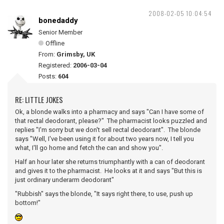
2008-02-05 10:04:54
bonedaddy
Senior Member
Offline
From:
Grimsby, UK
Registered:
2006-03-04
Posts:
604
RE: LITTLE JOKES
Ok, a blonde walks into a pharmacy and says "Can I have some of
that rectal deodorant, please?" The pharmacist looks puzzled and
replies "I'm sorry but we don't sell rectal deodorant". The blonde
says "Well, I've been using it for about two years now, I tell you
what, I'll go home and fetch the can and show you".
Half an hour later she returns triumphantly with a can of deodorant
and gives it to the pharmacist. He looks at it and says "But this is
just ordinary underarm deodorant"
"Rubbish" says the blonde, "It says right there, to use, push up
bottom!"