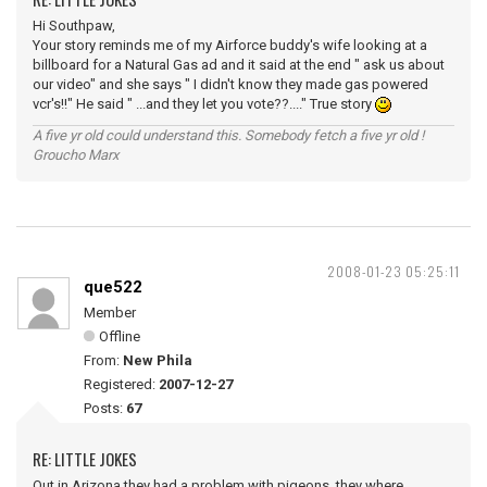
Hi Southpaw,
Your story reminds me of my Airforce buddy's wife looking at a
billboard for a Natural Gas ad and it said at the end " ask us about
our video" and she says " I didn't know they made gas powered
vcr's!!" He said " ...and they let you vote??...." True story
A five yr old could understand this. Somebody fetch a five yr old !
Groucho Marx
2008-01-23 05:25:11
que522
Member
Offline
From:
New Phila
Registered:
2007-12-27
Posts:
67
RE: LITTLE JOKES
Out in Arizona they had a problem with pigeons, they where