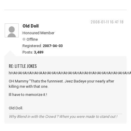
2008-01-11 16:47:18
Old Doll
Honoured Member
Offline
Registered:
2007-04-03
Posts:
3,489
RE: LITTLE JOKES
hHAHAHAHAHAHAAHAHAHAHAHAHAHAHAHHAHAHAHAHAHAHAH
OH Mammy "Thats the funnniest. Jeez Badeye your nearly after
killing me with that one.
Ill have to memorize it.!
Old Doll.
Why Blend in with the Crowd ? When you were made to stand out !