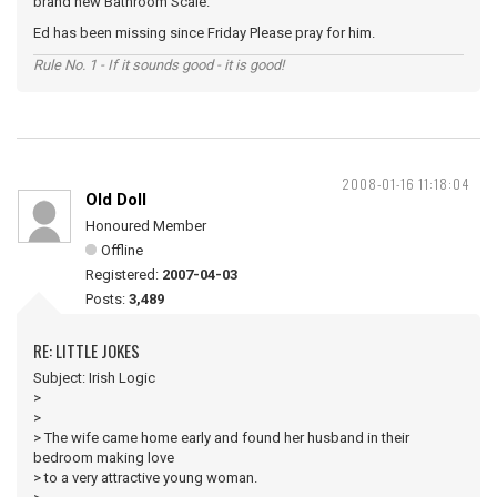
brand new Bathroom Scale.
Ed has been missing since Friday Please pray for him.
Rule No. 1 - If it sounds good - it is good!
2008-01-16 11:18:04
Old Doll
Honoured Member
Offline
Registered:
2007-04-03
Posts:
3,489
RE: LITTLE JOKES
Subject: Irish Logic
>
>
> The wife came home early and found her husband in their
bedroom making love
> to a very attractive young woman.