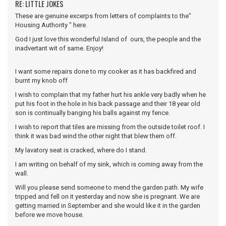
RE: LITTLE JOKES
These are genuine excerps from letters of complaints to the"
Housing Authority " here.
God I just love this wonderful Island of ours, the people and the
inadvertant wit of same. Enjoy!
I want some repairs done to my cooker as it has backfired and
burnt my knob off
I wish to complain that my father hurt his ankle very badly when he
put his foot in the hole in his back passage and their 18 year old
son is continually banging his balls against my fence.
I wish to report that tiles are missing from the outside toilet roof. I
think it was bad wind the other night that blew them off.
My lavatory seat is cracked, where do I stand.
I am writing on behalf of my sink, which is coming away from the
wall.
Will you please send someone to mend the garden path. My wife
tripped and fell on it yesterday and now she is pregnant. We are
getting married in September and she would like it in the garden
before we move house.