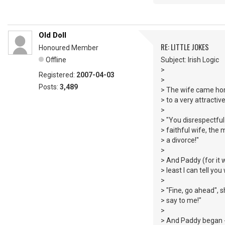
Old Doll
RE: LITTLE JOKES
Honoured Member
Offline
Subject: Irish Logic
>
Registered:
2007-04-03
>
Posts:
3,489
> The wife came hom
> to a very attract
>
> "You disrespectful 
> faithful wife, the 
> a divorce!"
>
> And Paddy (for it w
> least I can tell yo
>
> "Fine, go ahead", s
> say to me!"
>
> And Paddy began - 