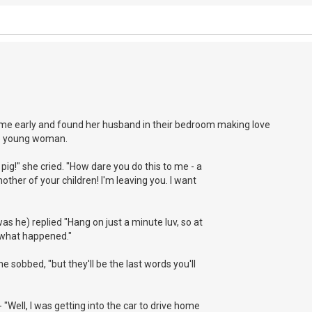
e early and found her husband in their bedroom making love
ive young woman.
pig!" she cried. "How dare you do this to me - a
mother of your children! I'm leaving you. I want
as he) replied "Hang on just a minute luv, so at
u what happened."
he sobbed, "but they'll be the last words you'll
"Well, I was getting into the car to drive home