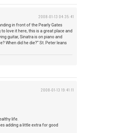
2008-01-13 04:35:41
nding in front of the Pearly Gates
o love it here, this is a great place and
ng guitar, Sinatra is on piano and
re? When did he die?'' St. Peter leans
2008-01-13 19:41:11
althy life.
 adding a little extra for good