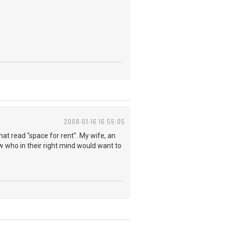
2008-01-16 16:55:05
hat read "space for rent". My wife, an
 who in their right mind would want to