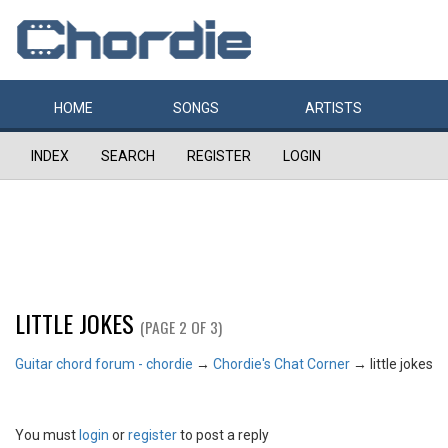
HOME
SONGS
ARTISTS
INDEX
SEARCH
REGISTER
LOGIN
LITTLE JOKES
(PAGE 2 OF 3)
Guitar chord forum - chordie
→
Chordie's Chat Corner
→
little jokes
You must
login
or
register
to post a reply