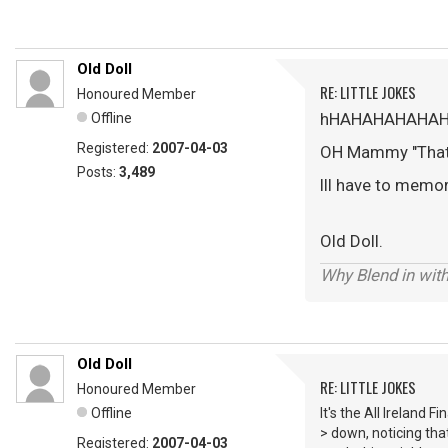
Old Doll
RE: LITTLE JOKES
Honoured Member
hHAHAHAHAHA
Offline
Registered:
2007-04-03
OH Mammy "Thats 
Posts:
3,489
Ill have to memori
Old Doll.
Why Blend in wit
Old Doll
RE: LITTLE JOKES
Honoured Member
Offline
It's the All Ireland 
> down, noticing tha
Registered:
2007-04-03