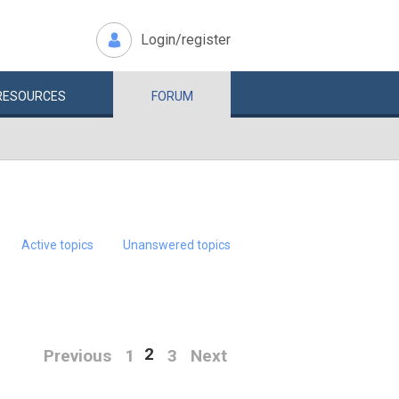
Login/register
RESOURCES
FORUM
Active topics
Unanswered topics
2
Previous
1
3
Next