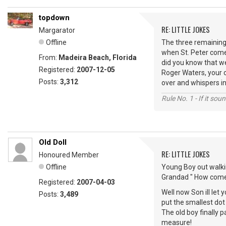
topdown
RE: LITTLE JOKES
Margarator
Offline
The three remaining 
when St. Peter comes 
From:
Madeira Beach, Florida
did you know that we
Registered:
2007-12-05
Roger Waters, your ol
Posts:
3,312
over and whispers in h
Rule No. 1 - If it sou
Old Doll
RE: LITTLE JOKES
Honoured Member
Offline
Young Boy out walki
Grandad " How come 
Registered:
2007-04-03
Well now Son ill let 
Posts:
3,489
put the smallest dot
The old boy finally 
measure!