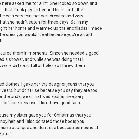
y here asked me for a lift. She looked so down and
 that I took pity on her and let her into the
 she was very thin, not well dressed and very
that she hadn't eaten for three days! So, in my
ught her home and warmed up the enchiladas I made
, the ones you wouldn't eat because you're afraid
t.
evoured them in moments. Since she needed a good
ed a shower, and while she was doing that I
 were dirty and full of holes so I threw them
d clothes, I gave her the designer jeans that you
 years, but don't use because you say they are too
 her the underwear that was your anniversary
 don't use because I don't have good taste.
louse my sister gave you for Christmas that you
annoy her, and I also donated those boots you
ensive boutique and don't use because someone at
pair."