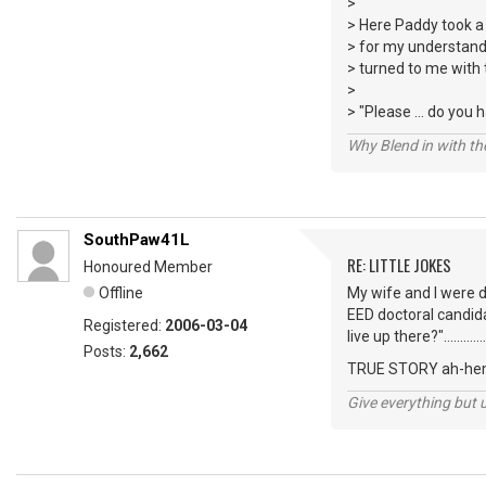
>
> Here Paddy took a
> for my understandi
> turned to me with 
>
> "Please ... do you
Why Blend in with t
SouthPaw41L
RE: LITTLE JOKES
Honoured Member
Offline
My wife and I were dr
EED doctoral candida
Registered:
2006-03-04
live up there?"...................
Posts:
2,662
TRUE STORY ah-hem
Give everything but 