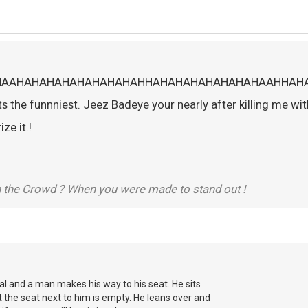
HAAHAHAHAHAHAHAHAHAHHAHAHAHAHAHAHAHAAHHAH
the funnniest. Jeez Badeye your nearly after killing me wit
ze it.!
h the Crowd ? When you were made to stand out !
Final and a man makes his way to his seat. He sits
t the seat next to him is empty. He leans over and