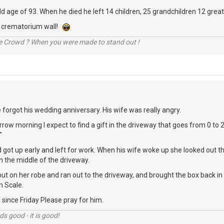
 old age of 93. When he died he left 14 children, 25 grandchildren 12 grea
he crematorium wall!
he Crowd ? When you were made to stand out !
e forgot his wedding anniversary. His wife was really angry.
row morning I expect to find a gift in the driveway that goes from 0 to 
"
 got up early and left for work. When his wife woke up she looked out
n the middle of the driveway.
ut on her robe and ran out to the driveway, and brought the box back i
 Scale.
since Friday Please pray for him.
nds good - it is good!