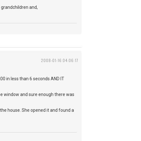
t grandchildren and,
2008-01-16 04:06:17
200 in less than 6 seconds AND IT
 the window and sure enough there was
n the house. She opened it and found a