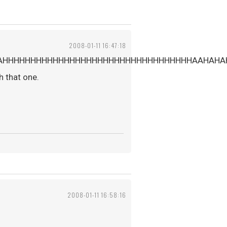
2008-01-11 16:47:18
AHHHHHHHHHHHHHHHHHHHHHHHHHHHHHHHHHHAAHAHA
h that one.
2008-01-11 16:58:16