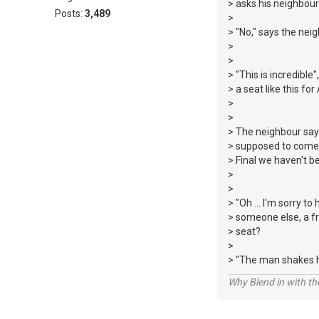
> asks his neighbour 
Posts:
3,489
>
> "No," says the nei
>
>
> "This is incredible
> a seat like this for
>
>
> The neighbour says
> supposed to come w
> Final we haven't b
>
>
> "Oh ... I'm sorry to
> someone else, a fr
> seat?
>
> "The man shakes his
Why Blend in with t