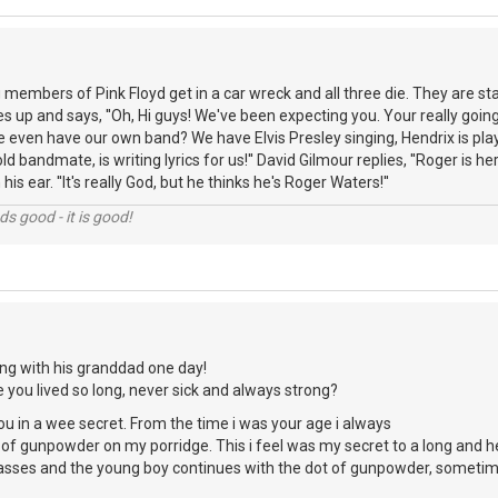
members of Pink Floyd get in a car wreck and all three die. They are sta
up and says, ''Oh, Hi guys! We've been expecting you. Your really going t
 even have our own band? We have Elvis Presley singing, Hendrix is playi
d bandmate, is writing lyrics for us!'' David Gilmour replies, ''Roger is he
is ear. ''It's really God, but he thinks he's Roger Waters!''
nds good - it is good!
ng with his granddad one day!
you lived so long, never sick and always strong?
you in a wee secret. From the time i was your age i always
 of gunpowder on my porridge. This i feel was my secret to a long and he
passes and the young boy continues with the dot of gunpowder, sometimes