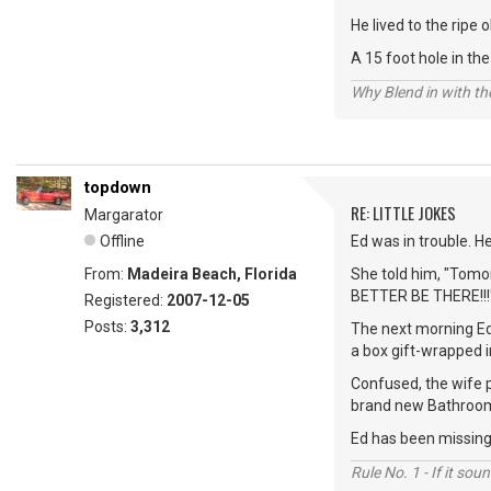
He lived to the ripe
A 15 foot hole in t
Why Blend in with t
topdown
RE: LITTLE JOKES
Margarator
Offline
Ed was in trouble. H
From:
Madeira Beach, Florida
She told him, "Tomor
BETTER BE THERE!!!
Registered:
2007-12-05
Posts:
3,312
The next morning Ed
a box gift-wrapped i
Confused, the wife p
brand new Bathroom
Ed has been missing 
Rule No. 1 - If it sou