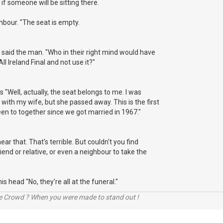
if someone will be sitting there.
ghbour. "The seat is empty.
", said the man. "Who in their right mind would have
 All Ireland Final and not use it?"
 "Well, actually, the seat belongs to me. I was
ith my wife, but she passed away. This is the first
een to together since we got married in 1967."
 hear that. That's terrible. But couldn't you find
iend or relative, or even a neighbour to take the
 head "No, they're all at the funeral."
he Crowd ? When you were made to stand out !