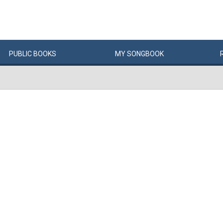
PUBLIC
BOOKS
MY
SONG
BOOK