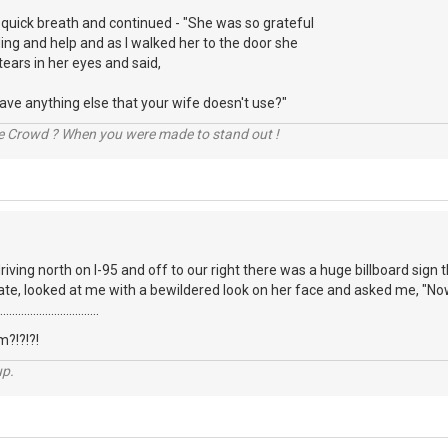
 quick breath and continued - "She was so grateful
ng and help and as I walked her to the door she
tears in her eyes and said,
 have anything else that your wife doesn't use?"
he Crowd ? When you were made to stand out !
iving north on I-95 and off to our right there was a huge billboard sign t
te, looked at me with a bewildered look on her face and asked me, "Now
...........................
?!?!?!
up.