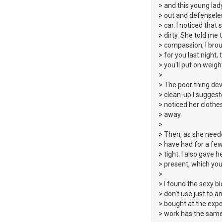
> and this young lad
> out and defenseless
> car. I noticed that
> dirty. She told me 
> compassion, I bro
> for you last night
> you'll put on weigh
>
> The poor thing d
> clean-up I suggest
> noticed her clothes
> away.
>
> Then, as she neede
> have had for a few
> tight. I also gave
> present, which you
>
> I found the sexy b
> don't use just to 
> bought at the exp
> work has the same 