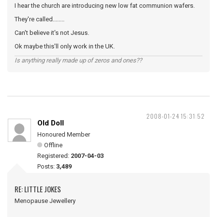
I hear the church are introducing new low fat communion wafers.
They're called........
Can't believe it's not Jesus.
Ok maybe this'll only work in the UK.
Is anything really made up of zeros and ones??
2008-01-24 15:31:52
Old Doll
Honoured Member
Offline
Registered:
2007-04-03
Posts:
3,489
RE: LITTLE JOKES
Menopause Jewellery