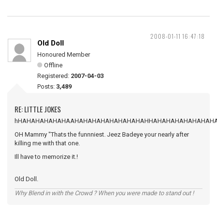
2008-01-11 16:47:18
Old Doll
Honoured Member
Offline
Registered:
2007-04-03
Posts:
3,489
RE: LITTLE JOKES
hHAHAHAHAHAHAAHAHAHAHAHAHAHAHAHHAHAHAHAHAHAHAH
OH Mammy "Thats the funnniest. Jeez Badeye your nearly after
killing me with that one.
Ill have to memorize it.!
Old Doll.
Why Blend in with the Crowd ? When you were made to stand out !