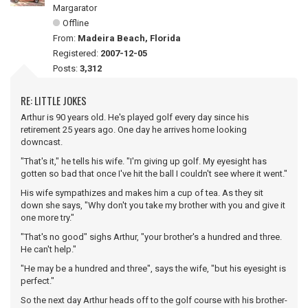
Margarator
Offline
From:
Madeira Beach, Florida
Registered:
2007-12-05
Posts:
3,312
RE: LITTLE JOKES
Arthur is 90 years old. He's played golf every day since his
retirement 25 years ago. One day he arrives home looking
downcast.
"That's it," he tells his wife. "I'm giving up golf. My eyesight has
gotten so bad that once I've hit the ball I couldn't see where it went."
His wife sympathizes and makes him a cup of tea. As they sit
down she says, "Why don't you take my brother with you and give it
one more try."
"That's no good" sighs Arthur, "your brother's a hundred and three.
He can't help."
"He may be a hundred and three", says the wife, "but his eyesight is
perfect."
So the next day Arthur heads off to the golf course with his brother-