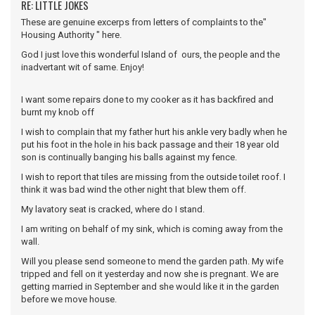
RE: LITTLE JOKES
These are genuine excerps from letters of complaints to the"
Housing Authority " here.
God I just love this wonderful Island of ours, the people and the
inadvertant wit of same. Enjoy!
I want some repairs done to my cooker as it has backfired and
burnt my knob off
I wish to complain that my father hurt his ankle very badly when he
put his foot in the hole in his back passage and their 18 year old
son is continually banging his balls against my fence.
I wish to report that tiles are missing from the outside toilet roof. I
think it was bad wind the other night that blew them off.
My lavatory seat is cracked, where do I stand.
I am writing on behalf of my sink, which is coming away from the
wall.
Will you please send someone to mend the garden path. My wife
tripped and fell on it yesterday and now she is pregnant. We are
getting married in September and she would like it in the garden
before we move house.