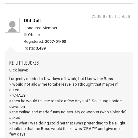
2008-02-05 10:19:36
Old Doll
Honoured Member
Offline
Registered:
2007-04-03
Posts:
3,489
RE: LITTLE JOKES
Sick leave:
I urgently needed a few days off work, but I knew the Boss
> would not allow me to take leave, so I thought that maybe if I
acted
> 'CRAZY'
> then he would tell me to take a few days off. So I hung upside
down on
> the ceiling and made funny noises. My co-worker (who's blonde)
asked
> me what I was doing.I told her that I was pretending to be a light
> bulb so that the Boss would think I was 'CRAZY' and give me a
few days