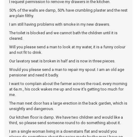
I request permission to remove my drawers in the kitchen.
50% of the walls are damp, 50% have crumbling plaster and the rest
are plain filthy.
I am still having problems with smoke in my new drawers.
The toilet is blocked and we cannot bath the children until it is
cleared.
Will you please send a man to look at my water, it is a funny colour
and not fit to drink.
Our lavatory seat is broken in half and is now in three pieces.
Would you please send a man to repair my spout. I am an old age
pensioner and need it badly.
I want to complain about the farmer across the road; every morning
at 6a.m., his cock wakes me up and now it's getting too much for
me.
The man next door has a large erection in the back garden, which is
unsightly and dangerous.
Our kitchen floor is damp. We have two children and would like a
third, so please send someone round to do something about it.
I am a single woman living in a downstairs flat and would you
please do something about the noise made by the man I have on