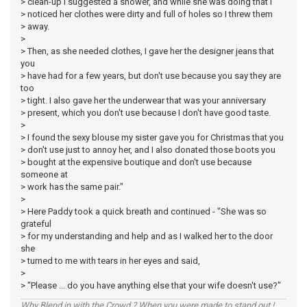
> clean-up I suggested a shower, and while she was doing that I
> noticed her clothes were dirty and full of holes so I threw them
> away.
>
> Then, as she needed clothes, I gave her the designer jeans that
you
> have had for a few years, but don't use because you say they are
too
> tight. I also gave her the underwear that was your anniversary
> present, which you don't use because I don't have good taste.
>
> I found the sexy blouse my sister gave you for Christmas that you
> don't use just to annoy her, and I also donated those boots you
> bought at the expensive boutique and don't use because
someone at
> work has the same pair."
>
> Here Paddy took a quick breath and continued - "She was so
grateful
> for my understanding and help and as I walked her to the door
she
> turned to me with tears in her eyes and said,
>
> "Please ... do you have anything else that your wife doesn't use?"
Why Blend in with the Crowd ? When you were made to stand out !