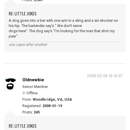
RE: LITTLE JOKES
A dog goes into a bar with one arm in a sling and a six shooter on
his hip. The bartender say's " We don't serve
dogs here". The dog say's "I'm looking for the man that shot my
paw".
one caper after another
2008-02-06 16:10:07
Oldnewbie
Senior Member
Offline
From:
Woodbridge, VA, USA
Registered:
2008-01-19
Posts:
245
RE: LITTLE JOKES