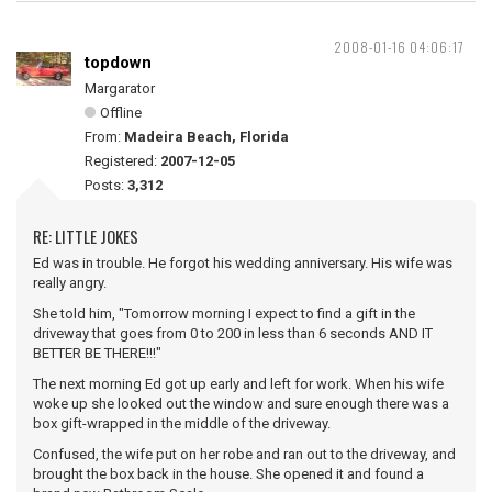
2008-01-16 04:06:17
topdown
Margarator
Offline
From:
Madeira Beach, Florida
Registered:
2007-12-05
Posts:
3,312
RE: LITTLE JOKES
Ed was in trouble. He forgot his wedding anniversary. His wife was
really angry.
She told him, "Tomorrow morning I expect to find a gift in the
driveway that goes from 0 to 200 in less than 6 seconds AND IT
BETTER BE THERE!!!"
The next morning Ed got up early and left for work. When his wife
woke up she looked out the window and sure enough there was a
box gift-wrapped in the middle of the driveway.
Confused, the wife put on her robe and ran out to the driveway, and
brought the box back in the house. She opened it and found a