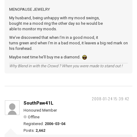
MENOPAUSE JEWELRY
My husband, being unhappy with my mood swings,
bought me a mood ring the other day so he would be
able to monitor my moods.
We've discovered that when I'm in a good mood, it
turns green and when I'm in a bad mood, it leaves a big red mark on
his forehead.
Maybe next time he'll buy me a diamond.
Why Blend in with the Crowd ? When you were made to stand out !
2008-01-24 15:39:42
SouthPaw41L
Honoured Member
Offline
Registered:
2006-03-04
Posts:
2,662