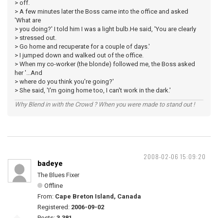
> off.
> A few minutes later the Boss came into the office and asked
'What are
> you doing?' I told him I was a light bulb.He said, 'You are clearly
> stressed out.
> Go home and recuperate for a couple of days.'
> I jumped down and walked out of the office.
> When my co-worker (the blonde) followed me, the Boss asked
her '...And
> where do you think you're going?'
> She said, 'I'm going home too, I can't work in the dark.'
Why Blend in with the Crowd ? When you were made to stand out !
2008-02-06 15:09:20
badeye
The Blues Fixer
Offline
From:
Cape Breton Island, Canada
Registered:
2006-09-02
Posts:
3,381