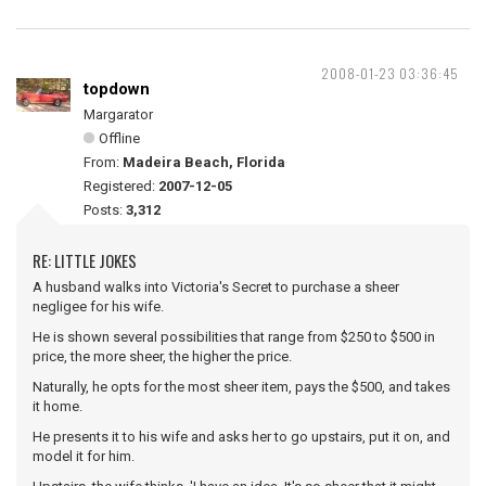
2008-01-23 03:36:45
topdown
Margarator
Offline
From:
Madeira Beach, Florida
Registered:
2007-12-05
Posts:
3,312
RE: LITTLE JOKES
A husband walks into Victoria's Secret to purchase a sheer
negligee for his wife.
He is shown several possibilities that range from $250 to $500 in
price, the more sheer, the higher the price.
Naturally, he opts for the most sheer item, pays the $500, and takes
it home.
He presents it to his wife and asks her to go upstairs, put it on, and
model it for him.