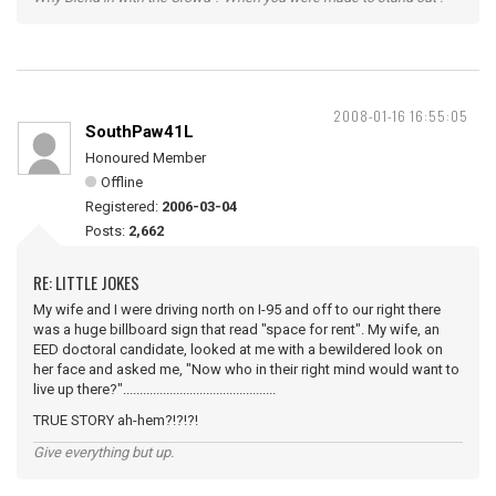
2008-01-16 16:55:05
SouthPaw41L
Honoured Member
Offline
Registered:
2006-03-04
Posts:
2,662
RE: LITTLE JOKES
My wife and I were driving north on I-95 and off to our right there
was a huge billboard sign that read "space for rent". My wife, an
EED doctoral candidate, looked at me with a bewildered look on
her face and asked me, "Now who in their right mind would want to
live up there?"..............................................
TRUE STORY ah-hem?!?!?!
Give everything but up.