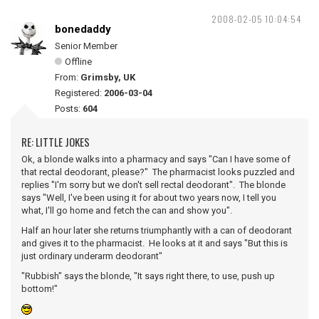
2008-02-05 10:04:54
bonedaddy
Senior Member
Offline
From:
Grimsby, UK
Registered:
2006-03-04
Posts:
604
RE: LITTLE JOKES
Ok, a blonde walks into a pharmacy and says "Can I have some of
that rectal deodorant, please?" The pharmacist looks puzzled and
replies "I'm sorry but we don't sell rectal deodorant". The blonde
says "Well, I've been using it for about two years now, I tell you
what, I'll go home and fetch the can and show you".
Half an hour later she returns triumphantly with a can of deodorant
and gives it to the pharmacist. He looks at it and says "But this is
just ordinary underarm deodorant"
"Rubbish" says the blonde, "It says right there, to use, push up
bottom!"