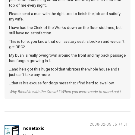
top of me every night.
Please send a man with the right tool to finish the job and satisfy
my wife.
I have had the Clerk of the Works down on the floor six times, but I
still have no satisfaction.
This is to let you know that our lavatory seat is broken and we can't
get BBC2.
My bush is really overgrown around the front and my back passage
has fungus growing in it.
...and he's got this huge tool that vibrates the whole house and I
just can't take any more.
...that is his excuse for dogs mess that I find hard to swallow.
Why Blend in with the Crowd ? When you were made to stand out !
2008-02-05 05:47:31
nonetoxic