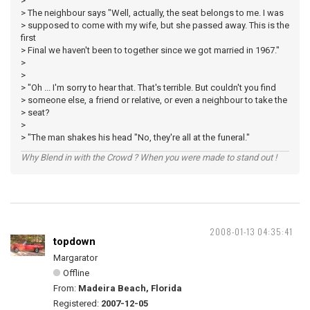
>
> The neighbour says "Well, actually, the seat belongs to me. I was
> supposed to come with my wife, but she passed away. This is the
first
> Final we haven't been to together since we got married in 1967."
>
>
> "Oh ... I'm sorry to hear that. That's terrible. But couldn't you find
> someone else, a friend or relative, or even a neighbour to take the
> seat?
>
> "The man shakes his head "No, they're all at the funeral."
Why Blend in with the Crowd ? When you were made to stand out !
2008-01-13 04:35:41
topdown
Margarator
Offline
From:
Madeira Beach, Florida
Registered:
2007-12-05