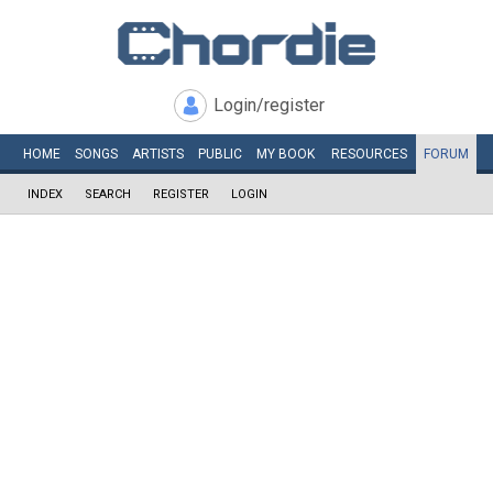
Login/register
HOME
SONGS
ARTISTS
PUBLIC
MY
BOOK
RESOURCES
FORUM
INDEX
SEARCH
REGISTER
LOGIN