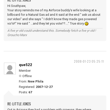
Hi Southpaw,
Your story reminds me of my Airforce buddy's wife looking at a
billboard for a Natural Gas ad and it said at the end " ask us about
our video" and she says " I didn't know they made gas powered
vcr's!!" He said " ...and they let you vote??...." True story
A five yr old could understand this. Somebody fetch a five yr old !
Groucho Marx
2008-01-23 05:25:11
que522
Member
Offline
From:
New Phila
Registered:
2007-12-27
Posts:
67
RE: LITTLE JOKES
Out in Arizona they had a problem with pigeons, they where