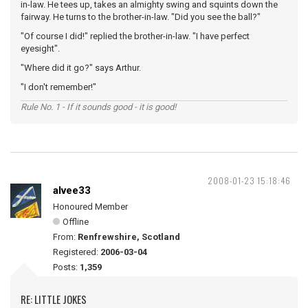
in-law. He tees up, takes an almighty swing and squints down the
fairway. He turns to the brother-in-law. "Did you see the ball?"
"Of course I did!" replied the brother-in-law. "I have perfect
eyesight".
"Where did it go?" says Arthur.
"I don't remember!"
Rule No. 1 - If it sounds good - it is good!
2008-01-23 15:18:46
alvee33
Honoured Member
Offline
From:
Renfrewshire, Scotland
Registered:
2006-03-04
Posts:
1,359
RE: LITTLE JOKES