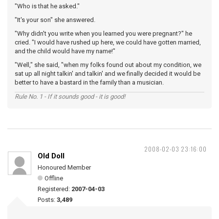
"Who is that he asked."
"It's your son" she answered.
"Why didn't you write when you learned you were pregnant?" he
cried. "I would have rushed up here, we could have gotten married,
and the child would have my name!"
"Well," she said, "when my folks found out about my condition, we
sat up all night talkin' and talkin' and we finally decided it would be
better to have a bastard in the family than a musician.
Rule No. 1 - If it sounds good - it is good!
2008-02-03 23:16:00
Old Doll
Honoured Member
Offline
Registered:
2007-04-03
Posts:
3,489