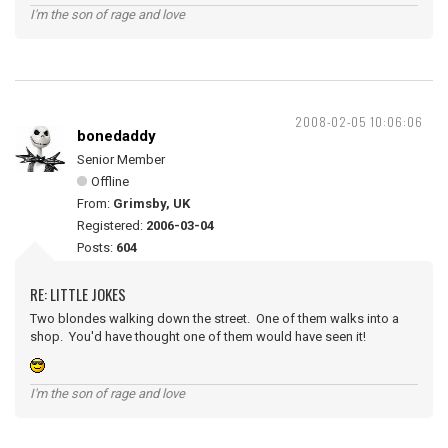
I'm the son of rage and love
2008-02-05 10:06:06
bonedaddy
Senior Member
Offline
From:
Grimsby, UK
Registered:
2006-03-04
Posts:
604
RE: LITTLE JOKES
Two blondes walking down the street. One of them walks into a
shop. You'd have thought one of them would have seen it!
I'm the son of rage and love