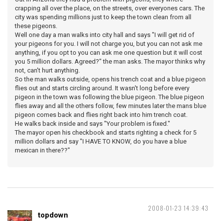
crapping all over the place, on the streets, over everyones cars. The
city was spending millions just to keep the town clean from all
these pigeons.
Well one day a man walks into city hall and says "I will get rid of
your pigeons for you. I will not charge you, but you can not ask me
anything, if you opt to you can ask me one question but it will cost
you 5 million dollars. Agreed?" the man asks. The mayor thinks why
not, can't hurt anything.
So the man walks outside, opens his trench coat and a blue pigeon
flies out and starts circling around. It wasn't long before every
pigeon in the town was following the blue pigeon. The blue pigeon
flies away and all the others follow, few minutes later the mans blue
pigeon comes back and flies right back into him trench coat.
He walks back inside and says "Your problem is fixed."
The mayor open his checkbook and starts righting a check for 5
million dollars and say "I HAVE TO KNOW, do you have a blue
mexican in there??"
2008-01-23 14:39:43
topdown