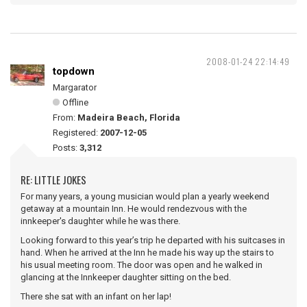
2008-01-24 22:14:49
topdown
Margarator
Offline
From:
Madeira Beach, Florida
Registered:
2007-12-05
Posts:
3,312
RE: LITTLE JOKES
For many years, a young musician would plan a yearly weekend
getaway at a mountain Inn. He would rendezvous with the
innkeeper's daughter while he was there.
Looking forward to this year’s trip he departed with his suitcases in
hand. When he arrived at the Inn he made his way up the stairs to
his usual meeting room. The door was open and he walked in
glancing at the Innkeeper daughter sitting on the bed.
There she sat with an infant on her lap!