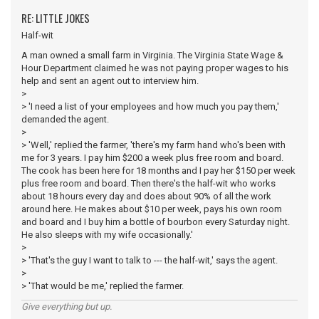
RE: LITTLE JOKES
Half-wit
A man owned a small farm in Virginia. The Virginia State Wage &
Hour Department claimed he was not paying proper wages to his
help and sent an agent out to interview him.
>
> 'I need a list of your employees and how much you pay them,'
demanded the agent.
>
> 'Well,' replied the farmer, 'there's my farm hand who's been with
me for 3 years. I pay him $200 a week plus free room and board.
The cook has been here for 18 months and I pay her $150 per week
plus free room and board. Then there's the half-wit who works
about 18 hours every day and does about 90% of all the work
around here. He makes about $10 per week, pays his own room
and board and I buy him a bottle of bourbon every Saturday night.
He also sleeps with my wife occasionally.'
>
> 'That's the guy I want to talk to --- the half-wit,' says the agent.
>
> 'That would be me,' replied the farmer.
Give everything but up.