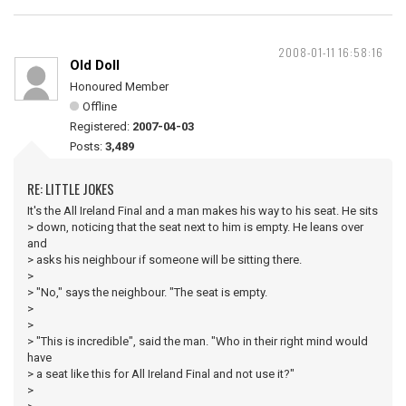
2008-01-11 16:58:16
Old Doll
Honoured Member
Offline
Registered:
2007-04-03
Posts:
3,489
RE: LITTLE JOKES
It's the All Ireland Final and a man makes his way to his seat. He sits
> down, noticing that the seat next to him is empty. He leans over
and
> asks his neighbour if someone will be sitting there.
>
> "No," says the neighbour. "The seat is empty.
>
>
> "This is incredible", said the man. "Who in their right mind would
have
> a seat like this for All Ireland Final and not use it?"
>