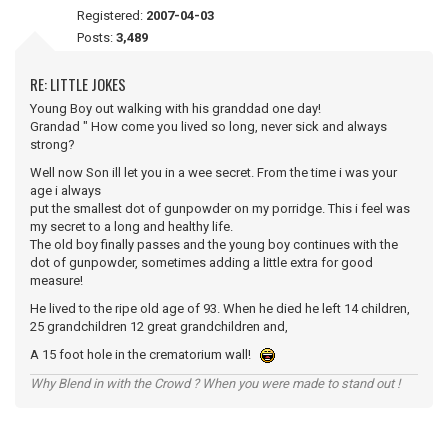
Registered:
2007-04-03
Posts:
3,489
RE: LITTLE JOKES
Young Boy out walking with his granddad one day!
Grandad " How come you lived so long, never sick and always
strong?
Well now Son ill let you in a wee secret. From the time i was your
age i always
put the smallest dot of gunpowder on my porridge. This i feel was
my secret to a long and healthy life.
The old boy finally passes and the young boy continues with the
dot of gunpowder, sometimes adding a little extra for good
measure!
He lived to the ripe old age of 93. When he died he left 14 children,
25 grandchildren 12 great grandchildren and,
A 15 foot hole in the crematorium wall!
Why Blend in with the Crowd ? When you were made to stand out !