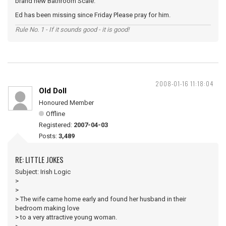
brand new Bathroom Scale.
Ed has been missing since Friday Please pray for him.
Rule No. 1 - If it sounds good - it is good!
2008-01-16 11:18:04
Old Doll
Honoured Member
Offline
Registered:
2007-04-03
Posts:
3,489
RE: LITTLE JOKES
Subject: Irish Logic
>
>
> The wife came home early and found her husband in their
bedroom making love
> to a very attractive young woman.