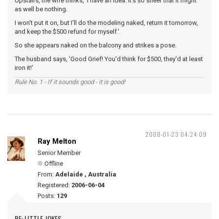
Upstairs, the wife thinks, 'I have an idea. It's so sheer that it might
as well be nothing.
I won't put it on, but I'll do the modeling naked, return it tomorrow,
and keep the $500 refund for myself.'
So she appears naked on the balcony and strikes a pose.
The husband says, 'Good Grief! You'd think for $500, they'd at least
iron it!'
Rule No. 1 - If it sounds good - it is good!
2008-01-23 04:24:09
Ray Melton
Senior Member
Offline
From:
Adelaide , Australia
Registered:
2006-06-04
Posts:
129
RE: LITTLE JOKES