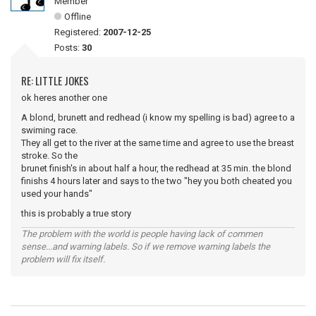
Member
Offline
Registered:
2007-12-25
Posts:
30
RE: LITTLE JOKES
ok heres another one
A blond, brunett and redhead (i know my spelling is bad) agree to a
swiming race.
They all get to the river at the same time and agree to use the breast
stroke. So the
brunet finish's in about half a hour, the redhead at 35 min. the blond
finishs 4 hours later and says to the two "hey you both cheated you
used your hands"
this is probably a true story
The problem with the world is people having lack of commen
sense...and warning labels. So if we remove warning labels the
problem will fix itself.