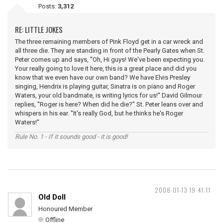
Posts:
3,312
RE: LITTLE JOKES
The three remaining members of Pink Floyd get in a car wreck and
all three die. They are standing in front of the Pearly Gates when St.
Peter comes up and says, ''Oh, Hi guys! We've been expecting you.
Your really going to love it here, this is a great place and did you
know that we even have our own band? We have Elvis Presley
singing, Hendrix is playing guitar, Sinatra is on piano and Roger
Waters, your old bandmate, is writing lyrics for us!'' David Gilmour
replies, ''Roger is here? When did he die?'' St. Peter leans over and
whispers in his ear. ''It's really God, but he thinks he's Roger
Waters!''
Rule No. 1 - If it sounds good - it is good!
2008-01-13 19:41:11
Old Doll
Honoured Member
Offline