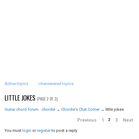
Active topics
Unanswered topics
LITTLE JOKES
(PAGE 2 OF 3)
Guitar chord forum - chordie
→
Chordie's Chat Corner
→
little jokes
Previous
1
3
Next
2
You must
login
or
register
to post a reply