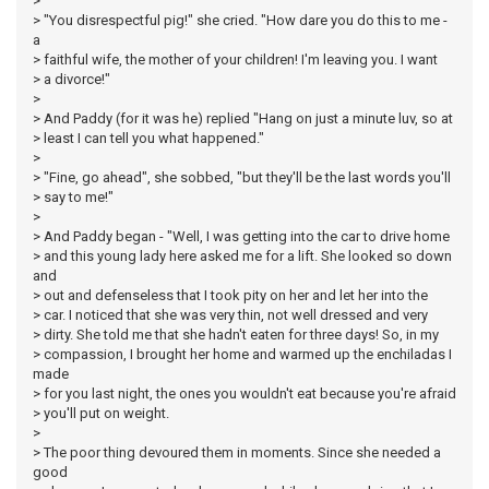
>
> "You disrespectful pig!" she cried. "How dare you do this to me -
a
> faithful wife, the mother of your children! I'm leaving you. I want
> a divorce!"
>
> And Paddy (for it was he) replied "Hang on just a minute luv, so at
> least I can tell you what happened."
>
> "Fine, go ahead", she sobbed, "but they'll be the last words you'll
> say to me!"
>
> And Paddy began - "Well, I was getting into the car to drive home
> and this young lady here asked me for a lift. She looked so down
and
> out and defenseless that I took pity on her and let her into the
> car. I noticed that she was very thin, not well dressed and very
> dirty. She told me that she hadn't eaten for three days! So, in my
> compassion, I brought her home and warmed up the enchiladas I
made
> for you last night, the ones you wouldn't eat because you're afraid
> you'll put on weight.
>
> The poor thing devoured them in moments. Since she needed a
good