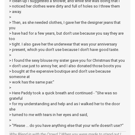
> clean-up I suggested a shower, and while she was doing that I
> noticed her clothes were dirty and full of holes so I threw them
> away.
>
> Then, as she needed clothes, I gave her the designer jeans that
you
> have had for a few years, but don't use because you say they are
too
> tight. I also gave her the underwear that was your anniversary
> present, which you don't use because I don't have good taste.
>
> I found the sexy blouse my sister gave you for Christmas that you
> don't use just to annoy her, and I also donated those boots you
> bought at the expensive boutique and don't use because
someone at
> work has the same pair."
>
> Here Paddy took a quick breath and continued - "She was so
grateful
> for my understanding and help and as I walked her to the door
she
> turned to me with tears in her eyes and said,
>
> "Please ... do you have anything else that your wife doesn't use?"
Why Blend in with the Crowd ? When you were made to stand out !