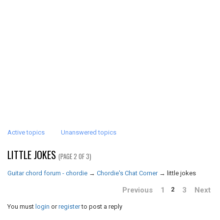
Active topics
Unanswered topics
LITTLE JOKES
(PAGE 2 OF 3)
Guitar chord forum - chordie
→
Chordie's Chat Corner
→
little jokes
Previous
1
3
Next
2
You must
login
or
register
to post a reply