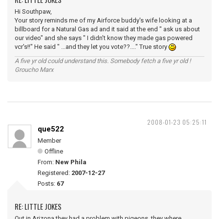
Hi Southpaw,
Your story reminds me of my Airforce buddy's wife looking at a
billboard for a Natural Gas ad and it said at the end " ask us about
our video" and she says " I didn't know they made gas powered
vcr's!!" He said " ...and they let you vote??...." True story
A five yr old could understand this. Somebody fetch a five yr old !
Groucho Marx
2008-01-23 05:25:11
que522
Member
Offline
From:
New Phila
Registered:
2007-12-27
Posts:
67
RE: LITTLE JOKES
Out in Arizona they had a problem with pigeons, they where