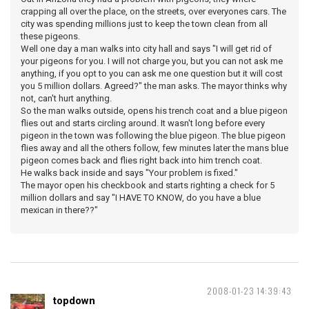
crapping all over the place, on the streets, over everyones cars. The
city was spending millions just to keep the town clean from all
these pigeons.
Well one day a man walks into city hall and says "I will get rid of
your pigeons for you. I will not charge you, but you can not ask me
anything, if you opt to you can ask me one question but it will cost
you 5 million dollars. Agreed?" the man asks. The mayor thinks why
not, can't hurt anything.
So the man walks outside, opens his trench coat and a blue pigeon
flies out and starts circling around. It wasn't long before every
pigeon in the town was following the blue pigeon. The blue pigeon
flies away and all the others follow, few minutes later the mans blue
pigeon comes back and flies right back into him trench coat.
He walks back inside and says "Your problem is fixed."
The mayor open his checkbook and starts righting a check for 5
million dollars and say "I HAVE TO KNOW, do you have a blue
mexican in there??"
2008-01-23 14:39:43
topdown