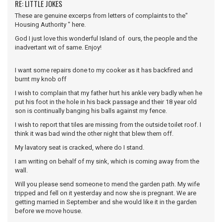
RE: LITTLE JOKES
These are genuine excerps from letters of complaints to the"
Housing Authority " here.
God I just love this wonderful Island of ours, the people and the
inadvertant wit of same. Enjoy!
I want some repairs done to my cooker as it has backfired and
burnt my knob off
I wish to complain that my father hurt his ankle very badly when he
put his foot in the hole in his back passage and their 18 year old
son is continually banging his balls against my fence.
I wish to report that tiles are missing from the outside toilet roof. I
think it was bad wind the other night that blew them off.
My lavatory seat is cracked, where do I stand.
I am writing on behalf of my sink, which is coming away from the
wall.
Will you please send someone to mend the garden path. My wife
tripped and fell on it yesterday and now she is pregnant. We are
getting married in September and she would like it in the garden
before we move house.