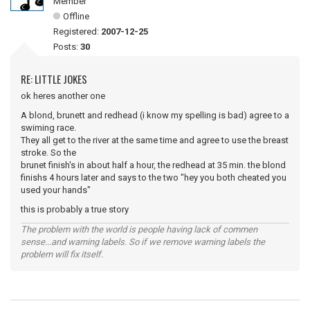
Member
Offline
Registered:
2007-12-25
Posts:
30
RE: LITTLE JOKES
ok heres another one
A blond, brunett and redhead (i know my spelling is bad) agree to a
swiming race.
They all get to the river at the same time and agree to use the breast
stroke. So the
brunet finish's in about half a hour, the redhead at 35 min. the blond
finishs 4 hours later and says to the two "hey you both cheated you
used your hands"
this is probably a true story
The problem with the world is people having lack of commen
sense...and warning labels. So if we remove warning labels the
problem will fix itself.