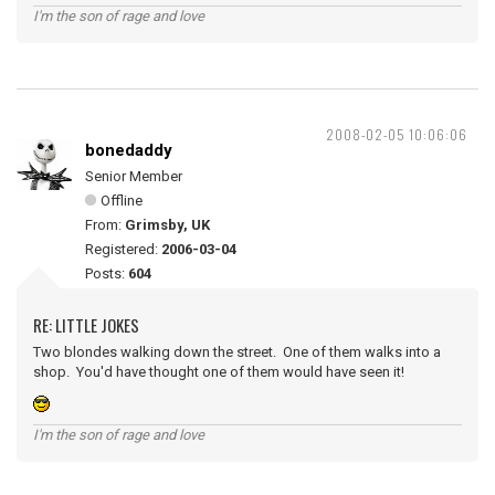
I'm the son of rage and love
2008-02-05 10:06:06
bonedaddy
Senior Member
Offline
From:
Grimsby, UK
Registered:
2006-03-04
Posts:
604
RE: LITTLE JOKES
Two blondes walking down the street. One of them walks into a
shop. You'd have thought one of them would have seen it!
I'm the son of rage and love