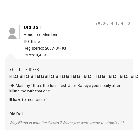
2008-01-11 16:47:18
Old Doll
Honoured Member
Offline
Registered:
2007-04-03
Posts:
3,489
RE: LITTLE JOKES
hHAHAHAHAHAHAAHAHAHAHAHAHAHAHAHHAHAHAHAHAHAHAH
OH Mammy "Thats the funnniest. Jeez Badeye your nearly after
killing me with that one.
Ill have to memorize it.!
Old Doll.
Why Blend in with the Crowd ? When you were made to stand out !