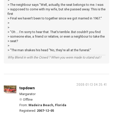
>
> The neighbour says "Well, actually, the seat belongs to me. I was
> supposed to come with my wife, but she passed away. This is the
first
> Final we haven't been to together since we got married in 1967."
>
>
> "Oh ... I'm sorry to hear that. That's terrible. But couldn't you find
> someone else, a friend or relative, or even a neighbour to take the
> seat?
>
> "The man shakes his head "No, they're all at the funeral."
Why Blend in with the Crowd ? When you were made to stand out !
2008-01-13 04:35:41
topdown
Margarator
Offline
From:
Madeira Beach, Florida
Registered:
2007-12-05