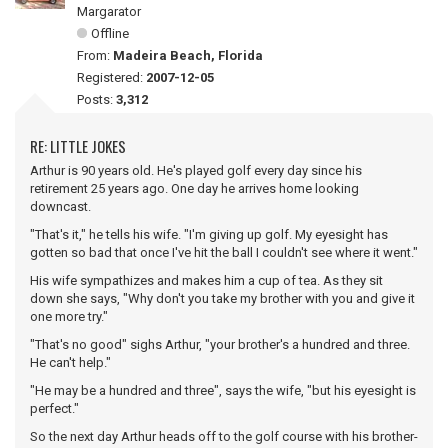
Margarator
Offline
From:
Madeira Beach, Florida
Registered:
2007-12-05
Posts:
3,312
RE: LITTLE JOKES
Arthur is 90 years old. He's played golf every day since his
retirement 25 years ago. One day he arrives home looking
downcast.
"That's it," he tells his wife. "I'm giving up golf. My eyesight has
gotten so bad that once I've hit the ball I couldn't see where it went."
His wife sympathizes and makes him a cup of tea. As they sit
down she says, "Why don't you take my brother with you and give it
one more try."
"That's no good" sighs Arthur, "your brother's a hundred and three.
He can't help."
"He may be a hundred and three", says the wife, "but his eyesight is
perfect."
So the next day Arthur heads off to the golf course with his brother-