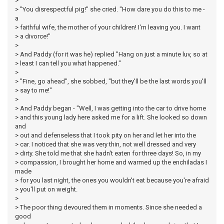
>
> "You disrespectful pig!" she cried. "How dare you do this to me -
a
> faithful wife, the mother of your children! I'm leaving you. I want
> a divorce!"
>
> And Paddy (for it was he) replied "Hang on just a minute luv, so at
> least I can tell you what happened."
>
> "Fine, go ahead", she sobbed, "but they'll be the last words you'll
> say to me!"
>
> And Paddy began - "Well, I was getting into the car to drive home
> and this young lady here asked me for a lift. She looked so down
and
> out and defenseless that I took pity on her and let her into the
> car. I noticed that she was very thin, not well dressed and very
> dirty. She told me that she hadn't eaten for three days! So, in my
> compassion, I brought her home and warmed up the enchiladas I
made
> for you last night, the ones you wouldn't eat because you're afraid
> you'll put on weight.
>
> The poor thing devoured them in moments. Since she needed a
good