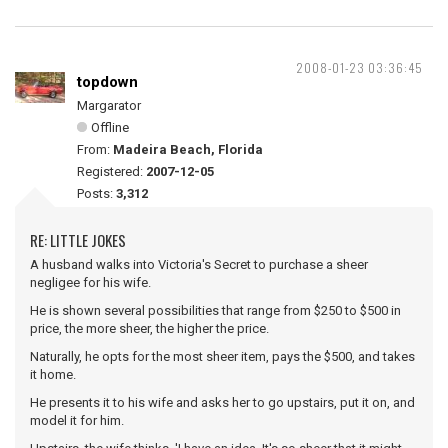
2008-01-23 03:36:45
topdown
Margarator
Offline
From:
Madeira Beach, Florida
Registered:
2007-12-05
Posts:
3,312
RE: LITTLE JOKES
A husband walks into Victoria's Secret to purchase a sheer
negligee for his wife.
He is shown several possibilities that range from $250 to $500 in
price, the more sheer, the higher the price.
Naturally, he opts for the most sheer item, pays the $500, and takes
it home.
He presents it to his wife and asks her to go upstairs, put it on, and
model it for him.