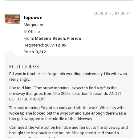
2008-01-16 04:06:17
topdown
Margarator
Offline
From:
Madeira Beach, Florida
Registered:
2007-12-05
Posts:
3,312
RE: LITTLE JOKES
Ed was in trouble. He forgot his wedding anniversary. His wife was
really angry.
She told him, "Tomorrow morning I expect to find a gift in the
driveway that goes from 0 to 200 in less than 6 seconds AND IT
BETTER BE THERE!!!"
The next morning Ed got up early and left for work. When his wife
woke up she looked out the window and sure enough there was a
box gift-wrapped in the middle of the driveway.
Confused, the wife put on her robe and ran out to the driveway, and
brought the box back in the house. She opened it and found a