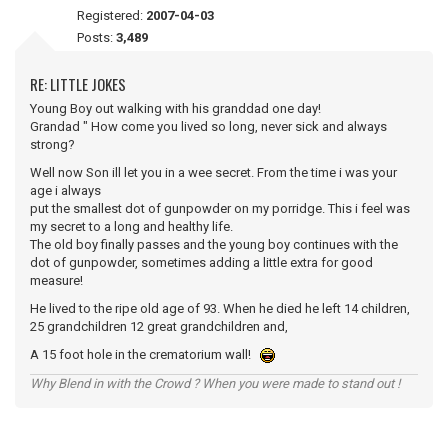
Registered:
2007-04-03
Posts:
3,489
RE: LITTLE JOKES
Young Boy out walking with his granddad one day!
Grandad " How come you lived so long, never sick and always
strong?
Well now Son ill let you in a wee secret. From the time i was your
age i always
put the smallest dot of gunpowder on my porridge. This i feel was
my secret to a long and healthy life.
The old boy finally passes and the young boy continues with the
dot of gunpowder, sometimes adding a little extra for good
measure!
He lived to the ripe old age of 93. When he died he left 14 children,
25 grandchildren 12 great grandchildren and,
A 15 foot hole in the crematorium wall!
Why Blend in with the Crowd ? When you were made to stand out !