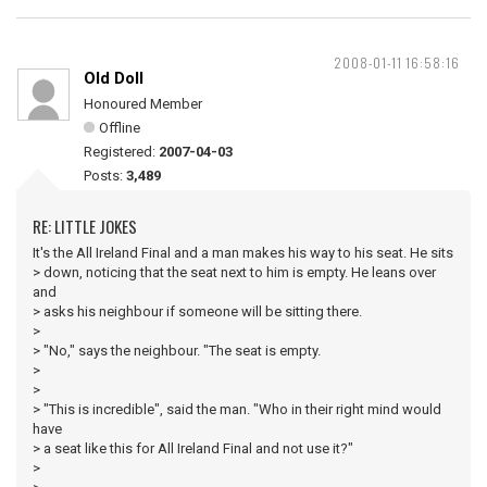
2008-01-11 16:58:16
Old Doll
Honoured Member
Offline
Registered:
2007-04-03
Posts:
3,489
RE: LITTLE JOKES
It's the All Ireland Final and a man makes his way to his seat. He sits
> down, noticing that the seat next to him is empty. He leans over
and
> asks his neighbour if someone will be sitting there.
>
> "No," says the neighbour. "The seat is empty.
>
>
> "This is incredible", said the man. "Who in their right mind would
have
> a seat like this for All Ireland Final and not use it?"
>