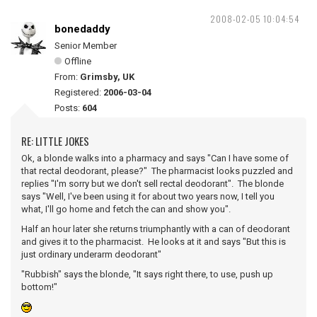
2008-02-05 10:04:54
bonedaddy
Senior Member
Offline
From:
Grimsby, UK
Registered:
2006-03-04
Posts:
604
RE: LITTLE JOKES
Ok, a blonde walks into a pharmacy and says "Can I have some of
that rectal deodorant, please?" The pharmacist looks puzzled and
replies "I'm sorry but we don't sell rectal deodorant". The blonde
says "Well, I've been using it for about two years now, I tell you
what, I'll go home and fetch the can and show you".
Half an hour later she returns triumphantly with a can of deodorant
and gives it to the pharmacist. He looks at it and says "But this is
just ordinary underarm deodorant"
"Rubbish" says the blonde, "It says right there, to use, push up
bottom!"