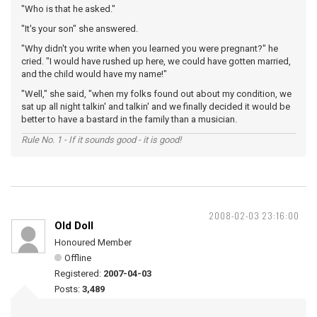
"Who is that he asked."
"It's your son" she answered.
"Why didn't you write when you learned you were pregnant?" he
cried. "I would have rushed up here, we could have gotten married,
and the child would have my name!"
"Well," she said, "when my folks found out about my condition, we
sat up all night talkin' and talkin' and we finally decided it would be
better to have a bastard in the family than a musician.
Rule No. 1 - If it sounds good - it is good!
2008-02-03 23:16:00
Old Doll
Honoured Member
Offline
Registered:
2007-04-03
Posts:
3,489