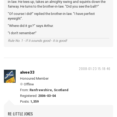
in-law. He tees up, takes an almighty swing and squints down the
fairway. He turns to the brother-in-law. "Did you see the ball?"
"Of course I did!" replied the brother-in-law. "I have perfect
eyesight".
"Where did it go?" says Arthur.
"I don't remember!"
Rule No. 1 - If it sounds good - it is good!
2008-01-23 15:18:46
alvee33
Honoured Member
Offline
From:
Renfrewshire, Scotland
Registered:
2006-03-04
Posts:
1,359
RE: LITTLE JOKES