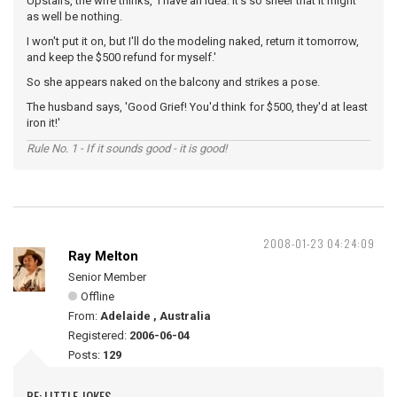
Upstairs, the wife thinks, 'I have an idea. It's so sheer that it might
as well be nothing.
I won't put it on, but I'll do the modeling naked, return it tomorrow,
and keep the $500 refund for myself.'
So she appears naked on the balcony and strikes a pose.
The husband says, 'Good Grief! You'd think for $500, they'd at least
iron it!'
Rule No. 1 - If it sounds good - it is good!
2008-01-23 04:24:09
Ray Melton
Senior Member
Offline
From:
Adelaide , Australia
Registered:
2006-06-04
Posts:
129
RE: LITTLE JOKES