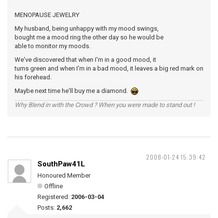
MENOPAUSE JEWELRY
My husband, being unhappy with my mood swings,
bought me a mood ring the other day so he would be
able to monitor my moods.
We've discovered that when I'm in a good mood, it
turns green and when I'm in a bad mood, it leaves a big red mark on
his forehead.
Maybe next time he'll buy me a diamond.
Why Blend in with the Crowd ? When you were made to stand out !
2008-01-24 15:39:42
SouthPaw41L
Honoured Member
Offline
Registered:
2006-03-04
Posts:
2,662