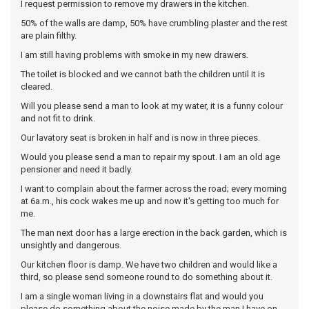
I request permission to remove my drawers in the kitchen.
50% of the walls are damp, 50% have crumbling plaster and the rest
are plain filthy.
I am still having problems with smoke in my new drawers.
The toilet is blocked and we cannot bath the children until it is
cleared.
Will you please send a man to look at my water, it is a funny colour
and not fit to drink.
Our lavatory seat is broken in half and is now in three pieces.
Would you please send a man to repair my spout. I am an old age
pensioner and need it badly.
I want to complain about the farmer across the road; every morning
at 6a.m., his cock wakes me up and now it's getting too much for
me.
The man next door has a large erection in the back garden, which is
unsightly and dangerous.
Our kitchen floor is damp. We have two children and would like a
third, so please send someone round to do something about it.
I am a single woman living in a downstairs flat and would you
please do something about the noise made by the man I have on