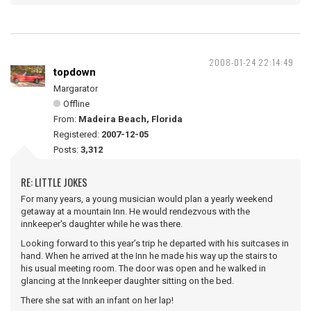
2008-01-24 22:14:49
topdown
Margarator
Offline
From:
Madeira Beach, Florida
Registered:
2007-12-05
Posts:
3,312
RE: LITTLE JOKES
For many years, a young musician would plan a yearly weekend
getaway at a mountain Inn. He would rendezvous with the
innkeeper's daughter while he was there.
Looking forward to this year’s trip he departed with his suitcases in
hand. When he arrived at the Inn he made his way up the stairs to
his usual meeting room. The door was open and he walked in
glancing at the Innkeeper daughter sitting on the bed.
There she sat with an infant on her lap!