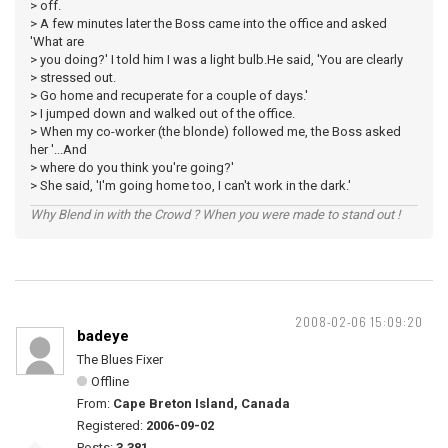
> off.
> A few minutes later the Boss came into the office and asked
'What are
> you doing?' I told him I was a light bulb.He said, 'You are clearly
> stressed out.
> Go home and recuperate for a couple of days.'
> I jumped down and walked out of the office.
> When my co-worker (the blonde) followed me, the Boss asked
her '...And
> where do you think you're going?'
> She said, 'I'm going home too, I can't work in the dark.'
Why Blend in with the Crowd ? When you were made to stand out !
2008-02-06 15:09:20
badeye
The Blues Fixer
Offline
From:
Cape Breton Island, Canada
Registered:
2006-09-02
Posts:
3,381