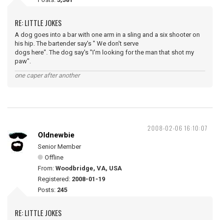
RE: LITTLE JOKES
A dog goes into a bar with one arm in a sling and a six shooter on
his hip. The bartender say's " We don't serve
dogs here". The dog say's "I'm looking for the man that shot my
paw".
one caper after another
2008-02-06 16:10:07
Oldnewbie
Senior Member
Offline
From:
Woodbridge, VA, USA
Registered:
2008-01-19
Posts:
245
RE: LITTLE JOKES