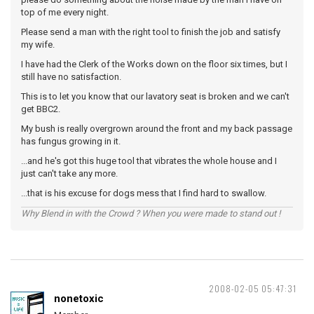
top of me every night.
Please send a man with the right tool to finish the job and satisfy
my wife.
I have had the Clerk of the Works down on the floor six times, but I
still have no satisfaction.
This is to let you know that our lavatory seat is broken and we can't
get BBC2.
My bush is really overgrown around the front and my back passage
has fungus growing in it.
...and he's got this huge tool that vibrates the whole house and I
just can't take any more.
...that is his excuse for dogs mess that I find hard to swallow.
Why Blend in with the Crowd ? When you were made to stand out !
2008-02-05 05:47:31
nonetoxic