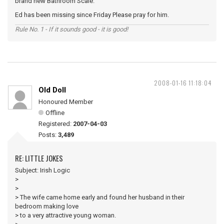
brand new Bathroom Scale.
Ed has been missing since Friday Please pray for him.
Rule No. 1 - If it sounds good - it is good!
2008-01-16 11:18:04
Old Doll
Honoured Member
Offline
Registered:
2007-04-03
Posts:
3,489
RE: LITTLE JOKES
Subject: Irish Logic
>
>
> The wife came home early and found her husband in their
bedroom making love
> to a very attractive young woman.