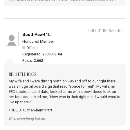
2008-01-16 16:55:05
SouthPaw41L
Honoured Member
Offline
Registered:
2006-03-04
Posts:
2,662
RE: LITTLE JOKES
My wife and I were driving north on I-95 and off to our right there
was a huge billboard sign that read "space for rent". My wife, an
EED doctoral candidate, looked at me with a bewildered look on
her face and asked me, "Now who in their right mind would want to
live up there?"..............................................
TRUE STORY ah-hem?!?!?!
Give everything but up.