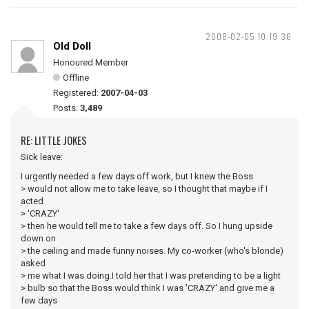
2008-02-05 10:19:36
Old Doll
Honoured Member
Offline
Registered:
2007-04-03
Posts:
3,489
RE: LITTLE JOKES
Sick leave:
I urgently needed a few days off work, but I knew the Boss
> would not allow me to take leave, so I thought that maybe if I
acted
> 'CRAZY'
> then he would tell me to take a few days off. So I hung upside
down on
> the ceiling and made funny noises. My co-worker (who's blonde)
asked
> me what I was doing.I told her that I was pretending to be a light
> bulb so that the Boss would think I was 'CRAZY' and give me a
few days