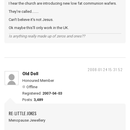
I hear the church are introducing new low fat communion wafers.
They're called........
Can't believe it's not Jesus.
Ok maybe this'll only work in the UK.
Is anything really made up of zeros and ones??
2008-01-24 15:31:52
Old Doll
Honoured Member
Offline
Registered:
2007-04-03
Posts:
3,489
RE: LITTLE JOKES
Menopause Jewellery