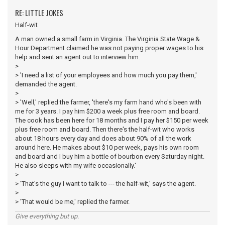
RE: LITTLE JOKES
Half-wit
A man owned a small farm in Virginia. The Virginia State Wage &
Hour Department claimed he was not paying proper wages to his
help and sent an agent out to interview him.
>
> 'I need a list of your employees and how much you pay them,'
demanded the agent.
>
> 'Well,' replied the farmer, 'there's my farm hand who's been with
me for 3 years. I pay him $200 a week plus free room and board.
The cook has been here for 18 months and I pay her $150 per week
plus free room and board. Then there's the half-wit who works
about 18 hours every day and does about 90% of all the work
around here. He makes about $10 per week, pays his own room
and board and I buy him a bottle of bourbon every Saturday night.
He also sleeps with my wife occasionally.'
>
> 'That's the guy I want to talk to --- the half-wit,' says the agent.
>
> 'That would be me,' replied the farmer.
Give everything but up.