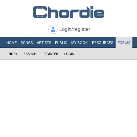
Login/register
HOME
SONGS
ARTISTS
PUBLIC
MY
BOOK
RESOURCES
FORUM
INDEX
SEARCH
REGISTER
LOGIN