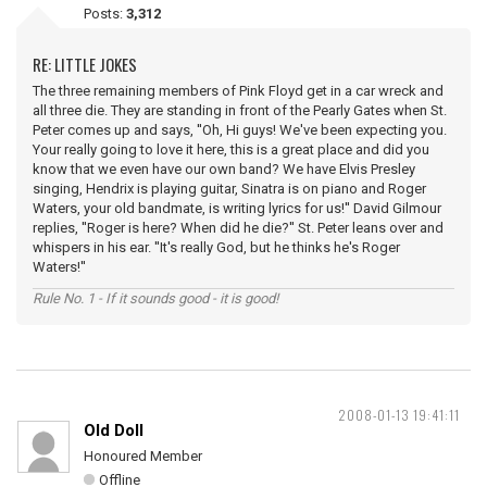
Posts:
3,312
RE: LITTLE JOKES
The three remaining members of Pink Floyd get in a car wreck and
all three die. They are standing in front of the Pearly Gates when St.
Peter comes up and says, ''Oh, Hi guys! We've been expecting you.
Your really going to love it here, this is a great place and did you
know that we even have our own band? We have Elvis Presley
singing, Hendrix is playing guitar, Sinatra is on piano and Roger
Waters, your old bandmate, is writing lyrics for us!'' David Gilmour
replies, ''Roger is here? When did he die?'' St. Peter leans over and
whispers in his ear. ''It's really God, but he thinks he's Roger
Waters!''
Rule No. 1 - If it sounds good - it is good!
2008-01-13 19:41:11
Old Doll
Honoured Member
Offline