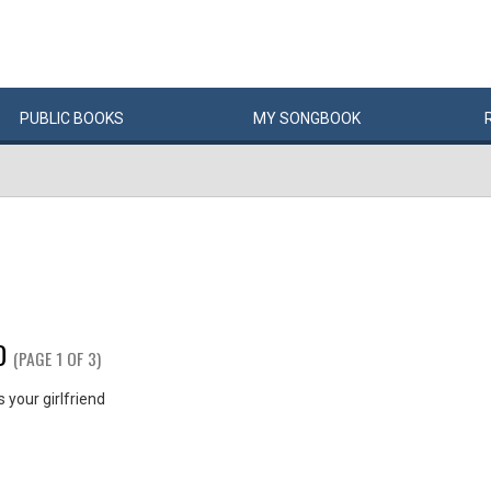
PUBLIC
BOOKS
MY
SONG
BOOK
D
(PAGE 1 OF 3)
your girlfriend