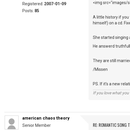
<img src="images/sm
Registered:
2007-01-09
Posts:
85
A little history if y
himself) on a cd. Fi
She started singing 
He answerd truthfull
They are still marrie
/Missen
PS. If it's a new rel
If you love what you d
american chaos theory
RE: ROMANTIC SONG T
Senior Member