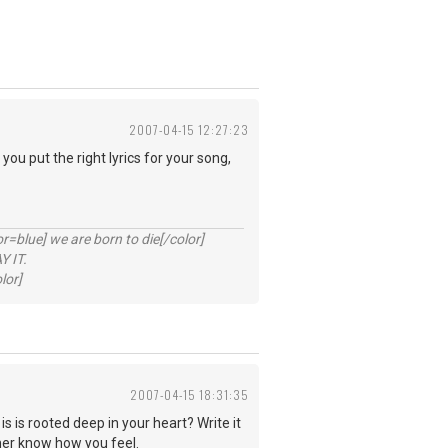
2007-04-15 12:27:23
you put the right lyrics for your song,
lue] we are born to die[/color]
 IT.
lor]
2007-04-15 18:31:35
is is rooted deep in your heart? Write it
 her know how you feel.