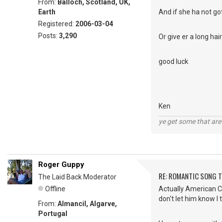
From:
Balloch, Scotland, UK,
Earth
And if she ha not got
Registered:
2006-03-04
Posts:
3,290
Or give er a long ha
good luck
Ken
ye get some that are 
Roger Guppy
RE: ROMANTIC SONG T
The Laid Back Moderator
Offline
Actually American Cha
don't let him know I 
From:
Almancil, Algarve,
Portugal