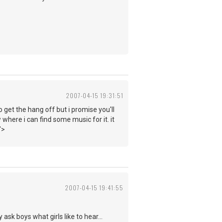
2007-04-15 19:31:51
o get the hang off but i promise you'll
 where i can find some music for it. it
">
2007-04-15 19:41:55
ask boys what girls like to hear...