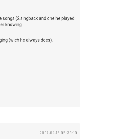
rite songs (2 singback and one he played
her knowing.
ging (wich he always does).
2007-04-16 05:39:10