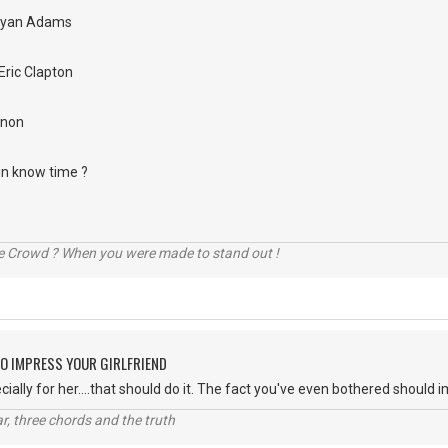
Bryan Adams
Eric Clapton
nnon
 in know time ?
he Crowd ? When you were made to stand out !
O IMPRESS YOUR GIRLFRIEND
ially for her....that should do it. The fact you've even bothered should 
itar, three chords and the truth