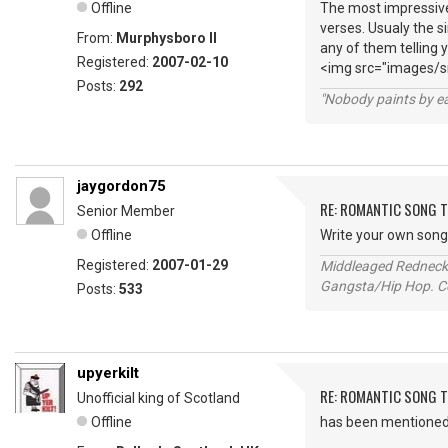
Offline
The most impressive
verses. Usualy the s
From:
Murphysboro Il
any of them telling 
Registered:
2007-02-10
<img src="images/sm
Posts:
292
"Nobody paints by ea
jaygordon75
RE: ROMANTIC SONG T
Senior Member
Offline
Write your own song e
Registered:
2007-01-29
Middleaged Redneck s
Gangsta/Hip Hop. Col
Posts:
533
upyerkilt
RE: ROMANTIC SONG T
Unofficial king of Scotland
Offline
has been mentioned h