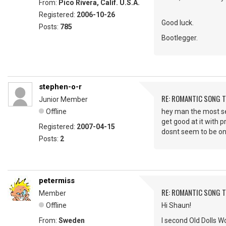
From:
Pico Rivera, Calif. U.S.A.
Registered:
2006-10-26
Good luck.
Posts:
785
Bootlegger.
stephen-o-r
RE: ROMANTIC SONG T
Junior Member
Offline
hey man the most sexi
get good at it with p
Registered:
2007-04-15
dosnt seem to be on
Posts:
2
petermiss
RE: ROMANTIC SONG T
Member
Offline
Hi Shaun!
From:
Sweden
I second Old Dolls Wo