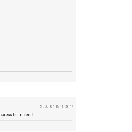
2007-04-15 11:19:47
impress her no end.