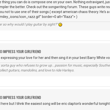
 thing you can do is compose one on your own. Nothing extravigant, ju
impler the better. Check out the songwriting forum. These guys write real
you not to use one of their songs.( except american chaos theory. He's a
iley_icons/icon_razz.gif" border=0 alt="Razz"> )
r so why would I play guitar by sight?"
O IMPRESS YOUR GIRLFRIEND
xpressing your love for her and then sing it in your best Barry White voi
orta guy who refuses to grow up...passion for music, especially Souther
lect guitars, mandolins, and love to ride Harleys.
O IMPRESS YOUR GIRLFRIEND
ere but I tihnk the easiest song will be eric clapton's wonderful tonight