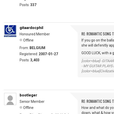
Posts:
337
gitaardocphil
RE: ROMANTIC SONG T
Honoured Member
Offline
If you go on the ball
she will defenitly ap
From:
BELGIUM
GOOD LUCK, with a 
Registered:
2007-01-27
Posts:
3,403
[color=blue]- GITAA
- MY GUITAR PLAYS 
[color=blue]Civilizat
bootleger
RE: ROMANTIC SONG T
Senior Member
Offline
How and what do you f
down, what & how you