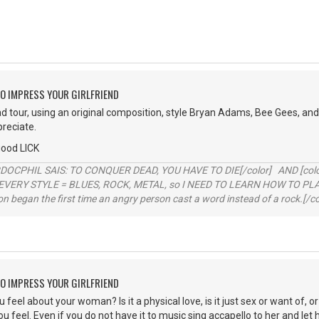
O IMPRESS YOUR GIRLFRIEND
ad tour, using an original composition, style Bryan Adams, Bee Gees, and 
preciate.
good LICK
RDOCPHIL SAIS: TO CONQUER DEAD, YOU HAVE TO DIE[/color] AND [color=b
EVERY STYLE = BLUES, ROCK, METAL, so I NEED TO LEARN HOW TO PLAY
ion began the first time an angry person cast a word instead of a rock.[/co
O IMPRESS YOUR GIRLFRIEND
eel about your woman? Is it a physical love, is it just sex or want of, or 
 feel. Even if you do not have it to music sing accapello to her and let