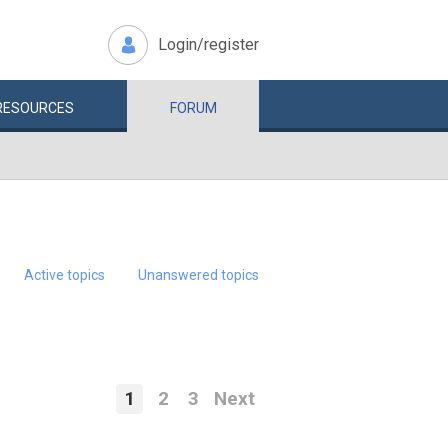
Login/register
RESOURCES
FORUM
Active topics
Unanswered topics
1
2
3
Next