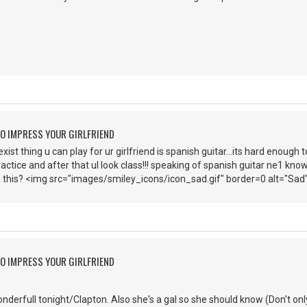
O IMPRESS YOUR GIRLFRIEND
st thing u can play for ur girlfriend is spanish guitar...its hard enough t
ractice and after that ul look class!!! speaking of spanish guitar ne1 know
 this? <img src="images/smiley_icons/icon_sad.gif" border=0 alt="Sad
O IMPRESS YOUR GIRLFRIEND
nderfull tonight/Clapton. Also she's a gal so she should know (Don't only 