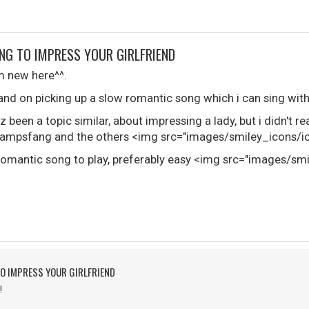
NG TO IMPRESS YOUR GIRLFRIEND
i'm new here^^.
and on picking up a slow romantic song which i can sing with
z been a topic similar, about impressing a lady, but i didn't r
mpsfang and the others <img src="images/smiley_icons/ico
w romantic song to play, preferably easy <img src="images/sm
O IMPRESS YOUR GIRLFRIEND
!