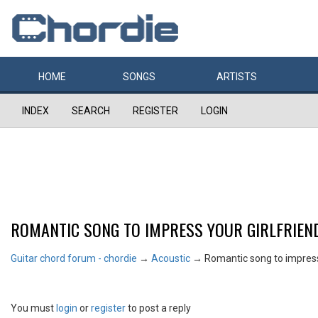
HOME
SONGS
ARTISTS
INDEX
SEARCH
REGISTER
LOGIN
ROMANTIC SONG TO IMPRESS YOUR GIRLFRIEN
Guitar chord forum - chordie
→
Acoustic
→
Romantic song to impress 
You must
login
or
register
to post a reply