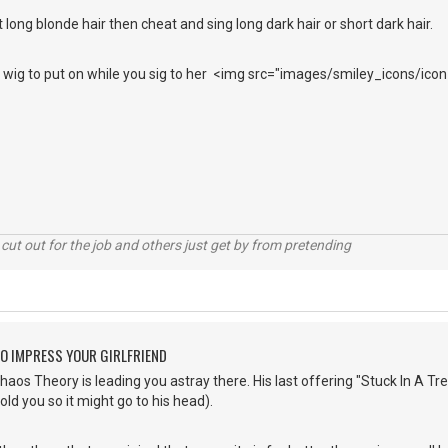
 long blonde hair then cheat and sing long dark hair or short dark hair.
ir wig to put on while you sig to her <img src="images/smiley_icons/icon
cut out for the job and others just get by from pretending
O IMPRESS YOUR GIRLFRIEND
os Theory is leading you astray there. His last offering "Stuck In A Tree"
told you so it might go to his head).