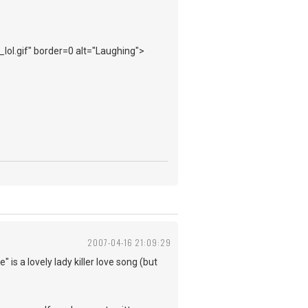
_lol.gif" border=0 alt="Laughing">
2007-04-16 21:09:29
 is a lovely lady killer love song (but