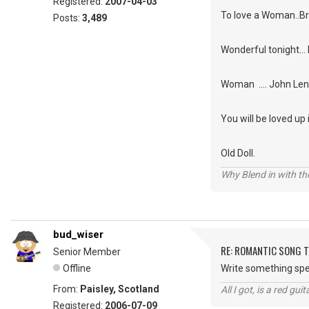
Registered:
2007-04-03
To love a Woman..
Posts:
3,489
Wonderful tonight... 
Woman .... John Le
You will be loved up
Old Doll.
Why Blend in with t
bud_wiser
RE: ROMANTIC SONG T
Senior Member
Offline
Write something spec
From:
Paisley, Scotland
All I got, is a red gu
Registered:
2006-07-09