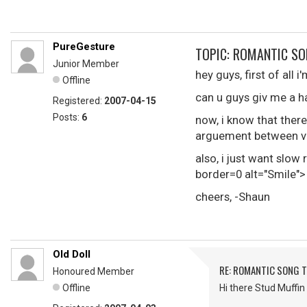
PureGesture
TOPIC: ROMANTIC SO
Junior Member
hey guys, first of all 
Offline
can u guys giv me a h
Registered:
2007-04-15
Posts:
6
now, i know that there
arguement between va
also, i just want slo
border=0 alt="Smile">
cheers, -Shaun
Old Doll
RE: ROMANTIC SONG T
Honoured Member
Offline
Hi there Stud Muffin 