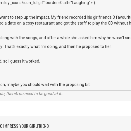
iley_icons/icon_lol.gif" border=0 alt="Laughing"> ).
ou want to step up the impact. My friend recorded his girlfriends 3 favou
xed a date on a cosy restaurant and got the staff to play the CD without 
along with the songs, and after a while she asked him why he wasn't sin
y: That's exactly what I'm doing, and then he proposed to her...
d, so i guess it worked.
ation, maybe you should wait with the proposing bit...
o, there's no need to be good at it...
O IMPRESS YOUR GIRLFRIEND