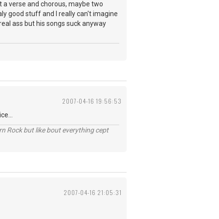
st a verse and chorous, maybe two
y good stuff and I really can't imagine
 real ass but his songs suck anyway
2007-04-16 19:56:53
ce...
n Rock but like bout everything cept
2007-04-16 21:05:31