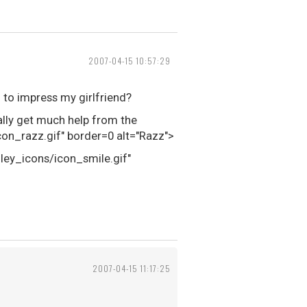
2007-04-15 10:57:29
 to impress my girlfriend?
eally get much help from the
n_razz.gif" border=0 alt="Razz">
iley_icons/icon_smile.gif"
2007-04-15 11:17:25