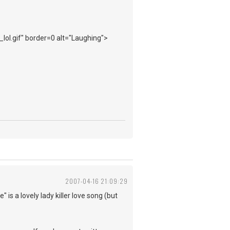
_lol.gif" border=0 alt="Laughing">
2007-04-16 21:09:29
 is a lovely lady killer love song (but