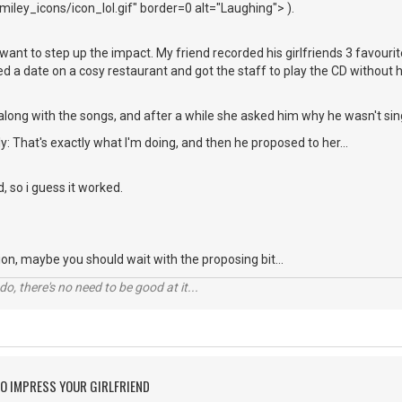
iley_icons/icon_lol.gif" border=0 alt="Laughing"> ).
ou want to step up the impact. My friend recorded his girlfriends 3 favou
xed a date on a cosy restaurant and got the staff to play the CD without 
along with the songs, and after a while she asked him why he wasn't sin
y: That's exactly what I'm doing, and then he proposed to her...
d, so i guess it worked.
ation, maybe you should wait with the proposing bit...
o, there's no need to be good at it...
O IMPRESS YOUR GIRLFRIEND