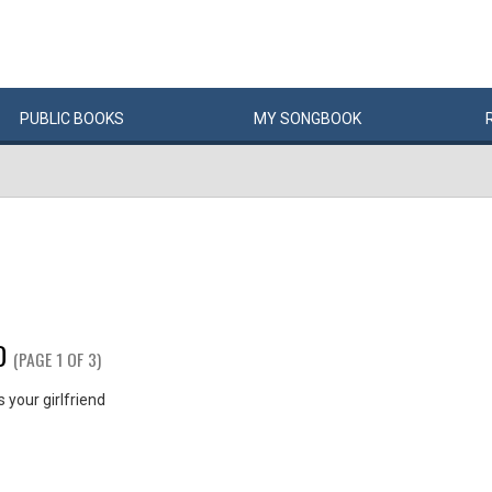
PUBLIC
BOOKS
MY
SONG
BOOK
D
(PAGE 1 OF 3)
your girlfriend