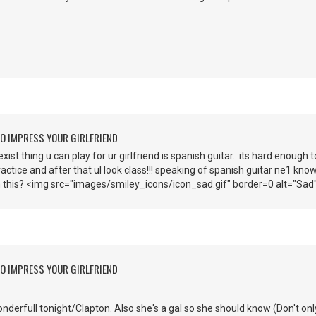
O IMPRESS YOUR GIRLFRIEND
st thing u can play for ur girlfriend is spanish guitar...its hard enough t
ractice and after that ul look class!!! speaking of spanish guitar ne1 know
 this? <img src="images/smiley_icons/icon_sad.gif" border=0 alt="Sad
O IMPRESS YOUR GIRLFRIEND
nderfull tonight/Clapton. Also she's a gal so she should know (Don't only 