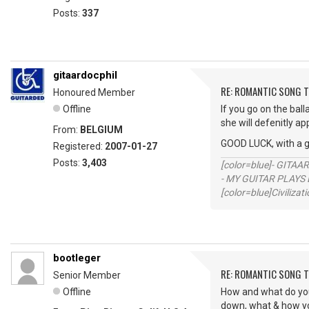
Posts:
337
gitaardocphil
RE: ROMANTIC SONG T
Honoured Member
Offline
If you go on the ball
she will defenitly ap
From:
BELGIUM
GOOD LUCK, with a 
Registered:
2007-01-27
Posts:
3,403
[color=blue]- GITAA
- MY GUITAR PLAYS 
[color=blue]Civilizat
bootleger
RE: ROMANTIC SONG T
Senior Member
Offline
How and what do you f
down, what & how you