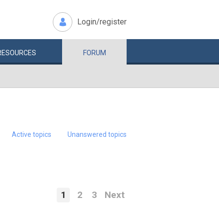
Login/register
RESOURCES
FORUM
Active topics
Unanswered topics
1
2
3
Next