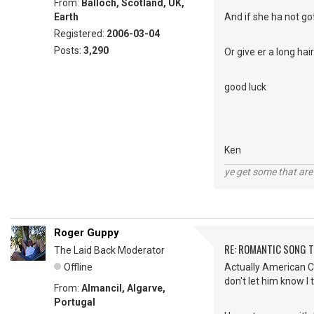
From:
Balloch, Scotland, UK,
Earth
And if she ha not got
Registered:
2006-03-04
Posts:
3,290
Or give er a long ha
good luck
Ken
ye get some that are 
Roger Guppy
RE: ROMANTIC SONG T
The Laid Back Moderator
Offline
Actually American Cha
don't let him know I 
From:
Almancil, Algarve,
Portugal