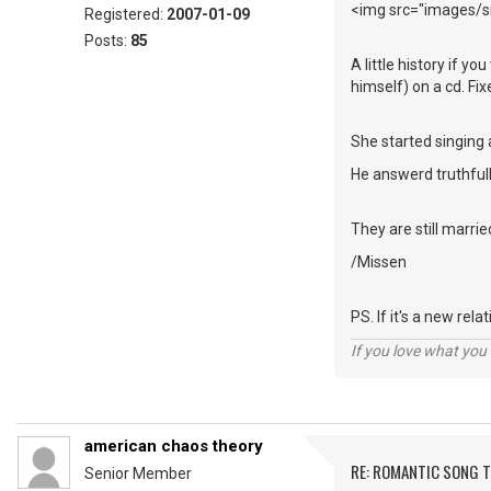
<img src="images/sm
Registered:
2007-01-09
Posts:
85
A little history if y
himself) on a cd. Fi
She started singing 
He answerd truthfull
They are still marrie
/Missen
PS. If it's a new rel
If you love what you d
american chaos theory
RE: ROMANTIC SONG T
Senior Member