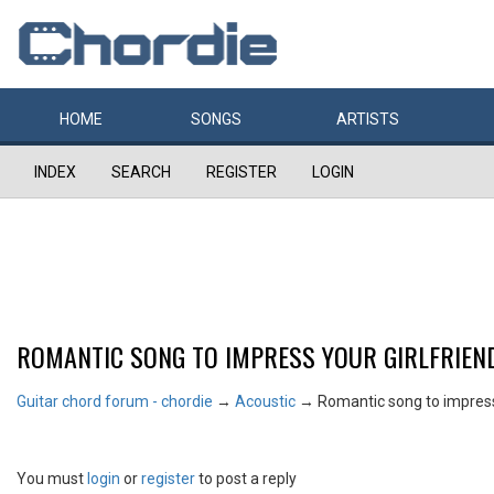
HOME
SONGS
ARTISTS
INDEX
SEARCH
REGISTER
LOGIN
ROMANTIC SONG TO IMPRESS YOUR GIRLFRIEN
Guitar chord forum - chordie
→
Acoustic
→
Romantic song to impress 
You must
login
or
register
to post a reply