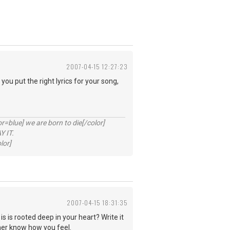
2007-04-15 12:27:23
you put the right lyrics for your song,
lue] we are born to die[/color]
 IT.
lor]
2007-04-15 18:31:35
is is rooted deep in your heart? Write it
 her know how you feel.