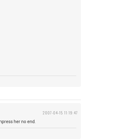
2007-04-15 11:19:47
impress her no end.