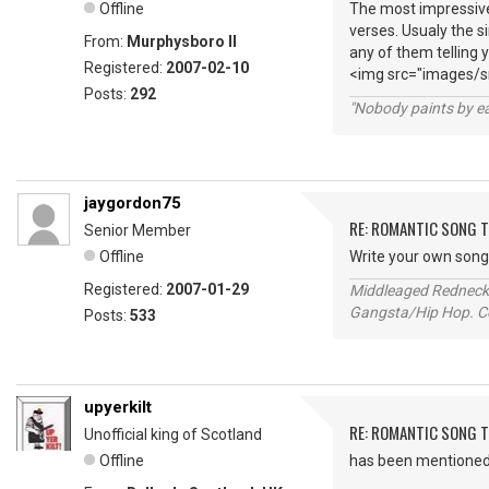
Offline
The most impressive
verses. Usualy the s
From:
Murphysboro Il
any of them telling 
Registered:
2007-02-10
<img src="images/sm
Posts:
292
"Nobody paints by ea
jaygordon75
RE: ROMANTIC SONG T
Senior Member
Offline
Write your own song e
Registered:
2007-01-29
Middleaged Redneck s
Gangsta/Hip Hop. Col
Posts:
533
upyerkilt
RE: ROMANTIC SONG T
Unofficial king of Scotland
Offline
has been mentioned h