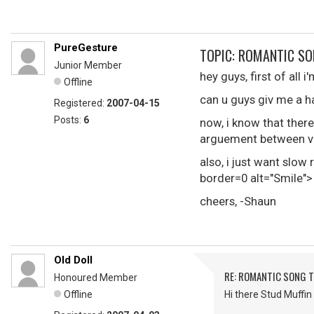
PureGesture
TOPIC: ROMANTIC SO
Junior Member
hey guys, first of all 
Offline
can u guys giv me a h
Registered:
2007-04-15
Posts:
6
now, i know that there
arguement between va
also, i just want slo
border=0 alt="Smile">
cheers, -Shaun
Old Doll
RE: ROMANTIC SONG T
Honoured Member
Offline
Hi there Stud Muffin 