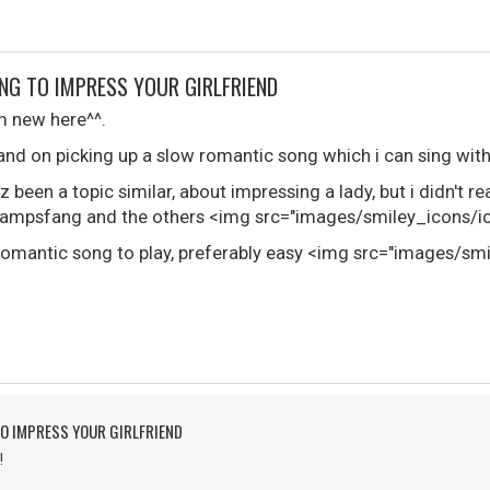
NG TO IMPRESS YOUR GIRLFRIEND
i'm new here^^.
and on picking up a slow romantic song which i can sing with
z been a topic similar, about impressing a lady, but i didn't r
mpsfang and the others <img src="images/smiley_icons/ico
w romantic song to play, preferably easy <img src="images/sm
O IMPRESS YOUR GIRLFRIEND
!