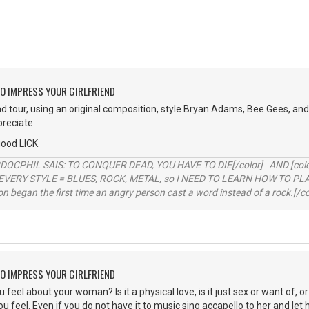
O IMPRESS YOUR GIRLFRIEND
ad tour, using an original composition, style Bryan Adams, Bee Gees, and 
preciate.
good LICK
RDOCPHIL SAIS: TO CONQUER DEAD, YOU HAVE TO DIE[/color] AND [color=b
EVERY STYLE = BLUES, ROCK, METAL, so I NEED TO LEARN HOW TO PLAY
ion began the first time an angry person cast a word instead of a rock.[/co
O IMPRESS YOUR GIRLFRIEND
eel about your woman? Is it a physical love, is it just sex or want of, or 
 feel. Even if you do not have it to music sing accapello to her and let