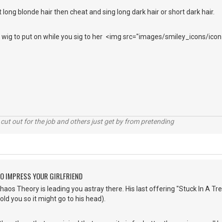
 long blonde hair then cheat and sing long dark hair or short dark hair.
ir wig to put on while you sig to her <img src="images/smiley_icons/icon
cut out for the job and others just get by from pretending
O IMPRESS YOUR GIRLFRIEND
os Theory is leading you astray there. His last offering "Stuck In A Tree"
told you so it might go to his head).