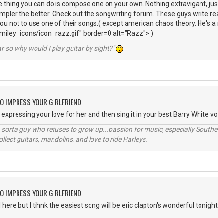
 thing you can do is compose one on your own. Nothing extravigant, ju
impler the better. Check out the songwriting forum. These guys write real
you not to use one of their songs.( except american chaos theory. He's a
iley_icons/icon_razz.gif" border=0 alt="Razz"> )
r so why would I play guitar by sight?"
O IMPRESS YOUR GIRLFRIEND
xpressing your love for her and then sing it in your best Barry White voi
orta guy who refuses to grow up...passion for music, especially Souther
lect guitars, mandolins, and love to ride Harleys.
O IMPRESS YOUR GIRLFRIEND
ere but I tihnk the easiest song will be eric clapton's wonderful tonight