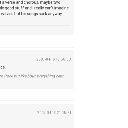
st a verse and chorous, maybe two
y good stuff and I really can't imagine
 real ass but his songs suck anyway
2007-04-16 19:56:53
ce...
n Rock but like bout everything cept
2007-04-16 21:05:31