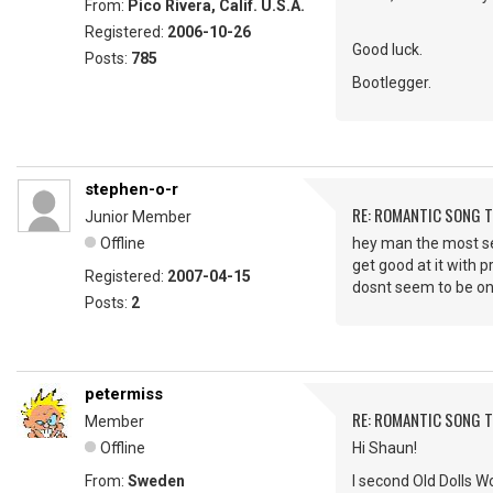
From:
Pico Rivera, Calif. U.S.A.
Registered:
2006-10-26
Good luck.
Posts:
785
Bootlegger.
stephen-o-r
RE: ROMANTIC SONG T
Junior Member
Offline
hey man the most sexi
get good at it with p
Registered:
2007-04-15
dosnt seem to be on
Posts:
2
petermiss
RE: ROMANTIC SONG T
Member
Offline
Hi Shaun!
From:
Sweden
I second Old Dolls Wo