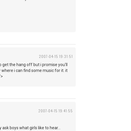
2007-04-15 19:31:51
o get the hang off but i promise you'll
 where i can find some music for it. it
">
2007-04-15 19:41:55
ask boys what girls like to hear...