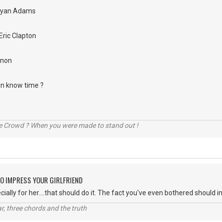
Bryan Adams
Eric Clapton
nnon
 in know time ?
he Crowd ? When you were made to stand out !
O IMPRESS YOUR GIRLFRIEND
ially for her....that should do it. The fact you've even bothered should 
itar, three chords and the truth