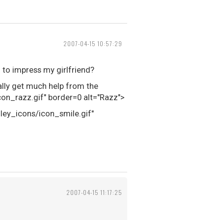
2007-04-15 10:57:29
 to impress my girlfriend?
eally get much help from the
n_razz.gif" border=0 alt="Razz">
iley_icons/icon_smile.gif"
2007-04-15 11:17:25