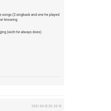
rite songs (2 singback and one he played
her knowing.
ging (wich he always does).
2007-04-16 05:39:10