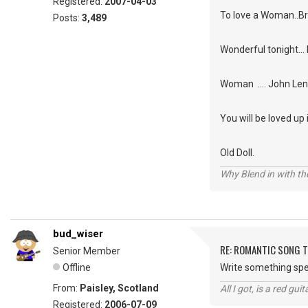
Registered:
2007-04-03
To love a Woman..
Posts:
3,489
Wonderful tonight... 
Woman .... John Le
You will be loved up
Old Doll.
Why Blend in with t
bud_wiser
RE: ROMANTIC SONG T
Senior Member
Offline
Write something spec
From:
Paisley, Scotland
All I got, is a red gu
Registered:
2006-07-09