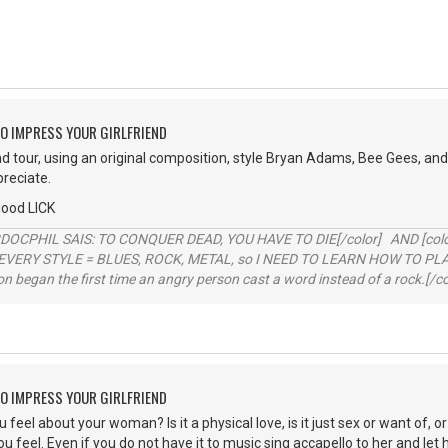
O IMPRESS YOUR GIRLFRIEND
ad tour, using an original composition, style Bryan Adams, Bee Gees, and 
preciate.
good LICK
RDOCPHIL SAIS: TO CONQUER DEAD, YOU HAVE TO DIE[/color] AND [color=b
EVERY STYLE = BLUES, ROCK, METAL, so I NEED TO LEARN HOW TO PLAY
ion began the first time an angry person cast a word instead of a rock.[/co
O IMPRESS YOUR GIRLFRIEND
eel about your woman? Is it a physical love, is it just sex or want of, or 
 feel. Even if you do not have it to music sing accapello to her and let