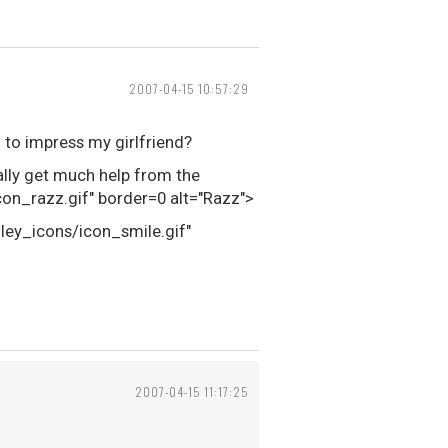
2007-04-15 10:57:29
 to impress my girlfriend?
eally get much help from the
n_razz.gif" border=0 alt="Razz">
iley_icons/icon_smile.gif"
2007-04-15 11:17:25