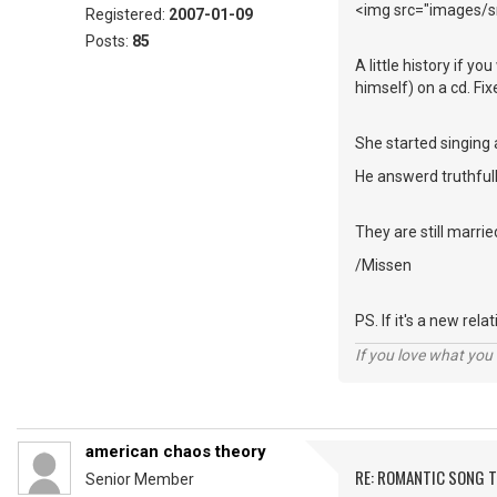
<img src="images/sm
Registered:
2007-01-09
Posts:
85
A little history if y
himself) on a cd. Fi
She started singing 
He answerd truthfull
They are still marrie
/Missen
PS. If it's a new rel
If you love what you d
american chaos theory
RE: ROMANTIC SONG T
Senior Member