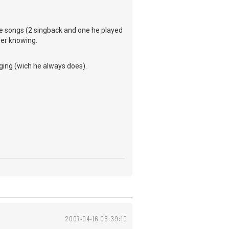
rite songs (2 singback and one he played
her knowing.
ging (wich he always does).
2007-04-16 05:39:10