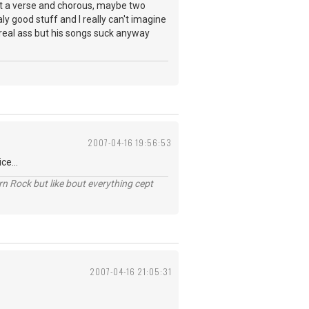
st a verse and chorous, maybe two
y good stuff and I really can't imagine
 real ass but his songs suck anyway
2007-04-16 19:56:53
ce...
n Rock but like bout everything cept
2007-04-16 21:05:31