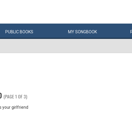
PUBLIC
BOOKS
MY
SONG
BOOK
D
(PAGE 1 OF 3)
your girlfriend