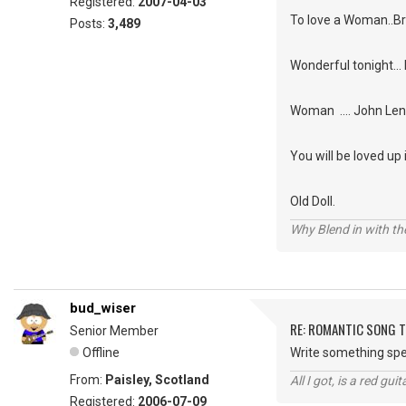
Registered:
2007-04-03
To love a Woman..
Posts:
3,489
Wonderful tonight... 
Woman .... John Le
You will be loved up
Old Doll.
Why Blend in with t
bud_wiser
RE: ROMANTIC SONG T
Senior Member
Offline
Write something spec
From:
Paisley, Scotland
All I got, is a red gu
Registered:
2006-07-09