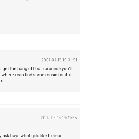
2007-04-15 19:31:51
o get the hang off but i promise you'll
 where i can find some music for it. it
">
2007-04-15 19:41:55
ask boys what girls like to hear...