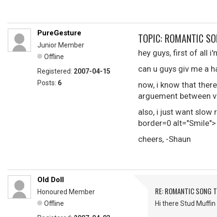
PureGesture
TOPIC: ROMANTIC SO
Junior Member
hey guys, first of all 
Offline
can u guys giv me a h
Registered:
2007-04-15
Posts:
6
now, i know that there
arguement between va
also, i just want slo
border=0 alt="Smile">
cheers, -Shaun
Old Doll
RE: ROMANTIC SONG T
Honoured Member
Offline
Hi there Stud Muffin 