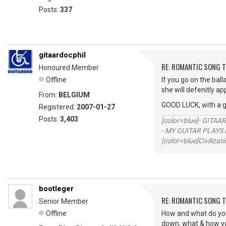
Posts:
337
gitaardocphil
RE: ROMANTIC SONG T
Honoured Member
Offline
If you go on the ball
she will defenitly ap
From:
BELGIUM
GOOD LUCK, with a 
Registered:
2007-01-27
Posts:
3,403
[color=blue]- GITAA
- MY GUITAR PLAYS 
[color=blue]Civilizat
bootleger
RE: ROMANTIC SONG T
Senior Member
Offline
How and what do you f
down, what & how you