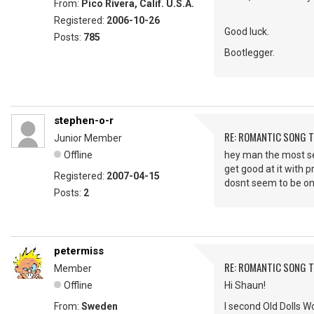
From:
Pico Rivera, Calif. U.S.A.
Registered:
2006-10-26
Good luck.
Posts:
785
Bootlegger.
stephen-o-r
RE: ROMANTIC SONG T
Junior Member
Offline
hey man the most sexi
get good at it with p
Registered:
2007-04-15
dosnt seem to be on
Posts:
2
petermiss
RE: ROMANTIC SONG T
Member
Offline
Hi Shaun!
From:
Sweden
I second Old Dolls Wo