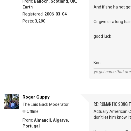
From:
Balloch, Scotland, UK,
Earth
And if she ha not got
Registered:
2006-03-04
Posts:
3,290
Or give er a long ha
good luck
Ken
ye get some that are 
Roger Guppy
RE: ROMANTIC SONG T
The Laid Back Moderator
Offline
Actually American Cha
don't let him know I 
From:
Almancil, Algarve,
Portugal