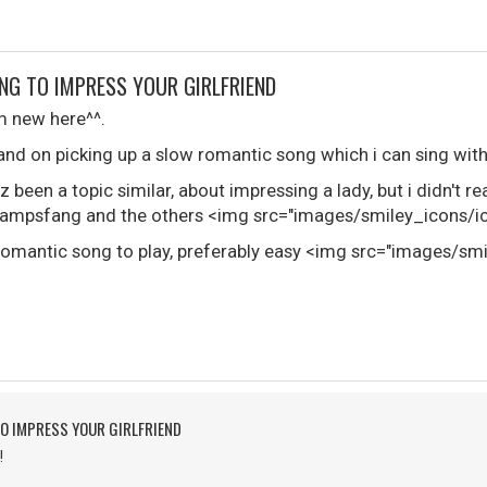
NG TO IMPRESS YOUR GIRLFRIEND
i'm new here^^.
and on picking up a slow romantic song which i can sing with
z been a topic similar, about impressing a lady, but i didn't r
mpsfang and the others <img src="images/smiley_icons/ico
w romantic song to play, preferably easy <img src="images/sm
O IMPRESS YOUR GIRLFRIEND
!