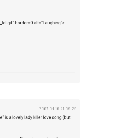
_lol.gif" border=0 alt="Laughing">
2007-04-16 21:09:29
 is a lovely lady killer love song (but