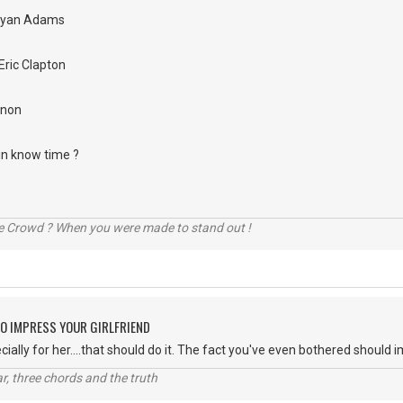
Bryan Adams
Eric Clapton
nnon
 in know time ?
he Crowd ? When you were made to stand out !
O IMPRESS YOUR GIRLFRIEND
ially for her....that should do it. The fact you've even bothered should 
itar, three chords and the truth