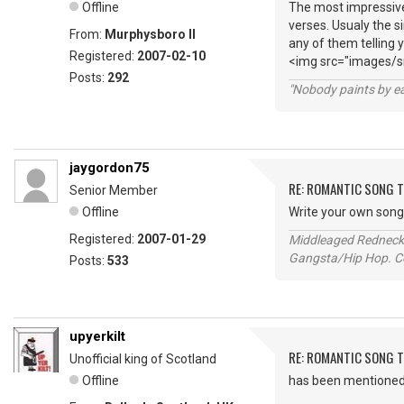
Offline
The most impressive
verses. Usualy the s
From:
Murphysboro Il
any of them telling 
Registered:
2007-02-10
<img src="images/sm
Posts:
292
"Nobody paints by ea
jaygordon75
RE: ROMANTIC SONG T
Senior Member
Offline
Write your own song e
Registered:
2007-01-29
Middleaged Redneck s
Gangsta/Hip Hop. Col
Posts:
533
upyerkilt
RE: ROMANTIC SONG T
Unofficial king of Scotland
Offline
has been mentioned h