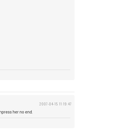
2007-04-15 11:19:47
impress her no end.