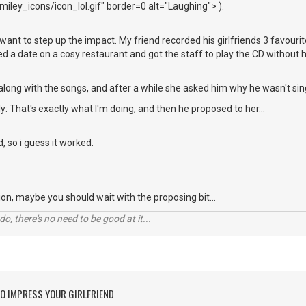
iley_icons/icon_lol.gif" border=0 alt="Laughing"> ).
ou want to step up the impact. My friend recorded his girlfriends 3 favou
xed a date on a cosy restaurant and got the staff to play the CD without 
along with the songs, and after a while she asked him why he wasn't sin
y: That's exactly what I'm doing, and then he proposed to her...
d, so i guess it worked.
ation, maybe you should wait with the proposing bit...
o, there's no need to be good at it...
O IMPRESS YOUR GIRLFRIEND