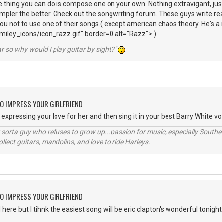
 thing you can do is compose one on your own. Nothing extravigant, ju
impler the better. Check out the songwriting forum. These guys write real
you not to use one of their songs.( except american chaos theory. He's a
iley_icons/icon_razz.gif" border=0 alt="Razz"> )
r so why would I play guitar by sight?"
O IMPRESS YOUR GIRLFRIEND
xpressing your love for her and then sing it in your best Barry White voi
orta guy who refuses to grow up...passion for music, especially Souther
lect guitars, mandolins, and love to ride Harleys.
O IMPRESS YOUR GIRLFRIEND
ere but I tihnk the easiest song will be eric clapton's wonderful tonight