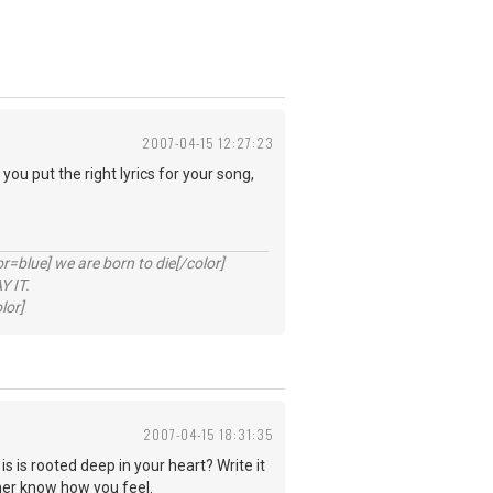
2007-04-15 12:27:23
you put the right lyrics for your song,
lue] we are born to die[/color]
 IT.
lor]
2007-04-15 18:31:35
is is rooted deep in your heart? Write it
 her know how you feel.