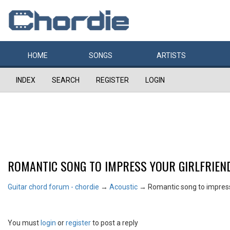
HOME
SONGS
ARTISTS
INDEX
SEARCH
REGISTER
LOGIN
ROMANTIC SONG TO IMPRESS YOUR GIRLFRIEN
Guitar chord forum - chordie
→
Acoustic
→
Romantic song to impress 
You must
login
or
register
to post a reply