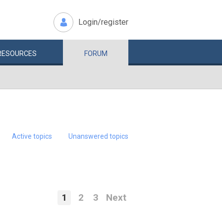
Login/register
RESOURCES
FORUM
Active topics
Unanswered topics
1
2
3
Next