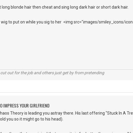
 long blonde hair then cheat and sing long dark hair or short dark hair.
ir wig to put on while you sig to her <img src="images/smiley_icons/icon
cut out for the job and others just get by from pretending
O IMPRESS YOUR GIRLFRIEND
os Theory is leading you astray there. His last offering "Stuck In A Tree"
told you so it might go to his head).