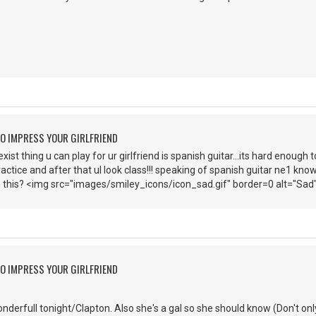
O IMPRESS YOUR GIRLFRIEND
st thing u can play for ur girlfriend is spanish guitar...its hard enough t
ractice and after that ul look class!!! speaking of spanish guitar ne1 know
 this? <img src="images/smiley_icons/icon_sad.gif" border=0 alt="Sad
O IMPRESS YOUR GIRLFRIEND
nderfull tonight/Clapton. Also she's a gal so she should know (Don't only 