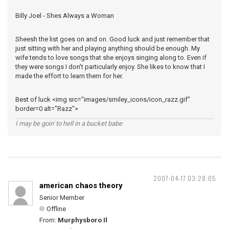
Billy Joel - Shes Always a Woman
Sheesh the list goes on and on. Good luck and just remember that
just sitting with her and playing anything should be enough. My
wife tends to love songs that she enjoys singing along to. Even if
they were songs I don't particularly enjoy. She likes to know that I
made the effort to learn them for her.
Best of luck <img src="images/smiley_icons/icon_razz.gif"
border=0 alt="Razz">
I may be goin' to hell in a bucket babe
2007-04-17 03:28:05
american chaos theory
Senior Member
Offline
From:
Murphysboro Il