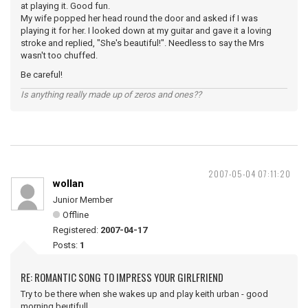
at playing it. Good fun.
My wife popped her head round the door and asked if I was
playing it for her. I looked down at my guitar and gave it a loving
stroke and replied, "She's beautiful!". Needless to say the Mrs
wasn't too chuffed.
Be careful!
Is anything really made up of zeros and ones??
2007-05-04 07:11:20
wollan
Junior Member
Offline
Registered:
2007-04-17
Posts:
1
RE: ROMANTIC SONG TO IMPRESS YOUR GIRLFRIEND
Try to be there when she wakes up and play keith urban - good
morning beutifull