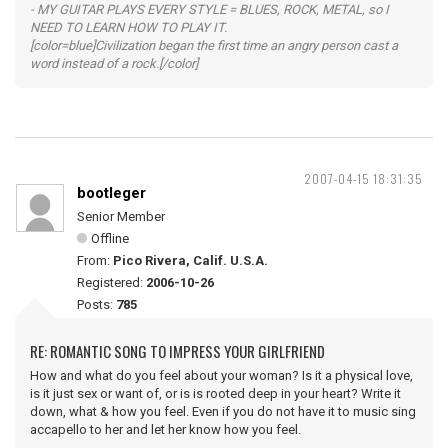
- MY GUITAR PLAYS EVERY STYLE = BLUES, ROCK, METAL, so I
NEED TO LEARN HOW TO PLAY IT.
[color=blue]Civilization began the first time an angry person cast a
word instead of a rock.[/color]
2007-04-15 18:31:35
bootleger
Senior Member
Offline
From:
Pico Rivera, Calif. U.S.A.
Registered:
2006-10-26
Posts:
785
RE: ROMANTIC SONG TO IMPRESS YOUR GIRLFRIEND
How and what do you feel about your woman? Is it a physical love,
is it just sex or want of, or is is rooted deep in your heart? Write it
down, what & how you feel. Even if you do not have it to music sing
accapello to her and let her know how you feel.