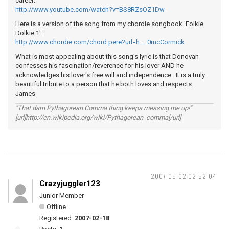
career:
http://www.youtube.com/watch?v=BS8RZsOZ1Dw
Here is a version of the song from my chordie songbook 'Folkie
Dolkie 1':
http://www.chordie.com/chord.pere?url=h … 0mcCormick
What is most appealing about this song's lyric is that Donovan
confesses his fascination/reverence for his lover AND he
acknowledges his lover's free will and independence. It is a truly
beautiful tribute to a person that he both loves and respects.
James
"That darn Pythagorean Comma thing keeps messing me up!"
[url]http://en.wikipedia.org/wiki/Pythagorean_comma[/url]
2007-05-02 02:52:04
Crazyjuggler123
Junior Member
Offline
Registered:
2007-02-18