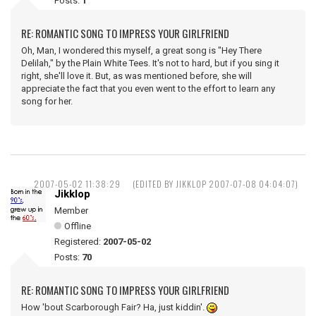
Posts:
1
RE: ROMANTIC SONG TO IMPRESS YOUR GIRLFRIEND
Oh, Man, I wondered this myself, a great song is "Hey There
Delilah," by the Plain White Tees. It's not to hard, but if you sing it
right, she'll love it. But, as was mentioned before, she will
appreciate the fact that you even went to the effort to learn any
song for her.
2007-05-02 11:38:29
(EDITED BY JIKKLOP 2007-07-08 04:04:07)
Jikklop
Member
Offline
Registered:
2007-05-02
Posts:
70
RE: ROMANTIC SONG TO IMPRESS YOUR GIRLFRIEND
How 'bout Scarborough Fair? Ha, just kiddin'.