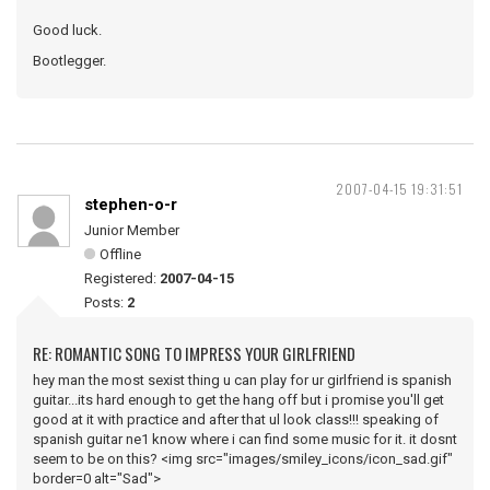
Good luck.
Bootlegger.
2007-04-15 19:31:51
stephen-o-r
Junior Member
Offline
Registered:
2007-04-15
Posts:
2
RE: ROMANTIC SONG TO IMPRESS YOUR GIRLFRIEND
hey man the most sexist thing u can play for ur girlfriend is spanish
guitar...its hard enough to get the hang off but i promise you'll get
good at it with practice and after that ul look class!!! speaking of
spanish guitar ne1 know where i can find some music for it. it dosnt
seem to be on this? <img src="images/smiley_icons/icon_sad.gif"
border=0 alt="Sad">