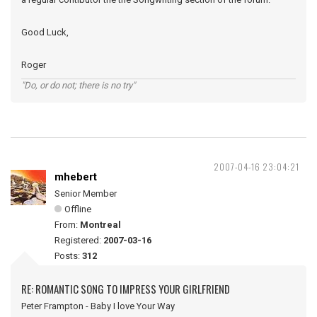
Good Luck,
Roger
"Do, or do not; there is no try"
2007-04-16 23:04:21
mhebert
Senior Member
Offline
From:
Montreal
Registered:
2007-03-16
Posts:
312
RE: ROMANTIC SONG TO IMPRESS YOUR GIRLFRIEND
Peter Frampton - Baby I love Your Way