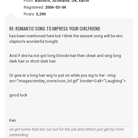
From:
Balloch, Scotland, UK, Earth
Registered:
2006-03-04
Posts:
3,290
RE: ROMANTIC SONG TO IMPRESS YOUR GIRLFRIEND
has been mentioned here but I tihnk the easiest song will be eric
clapton's wonderful tonight
And if she ha not got long blonde hair then cheat and sing long
dark hair or short dark hair.
Or give er a long hair wig to put on while you sig to her <img
src="images/smiley_icons/icon_lol.gif" border=0 alt="Laughing">
good luck
Ken
ye get some that are cut out for the job and others just get by from
pretending