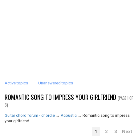
Active topics
Unanswered topics
ROMANTIC SONG TO IMPRESS YOUR GIRLFRIEND
(PAGE 1 OF
3)
Guitar chord forum - chordie
→
Acoustic
→
Romantic song to impress
your girlfriend
1
2
3
Next