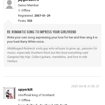
Senior Member
Offline
Registered:
2007-01-29
Posts:
533
RE: ROMANTIC SONG TO IMPRESS YOUR GIRLFRIEND
Write your own song expressing your love for her and then sing it in
your best Barry White voice...
Middleaged Redneck sorta guy who refuses to grow up...passion for
music, especially Southern Rock but like bout everything cept
Gangsta/Hip Hop. Collect guitars, mandolins, and love to ride
Harleys.
2007-04-16 21:05:31
upyerkilt
Unofficial king of Scotland
Offline