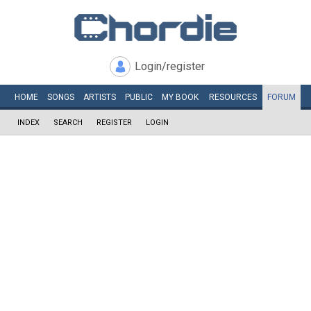
Login/register
HOME
SONGS
ARTISTS
PUBLIC
MY
BOOK
RESOURCES
FORUM
INDEX
SEARCH
REGISTER
LOGIN