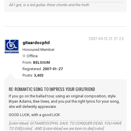
All I got, is a red guitar, three chords and the truth
2007-04-15 12:27:23
gitaardocphil
Honoured Member
Offline
From:
BELGIUM
Registered:
2007-01-27
Posts:
3,403
RE: ROMANTIC SONG TO IMPRESS YOUR GIRLFRIEND
If you go on the ballad tour, using an original composition, style
Bryan Adams, Bee Gees, and you put the right lyrics for your song,
she will defenitly appreciate.
GOOD LUCK, with a good LICK
[color=blue]- GITAARDOCPHIL SAIS: TO CONQUER DEAD, YOU HAVE
TO DIE[/color] AND [color=blue] we are born to die[/color]