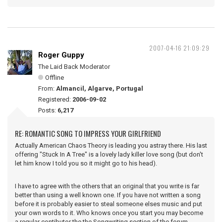
2007-04-16 21:09:29
Roger Guppy
The Laid Back Moderator
Offline
From:
Almancil, Algarve, Portugal
Registered:
2006-09-02
Posts:
6,217
RE: ROMANTIC SONG TO IMPRESS YOUR GIRLFRIEND
Actually American Chaos Theory is leading you astray there. His last
offering "Stuck In A Tree" is a lovely lady killer love song (but don't
let him know I told you so it might go to his head).
I have to agree with the others that an original that you write is far
better than using a well known one. If you have not written a song
before it is probably easier to steal someone elses music and put
your own words to it. Who knows once you start you may become
a regular contibutor the the Songwriting section of the forum.