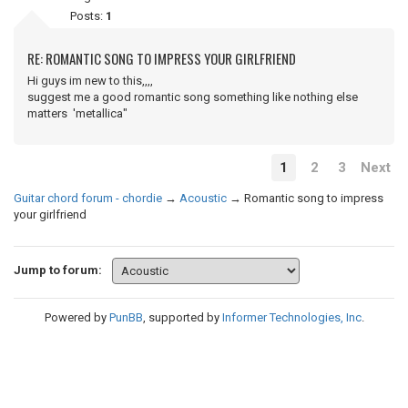
Posts:
1
RE: ROMANTIC SONG TO IMPRESS YOUR GIRLFRIEND
Hi guys im new to this,,,,
suggest me a good romantic song something like nothing else
matters 'metallica"
1
2
3
Next
Guitar chord forum - chordie
→
Acoustic
→
Romantic song to impress
your girlfriend
Jump to forum:
Powered by
PunBB
, supported by
Informer Technologies, Inc
.