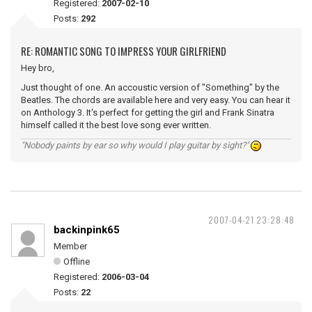
Registered:
2007-02-10
Posts:
292
RE: ROMANTIC SONG TO IMPRESS YOUR GIRLFRIEND
Hey bro,
Just thought of one. An accoustic version of "Something" by the
Beatles. The chords are available here and very easy. You can hear it
on Anthology 3. It's perfect for getting the girl and Frank Sinatra
himself called it the best love song ever written.
"Nobody paints by ear so why would I play guitar by sight?"
2007-04-21 23:28:48
backinpink65
Member
Offline
Registered:
2006-03-04
Posts:
22