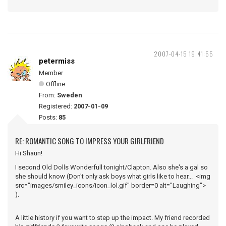
2007-04-15 19:41:55
petermiss
Member
Offline
From:
Sweden
Registered:
2007-01-09
Posts:
85
RE: ROMANTIC SONG TO IMPRESS YOUR GIRLFRIEND
Hi Shaun!
I second Old Dolls Wonderfull tonight/Clapton. Also she's a gal so
she should know (Don't only ask boys what girls like to hear... <img
src="images/smiley_icons/icon_lol.gif" border=0 alt="Laughing">
).
A little history if you want to step up the impact. My friend recorded