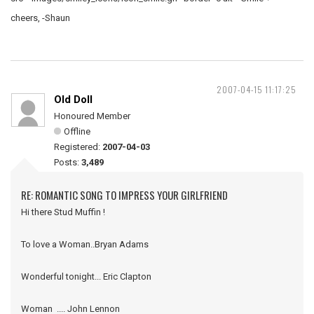
cheers, -Shaun
2007-04-15 11:17:25
Old Doll
Honoured Member
Offline
Registered:
2007-04-03
Posts:
3,489
RE: ROMANTIC SONG TO IMPRESS YOUR GIRLFRIEND
Hi there Stud Muffin !
To love a Woman..Bryan Adams
Wonderful tonight... Eric Clapton
Woman .... John Lennon