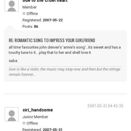
ode to the cruel heart
Member
Offline
Registered:
2007-05-22
Posts:
86
RE: ROMANTIC SONG TO IMPRESS YOUR GIRLFRIEND
all time favourites john denver's 'annie's song'...its sweet and has a
touchy tune to it....play that to her and shell love it
saba
love is like a violin, the music may stop now and then but the strings
remain forever...
2007-05-31 04:43:35
siri_handsome
Junior Member
Offline
Registered:
2007-05-31