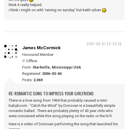
think it really helped.
i think i might on with 'raining on sunday' but keith urban
2007-05-01 22:33:16
James McCormick
Honoured Member
Offline
From:
Starkville, Mississippi USA
Registered:
2006-03-04
Posts:
2,069
RE: ROMANTIC SONG TO IMPRESS YOUR GIRLFRIEND
There is a love song from 1964 that probably caused a mini-
babyboom. "Catch the Wind" by Donovan is a beautifully simple
romantic ballad. There are probably plenty of 43 year olds who
were concieved while this song playing on the radio or the hi-fi.
Here is a video of Donovan performing the song that launched his