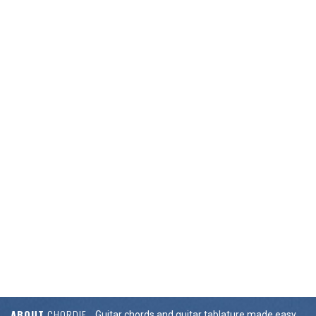
ABOUT
CHORDIE
Guitar chords and guitar tablature made easy.