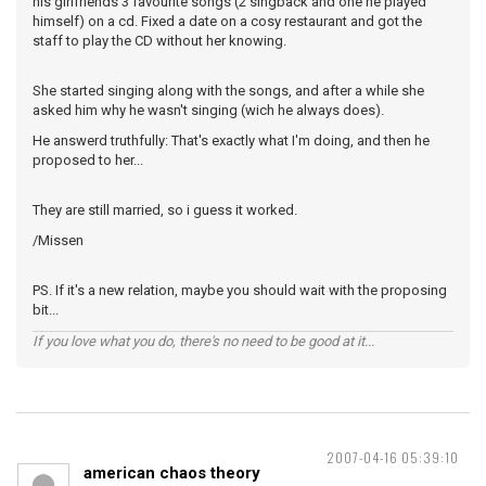
his girlfriends 3 favourite songs (2 singback and one he played
himself) on a cd. Fixed a date on a cosy restaurant and got the
staff to play the CD without her knowing.
She started singing along with the songs, and after a while she
asked him why he wasn't singing (wich he always does).
He answerd truthfully: That's exactly what I'm doing, and then he
proposed to her...
They are still married, so i guess it worked.
/Missen
PS. If it's a new relation, maybe you should wait with the proposing
bit...
If you love what you do, there's no need to be good at it...
2007-04-16 05:39:10
american chaos theory