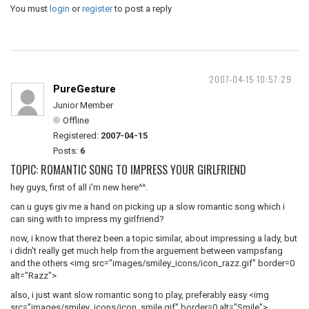
You must
login
or
register
to post a reply
2007-04-15 10:57:29
PureGesture
Junior Member
Offline
Registered:
2007-04-15
Posts:
6
TOPIC: ROMANTIC SONG TO IMPRESS YOUR GIRLFRIEND
hey guys, first of all i'm new here^^.
can u guys giv me a hand on picking up a slow romantic song which i
can sing with to impress my girlfriend?
now, i know that therez been a topic similar, about impressing a lady, but
i didn't really get much help from the arguement between vampsfang
and the others <img src="images/smiley_icons/icon_razz.gif" border=0
alt="Razz">
also, i just want slow romantic song to play, preferably easy <img
src="images/smiley_icons/icon_smile.gif" border=0 alt="Smile">