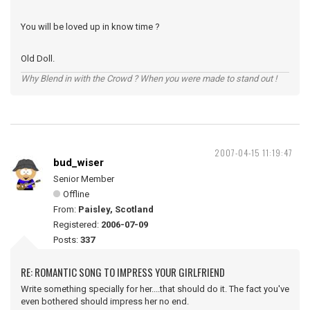
You will be loved up in know time ?
Old Doll.
Why Blend in with the Crowd ? When you were made to stand out !
2007-04-15 11:19:47
bud_wiser
Senior Member
Offline
From:
Paisley, Scotland
Registered:
2006-07-09
Posts:
337
RE: ROMANTIC SONG TO IMPRESS YOUR GIRLFRIEND
Write something specially for her....that should do it. The fact you've
even bothered should impress her no end.