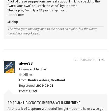
A lot of these suggestions are really good, I'm kinda backing the
"write-your-own" or "Catch the Wind" by Donovan.
Then again, I'm only a 12 year old girl so....
Good Luck!
Jikklop
The Irish gave the bagpipes to the Scots as a joke, but the Scots
haven't got the joke yet.
2007-05-02 15:51:24
alvee33
Honoured Member
Offline
From:
Renfrewshire, Scotland
Registered:
2006-03-04
Posts:
1,359
RE: ROMANTIC SONG TO IMPRESS YOUR GIRLFRIEND
All this talk of Clapton's Wonderful Tonight made me have a wee go