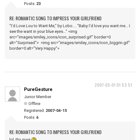
Posts:
23
RE: ROMANTIC SONG TO IMPRESS YOUR GIRLFRIEND
"I'd Love Lou to Want Me," by Lobo.... "Baby I'd love you want me... I
see the want in your blue eyes..." <img
src="images/smiley_icons/icon_surprised.gif" border=0
alt="Surprised"> <img src="images/smiley_icons/icon_biggrin.gif"
border=0 alt="Very Happy">
2007-05-01 01:53:51
PureGesture
Junior Member
Offline
Registered:
2007-04-15
Posts:
6
RE: ROMANTIC SONG TO IMPRESS YOUR GIRLFRIEND
lol, thx guys