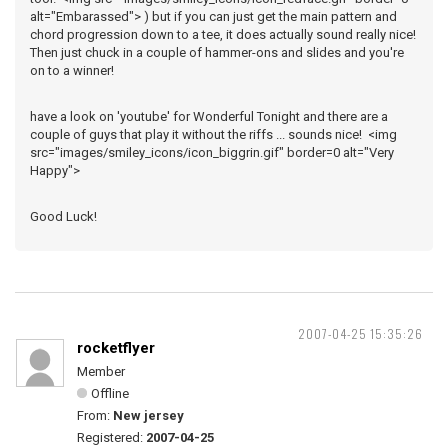
alt="Embarassed"> ) but if you can just get the main pattern and
chord progression down to a tee, it does actually sound really nice!
Then just chuck in a couple of hammer-ons and slides and you're
on to a winner!
have a look on 'youtube' for Wonderful Tonight and there are a
couple of guys that play it without the riffs ... sounds nice! <img
src="images/smiley_icons/icon_biggrin.gif" border=0 alt="Very
Happy">
Good Luck!
2007-04-25 15:35:26
rocketflyer
Member
Offline
From:
New jersey
Registered:
2007-04-25