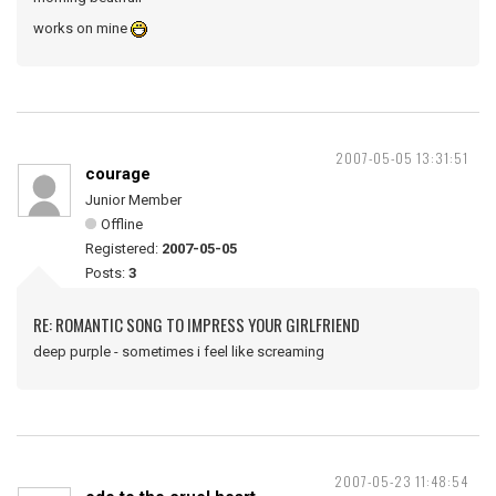
works on mine
2007-05-05 13:31:51
courage
Junior Member
Offline
Registered:
2007-05-05
Posts:
3
RE: ROMANTIC SONG TO IMPRESS YOUR GIRLFRIEND
deep purple - sometimes i feel like screaming
2007-05-23 11:48:54