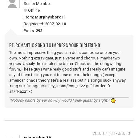
Senior Member
Offline
From:
Murphysboro Il
Registered:
2007-02-10
Posts:
292
RE: ROMANTIC SONG TO IMPRESS YOUR GIRLFRIEND
The most impressive thing you can do is compose one on your
own. Nothing extravigant, just a verse and chorous, maybe two
verses. Usualy the simpler the better. Check out the songwriting
forum. These guys write realy good stuff and I really can't imagine
any of them telling you not to use one of their songs.( except
american chaos theory. He's a real ass but his songs suck anyway
<img src="images/smiley_icons/icon_razz.gif" border=0
alt="Razz"> )
"Nobody paints by ear so why would I play guitar by sight?"
2007-04-16 19:56:53
jaygordon75