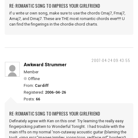
RE: ROMANTIC SONG TO IMPRESS YOUR GIRLFRIEND
if u write ur own song, make sure to use the chords Cmaj7, Fmaj7,
Amaj7, and Dmaj7. These are THE most romantic chords ever!!!! U
can find the fingerings in the chordie chord charts.
2007-04-24 09:43:55
Awkward Strummer
Member
Offline
From:
Cardiff
Registered:
2006-04-26
Posts:
66
RE: ROMANTIC SONG TO IMPRESS YOUR GIRLFRIEND
Definately agree with Ken on this one! Try learning the really easy
fingerpicking pattern to Wonderful Tonight. I had trouble with the
main riffs on my normal 'non-cutaway acoustic guitar (blaming the
tool! <img src="images/smiley_icons/icon_redface.gif" border=0