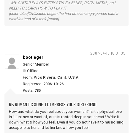
- MY GUITAR PLAYS EVERY STYLE = BLUES, ROCK, METAL, so I
NEED TO LEARN HOW TO PLAY IT.
[color=blue]Civilization began the first time an angry person cast a
word instead of a rock.[/color]
2007-04-15 18:31:35
bootleger
Senior Member
Offline
From:
Pico Rivera, Calif. U.S.A.
Registered:
2006-10-26
Posts:
785
RE: ROMANTIC SONG TO IMPRESS YOUR GIRLFRIEND
How and what do you feel about your woman? Is it a physical love,
is it just sex or want of, or is is rooted deep in your heart? Write it
down, what & how you feel. Even if you do not have it to music sing
accapello to her and let her know how you feel.