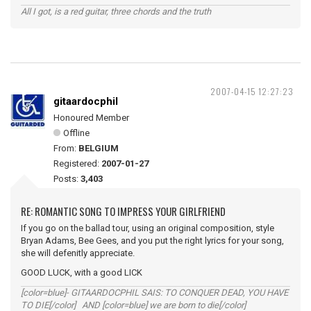
All I got, is a red guitar, three chords and the truth
2007-04-15 12:27:23
gitaardocphil
Honoured Member
Offline
From:
BELGIUM
Registered:
2007-01-27
Posts:
3,403
RE: ROMANTIC SONG TO IMPRESS YOUR GIRLFRIEND
If you go on the ballad tour, using an original composition, style
Bryan Adams, Bee Gees, and you put the right lyrics for your song,
she will defenitly appreciate.
GOOD LUCK, with a good LICK
[color=blue]- GITAARDOCPHIL SAIS: TO CONQUER DEAD, YOU HAVE
TO DIE[/color] AND [color=blue] we are born to die[/color]