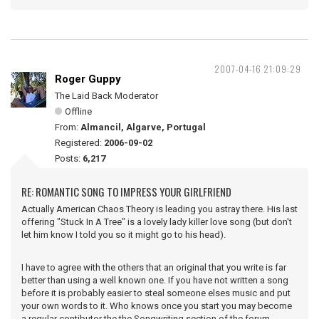
2007-04-16 21:09:29
Roger Guppy
The Laid Back Moderator
Offline
From:
Almancil, Algarve, Portugal
Registered:
2006-09-02
Posts:
6,217
RE: ROMANTIC SONG TO IMPRESS YOUR GIRLFRIEND
Actually American Chaos Theory is leading you astray there. His last
offering "Stuck In A Tree" is a lovely lady killer love song (but don't
let him know I told you so it might go to his head).
I have to agree with the others that an original that you write is far
better than using a well known one. If you have not written a song
before it is probably easier to steal someone elses music and put
your own words to it. Who knows once you start you may become
a regular contibutor the the Songwriting section of the forum.