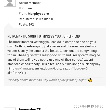
Senior Member
Offline
From:
Murphysboro Il
Registered:
2007-02-10
Posts:
292
RE: ROMANTIC SONG TO IMPRESS YOUR GIRLFRIEND
The most impressive thing you can do is compose one on your
own. Nothing extravigant, just a verse and chorous, maybe two
verses. Usualy the simpler the better. Check out the songwriting
forum. These guys write realy good stuff and I really can't imagine
any of them telling you not to use one of their songs.( except
american chaos theory. He's a real ass but his songs suck anyway
<img src="images/smiley_icons/icon_razz.gif" border=0
alt="Razz"> )
"Nobody paints by ear so why would I play guitar by sight?"
2007-04-16 19:56:53
jaygordon75