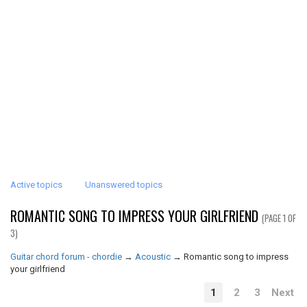
Active topics
Unanswered topics
ROMANTIC SONG TO IMPRESS YOUR GIRLFRIEND
(PAGE 1 OF
3)
Guitar chord forum - chordie
→
Acoustic
→
Romantic song to impress
your girlfriend
1
2
3
Next