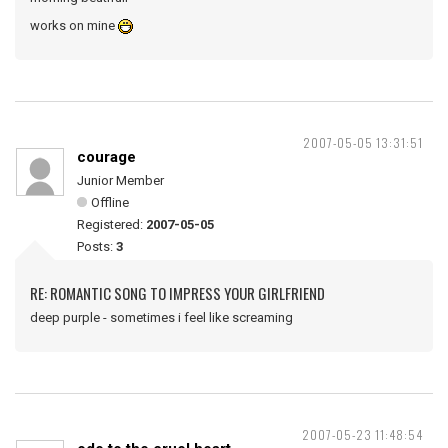
works on mine
2007-05-05 13:31:51
courage
Junior Member
Offline
Registered:
2007-05-05
Posts:
3
RE: ROMANTIC SONG TO IMPRESS YOUR GIRLFRIEND
deep purple - sometimes i feel like screaming
2007-05-23 11:48:54