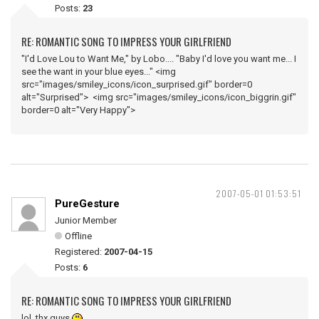
Posts:
23
RE: ROMANTIC SONG TO IMPRESS YOUR GIRLFRIEND
"I'd Love Lou to Want Me," by Lobo.... "Baby I'd love you want me... I
see the want in your blue eyes..." <img
src="images/smiley_icons/icon_surprised.gif" border=0
alt="Surprised"> <img src="images/smiley_icons/icon_biggrin.gif"
border=0 alt="Very Happy">
2007-05-01 01:53:51
PureGesture
Junior Member
Offline
Registered:
2007-04-15
Posts:
6
RE: ROMANTIC SONG TO IMPRESS YOUR GIRLFRIEND
lol, thx guys