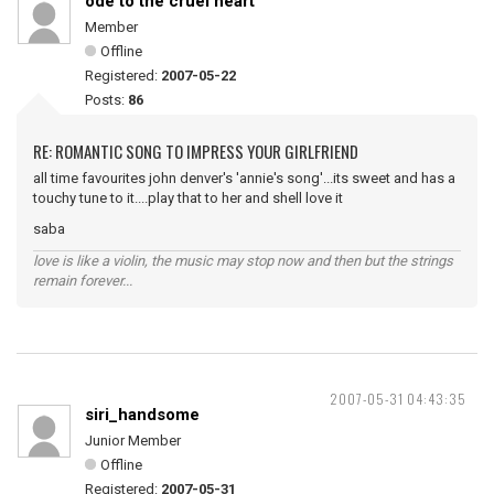
ode to the cruel heart
Member
Offline
Registered:
2007-05-22
Posts:
86
RE: ROMANTIC SONG TO IMPRESS YOUR GIRLFRIEND
all time favourites john denver's 'annie's song'...its sweet and has a
touchy tune to it....play that to her and shell love it
saba
love is like a violin, the music may stop now and then but the strings
remain forever...
2007-05-31 04:43:35
siri_handsome
Junior Member
Offline
Registered:
2007-05-31