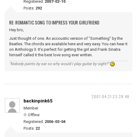
Registered:
2007-02-10
Posts:
292
RE: ROMANTIC SONG TO IMPRESS YOUR GIRLFRIEND
Hey bro,
Just thought of one. An accoustic version of "Something" by the
Beatles. The chords are available here and very easy. You can hear it
on Anthology 3. It's perfect for getting the girl and Frank Sinatra
himself called it the best love song ever written.
"Nobody paints by ear so why would I play guitar by sight?"
2007-04-21 23:28:48
backinpink65
Member
Offline
Registered:
2006-03-04
Posts:
22