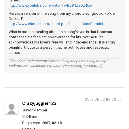
career:
http://www.youtube.com/watch?v=BS8RZsOZ1Dw
Here is a version of the song from my chordie songbook 'Folkie
Dolkie 1':
http://www.chordie.com/chord.pere?url=h … 0mcCormick
What is most appealing about this song's lyric is that Donovan
confesses his fascination/reverence for his lover AND he
acknowledges his lover's free will and independence. It is a truly
beautiful tribute to a person that he both loves and respects.
James
"That darn Pythagorean Comma thing keeps messing me up!"
[url]http://en.wikipedia.org/wiki/Pythagorean_comma[/url]
2007-05-02 02:52:04
Crazyjuggler123
Junior Member
Offline
Registered:
2007-02-18