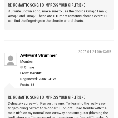
RE: ROMANTIC SONG TO IMPRESS YOUR GIRLFRIEND
if u write ur own song, make sure to use the chords Cmaj7, Fmaj7,
Amaj7, and Dmaj7. These are THE most romantic chords ever!!!! U
can find the fingerings in the chordie chord charts.
2007-04-24 09:43:55
Awkward Strummer
Member
Offline
From:
Cardiff
Registered:
2006-04-26
Posts:
66
RE: ROMANTIC SONG TO IMPRESS YOUR GIRLFRIEND
Definately agree with Ken on this one! Try learning the really easy
fingerpicking pattern to Wonderful Tonight. I had trouble with the
main riffs on my normal 'non-cutaway acoustic guitar (blaming the
tool! <img src="images/smiley_icons/icon_redface.gif" border=0