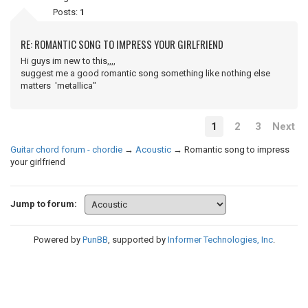
Posts:
1
RE: ROMANTIC SONG TO IMPRESS YOUR GIRLFRIEND
Hi guys im new to this,,,,
suggest me a good romantic song something like nothing else
matters 'metallica"
1
2
3
Next
Guitar chord forum - chordie
→
Acoustic
→
Romantic song to impress
your girlfriend
Jump to forum:
Powered by
PunBB
, supported by
Informer Technologies, Inc
.