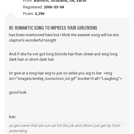
From:
Balloch, Scotland, UK, Earth
Registered:
2006-03-04
Posts:
3,290
RE: ROMANTIC SONG TO IMPRESS YOUR GIRLFRIEND
has been mentioned here but I tihnk the easiest song will be eric
clapton's wonderful tonight
And if she ha not got long blonde hair then cheat and sing long
dark hair or short dark hair.
Or give er a long hair wig to put on while you sig to her <img
src="images/smiley_icons/icon_lol.gif" border=0 alt="Laughing">
good luck
Ken
ye get some that are cut out for the job and others just get by from
pretending