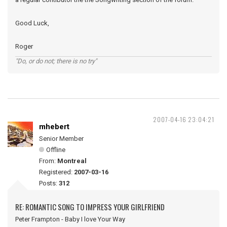
Good Luck,
Roger
"Do, or do not; there is no try"
2007-04-16 23:04:21
mhebert
Senior Member
Offline
From:
Montreal
Registered:
2007-03-16
Posts:
312
RE: ROMANTIC SONG TO IMPRESS YOUR GIRLFRIEND
Peter Frampton - Baby I love Your Way