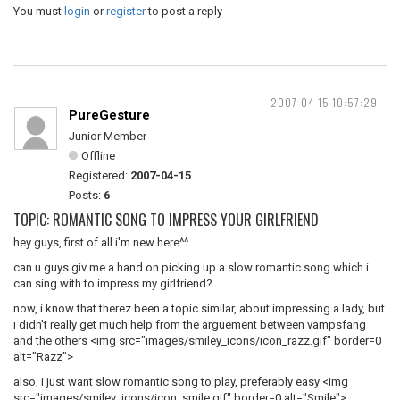
You must
login
or
register
to post a reply
2007-04-15 10:57:29
PureGesture
Junior Member
Offline
Registered:
2007-04-15
Posts:
6
TOPIC: ROMANTIC SONG TO IMPRESS YOUR GIRLFRIEND
hey guys, first of all i'm new here^^.
can u guys giv me a hand on picking up a slow romantic song which i
can sing with to impress my girlfriend?
now, i know that therez been a topic similar, about impressing a lady, but
i didn't really get much help from the arguement between vampsfang
and the others <img src="images/smiley_icons/icon_razz.gif" border=0
alt="Razz">
also, i just want slow romantic song to play, preferably easy <img
src="images/smiley_icons/icon_smile.gif" border=0 alt="Smile">