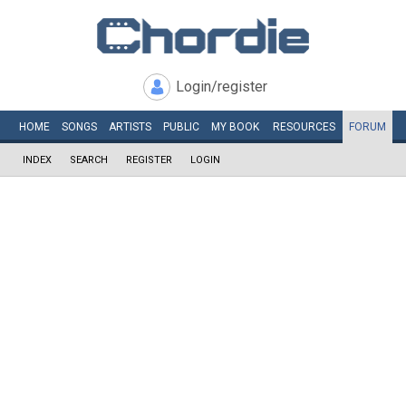
Login/register
HOME
SONGS
ARTISTS
PUBLIC
MY
BOOK
RESOURCES
FORUM
INDEX
SEARCH
REGISTER
LOGIN