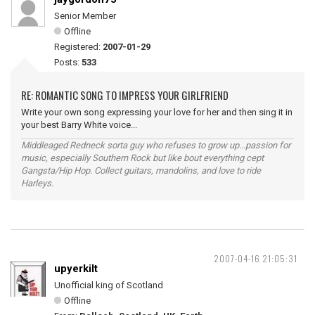
Senior Member
Offline
Registered:
2007-01-29
Posts:
533
RE: ROMANTIC SONG TO IMPRESS YOUR GIRLFRIEND
Write your own song expressing your love for her and then sing it in
your best Barry White voice...
Middleaged Redneck sorta guy who refuses to grow up...passion for
music, especially Southern Rock but like bout everything cept
Gangsta/Hip Hop. Collect guitars, mandolins, and love to ride
Harleys.
2007-04-16 21:05:31
upyerkilt
Unofficial king of Scotland
Offline