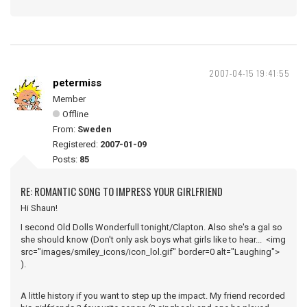
2007-04-15 19:41:55
petermiss
Member
Offline
From:
Sweden
Registered:
2007-01-09
Posts:
85
RE: ROMANTIC SONG TO IMPRESS YOUR GIRLFRIEND
Hi Shaun!
I second Old Dolls Wonderfull tonight/Clapton. Also she's a gal so
she should know (Don't only ask boys what girls like to hear... <img
src="images/smiley_icons/icon_lol.gif" border=0 alt="Laughing">
).
A little history if you want to step up the impact. My friend recorded