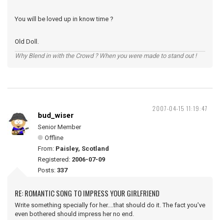
You will be loved up in know time ?
Old Doll.
Why Blend in with the Crowd ? When you were made to stand out !
2007-04-15 11:19:47
bud_wiser
Senior Member
Offline
From:
Paisley, Scotland
Registered:
2006-07-09
Posts:
337
RE: ROMANTIC SONG TO IMPRESS YOUR GIRLFRIEND
Write something specially for her....that should do it. The fact you've
even bothered should impress her no end.