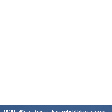
ABOUT
CHORDIE
Guitar chords and guitar tablature made easy.