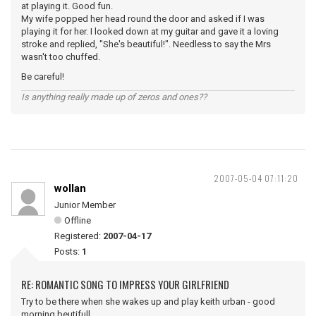
at playing it. Good fun.
My wife popped her head round the door and asked if I was
playing it for her. I looked down at my guitar and gave it a loving
stroke and replied, "She's beautiful!". Needless to say the Mrs
wasn't too chuffed.
Be careful!
Is anything really made up of zeros and ones??
2007-05-04 07:11:20
wollan
Junior Member
Offline
Registered:
2007-04-17
Posts:
1
RE: ROMANTIC SONG TO IMPRESS YOUR GIRLFRIEND
Try to be there when she wakes up and play keith urban - good
morning beutifull