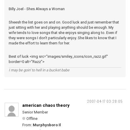
Billy Joel - Shes Always a Woman
Sheesh the list goes on and on. Good luck and just remember that
just sitting with her and playing anything should be enough. My
wife tends to love songs that she enjoys singing along to. Even if
they were songs I don't particularly enjoy. She likes to know that I
made the effort to learn them for her.
Best of luck <img src="images/smiley_icons/icon_razz.gif"
border=0 alt="Razz">
I may be goin' to hell in a bucket babe
2007-04-17 03:28:05
american chaos theory
Senior Member
Offline
From:
Murphysboro Il