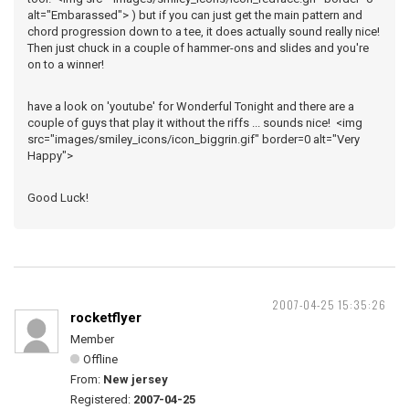
alt="Embarassed"> ) but if you can just get the main pattern and
chord progression down to a tee, it does actually sound really nice!
Then just chuck in a couple of hammer-ons and slides and you're
on to a winner!
have a look on 'youtube' for Wonderful Tonight and there are a
couple of guys that play it without the riffs ... sounds nice! <img
src="images/smiley_icons/icon_biggrin.gif" border=0 alt="Very
Happy">
Good Luck!
2007-04-25 15:35:26
rocketflyer
Member
Offline
From:
New jersey
Registered:
2007-04-25