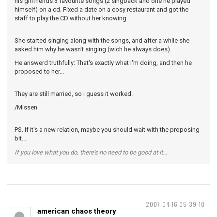
his girlfriends 3 favourite songs (2 singback and one he played
himself) on a cd. Fixed a date on a cosy restaurant and got the
staff to play the CD without her knowing.
She started singing along with the songs, and after a while she
asked him why he wasn't singing (wich he always does).
He answerd truthfully: That's exactly what I'm doing, and then he
proposed to her...
They are still married, so i guess it worked.
/Missen
PS. If it's a new relation, maybe you should wait with the proposing
bit...
If you love what you do, there's no need to be good at it...
2007-04-16 05:39:10
american chaos theory