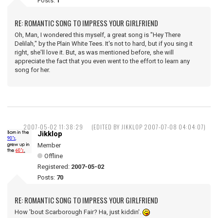
Posts:
1
RE: ROMANTIC SONG TO IMPRESS YOUR GIRLFRIEND
Oh, Man, I wondered this myself, a great song is "Hey There
Delilah," by the Plain White Tees. It's not to hard, but if you sing it
right, she'll love it. But, as was mentioned before, she will
appreciate the fact that you even went to the effort to learn any
song for her.
2007-05-02 11:38:29
(EDITED BY JIKKLOP 2007-07-08 04:04:07)
Jikklop
Member
Offline
Registered:
2007-05-02
Posts:
70
RE: ROMANTIC SONG TO IMPRESS YOUR GIRLFRIEND
How 'bout Scarborough Fair? Ha, just kiddin'.