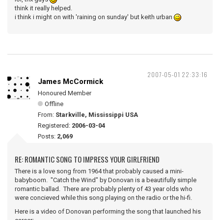
think it really helped.
i think i might on with 'raining on sunday' but keith urban
2007-05-01 22:33:16
James McCormick
Honoured Member
Offline
From:
Starkville, Mississippi USA
Registered:
2006-03-04
Posts:
2,069
RE: ROMANTIC SONG TO IMPRESS YOUR GIRLFRIEND
There is a love song from 1964 that probably caused a mini-
babyboom. "Catch the Wind" by Donovan is a beautifully simple
romantic ballad. There are probably plenty of 43 year olds who
were concieved while this song playing on the radio or the hi-fi.
Here is a video of Donovan performing the song that launched his