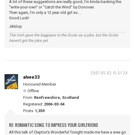
A lot of these suggestions are really good, I'm kinda backing the
"write-your-own" or "Catch the Wind" by Donovan.
Then again, I'm only a 12 year old girl so....
Good Luck!
Jikklop
The Irish gave the bagpipes to the Scots as a joke, but the Scots
haven't got the joke yet.
2007-05-02 15:51:24
alvee33
Honoured Member
Offline
From:
Renfrewshire, Scotland
Registered:
2006-03-04
Posts:
1,359
RE: ROMANTIC SONG TO IMPRESS YOUR GIRLFRIEND
All this talk of Clapton's Wonderful Tonight made me have a wee go