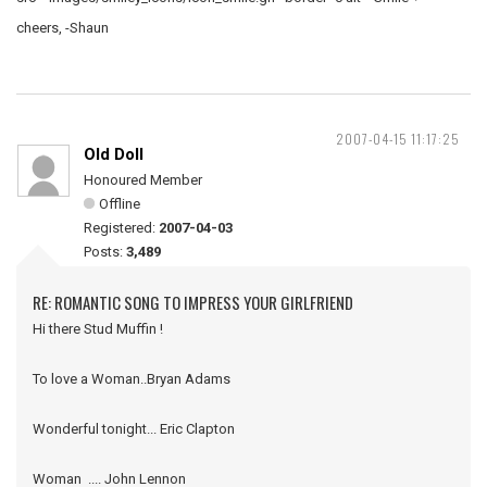
cheers, -Shaun
2007-04-15 11:17:25
Old Doll
Honoured Member
Offline
Registered:
2007-04-03
Posts:
3,489
RE: ROMANTIC SONG TO IMPRESS YOUR GIRLFRIEND
Hi there Stud Muffin !
To love a Woman..Bryan Adams
Wonderful tonight... Eric Clapton
Woman .... John Lennon