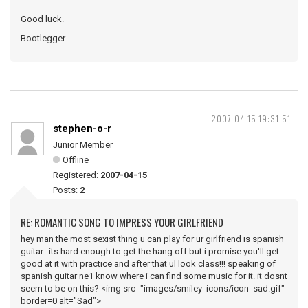
Good luck.
Bootlegger.
2007-04-15 19:31:51
stephen-o-r
Junior Member
Offline
Registered:
2007-04-15
Posts:
2
RE: ROMANTIC SONG TO IMPRESS YOUR GIRLFRIEND
hey man the most sexist thing u can play for ur girlfriend is spanish
guitar...its hard enough to get the hang off but i promise you'll get
good at it with practice and after that ul look class!!! speaking of
spanish guitar ne1 know where i can find some music for it. it dosnt
seem to be on this? <img src="images/smiley_icons/icon_sad.gif"
border=0 alt="Sad">