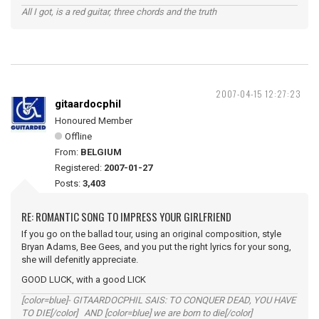
All I got, is a red guitar, three chords and the truth
2007-04-15 12:27:23
gitaardocphil
Honoured Member
Offline
From:
BELGIUM
Registered:
2007-01-27
Posts:
3,403
RE: ROMANTIC SONG TO IMPRESS YOUR GIRLFRIEND
If you go on the ballad tour, using an original composition, style
Bryan Adams, Bee Gees, and you put the right lyrics for your song,
she will defenitly appreciate.
GOOD LUCK, with a good LICK
[color=blue]- GITAARDOCPHIL SAIS: TO CONQUER DEAD, YOU HAVE
TO DIE[/color] AND [color=blue] we are born to die[/color]