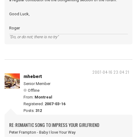
Good Luck,
Roger
"Do, or do not; there is no try"
2007-04-16 23:04:21
mhebert
Senior Member
Offline
From:
Montreal
Registered:
2007-03-16
Posts:
312
RE: ROMANTIC SONG TO IMPRESS YOUR GIRLFRIEND
Peter Frampton - Baby I love Your Way