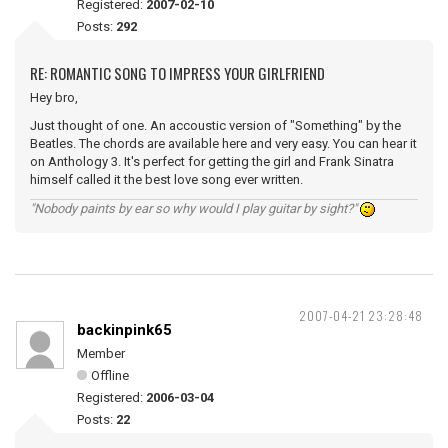
Registered:
2007-02-10
Posts:
292
RE: ROMANTIC SONG TO IMPRESS YOUR GIRLFRIEND
Hey bro,
Just thought of one. An accoustic version of "Something" by the
Beatles. The chords are available here and very easy. You can hear it
on Anthology 3. It's perfect for getting the girl and Frank Sinatra
himself called it the best love song ever written.
"Nobody paints by ear so why would I play guitar by sight?"
2007-04-21 23:28:48
backinpink65
Member
Offline
Registered:
2006-03-04
Posts:
22