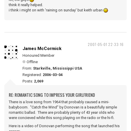
think it really helped.
i think i might on with 'raining on sunday' but keith urban
2007-05-01 22:33:16
James McCormick
Honoured Member
Offline
From:
Starkville, Mississippi USA
Registered:
2006-03-04
Posts:
2,069
RE: ROMANTIC SONG TO IMPRESS YOUR GIRLFRIEND
There is a love song from 1964 that probably caused a mini-
babyboom. "Catch the Wind" by Donovan is a beautifully simple
romantic ballad. There are probably plenty of 43 year olds who
were concieved while this song playing on the radio or the hi-fi.
Here is a video of Donovan performing the song that launched his