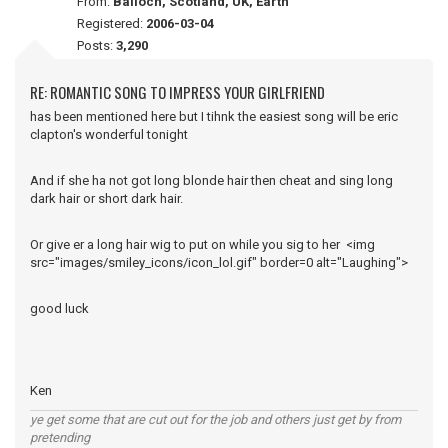
From:
Balloch, Scotland, UK, Earth
Registered:
2006-03-04
Posts:
3,290
RE: ROMANTIC SONG TO IMPRESS YOUR GIRLFRIEND
has been mentioned here but I tihnk the easiest song will be eric
clapton's wonderful tonight
And if she ha not got long blonde hair then cheat and sing long
dark hair or short dark hair.
Or give er a long hair wig to put on while you sig to her <img
src="images/smiley_icons/icon_lol.gif" border=0 alt="Laughing">
good luck
Ken
ye get some that are cut out for the job and others just get by from
pretending