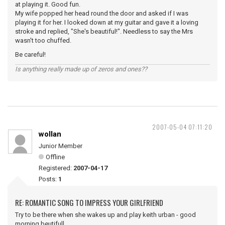
at playing it. Good fun.
My wife popped her head round the door and asked if I was
playing it for her. I looked down at my guitar and gave it a loving
stroke and replied, "She's beautiful!". Needless to say the Mrs
wasn't too chuffed.
Be careful!
Is anything really made up of zeros and ones??
2007-05-04 07:11:20
wollan
Junior Member
Offline
Registered:
2007-04-17
Posts:
1
RE: ROMANTIC SONG TO IMPRESS YOUR GIRLFRIEND
Try to be there when she wakes up and play keith urban - good
morning beutifull