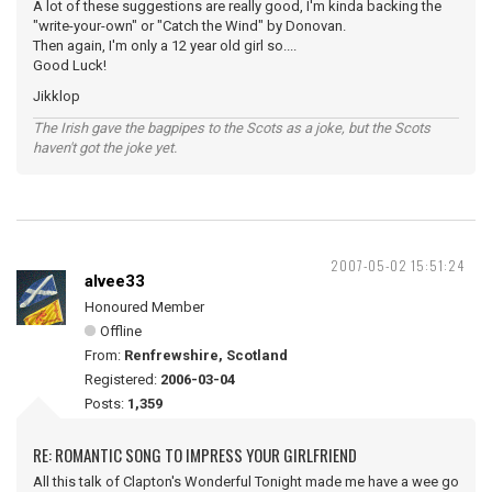
A lot of these suggestions are really good, I'm kinda backing the
"write-your-own" or "Catch the Wind" by Donovan.
Then again, I'm only a 12 year old girl so....
Good Luck!
Jikklop
The Irish gave the bagpipes to the Scots as a joke, but the Scots
haven't got the joke yet.
2007-05-02 15:51:24
alvee33
Honoured Member
Offline
From:
Renfrewshire, Scotland
Registered:
2006-03-04
Posts:
1,359
RE: ROMANTIC SONG TO IMPRESS YOUR GIRLFRIEND
All this talk of Clapton's Wonderful Tonight made me have a wee go