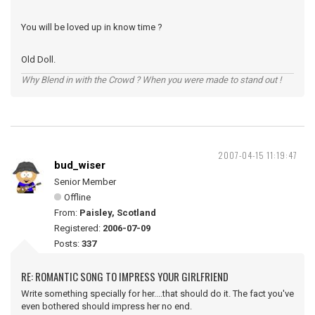
You will be loved up in know time ?
Old Doll.
Why Blend in with the Crowd ? When you were made to stand out !
2007-04-15 11:19:47
bud_wiser
Senior Member
Offline
From:
Paisley, Scotland
Registered:
2006-07-09
Posts:
337
RE: ROMANTIC SONG TO IMPRESS YOUR GIRLFRIEND
Write something specially for her....that should do it. The fact you've
even bothered should impress her no end.