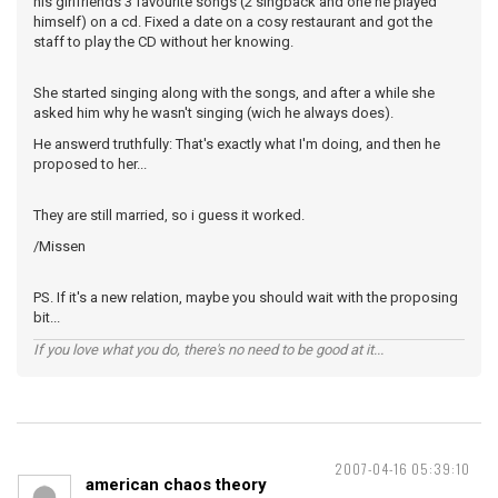
his girlfriends 3 favourite songs (2 singback and one he played
himself) on a cd. Fixed a date on a cosy restaurant and got the
staff to play the CD without her knowing.
She started singing along with the songs, and after a while she
asked him why he wasn't singing (wich he always does).
He answerd truthfully: That's exactly what I'm doing, and then he
proposed to her...
They are still married, so i guess it worked.
/Missen
PS. If it's a new relation, maybe you should wait with the proposing
bit...
If you love what you do, there's no need to be good at it...
2007-04-16 05:39:10
american chaos theory