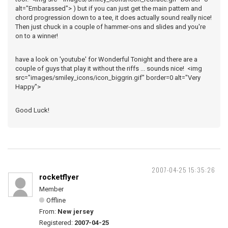
alt="Embarassed"> ) but if you can just get the main pattern and
chord progression down to a tee, it does actually sound really nice!
Then just chuck in a couple of hammer-ons and slides and you're
on to a winner!
have a look on 'youtube' for Wonderful Tonight and there are a
couple of guys that play it without the riffs ... sounds nice! <img
src="images/smiley_icons/icon_biggrin.gif" border=0 alt="Very
Happy">
Good Luck!
2007-04-25 15:35:26
rocketflyer
Member
Offline
From:
New jersey
Registered:
2007-04-25