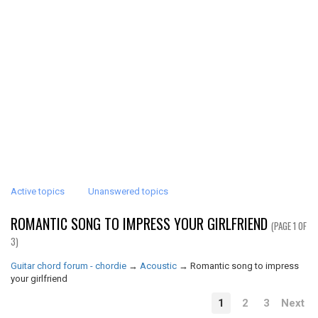
Active topics
Unanswered topics
ROMANTIC SONG TO IMPRESS YOUR GIRLFRIEND
(PAGE 1 OF
3)
Guitar chord forum - chordie
→
Acoustic
→
Romantic song to impress
your girlfriend
1
2
3
Next