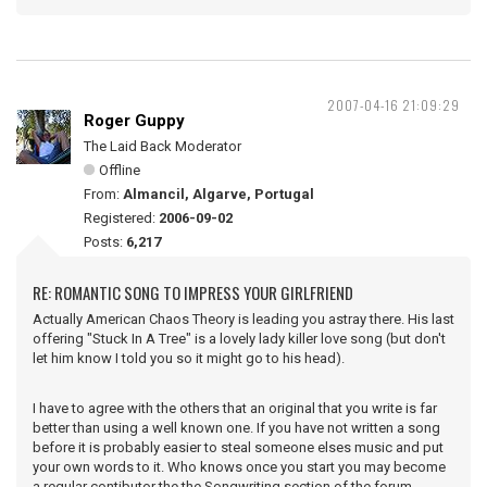
2007-04-16 21:09:29
Roger Guppy
The Laid Back Moderator
Offline
From:
Almancil, Algarve, Portugal
Registered:
2006-09-02
Posts:
6,217
RE: ROMANTIC SONG TO IMPRESS YOUR GIRLFRIEND
Actually American Chaos Theory is leading you astray there. His last
offering "Stuck In A Tree" is a lovely lady killer love song (but don't
let him know I told you so it might go to his head).
I have to agree with the others that an original that you write is far
better than using a well known one. If you have not written a song
before it is probably easier to steal someone elses music and put
your own words to it. Who knows once you start you may become
a regular contibutor the the Songwriting section of the forum.