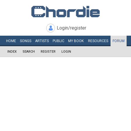
Login/register
HOME
SONGS
ARTISTS
PUBLIC
MY
BOOK
RESOURCES
FORUM
INDEX
SEARCH
REGISTER
LOGIN