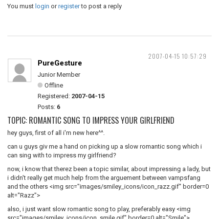
You must
login
or
register
to post a reply
2007-04-15 10:57:29
PureGesture
Junior Member
Offline
Registered:
2007-04-15
Posts:
6
TOPIC: ROMANTIC SONG TO IMPRESS YOUR GIRLFRIEND
hey guys, first of all i'm new here^^.
can u guys giv me a hand on picking up a slow romantic song which i
can sing with to impress my girlfriend?
now, i know that therez been a topic similar, about impressing a lady, but
i didn't really get much help from the arguement between vampsfang
and the others <img src="images/smiley_icons/icon_razz.gif" border=0
alt="Razz">
also, i just want slow romantic song to play, preferably easy <img
src="images/smiley_icons/icon_smile.gif" border=0 alt="Smile">