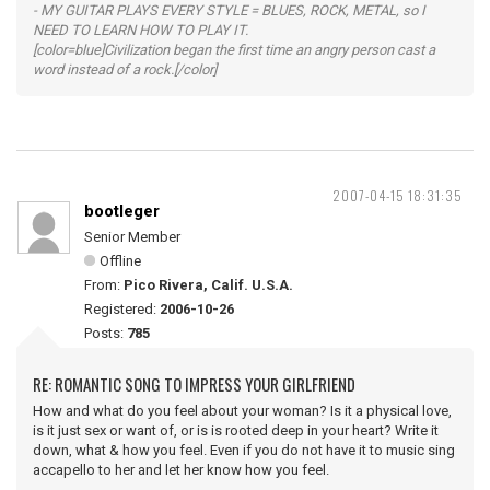
- MY GUITAR PLAYS EVERY STYLE = BLUES, ROCK, METAL, so I
NEED TO LEARN HOW TO PLAY IT.
[color=blue]Civilization began the first time an angry person cast a
word instead of a rock.[/color]
2007-04-15 18:31:35
bootleger
Senior Member
Offline
From:
Pico Rivera, Calif. U.S.A.
Registered:
2006-10-26
Posts:
785
RE: ROMANTIC SONG TO IMPRESS YOUR GIRLFRIEND
How and what do you feel about your woman? Is it a physical love,
is it just sex or want of, or is is rooted deep in your heart? Write it
down, what & how you feel. Even if you do not have it to music sing
accapello to her and let her know how you feel.