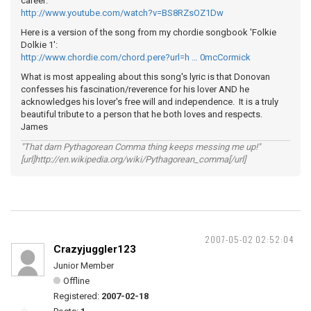
career:
http://www.youtube.com/watch?v=BS8RZsOZ1Dw
Here is a version of the song from my chordie songbook 'Folkie
Dolkie 1':
http://www.chordie.com/chord.pere?url=h … 0mcCormick
What is most appealing about this song's lyric is that Donovan
confesses his fascination/reverence for his lover AND he
acknowledges his lover's free will and independence. It is a truly
beautiful tribute to a person that he both loves and respects.
James
"That darn Pythagorean Comma thing keeps messing me up!"
[url]http://en.wikipedia.org/wiki/Pythagorean_comma[/url]
2007-05-02 02:52:04
Crazyjuggler123
Junior Member
Offline
Registered:
2007-02-18