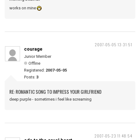
works on mine
2007-05-05 13:31:51
courage
Junior Member
Offline
Registered:
2007-05-05
Posts:
3
RE: ROMANTIC SONG TO IMPRESS YOUR GIRLFRIEND
deep purple - sometimes i feel like screaming
2007-05-23 11:48:54