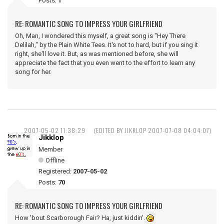
Posts:
1
RE: ROMANTIC SONG TO IMPRESS YOUR GIRLFRIEND
Oh, Man, I wondered this myself, a great song is "Hey There
Delilah," by the Plain White Tees. It's not to hard, but if you sing it
right, she'll love it. But, as was mentioned before, she will
appreciate the fact that you even went to the effort to learn any
song for her.
2007-05-02 11:38:29
(EDITED BY JIKKLOP 2007-07-08 04:04:07)
Jikklop
Member
Offline
Registered:
2007-05-02
Posts:
70
RE: ROMANTIC SONG TO IMPRESS YOUR GIRLFRIEND
How 'bout Scarborough Fair? Ha, just kiddin'.