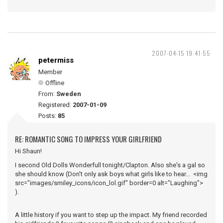
2007-04-15 19:41:55
petermiss
Member
Offline
From:
Sweden
Registered:
2007-01-09
Posts:
85
RE: ROMANTIC SONG TO IMPRESS YOUR GIRLFRIEND
Hi Shaun!
I second Old Dolls Wonderfull tonight/Clapton. Also she's a gal so
she should know (Don't only ask boys what girls like to hear... <img
src="images/smiley_icons/icon_lol.gif" border=0 alt="Laughing">
).
A little history if you want to step up the impact. My friend recorded