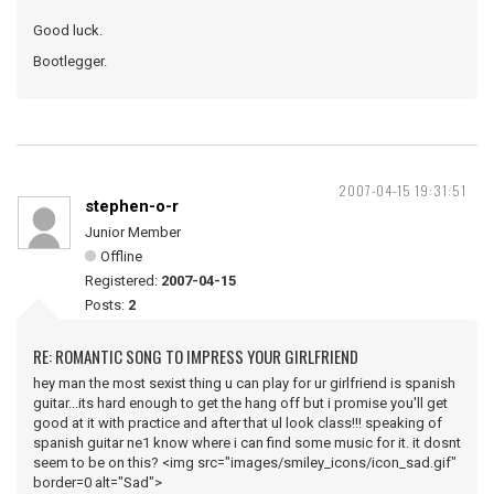
Good luck.
Bootlegger.
2007-04-15 19:31:51
stephen-o-r
Junior Member
Offline
Registered:
2007-04-15
Posts:
2
RE: ROMANTIC SONG TO IMPRESS YOUR GIRLFRIEND
hey man the most sexist thing u can play for ur girlfriend is spanish
guitar...its hard enough to get the hang off but i promise you'll get
good at it with practice and after that ul look class!!! speaking of
spanish guitar ne1 know where i can find some music for it. it dosnt
seem to be on this? <img src="images/smiley_icons/icon_sad.gif"
border=0 alt="Sad">