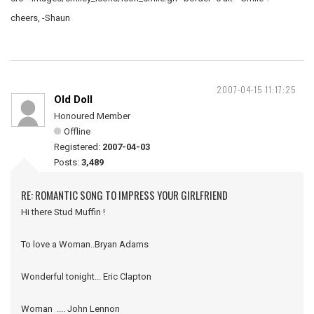
cheers, -Shaun
2007-04-15 11:17:25
Old Doll
Honoured Member
Offline
Registered:
2007-04-03
Posts:
3,489
RE: ROMANTIC SONG TO IMPRESS YOUR GIRLFRIEND
Hi there Stud Muffin !
To love a Woman..Bryan Adams
Wonderful tonight... Eric Clapton
Woman .... John Lennon