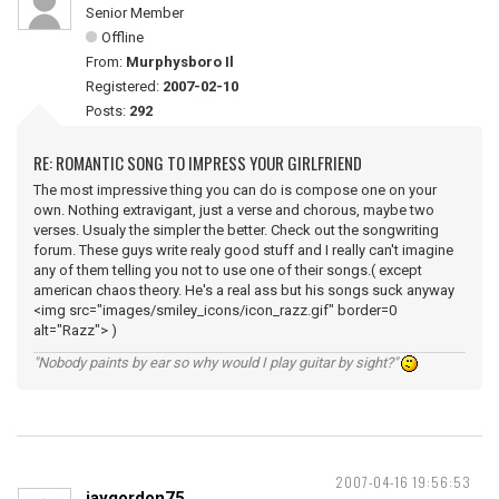
Senior Member
Offline
From:
Murphysboro Il
Registered:
2007-02-10
Posts:
292
RE: ROMANTIC SONG TO IMPRESS YOUR GIRLFRIEND
The most impressive thing you can do is compose one on your
own. Nothing extravigant, just a verse and chorous, maybe two
verses. Usualy the simpler the better. Check out the songwriting
forum. These guys write realy good stuff and I really can't imagine
any of them telling you not to use one of their songs.( except
american chaos theory. He's a real ass but his songs suck anyway
<img src="images/smiley_icons/icon_razz.gif" border=0
alt="Razz"> )
"Nobody paints by ear so why would I play guitar by sight?"
2007-04-16 19:56:53
jaygordon75