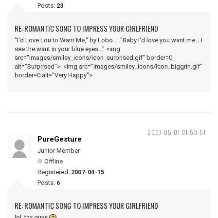
Posts:
23
RE: ROMANTIC SONG TO IMPRESS YOUR GIRLFRIEND
"I'd Love Lou to Want Me," by Lobo.... "Baby I'd love you want me... I
see the want in your blue eyes..." <img
src="images/smiley_icons/icon_surprised.gif" border=0
alt="Surprised"> <img src="images/smiley_icons/icon_biggrin.gif"
border=0 alt="Very Happy">
2007-05-01 01:53:51
PureGesture
Junior Member
Offline
Registered:
2007-04-15
Posts:
6
RE: ROMANTIC SONG TO IMPRESS YOUR GIRLFRIEND
lol, thx guys