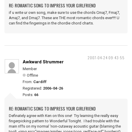
RE: ROMANTIC SONG TO IMPRESS YOUR GIRLFRIEND
if u write ur own song, make sure to use the chords Cmaj7, Fmaj7,
Amaj7, and Dmaj7. These are THE most romantic chords ever!!!! U
can find the fingerings in the chordie chord charts.
2007-04-24 09:43:55
Awkward Strummer
Member
Offline
From:
Cardiff
Registered:
2006-04-26
Posts:
66
RE: ROMANTIC SONG TO IMPRESS YOUR GIRLFRIEND
Definately agree with Ken on this one! Try learning the really easy
fingerpicking pattern to Wonderful Tonight. I had trouble with the
main riffs on my normal 'non-cutaway acoustic guitar (blaming the
tool! <img src="images/smiley_icons/icon_redface.gif" border=0