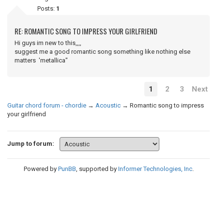
Posts:
1
RE: ROMANTIC SONG TO IMPRESS YOUR GIRLFRIEND
Hi guys im new to this,,,,
suggest me a good romantic song something like nothing else
matters 'metallica"
1
2
3
Next
Guitar chord forum - chordie
→
Acoustic
→
Romantic song to impress
your girlfriend
Jump to forum:
Powered by
PunBB
, supported by
Informer Technologies, Inc
.