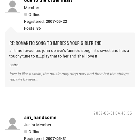
ode to the cruel heart
Member
Offline
Registered:
2007-05-22
Posts:
86
RE: ROMANTIC SONG TO IMPRESS YOUR GIRLFRIEND
all time favourites john denver's 'annie's song'...its sweet and has a
touchy tune to it....play that to her and shell love it
saba
love is like a violin, the music may stop now and then but the strings
remain forever...
2007-05-31 04:43:35
siri_handsome
Junior Member
Offline
Registered:
2007-05-31