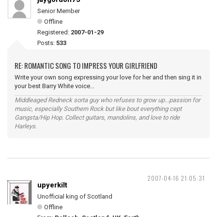
Senior Member
Offline
Registered:
2007-01-29
Posts:
533
RE: ROMANTIC SONG TO IMPRESS YOUR GIRLFRIEND
Write your own song expressing your love for her and then sing it in
your best Barry White voice...
Middleaged Redneck sorta guy who refuses to grow up...passion for
music, especially Southern Rock but like bout everything cept
Gangsta/Hip Hop. Collect guitars, mandolins, and love to ride
Harleys.
2007-04-16 21:05:31
upyerkilt
Unofficial king of Scotland
Offline