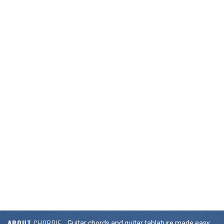
ABOUT
CHORDIE
Guitar chords and guitar tablature made easy.