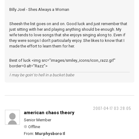
Billy Joel - Shes Always a Woman
Sheesh the list goes on and on. Good luck and just remember that
just sitting with her and playing anything should be enough. My
wife tends to love songs that she enjoys singing along to. Even if
they were songs I don't particularly enjoy. She likes to know that I
made the effort to learn them for her.
Best of luck <img src="images/smiley_icons/icon_razz.gif"
border=0 alt="Razz">
I may be goin' to hell in a bucket babe
2007-04-17 03:28:05
american chaos theory
Senior Member
Offline
From:
Murphysboro Il