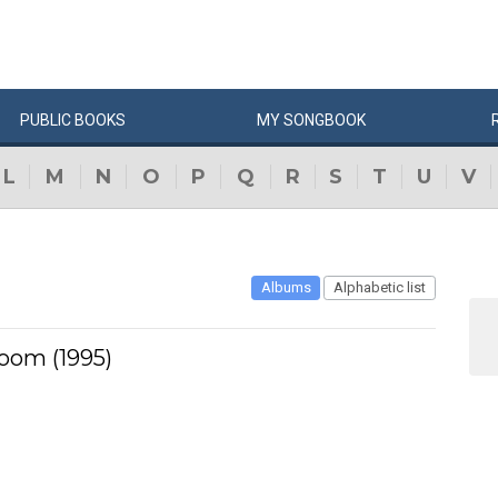
PUBLIC
BOOKS
MY
SONG
BOOK
L
M
N
O
P
Q
R
S
T
U
V
Albums
Alphabetic list
oom (1995)