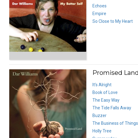
Echoes
Empire
So Close to My Heart
Promised Land
It’s Alright
Book of Love
The Easy Way
The Tide Falls Away
Buzzer
The Business of Things
Holly Tree