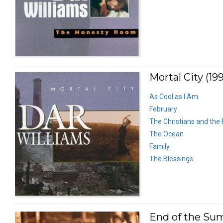
Mortal City (19
As Cool as I Am
February
The Christians and the
The Ocean
Family
The Blessings
End of the Su