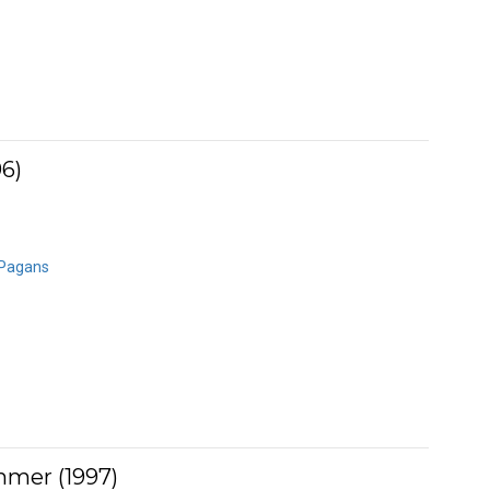
96)
 Pagans
mmer (1997)