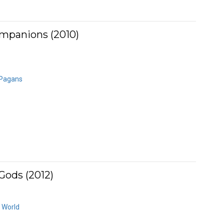
mpanions (2010)
 Pagans
Gods (2012)
 World