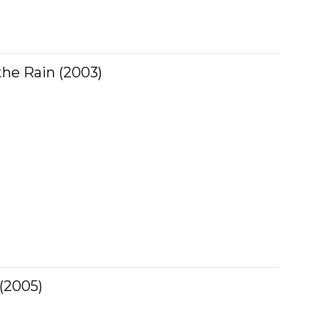
the Rain (2003)
 (2005)