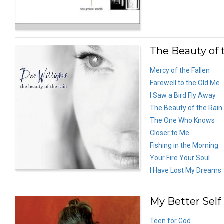
The Beauty of 
Mercy of the Fallen
Farewell to the Old Me
I Saw a Bird Fly Away
The Beauty of the Rain
The One Who Knows
Closer to Me
Fishing in the Morning
Your Fire Your Soul
I Have Lost My Dreams
My Better Self
Teen for God