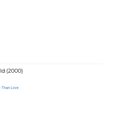
ld (2000)
e Than Love