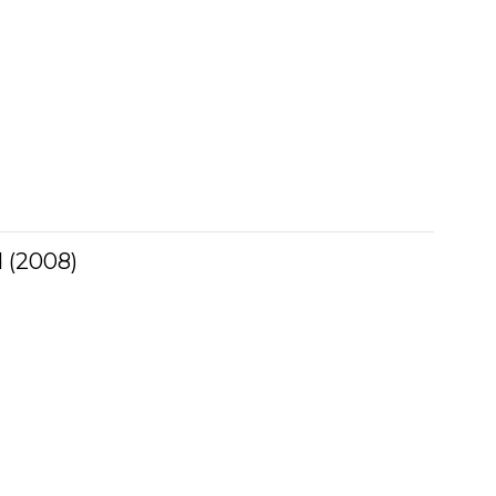
 (2008)