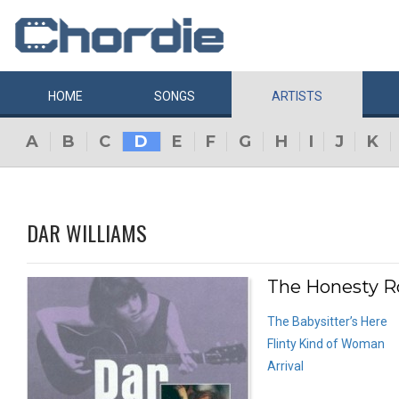
HOME
SONGS
ARTISTS
A
B
C
D
E
F
G
H
I
J
K
DAR WILLIAMS
The Honesty R
The Babysitter’s Here
Flinty Kind of Woman
Arrival