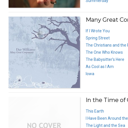
Summerday
Many Great Co
If I Wrote You
Spring Street
The Christians and the
The One Who Knows
The Babysitter’s Here
As Cool as I Am
Iowa
In the Time of 
This Earth
I Have Been Around the
The Light and the Sea