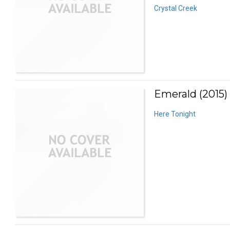
Crystal Creek
Emerald (2015)
Here Tonight