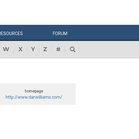
RESOURCES
FORUM
W
X
Y
Z
#
homepage
http://www.darwilliams.com/