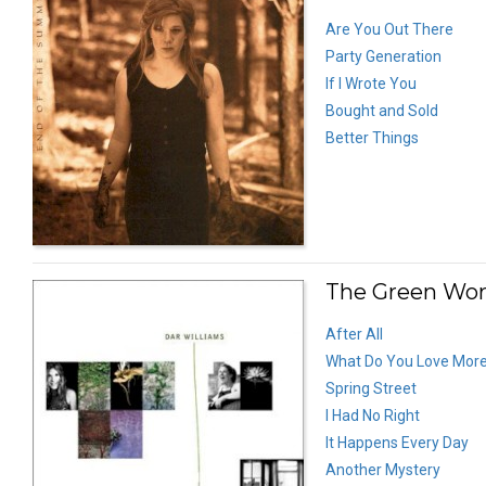
Are You Out There
Party Generation
If I Wrote You
Bought and Sold
Better Things
The Green Wor
After All
What Do You Love Mor
Spring Street
I Had No Right
It Happens Every Day
Another Mystery