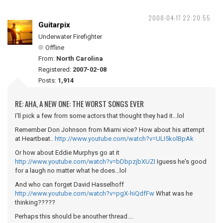
2008-04-17 22:20:55
Guitarpix
Underwater Firefighter
Offline
From:
North Carolina
Registered:
2007-02-08
Posts:
1,914
RE: AHA, A NEW ONE: THE WORST SONGS EVER
I'll pick a few from some actors that thought they had it...lol
Remember Don Johnson from Miami vice? How about his attempt
at Heartbeat..
http://www.youtube.com/watch?v=ULI5kolBpAk
Or how about Eddie Murphys go at it
http://www.youtube.com/watch?v=bDbpzjbXUZI
Iguess he's good
for a laugh no matter what he does...lol
And who can forget David Hasselhoff
http://www.youtube.com/watch?v=pgX-hiQdfFw
What was he
thinking?????
Perhaps this should be anouther thread....