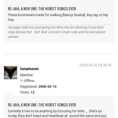
RE: AHA, A NEW ONE: THE WORST SONGS EVER
These bootswere made for walking [Nancy Sinatra]. Any rap or Hip
hop.
my papy said son your going too drive me too drinking if you dont
stop driving that Hot Rod Lincoln!! Cmdr cody and his lost planet
airman
2008-04-18 08:45:41
lunamoon
Member
Offline
Registered:
2008-04-10
Posts:
12
RE: AHA, A NEW ONE: THE WORST SONGS EVER
Currently it has to be anything by Scouting for Girls... , She's so
lovely, Elvis Ain't Dead and Heartbeat all sound the same and you