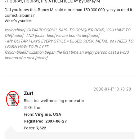
- HOORAY, HOORAY, IT'S A HOLI-HOLIDAY by Boney M
Did you know that Boney M sold more than 150.000.000, yes you read it
correct, albums?
What's your list
[color=blue]- GITAARDOCPHIL SAIS: TO CONQUER DEAD, YOU HAVE TO
DIE[/color] AND [color=blue] we are born to die[/color]
- MY GUITAR PLAYS EVERY STYLE = BLUES, ROCK, METAL, so I NEED TO
LEARN HOW TO PLAY IT.
[color=blue]Civilization began the first time an angry person cast a word
instead of a rock.[/color]
2008-04-17 10:40:20
Zurf
Blunt but well meaning moderator
Offline
From:
Virginia, USA
Registered:
2007-06-27
Posts:
7,522