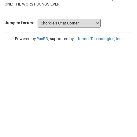
ONE: THE WORST SONGS EVER
Jump to forum:
Powered by
PunBB
, supported by
Informer Technologies, Inc
.