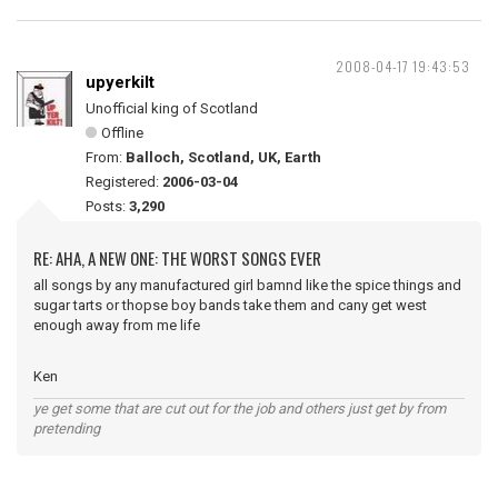
2008-04-17 19:43:53
upyerkilt
Unofficial king of Scotland
Offline
From:
Balloch, Scotland, UK, Earth
Registered:
2006-03-04
Posts:
3,290
RE: AHA, A NEW ONE: THE WORST SONGS EVER
all songs by any manufactured girl bamnd like the spice things and
sugar tarts or thopse boy bands take them and cany get west
enough away from me life
Ken
ye get some that are cut out for the job and others just get by from
pretending