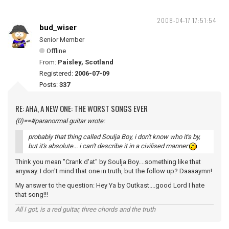
2008-04-17 17:51:54
bud_wiser
Senior Member
Offline
From:
Paisley, Scotland
Registered:
2006-07-09
Posts:
337
RE: AHA, A NEW ONE: THE WORST SONGS EVER
(0)==#paranormal guitar wrote:
probably that thing called Soulja Boy, i don't know who it's by,
but it's absolute... i can't describe it in a civilised manner
Think you mean "Crank d'at" by Soulja Boy....something like that
anyway. I don't mind that one in truth, but the follow up? Daaaaymn!
My answer to the question: Hey Ya by Outkast....good Lord I hate
that song!!!
All I got, is a red guitar, three chords and the truth