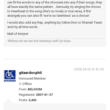
can fit the words to any of the choruses into any if their songs, they
all have exactly the same pattern ...Seriously, try singing the chorus
to Heartbeat to the song She's so lovely or vice versa, it fits!
strangely you can also fit 'we're so talentless' as a chorus!
I would also add any Rap, anything by Celine Dion or Shaniah Twain
and my all time worst...
Mull of Kintyre!
Without art we are but monkeys with car keys.
2008-04-18 10:42:04
gitaardocphil
Honoured Member
Offline
From:
BELGIUM
Registered:
2007-01-27
Posts:
3,403