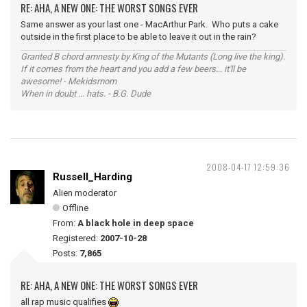
RE: AHA, A NEW ONE: THE WORST SONGS EVER
Same answer as your last one - MacArthur Park. Who puts a cake
outside in the first place to be able to leave it out in the rain?
Granted B chord amnesty by King of the Mutants (Long live the king).
If it comes from the heart and you add a few beers... it'll be
awesome! - Mekidsmom
When in doubt ... hats. - B.G. Dude
2008-04-17 12:59:36
Russell_Harding
Alien moderator
Offline
From:
A black hole in deep space
Registered:
2007-10-28
Posts:
7,865
RE: AHA, A NEW ONE: THE WORST SONGS EVER
all rap music qualifies