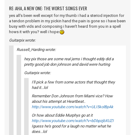
RE: AHA, A NEW ONE: THE WORST SONGS EVER
yes all's been well except for my thumb i had a steriod injection for
a tendon problem in my pickin hand the pain is gone so i have been
busy with vids and composing i haven't heard from you in a spell
hows it with you? well i hope
Guitarpix wrote:
Russell_Harding wrote:
hey pix those are some real jems i thought eddy did a
pretty good job don johnson and david were hurting
Guitarpix wrote:
I'll pick a few from some actors that thought they
had it...lol
Remember Don Johnson from Miami vice? How
about his attempt at Heartbeat..
http://www.youtube.com/watch?v=ULI5kolBpAk
Or how about Eddie Murphys go at it
http://www.youtube.com/watch?v=bDbpzjbXUZI
Iguess he's good for a laugh no matter what he
does...lol