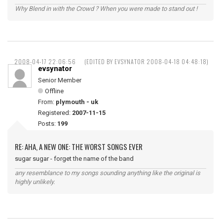
Why Blend in with the Crowd ? When you were made to stand out !
2008-04-17 22:06:56
(EDITED BY EVSYNATOR 2008-04-18 04:48:18)
evsynator
Senior Member
Offline
From:
plymouth - uk
Registered:
2007-11-15
Posts:
199
RE: AHA, A NEW ONE: THE WORST SONGS EVER
sugar sugar - forget the name of the band
any resemblance to my songs sounding anything like the original is
highly unlikely.