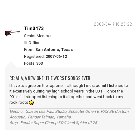
2008-04-17 18:28:22
Tim0473
Senior Member
Offline
From:
San Antonio, Texas
Registered:
2007-06-12
Posts:
353
RE: AHA, A NEW ONE: THE WORST SONGS EVER
I have to agree on the rap one ... although I must admit I listened to
it extensively during my high school years in the 80's ... once the
90's hit I stopped listening to it altogether and went back to my
rock roots
Electric: Gibson Les Paul Studio, Schecter Omen 6, PRS SE Custom
Acoustic: Fender Talman, Yamaha
Amp: Fender Super Champ XD/Line6 Spider III 75