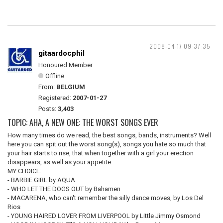
2008-04-17 09:37:35
gitaardocphil
Honoured Member
Offline
From:
BELGIUM
Registered:
2007-01-27
Posts:
3,403
TOPIC: AHA, A NEW ONE: THE WORST SONGS EVER
How many times do we read, the best songs, bands, instruments? Well
here you can spit out the worst song(s), songs you hate so much that
your hair starts to rise, that when together with a girl your erection
disappears, as well as your appetite.
MY CHOICE:
- BARBIE GIRL by AQUA
- WHO LET THE DOGS OUT by Bahamen
- MACARENA, who can't remember the silly dance moves, by Los Del
Rios
- YOUNG HAIRED LOVER FROM LIVERPOOL by Little Jimmy Osmond