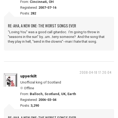
From:
Cincinnati, OH
Registered:
2007-07-16
Posts:
282
RE: AHA, A NEW ONE: THE WORST SONGS EVER
"Loving You" was a good call gitardoc. I'm going to throw in
"seasons in the sun" by...um...terry someone? And the song that
they play in hell, "send in the clowns"--man I hate that song.
2008-04-18 17:20:04
upyerkilt
Unofficial king of Scotland
Offline
From:
Balloch, Scotland, UK, Earth
Registered:
2006-03-04
Posts:
3,290
RE: AHA, A NEW ONE: THE WORST SONGS EVER