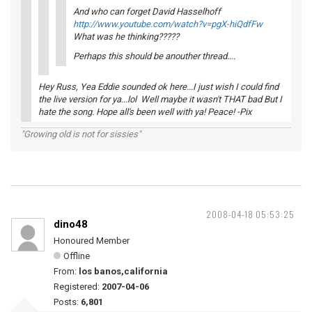
And who can forget David Hasselhoff
http://www.youtube.com/watch?v=pgX-hiQdfFw
What was he thinking?????
Perhaps this should be anouther thread....
Hey Russ, Yea Eddie sounded ok here...I just wish I could find
the live version for ya...lol Well maybe it wasn't THAT bad But I
hate the song. Hope all's been well with ya! Peace! -Pix
"Growing old is not for sissies"
2008-04-18 05:53:25
dino48
Honoured Member
Offline
From:
los banos,california
Registered:
2007-04-06
Posts:
6,801