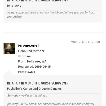
terry jacks
ye get some that are cut out for the job and others just get by from
pretending
2008-04-18 17:22:50
jerome.oneil
Honoured Member
Offline
From:
Bellevue, WA
Registered:
2006-06-15
Posts:
3,336
RE: AHA, A NEW ONE: THE WORST SONGS EVER
Pachelbel's Canon and Gigue in D major.
Someday we'll win this thing...
[url=http://www.aclosesecond.com]www.aclosesecond.com[/url]