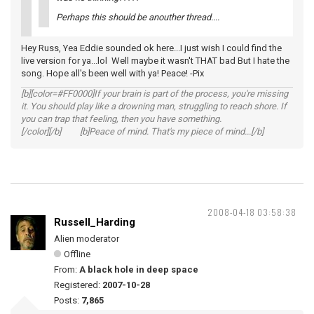
Perhaps this should be anouther thread....
Hey Russ, Yea Eddie sounded ok here...I just wish I could find the
live version for ya...lol Well maybe it wasn't THAT bad But I hate the
song. Hope all's been well with ya! Peace! -Pix
[b][color=#FF0000]If your brain is part of the process, you're missing
it. You should play like a drowning man, struggling to reach shore. If
you can trap that feeling, then you have something.
[/color][/b] [b]Peace of mind. That's my piece of mind...[/b]
2008-04-18 03:58:38
Russell_Harding
Alien moderator
Offline
From:
A black hole in deep space
Registered:
2007-10-28
Posts:
7,865