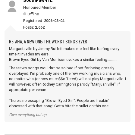
SouthPaw41L
Honoured Member
Offline
Registered:
2006-03-04
Posts:
2,662
RE: AHA, A NEW ONE: THE WORST SONGS EVER
Margaritaville by Jimmy Buffett makes me feel like barfing every
time it invades my ears.
Brown Eyed Girl by Van Morrison evokes a similar feeling...........
These two songs wouldn't be so bad if not for being grossly
overplayed. I'm probably one of the few working musicians who,
no matter what(or how much$$offered) will not play Margaritaville. I
will however, offer Rodney Carrington's parody "Marijuaniville", if
appropiate per venue.
There's no escaping "Brown Eyed Girl". People are freakin'
obsessed with that song! Gotta bite the bullet on this one............
Give everything but up.