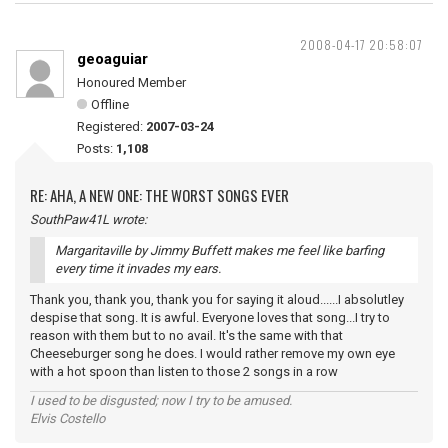
2008-04-17 20:58:07
geoaguiar
Honoured Member
Offline
Registered:
2007-03-24
Posts:
1,108
RE: AHA, A NEW ONE: THE WORST SONGS EVER
SouthPaw41L wrote:
Margaritaville by Jimmy Buffett makes me feel like barfing
every time it invades my ears.
Thank you, thank you, thank you for saying it aloud......I absolutley
despise that song. It is awful. Everyone loves that song...I try to
reason with them but to no avail. It's the same with that
Cheeseburger song he does. I would rather remove my own eye
with a hot spoon than listen to those 2 songs in a row
I used to be disgusted; now I try to be amused.
Elvis Costello