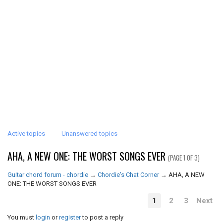
Active topics
Unanswered topics
AHA, A NEW ONE: THE WORST SONGS EVER
(PAGE 1 OF 3)
Guitar chord forum - chordie
→
Chordie's Chat Corner
→
AHA, A NEW
ONE: THE WORST SONGS EVER
1
2
3
Next
You must
login
or
register
to post a reply