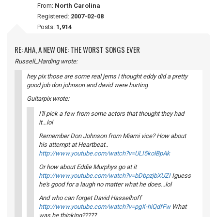
From:
North Carolina
Registered:
2007-02-08
Posts:
1,914
RE: AHA, A NEW ONE: THE WORST SONGS EVER
Russell_Harding wrote:
hey pix those are some real jems i thought eddy did a pretty
good job don johnson and david were hurting
Guitarpix wrote:
I'll pick a few from some actors that thought they had
it...lol
Remember Don Johnson from Miami vice? How about
his attempt at Heartbeat..
http://www.youtube.com/watch?v=ULI5kolBpAk
Or how about Eddie Murphys go at it
http://www.youtube.com/watch?v=bDbpzjbXUZI
Iguess
he's good for a laugh no matter what he does...lol
And who can forget David Hasselhoff
http://www.youtube.com/watch?v=pgX-hiQdfFw
What
was he thinking?????