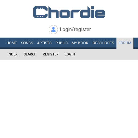
Login/register
HOME
SONGS
ARTISTS
PUBLIC
MY
BOOK
RESOURCES
FORUM
INDEX
SEARCH
REGISTER
LOGIN