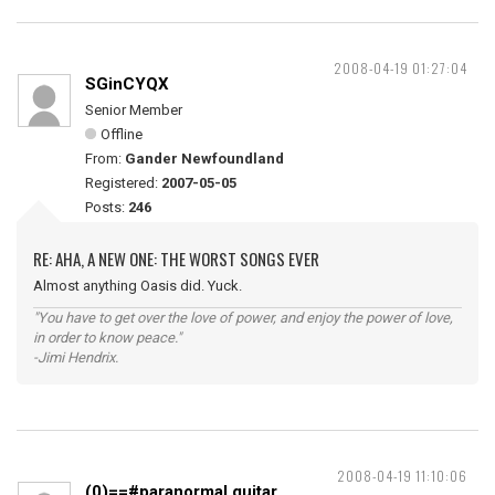
2008-04-19 01:27:04
SGinCYQX
Senior Member
Offline
From:
Gander Newfoundland
Registered:
2007-05-05
Posts:
246
RE: AHA, A NEW ONE: THE WORST SONGS EVER
Almost anything Oasis did. Yuck.
"You have to get over the love of power, and enjoy the power of love,
in order to know peace."
-Jimi Hendrix.
2008-04-19 11:10:06
(0)==#paranormal guitar