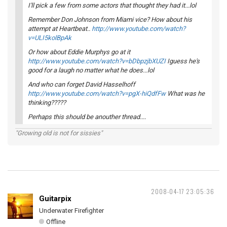
I'll pick a few from some actors that thought they had it...lol
Remember Don Johnson from Miami vice? How about his
attempt at Heartbeat..
http://www.youtube.com/watch?
v=ULI5kolBpAk
Or how about Eddie Murphys go at it
http://www.youtube.com/watch?v=bDbpzjbXUZI
Iguess he's
good for a laugh no matter what he does...lol
And who can forget David Hasselhoff
http://www.youtube.com/watch?v=pgX-hiQdfFw
What was he
thinking?????
Perhaps this should be anouther thread....
"Growing old is not for sissies"
2008-04-17 23:05:36
Guitarpix
Underwater Firefighter
Offline