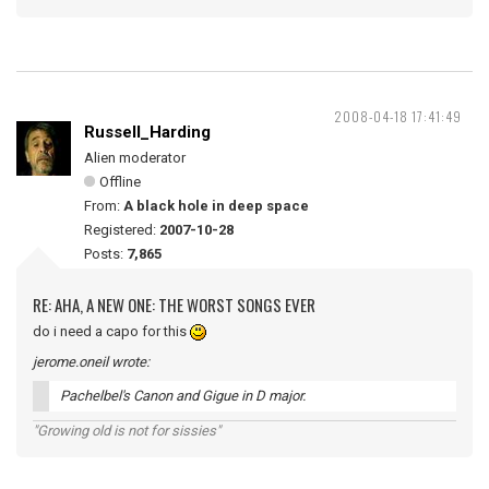
2008-04-18 17:41:49
Russell_Harding
Alien moderator
Offline
From:
A black hole in deep space
Registered:
2007-10-28
Posts:
7,865
RE: AHA, A NEW ONE: THE WORST SONGS EVER
do i need a capo for this
jerome.oneil wrote:
Pachelbel's Canon and Gigue in D major.
"Growing old is not for sissies"