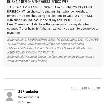
RE: AHA, A NEW ONE: THE WORST SONGS EVER
THERE ARE EVEN FAMOUS SONGS like "LOVING YOU"by MINNIE
RIPERTON. When she starts singing high, whohawhoewhoe, it
reminds me a teacher, using his charcoal to write, ON PURPOSE,
with such a sound that I loose all my hair ON THE SPOT.
I am 52 years, and I still have the same hair color, my daugher
counted 7 grey hairs, isn't that amazing. If you want to see me go to
myspace.
[color=blue]- GITAARDOCPHIL SAIS: TO CONQUER DEAD, YOU HAVE
TO DIE[/color] AND [color=blue] we are born to die[/color]
- MY GUITAR PLAYS EVERY STYLE = BLUES, ROCK, METAL, so I
NEED TO LEARN HOW TO PLAY IT.
[color=blue]Civilization began the first time an angry person cast a
word instead of a rock.[/color]
2008-04-18 14:38:38
25Frankster
Senior Member
Offline