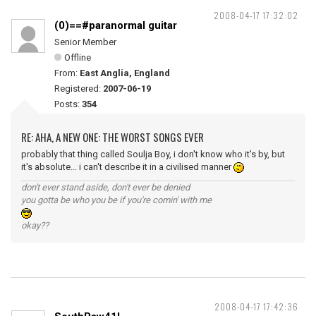
2008-04-17 17:32:02
(0)==#paranormal guitar
Senior Member
Offline
From:
East Anglia, England
Registered:
2007-06-19
Posts:
354
RE: AHA, A NEW ONE: THE WORST SONGS EVER
probably that thing called Soulja Boy, i don't know who it's by, but
it's absolute... i can't describe it in a civilised manner
don't ever stand aside, don't ever be denied
you gotta be who you be if you're comin' with me
okay??
2008-04-17 17:42:36