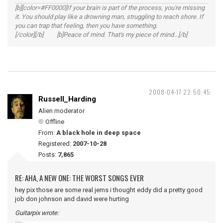
[b][color=#FF0000]If your brain is part of the process, you're missing
it. You should play like a drowning man, struggling to reach shore. If
you can trap that feeling, then you have something.
[/color][/b] [b]Peace of mind. That's my piece of mind...[/b]
2008-04-17 22:50:45
Russell_Harding
Alien moderator
Offline
From:
A black hole in deep space
Registered:
2007-10-28
Posts:
7,865
RE: AHA, A NEW ONE: THE WORST SONGS EVER
hey pix those are some real jems i thought eddy did a pretty good
job don johnson and david were hurting
Guitarpix wrote: