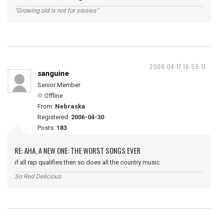
"Growing old is not for sissies"
2008-04-17 16:59:11
sanguine
Senior Member
Offline
From:
Nebraska
Registered:
2006-04-30
Posts:
183
RE: AHA, A NEW ONE: THE WORST SONGS EVER
if all rap qualifies then so does all the country music
So Red Delicious