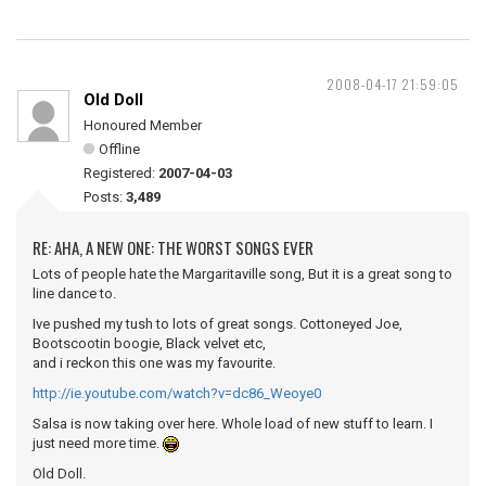
2008-04-17 21:59:05
Old Doll
Honoured Member
Offline
Registered:
2007-04-03
Posts:
3,489
RE: AHA, A NEW ONE: THE WORST SONGS EVER
Lots of people hate the Margaritaville song, But it is a great song to
line dance to.
Ive pushed my tush to lots of great songs. Cottoneyed Joe,
Bootscootin boogie, Black velvet etc,
and i reckon this one was my favourite.
http://ie.youtube.com/watch?v=dc86_Weoye0
Salsa is now taking over here. Whole load of new stuff to learn. I
just need more time.
Old Doll.