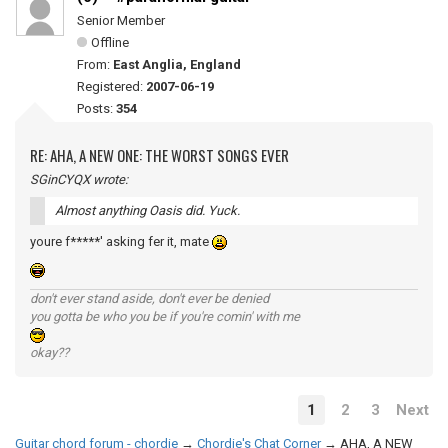
Senior Member
Offline
From:
East Anglia, England
Registered:
2007-06-19
Posts:
354
RE: AHA, A NEW ONE: THE WORST SONGS EVER
SGinCYQX wrote:
Almost anything Oasis did. Yuck.
youre f*****' asking fer it, mate
don't ever stand aside, don't ever be denied
you gotta be who you be if you're comin' with me
okay??
1
2
3
Next
Guitar chord forum - chordie
→
Chordie's Chat Corner
→
AHA, A NEW