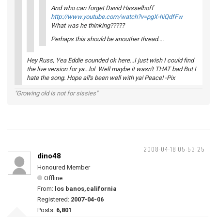
And who can forget David Hasselhoff
http://www.youtube.com/watch?v=pgX-hiQdfFw
What was he thinking?????
Perhaps this should be anouther thread....
Hey Russ, Yea Eddie sounded ok here...I just wish I could find
the live version for ya...lol Well maybe it wasn't THAT bad But I
hate the song. Hope all's been well with ya! Peace! -Pix
"Growing old is not for sissies"
2008-04-18 05:53:25
dino48
Honoured Member
Offline
From:
los banos,california
Registered:
2007-04-06
Posts:
6,801