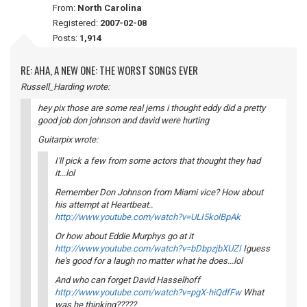
From:
North Carolina
Registered:
2007-02-08
Posts:
1,914
RE: AHA, A NEW ONE: THE WORST SONGS EVER
Russell_Harding wrote:
hey pix those are some real jems i thought eddy did a pretty
good job don johnson and david were hurting
Guitarpix wrote:
I'll pick a few from some actors that thought they had
it...lol
Remember Don Johnson from Miami vice? How about
his attempt at Heartbeat..
http://www.youtube.com/watch?v=ULI5kolBpAk
Or how about Eddie Murphys go at it
http://www.youtube.com/watch?v=bDbpzjbXUZI
Iguess
he's good for a laugh no matter what he does...lol
And who can forget David Hasselhoff
http://www.youtube.com/watch?v=pgX-hiQdfFw
What
was he thinking?????