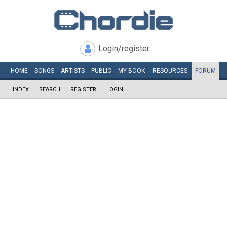
Login/register
HOME
SONGS
ARTISTS
PUBLIC
MY
BOOK
RESOURCES
FORUM
INDEX
SEARCH
REGISTER
LOGIN