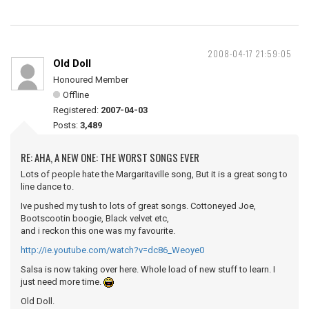
2008-04-17 21:59:05
Old Doll
Honoured Member
Offline
Registered:
2007-04-03
Posts:
3,489
RE: AHA, A NEW ONE: THE WORST SONGS EVER
Lots of people hate the Margaritaville song, But it is a great song to
line dance to.
Ive pushed my tush to lots of great songs. Cottoneyed Joe,
Bootscootin boogie, Black velvet etc,
and i reckon this one was my favourite.
http://ie.youtube.com/watch?v=dc86_Weoye0
Salsa is now taking over here. Whole load of new stuff to learn. I
just need more time.
Old Doll.