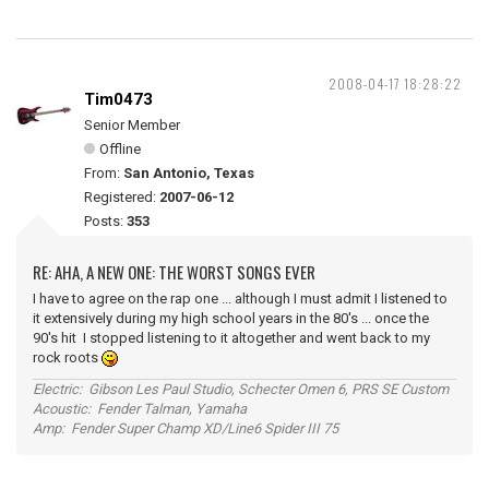
2008-04-17 18:28:22
Tim0473
Senior Member
Offline
From:
San Antonio, Texas
Registered:
2007-06-12
Posts:
353
RE: AHA, A NEW ONE: THE WORST SONGS EVER
I have to agree on the rap one ... although I must admit I listened to
it extensively during my high school years in the 80's ... once the
90's hit I stopped listening to it altogether and went back to my
rock roots
Electric: Gibson Les Paul Studio, Schecter Omen 6, PRS SE Custom
Acoustic: Fender Talman, Yamaha
Amp: Fender Super Champ XD/Line6 Spider III 75