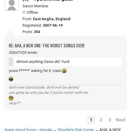
Senior Member
Offline
From:
East Anglia, England
Registered:
2007-06-19
Posts:
354
RE: AHA, A NEW ONE: THE WORST SONGS EVER
SGinCYQX wrote:
Almost anything Oasis did. Yuck.
youre f*****' asking fer it, mate
don't ever stand aside, don't ever be denied
you gotta be who you be if you're comin' with me
okay??
1
2
3
Next
Guitar chord forum - chordie
→
Chordie's Chat Corner
→
AHA, A NEW