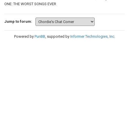
ONE: THE WORST SONGS EVER
Jump to forum:
Powered by
PunBB
, supported by
Informer Technologies, Inc
.