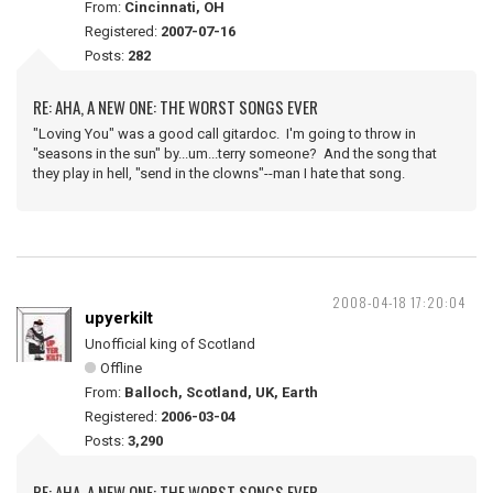
From:
Cincinnati, OH
Registered:
2007-07-16
Posts:
282
RE: AHA, A NEW ONE: THE WORST SONGS EVER
"Loving You" was a good call gitardoc. I'm going to throw in
"seasons in the sun" by...um...terry someone? And the song that
they play in hell, "send in the clowns"--man I hate that song.
2008-04-18 17:20:04
upyerkilt
Unofficial king of Scotland
Offline
From:
Balloch, Scotland, UK, Earth
Registered:
2006-03-04
Posts:
3,290
RE: AHA, A NEW ONE: THE WORST SONGS EVER