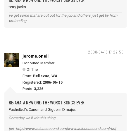
terry jacks
ye get some that are cut out for the job and others just get by from
pretending
2008-04-18 17:22:50
jerome.oneil
Honoured Member
Offline
From:
Bellevue, WA
Registered:
2006-06-15
Posts:
3,336
RE: AHA, A NEW ONE: THE WORST SONGS EVER
Pachelbel's Canon and Gigue in D major.
Someday we'll win this thing...
[url=http://www.aclosesecond.com]www.aclosesecond.com[/url]