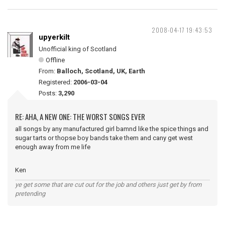
2008-04-17 19:43:53
upyerkilt
Unofficial king of Scotland
Offline
From:
Balloch, Scotland, UK, Earth
Registered:
2006-03-04
Posts:
3,290
RE: AHA, A NEW ONE: THE WORST SONGS EVER
all songs by any manufactured girl bamnd like the spice things and
sugar tarts or thopse boy bands take them and cany get west
enough away from me life
Ken
ye get some that are cut out for the job and others just get by from
pretending