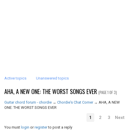
Active topics
Unanswered topics
AHA, A NEW ONE: THE WORST SONGS EVER
(PAGE 1 OF 3)
Guitar chord forum - chordie
→
Chordie's Chat Corner
→
AHA, A NEW
ONE: THE WORST SONGS EVER
1
2
3
Next
You must
login
or
register
to post a reply