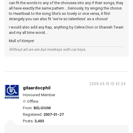
can fit the words to any of the choruses into any if their songs, they
all have exactly the same pattern ...Seriously, try singing the chorus
to Heartbeat to the song She's so lovely or vice versa, it fits!
strangely you can also fit 'we're so talentless' as a chorus!
I would also add any Rap, anything by Celine Dion or Shaniah Twain
and my all time worst...
Mull of Kintyre!
Without art we are but monkeys with car keys.
2008-04-18 10:42:04
gitaardocphil
Honoured Member
Offline
From:
BELGIUM
Registered:
2007-01-27
Posts:
3,403