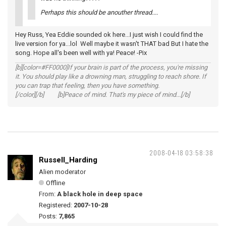
Perhaps this should be anouther thread....
Hey Russ, Yea Eddie sounded ok here...I just wish I could find the
live version for ya...lol Well maybe it wasn't THAT bad But I hate the
song. Hope all's been well with ya! Peace! -Pix
[b][color=#FF0000]If your brain is part of the process, you're missing
it. You should play like a drowning man, struggling to reach shore. If
you can trap that feeling, then you have something.
[/color][/b] [b]Peace of mind. That's my piece of mind...[/b]
2008-04-18 03:58:38
Russell_Harding
Alien moderator
Offline
From:
A black hole in deep space
Registered:
2007-10-28
Posts:
7,865