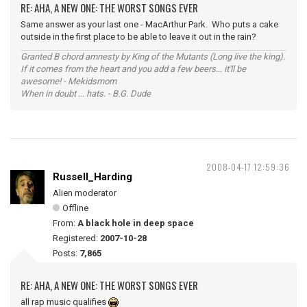
RE: AHA, A NEW ONE: THE WORST SONGS EVER
Same answer as your last one - MacArthur Park. Who puts a cake
outside in the first place to be able to leave it out in the rain?
Granted B chord amnesty by King of the Mutants (Long live the king).
If it comes from the heart and you add a few beers... it'll be
awesome! - Mekidsmom
When in doubt ... hats. - B.G. Dude
2008-04-17 12:59:36
Russell_Harding
Alien moderator
Offline
From:
A black hole in deep space
Registered:
2007-10-28
Posts:
7,865
RE: AHA, A NEW ONE: THE WORST SONGS EVER
all rap music qualifies