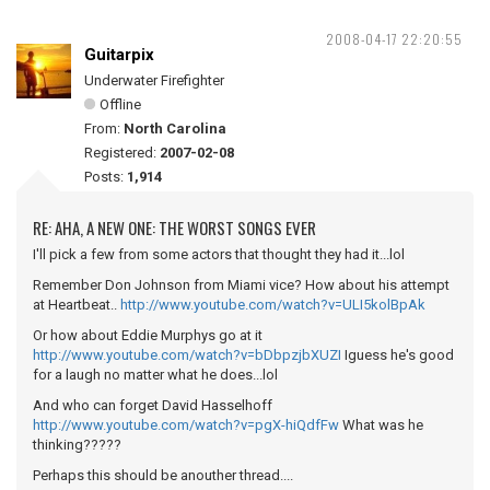
2008-04-17 22:20:55
Guitarpix
Underwater Firefighter
Offline
From:
North Carolina
Registered:
2007-02-08
Posts:
1,914
RE: AHA, A NEW ONE: THE WORST SONGS EVER
I'll pick a few from some actors that thought they had it...lol
Remember Don Johnson from Miami vice? How about his attempt
at Heartbeat..
http://www.youtube.com/watch?v=ULI5kolBpAk
Or how about Eddie Murphys go at it
http://www.youtube.com/watch?v=bDbpzjbXUZI
Iguess he's good
for a laugh no matter what he does...lol
And who can forget David Hasselhoff
http://www.youtube.com/watch?v=pgX-hiQdfFw
What was he
thinking?????
Perhaps this should be anouther thread....