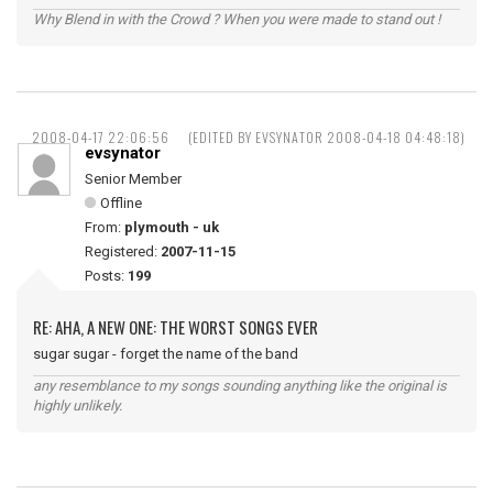
Why Blend in with the Crowd ? When you were made to stand out !
2008-04-17 22:06:56
(EDITED BY EVSYNATOR 2008-04-18 04:48:18)
evsynator
Senior Member
Offline
From:
plymouth - uk
Registered:
2007-11-15
Posts:
199
RE: AHA, A NEW ONE: THE WORST SONGS EVER
sugar sugar - forget the name of the band
any resemblance to my songs sounding anything like the original is
highly unlikely.