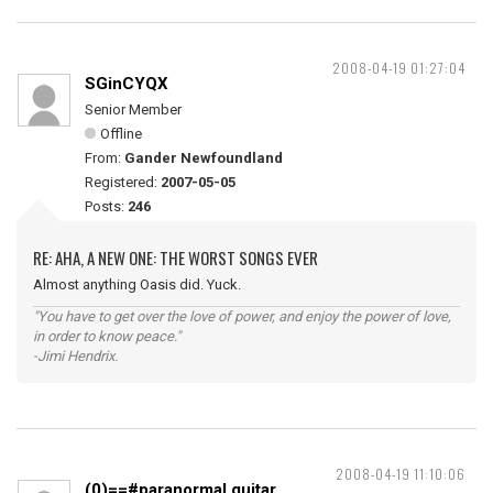
2008-04-19 01:27:04
SGinCYQX
Senior Member
Offline
From:
Gander Newfoundland
Registered:
2007-05-05
Posts:
246
RE: AHA, A NEW ONE: THE WORST SONGS EVER
Almost anything Oasis did. Yuck.
"You have to get over the love of power, and enjoy the power of love,
in order to know peace."
-Jimi Hendrix.
2008-04-19 11:10:06
(0)==#paranormal guitar