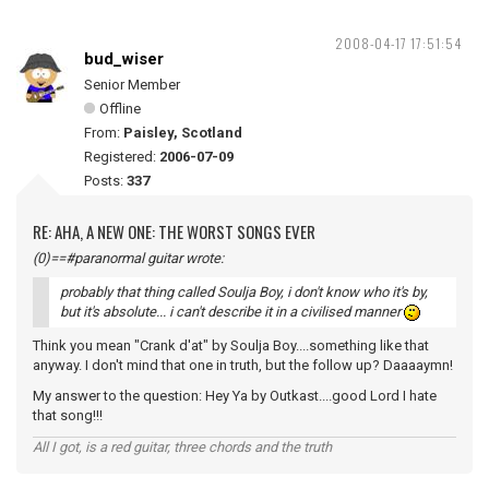
2008-04-17 17:51:54
bud_wiser
Senior Member
Offline
From:
Paisley, Scotland
Registered:
2006-07-09
Posts:
337
RE: AHA, A NEW ONE: THE WORST SONGS EVER
(0)==#paranormal guitar wrote:
probably that thing called Soulja Boy, i don't know who it's by,
but it's absolute... i can't describe it in a civilised manner
Think you mean "Crank d'at" by Soulja Boy....something like that
anyway. I don't mind that one in truth, but the follow up? Daaaaymn!
My answer to the question: Hey Ya by Outkast....good Lord I hate
that song!!!
All I got, is a red guitar, three chords and the truth