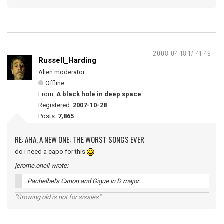
2008-04-18 17:41:49
Russell_Harding
Alien moderator
Offline
From:
A black hole in deep space
Registered:
2007-10-28
Posts:
7,865
RE: AHA, A NEW ONE: THE WORST SONGS EVER
do i need a capo for this
jerome.oneil wrote:
Pachelbel's Canon and Gigue in D major.
"Growing old is not for sissies"