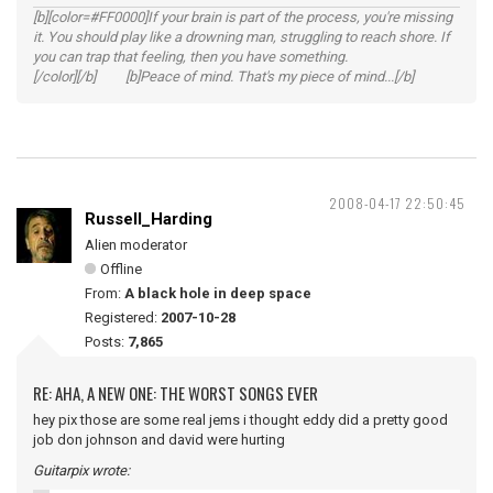
[b][color=#FF0000]If your brain is part of the process, you're missing
it. You should play like a drowning man, struggling to reach shore. If
you can trap that feeling, then you have something.
[/color][/b] [b]Peace of mind. That's my piece of mind...[/b]
2008-04-17 22:50:45
Russell_Harding
Alien moderator
Offline
From:
A black hole in deep space
Registered:
2007-10-28
Posts:
7,865
RE: AHA, A NEW ONE: THE WORST SONGS EVER
hey pix those are some real jems i thought eddy did a pretty good
job don johnson and david were hurting
Guitarpix wrote: