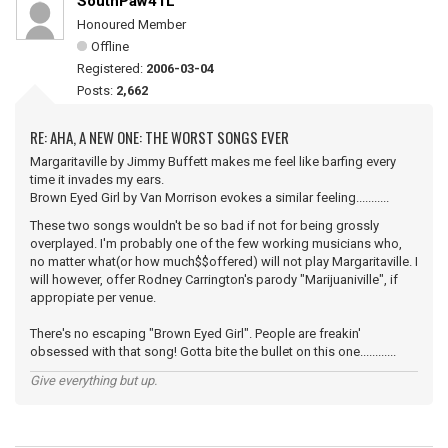
SouthPaw41L
Honoured Member
Offline
Registered:
2006-03-04
Posts:
2,662
RE: AHA, A NEW ONE: THE WORST SONGS EVER
Margaritaville by Jimmy Buffett makes me feel like barfing every
time it invades my ears.
Brown Eyed Girl by Van Morrison evokes a similar feeling...........
These two songs wouldn't be so bad if not for being grossly
overplayed. I'm probably one of the few working musicians who,
no matter what(or how much$$offered) will not play Margaritaville. I
will however, offer Rodney Carrington's parody "Marijuaniville", if
appropiate per venue.
There's no escaping "Brown Eyed Girl". People are freakin'
obsessed with that song! Gotta bite the bullet on this one............
Give everything but up.