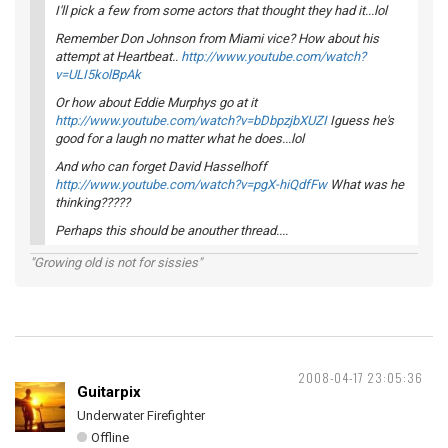
I'll pick a few from some actors that thought they had it...lol
Remember Don Johnson from Miami vice? How about his
attempt at Heartbeat..
http://www.youtube.com/watch?
v=ULI5kolBpAk
Or how about Eddie Murphys go at it
http://www.youtube.com/watch?v=bDbpzjbXUZI
Iguess he's
good for a laugh no matter what he does...lol
And who can forget David Hasselhoff
http://www.youtube.com/watch?v=pgX-hiQdfFw
What was he
thinking?????
Perhaps this should be anouther thread....
"Growing old is not for sissies"
2008-04-17 23:05:36
Guitarpix
Underwater Firefighter
Offline