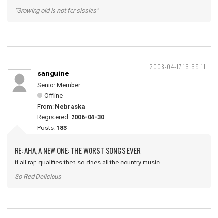
"Growing old is not for sissies"
2008-04-17 16:59:11
sanguine
Senior Member
Offline
From:
Nebraska
Registered:
2006-04-30
Posts:
183
RE: AHA, A NEW ONE: THE WORST SONGS EVER
if all rap qualifies then so does all the country music
So Red Delicious