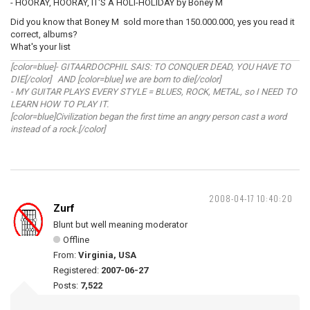
- HOORAY, HOORAY, IT'S A HOLI-HOLIDAY by Boney M
Did you know that Boney M sold more than 150.000.000, yes you read it
correct, albums?
What's your list
[color=blue]- GITAARDOCPHIL SAIS: TO CONQUER DEAD, YOU HAVE TO
DIE[/color] AND [color=blue] we are born to die[/color]
- MY GUITAR PLAYS EVERY STYLE = BLUES, ROCK, METAL, so I NEED TO
LEARN HOW TO PLAY IT.
[color=blue]Civilization began the first time an angry person cast a word
instead of a rock.[/color]
2008-04-17 10:40:20
Zurf
Blunt but well meaning moderator
Offline
From:
Virginia, USA
Registered:
2007-06-27
Posts:
7,522