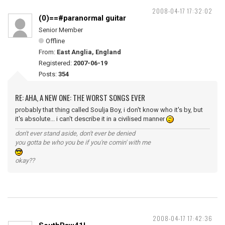
2008-04-17 17:32:02
(0)==#paranormal guitar
Senior Member
Offline
From:
East Anglia, England
Registered:
2007-06-19
Posts:
354
RE: AHA, A NEW ONE: THE WORST SONGS EVER
probably that thing called Soulja Boy, i don't know who it's by, but
it's absolute... i can't describe it in a civilised manner
don't ever stand aside, don't ever be denied
you gotta be who you be if you're comin' with me
okay??
2008-04-17 17:42:36