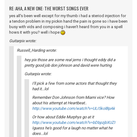
RE: AHA, A NEW ONE: THE WORST SONGS EVER
yes all's been well except for my thumb i had a steriod injection for
a tendon problem in my pickin hand the pain is gone so i have been
busy with vids and composing i haven't heard from you in a spell
hows it with you? well i hope
Guitarpix wrote:
Russell_Harding wrote:
hey pix those are some real jems i thought eddy did a
pretty good job don johnson and david were hurting
Guitarpix wrote:
I'll pick a few from some actors that thought they
had it...lol
Remember Don Johnson from Miami vice? How
about his attempt at Heartbeat..
http://www.youtube.com/watch?v=ULI5kolBpAk
Or how about Eddie Murphys go at it
http://www.youtube.com/watch?v=bDbpzjbXUZI
Iguess he's good for a laugh no matter what he
does...lol