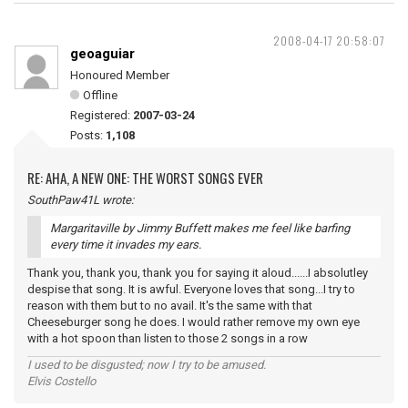
2008-04-17 20:58:07
geoaguiar
Honoured Member
Offline
Registered:
2007-03-24
Posts:
1,108
RE: AHA, A NEW ONE: THE WORST SONGS EVER
SouthPaw41L wrote:
Margaritaville by Jimmy Buffett makes me feel like barfing
every time it invades my ears.
Thank you, thank you, thank you for saying it aloud......I absolutley
despise that song. It is awful. Everyone loves that song...I try to
reason with them but to no avail. It's the same with that
Cheeseburger song he does. I would rather remove my own eye
with a hot spoon than listen to those 2 songs in a row
I used to be disgusted; now I try to be amused.
Elvis Costello