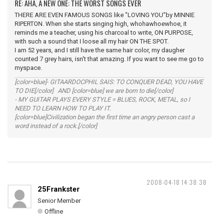
RE: AHA, A NEW ONE: THE WORST SONGS EVER
THERE ARE EVEN FAMOUS SONGS like "LOVING YOU"by MINNIE
RIPERTON. When she starts singing high, whohawhoewhoe, it
reminds me a teacher, using his charcoal to write, ON PURPOSE,
with such a sound that I loose all my hair ON THE SPOT.
I am 52 years, and I still have the same hair color, my daugher
counted 7 grey hairs, isn't that amazing. If you want to see me go to
myspace.
[color=blue]- GITAARDOCPHIL SAIS: TO CONQUER DEAD, YOU HAVE
TO DIE[/color] AND [color=blue] we are born to die[/color]
- MY GUITAR PLAYS EVERY STYLE = BLUES, ROCK, METAL, so I
NEED TO LEARN HOW TO PLAY IT.
[color=blue]Civilization began the first time an angry person cast a
word instead of a rock.[/color]
2008-04-18 14:38:38
25Frankster
Senior Member
Offline