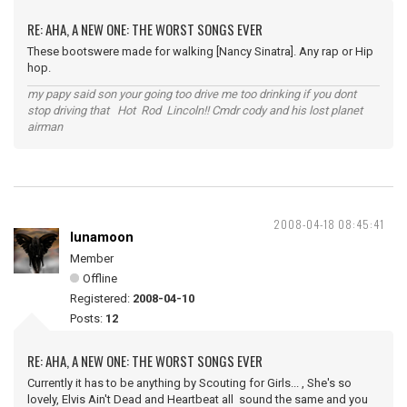
RE: AHA, A NEW ONE: THE WORST SONGS EVER
These bootswere made for walking [Nancy Sinatra]. Any rap or Hip
hop.
my papy said son your going too drive me too drinking if you dont
stop driving that Hot Rod Lincoln!! Cmdr cody and his lost planet
airman
2008-04-18 08:45:41
lunamoon
Member
Offline
Registered:
2008-04-10
Posts:
12
RE: AHA, A NEW ONE: THE WORST SONGS EVER
Currently it has to be anything by Scouting for Girls... , She's so
lovely, Elvis Ain't Dead and Heartbeat all sound the same and you