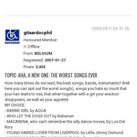
2008-04-17 09:37:35
gitaardocphil
Honoured Member
Offline
From:
BELGIUM
Registered:
2007-01-27
Posts:
3,403
TOPIC: AHA, A NEW ONE: THE WORST SONGS EVER
How many times do we read, the best songs, bands, instruments? Well
here you can spit out the worst song(s), songs you hate so much that
your hair starts to rise, that when together with a girl your erection
disappears, as well as your appetite.
MY CHOICE:
- BARBIE GIRL by AQUA
- WHO LET THE DOGS OUT by Bahamen
- MACARENA, who can't remember the silly dance moves, by Los Del
Rios
- YOUNG HAIRED LOVER FROM LIVERPOOL by Little Jimmy Osmond