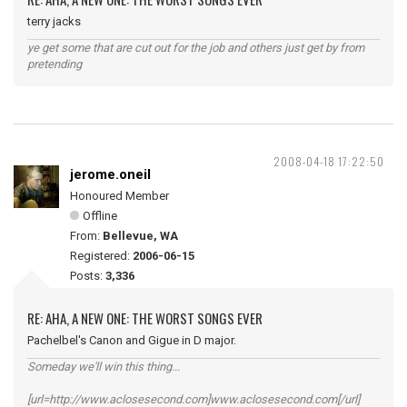
terry jacks
ye get some that are cut out for the job and others just get by from
pretending
2008-04-18 17:22:50
jerome.oneil
Honoured Member
Offline
From:
Bellevue, WA
Registered:
2006-06-15
Posts:
3,336
RE: AHA, A NEW ONE: THE WORST SONGS EVER
Pachelbel's Canon and Gigue in D major.
Someday we'll win this thing...
[url=http://www.aclosesecond.com]www.aclosesecond.com[/url]