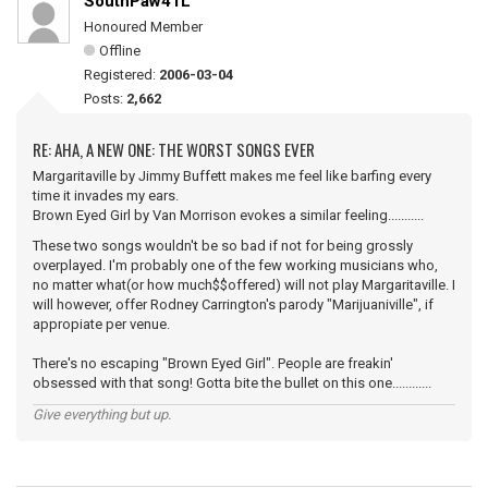
SouthPaw41L
Honoured Member
Offline
Registered:
2006-03-04
Posts:
2,662
RE: AHA, A NEW ONE: THE WORST SONGS EVER
Margaritaville by Jimmy Buffett makes me feel like barfing every
time it invades my ears.
Brown Eyed Girl by Van Morrison evokes a similar feeling...........
These two songs wouldn't be so bad if not for being grossly
overplayed. I'm probably one of the few working musicians who,
no matter what(or how much$$offered) will not play Margaritaville. I
will however, offer Rodney Carrington's parody "Marijuaniville", if
appropiate per venue.
There's no escaping "Brown Eyed Girl". People are freakin'
obsessed with that song! Gotta bite the bullet on this one............
Give everything but up.