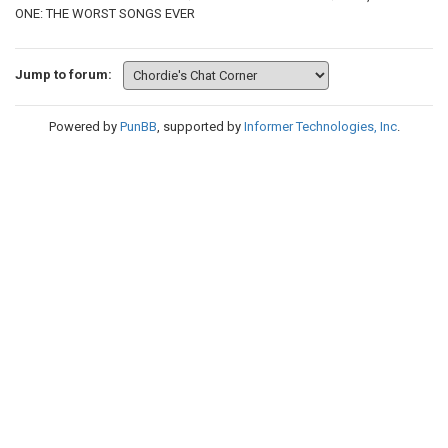
ONE: THE WORST SONGS EVER
Jump to forum:
Powered by
PunBB
, supported by
Informer Technologies, Inc
.