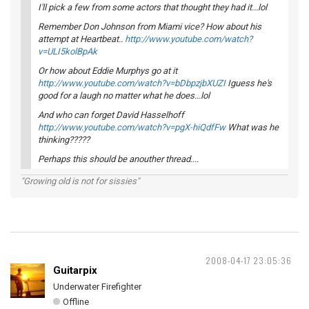
I'll pick a few from some actors that thought they had it...lol
Remember Don Johnson from Miami vice? How about his
attempt at Heartbeat..
http://www.youtube.com/watch?
v=ULI5kolBpAk
Or how about Eddie Murphys go at it
http://www.youtube.com/watch?v=bDbpzjbXUZI
Iguess he's
good for a laugh no matter what he does...lol
And who can forget David Hasselhoff
http://www.youtube.com/watch?v=pgX-hiQdfFw
What was he
thinking?????
Perhaps this should be anouther thread....
"Growing old is not for sissies"
2008-04-17 23:05:36
Guitarpix
Underwater Firefighter
Offline