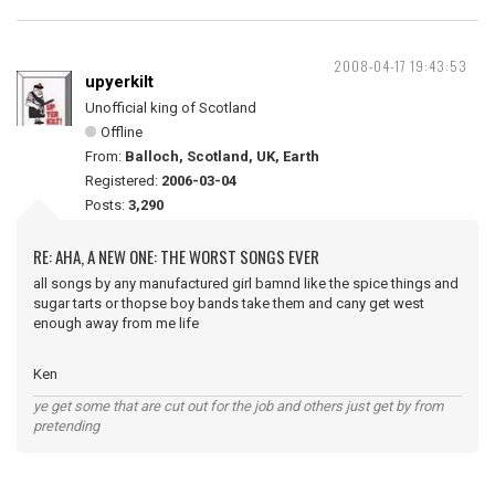
2008-04-17 19:43:53
upyerkilt
Unofficial king of Scotland
Offline
From:
Balloch, Scotland, UK, Earth
Registered:
2006-03-04
Posts:
3,290
RE: AHA, A NEW ONE: THE WORST SONGS EVER
all songs by any manufactured girl bamnd like the spice things and
sugar tarts or thopse boy bands take them and cany get west
enough away from me life
Ken
ye get some that are cut out for the job and others just get by from
pretending