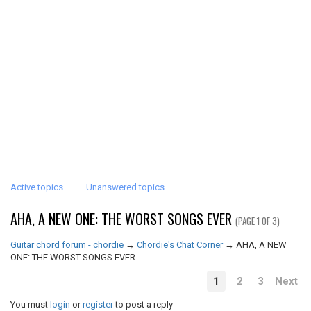
Active topics
Unanswered topics
AHA, A NEW ONE: THE WORST SONGS EVER
(PAGE 1 OF 3)
Guitar chord forum - chordie
→
Chordie's Chat Corner
→
AHA, A NEW
ONE: THE WORST SONGS EVER
1
2
3
Next
You must
login
or
register
to post a reply