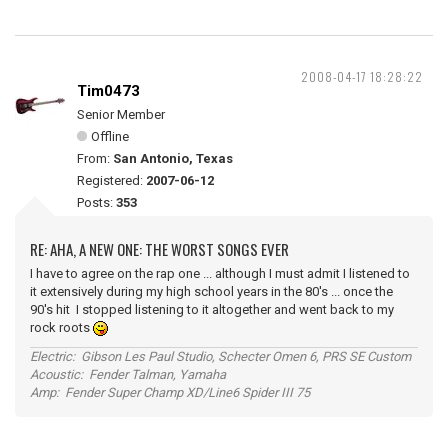
2008-04-17 18:28:22
Tim0473
Senior Member
Offline
From:
San Antonio, Texas
Registered:
2007-06-12
Posts:
353
RE: AHA, A NEW ONE: THE WORST SONGS EVER
I have to agree on the rap one ... although I must admit I listened to
it extensively during my high school years in the 80's ... once the
90's hit I stopped listening to it altogether and went back to my
rock roots
Electric: Gibson Les Paul Studio, Schecter Omen 6, PRS SE Custom
Acoustic: Fender Talman, Yamaha
Amp: Fender Super Champ XD/Line6 Spider III 75