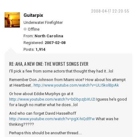
2008-04-17 22:20:55
Guitarpix
Underwater Firefighter
Offline
From:
North Carolina
Registered:
2007-02-08
Posts:
1,914
RE: AHA, A NEW ONE: THE WORST SONGS EVER
I'll pick a few from some actors that thought they had it...lol
Remember Don Johnson from Miami vice? How about his attempt
at Heartbeat..
http://www.youtube.com/watch?v=ULI5kolBpAk
Or how about Eddie Murphys go at it
http://www.youtube.com/watch?v=bDbpzjbXUZI
Iguess he's good
for a laugh no matter what he does...lol
And who can forget David Hasselhoff
http://www.youtube.com/watch?v=pgX-hiQdfFw
What was he
thinking?????
Perhaps this should be anouther thread....