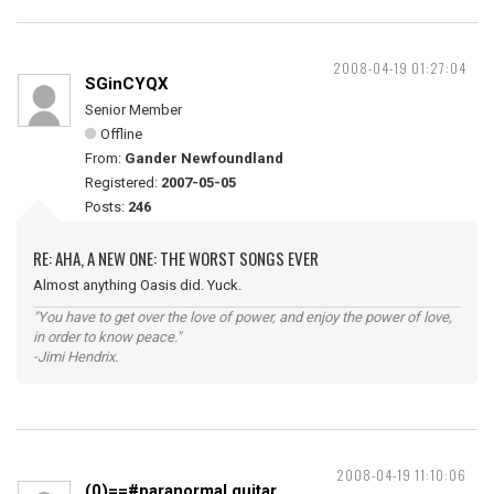
2008-04-19 01:27:04
SGinCYQX
Senior Member
Offline
From:
Gander Newfoundland
Registered:
2007-05-05
Posts:
246
RE: AHA, A NEW ONE: THE WORST SONGS EVER
Almost anything Oasis did. Yuck.
"You have to get over the love of power, and enjoy the power of love,
in order to know peace."
-Jimi Hendrix.
2008-04-19 11:10:06
(0)==#paranormal guitar