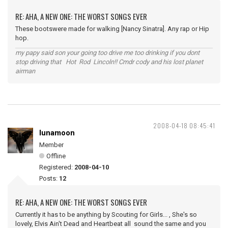
RE: AHA, A NEW ONE: THE WORST SONGS EVER
These bootswere made for walking [Nancy Sinatra]. Any rap or Hip
hop.
my papy said son your going too drive me too drinking if you dont
stop driving that Hot Rod Lincoln!! Cmdr cody and his lost planet
airman
2008-04-18 08:45:41
lunamoon
Member
Offline
Registered:
2008-04-10
Posts:
12
RE: AHA, A NEW ONE: THE WORST SONGS EVER
Currently it has to be anything by Scouting for Girls... , She's so
lovely, Elvis Ain't Dead and Heartbeat all sound the same and you