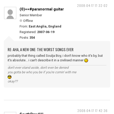
2008-04-17 17:32:02
(0)==#paranormal guitar
Senior Member
Offline
From:
East Anglia, England
Registered:
2007-06-19
Posts:
354
RE: AHA, A NEW ONE: THE WORST SONGS EVER
probably that thing called Soulja Boy, i don't know who it's by, but
it's absolute... i can't describe it in a civilised manner
don't ever stand aside, don't ever be denied
you gotta be who you be if you're comin' with me
okay??
2008-04-17 17:42:36