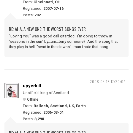
From:
Cincinnati, OH
Registered:
2007-07-16
Posts:
282
RE: AHA, A NEW ONE: THE WORST SONGS EVER
"Loving You" was a good call gitardoc. I'm going to throw in
"seasons in the sun" by...um...terry someone? And the song that
they play in hell, "send in the clowns"--man I hate that song.
2008-04-18 17:20:04
upyerkilt
Unofficial king of Scotland
Offline
From:
Balloch, Scotland, UK, Earth
Registered:
2006-03-04
Posts:
3,290
RE: AHA, A NEW ONE: THE WORST SONGS EVER