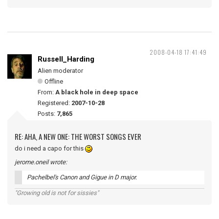
2008-04-18 17:41:49
Russell_Harding
Alien moderator
Offline
From:
A black hole in deep space
Registered:
2007-10-28
Posts:
7,865
RE: AHA, A NEW ONE: THE WORST SONGS EVER
do i need a capo for this
jerome.oneil wrote:
Pachelbel's Canon and Gigue in D major.
"Growing old is not for sissies"