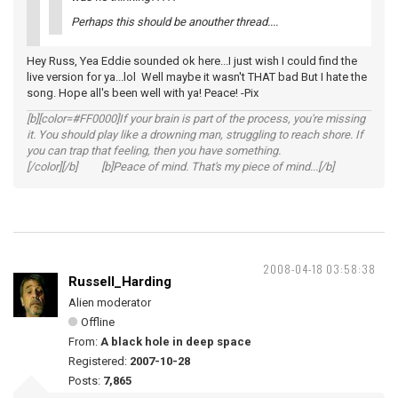
Perhaps this should be anouther thread....
Hey Russ, Yea Eddie sounded ok here...I just wish I could find the
live version for ya...lol Well maybe it wasn't THAT bad But I hate the
song. Hope all's been well with ya! Peace! -Pix
[b][color=#FF0000]If your brain is part of the process, you're missing
it. You should play like a drowning man, struggling to reach shore. If
you can trap that feeling, then you have something.
[/color][/b] [b]Peace of mind. That's my piece of mind...[/b]
2008-04-18 03:58:38
Russell_Harding
Alien moderator
Offline
From:
A black hole in deep space
Registered:
2007-10-28
Posts:
7,865