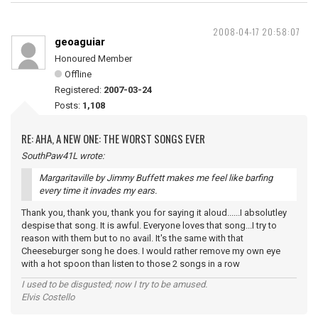
2008-04-17 20:58:07
geoaguiar
Honoured Member
Offline
Registered:
2007-03-24
Posts:
1,108
RE: AHA, A NEW ONE: THE WORST SONGS EVER
SouthPaw41L wrote:
Margaritaville by Jimmy Buffett makes me feel like barfing
every time it invades my ears.
Thank you, thank you, thank you for saying it aloud......I absolutley
despise that song. It is awful. Everyone loves that song...I try to
reason with them but to no avail. It's the same with that
Cheeseburger song he does. I would rather remove my own eye
with a hot spoon than listen to those 2 songs in a row
I used to be disgusted; now I try to be amused.
Elvis Costello