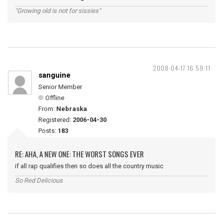
"Growing old is not for sissies"
2008-04-17 16:59:11
sanguine
Senior Member
Offline
From:
Nebraska
Registered:
2006-04-30
Posts:
183
RE: AHA, A NEW ONE: THE WORST SONGS EVER
if all rap qualifies then so does all the country music
So Red Delicious