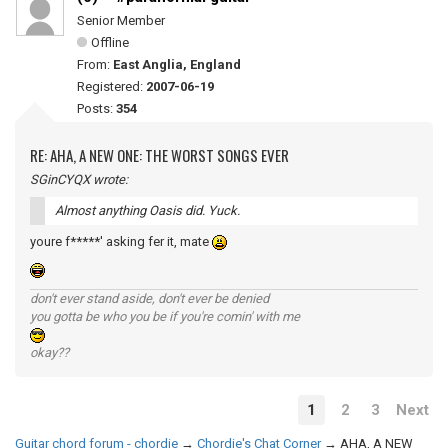
Senior Member
Offline
From:
East Anglia, England
Registered:
2007-06-19
Posts:
354
RE: AHA, A NEW ONE: THE WORST SONGS EVER
SGinCYQX wrote:
Almost anything Oasis did. Yuck.
youre f*****' asking fer it, mate
don't ever stand aside, don't ever be denied
you gotta be who you be if you're comin' with me
okay??
1
2
3
Next
Guitar chord forum - chordie
→
Chordie's Chat Corner
→
AHA, A NEW