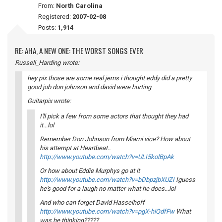
From:
North Carolina
Registered:
2007-02-08
Posts:
1,914
RE: AHA, A NEW ONE: THE WORST SONGS EVER
Russell_Harding wrote:
hey pix those are some real jems i thought eddy did a pretty
good job don johnson and david were hurting
Guitarpix wrote:
I'll pick a few from some actors that thought they had
it...lol
Remember Don Johnson from Miami vice? How about
his attempt at Heartbeat..
http://www.youtube.com/watch?v=ULI5kolBpAk
Or how about Eddie Murphys go at it
http://www.youtube.com/watch?v=bDbpzjbXUZI
Iguess
he's good for a laugh no matter what he does...lol
And who can forget David Hasselhoff
http://www.youtube.com/watch?v=pgX-hiQdfFw
What
was he thinking?????