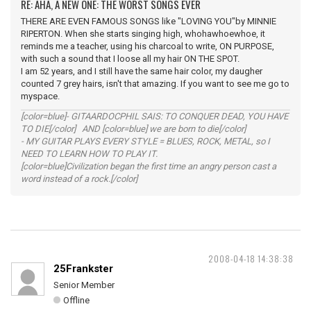
RE: AHA, A NEW ONE: THE WORST SONGS EVER
THERE ARE EVEN FAMOUS SONGS like "LOVING YOU"by MINNIE
RIPERTON. When she starts singing high, whohawhoewhoe, it
reminds me a teacher, using his charcoal to write, ON PURPOSE,
with such a sound that I loose all my hair ON THE SPOT.
I am 52 years, and I still have the same hair color, my daugher
counted 7 grey hairs, isn't that amazing. If you want to see me go to
myspace.
[color=blue]- GITAARDOCPHIL SAIS: TO CONQUER DEAD, YOU HAVE
TO DIE[/color] AND [color=blue] we are born to die[/color]
- MY GUITAR PLAYS EVERY STYLE = BLUES, ROCK, METAL, so I
NEED TO LEARN HOW TO PLAY IT.
[color=blue]Civilization began the first time an angry person cast a
word instead of a rock.[/color]
2008-04-18 14:38:38
25Frankster
Senior Member
Offline