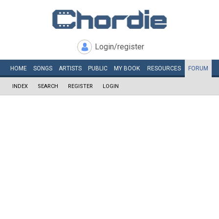
Login/register
HOME
SONGS
ARTISTS
PUBLIC
MY
BOOK
RESOURCES
FORUM
INDEX
SEARCH
REGISTER
LOGIN