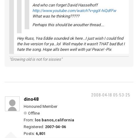
And who can forget David Hasselhoff
http://www.youtube.com/watch?v=pgX-hiQdfFw
What was he thinking?????
Perhaps this should be anouther thread....
Hey Russ, Yea Eddie sounded ok here...I just wish I could find
the live version for ya...lol Well maybe it wasn't THAT bad But I
hate the song. Hope all's been well with ya! Peace! -Pix
"Growing old is not for sissies"
2008-04-18 05:53:25
dino48
Honoured Member
Offline
From:
los banos,california
Registered:
2007-04-06
Posts:
6,801