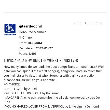
2008-04-17 09:37:35
gitaardocphil
Honoured Member
Offline
From:
BELGIUM
Registered:
2007-01-27
Posts:
3,403
TOPIC: AHA, A NEW ONE: THE WORST SONGS EVER
How many times do we read, the best songs, bands, instruments? Well
here you can spit out the worst song(s), songs you hate so much that
your hair starts to rise, that when together with a girl your erection
disappears, as well as your appetite.
MY CHOICE:
- BARBIE GIRL by AQUA
- WHO LET THE DOGS OUT by Bahamen
- MACARENA, who can't remember the silly dance moves, by Los Del
Rios
- YOUNG HAIRED LOVER FROM LIVERPOOL by Little Jimmy Osmond