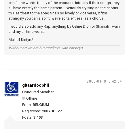
can fit the words to any of the choruses into any if their songs, they
all have exactly the same pattern ...Seriously, try singing the chorus
to Heartbeat to the song She's so lovely or vice versa, it fits!
strangely you can also fit 'we're so talentless' as a chorus!
I would also add any Rap, anything by Celine Dion or Shaniah Twain
and my all time worst...
Mull of Kintyre!
Without art we are but monkeys with car keys.
2008-04-18 10:42:04
gitaardocphil
Honoured Member
Offline
From:
BELGIUM
Registered:
2007-01-27
Posts:
3,403