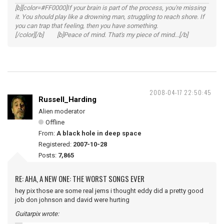
[b][color=#FF0000]If your brain is part of the process, you're missing
it. You should play like a drowning man, struggling to reach shore. If
you can trap that feeling, then you have something.
[/color][/b] [b]Peace of mind. That's my piece of mind...[/b]
2008-04-17 22:50:45
Russell_Harding
Alien moderator
Offline
From:
A black hole in deep space
Registered:
2007-10-28
Posts:
7,865
RE: AHA, A NEW ONE: THE WORST SONGS EVER
hey pix those are some real jems i thought eddy did a pretty good
job don johnson and david were hurting
Guitarpix wrote: