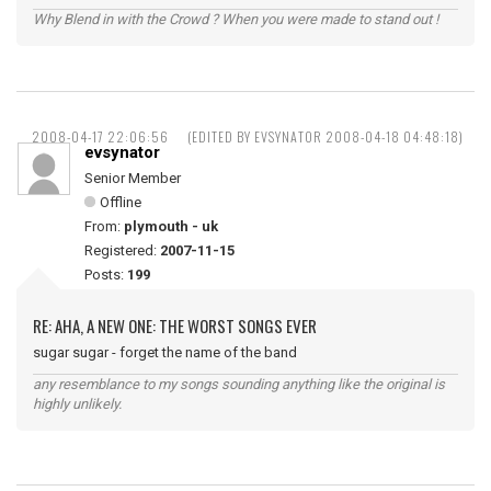
Why Blend in with the Crowd ? When you were made to stand out !
2008-04-17 22:06:56
(EDITED BY EVSYNATOR 2008-04-18 04:48:18)
evsynator
Senior Member
Offline
From:
plymouth - uk
Registered:
2007-11-15
Posts:
199
RE: AHA, A NEW ONE: THE WORST SONGS EVER
sugar sugar - forget the name of the band
any resemblance to my songs sounding anything like the original is
highly unlikely.