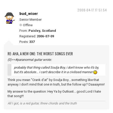
2008-04-17 17:51:54
bud_wiser
Senior Member
Offline
From:
Paisley, Scotland
Registered:
2006-07-09
Posts:
337
RE: AHA, A NEW ONE: THE WORST SONGS EVER
(0)==#paranormal guitar wrote:
probably that thing called Soulja Boy, i don't know who it's by,
but it's absolute... i can't describe it in a civilised manner
Think you mean "Crank d'at" by Soulja Boy....something like that
anyway. I don't mind that one in truth, but the follow up? Daaaaymn!
My answer to the question: Hey Ya by Outkast....good Lord I hate
that song!!!
All I got, is a red guitar, three chords and the truth