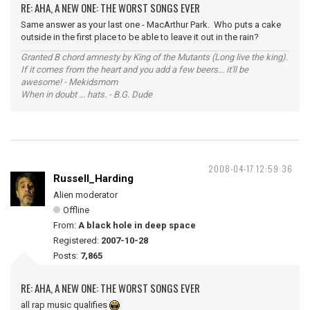
RE: AHA, A NEW ONE: THE WORST SONGS EVER
Same answer as your last one - MacArthur Park. Who puts a cake
outside in the first place to be able to leave it out in the rain?
Granted B chord amnesty by King of the Mutants (Long live the king).
If it comes from the heart and you add a few beers... it'll be
awesome! - Mekidsmom
When in doubt ... hats. - B.G. Dude
2008-04-17 12:59:36
Russell_Harding
Alien moderator
Offline
From:
A black hole in deep space
Registered:
2007-10-28
Posts:
7,865
RE: AHA, A NEW ONE: THE WORST SONGS EVER
all rap music qualifies