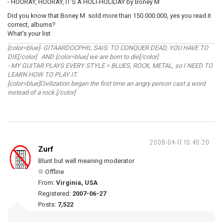
- HOORAY, HOORAY, IT'S A HOLI-HOLIDAY by Boney M
Did you know that Boney M sold more than 150.000.000, yes you read it
correct, albums?
What's your list
[color=blue]- GITAARDOCPHIL SAIS: TO CONQUER DEAD, YOU HAVE TO
DIE[/color] AND [color=blue] we are born to die[/color]
- MY GUITAR PLAYS EVERY STYLE = BLUES, ROCK, METAL, so I NEED TO
LEARN HOW TO PLAY IT.
[color=blue]Civilization began the first time an angry person cast a word
instead of a rock.[/color]
2008-04-17 10:40:20
Zurf
Blunt but well meaning moderator
Offline
From:
Virginia, USA
Registered:
2007-06-27
Posts:
7,522