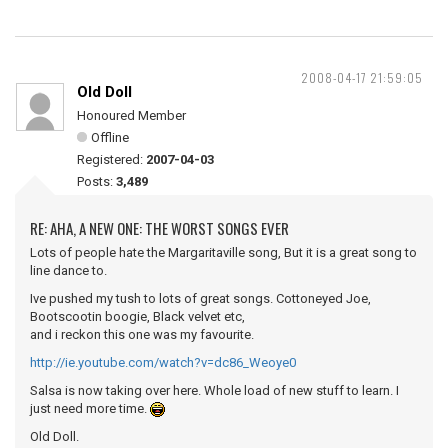
2008-04-17 21:59:05
Old Doll
Honoured Member
Offline
Registered:
2007-04-03
Posts:
3,489
RE: AHA, A NEW ONE: THE WORST SONGS EVER
Lots of people hate the Margaritaville song, But it is a great song to
line dance to.
Ive pushed my tush to lots of great songs. Cottoneyed Joe,
Bootscootin boogie, Black velvet etc,
and i reckon this one was my favourite.
http://ie.youtube.com/watch?v=dc86_Weoye0
Salsa is now taking over here. Whole load of new stuff to learn. I
just need more time.
Old Doll.