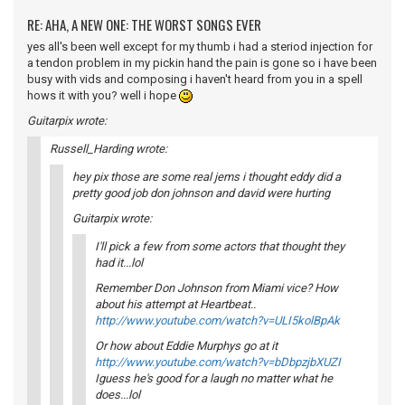
RE: AHA, A NEW ONE: THE WORST SONGS EVER
yes all's been well except for my thumb i had a steriod injection for
a tendon problem in my pickin hand the pain is gone so i have been
busy with vids and composing i haven't heard from you in a spell
hows it with you? well i hope
Guitarpix wrote:
Russell_Harding wrote:
hey pix those are some real jems i thought eddy did a
pretty good job don johnson and david were hurting
Guitarpix wrote:
I'll pick a few from some actors that thought they
had it...lol
Remember Don Johnson from Miami vice? How
about his attempt at Heartbeat..
http://www.youtube.com/watch?v=ULI5kolBpAk
Or how about Eddie Murphys go at it
http://www.youtube.com/watch?v=bDbpzjbXUZI
Iguess he's good for a laugh no matter what he
does...lol