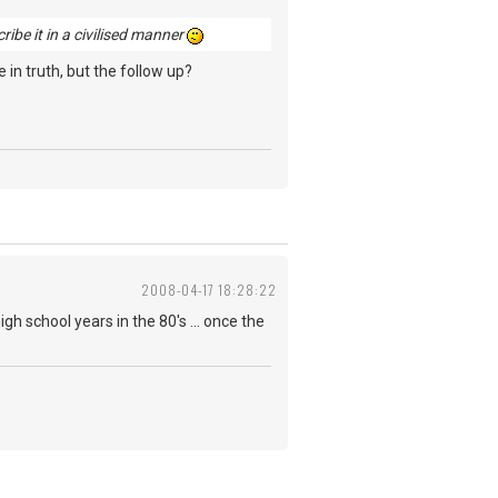
cribe it in a civilised manner
 in truth, but the follow up?
2008-04-17 18:28:22
igh school years in the 80's ... once the