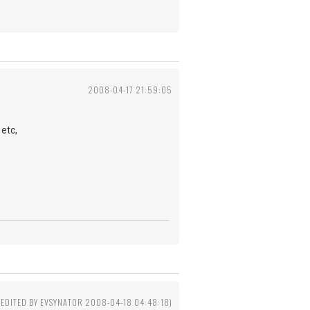
2008-04-17 21:59:05
etc,
(EDITED BY EVSYNATOR 2008-04-18 04:48:18)