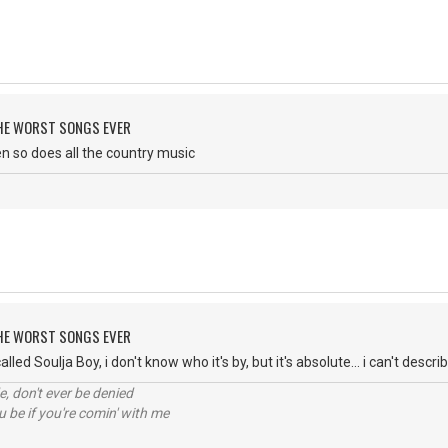
 THE WORST SONGS EVER
then so does all the country music
 THE WORST SONGS EVER
lled Soulja Boy, i don't know who it's by, but it's absolute... i can't descri
e, don't ever be denied
 be if you're comin' with me