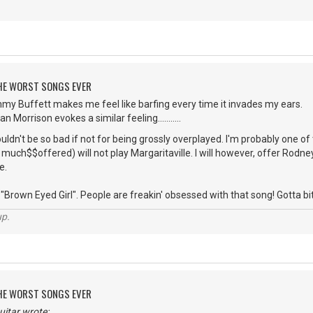
 THE WORST SONGS EVER
mmy Buffett makes me feel like barfing every time it invades my ears.
 Morrison evokes a similar feeling...........
dn't be so bad if not for being grossly overplayed. I'm probably one o
uch$$offered) will not play Margaritaville. I will however, offer Rodney 
e.
Brown Eyed Girl". People are freakin' obsessed with that song! Gotta bite the
up.
 THE WORST SONGS EVER
itar wrote: