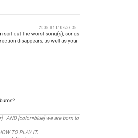
2008-04-17 09:37:35
 spit out the worst song(s), songs
erection disappears, as well as your
albums?
 AND [color=blue] we are born to
HOW TO PLAY IT.