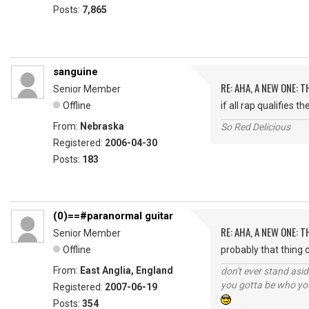
Posts:
7,865
sanguine
RE: AHA, A NEW ONE:
Senior Member
Offline
if all rap qualifies 
From:
Nebraska
So Red Delicious
Registered:
2006-04-30
Posts:
183
(0)==#paranormal guitar
RE: AHA, A NEW ONE:
Senior Member
Offline
probably that thing ca
From:
East Anglia, England
don't ever stand asid
you gotta be who you
Registered:
2007-06-19
Posts:
354