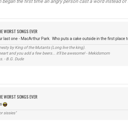
on began the first time an angry person cast a word instead of 
 THE WORST SONGS EVER
last one - MacArthur Park. Who puts a cake outside in the first place to 
sty by King of the Mutants (Long live the king).
 heart and you add a few beers... it'll be awesome! - Mekidsmom
s. - B.G. Dude
 THE WORST SONGS EVER
es
r sissies"