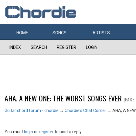
HOME
SONGS
ARTISTS
INDEX
SEARCH
REGISTER
LOGIN
AHA, A NEW ONE: THE WORST SONGS EVER
(PAGE 
Guitar chord forum - chordie
→
Chordie's Chat Corner
→
AHA, A NEW
You must
login
or
register
to post a reply