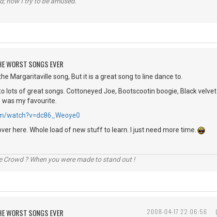
d; now I try to be amused.
 THE WORST SONGS EVER
he Margaritaville song, But it is a great song to line dance to.
o lots of great songs. Cottoneyed Joe, Bootscootin boogie, Black velvet 
e was my favourite.
.com/watch?v=dc86_Weoye0
over here. Whole load of new stuff to learn. I just need more time.
he Crowd ? When you were made to stand out !
 THE WORST SONGS EVER
2008-04-17 22:06:56