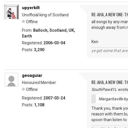
upyerkilt
RE: AHA, A NEW ONE:
Unofficial king of Scotland
Offline
all songs by any man
enough away from m
From:
Balloch, Scotland, UK,
Earth
Ken
Registered:
2006-03-04
Posts:
3,290
ye get some that are 
geoaguiar
RE: AHA, A NEW ONE:
Honoured Member
Offline
SouthPaw41L wrote
Registered:
2007-03-24
Margaritaville b
Posts:
1,108
Thank you, thank you,
reason with them but
spoon than listen to