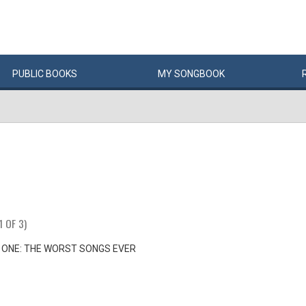
PUBLIC
BOOKS
MY
SONG
BOOK
1 OF 3)
 ONE: THE WORST SONGS EVER