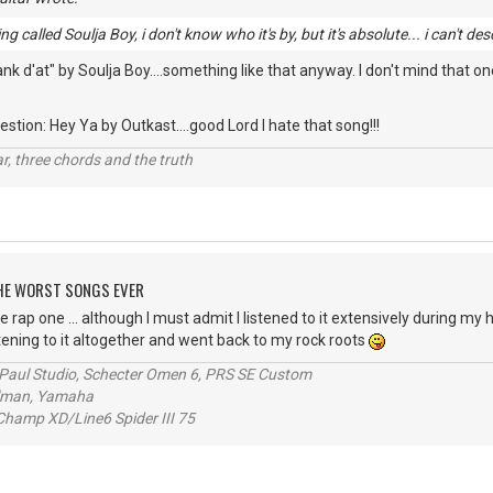
g called Soulja Boy, i don't know who it's by, but it's absolute... i can't des
 d'at" by Soulja Boy....something like that anyway. I don't mind that one
stion: Hey Ya by Outkast....good Lord I hate that song!!!
itar, three chords and the truth
 THE WORST SONGS EVER
e rap one ... although I must admit I listened to it extensively during my h
stening to it altogether and went back to my rock roots
s Paul Studio, Schecter Omen 6, PRS SE Custom
alman, Yamaha
hamp XD/Line6 Spider III 75