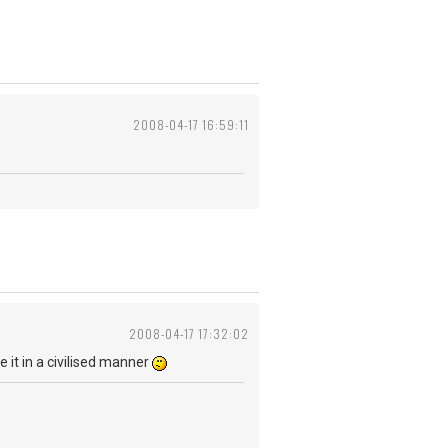
2008-04-17 16:59:11
2008-04-17 17:32:02
be it in a civilised manner