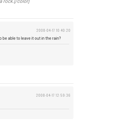
a rock.[/color]
2008-04-17 10:40:20
be able to leave it out in the rain?
2008-04-17 12:59:36