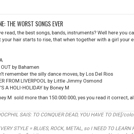
ONE: THE WORST SONGS EVER
read, the best songs, bands, instruments? Well here you can
your hair starts to rise, that when together with a girl your 
UA
 OUT by Bahamen
t remember the silly dance moves, by Los Del Rios
ER FROM LIVERPOOL by Little Jimmy Osmond
T'S A HOLI-HOLIDAY by Boney M
ey M sold more than 150.000.000, yes you read it correct, 
RDOCPHIL SAIS: TO CONQUER DEAD, YOU HAVE TO DIE[/color]
VERY STYLE = BLUES, ROCK, METAL, so I NEED TO LEARN 