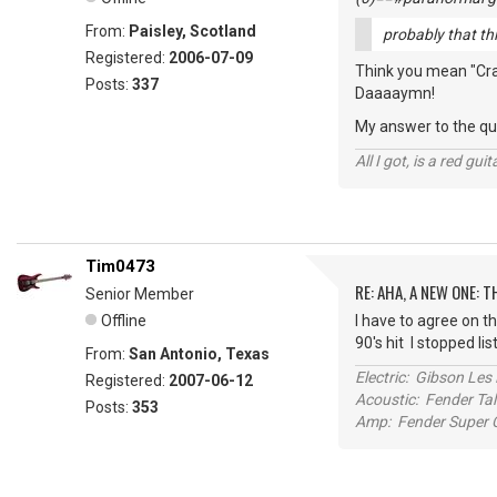
From:
Paisley, Scotland
probably that thin
Registered:
2006-07-09
Think you mean "Crank
Posts:
337
Daaaaymn!
My answer to the que
All I got, is a red gu
Tim0473
RE: AHA, A NEW ONE:
Senior Member
Offline
I have to agree on th
90's hit I stopped li
From:
San Antonio, Texas
Electric: Gibson Le
Registered:
2007-06-12
Acoustic: Fender T
Posts:
353
Amp: Fender Super C