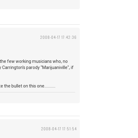
2008-04-17 17:42:36
f the few working musicians who, no
Carrington's parody "Marijuaniville", if
 bullet on this one............
2008-04-17 17:51:54