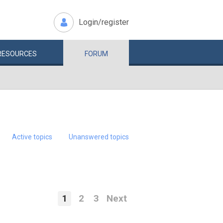
Login/register
RESOURCES
FORUM
Active topics
Unanswered topics
1
2
3
Next