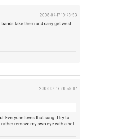
2008-04-17 19:43:53
oy bands take them and cany get west
2008-04-17 20:58:07
ul. Everyone loves that song...I try to
ld rather remove my own eye with a hot