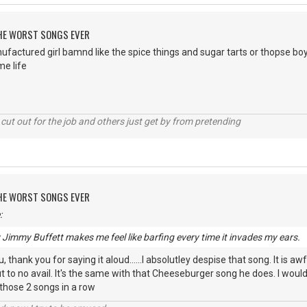
 THE WORST SONGS EVER
ufactured girl bamnd like the spice things and sugar tarts or thopse b
e life
cut out for the job and others just get by from pretending
 THE WORST SONGS EVER
:
y Jimmy Buffett makes me feel like barfing every time it invades my ears.
 thank you for saying it aloud......I absolutley despise that song. It is awf
 to no avail. It's the same with that Cheeseburger song he does. I wou
 those 2 songs in a row