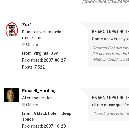
[color=blue]Civilizati
Zurf
RE: AHA, A NEW ONE:
Blunt but well meaning
moderator
Same answer as your 
Offline
Granted B chord amne
From:
Virginia, USA
If it comes from the
When in doubt ... hat
Registered:
2007-06-27
Posts:
7,522
Russell_Harding
RE: AHA, A NEW ONE:
Alien moderator
Offline
all rap music qualifi
From:
A black hole in deep
"Growing old is not fo
space
Registered:
2007-10-28