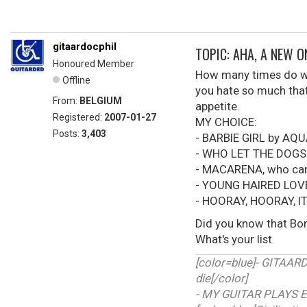
gitaardocphil
TOPIC: AHA, A NEW 
Honoured Member
How many times do we 
Offline
you hate so much that 
From:
BELGIUM
appetite.
Registered:
2007-01-27
MY CHOICE:
Posts:
3,403
- BARBIE GIRL by AQ
- WHO LET THE DOGS
- MACARENA, who can'
- YOUNG HAIRED LOV
- HOORAY, HOORAY, I
Did you know that Bon
What's your list
[color=blue]- GITAA
die[/color]
- MY GUITAR PLAYS E