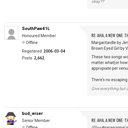
okay??
SouthPaw41L
RE: AHA, A NEW ONE:
Honoured Member
Offline
Margaritaville by Ji
Brown Eyed Girl by Van
Registered:
2006-03-04
These two songs woul
Posts:
2,662
matter what(or how m
appropiate per venu
There's no escaping "
Give everything but 
bud_wiser
RE: AHA, A NEW ONE:
Senior Member
Offline
(0)==#paranormal gu