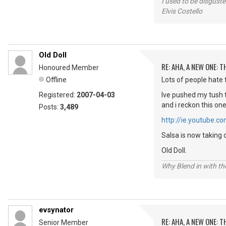
I used to be disguste
Elvis Costello
Old Doll
RE: AHA, A NEW ONE:
Honoured Member
Offline
Lots of people hate t
Registered:
2007-04-03
Ive pushed my tush t
and i reckon this on
Posts:
3,489
http://ie.youtube
Salsa is now taking 
Old Doll.
Why Blend in with t
evsynator
RE: AHA, A NEW ONE:
Senior Member