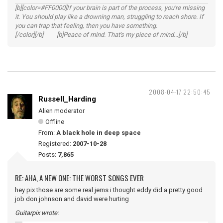
[b][color=#FF0000]If your brain is part of the process, you're missing
it. You should play like a drowning man, struggling to reach shore. If
you can trap that feeling, then you have something.
[/color][/b] [b]Peace of mind. That's my piece of mind...[/b]
2008-04-17 22:50:45
Russell_Harding
Alien moderator
Offline
From:
A black hole in deep space
Registered:
2007-10-28
Posts:
7,865
RE: AHA, A NEW ONE: THE WORST SONGS EVER
hey pix those are some real jems i thought eddy did a pretty good
job don johnson and david were hurting
Guitarpix wrote: