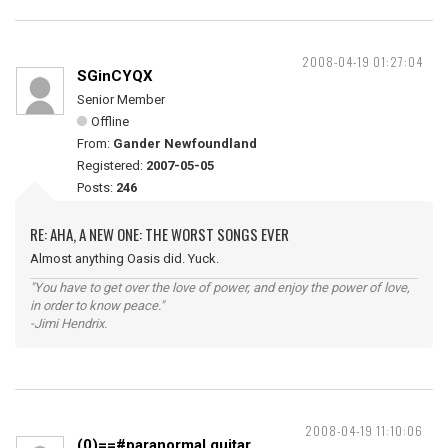
2008-04-19 01:27:04
SGinCYQX
Senior Member
Offline
From:
Gander Newfoundland
Registered:
2007-05-05
Posts:
246
RE: AHA, A NEW ONE: THE WORST SONGS EVER
Almost anything Oasis did. Yuck.
"You have to get over the love of power, and enjoy the power of love,
in order to know peace."
-Jimi Hendrix.
2008-04-19 11:10:06
(0)==#paranormal guitar