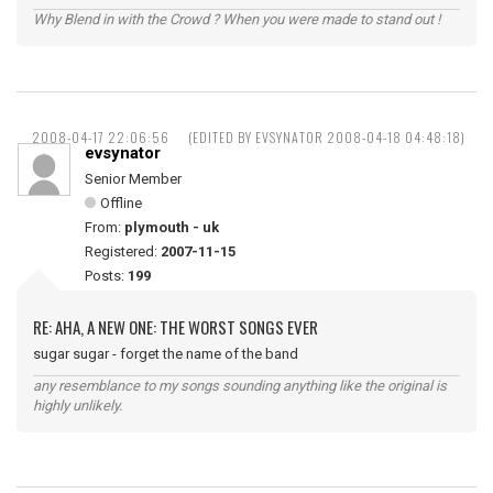
Why Blend in with the Crowd ? When you were made to stand out !
2008-04-17 22:06:56
(EDITED BY EVSYNATOR 2008-04-18 04:48:18)
evsynator
Senior Member
Offline
From:
plymouth - uk
Registered:
2007-11-15
Posts:
199
RE: AHA, A NEW ONE: THE WORST SONGS EVER
sugar sugar - forget the name of the band
any resemblance to my songs sounding anything like the original is
highly unlikely.