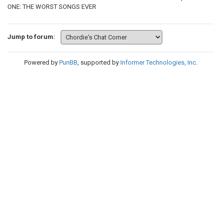
ONE: THE WORST SONGS EVER
Jump to forum:
Powered by
PunBB
, supported by
Informer Technologies, Inc
.