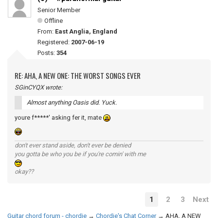
Senior Member
Offline
From:
East Anglia, England
Registered:
2007-06-19
Posts:
354
RE: AHA, A NEW ONE: THE WORST SONGS EVER
SGinCYQX wrote:
Almost anything Oasis did. Yuck.
youre f*****' asking fer it, mate
don't ever stand aside, don't ever be denied
you gotta be who you be if you're comin' with me
okay??
1
2
3
Next
Guitar chord forum - chordie
→
Chordie's Chat Corner
→
AHA, A NEW