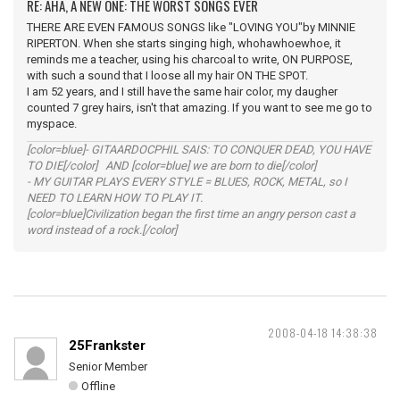
RE: AHA, A NEW ONE: THE WORST SONGS EVER
THERE ARE EVEN FAMOUS SONGS like "LOVING YOU"by MINNIE
RIPERTON. When she starts singing high, whohawhoewhoe, it
reminds me a teacher, using his charcoal to write, ON PURPOSE,
with such a sound that I loose all my hair ON THE SPOT.
I am 52 years, and I still have the same hair color, my daugher
counted 7 grey hairs, isn't that amazing. If you want to see me go to
myspace.
[color=blue]- GITAARDOCPHIL SAIS: TO CONQUER DEAD, YOU HAVE
TO DIE[/color] AND [color=blue] we are born to die[/color]
- MY GUITAR PLAYS EVERY STYLE = BLUES, ROCK, METAL, so I
NEED TO LEARN HOW TO PLAY IT.
[color=blue]Civilization began the first time an angry person cast a
word instead of a rock.[/color]
2008-04-18 14:38:38
25Frankster
Senior Member
Offline