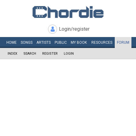
Login/register
HOME
SONGS
ARTISTS
PUBLIC
MY
BOOK
RESOURCES
FORUM
INDEX
SEARCH
REGISTER
LOGIN