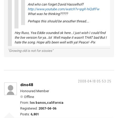
And who can forget David Hasselhoff
http://www.youtube.com/watch?v=pgX-hiQdfFw
What was he thinking?????
Perhaps this should be anouther thread....
Hey Russ, Yea Eddie sounded ok here...I just wish I could find
the live version for ya...lol Well maybe it wasn't THAT bad But I
hate the song. Hope all's been well with ya! Peace! -Pix
"Growing old is not for sissies"
2008-04-18 05:53:25
dino48
Honoured Member
Offline
From:
los banos,california
Registered:
2007-04-06
Posts:
6,801