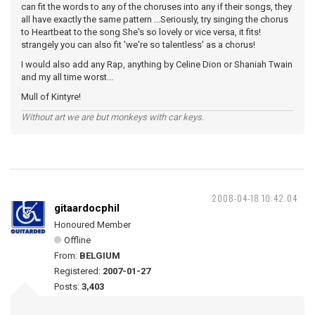
can fit the words to any of the choruses into any if their songs, they
all have exactly the same pattern ...Seriously, try singing the chorus
to Heartbeat to the song She's so lovely or vice versa, it fits!
strangely you can also fit 'we're so talentless' as a chorus!
I would also add any Rap, anything by Celine Dion or Shaniah Twain
and my all time worst...
Mull of Kintyre!
Without art we are but monkeys with car keys.
2008-04-18 10:42:04
gitaardocphil
Honoured Member
Offline
From:
BELGIUM
Registered:
2007-01-27
Posts:
3,403