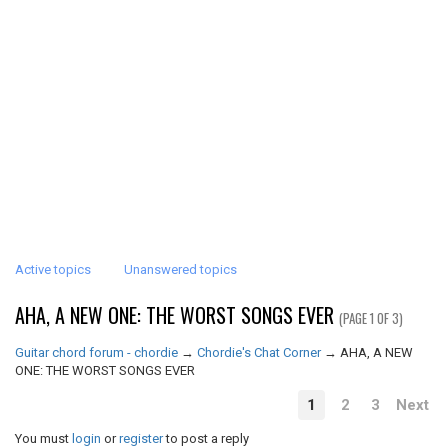
Active topics
Unanswered topics
AHA, A NEW ONE: THE WORST SONGS EVER
(PAGE 1 OF 3)
Guitar chord forum - chordie
→
Chordie's Chat Corner
→
AHA, A NEW
ONE: THE WORST SONGS EVER
1
2
3
Next
You must
login
or
register
to post a reply