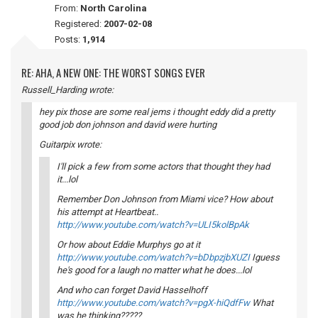
From:
North Carolina
Registered:
2007-02-08
Posts:
1,914
RE: AHA, A NEW ONE: THE WORST SONGS EVER
Russell_Harding wrote:
hey pix those are some real jems i thought eddy did a pretty
good job don johnson and david were hurting
Guitarpix wrote:
I'll pick a few from some actors that thought they had
it...lol
Remember Don Johnson from Miami vice? How about
his attempt at Heartbeat..
http://www.youtube.com/watch?v=ULI5kolBpAk
Or how about Eddie Murphys go at it
http://www.youtube.com/watch?v=bDbpzjbXUZI
Iguess
he's good for a laugh no matter what he does...lol
And who can forget David Hasselhoff
http://www.youtube.com/watch?v=pgX-hiQdfFw
What
was he thinking?????