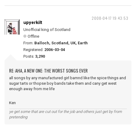
2008-04-17 19:43:53
upyerkilt
Unofficial king of Scotland
Offline
From:
Balloch, Scotland, UK, Earth
Registered:
2006-03-04
Posts:
3,290
RE: AHA, A NEW ONE: THE WORST SONGS EVER
all songs by any manufactured girl bamnd like the spice things and
sugar tarts or thopse boy bands take them and cany get west
enough away from me life
Ken
ye get some that are cut out for the job and others just get by from
pretending