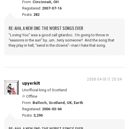
From:
Cincinnati, OH
Registered:
2007-07-16
Posts:
282
RE: AHA, A NEW ONE: THE WORST SONGS EVER
"Loving You" was a good call gitardoc. I'm going to throw in
"seasons in the sun" by...um...terry someone? And the song that
they play in hell, "send in the clowns"--man I hate that song.
2008-04-18 17:20:04
upyerkilt
Unofficial king of Scotland
Offline
From:
Balloch, Scotland, UK, Earth
Registered:
2006-03-04
Posts:
3,290
RE: AHA, A NEW ONE: THE WORST SONGS EVER