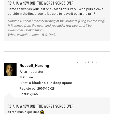
RE: AHA, A NEW ONE: THE WORST SONGS EVER
Same answer as your last one - MacArthur Park. Who puts a cake
outside in the first place to be able to leave it out in the rain?
Granted B chord amnesty by King of the Mutants (Long live the king).
If it comes from the heart and you add a few beers... it'll be
awesome! - Mekidsmom
When in doubt ... hats. - B.G. Dude
2008-04-17 12:59:36
Russell_Harding
Alien moderator
Offline
From:
A black hole in deep space
Registered:
2007-10-28
Posts:
7,865
RE: AHA, A NEW ONE: THE WORST SONGS EVER
all rap music qualifies