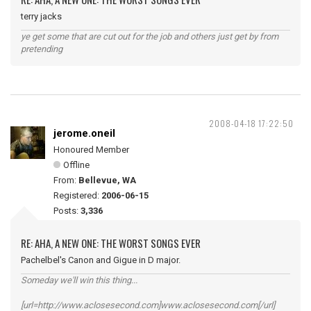
terry jacks
ye get some that are cut out for the job and others just get by from
pretending
2008-04-18 17:22:50
jerome.oneil
Honoured Member
Offline
From:
Bellevue, WA
Registered:
2006-06-15
Posts:
3,336
RE: AHA, A NEW ONE: THE WORST SONGS EVER
Pachelbel's Canon and Gigue in D major.
Someday we'll win this thing...
[url=http://www.aclosesecond.com]www.aclosesecond.com[/url]