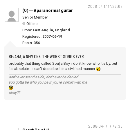
2008-04-17 17:32:02
(0)==#paranormal guitar
Senior Member
Offline
From:
East Anglia, England
Registered:
2007-06-19
Posts:
354
RE: AHA, A NEW ONE: THE WORST SONGS EVER
probably that thing called Soulja Boy, i don't know who it's by, but
it's absolute... i can't describe it in a civilised manner
don't ever stand aside, don't ever be denied
you gotta be who you be if you're comin' with me
okay??
2008-04-17 17:42:36