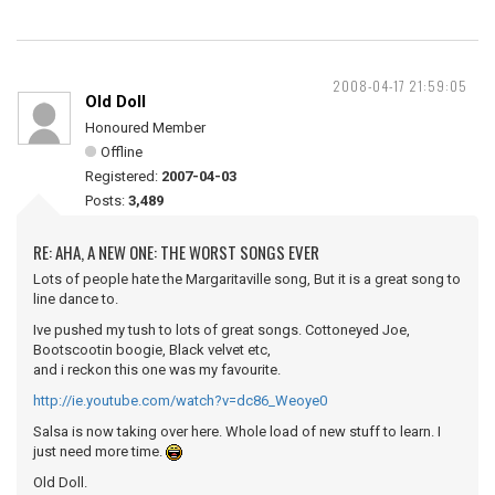
2008-04-17 21:59:05
Old Doll
Honoured Member
Offline
Registered:
2007-04-03
Posts:
3,489
RE: AHA, A NEW ONE: THE WORST SONGS EVER
Lots of people hate the Margaritaville song, But it is a great song to
line dance to.
Ive pushed my tush to lots of great songs. Cottoneyed Joe,
Bootscootin boogie, Black velvet etc,
and i reckon this one was my favourite.
http://ie.youtube.com/watch?v=dc86_Weoye0
Salsa is now taking over here. Whole load of new stuff to learn. I
just need more time.
Old Doll.