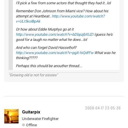
I'll pick a few from some actors that thought they had it...lol
Remember Don Johnson from Miami vice? How about his
attempt at Heartbeat..
http://www.youtube.com/watch?
v=ULI5kolBpAk
Or how about Eddie Murphys go at it
http://www.youtube.com/watch?v=bDbpzjbXUZI
Iguess he's
good for a laugh no matter what he does...lol
And who can forget David Hasselhoff
http://www.youtube.com/watch?v=pgX-hiQdfFw
What was he
thinking?????
Perhaps this should be anouther thread....
"Growing old is not for sissies"
2008-04-17 23:05:36
Guitarpix
Underwater Firefighter
Offline