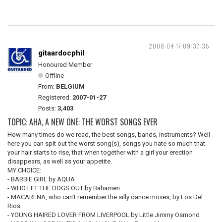
2008-04-17 09:37:35
gitaardocphil
Honoured Member
Offline
From:
BELGIUM
Registered:
2007-01-27
Posts:
3,403
TOPIC: AHA, A NEW ONE: THE WORST SONGS EVER
How many times do we read, the best songs, bands, instruments? Well
here you can spit out the worst song(s), songs you hate so much that
your hair starts to rise, that when together with a girl your erection
disappears, as well as your appetite.
MY CHOICE:
- BARBIE GIRL by AQUA
- WHO LET THE DOGS OUT by Bahamen
- MACARENA, who can't remember the silly dance moves, by Los Del
Rios
- YOUNG HAIRED LOVER FROM LIVERPOOL by Little Jimmy Osmond