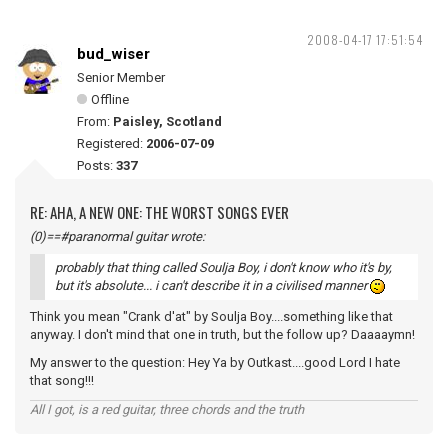
2008-04-17 17:51:54
bud_wiser
Senior Member
Offline
From:
Paisley, Scotland
Registered:
2006-07-09
Posts:
337
RE: AHA, A NEW ONE: THE WORST SONGS EVER
(0)==#paranormal guitar wrote:
probably that thing called Soulja Boy, i don't know who it's by,
but it's absolute... i can't describe it in a civilised manner
Think you mean "Crank d'at" by Soulja Boy....something like that
anyway. I don't mind that one in truth, but the follow up? Daaaaymn!
My answer to the question: Hey Ya by Outkast....good Lord I hate
that song!!!
All I got, is a red guitar, three chords and the truth