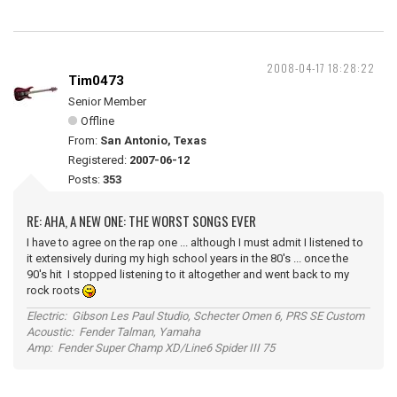
2008-04-17 18:28:22
Tim0473
Senior Member
Offline
From:
San Antonio, Texas
Registered:
2007-06-12
Posts:
353
RE: AHA, A NEW ONE: THE WORST SONGS EVER
I have to agree on the rap one ... although I must admit I listened to
it extensively during my high school years in the 80's ... once the
90's hit I stopped listening to it altogether and went back to my
rock roots
Electric: Gibson Les Paul Studio, Schecter Omen 6, PRS SE Custom
Acoustic: Fender Talman, Yamaha
Amp: Fender Super Champ XD/Line6 Spider III 75