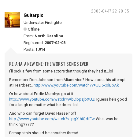
2008-04-17 22:20:55
Guitarpix
Underwater Firefighter
Offline
From:
North Carolina
Registered:
2007-02-08
Posts:
1,914
RE: AHA, A NEW ONE: THE WORST SONGS EVER
I'll pick a few from some actors that thought they had it...lol
Remember Don Johnson from Miami vice? How about his attempt
at Heartbeat..
http://www.youtube.com/watch?v=ULI5kolBpAk
Or how about Eddie Murphys go at it
http://www.youtube.com/watch?v=bDbpzjbXUZI
Iguess he's good
for a laugh no matter what he does...lol
And who can forget David Hasselhoff
http://www.youtube.com/watch?v=pgX-hiQdfFw
What was he
thinking?????
Perhaps this should be anouther thread....