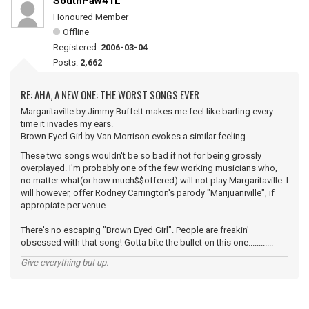
SouthPaw41L
Honoured Member
Offline
Registered:
2006-03-04
Posts:
2,662
RE: AHA, A NEW ONE: THE WORST SONGS EVER
Margaritaville by Jimmy Buffett makes me feel like barfing every
time it invades my ears.
Brown Eyed Girl by Van Morrison evokes a similar feeling...........
These two songs wouldn't be so bad if not for being grossly
overplayed. I'm probably one of the few working musicians who,
no matter what(or how much$$offered) will not play Margaritaville. I
will however, offer Rodney Carrington's parody "Marijuaniville", if
appropiate per venue.
There's no escaping "Brown Eyed Girl". People are freakin'
obsessed with that song! Gotta bite the bullet on this one............
Give everything but up.