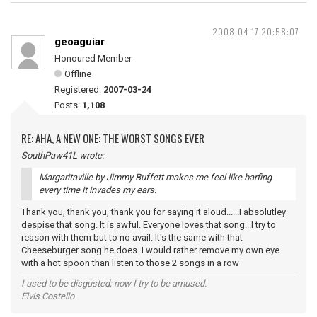
2008-04-17 20:58:07
geoaguiar
Honoured Member
Offline
Registered:
2007-03-24
Posts:
1,108
RE: AHA, A NEW ONE: THE WORST SONGS EVER
SouthPaw41L wrote:
Margaritaville by Jimmy Buffett makes me feel like barfing
every time it invades my ears.
Thank you, thank you, thank you for saying it aloud......I absolutley
despise that song. It is awful. Everyone loves that song...I try to
reason with them but to no avail. It's the same with that
Cheeseburger song he does. I would rather remove my own eye
with a hot spoon than listen to those 2 songs in a row
I used to be disgusted; now I try to be amused.
Elvis Costello