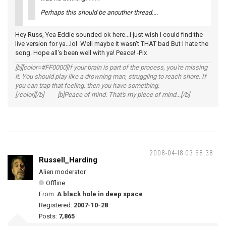
Perhaps this should be anouther thread....
Hey Russ, Yea Eddie sounded ok here...I just wish I could find the
live version for ya...lol Well maybe it wasn't THAT bad But I hate the
song. Hope all's been well with ya! Peace! -Pix
[b][color=#FF0000]If your brain is part of the process, you're missing
it. You should play like a drowning man, struggling to reach shore. If
you can trap that feeling, then you have something.
[/color][/b] [b]Peace of mind. That's my piece of mind...[/b]
2008-04-18 03:58:38
Russell_Harding
Alien moderator
Offline
From:
A black hole in deep space
Registered:
2007-10-28
Posts:
7,865