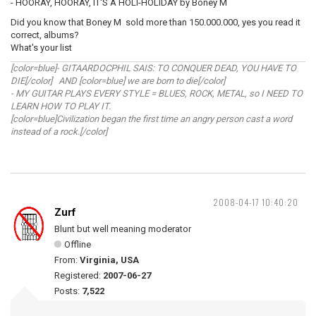
- HOORAY, HOORAY, IT'S A HOLI-HOLIDAY by Boney M
Did you know that Boney M sold more than 150.000.000, yes you read it
correct, albums?
What's your list
[color=blue]- GITAARDOCPHIL SAIS: TO CONQUER DEAD, YOU HAVE TO
DIE[/color] AND [color=blue] we are born to die[/color]
- MY GUITAR PLAYS EVERY STYLE = BLUES, ROCK, METAL, so I NEED TO
LEARN HOW TO PLAY IT.
[color=blue]Civilization began the first time an angry person cast a word
instead of a rock.[/color]
2008-04-17 10:40:20
Zurf
Blunt but well meaning moderator
Offline
From:
Virginia, USA
Registered:
2007-06-27
Posts:
7,522