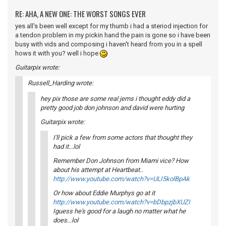
RE: AHA, A NEW ONE: THE WORST SONGS EVER
yes all's been well except for my thumb i had a steriod injection for
a tendon problem in my pickin hand the pain is gone so i have been
busy with vids and composing i haven't heard from you in a spell
hows it with you? well i hope
Guitarpix wrote:
Russell_Harding wrote:
hey pix those are some real jems i thought eddy did a
pretty good job don johnson and david were hurting
Guitarpix wrote:
I'll pick a few from some actors that thought they
had it...lol
Remember Don Johnson from Miami vice? How
about his attempt at Heartbeat..
http://www.youtube.com/watch?v=ULI5kolBpAk
Or how about Eddie Murphys go at it
http://www.youtube.com/watch?v=bDbpzjbXUZI
Iguess he's good for a laugh no matter what he
does...lol