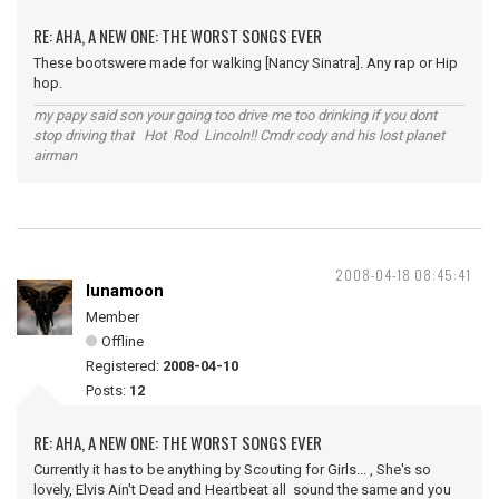
RE: AHA, A NEW ONE: THE WORST SONGS EVER
These bootswere made for walking [Nancy Sinatra]. Any rap or Hip
hop.
my papy said son your going too drive me too drinking if you dont
stop driving that Hot Rod Lincoln!! Cmdr cody and his lost planet
airman
2008-04-18 08:45:41
lunamoon
Member
Offline
Registered:
2008-04-10
Posts:
12
RE: AHA, A NEW ONE: THE WORST SONGS EVER
Currently it has to be anything by Scouting for Girls... , She's so
lovely, Elvis Ain't Dead and Heartbeat all sound the same and you