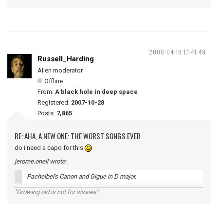
2008-04-18 17:41:49
Russell_Harding
Alien moderator
Offline
From:
A black hole in deep space
Registered:
2007-10-28
Posts:
7,865
RE: AHA, A NEW ONE: THE WORST SONGS EVER
do i need a capo for this
jerome.oneil wrote:
Pachelbel's Canon and Gigue in D major.
"Growing old is not for sissies"