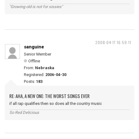
"Growing old is not for sissies"
2008-04-17 16:59:11
sanguine
Senior Member
Offline
From:
Nebraska
Registered:
2006-04-30
Posts:
183
RE: AHA, A NEW ONE: THE WORST SONGS EVER
if all rap qualifies then so does all the country music
So Red Delicious