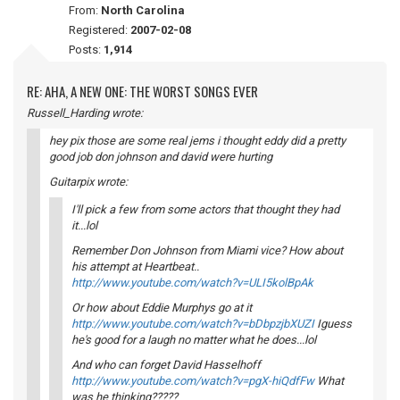
From:
North Carolina
Registered:
2007-02-08
Posts:
1,914
RE: AHA, A NEW ONE: THE WORST SONGS EVER
Russell_Harding wrote:
hey pix those are some real jems i thought eddy did a pretty
good job don johnson and david were hurting
Guitarpix wrote:
I'll pick a few from some actors that thought they had
it...lol
Remember Don Johnson from Miami vice? How about
his attempt at Heartbeat..
http://www.youtube.com/watch?v=ULI5kolBpAk
Or how about Eddie Murphys go at it
http://www.youtube.com/watch?v=bDbpzjbXUZI
Iguess
he's good for a laugh no matter what he does...lol
And who can forget David Hasselhoff
http://www.youtube.com/watch?v=pgX-hiQdfFw
What
was he thinking?????