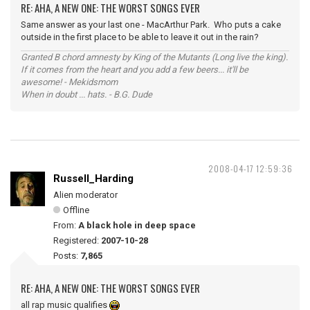
RE: AHA, A NEW ONE: THE WORST SONGS EVER
Same answer as your last one - MacArthur Park. Who puts a cake
outside in the first place to be able to leave it out in the rain?
Granted B chord amnesty by King of the Mutants (Long live the king).
If it comes from the heart and you add a few beers... it'll be
awesome! - Mekidsmom
When in doubt ... hats. - B.G. Dude
2008-04-17 12:59:36
Russell_Harding
Alien moderator
Offline
From:
A black hole in deep space
Registered:
2007-10-28
Posts:
7,865
RE: AHA, A NEW ONE: THE WORST SONGS EVER
all rap music qualifies