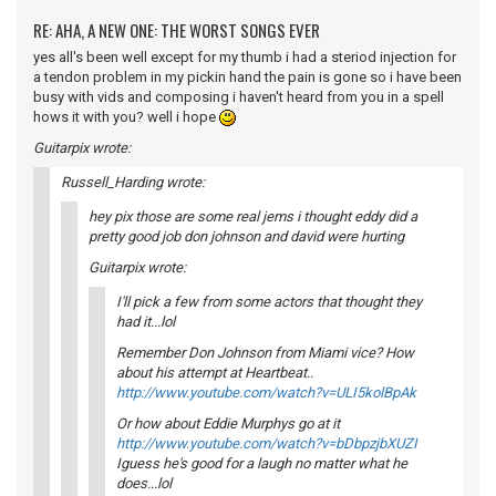
RE: AHA, A NEW ONE: THE WORST SONGS EVER
yes all's been well except for my thumb i had a steriod injection for
a tendon problem in my pickin hand the pain is gone so i have been
busy with vids and composing i haven't heard from you in a spell
hows it with you? well i hope
Guitarpix wrote:
Russell_Harding wrote:
hey pix those are some real jems i thought eddy did a
pretty good job don johnson and david were hurting
Guitarpix wrote:
I'll pick a few from some actors that thought they
had it...lol
Remember Don Johnson from Miami vice? How
about his attempt at Heartbeat..
http://www.youtube.com/watch?v=ULI5kolBpAk
Or how about Eddie Murphys go at it
http://www.youtube.com/watch?v=bDbpzjbXUZI
Iguess he's good for a laugh no matter what he
does...lol