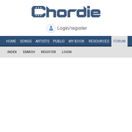
Login/register
HOME
SONGS
ARTISTS
PUBLIC
MY
BOOK
RESOURCES
FORUM
INDEX
SEARCH
REGISTER
LOGIN