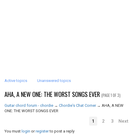
Active topics
Unanswered topics
AHA, A NEW ONE: THE WORST SONGS EVER
(PAGE 1 OF 3)
Guitar chord forum - chordie
→
Chordie's Chat Corner
→
AHA, A NEW
ONE: THE WORST SONGS EVER
1
2
3
Next
You must
login
or
register
to post a reply