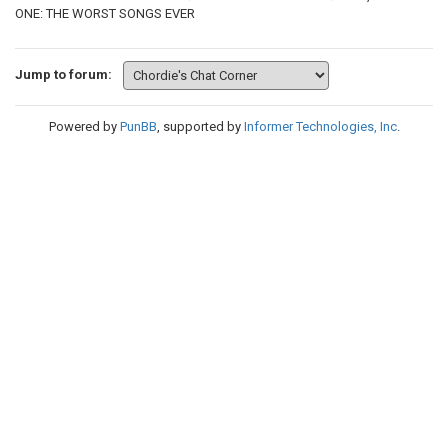
ONE: THE WORST SONGS EVER
Jump to forum:
Powered by
PunBB
, supported by
Informer Technologies, Inc
.