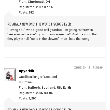
From:
Cincinnati, OH
Registered:
2007-07-16
Posts:
282
RE: AHA, A NEW ONE: THE WORST SONGS EVER
"Loving You" was a good call gitardoc. I'm going to throw in
"seasons in the sun" by...um...terry someone? And the song that
they play in hell, "send in the clowns"--man I hate that song.
2008-04-18 17:20:04
upyerkilt
Unofficial king of Scotland
Offline
From:
Balloch, Scotland, UK, Earth
Registered:
2006-03-04
Posts:
3,290
RE: AHA, A NEW ONE: THE WORST SONGS EVER