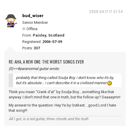
2008-04-17 17:51:54
bud_wiser
Senior Member
Offline
From:
Paisley, Scotland
Registered:
2006-07-09
Posts:
337
RE: AHA, A NEW ONE: THE WORST SONGS EVER
(0)==#paranormal guitar wrote:
probably that thing called Soulja Boy, i don't know who it's by,
but it's absolute... i can't describe it in a civilised manner
Think you mean "Crank d'at" by Soulja Boy....something like that
anyway. I don't mind that one in truth, but the follow up? Daaaaymn!
My answer to the question: Hey Ya by Outkast....good Lord I hate
that song!!!
All I got, is a red guitar, three chords and the truth