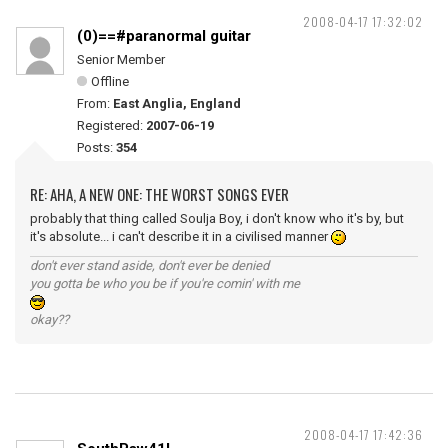
2008-04-17 17:32:02
(0)==#paranormal guitar
Senior Member
Offline
From:
East Anglia, England
Registered:
2007-06-19
Posts:
354
RE: AHA, A NEW ONE: THE WORST SONGS EVER
probably that thing called Soulja Boy, i don't know who it's by, but
it's absolute... i can't describe it in a civilised manner
don't ever stand aside, don't ever be denied
you gotta be who you be if you're comin' with me
okay??
2008-04-17 17:42:36