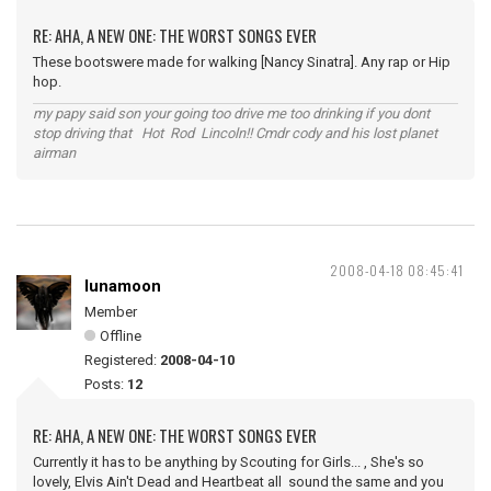
RE: AHA, A NEW ONE: THE WORST SONGS EVER
These bootswere made for walking [Nancy Sinatra]. Any rap or Hip
hop.
my papy said son your going too drive me too drinking if you dont
stop driving that Hot Rod Lincoln!! Cmdr cody and his lost planet
airman
2008-04-18 08:45:41
lunamoon
Member
Offline
Registered:
2008-04-10
Posts:
12
RE: AHA, A NEW ONE: THE WORST SONGS EVER
Currently it has to be anything by Scouting for Girls... , She's so
lovely, Elvis Ain't Dead and Heartbeat all sound the same and you