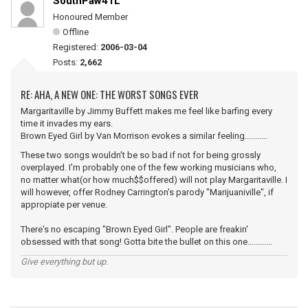
SouthPaw41L
Honoured Member
Offline
Registered:
2006-03-04
Posts:
2,662
RE: AHA, A NEW ONE: THE WORST SONGS EVER
Margaritaville by Jimmy Buffett makes me feel like barfing every
time it invades my ears.
Brown Eyed Girl by Van Morrison evokes a similar feeling...........
These two songs wouldn't be so bad if not for being grossly
overplayed. I'm probably one of the few working musicians who,
no matter what(or how much$$offered) will not play Margaritaville. I
will however, offer Rodney Carrington's parody "Marijuaniville", if
appropiate per venue.
There's no escaping "Brown Eyed Girl". People are freakin'
obsessed with that song! Gotta bite the bullet on this one............
Give everything but up.