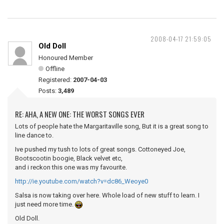
2008-04-17 21:59:05
Old Doll
Honoured Member
Offline
Registered:
2007-04-03
Posts:
3,489
RE: AHA, A NEW ONE: THE WORST SONGS EVER
Lots of people hate the Margaritaville song, But it is a great song to
line dance to.
Ive pushed my tush to lots of great songs. Cottoneyed Joe,
Bootscootin boogie, Black velvet etc,
and i reckon this one was my favourite.
http://ie.youtube.com/watch?v=dc86_Weoye0
Salsa is now taking over here. Whole load of new stuff to learn. I
just need more time.
Old Doll.