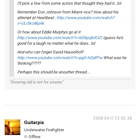
I'll pick a few from some actors that thought they had it...lol
Remember Don Johnson from Miami vice? How about his
attempt at Heartbeat..
http://www.youtube.com/watch?
v=ULI5kolBpAk
Or how about Eddie Murphys go at it
http://www.youtube.com/watch?v=bDbpzjbXUZI
Iguess he's
good for a laugh no matter what he does...lol
And who can forget David Hasselhoff
http://www.youtube.com/watch?v=pgX-hiQdfFw
What was he
thinking?????
Perhaps this should be anouther thread....
"Growing old is not for sissies"
2008-04-17 23:05:36
Guitarpix
Underwater Firefighter
Offline