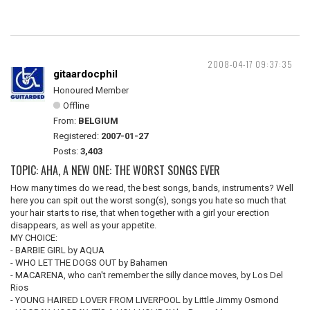
2008-04-17 09:37:35
gitaardocphil
Honoured Member
Offline
From:
BELGIUM
Registered:
2007-01-27
Posts:
3,403
TOPIC: AHA, A NEW ONE: THE WORST SONGS EVER
How many times do we read, the best songs, bands, instruments? Well
here you can spit out the worst song(s), songs you hate so much that
your hair starts to rise, that when together with a girl your erection
disappears, as well as your appetite.
MY CHOICE:
- BARBIE GIRL by AQUA
- WHO LET THE DOGS OUT by Bahamen
- MACARENA, who can't remember the silly dance moves, by Los Del
Rios
- YOUNG HAIRED LOVER FROM LIVERPOOL by Little Jimmy Osmond