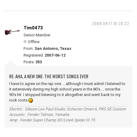
2008-04-17 18:28:22
Tim0473
Senior Member
Offline
From:
San Antonio, Texas
Registered:
2007-06-12
Posts:
353
RE: AHA, A NEW ONE: THE WORST SONGS EVER
I have to agree on the rap one ... although I must admit I listened to
it extensively during my high school years in the 80's ... once the
90's hit I stopped listening to it altogether and went back to my
rock roots
Electric: Gibson Les Paul Studio, Schecter Omen 6, PRS SE Custom
Acoustic: Fender Talman, Yamaha
Amp: Fender Super Champ XD/Line6 Spider III 75