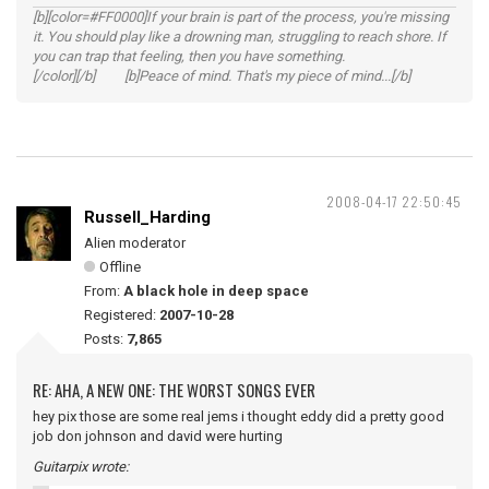
[b][color=#FF0000]If your brain is part of the process, you're missing
it. You should play like a drowning man, struggling to reach shore. If
you can trap that feeling, then you have something.
[/color][/b] [b]Peace of mind. That's my piece of mind...[/b]
2008-04-17 22:50:45
Russell_Harding
Alien moderator
Offline
From:
A black hole in deep space
Registered:
2007-10-28
Posts:
7,865
RE: AHA, A NEW ONE: THE WORST SONGS EVER
hey pix those are some real jems i thought eddy did a pretty good
job don johnson and david were hurting
Guitarpix wrote: