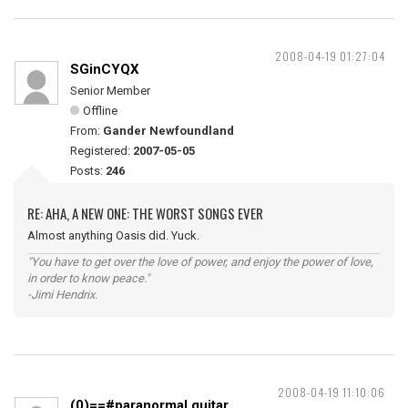
2008-04-19 01:27:04
SGinCYQX
Senior Member
Offline
From:
Gander Newfoundland
Registered:
2007-05-05
Posts:
246
RE: AHA, A NEW ONE: THE WORST SONGS EVER
Almost anything Oasis did. Yuck.
"You have to get over the love of power, and enjoy the power of love,
in order to know peace."
-Jimi Hendrix.
2008-04-19 11:10:06
(0)==#paranormal guitar