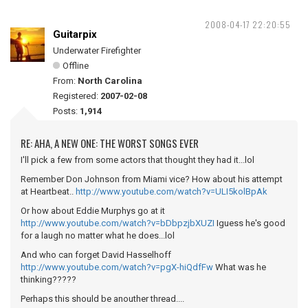
2008-04-17 22:20:55
Guitarpix
Underwater Firefighter
Offline
From:
North Carolina
Registered:
2007-02-08
Posts:
1,914
RE: AHA, A NEW ONE: THE WORST SONGS EVER
I'll pick a few from some actors that thought they had it...lol
Remember Don Johnson from Miami vice? How about his attempt
at Heartbeat..
http://www.youtube.com/watch?v=ULI5kolBpAk
Or how about Eddie Murphys go at it
http://www.youtube.com/watch?v=bDbpzjbXUZI
Iguess he's good
for a laugh no matter what he does...lol
And who can forget David Hasselhoff
http://www.youtube.com/watch?v=pgX-hiQdfFw
What was he
thinking?????
Perhaps this should be anouther thread....