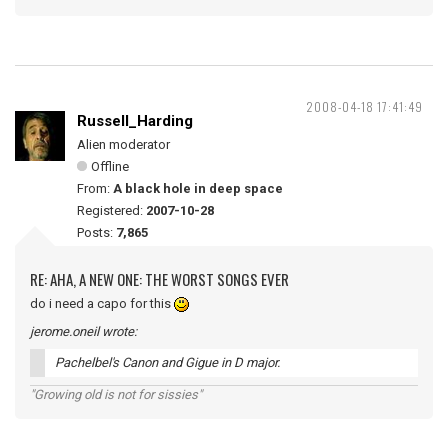
2008-04-18 17:41:49
Russell_Harding
Alien moderator
Offline
From:
A black hole in deep space
Registered:
2007-10-28
Posts:
7,865
RE: AHA, A NEW ONE: THE WORST SONGS EVER
do i need a capo for this
jerome.oneil wrote:
Pachelbel's Canon and Gigue in D major.
"Growing old is not for sissies"