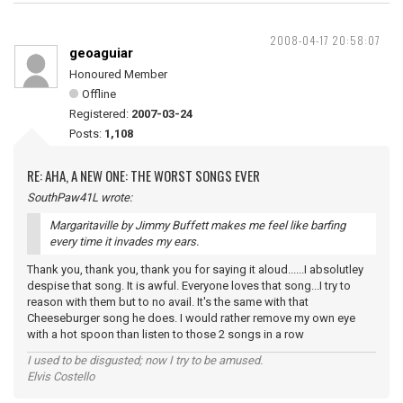
2008-04-17 20:58:07
geoaguiar
Honoured Member
Offline
Registered:
2007-03-24
Posts:
1,108
RE: AHA, A NEW ONE: THE WORST SONGS EVER
SouthPaw41L wrote:
Margaritaville by Jimmy Buffett makes me feel like barfing
every time it invades my ears.
Thank you, thank you, thank you for saying it aloud......I absolutley
despise that song. It is awful. Everyone loves that song...I try to
reason with them but to no avail. It's the same with that
Cheeseburger song he does. I would rather remove my own eye
with a hot spoon than listen to those 2 songs in a row
I used to be disgusted; now I try to be amused.
Elvis Costello