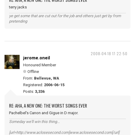
terry jacks
ye get some that are cut out for the job and others just get by from
pretending
2008-04-18 17:22:50
jerome.oneil
Honoured Member
Offline
From:
Bellevue, WA
Registered:
2006-06-15
Posts:
3,336
RE: AHA, A NEW ONE: THE WORST SONGS EVER
Pachelbel's Canon and Gigue in D major.
Someday we'll win this thing...
[url=http://www.aclosesecond.com]www.aclosesecond.com[/url]