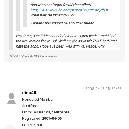
And who can forget David Hasselhoff
http://www.youtube.com/watch?v=pgX-hiQdfFw
What was he thinking?????
Perhaps this should be anouther thread....
Hey Russ, Yea Eddie sounded ok here...I just wish I could find
the live version for ya...lol Well maybe it wasn't THAT bad But I
hate the song. Hope all's been well with ya! Peace! -Pix
"Growing old is not for sissies"
2008-04-18 05:53:25
dino48
Honoured Member
Offline
From:
los banos,california
Registered:
2007-04-06
Posts:
6,801