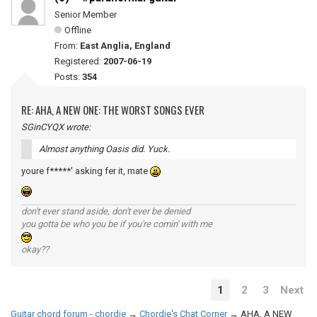
Senior Member
Offline
From:
East Anglia, England
Registered:
2007-06-19
Posts:
354
RE: AHA, A NEW ONE: THE WORST SONGS EVER
SGinCYQX wrote:
Almost anything Oasis did. Yuck.
youre f*****' asking fer it, mate
don't ever stand aside, don't ever be denied
you gotta be who you be if you're comin' with me
okay??
1
2
3
Next
Guitar chord forum - chordie
→
Chordie's Chat Corner
→
AHA, A NEW