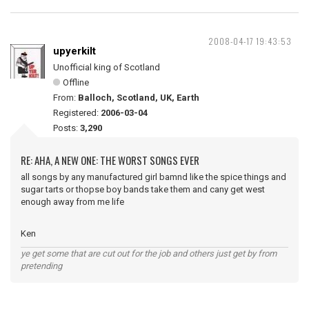
2008-04-17 19:43:53
upyerkilt
Unofficial king of Scotland
Offline
From:
Balloch, Scotland, UK, Earth
Registered:
2006-03-04
Posts:
3,290
RE: AHA, A NEW ONE: THE WORST SONGS EVER
all songs by any manufactured girl bamnd like the spice things and
sugar tarts or thopse boy bands take them and cany get west
enough away from me life
Ken
ye get some that are cut out for the job and others just get by from
pretending