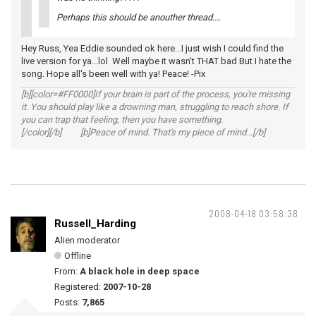
Perhaps this should be anouther thread....
Hey Russ, Yea Eddie sounded ok here...I just wish I could find the
live version for ya...lol Well maybe it wasn't THAT bad But I hate the
song. Hope all's been well with ya! Peace! -Pix
[b][color=#FF0000]If your brain is part of the process, you're missing
it. You should play like a drowning man, struggling to reach shore. If
you can trap that feeling, then you have something.
[/color][/b] [b]Peace of mind. That's my piece of mind...[/b]
2008-04-18 03:58:38
Russell_Harding
Alien moderator
Offline
From:
A black hole in deep space
Registered:
2007-10-28
Posts:
7,865