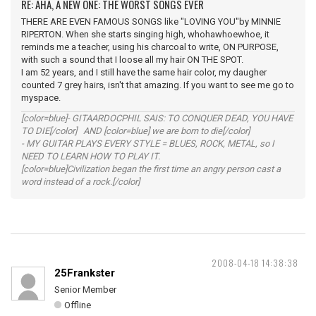
RE: AHA, A NEW ONE: THE WORST SONGS EVER
THERE ARE EVEN FAMOUS SONGS like "LOVING YOU"by MINNIE
RIPERTON. When she starts singing high, whohawhoewhoe, it
reminds me a teacher, using his charcoal to write, ON PURPOSE,
with such a sound that I loose all my hair ON THE SPOT.
I am 52 years, and I still have the same hair color, my daugher
counted 7 grey hairs, isn't that amazing. If you want to see me go to
myspace.
[color=blue]- GITAARDOCPHIL SAIS: TO CONQUER DEAD, YOU HAVE
TO DIE[/color] AND [color=blue] we are born to die[/color]
- MY GUITAR PLAYS EVERY STYLE = BLUES, ROCK, METAL, so I
NEED TO LEARN HOW TO PLAY IT.
[color=blue]Civilization began the first time an angry person cast a
word instead of a rock.[/color]
2008-04-18 14:38:38
25Frankster
Senior Member
Offline