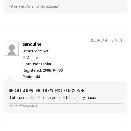
"Growing old is not for sissies"
2008-04-17 16:59:11
sanguine
Senior Member
Offline
From:
Nebraska
Registered:
2006-04-30
Posts:
183
RE: AHA, A NEW ONE: THE WORST SONGS EVER
if all rap qualifies then so does all the country music
So Red Delicious