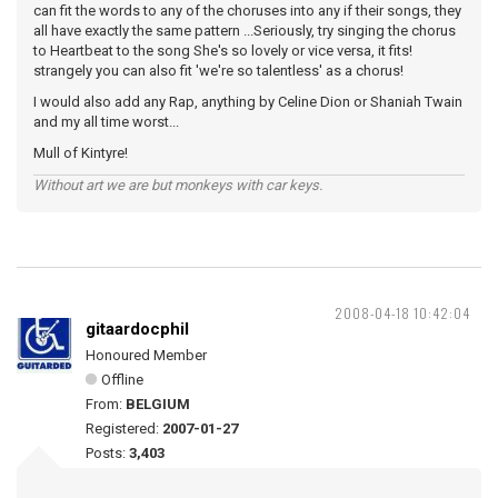
can fit the words to any of the choruses into any if their songs, they
all have exactly the same pattern ...Seriously, try singing the chorus
to Heartbeat to the song She's so lovely or vice versa, it fits!
strangely you can also fit 'we're so talentless' as a chorus!
I would also add any Rap, anything by Celine Dion or Shaniah Twain
and my all time worst...
Mull of Kintyre!
Without art we are but monkeys with car keys.
2008-04-18 10:42:04
gitaardocphil
Honoured Member
Offline
From:
BELGIUM
Registered:
2007-01-27
Posts:
3,403