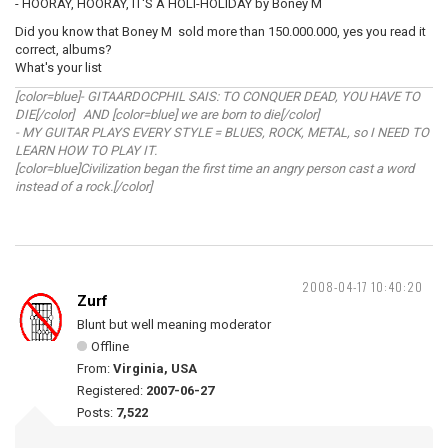
- HOORAY, HOORAY, IT'S A HOLI-HOLIDAY by Boney M
Did you know that Boney M sold more than 150.000.000, yes you read it
correct, albums?
What's your list
[color=blue]- GITAARDOCPHIL SAIS: TO CONQUER DEAD, YOU HAVE TO
DIE[/color] AND [color=blue] we are born to die[/color]
- MY GUITAR PLAYS EVERY STYLE = BLUES, ROCK, METAL, so I NEED TO
LEARN HOW TO PLAY IT.
[color=blue]Civilization began the first time an angry person cast a word
instead of a rock.[/color]
2008-04-17 10:40:20
Zurf
Blunt but well meaning moderator
Offline
From:
Virginia, USA
Registered:
2007-06-27
Posts:
7,522