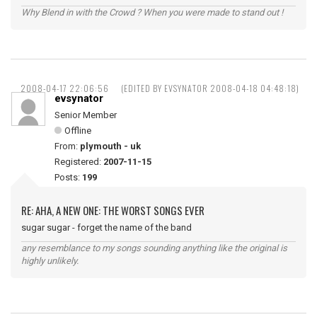
Why Blend in with the Crowd ? When you were made to stand out !
2008-04-17 22:06:56
(EDITED BY EVSYNATOR 2008-04-18 04:48:18)
evsynator
Senior Member
Offline
From:
plymouth - uk
Registered:
2007-11-15
Posts:
199
RE: AHA, A NEW ONE: THE WORST SONGS EVER
sugar sugar - forget the name of the band
any resemblance to my songs sounding anything like the original is
highly unlikely.