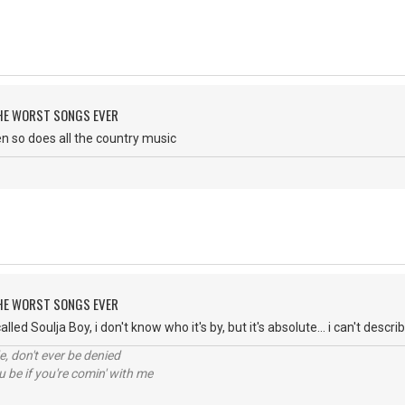
 THE WORST SONGS EVER
then so does all the country music
 THE WORST SONGS EVER
lled Soulja Boy, i don't know who it's by, but it's absolute... i can't descri
e, don't ever be denied
 be if you're comin' with me