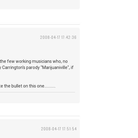
2008-04-17 17:42:36
f the few working musicians who, no
Carrington's parody "Marijuaniville", if
 bullet on this one............
2008-04-17 17:51:54