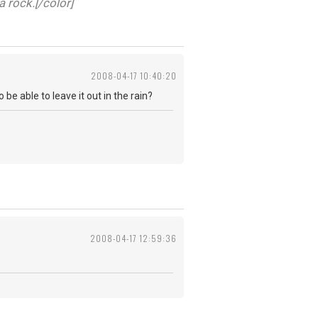
a rock.[/color]
2008-04-17 10:40:20
be able to leave it out in the rain?
2008-04-17 12:59:36