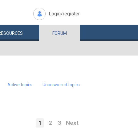
Login/register
RESOURCES
FORUM
Active topics
Unanswered topics
1
2
3
Next