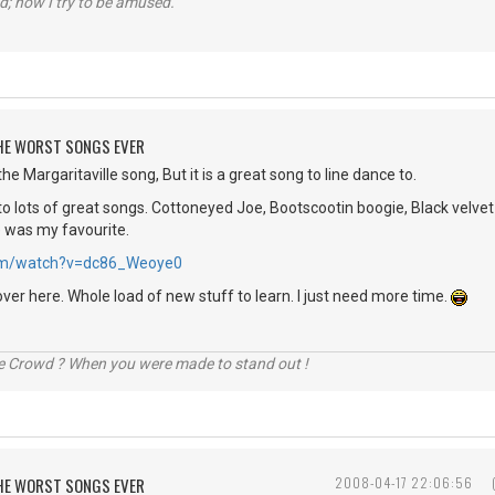
d; now I try to be amused.
 THE WORST SONGS EVER
he Margaritaville song, But it is a great song to line dance to.
o lots of great songs. Cottoneyed Joe, Bootscootin boogie, Black velvet 
e was my favourite.
.com/watch?v=dc86_Weoye0
over here. Whole load of new stuff to learn. I just need more time.
he Crowd ? When you were made to stand out !
 THE WORST SONGS EVER
2008-04-17 22:06:56