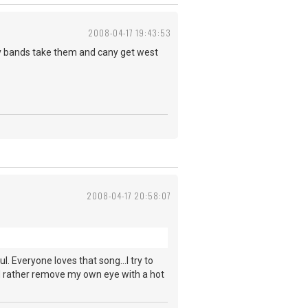
2008-04-17 19:43:53
oy bands take them and cany get west
2008-04-17 20:58:07
ul. Everyone loves that song...I try to
ld rather remove my own eye with a hot