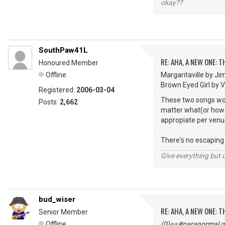
okay??
SouthPaw41L
RE: AHA, A NEW ONE:
Honoured Member
Offline
Margaritaville by Ji
Brown Eyed Girl by Van
Registered:
2006-03-04
These two songs woul
Posts:
2,662
matter what(or how m
appropiate per venu
There's no escaping "
Give everything but 
bud_wiser
RE: AHA, A NEW ONE:
Senior Member
Offline
(0)==#paranormal gu