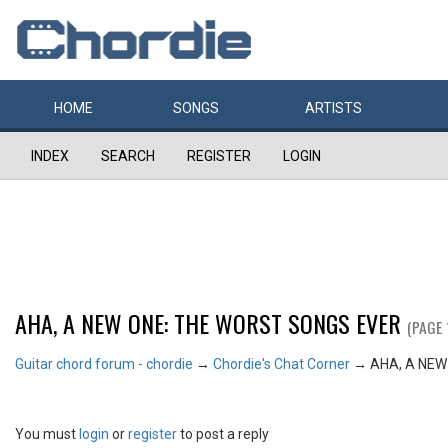
HOME
SONGS
ARTISTS
INDEX
SEARCH
REGISTER
LOGIN
AHA, A NEW ONE: THE WORST SONGS EVER
(PAGE 
Guitar chord forum - chordie
→
Chordie's Chat Corner
→
AHA, A NEW
You must
login
or
register
to post a reply