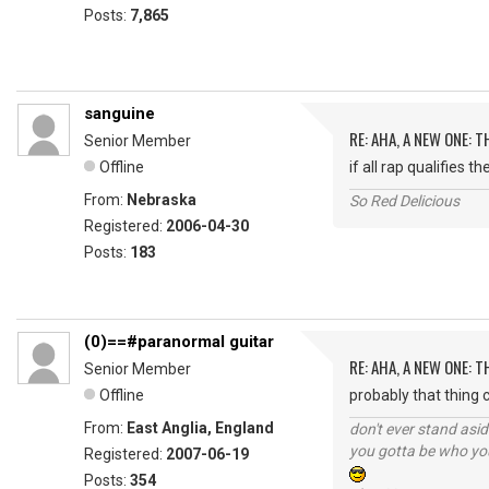
Posts:
7,865
sanguine
RE: AHA, A NEW ONE:
Senior Member
Offline
if all rap qualifies 
From:
Nebraska
So Red Delicious
Registered:
2006-04-30
Posts:
183
(0)==#paranormal guitar
RE: AHA, A NEW ONE:
Senior Member
Offline
probably that thing ca
From:
East Anglia, England
don't ever stand asid
you gotta be who you
Registered:
2007-06-19
Posts:
354