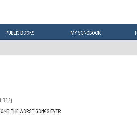
PUBLIC
BOOKS
MY
SONG
BOOK
1 OF 3)
 ONE: THE WORST SONGS EVER