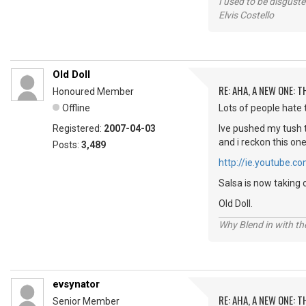
I used to be disguste
Elvis Costello
Old Doll
RE: AHA, A NEW ONE:
Honoured Member
Offline
Lots of people hate t
Registered:
2007-04-03
Ive pushed my tush t
and i reckon this on
Posts:
3,489
http://ie.youtube
Salsa is now taking 
Old Doll.
Why Blend in with t
evsynator
RE: AHA, A NEW ONE:
Senior Member