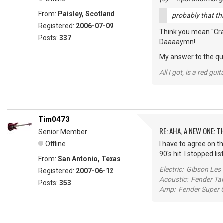
From:
Paisley, Scotland
probably that thin
Registered:
2006-07-09
Think you mean "Crank
Posts:
337
Daaaaymn!
My answer to the que
All I got, is a red gu
Tim0473
RE: AHA, A NEW ONE:
Senior Member
Offline
I have to agree on th
90's hit I stopped li
From:
San Antonio, Texas
Electric: Gibson Le
Registered:
2007-06-12
Acoustic: Fender T
Posts:
353
Amp: Fender Super C