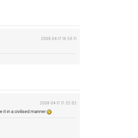
2008-04-17 16:59:11
2008-04-17 17:32:02
be it in a civilised manner