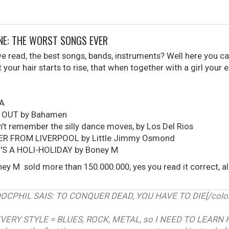
ONE: THE WORST SONGS EVER
read, the best songs, bands, instruments? Well here you can
your hair starts to rise, that when together with a girl your 
UA
 OUT by Bahamen
t remember the silly dance moves, by Los Del Rios
ER FROM LIVERPOOL by Little Jimmy Osmond
T'S A HOLI-HOLIDAY by Boney M
ey M sold more than 150.000.000, yes you read it correct, 
RDOCPHIL SAIS: TO CONQUER DEAD, YOU HAVE TO DIE[/color]
VERY STYLE = BLUES, ROCK, METAL, so I NEED TO LEARN 