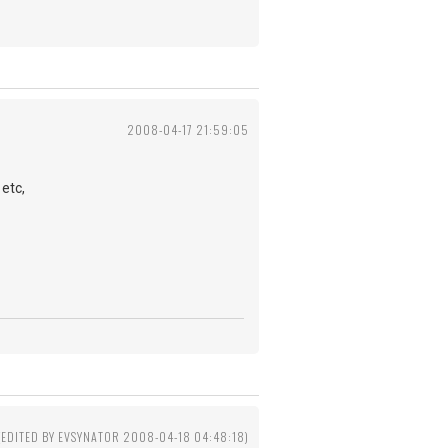
2008-04-17 21:59:05
etc,
(EDITED BY EVSYNATOR 2008-04-18 04:48:18)