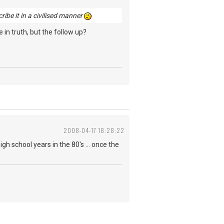
cribe it in a civilised manner
 in truth, but the follow up?
2008-04-17 18:28:22
igh school years in the 80's ... once the