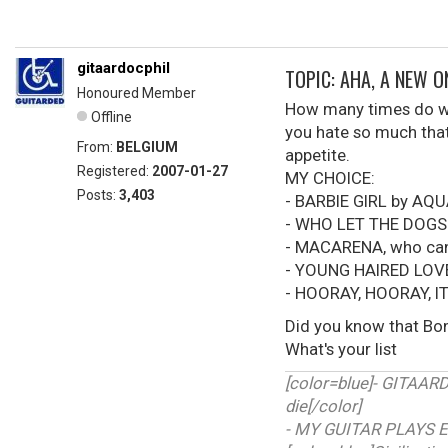
gitaardocphil
TOPIC: AHA, A NEW 
Honoured Member
How many times do we 
Offline
you hate so much that 
From:
BELGIUM
appetite.
Registered:
2007-01-27
MY CHOICE:
Posts:
3,403
- BARBIE GIRL by AQ
- WHO LET THE DOGS
- MACARENA, who can'
- YOUNG HAIRED LOV
- HOORAY, HOORAY, I
Did you know that Bon
What's your list
[color=blue]- GITAA
die[/color]
- MY GUITAR PLAYS E