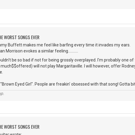
 THE WORST SONGS EVER
mmy Buffett makes me feel like barfing every time it invades my ears.
 Morrison evokes a similar feeling...........
dn't be so bad if not for being grossly overplayed. I'm probably one o
uch$$offered) will not play Margaritaville. I will however, offer Rodney 
e.
Brown Eyed Girl". People are freakin' obsessed with that song! Gotta bite the
up.
 THE WORST SONGS EVER
itar wrote: