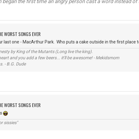
on began the first time an angry person cast a word instead of 
 THE WORST SONGS EVER
last one - MacArthur Park. Who puts a cake outside in the first place to 
sty by King of the Mutants (Long live the king).
 heart and you add a few beers... it'll be awesome! - Mekidsmom
s. - B.G. Dude
 THE WORST SONGS EVER
es
r sissies"