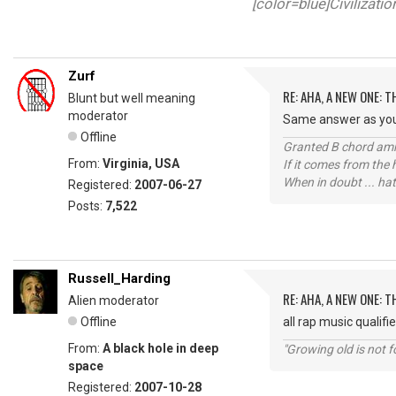
[color=blue]Civilizati
Zurf
RE: AHA, A NEW ONE:
Blunt but well meaning
moderator
Same answer as your 
Offline
Granted B chord amne
From:
Virginia, USA
If it comes from the
When in doubt ... hat
Registered:
2007-06-27
Posts:
7,522
Russell_Harding
RE: AHA, A NEW ONE:
Alien moderator
Offline
all rap music qualifi
From:
A black hole in deep
"Growing old is not fo
space
Registered:
2007-10-28