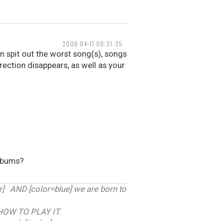
2008-04-17 09:37:35
 spit out the worst song(s), songs
erection disappears, as well as your
albums?
 AND [color=blue] we are born to
HOW TO PLAY IT.