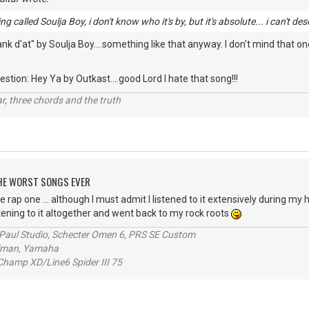
g called Soulja Boy, i don't know who it's by, but it's absolute... i can't des
 d'at" by Soulja Boy....something like that anyway. I don't mind that one
stion: Hey Ya by Outkast....good Lord I hate that song!!!
itar, three chords and the truth
 THE WORST SONGS EVER
e rap one ... although I must admit I listened to it extensively during my h
stening to it altogether and went back to my rock roots
s Paul Studio, Schecter Omen 6, PRS SE Custom
alman, Yamaha
hamp XD/Line6 Spider III 75