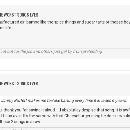
 THE WORST SONGS EVER
ufactured girl bamnd like the spice things and sugar tarts or thopse b
e life
cut out for the job and others just get by from pretending
 THE WORST SONGS EVER
:
y Jimmy Buffett makes me feel like barfing every time it invades my ears.
 thank you for saying it aloud......I absolutley despise that song. It is awf
 to no avail. It's the same with that Cheeseburger song he does. I wou
 those 2 songs in a row