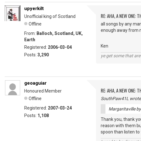
upyerkilt
RE: AHA, A NEW ONE:
Unofficial king of Scotland
Offline
all songs by any man
enough away from m
From:
Balloch, Scotland, UK,
Earth
Ken
Registered:
2006-03-04
Posts:
3,290
ye get some that are 
geoaguiar
RE: AHA, A NEW ONE:
Honoured Member
Offline
SouthPaw41L wrote
Registered:
2007-03-24
Margaritaville b
Posts:
1,108
Thank you, thank you,
reason with them but
spoon than listen to