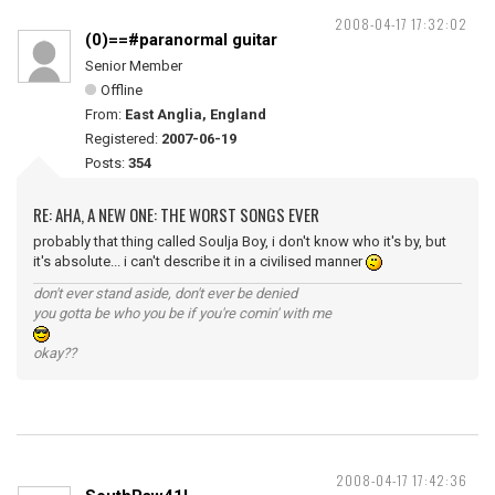
2008-04-17 17:32:02
(0)==#paranormal guitar
Senior Member
Offline
From:
East Anglia, England
Registered:
2007-06-19
Posts:
354
RE: AHA, A NEW ONE: THE WORST SONGS EVER
probably that thing called Soulja Boy, i don't know who it's by, but
it's absolute... i can't describe it in a civilised manner
don't ever stand aside, don't ever be denied
you gotta be who you be if you're comin' with me
okay??
2008-04-17 17:42:36