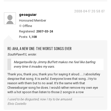
2008-04-17 20:58:07
geoaguiar
Honoured Member
Offline
Registered:
2007-03-24
Posts:
1,108
RE: AHA, A NEW ONE: THE WORST SONGS EVER
SouthPaw41L wrote:
Margaritaville by Jimmy Buffett makes me feel like barfing
every time it invades my ears.
Thank you, thank you, thank you for saying it aloud......I absolutley
despise that song. It is awful. Everyone loves that song...I try to
reason with them but to no avail. It's the same with that
Cheeseburger song he does. I would rather remove my own eye
with a hot spoon than listen to those 2 songs in a row
I used to be disgusted; now I try to be amused.
Elvis Costello