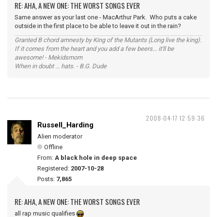
RE: AHA, A NEW ONE: THE WORST SONGS EVER
Same answer as your last one - MacArthur Park. Who puts a cake
outside in the first place to be able to leave it out in the rain?
Granted B chord amnesty by King of the Mutants (Long live the king).
If it comes from the heart and you add a few beers... it'll be
awesome! - Mekidsmom
When in doubt ... hats. - B.G. Dude
2008-04-17 12:59:36
Russell_Harding
Alien moderator
Offline
From:
A black hole in deep space
Registered:
2007-10-28
Posts:
7,865
RE: AHA, A NEW ONE: THE WORST SONGS EVER
all rap music qualifies