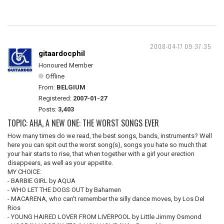
2008-04-17 09:37:35
gitaardocphil
Honoured Member
Offline
From:
BELGIUM
Registered:
2007-01-27
Posts:
3,403
TOPIC: AHA, A NEW ONE: THE WORST SONGS EVER
How many times do we read, the best songs, bands, instruments? Well
here you can spit out the worst song(s), songs you hate so much that
your hair starts to rise, that when together with a girl your erection
disappears, as well as your appetite.
MY CHOICE:
- BARBIE GIRL by AQUA
- WHO LET THE DOGS OUT by Bahamen
- MACARENA, who can't remember the silly dance moves, by Los Del
Rios
- YOUNG HAIRED LOVER FROM LIVERPOOL by Little Jimmy Osmond