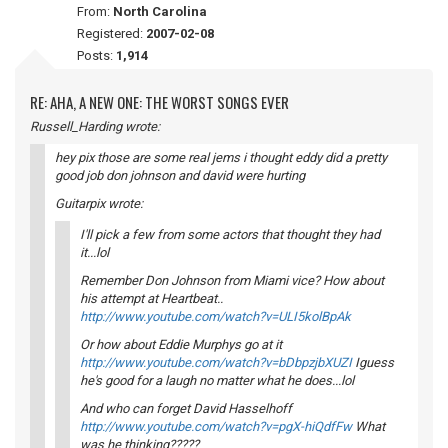
From:
North Carolina
Registered:
2007-02-08
Posts:
1,914
RE: AHA, A NEW ONE: THE WORST SONGS EVER
Russell_Harding wrote:
hey pix those are some real jems i thought eddy did a pretty
good job don johnson and david were hurting
Guitarpix wrote:
I'll pick a few from some actors that thought they had
it...lol
Remember Don Johnson from Miami vice? How about
his attempt at Heartbeat..
http://www.youtube.com/watch?v=ULI5kolBpAk
Or how about Eddie Murphys go at it
http://www.youtube.com/watch?v=bDbpzjbXUZI
Iguess
he's good for a laugh no matter what he does...lol
And who can forget David Hasselhoff
http://www.youtube.com/watch?v=pgX-hiQdfFw
What
was he thinking?????