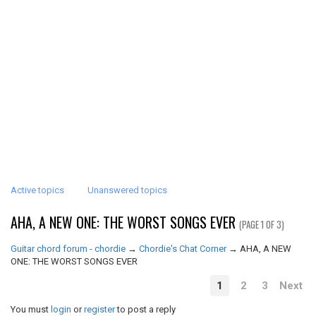
Active topics
Unanswered topics
AHA, A NEW ONE: THE WORST SONGS EVER
(PAGE 1 OF 3)
Guitar chord forum - chordie
→
Chordie's Chat Corner
→
AHA, A NEW
ONE: THE WORST SONGS EVER
1
2
3
Next
You must
login
or
register
to post a reply