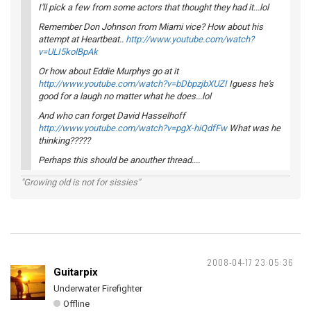
I'll pick a few from some actors that thought they had it...lol
Remember Don Johnson from Miami vice? How about his
attempt at Heartbeat..
http://www.youtube.com/watch?
v=ULI5kolBpAk
Or how about Eddie Murphys go at it
http://www.youtube.com/watch?v=bDbpzjbXUZI
Iguess he's
good for a laugh no matter what he does...lol
And who can forget David Hasselhoff
http://www.youtube.com/watch?v=pgX-hiQdfFw
What was he
thinking?????
Perhaps this should be anouther thread....
"Growing old is not for sissies"
2008-04-17 23:05:36
Guitarpix
Underwater Firefighter
Offline