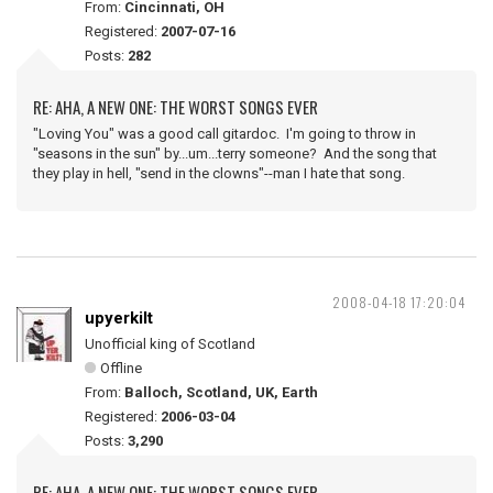
From:
Cincinnati, OH
Registered:
2007-07-16
Posts:
282
RE: AHA, A NEW ONE: THE WORST SONGS EVER
"Loving You" was a good call gitardoc. I'm going to throw in
"seasons in the sun" by...um...terry someone? And the song that
they play in hell, "send in the clowns"--man I hate that song.
2008-04-18 17:20:04
upyerkilt
Unofficial king of Scotland
Offline
From:
Balloch, Scotland, UK, Earth
Registered:
2006-03-04
Posts:
3,290
RE: AHA, A NEW ONE: THE WORST SONGS EVER