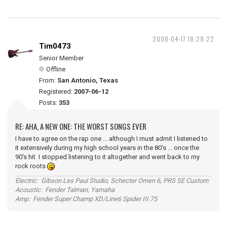
2008-04-17 18:28:22
Tim0473
Senior Member
Offline
From:
San Antonio, Texas
Registered:
2007-06-12
Posts:
353
RE: AHA, A NEW ONE: THE WORST SONGS EVER
I have to agree on the rap one ... although I must admit I listened to
it extensively during my high school years in the 80's ... once the
90's hit I stopped listening to it altogether and went back to my
rock roots
Electric: Gibson Les Paul Studio, Schecter Omen 6, PRS SE Custom
Acoustic: Fender Talman, Yamaha
Amp: Fender Super Champ XD/Line6 Spider III 75