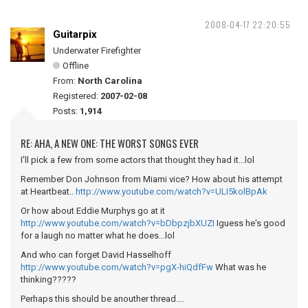
2008-04-17 22:20:55
Guitarpix
Underwater Firefighter
Offline
From:
North Carolina
Registered:
2007-02-08
Posts:
1,914
RE: AHA, A NEW ONE: THE WORST SONGS EVER
I'll pick a few from some actors that thought they had it...lol
Remember Don Johnson from Miami vice? How about his attempt
at Heartbeat..
http://www.youtube.com/watch?v=ULI5kolBpAk
Or how about Eddie Murphys go at it
http://www.youtube.com/watch?v=bDbpzjbXUZI
Iguess he's good
for a laugh no matter what he does...lol
And who can forget David Hasselhoff
http://www.youtube.com/watch?v=pgX-hiQdfFw
What was he
thinking?????
Perhaps this should be anouther thread....