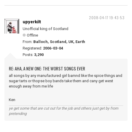
2008-04-17 19:43:53
upyerkilt
Unofficial king of Scotland
Offline
From:
Balloch, Scotland, UK, Earth
Registered:
2006-03-04
Posts:
3,290
RE: AHA, A NEW ONE: THE WORST SONGS EVER
all songs by any manufactured girl bamnd like the spice things and
sugar tarts or thopse boy bands take them and cany get west
enough away from me life
Ken
ye get some that are cut out for the job and others just get by from
pretending