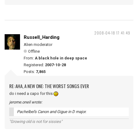
2008-04-18 17:41:49
Russell_Harding
Alien moderator
Offline
From:
A black hole in deep space
Registered:
2007-10-28
Posts:
7,865
RE: AHA, A NEW ONE: THE WORST SONGS EVER
do i need a capo for this
jerome.oneil wrote:
Pachelbel's Canon and Gigue in D major.
"Growing old is not for sissies"