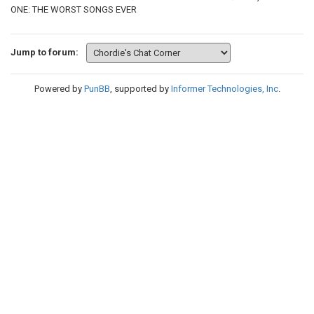
ONE: THE WORST SONGS EVER
Jump to forum:
Powered by
PunBB
, supported by
Informer Technologies, Inc
.