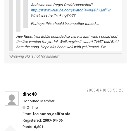
And who can forget David Hasselhoff
http://www.youtube.com/watch?v=pgX-hiQdfFw
What was he thinking?????
Perhaps this should be anouther thread....
Hey Russ, Yea Eddie sounded ok here...I just wish I could find
the live version for ya...lol Well maybe it wasn't THAT bad But I
hate the song. Hope all's been well with ya! Peace! -Pix
"Growing old is not for sissies"
2008-04-18 05:53:25
dino48
Honoured Member
Offline
From:
los banos,california
Registered:
2007-04-06
Posts:
6,801