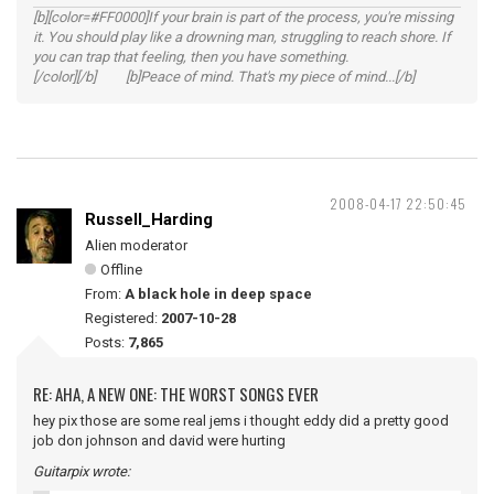
[b][color=#FF0000]If your brain is part of the process, you're missing
it. You should play like a drowning man, struggling to reach shore. If
you can trap that feeling, then you have something.
[/color][/b] [b]Peace of mind. That's my piece of mind...[/b]
2008-04-17 22:50:45
Russell_Harding
Alien moderator
Offline
From:
A black hole in deep space
Registered:
2007-10-28
Posts:
7,865
RE: AHA, A NEW ONE: THE WORST SONGS EVER
hey pix those are some real jems i thought eddy did a pretty good
job don johnson and david were hurting
Guitarpix wrote: