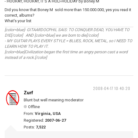
- HOORAY, HOORAY, IT'S A HOLI-HOLIDAY by Boney M
Did you know that Boney M sold more than 150.000.000, yes you read it
correct, albums?
What's your list
[color=blue]- GITAARDOCPHIL SAIS: TO CONQUER DEAD, YOU HAVE TO
DIE[/color] AND [color=blue] we are born to die[/color]
- MY GUITAR PLAYS EVERY STYLE = BLUES, ROCK, METAL, so I NEED TO
LEARN HOW TO PLAY IT.
[color=blue]Civilization began the first time an angry person cast a word
instead of a rock.[/color]
2008-04-17 10:40:20
Zurf
Blunt but well meaning moderator
Offline
From:
Virginia, USA
Registered:
2007-06-27
Posts:
7,522