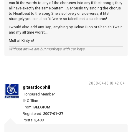
can fit the words to any of the choruses into any if their songs, they
all have exactly the same pattern ...Seriously, try singing the chorus
to Heartbeat to the song She's so lovely or vice versa, it fits!
strangely you can also fit 'we're so talentless' as a chorus!
I would also add any Rap, anything by Celine Dion or Shaniah Twain
and my all time worst...
Mull of Kintyre!
Without art we are but monkeys with car keys.
2008-04-18 10:42:04
gitaardocphil
Honoured Member
Offline
From:
BELGIUM
Registered:
2007-01-27
Posts:
3,403