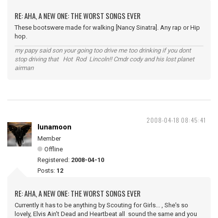
RE: AHA, A NEW ONE: THE WORST SONGS EVER
These bootswere made for walking [Nancy Sinatra]. Any rap or Hip
hop.
my papy said son your going too drive me too drinking if you dont
stop driving that Hot Rod Lincoln!! Cmdr cody and his lost planet
airman
2008-04-18 08:45:41
lunamoon
Member
Offline
Registered:
2008-04-10
Posts:
12
RE: AHA, A NEW ONE: THE WORST SONGS EVER
Currently it has to be anything by Scouting for Girls... , She's so
lovely, Elvis Ain't Dead and Heartbeat all sound the same and you