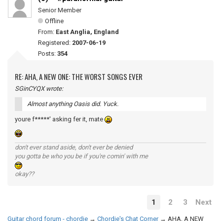
Senior Member
Offline
From:
East Anglia, England
Registered:
2007-06-19
Posts:
354
RE: AHA, A NEW ONE: THE WORST SONGS EVER
SGinCYQX wrote:
Almost anything Oasis did. Yuck.
youre f*****' asking fer it, mate
don't ever stand aside, don't ever be denied
you gotta be who you be if you're comin' with me
okay??
1
2
3
Next
Guitar chord forum - chordie
→
Chordie's Chat Corner
→
AHA, A NEW