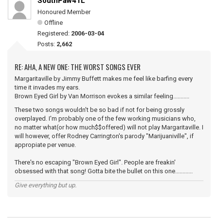
SouthPaw41L
Honoured Member
Offline
Registered:
2006-03-04
Posts:
2,662
RE: AHA, A NEW ONE: THE WORST SONGS EVER
Margaritaville by Jimmy Buffett makes me feel like barfing every
time it invades my ears.
Brown Eyed Girl by Van Morrison evokes a similar feeling...........
These two songs wouldn't be so bad if not for being grossly
overplayed. I'm probably one of the few working musicians who,
no matter what(or how much$$offered) will not play Margaritaville. I
will however, offer Rodney Carrington's parody "Marijuaniville", if
appropiate per venue.
There's no escaping "Brown Eyed Girl". People are freakin'
obsessed with that song! Gotta bite the bullet on this one............
Give everything but up.