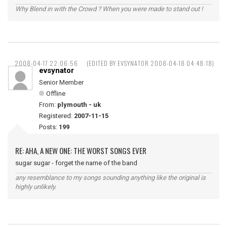
Why Blend in with the Crowd ? When you were made to stand out !
2008-04-17 22:06:56
(EDITED BY EVSYNATOR 2008-04-18 04:48:18)
evsynator
Senior Member
Offline
From:
plymouth - uk
Registered:
2007-11-15
Posts:
199
RE: AHA, A NEW ONE: THE WORST SONGS EVER
sugar sugar - forget the name of the band
any resemblance to my songs sounding anything like the original is
highly unlikely.