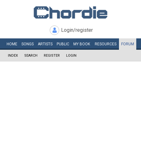
Login/register
HOME
SONGS
ARTISTS
PUBLIC
MY
BOOK
RESOURCES
FORUM
INDEX
SEARCH
REGISTER
LOGIN