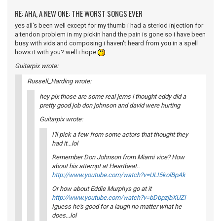
RE: AHA, A NEW ONE: THE WORST SONGS EVER
yes all's been well except for my thumb i had a steriod injection for
a tendon problem in my pickin hand the pain is gone so i have been
busy with vids and composing i haven't heard from you in a spell
hows it with you? well i hope
Guitarpix wrote:
Russell_Harding wrote:
hey pix those are some real jems i thought eddy did a
pretty good job don johnson and david were hurting
Guitarpix wrote:
I'll pick a few from some actors that thought they
had it...lol
Remember Don Johnson from Miami vice? How
about his attempt at Heartbeat..
http://www.youtube.com/watch?v=ULI5kolBpAk
Or how about Eddie Murphys go at it
http://www.youtube.com/watch?v=bDbpzjbXUZI
Iguess he's good for a laugh no matter what he
does...lol