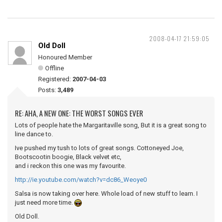
2008-04-17 21:59:05
Old Doll
Honoured Member
Offline
Registered:
2007-04-03
Posts:
3,489
RE: AHA, A NEW ONE: THE WORST SONGS EVER
Lots of people hate the Margaritaville song, But it is a great song to
line dance to.
Ive pushed my tush to lots of great songs. Cottoneyed Joe,
Bootscootin boogie, Black velvet etc,
and i reckon this one was my favourite.
http://ie.youtube.com/watch?v=dc86_Weoye0
Salsa is now taking over here. Whole load of new stuff to learn. I
just need more time.
Old Doll.