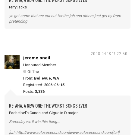
terry jacks
ye get some that are cut out for the job and others just get by from
pretending
2008-04-18 17:22:50
jerome.oneil
Honoured Member
Offline
From:
Bellevue, WA
Registered:
2006-06-15
Posts:
3,336
RE: AHA, A NEW ONE: THE WORST SONGS EVER
Pachelbel's Canon and Gigue in D major.
Someday we'll win this thing...
[url=http://www.aclosesecond.com]www.aclosesecond.com[/url]