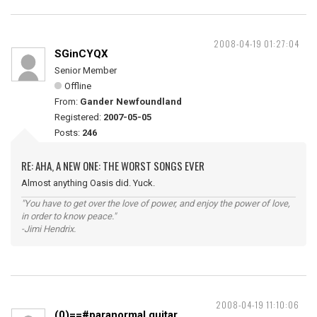
2008-04-19 01:27:04
SGinCYQX
Senior Member
Offline
From:
Gander Newfoundland
Registered:
2007-05-05
Posts:
246
RE: AHA, A NEW ONE: THE WORST SONGS EVER
Almost anything Oasis did. Yuck.
"You have to get over the love of power, and enjoy the power of love,
in order to know peace."
-Jimi Hendrix.
2008-04-19 11:10:06
(0)==#paranormal guitar