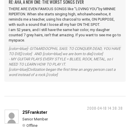
RE: AHA, A NEW ONE: THE WORST SONGS EVER
THERE ARE EVEN FAMOUS SONGS like "LOVING YOU"by MINNIE
RIPERTON. When she starts singing high, whohawhoewhoe, it
reminds me a teacher, using his charcoal to write, ON PURPOSE,
with such a sound that I loose all my hair ON THE SPOT.
I am 52 years, and I still have the same hair color, my daugher
counted 7 grey hairs, isn't that amazing. If you want to see me go to
myspace.
[color=blue]- GITAARDOCPHIL SAIS: TO CONQUER DEAD, YOU HAVE
TO DIE[/color] AND [color=blue] we are born to die[/color]
- MY GUITAR PLAYS EVERY STYLE = BLUES, ROCK, METAL, so I
NEED TO LEARN HOW TO PLAY IT.
[color=blue]Civilization began the first time an angry person cast a
word instead of a rock.[/color]
2008-04-18 14:38:38
25Frankster
Senior Member
Offline