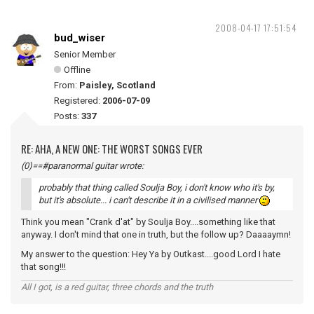
2008-04-17 17:51:54
bud_wiser
Senior Member
Offline
From:
Paisley, Scotland
Registered:
2006-07-09
Posts:
337
RE: AHA, A NEW ONE: THE WORST SONGS EVER
(0)==#paranormal guitar wrote:
probably that thing called Soulja Boy, i don't know who it's by,
but it's absolute... i can't describe it in a civilised manner
Think you mean "Crank d'at" by Soulja Boy....something like that
anyway. I don't mind that one in truth, but the follow up? Daaaaymn!
My answer to the question: Hey Ya by Outkast....good Lord I hate
that song!!!
All I got, is a red guitar, three chords and the truth