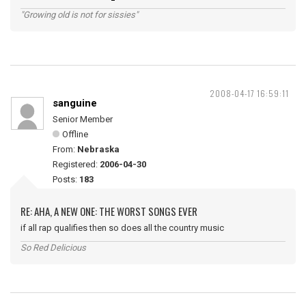
"Growing old is not for sissies"
2008-04-17 16:59:11
sanguine
Senior Member
Offline
From:
Nebraska
Registered:
2006-04-30
Posts:
183
RE: AHA, A NEW ONE: THE WORST SONGS EVER
if all rap qualifies then so does all the country music
So Red Delicious