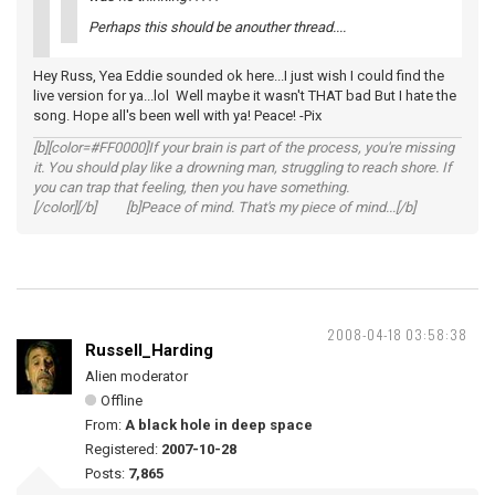
Perhaps this should be anouther thread....
Hey Russ, Yea Eddie sounded ok here...I just wish I could find the
live version for ya...lol Well maybe it wasn't THAT bad But I hate the
song. Hope all's been well with ya! Peace! -Pix
[b][color=#FF0000]If your brain is part of the process, you're missing
it. You should play like a drowning man, struggling to reach shore. If
you can trap that feeling, then you have something.
[/color][/b] [b]Peace of mind. That's my piece of mind...[/b]
2008-04-18 03:58:38
Russell_Harding
Alien moderator
Offline
From:
A black hole in deep space
Registered:
2007-10-28
Posts:
7,865