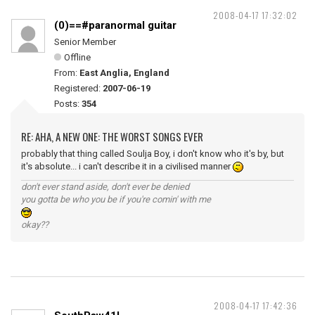
2008-04-17 17:32:02
(0)==#paranormal guitar
Senior Member
Offline
From:
East Anglia, England
Registered:
2007-06-19
Posts:
354
RE: AHA, A NEW ONE: THE WORST SONGS EVER
probably that thing called Soulja Boy, i don't know who it's by, but
it's absolute... i can't describe it in a civilised manner
don't ever stand aside, don't ever be denied
you gotta be who you be if you're comin' with me
okay??
2008-04-17 17:42:36