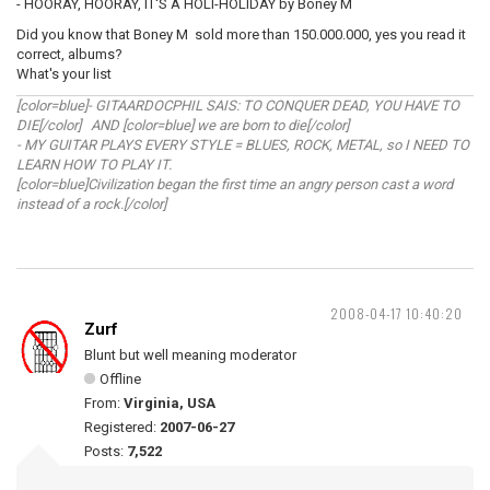
- HOORAY, HOORAY, IT'S A HOLI-HOLIDAY by Boney M
Did you know that Boney M sold more than 150.000.000, yes you read it
correct, albums?
What's your list
[color=blue]- GITAARDOCPHIL SAIS: TO CONQUER DEAD, YOU HAVE TO
DIE[/color] AND [color=blue] we are born to die[/color]
- MY GUITAR PLAYS EVERY STYLE = BLUES, ROCK, METAL, so I NEED TO
LEARN HOW TO PLAY IT.
[color=blue]Civilization began the first time an angry person cast a word
instead of a rock.[/color]
2008-04-17 10:40:20
Zurf
Blunt but well meaning moderator
Offline
From:
Virginia, USA
Registered:
2007-06-27
Posts:
7,522