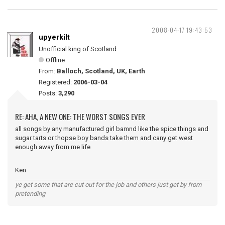
2008-04-17 19:43:53
upyerkilt
Unofficial king of Scotland
Offline
From:
Balloch, Scotland, UK, Earth
Registered:
2006-03-04
Posts:
3,290
RE: AHA, A NEW ONE: THE WORST SONGS EVER
all songs by any manufactured girl bamnd like the spice things and
sugar tarts or thopse boy bands take them and cany get west
enough away from me life
Ken
ye get some that are cut out for the job and others just get by from
pretending