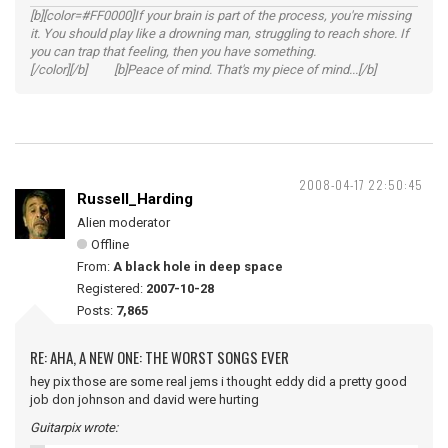
[b][color=#FF0000]If your brain is part of the process, you're missing
it. You should play like a drowning man, struggling to reach shore. If
you can trap that feeling, then you have something.
[/color][/b] [b]Peace of mind. That's my piece of mind...[/b]
2008-04-17 22:50:45
Russell_Harding
Alien moderator
Offline
From:
A black hole in deep space
Registered:
2007-10-28
Posts:
7,865
RE: AHA, A NEW ONE: THE WORST SONGS EVER
hey pix those are some real jems i thought eddy did a pretty good
job don johnson and david were hurting
Guitarpix wrote: