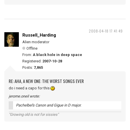
2008-04-18 17:41:49
Russell_Harding
Alien moderator
Offline
From:
A black hole in deep space
Registered:
2007-10-28
Posts:
7,865
RE: AHA, A NEW ONE: THE WORST SONGS EVER
do i need a capo for this
jerome.oneil wrote:
Pachelbel's Canon and Gigue in D major.
"Growing old is not for sissies"