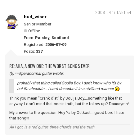
2008-04-17 17:51:54
bud_wiser
Senior Member
Offline
From:
Paisley, Scotland
Registered:
2006-07-09
Posts:
337
RE: AHA, A NEW ONE: THE WORST SONGS EVER
(0)==#paranormal guitar wrote:
probably that thing called Soulja Boy, i don't know who it's by,
but it's absolute... i can't describe it in a civilised manner
Think you mean "Crank d'at" by Soulja Boy....something like that
anyway. I don't mind that one in truth, but the follow up? Daaaaymn!
My answer to the question: Hey Ya by Outkast....good Lord I hate
that song!!!
All I got, is a red guitar, three chords and the truth