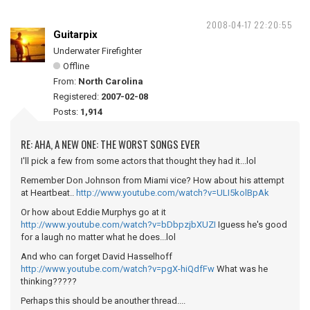
2008-04-17 22:20:55
Guitarpix
Underwater Firefighter
Offline
From:
North Carolina
Registered:
2007-02-08
Posts:
1,914
RE: AHA, A NEW ONE: THE WORST SONGS EVER
I'll pick a few from some actors that thought they had it...lol
Remember Don Johnson from Miami vice? How about his attempt
at Heartbeat..
http://www.youtube.com/watch?v=ULI5kolBpAk
Or how about Eddie Murphys go at it
http://www.youtube.com/watch?v=bDbpzjbXUZI
Iguess he's good
for a laugh no matter what he does...lol
And who can forget David Hasselhoff
http://www.youtube.com/watch?v=pgX-hiQdfFw
What was he
thinking?????
Perhaps this should be anouther thread....