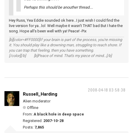
Perhaps this should be anouther thread....
Hey Russ, Yea Eddie sounded ok here...I just wish I could find the
live version for ya...lol Well maybe it wasn't THAT bad But I hate the
song. Hope all's been well with ya! Peace! -Pix
[b][color=#FF0000]If your brain is part of the process, you're missing
it. You should play like a drowning man, struggling to reach shore. If
you can trap that feeling, then you have something.
[/color][/b] [b]Peace of mind. That's my piece of mind...[/b]
2008-04-18 03:58:38
Russell_Harding
Alien moderator
Offline
From:
A black hole in deep space
Registered:
2007-10-28
Posts:
7,865