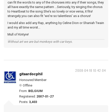
can fit the words to any of the choruses into any if their songs, they
all have exactly the same pattern ...Seriously, try singing the chorus
to Heartbeat to the song She's so lovely or vice versa, it fits!
strangely you can also fit 'we're so talentless' as a chorus!
I would also add any Rap, anything by Celine Dion or Shaniah Twain
and my all time worst...
Mull of Kintyre!
Without art we are but monkeys with car keys.
2008-04-18 10:42:04
gitaardocphil
Honoured Member
Offline
From:
BELGIUM
Registered:
2007-01-27
Posts:
3,403