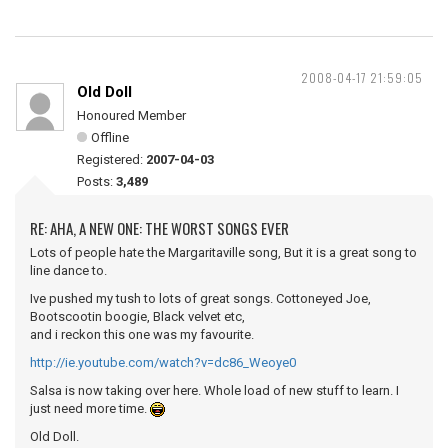
2008-04-17 21:59:05
Old Doll
Honoured Member
Offline
Registered:
2007-04-03
Posts:
3,489
RE: AHA, A NEW ONE: THE WORST SONGS EVER
Lots of people hate the Margaritaville song, But it is a great song to
line dance to.
Ive pushed my tush to lots of great songs. Cottoneyed Joe,
Bootscootin boogie, Black velvet etc,
and i reckon this one was my favourite.
http://ie.youtube.com/watch?v=dc86_Weoye0
Salsa is now taking over here. Whole load of new stuff to learn. I
just need more time.
Old Doll.