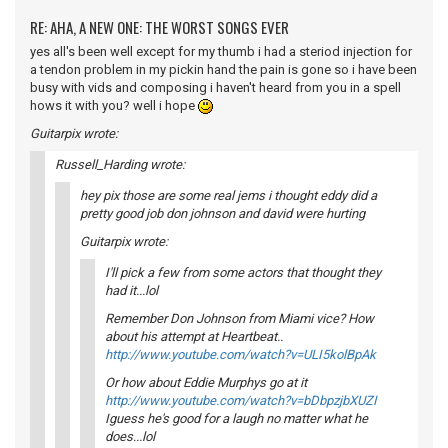
RE: AHA, A NEW ONE: THE WORST SONGS EVER
yes all's been well except for my thumb i had a steriod injection for
a tendon problem in my pickin hand the pain is gone so i have been
busy with vids and composing i haven't heard from you in a spell
hows it with you? well i hope
Guitarpix wrote:
Russell_Harding wrote:
hey pix those are some real jems i thought eddy did a
pretty good job don johnson and david were hurting
Guitarpix wrote:
I'll pick a few from some actors that thought they
had it...lol
Remember Don Johnson from Miami vice? How
about his attempt at Heartbeat..
http://www.youtube.com/watch?v=ULI5kolBpAk
Or how about Eddie Murphys go at it
http://www.youtube.com/watch?v=bDbpzjbXUZI
Iguess he's good for a laugh no matter what he
does...lol