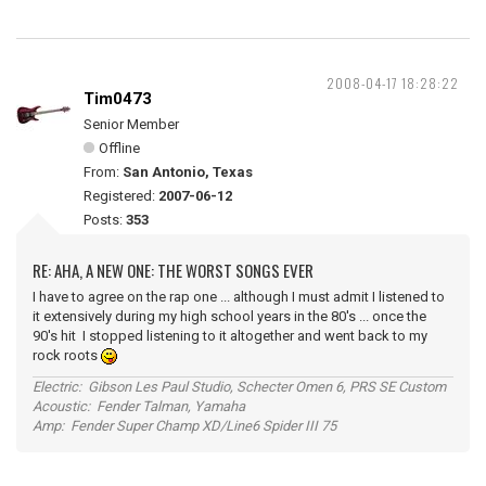
2008-04-17 18:28:22
Tim0473
Senior Member
Offline
From:
San Antonio, Texas
Registered:
2007-06-12
Posts:
353
RE: AHA, A NEW ONE: THE WORST SONGS EVER
I have to agree on the rap one ... although I must admit I listened to
it extensively during my high school years in the 80's ... once the
90's hit I stopped listening to it altogether and went back to my
rock roots
Electric: Gibson Les Paul Studio, Schecter Omen 6, PRS SE Custom
Acoustic: Fender Talman, Yamaha
Amp: Fender Super Champ XD/Line6 Spider III 75