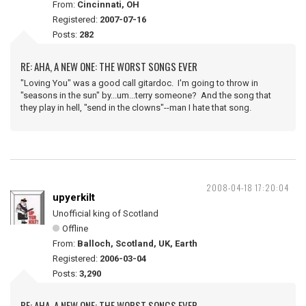
From:
Cincinnati, OH
Registered:
2007-07-16
Posts:
282
RE: AHA, A NEW ONE: THE WORST SONGS EVER
"Loving You" was a good call gitardoc. I'm going to throw in
"seasons in the sun" by...um...terry someone? And the song that
they play in hell, "send in the clowns"--man I hate that song.
2008-04-18 17:20:04
upyerkilt
Unofficial king of Scotland
Offline
From:
Balloch, Scotland, UK, Earth
Registered:
2006-03-04
Posts:
3,290
RE: AHA, A NEW ONE: THE WORST SONGS EVER