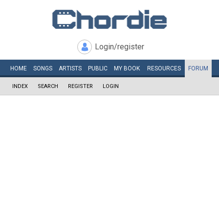
Login/register
HOME
SONGS
ARTISTS
PUBLIC
MY
BOOK
RESOURCES
FORUM
INDEX
SEARCH
REGISTER
LOGIN