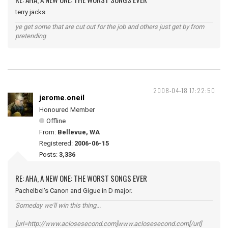
terry jacks
ye get some that are cut out for the job and others just get by from
pretending
2008-04-18 17:22:50
jerome.oneil
Honoured Member
Offline
From:
Bellevue, WA
Registered:
2006-06-15
Posts:
3,336
RE: AHA, A NEW ONE: THE WORST SONGS EVER
Pachelbel's Canon and Gigue in D major.
Someday we'll win this thing...
[url=http://www.aclosesecond.com]www.aclosesecond.com[/url]