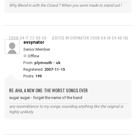
Why Blend in with the Crowd ? When you were made to stand out !
2008-04-17 22:06:56
(EDITED BY EVSYNATOR 2008-04-18 04:48:18)
evsynator
Senior Member
Offline
From:
plymouth - uk
Registered:
2007-11-15
Posts:
199
RE: AHA, A NEW ONE: THE WORST SONGS EVER
sugar sugar - forget the name of the band
any resemblance to my songs sounding anything like the original is
highly unlikely.