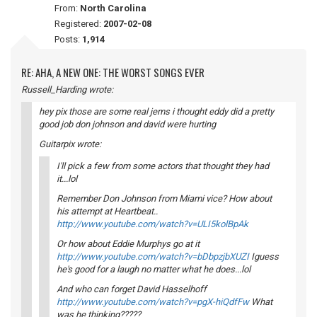
From:
North Carolina
Registered:
2007-02-08
Posts:
1,914
RE: AHA, A NEW ONE: THE WORST SONGS EVER
Russell_Harding wrote:
hey pix those are some real jems i thought eddy did a pretty
good job don johnson and david were hurting
Guitarpix wrote:
I'll pick a few from some actors that thought they had
it...lol
Remember Don Johnson from Miami vice? How about
his attempt at Heartbeat..
http://www.youtube.com/watch?v=ULI5kolBpAk
Or how about Eddie Murphys go at it
http://www.youtube.com/watch?v=bDbpzjbXUZI
Iguess
he's good for a laugh no matter what he does...lol
And who can forget David Hasselhoff
http://www.youtube.com/watch?v=pgX-hiQdfFw
What
was he thinking?????