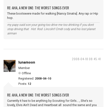
RE: AHA, A NEW ONE: THE WORST SONGS EVER
These bootswere made for walking [Nancy Sinatra]. Any rap or Hip
hop.
my papy said son your going too drive me too drinking if you dont
stop driving that Hot Rod Lincoln!! Cmdr cody and his lost planet
airman
2008-04-18 08:45:41
lunamoon
Member
Offline
Registered:
2008-04-10
Posts:
12
RE: AHA, A NEW ONE: THE WORST SONGS EVER
Currently it has to be anything by Scouting for Girls... , She's so
lovely, Elvis Ain't Dead and Heartbeat all sound the same and you