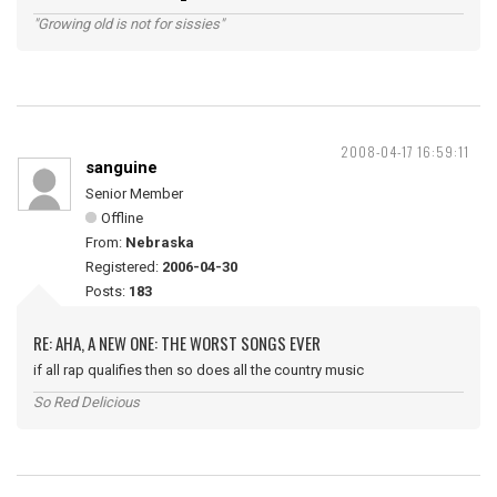
"Growing old is not for sissies"
2008-04-17 16:59:11
sanguine
Senior Member
Offline
From:
Nebraska
Registered:
2006-04-30
Posts:
183
RE: AHA, A NEW ONE: THE WORST SONGS EVER
if all rap qualifies then so does all the country music
So Red Delicious