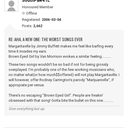
SouthPaw41L
Honoured Member
Offline
Registered:
2006-03-04
Posts:
2,662
RE: AHA, A NEW ONE: THE WORST SONGS EVER
Margaritaville by Jimmy Buffett makes me feel like barfing every
time it invades my ears.
Brown Eyed Girl by Van Morrison evokes a similar feeling...........
These two songs wouldn't be so bad if not for being grossly
overplayed. I'm probably one of the few working musicians who,
no matter what(or how much$$offered) will not play Margaritaville. I
will however, offer Rodney Carrington's parody "Marijuaniville", if
appropiate per venue.
There's no escaping "Brown Eyed Girl". People are freakin'
obsessed with that song! Gotta bite the bullet on this one............
Give everything but up.