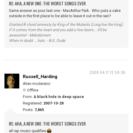
RE: AHA, A NEW ONE: THE WORST SONGS EVER
Same answer as your last one - MacArthur Park. Who puts a cake
outside in the first place to be able to leave it out in the rain?
Granted B chord amnesty by King of the Mutants (Long live the king).
If it comes from the heart and you add a few beers... it'll be
awesome! - Mekidsmom
When in doubt ... hats. - B.G. Dude
2008-04-17 12:59:36
Russell_Harding
Alien moderator
Offline
From:
A black hole in deep space
Registered:
2007-10-28
Posts:
7,865
RE: AHA, A NEW ONE: THE WORST SONGS EVER
all rap music qualifies