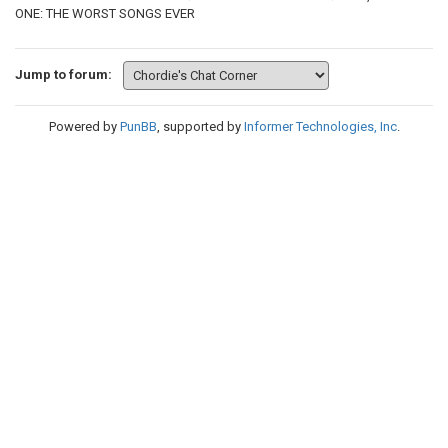
ONE: THE WORST SONGS EVER
Jump to forum:
Powered by
PunBB
, supported by
Informer Technologies, Inc
.