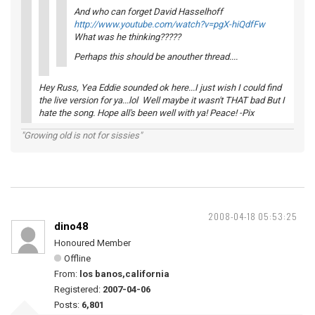
And who can forget David Hasselhoff
http://www.youtube.com/watch?v=pgX-hiQdfFw
What was he thinking?????
Perhaps this should be anouther thread....
Hey Russ, Yea Eddie sounded ok here...I just wish I could find
the live version for ya...lol Well maybe it wasn't THAT bad But I
hate the song. Hope all's been well with ya! Peace! -Pix
"Growing old is not for sissies"
2008-04-18 05:53:25
dino48
Honoured Member
Offline
From:
los banos,california
Registered:
2007-04-06
Posts:
6,801