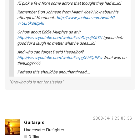
I'll pick a few from some actors that thought they had it...lol
Remember Don Johnson from Miami vice? How about his
attempt at Heartbeat..
http://www.youtube.com/watch?
v=ULI5kolBpAk
Or how about Eddie Murphys go at it
http://www.youtube.com/watch?v=bDbpzjbXUZI
Iguess he's
good for a laugh no matter what he does...lol
And who can forget David Hasselhoff
http://www.youtube.com/watch?v=pgX-hiQdfFw
What was he
thinking?????
Perhaps this should be anouther thread....
"Growing old is not for sissies"
2008-04-17 23:05:36
Guitarpix
Underwater Firefighter
Offline