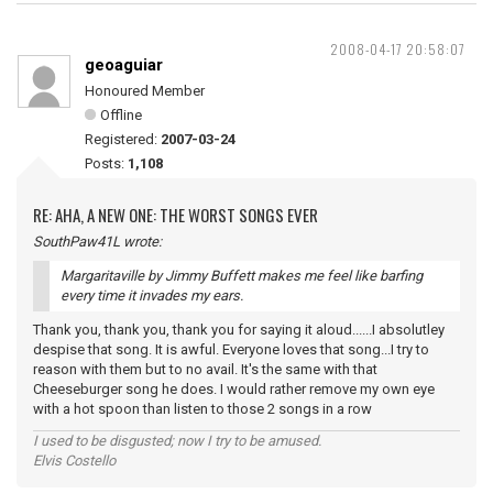
2008-04-17 20:58:07
geoaguiar
Honoured Member
Offline
Registered:
2007-03-24
Posts:
1,108
RE: AHA, A NEW ONE: THE WORST SONGS EVER
SouthPaw41L wrote:
Margaritaville by Jimmy Buffett makes me feel like barfing
every time it invades my ears.
Thank you, thank you, thank you for saying it aloud......I absolutley
despise that song. It is awful. Everyone loves that song...I try to
reason with them but to no avail. It's the same with that
Cheeseburger song he does. I would rather remove my own eye
with a hot spoon than listen to those 2 songs in a row
I used to be disgusted; now I try to be amused.
Elvis Costello