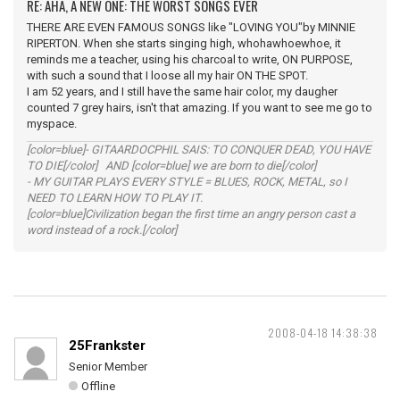
RE: AHA, A NEW ONE: THE WORST SONGS EVER
THERE ARE EVEN FAMOUS SONGS like "LOVING YOU"by MINNIE
RIPERTON. When she starts singing high, whohawhoewhoe, it
reminds me a teacher, using his charcoal to write, ON PURPOSE,
with such a sound that I loose all my hair ON THE SPOT.
I am 52 years, and I still have the same hair color, my daugher
counted 7 grey hairs, isn't that amazing. If you want to see me go to
myspace.
[color=blue]- GITAARDOCPHIL SAIS: TO CONQUER DEAD, YOU HAVE
TO DIE[/color] AND [color=blue] we are born to die[/color]
- MY GUITAR PLAYS EVERY STYLE = BLUES, ROCK, METAL, so I
NEED TO LEARN HOW TO PLAY IT.
[color=blue]Civilization began the first time an angry person cast a
word instead of a rock.[/color]
2008-04-18 14:38:38
25Frankster
Senior Member
Offline