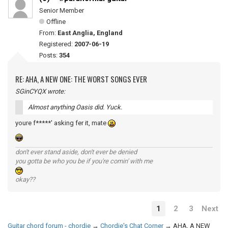
Senior Member
Offline
From:
East Anglia, England
Registered:
2007-06-19
Posts:
354
RE: AHA, A NEW ONE: THE WORST SONGS EVER
SGinCYQX wrote:
Almost anything Oasis did. Yuck.
youre f*****' asking fer it, mate
don't ever stand aside, don't ever be denied
you gotta be who you be if you're comin' with me
okay??
1
2
3
Next
Guitar chord forum - chordie
→
Chordie's Chat Corner
→
AHA, A NEW