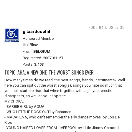
2008-04-17 09:37:35
gitaardocphil
Honoured Member
Offline
From:
BELGIUM
Registered:
2007-01-27
Posts:
3,403
TOPIC: AHA, A NEW ONE: THE WORST SONGS EVER
How many times do we read, the best songs, bands, instruments? Well
here you can spit out the worst song(s), songs you hate so much that
your hair starts to rise, that when together with a girl your erection
disappears, as well as your appetite.
MY CHOICE:
- BARBIE GIRL by AQUA
- WHO LET THE DOGS OUT by Bahamen
- MACARENA, who can't remember the silly dance moves, by Los Del
Rios
- YOUNG HAIRED LOVER FROM LIVERPOOL by Little Jimmy Osmond