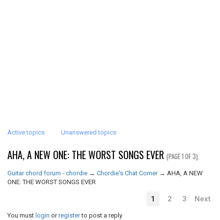
Active topics
Unanswered topics
AHA, A NEW ONE: THE WORST SONGS EVER
(PAGE 1 OF 3)
Guitar chord forum - chordie
→
Chordie's Chat Corner
→
AHA, A NEW
ONE: THE WORST SONGS EVER
1
2
3
Next
You must
login
or
register
to post a reply