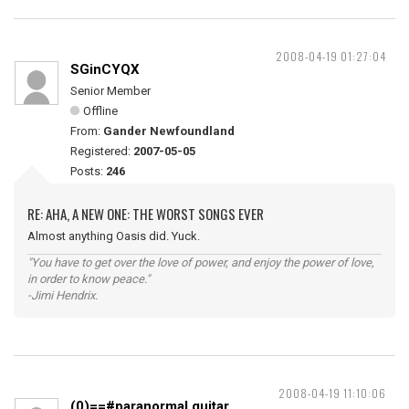
2008-04-19 01:27:04
SGinCYQX
Senior Member
Offline
From:
Gander Newfoundland
Registered:
2007-05-05
Posts:
246
RE: AHA, A NEW ONE: THE WORST SONGS EVER
Almost anything Oasis did. Yuck.
"You have to get over the love of power, and enjoy the power of love,
in order to know peace."
-Jimi Hendrix.
2008-04-19 11:10:06
(0)==#paranormal guitar