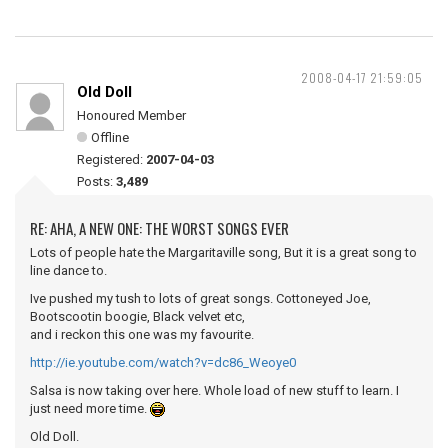
2008-04-17 21:59:05
Old Doll
Honoured Member
Offline
Registered:
2007-04-03
Posts:
3,489
RE: AHA, A NEW ONE: THE WORST SONGS EVER
Lots of people hate the Margaritaville song, But it is a great song to
line dance to.
Ive pushed my tush to lots of great songs. Cottoneyed Joe,
Bootscootin boogie, Black velvet etc,
and i reckon this one was my favourite.
http://ie.youtube.com/watch?v=dc86_Weoye0
Salsa is now taking over here. Whole load of new stuff to learn. I
just need more time.
Old Doll.