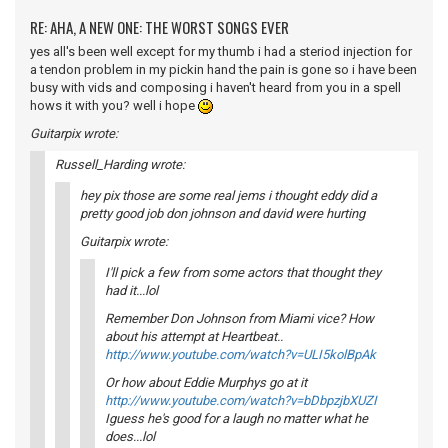
RE: AHA, A NEW ONE: THE WORST SONGS EVER
yes all's been well except for my thumb i had a steriod injection for
a tendon problem in my pickin hand the pain is gone so i have been
busy with vids and composing i haven't heard from you in a spell
hows it with you? well i hope
Guitarpix wrote:
Russell_Harding wrote:
hey pix those are some real jems i thought eddy did a
pretty good job don johnson and david were hurting
Guitarpix wrote:
I'll pick a few from some actors that thought they
had it...lol
Remember Don Johnson from Miami vice? How
about his attempt at Heartbeat..
http://www.youtube.com/watch?v=ULI5kolBpAk
Or how about Eddie Murphys go at it
http://www.youtube.com/watch?v=bDbpzjbXUZI
Iguess he's good for a laugh no matter what he
does...lol