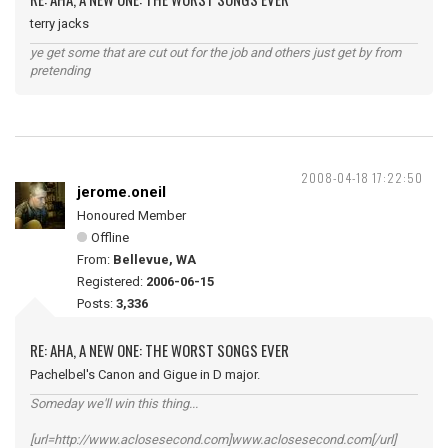
terry jacks
ye get some that are cut out for the job and others just get by from
pretending
2008-04-18 17:22:50
jerome.oneil
Honoured Member
Offline
From:
Bellevue, WA
Registered:
2006-06-15
Posts:
3,336
RE: AHA, A NEW ONE: THE WORST SONGS EVER
Pachelbel's Canon and Gigue in D major.
Someday we'll win this thing...
[url=http://www.aclosesecond.com]www.aclosesecond.com[/url]