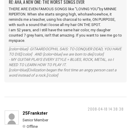
RE: AHA, A NEW ONE: THE WORST SONGS EVER
THERE ARE EVEN FAMOUS SONGS like "LOVING YOU"by MINNIE
RIPERTON. When she starts singing high, whohawhoewhoe, it
reminds me a teacher, using his charcoal to write, ON PURPOSE,
with such a sound that I loose all my hair ON THE SPOT.
I am 52 years, and I still have the same hair color, my daugher
counted 7 grey hairs, isn't that amazing. If you want to see me go to
myspace.
[color=blue]- GITAARDOCPHIL SAIS: TO CONQUER DEAD, YOU HAVE
TO DIE[/color] AND [color=blue] we are born to die[/color]
- MY GUITAR PLAYS EVERY STYLE = BLUES, ROCK, METAL, so I
NEED TO LEARN HOW TO PLAY IT.
[color=blue]Civilization began the first time an angry person cast a
word instead of a rock.[/color]
2008-04-18 14:38:38
25Frankster
Senior Member
Offline