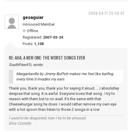
2008-04-17 20:58:07
geoaguiar
Honoured Member
Offline
Registered:
2007-03-24
Posts:
1,108
RE: AHA, A NEW ONE: THE WORST SONGS EVER
SouthPaw41L wrote:
Margaritaville by Jimmy Buffett makes me feel like barfing
every time it invades my ears.
Thank you, thank you, thank you for saying it aloud......I absolutley
despise that song. It is awful. Everyone loves that song...I try to
reason with them but to no avail. It's the same with that
Cheeseburger song he does. I would rather remove my own eye
with a hot spoon than listen to those 2 songs in a row
I used to be disgusted; now I try to be amused.
Elvis Costello