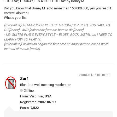
- HOORAY, HOORAY, IT'S A HOLI-HOLIDAY by Boney M
Did you know that Boney M sold more than 150.000.000, yes you read it
correct, albums?
What's your list
[color=blue]- GITAARDOCPHIL SAIS: TO CONQUER DEAD, YOU HAVE TO
DIE[/color] AND [color=blue] we are born to die[/color]
- MY GUITAR PLAYS EVERY STYLE = BLUES, ROCK, METAL, so I NEED TO
LEARN HOW TO PLAY IT.
[color=blue]Civilization began the first time an angry person cast a word
instead of a rock.[/color]
2008-04-17 10:40:20
Zurf
Blunt but well meaning moderator
Offline
From:
Virginia, USA
Registered:
2007-06-27
Posts:
7,522