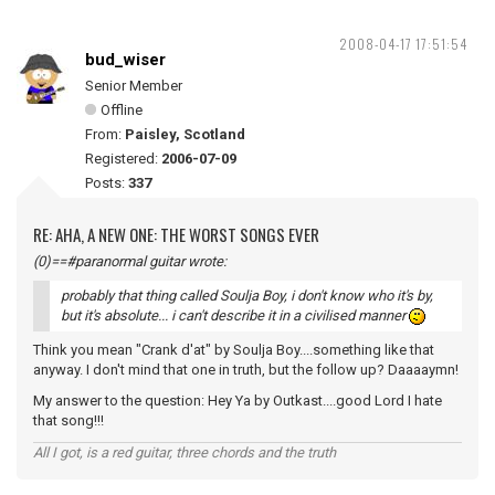
2008-04-17 17:51:54
bud_wiser
Senior Member
Offline
From:
Paisley, Scotland
Registered:
2006-07-09
Posts:
337
RE: AHA, A NEW ONE: THE WORST SONGS EVER
(0)==#paranormal guitar wrote:
probably that thing called Soulja Boy, i don't know who it's by,
but it's absolute... i can't describe it in a civilised manner
Think you mean "Crank d'at" by Soulja Boy....something like that
anyway. I don't mind that one in truth, but the follow up? Daaaaymn!
My answer to the question: Hey Ya by Outkast....good Lord I hate
that song!!!
All I got, is a red guitar, three chords and the truth