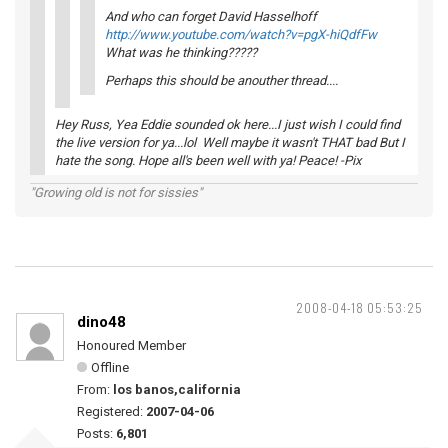
And who can forget David Hasselhoff
http://www.youtube.com/watch?v=pgX-hiQdfFw
What was he thinking?????
Perhaps this should be anouther thread....
Hey Russ, Yea Eddie sounded ok here...I just wish I could find
the live version for ya...lol Well maybe it wasn't THAT bad But I
hate the song. Hope all's been well with ya! Peace! -Pix
"Growing old is not for sissies"
2008-04-18 05:53:25
dino48
Honoured Member
Offline
From:
los banos,california
Registered:
2007-04-06
Posts:
6,801