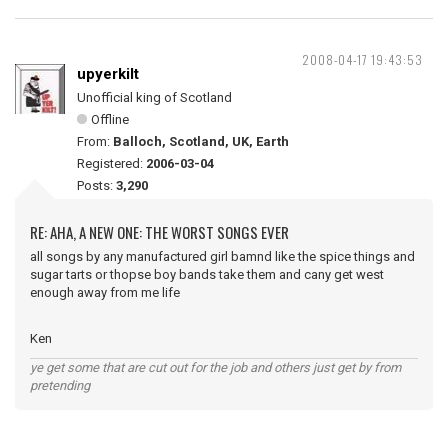
2008-04-17 19:43:53
upyerkilt
Unofficial king of Scotland
Offline
From:
Balloch, Scotland, UK, Earth
Registered:
2006-03-04
Posts:
3,290
RE: AHA, A NEW ONE: THE WORST SONGS EVER
all songs by any manufactured girl bamnd like the spice things and
sugar tarts or thopse boy bands take them and cany get west
enough away from me life
Ken
ye get some that are cut out for the job and others just get by from
pretending