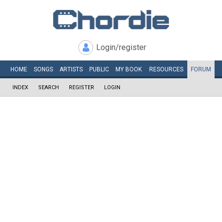
Login/register
HOME
SONGS
ARTISTS
PUBLIC
MY
BOOK
RESOURCES
FORUM
INDEX
SEARCH
REGISTER
LOGIN