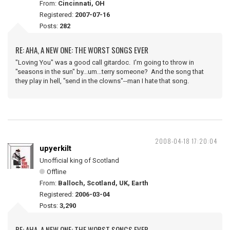
From:
Cincinnati, OH
Registered:
2007-07-16
Posts:
282
RE: AHA, A NEW ONE: THE WORST SONGS EVER
"Loving You" was a good call gitardoc. I'm going to throw in
"seasons in the sun" by...um...terry someone? And the song that
they play in hell, "send in the clowns"--man I hate that song.
2008-04-18 17:20:04
upyerkilt
Unofficial king of Scotland
Offline
From:
Balloch, Scotland, UK, Earth
Registered:
2006-03-04
Posts:
3,290
RE: AHA, A NEW ONE: THE WORST SONGS EVER