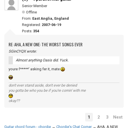
Senior Member
Offline
From:
East Anglia, England
Registered:
2007-06-19
Posts:
354
RE: AHA, A NEW ONE: THE WORST SONGS EVER
SGinCYQX wrote:
Almost anything Oasis did. Yuck.
youre f*****' asking fer it, mate
don't ever stand aside, don't ever be denied
you gotta be who you be if you're comin' with me
okay??
1
2
3
Next
Guitar chord forum - chordie
→
Chordie's Chat Corner
→
AHA, A NEW