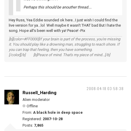
Perhaps this should be anouther thread....
Hey Russ, Yea Eddie sounded ok here...I just wish I could find the
live version for ya...lol Well maybe it wasn't THAT bad But I hate the
song. Hope all's been well with ya! Peace! -Pix
[b][color=#FF0000]If your brain is part of the process, you're missing
it. You should play like a drowning man, struggling to reach shore. If
you can trap that feeling, then you have something.
[/color][/b] [b]Peace of mind. That's my piece of mind...[/b]
2008-04-18 03:58:38
Russell_Harding
Alien moderator
Offline
From:
A black hole in deep space
Registered:
2007-10-28
Posts:
7,865