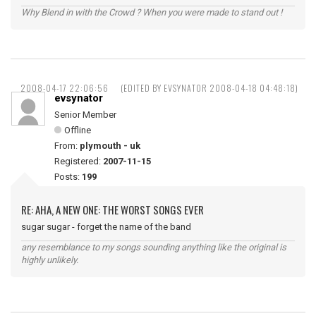
Why Blend in with the Crowd ? When you were made to stand out !
2008-04-17 22:06:56
(EDITED BY EVSYNATOR 2008-04-18 04:48:18)
evsynator
Senior Member
Offline
From:
plymouth - uk
Registered:
2007-11-15
Posts:
199
RE: AHA, A NEW ONE: THE WORST SONGS EVER
sugar sugar - forget the name of the band
any resemblance to my songs sounding anything like the original is
highly unlikely.