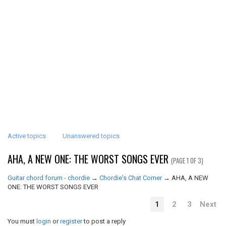
Active topics
Unanswered topics
AHA, A NEW ONE: THE WORST SONGS EVER
(PAGE 1 OF 3)
Guitar chord forum - chordie
→
Chordie's Chat Corner
→
AHA, A NEW
ONE: THE WORST SONGS EVER
1
2
3
Next
You must
login
or
register
to post a reply