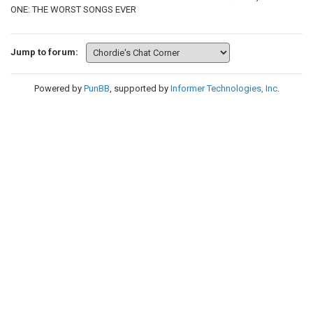
ONE: THE WORST SONGS EVER
Jump to forum:
Powered by
PunBB
, supported by
Informer Technologies, Inc
.