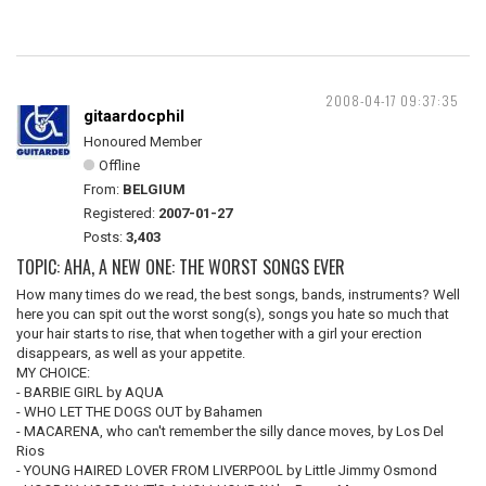
2008-04-17 09:37:35
gitaardocphil
Honoured Member
Offline
From:
BELGIUM
Registered:
2007-01-27
Posts:
3,403
TOPIC: AHA, A NEW ONE: THE WORST SONGS EVER
How many times do we read, the best songs, bands, instruments? Well
here you can spit out the worst song(s), songs you hate so much that
your hair starts to rise, that when together with a girl your erection
disappears, as well as your appetite.
MY CHOICE:
- BARBIE GIRL by AQUA
- WHO LET THE DOGS OUT by Bahamen
- MACARENA, who can't remember the silly dance moves, by Los Del
Rios
- YOUNG HAIRED LOVER FROM LIVERPOOL by Little Jimmy Osmond