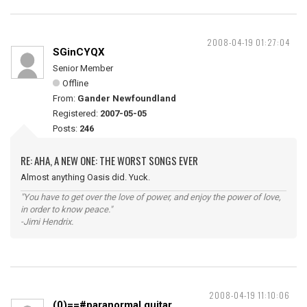
2008-04-19 01:27:04
SGinCYQX
Senior Member
Offline
From:
Gander Newfoundland
Registered:
2007-05-05
Posts:
246
RE: AHA, A NEW ONE: THE WORST SONGS EVER
Almost anything Oasis did. Yuck.
"You have to get over the love of power, and enjoy the power of love,
in order to know peace."
-Jimi Hendrix.
2008-04-19 11:10:06
(0)==#paranormal guitar