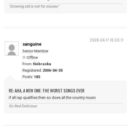
"Growing old is not for sissies"
2008-04-17 16:59:11
sanguine
Senior Member
Offline
From:
Nebraska
Registered:
2006-04-30
Posts:
183
RE: AHA, A NEW ONE: THE WORST SONGS EVER
if all rap qualifies then so does all the country music
So Red Delicious