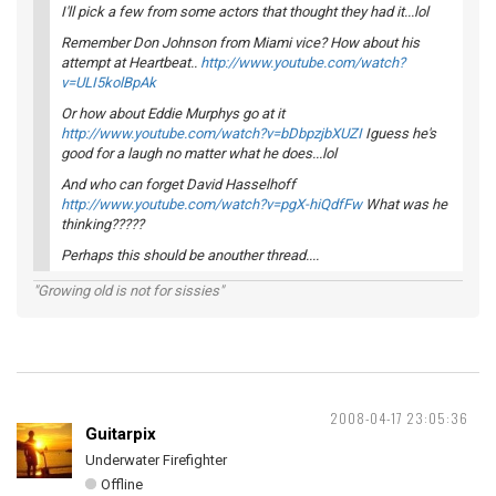
I'll pick a few from some actors that thought they had it...lol
Remember Don Johnson from Miami vice? How about his
attempt at Heartbeat..
http://www.youtube.com/watch?
v=ULI5kolBpAk
Or how about Eddie Murphys go at it
http://www.youtube.com/watch?v=bDbpzjbXUZI
Iguess he's
good for a laugh no matter what he does...lol
And who can forget David Hasselhoff
http://www.youtube.com/watch?v=pgX-hiQdfFw
What was he
thinking?????
Perhaps this should be anouther thread....
"Growing old is not for sissies"
2008-04-17 23:05:36
Guitarpix
Underwater Firefighter
Offline