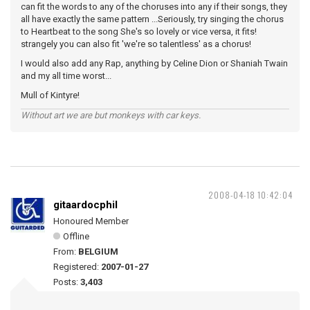
can fit the words to any of the choruses into any if their songs, they
all have exactly the same pattern ...Seriously, try singing the chorus
to Heartbeat to the song She's so lovely or vice versa, it fits!
strangely you can also fit 'we're so talentless' as a chorus!
I would also add any Rap, anything by Celine Dion or Shaniah Twain
and my all time worst...
Mull of Kintyre!
Without art we are but monkeys with car keys.
2008-04-18 10:42:04
gitaardocphil
Honoured Member
Offline
From:
BELGIUM
Registered:
2007-01-27
Posts:
3,403