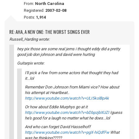
From:
North Carolina
Registered:
2007-02-08
Posts:
1,914
RE: AHA, A NEW ONE: THE WORST SONGS EVER
Russell_Harding wrote:
hey pix those are some real jems i thought eddy did a pretty
good job don johnson and david were hurting
Guitarpix wrote:
I'll pick a few from some actors that thought they had
it...lol
Remember Don Johnson from Miami vice? How about
his attempt at Heartbeat..
http://www.youtube.com/watch?v=ULI5kolBpAk
Or how about Eddie Murphys go at it
http://www.youtube.com/watch?v=bDbpzjbXUZI
Iguess
he's good for a laugh no matter what he does...lol
And who can forget David Hasselhoff
http://www.youtube.com/watch?v=pgX-hiQdfFw
What
was he thinking?????