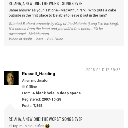
RE: AHA, A NEW ONE: THE WORST SONGS EVER
Same answer as your last one - MacArthur Park. Who puts a cake
outside in the first place to be able to leave it out in the rain?
Granted B chord amnesty by King of the Mutants (Long live the king).
If it comes from the heart and you add a few beers... it'll be
awesome! - Mekidsmom
When in doubt ... hats. - B.G. Dude
2008-04-17 12:59:36
Russell_Harding
Alien moderator
Offline
From:
A black hole in deep space
Registered:
2007-10-28
Posts:
7,865
RE: AHA, A NEW ONE: THE WORST SONGS EVER
all rap music qualifies