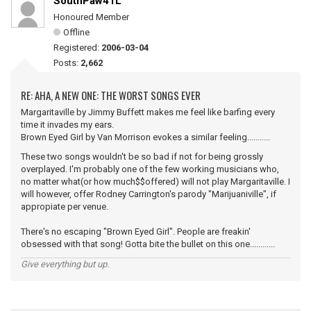
SouthPaw41L
Honoured Member
Offline
Registered:
2006-03-04
Posts:
2,662
RE: AHA, A NEW ONE: THE WORST SONGS EVER
Margaritaville by Jimmy Buffett makes me feel like barfing every
time it invades my ears.
Brown Eyed Girl by Van Morrison evokes a similar feeling...........
These two songs wouldn't be so bad if not for being grossly
overplayed. I'm probably one of the few working musicians who,
no matter what(or how much$$offered) will not play Margaritaville. I
will however, offer Rodney Carrington's parody "Marijuaniville", if
appropiate per venue.
There's no escaping "Brown Eyed Girl". People are freakin'
obsessed with that song! Gotta bite the bullet on this one............
Give everything but up.