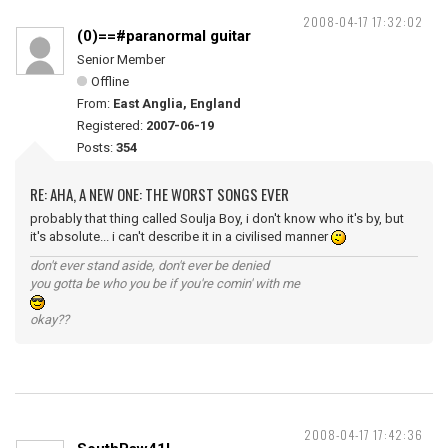
2008-04-17 17:32:02
(0)==#paranormal guitar
Senior Member
Offline
From:
East Anglia, England
Registered:
2007-06-19
Posts:
354
RE: AHA, A NEW ONE: THE WORST SONGS EVER
probably that thing called Soulja Boy, i don't know who it's by, but
it's absolute... i can't describe it in a civilised manner
don't ever stand aside, don't ever be denied
you gotta be who you be if you're comin' with me
okay??
2008-04-17 17:42:36