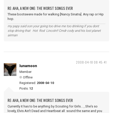
RE: AHA, A NEW ONE: THE WORST SONGS EVER
These bootswere made for walking [Nancy Sinatra]. Any rap or Hip
hop.
my papy said son your going too drive me too drinking if you dont
stop driving that Hot Rod Lincoln!! Cmdr cody and his lost planet
airman
2008-04-18 08:45:41
lunamoon
Member
Offline
Registered:
2008-04-10
Posts:
12
RE: AHA, A NEW ONE: THE WORST SONGS EVER
Currently it has to be anything by Scouting for Girls... , She's so
lovely, Elvis Ain't Dead and Heartbeat all sound the same and you