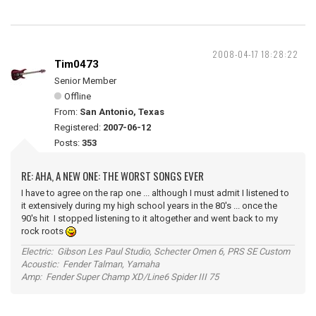
2008-04-17 18:28:22
Tim0473
Senior Member
Offline
From:
San Antonio, Texas
Registered:
2007-06-12
Posts:
353
RE: AHA, A NEW ONE: THE WORST SONGS EVER
I have to agree on the rap one ... although I must admit I listened to
it extensively during my high school years in the 80's ... once the
90's hit I stopped listening to it altogether and went back to my
rock roots
Electric: Gibson Les Paul Studio, Schecter Omen 6, PRS SE Custom
Acoustic: Fender Talman, Yamaha
Amp: Fender Super Champ XD/Line6 Spider III 75