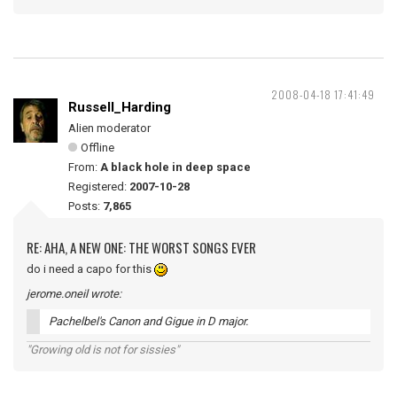
2008-04-18 17:41:49
Russell_Harding
Alien moderator
Offline
From:
A black hole in deep space
Registered:
2007-10-28
Posts:
7,865
RE: AHA, A NEW ONE: THE WORST SONGS EVER
do i need a capo for this
jerome.oneil wrote:
Pachelbel's Canon and Gigue in D major.
"Growing old is not for sissies"