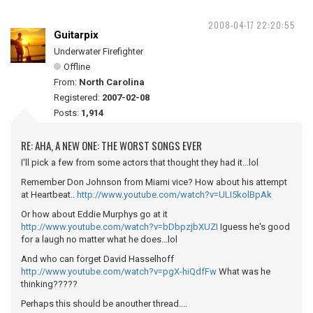
2008-04-17 22:20:55
Guitarpix
Underwater Firefighter
Offline
From:
North Carolina
Registered:
2007-02-08
Posts:
1,914
RE: AHA, A NEW ONE: THE WORST SONGS EVER
I'll pick a few from some actors that thought they had it...lol
Remember Don Johnson from Miami vice? How about his attempt
at Heartbeat..
http://www.youtube.com/watch?v=ULI5kolBpAk
Or how about Eddie Murphys go at it
http://www.youtube.com/watch?v=bDbpzjbXUZI
Iguess he's good
for a laugh no matter what he does...lol
And who can forget David Hasselhoff
http://www.youtube.com/watch?v=pgX-hiQdfFw
What was he
thinking?????
Perhaps this should be anouther thread....