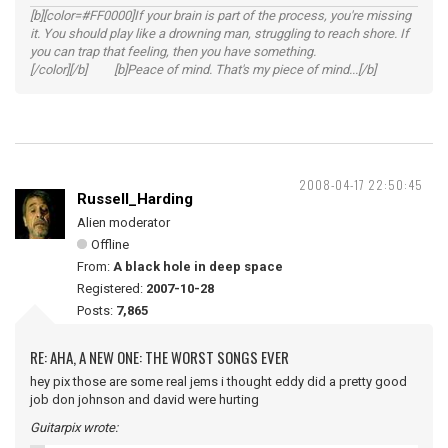
[b][color=#FF0000]If your brain is part of the process, you're missing
it. You should play like a drowning man, struggling to reach shore. If
you can trap that feeling, then you have something.
[/color][/b] [b]Peace of mind. That's my piece of mind...[/b]
2008-04-17 22:50:45
Russell_Harding
Alien moderator
Offline
From:
A black hole in deep space
Registered:
2007-10-28
Posts:
7,865
RE: AHA, A NEW ONE: THE WORST SONGS EVER
hey pix those are some real jems i thought eddy did a pretty good
job don johnson and david were hurting
Guitarpix wrote: