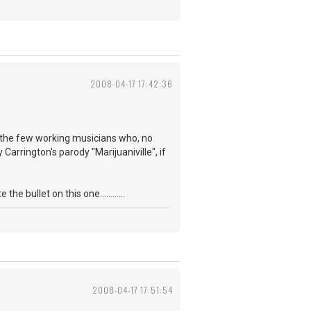
2008-04-17 17:42:36
f the few working musicians who, no
Carrington's parody "Marijuaniville", if
 bullet on this one............
2008-04-17 17:51:54