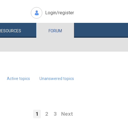
Login/register
RESOURCES
FORUM
Active topics
Unanswered topics
1
2
3
Next