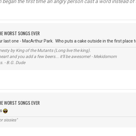
on began the first time an angry person cast a word instead of 
 THE WORST SONGS EVER
last one - MacArthur Park. Who puts a cake outside in the first place to 
sty by King of the Mutants (Long live the king).
 heart and you add a few beers... it'll be awesome! - Mekidsmom
s. - B.G. Dude
 THE WORST SONGS EVER
es
r sissies"