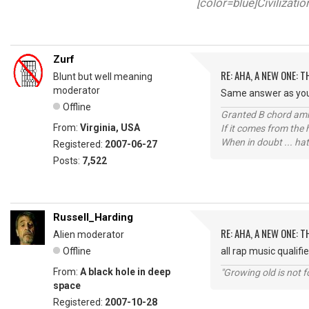
[color=blue]Civilizati
Zurf
RE: AHA, A NEW ONE:
Blunt but well meaning
moderator
Same answer as your 
Offline
Granted B chord amne
From:
Virginia, USA
If it comes from the
When in doubt ... hat
Registered:
2007-06-27
Posts:
7,522
Russell_Harding
RE: AHA, A NEW ONE:
Alien moderator
Offline
all rap music qualifi
From:
A black hole in deep
"Growing old is not fo
space
Registered:
2007-10-28