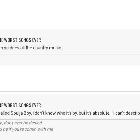
 THE WORST SONGS EVER
then so does all the country music
 THE WORST SONGS EVER
lled Soulja Boy, i don't know who it's by, but it's absolute... i can't descri
e, don't ever be denied
 be if you're comin' with me