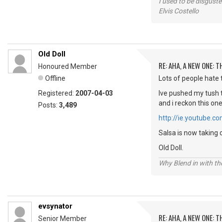
I used to be disguste
Elvis Costello
Old Doll
RE: AHA, A NEW ONE:
Honoured Member
Offline
Lots of people hate t
Registered:
2007-04-03
Ive pushed my tush t
and i reckon this on
Posts:
3,489
http://ie.youtube
Salsa is now taking 
Old Doll.
Why Blend in with t
evsynator
RE: AHA, A NEW ONE:
Senior Member