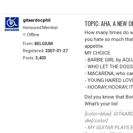
gitaardocphil
TOPIC: AHA, A NEW 
Honoured Member
How many times do we 
Offline
you hate so much that 
From:
BELGIUM
appetite.
Registered:
2007-01-27
MY CHOICE:
Posts:
3,403
- BARBIE GIRL by AQ
- WHO LET THE DOGS
- MACARENA, who can'
- YOUNG HAIRED LOV
- HOORAY, HOORAY, I
Did you know that Bon
What's your list
[color=blue]- GITAA
die[/color]
- MY GUITAR PLAYS E