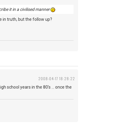
cribe it in a civilised manner
 in truth, but the follow up?
2008-04-17 18:28:22
igh school years in the 80's ... once the