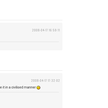
2008-04-17 16:59:11
2008-04-17 17:32:02
be it in a civilised manner