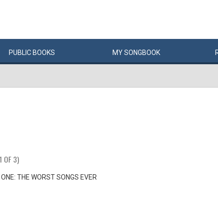
PUBLIC
BOOKS
MY
SONG
BOOK
1 OF 3)
 ONE: THE WORST SONGS EVER