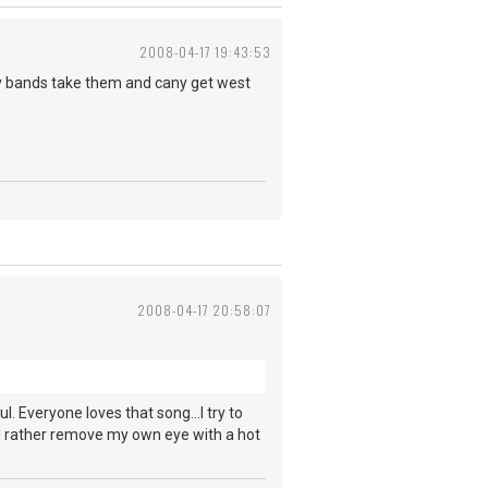
2008-04-17 19:43:53
oy bands take them and cany get west
2008-04-17 20:58:07
ul. Everyone loves that song...I try to
ld rather remove my own eye with a hot