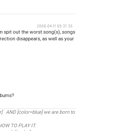
2008-04-17 09:37:35
 spit out the worst song(s), songs
erection disappears, as well as your
albums?
 AND [color=blue] we are born to
HOW TO PLAY IT.