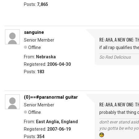
Posts:
7,865
sanguine
RE: AHA, A NEW ONE:
Senior Member
Offline
if all rap qualifies 
From:
Nebraska
So Red Delicious
Registered:
2006-04-30
Posts:
183
(0)==#paranormal guitar
RE: AHA, A NEW ONE:
Senior Member
Offline
probably that thing ca
From:
East Anglia, England
don't ever stand asid
you gotta be who you
Registered:
2007-06-19
Posts:
354