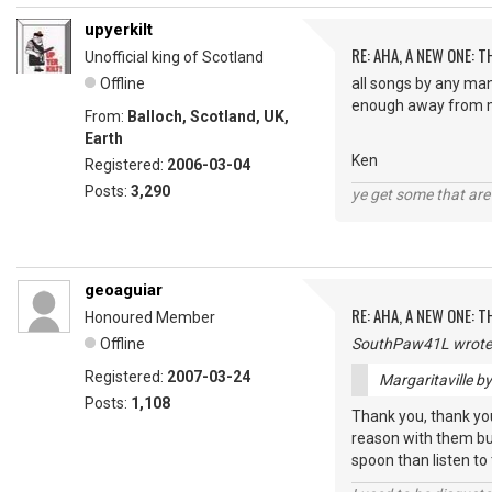
upyerkilt
RE: AHA, A NEW ONE:
Unofficial king of Scotland
Offline
all songs by any man
enough away from m
From:
Balloch, Scotland, UK,
Earth
Ken
Registered:
2006-03-04
Posts:
3,290
ye get some that are 
geoaguiar
RE: AHA, A NEW ONE:
Honoured Member
Offline
SouthPaw41L wrote
Registered:
2007-03-24
Margaritaville b
Posts:
1,108
Thank you, thank you,
reason with them but
spoon than listen to