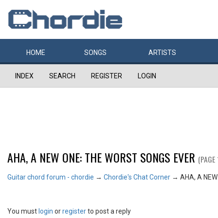
HOME
SONGS
ARTISTS
INDEX
SEARCH
REGISTER
LOGIN
AHA, A NEW ONE: THE WORST SONGS EVER
(PAGE 
Guitar chord forum - chordie
→
Chordie's Chat Corner
→
AHA, A NEW
You must
login
or
register
to post a reply