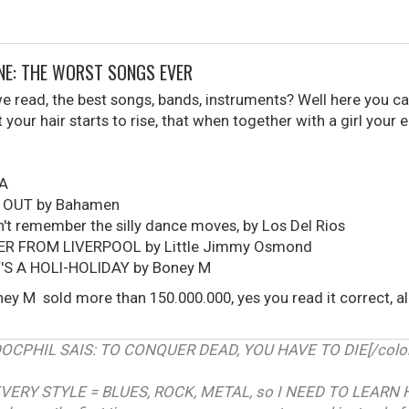
ONE: THE WORST SONGS EVER
read, the best songs, bands, instruments? Well here you can
your hair starts to rise, that when together with a girl your 
UA
 OUT by Bahamen
t remember the silly dance moves, by Los Del Rios
ER FROM LIVERPOOL by Little Jimmy Osmond
T'S A HOLI-HOLIDAY by Boney M
ey M sold more than 150.000.000, yes you read it correct, 
RDOCPHIL SAIS: TO CONQUER DEAD, YOU HAVE TO DIE[/color]
VERY STYLE = BLUES, ROCK, METAL, so I NEED TO LEARN 