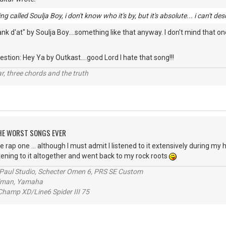
g called Soulja Boy, i don't know who it's by, but it's absolute... i can't des
 d'at" by Soulja Boy....something like that anyway. I don't mind that one
stion: Hey Ya by Outkast....good Lord I hate that song!!!
itar, three chords and the truth
 THE WORST SONGS EVER
e rap one ... although I must admit I listened to it extensively during my h
stening to it altogether and went back to my rock roots
s Paul Studio, Schecter Omen 6, PRS SE Custom
alman, Yamaha
hamp XD/Line6 Spider III 75