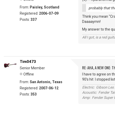
From:
Paisley, Scotland
probably that thin
Registered:
2006-07-09
Think you mean "Crank
Posts:
337
Daaaaymn!
My answer to the que
All I got, is a red gu
Tim0473
RE: AHA, A NEW ONE:
Senior Member
Offline
I have to agree on th
90's hit I stopped li
From:
San Antonio, Texas
Electric: Gibson Le
Registered:
2007-06-12
Acoustic: Fender T
Posts:
353
Amp: Fender Super C