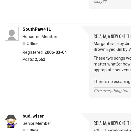
okay??
SouthPaw41L
RE: AHA, A NEW ONE:
Honoured Member
Offline
Margaritaville by Ji
Brown Eyed Girl by Van
Registered:
2006-03-04
These two songs woul
Posts:
2,662
matter what(or how m
appropiate per venu
There's no escaping "
Give everything but 
bud_wiser
RE: AHA, A NEW ONE:
Senior Member
Offline
(0)==#paranormal gu