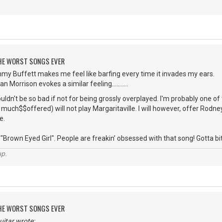
 THE WORST SONGS EVER
mmy Buffett makes me feel like barfing every time it invades my ears.
 Morrison evokes a similar feeling...........
dn't be so bad if not for being grossly overplayed. I'm probably one o
uch$$offered) will not play Margaritaville. I will however, offer Rodney 
e.
Brown Eyed Girl". People are freakin' obsessed with that song! Gotta bite the
up.
 THE WORST SONGS EVER
itar wrote: