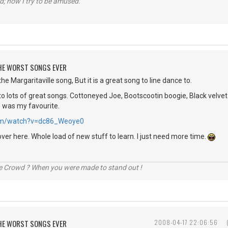
d; now I try to be amused.
 THE WORST SONGS EVER
he Margaritaville song, But it is a great song to line dance to.
o lots of great songs. Cottoneyed Joe, Bootscootin boogie, Black velvet 
e was my favourite.
.com/watch?v=dc86_Weoye0
over here. Whole load of new stuff to learn. I just need more time.
he Crowd ? When you were made to stand out !
 THE WORST SONGS EVER
2008-04-17 22:06:56