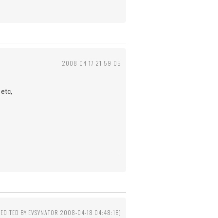
2008-04-17 21:59:05
etc,
(EDITED BY EVSYNATOR 2008-04-18 04:48:18)