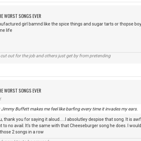
 THE WORST SONGS EVER
ufactured girl bamnd like the spice things and sugar tarts or thopse b
e life
cut out for the job and others just get by from pretending
 THE WORST SONGS EVER
:
y Jimmy Buffett makes me feel like barfing every time it invades my ears.
 thank you for saying it aloud......I absolutley despise that song. It is awf
 to no avail. It's the same with that Cheeseburger song he does. I wou
 those 2 songs in a row