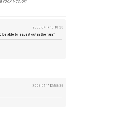
a rock.[/color]
2008-04-17 10:40:20
be able to leave it out in the rain?
2008-04-17 12:59:36