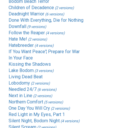
Bodom Beach Terror
Children of Decadence
(2 versions)
Deadnight Warrior
(6 versions)
Done With Everything, Die for Nothing
Downfall
(9 versions)
Follow the Reaper
(4 versions)
Hate Me!
(2 versions)
Hatebreeder
(4 versions)
If You Want Peace'¦ Prepare for War
In Your Face
Kissing the Shadows
Lake Bodom
(3 versions)
Living Dead Beat
Lobodomy
(2 versions)
Needled 24/7
(6 versions)
Next in Line
(2 versions)
Northern Comfort
(5 versions)
One Day You Will Cry
(2 versions)
Red Light in My Eyes, Part 1
Silent Night, Bodom Night
(4 versions)
Silent Scream
(2 versions)