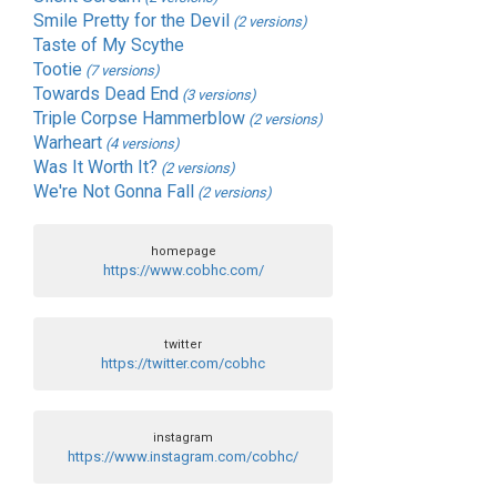
Smile Pretty for the Devil
(2 versions)
Taste of My Scythe
Tootie
(7 versions)
Towards Dead End
(3 versions)
Triple Corpse Hammerblow
(2 versions)
Warheart
(4 versions)
Was It Worth It?
(2 versions)
We're Not Gonna Fall
(2 versions)
homepage
https://www.cobhc.com/
twitter
https://twitter.com/cobhc
instagram
https://www.instagram.com/cobhc/