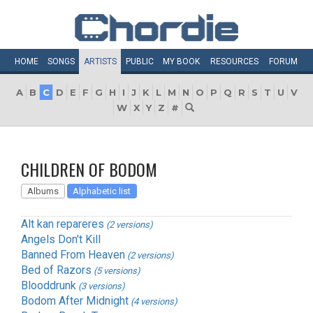
HOME
SONGS
ARTISTS
PUBLIC
MY
BOOK
RESOURCES
FORUM
A
B
C
D
E
F
G
H
I
J
K
L
M
N
O
P
Q
R
S
T
U
V
W
X
Y
Z
#
CHILDREN OF BODOM
Albums
Alphabetic list
Alt kan repareres
(2 versions)
Angels Don't Kill
Banned From Heaven
(2 versions)
Bed of Razors
(5 versions)
Blooddrunk
(3 versions)
Bodom After Midnight
(4 versions)