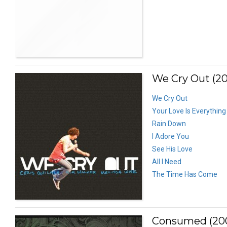
We Cry Out (2
We Cry Out
Your Love Is Everything
Rain Down
I Adore You
See His Love
All I Need
The Time Has Come
Consumed (20