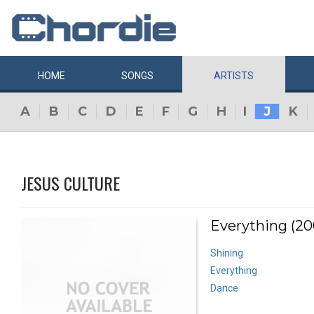
HOME
SONGS
ARTISTS
A
B
C
D
E
F
G
H
I
J
K
JESUS CULTURE
Everything (20
Shining
Everything
Dance