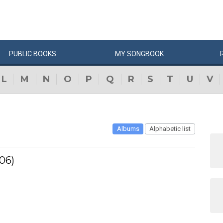
PUBLIC
BOOKS
MY
SONG
BOOK
L
M
N
O
P
Q
R
S
T
U
V
Albums
Alphabetic list
06)