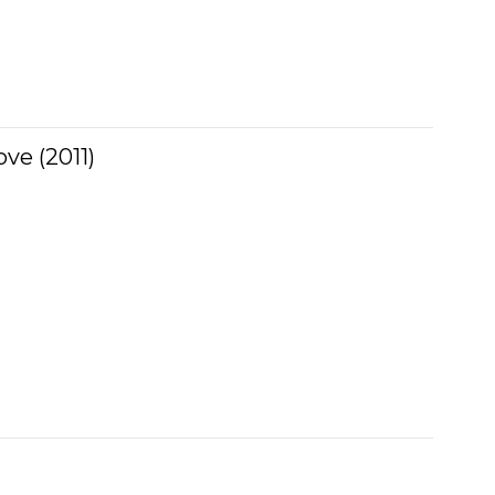
ve (2011)