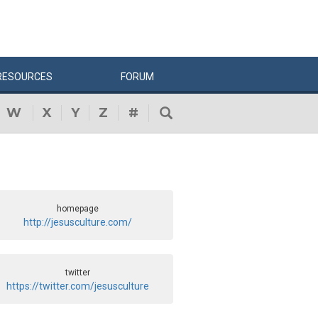
RESOURCES
FORUM
W
X
Y
Z
#
homepage
http://jesusculture.com/
twitter
https://twitter.com/jesusculture