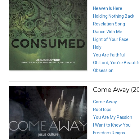
Heaven Is Here
Holding Nothing Back
Revelation Song
Dance With Me
Light of Your Face
Holy
You Are Faithful
Oh Lord, You’re Beautif
Obsession
Come Away (20
Come Away
Rooftops
You Are My Passion
I Want to Know You
Freedom Reigns