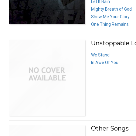
Let It Rain
Mighty Breath of God
Show Me Your Glory
One Thing Remains
Unstoppable Lo
We Stand
In Awe Of You
Other Songs