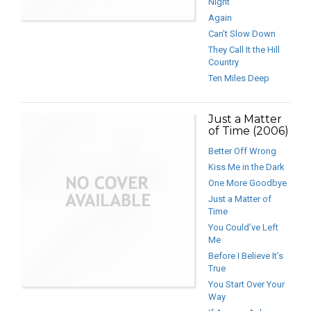
Night
Again
Can’t Slow Down
They Call It the Hill
Country
Ten Miles Deep
Just a Matter
of Time (2006)
Better Off Wrong
Kiss Me in the Dark
One More Goodbye
Just a Matter of
Time
You Could’ve Left
Me
Before I Believe It’s
True
You Start Over Your
Way