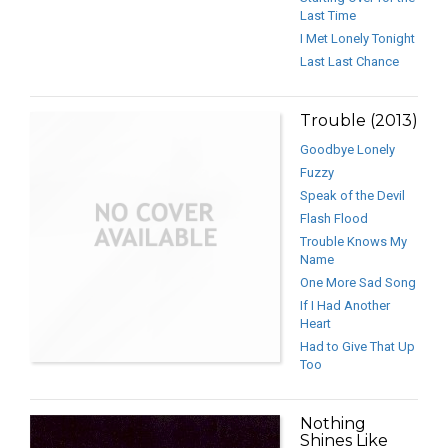
Last Time
I Met Lonely Tonight
Last Last Chance
Trouble (2013)
Goodbye Lonely
Fuzzy
Speak of the Devil
Flash Flood
Trouble Knows My
Name
One More Sad Song
If I Had Another
Heart
Had to Give That Up
Too
Nothing
Shines Like