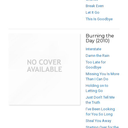
Break Even
Let It Go
This Is Goodbye
Burning the
Day (2010)
Interstate
Damn the Rain
Too Late for
Goodbye
Missing You Is More
Than I Can Do
Holding on to
Letting Go
Just Don’t Tell Me
the Truth
I’ve Been Looking
for You So Long
Steal You Away
Starting Over for the