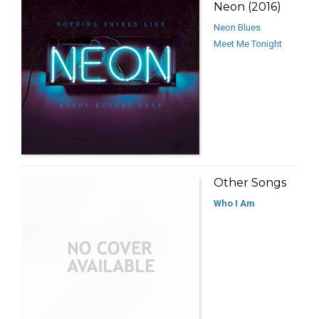
Neon (2016)
Neon Blues
Meet Me Tonight
Other Songs
Who I Am