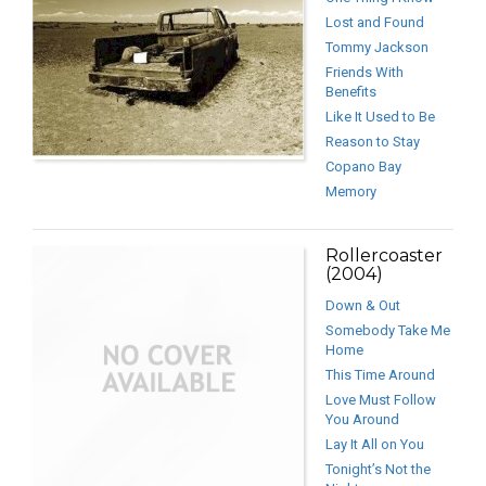
Lost and Found
Tommy Jackson
Friends With
Benefits
Like It Used to Be
Reason to Stay
Copano Bay
Memory
Rollercoaster
(2004)
Down & Out
Somebody Take Me
Home
This Time Around
Love Must Follow
You Around
Lay It All on You
Tonight’s Not the