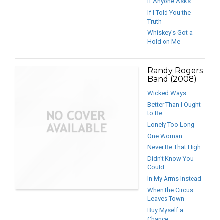
If Anyone Asks
If I Told You the
Truth
Whiskey’s Got a
Hold on Me
Randy Rogers
Band (2008)
Wicked Ways
Better Than I Ought
to Be
Lonely Too Long
One Woman
Never Be That High
Didn’t Know You
Could
In My Arms Instead
When the Circus
Leaves Town
Buy Myself a
Chance