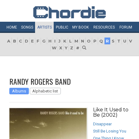
HOME
SONGS
ARTISTS
PUBLIC
MY
BOOK
RESOURCES
FORUM
A
B
C
D
E
F
G
H
I
J
K
L
M
N
O
P
Q
R
S
T
U
V
W
X
Y
Z
#
RANDY ROGERS BAND
Albums
Alphabetic list
Like It Used to
Be (2002)
Disappear
Still Be Losing You
One Thing I Know