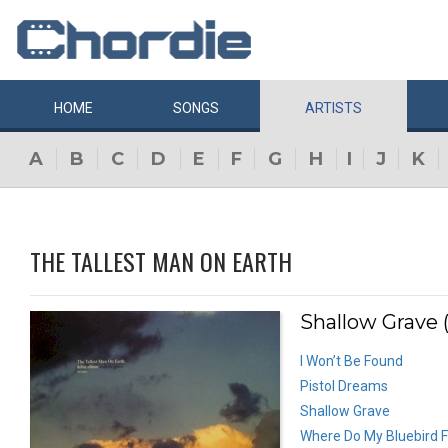
HOME
SONGS
ARTISTS
A
B
C
D
E
F
G
H
I
J
K
THE TALLEST MAN ON EARTH
Shallow Grave 
I Won’t Be Found
Pistol Dreams
Shallow Grave
Where Do My Bluebird F