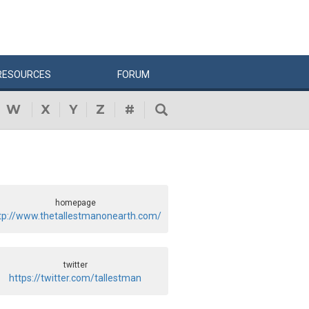
RESOURCES
FORUM
W
X
Y
Z
#
homepage
tp://www.thetallestmanonearth.com/
twitter
https://twitter.com/tallestman