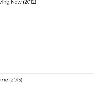
ving Now (2012)
w
ome (2015)