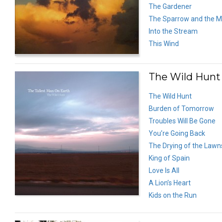
The Gardener
The Sparrow and the M
Into the Stream
This Wind
The Wild Hunt 
The Wild Hunt
Burden of Tomorrow
Troubles Will Be Gone
You’re Going Back
The Drying of the Lawn
King of Spain
Love Is All
A Lion’s Heart
Kids on the Run