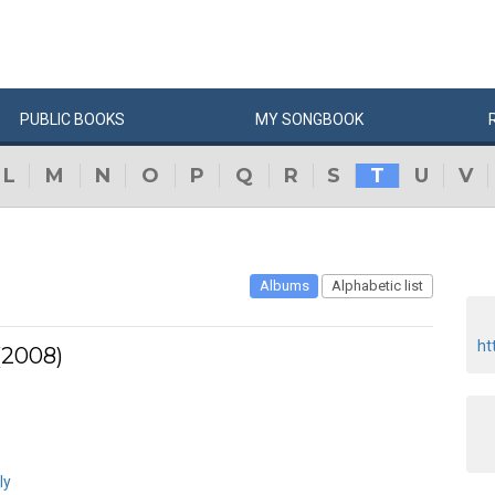
PUBLIC
BOOKS
MY
SONG
BOOK
L
M
N
O
P
Q
R
S
T
U
V
Albums
Alphabetic list
ht
(2008)
ly