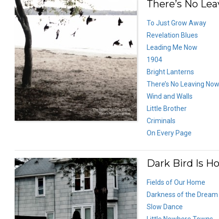
There’s No Lea
To Just Grow Away
Revelation Blues
Leading Me Now
1904
Bright Lanterns
There’s No Leaving No
Wind and Walls
Little Brother
Criminals
On Every Page
Dark Bird Is H
Fields of Our Home
Darkness of the Dream
Slow Dance
Little Nowhere Towns