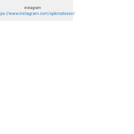
instagram
tps://www.instagram.com/spkmatsson/