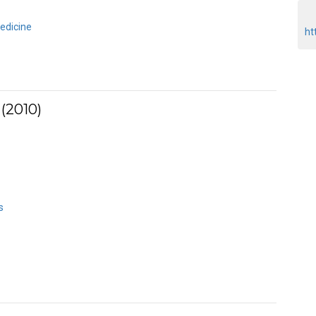
edicine
ht
(2010)
s