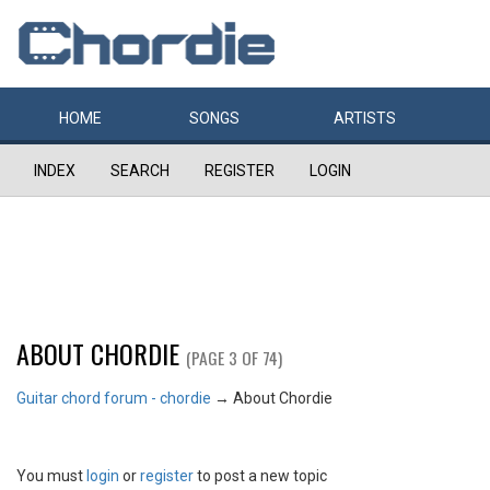
HOME
SONGS
ARTISTS
INDEX
SEARCH
REGISTER
LOGIN
ABOUT CHORDIE
(PAGE 3 OF 74)
Guitar chord forum - chordie
→
About Chordie
You must
login
or
register
to post a new topic