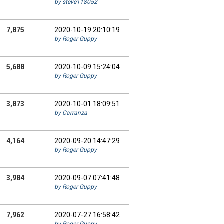
by steve118052
7,875
2020-10-19 20:10:19
by Roger Guppy
5,688
2020-10-09 15:24:04
by Roger Guppy
3,873
2020-10-01 18:09:51
by Carranza
4,164
2020-09-20 14:47:29
by Roger Guppy
3,984
2020-09-07 07:41:48
by Roger Guppy
7,962
2020-07-27 16:58:42