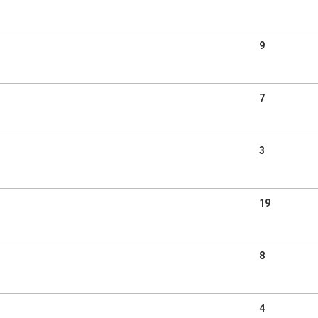
9
7
3
19
8
4