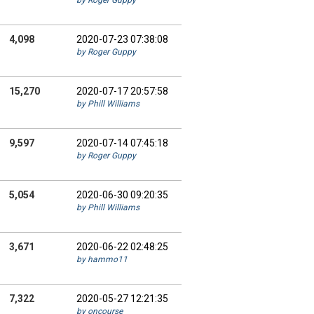
by Roger Guppy
4,098
2020-07-23 07:38:08
by Roger Guppy
15,270
2020-07-17 20:57:58
by Phill Williams
9,597
2020-07-14 07:45:18
by Roger Guppy
5,054
2020-06-30 09:20:35
by Phill Williams
3,671
2020-06-22 02:48:25
by hammo11
7,322
2020-05-27 12:21:35
by oncourse