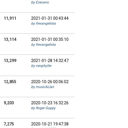
by Ezevans
11,911
2021-01-31 00:43:44
by frevangelista
13,114
2021-01-31 00:35:10
by frevangelista
13,299
2021-01-28 14:32:47
by neophytte
12,855
2020-10-26 00:06:02
by musicALlan
9,203
2020-10-23 16:32:26
by Roger Guppy
7,275
2020-10-21 19:47:38