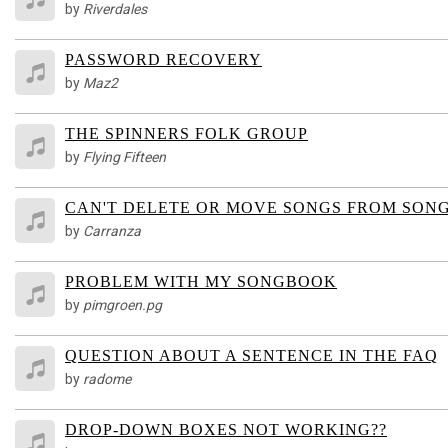
by
Riverdales
PASSWORD RECOVERY
by
Maz2
THE SPINNERS FOLK GROUP
by
Flying Fifteen
CAN'T DELETE OR MOVE SONGS FROM SON
by
Carranza
PROBLEM WITH MY SONGBOOK
by
pimgroen.pg
QUESTION ABOUT A SENTENCE IN THE FAQ
by
radome
DROP-DOWN BOXES NOT WORKING??