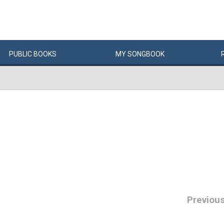
PUBLIC
BOOKS
MY
SONG
BOOK
Previou