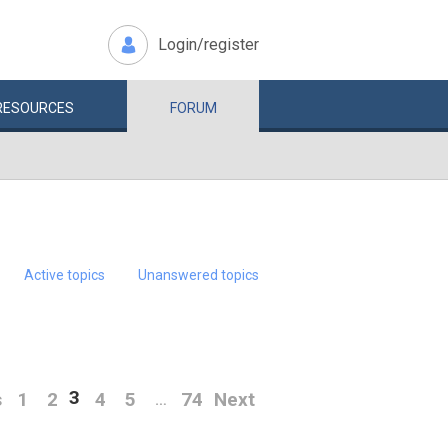
Login/register
RESOURCES
FORUM
Active topics
Unanswered topics
3
s
1
2
4
5
74
Next
…