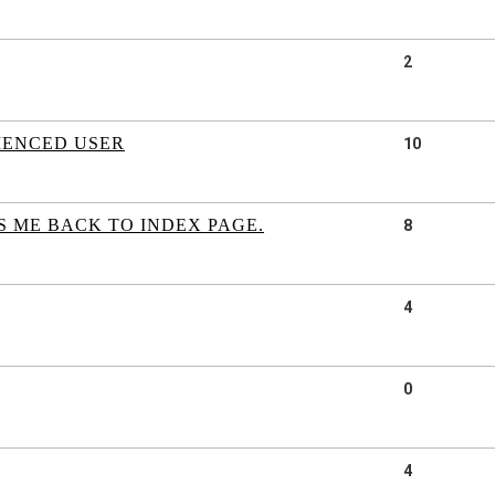
2
IENCED USER
10
S ME BACK TO INDEX PAGE.
8
4
0
4