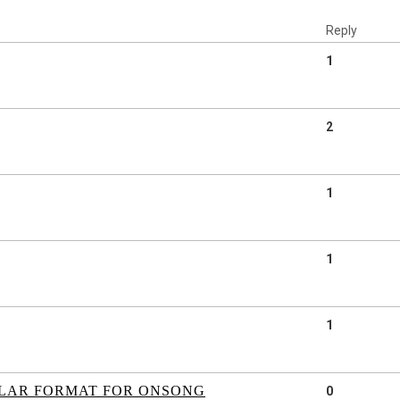
Reply
1
2
1
1
1
ILAR FORMAT FOR ONSONG
0