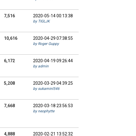
7,516
2020-05-14 00:13:38
by TIGLJK
10,616
2020-04-29 07:38:55
by Roger Guppy
6,172
2020-04-19 09:26:44
by admin
5,208
2020-03-29 04:39:25
by sukaminl546
7,668
2020-03-18 23:56:53
by neophytte
4,888
2020-02-21 13:52:32