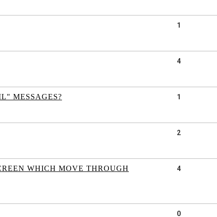
1
4
ML" MESSAGES?
1
2
 SCREEN WHICH MOVE THROUGH
4
0