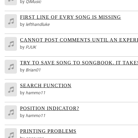
by
QiMusic
FIRST LINE OF EVRY SONG IS MISSING
by
lefthandluke
CANNOT POST COMMENTS UNTIL AN EXPER
by
PJUK
TRY TO SAVE SONG TO SONGBOOK. IT TAKE
by
Brian01
SEARCH FUNCTION
by
hammo11
POSITION INDICATOR?
by
hammo11
PRINTING PROBLEMS