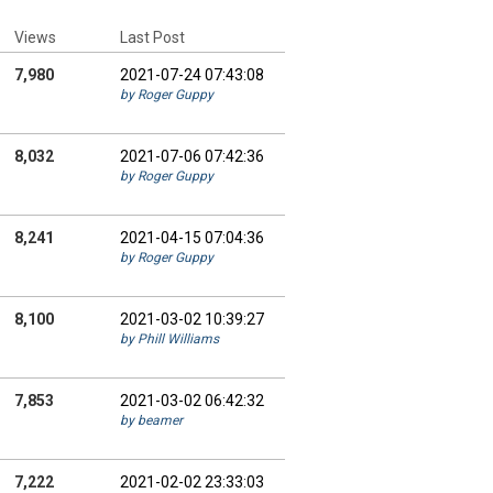
Views
Last Post
7,980
2021-07-24 07:43:08
by Roger Guppy
8,032
2021-07-06 07:42:36
by Roger Guppy
8,241
2021-04-15 07:04:36
by Roger Guppy
8,100
2021-03-02 10:39:27
by Phill Williams
7,853
2021-03-02 06:42:32
by beamer
7,222
2021-02-02 23:33:03