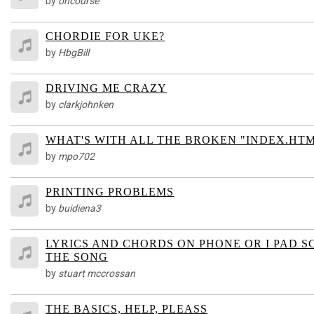
by
oncourse
CHORDIE FOR UKE?
by
HbgBill
DRIVING ME CRAZY
by
clarkjohnken
WHAT'S WITH ALL THE BROKEN "INDEX.HT
by
mpo702
PRINTING PROBLEMS
by
buidiena3
LYRICS AND CHORDS ON PHONE OR I PAD
THE SONG
by
stuart mccrossan
THE BASICS, HELP, PLEASS