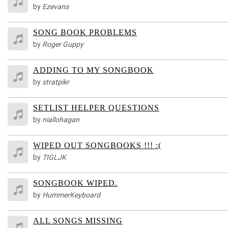
by
Ezevans
SONG BOOK PROBLEMS
by
Roger Guppy
ADDING TO MY SONGBOOK
by
stratpikr
SETLIST HELPER QUESTIONS
by
niallohagan
WIPED OUT SONGBOOKS !!! :(
by
TIGLJK
SONGBOOK WIPED.
by
HummerKeyboard
ALL SONGS MISSING