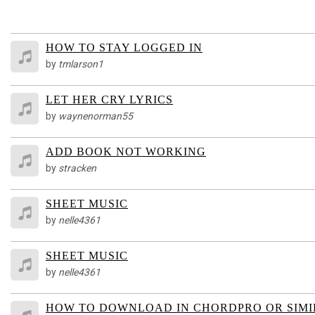
HOW TO STAY LOGGED IN
by
tmlarson1
LET HER CRY LYRICS
by
waynenorman55
ADD BOOK NOT WORKING
by
stracken
SHEET MUSIC
by
nelle4361
SHEET MUSIC
by
nelle4361
HOW TO DOWNLOAD IN CHORDPRO OR SIM