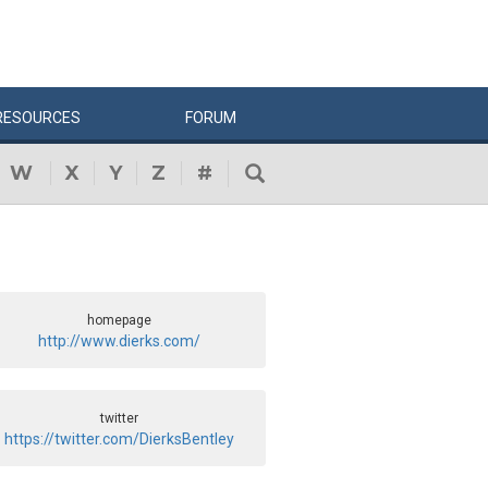
RESOURCES
FORUM
W
X
Y
Z
#
homepage
http://www.dierks.com/
twitter
https://twitter.com/DierksBentley