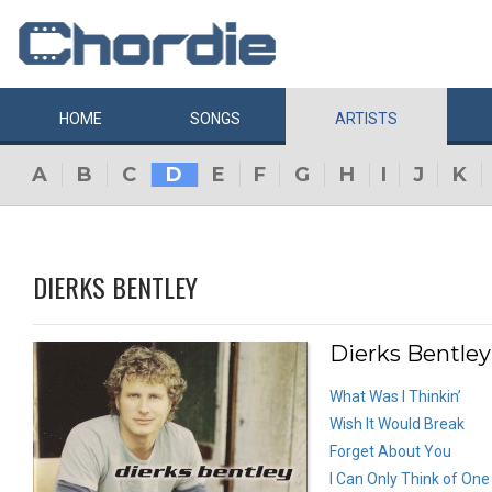
HOME
SONGS
ARTISTS
A
B
C
D
E
F
G
H
I
J
K
DIERKS BENTLEY
Dierks Bentley
What Was I Thinkin’
Wish It Would Break
Forget About You
I Can Only Think of One