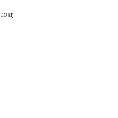
2018)