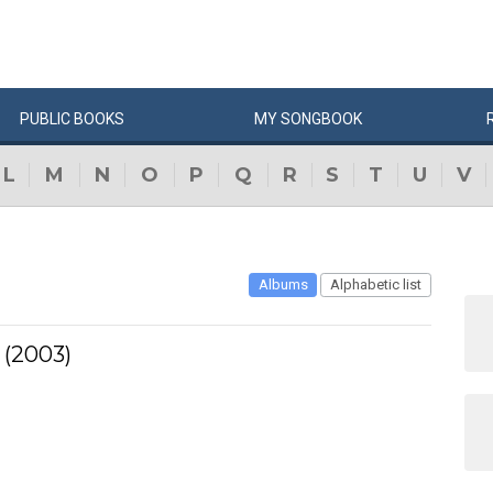
PUBLIC
BOOKS
MY
SONG
BOOK
L
M
N
O
P
Q
R
S
T
U
V
Albums
Alphabetic list
 (2003)