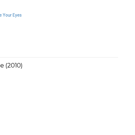
e Your Eyes
e (2010)