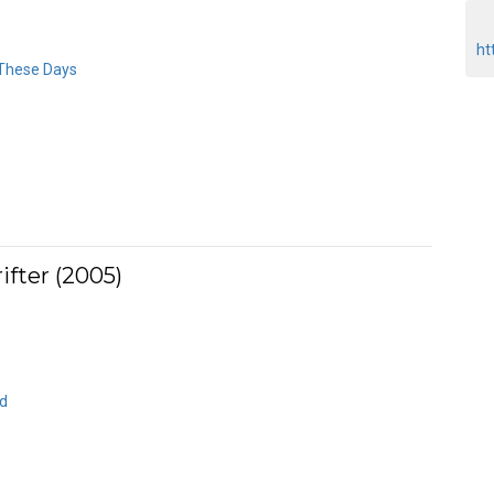
ht
 These Days
fter (2005)
ld