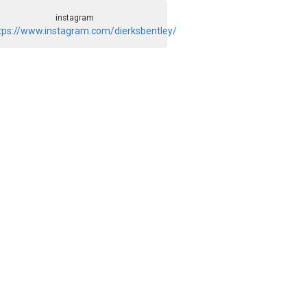
instagram
tps://www.instagram.com/dierksbentley/