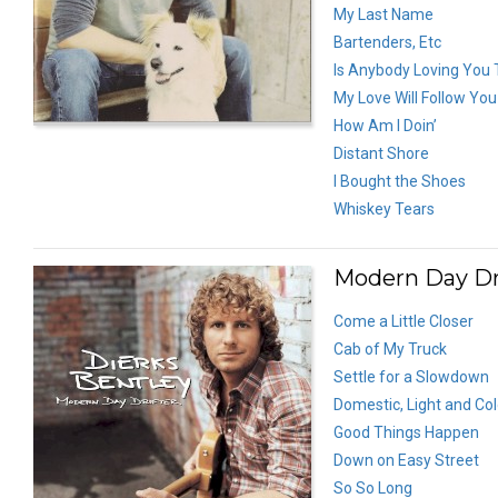
My Last Name
Bartenders, Etc
Is Anybody Loving You
My Love Will Follow You
How Am I Doin’
Distant Shore
I Bought the Shoes
Whiskey Tears
Modern Day Dri
Come a Little Closer
Cab of My Truck
Settle for a Slowdown
Domestic, Light and Co
Good Things Happen
Down on Easy Street
So So Long