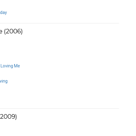
eday
e (2006)
y Loving Me
ving
(2009)