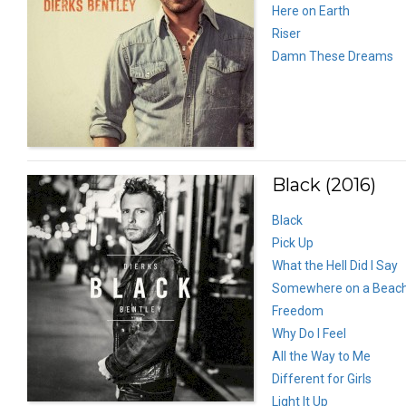
Here on Earth
Riser
Damn These Dreams
Black (2016)
Black
Pick Up
What the Hell Did I Say
Somewhere on a Beac
Freedom
Why Do I Feel
All the Way to Me
Different for Girls
Light It Up