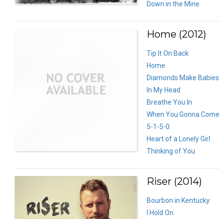
Down in the Mine
Home (2012)
Tip It On Back
Home
Diamonds Make Babies
In My Head
Breathe You In
When You Gonna Come
5-1-5-0
Heart of a Lonely Girl
Thinking of You
Riser (2014)
Bourbon in Kentucky
I Hold On