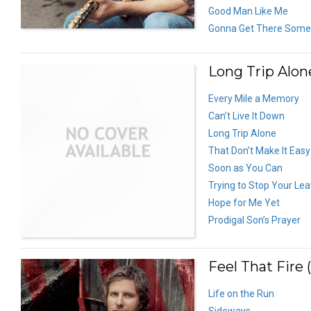
Good Man Like Me
Gonna Get There Som
Long Trip Alon
Every Mile a Memory
Can’t Live It Down
Long Trip Alone
That Don’t Make It Eas
Soon as You Can
Trying to Stop Your Lea
Hope for Me Yet
Prodigal Son’s Prayer
Feel That Fire 
Life on the Run
Sideways