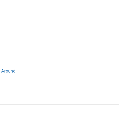
 Around