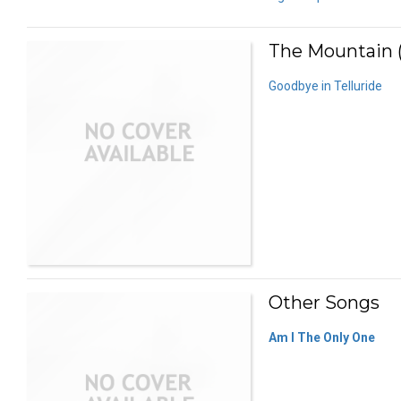
The Mountain (
Goodbye in Telluride
Other Songs
Am I The Only One