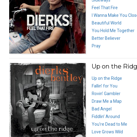
Feel That Fire
I Wanna Make You Clos
Beautiful World
You Hold Me Together
Better Believer
Pray
Up on the Ridg
Up on the Ridge
Fallin’ for You
Rovin’ Gambler
Draw Me a Map
Bad Angel
Fiddlin’ Around
You’re Dead to Me
Love Grows Wild