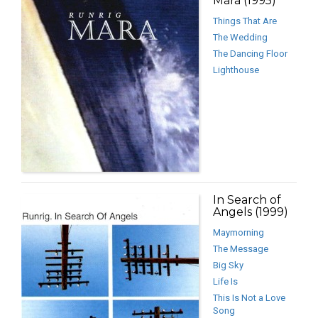
Mara (1995)
Things That Are
The Wedding
The Dancing Floor
Lighthouse
In Search of
Angels (1999)
Maymorning
The Message
Big Sky
Life Is
This Is Not a Love
Song