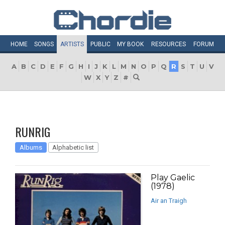
HOME
SONGS
ARTISTS
PUBLIC
MY
BOOK
RESOURCES
FORUM
A
B
C
D
E
F
G
H
I
J
K
L
M
N
O
P
Q
R
S
T
U
V
W
X
Y
Z
#
RUNRIG
Albums
Alphabetic list
Play Gaelic
(1978)
Air an Traigh