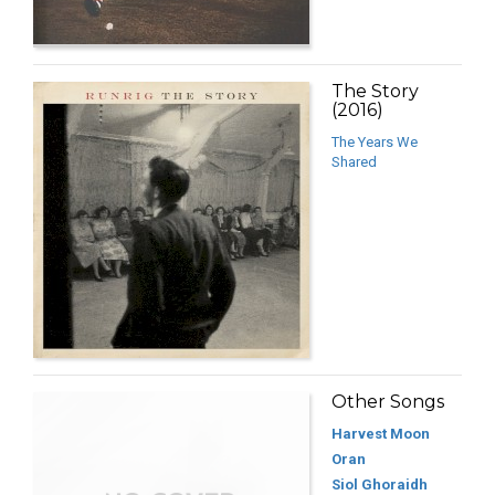
The Story
(2016)
The Years We
Shared
Other Songs
Harvest Moon
Oran
Siol Ghoraidh