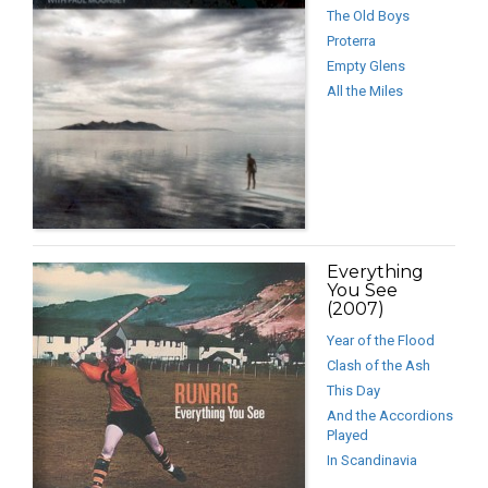
The Old Boys
Proterra
Empty Glens
All the Miles
Everything
You See
(2007)
Year of the Flood
Clash of the Ash
This Day
And the Accordions
Played
In Scandinavia