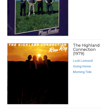
The Highland
Connection
(1979)
Loch Lomond
Going Home
Morning Tide