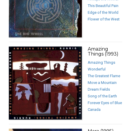
This Beautiful Pain
Edge of the World
Flower of the West
Amazing
Things (1993)
Amazing Things
Wonderful
The Greatest Flame
Move a Mountain
Dream Fields
Song of the Earth
Forever Eyes of Blue
Canada