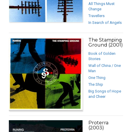
All Things Must
Change
Travellers
In Search of Angels
The Stamping
Ground (2001)
Book of Golden
Stories
Wall of China / One
Man
One Thing
The Ship
Big Songs of Hope
and Cheer
Proterra
(2003)