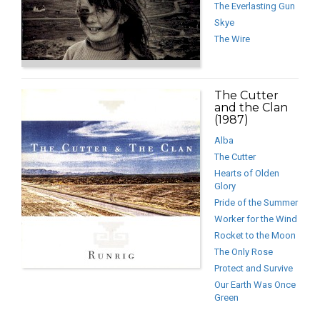
The Everlasting Gun
Skye
The Wire
The Cutter
and the Clan
(1987)
Alba
The Cutter
Hearts of Olden
Glory
Pride of the Summer
Worker for the Wind
Rocket to the Moon
The Only Rose
Protect and Survive
Our Earth Was Once
Green