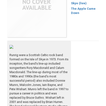
Skye (live)
The Apple Came
Down
Runrig were a Scottish Celtic rock band
formed on the Isle of Skye in 1973. From its
inception, the band’s line-up included
songwriters Rory Macdonald and Calum
Macdonald. The line-up during most of the
1980s and 1990s (the band’s most
successful period) also included Donnie
Munro, Malcolm Jones, Iain Bayne, and
Pete Wishart. Munro left the band in 1997 to
pursue a career in politics and was
replaced by Bruce Guthro. Wishart left in
2001 and was replaced by Brian Hurren.