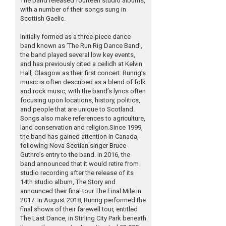
The band released fourteen studio albums,
with a number of their songs sung in
Scottish Gaelic.
Initially formed as a three-piece dance
band known as ’The Run Rig Dance Band’,
the band played several low key events,
and has previously cited a ceilidh at Kelvin
Hall, Glasgow as their first concert. Runrig’s
music is often described as a blend of folk
and rock music, with the band’s lyrics often
focusing upon locations, history, politics,
and people that are unique to Scotland.
Songs also make references to agriculture,
land conservation and religion.Since 1999,
the band has gained attention in Canada,
following Nova Scotian singer Bruce
Guthro’s entry to the band. In 2016, the
band announced that it would retire from
studio recording after the release of its
14th studio album, The Story and
announced their final tour The Final Mile in
2017. In August 2018, Runrig performed the
final shows of their farewell tour, entitled
The Last Dance, in Stirling City Park beneath