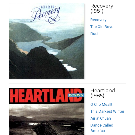
Recovery
(1981)
Recovery
The Old Boys
Dust
Heartland
(1985)
O Cho Meallt
This Darkest Winter
Air a’ Chuan
Dance Called
America