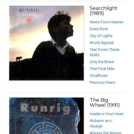
Searchlight
(1989)
News From Heaven
Every River
City of Lights
World Appeal
Tear Down These
Walls
Only the Brave
That Final Mile
Smalltown
Precious Years
The Big
Wheel (1991)
Healer in Your Heart
Abhainn an t-
Sluaigh
Always the Winner